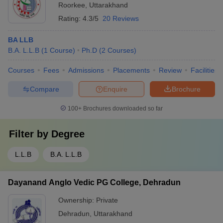
Roorkee
,
Uttarakhand
Rating:
4.3/5
20 Reviews
BA LLB
B.A. L.L.B
(
1
Course
)
Ph.D
(
2
Courses
)
Courses
Fees
Admissions
Placements
Review
Facilities
Compare
Enquire
Brochure
100+
Brochures downloaded so far
Filter by
Degree
L.L.B
B.A. L.L.B
Dayanand Anglo Vedic PG College, Dehradun
Ownership:
Private
Dehradun
,
Uttarakhand