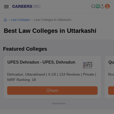
Law Colleges
Law Colleges In Uttarkashi
Best Law Colleges in Uttarkashi
Featured Colleges
UPES Dehradun - UPES, Dehradun
Qu
Dehradun, Uttarakhand
|
4.1/5
|
124 Reviews
|
Private
|
Roo
NIRF Ranking:
18
Apply