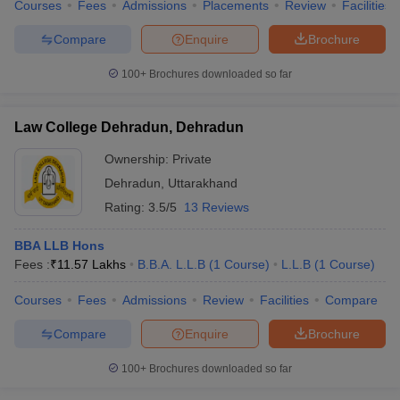
Courses
Fees
Admissions
Placements
Review
Facilities
Compare
Enquire
Brochure
100+
Brochures downloaded so far
Law College Dehradun, Dehradun
Ownership:
Private
Dehradun
,
Uttarakhand
Rating:
3.5/5
13 Reviews
BBA LLB Hons
Fees :
₹
11.57 Lakhs
B.B.A. L.L.B
(
1
Course
)
L.L.B
(
1
Course
)
Courses
Fees
Admissions
Review
Facilities
Compare
Compare
Enquire
Brochure
100+
Brochures downloaded so far