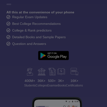
All this at the convenience of your phone
Regular Exam Updates
Best College Recommendations
College & Rank predictors
Detailed Books and Sample Papers
Question and Answers
400M+
36K+
500+
3K+
16K+
Students
Colleges
Exams
eBooks
Certifications