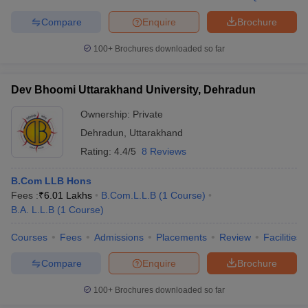
Compare
Enquire
Brochure
100+
Brochures downloaded so far
Dev Bhoomi Uttarakhand University, Dehradun
Ownership:
Private
Dehradun
,
Uttarakhand
Rating:
4.4/5
8 Reviews
B.Com LLB Hons
Fees :
₹
6.01 Lakhs
B.Com.L.L.B
(
1
Course
)
B.A. L.L.B
(
1
Course
)
Courses
Fees
Admissions
Placements
Review
Facilities
Compare
Enquire
Brochure
100+
Brochures downloaded so far