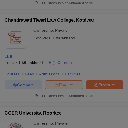
100+
Brochures downloaded so far
Chandrawati Tiwari Law College, Kotdwar
Ownership:
Private
Kotdwara
,
Uttarakhand
LLB
Fees :
₹
1.56 Lakhs
L.L.B
(
1
Course
)
Courses
Fees
Admissions
Facilities
Compare
Enquire
Brochure
100+
Brochures downloaded so far
COER University, Roorkee
Ownership:
Private