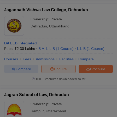
Jagannath Vishwa Law College, Dehradun
Ownership:
Private
Dehradun
,
Uttarakhand
BA LLB Integrated
Fees :
₹
2.30 Lakhs
B.A. L.L.B
(
1
Course
)
L.L.B
(
1
Course
)
Courses
Fees
Admissions
Facilities
Compare
Compare
Enquire
Brochure
100+
Brochures downloaded so far
Jagran School of Law, Dehradun
Ownership:
Private
Rampur
,
Uttarakhand