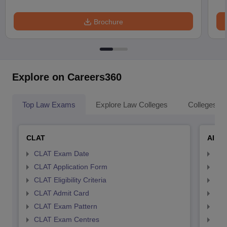
Brochure
Explore on Careers360
Top Law Exams
Explore Law Colleges
Colleges By
CLAT
AILE
CLAT Exam Date
AIL
CLAT Application Form
AIL
CLAT Eligibility Criteria
AILE
CLAT Admit Card
AIL
CLAT Exam Pattern
AIL
CLAT Exam Centres
AIL