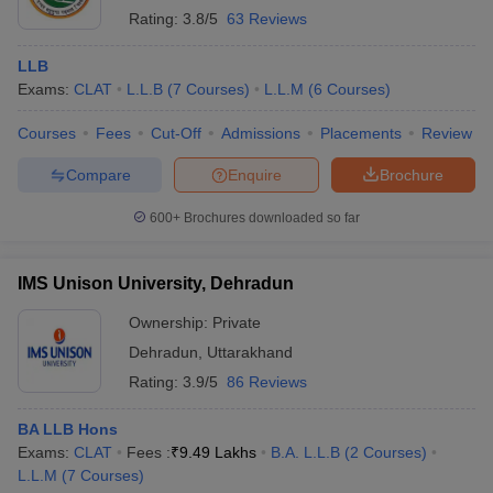
Rating:
3.8/5
63 Reviews
LLB
Exams:
CLAT
L.L.B
(
7
Courses
)
L.L.M
(
6
Courses
)
Courses
Fees
Cut-Off
Admissions
Placements
Review
Compare
Enquire
Brochure
600+
Brochures downloaded so far
IMS Unison University, Dehradun
Ownership:
Private
Dehradun
,
Uttarakhand
Rating:
3.9/5
86 Reviews
BA LLB Hons
Exams:
CLAT
Fees :
₹
9.49 Lakhs
B.A. L.L.B
(
2
Courses
)
L.L.M
(
7
Courses
)