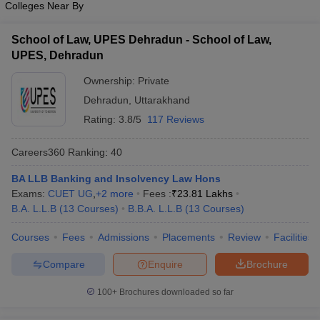
Colleges Near By
w
Company Law
ernment Lawyer
School of Law, UPES Dehradun - School of Law,
E-books and Sample Papers
SLAT E-books and Sample Papers
AILET
UPES, Dehradun
Ownership:
Private
Dehradun
,
Uttarakhand
Rating:
3.8/5
117 Reviews
Careers360
Ranking
:
40
BA LLB Banking and Insolvency Law Hons
Exams:
CUET UG
,
+
2
more
Fees :
₹
23.81 Lakhs
B.A. L.L.B
(
13
Courses
)
B.B.A. L.L.B
(
13
Courses
)
Courses
Fees
Admissions
Placements
Review
Facilities
Compare
Enquire
Brochure
100+
Brochures downloaded so far