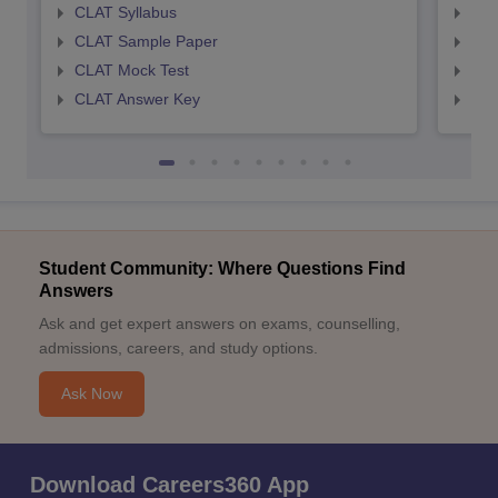
CLAT Syllabus
AIL
CLAT Sample Paper
AIL
CLAT Mock Test
AIL
CLAT Answer Key
AIL
Student Community: Where Questions Find
Answers
Ask and get expert answers on exams, counselling,
admissions, careers, and study options.
Ask Now
Download Careers360 App