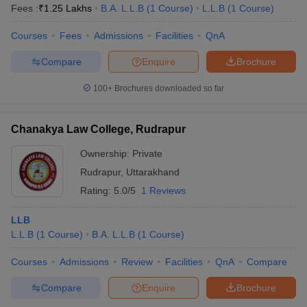
Fees :
₹
1.25 Lakhs
B.A. L.L.B
(
1
Course
)
L.L.B
(
1
Course
)
Courses
Fees
Admissions
Facilities
QnA
Compare
Enquire
Brochure
100+
Brochures downloaded so far
Chanakya Law College, Rudrapur
Ownership:
Private
Rudrapur
,
Uttarakhand
Rating:
5.0/5
1 Reviews
LLB
L.L.B
(
1
Course
)
B.A. L.L.B
(
1
Course
)
Courses
Admissions
Review
Facilities
QnA
Compare
Compare
Enquire
Brochure