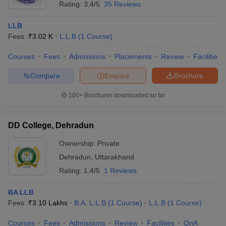
Rating:
3.4/5
35 Reviews
LLB
Fees :
₹
3.02 K
L.L.B
(
1
Course
)
Courses
Fees
Admissions
Placements
Review
Facilities
Compare
Enquire
Brochure
100+
Brochures downloaded so far
DD College, Dehradun
Ownership:
Private
Dehradun
,
Uttarakhand
Rating:
1.4/5
1 Reviews
BA LLB
Fees :
₹
3.10 Lakhs
B.A. L.L.B
(
1
Course
)
L.L.B
(
1
Course
)
Courses
Fees
Admissions
Review
Facilities
QnA