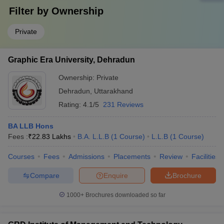
Filter by
Ownership
Private
Graphic Era University, Dehradun
Ownership:
Private
Dehradun
,
Uttarakhand
Rating:
4.1/5
231 Reviews
BA LLB Hons
Fees :
₹
22.83 Lakhs
B.A. L.L.B
(
1
Course
)
L.L.B
(
1
Course
)
Courses
Fees
Admissions
Placements
Review
Facilities
Compare
Enquire
Brochure
1000+
Brochures downloaded so far