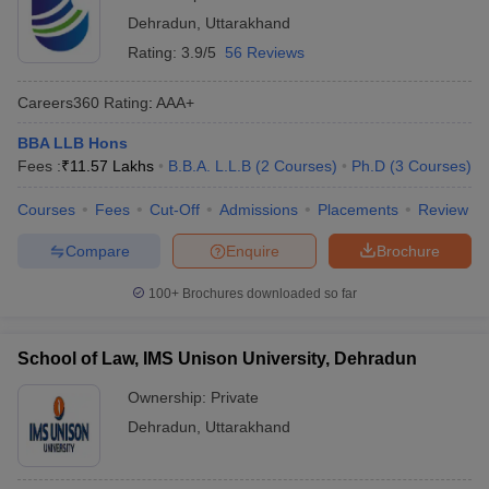
Dehradun
,
Uttarakhand
Rating:
3.9/5
56 Reviews
Careers360
Rating
:
AAA+
BBA LLB Hons
Fees :
₹
11.57 Lakhs
B.B.A. L.L.B
(
2
Courses
)
Ph.D
(
3
Courses
)
Courses
Fees
Cut-Off
Admissions
Placements
Review
Compare
Enquire
Brochure
100+
Brochures downloaded so far
School of Law, IMS Unison University, Dehradun
Ownership:
Private
Dehradun
,
Uttarakhand