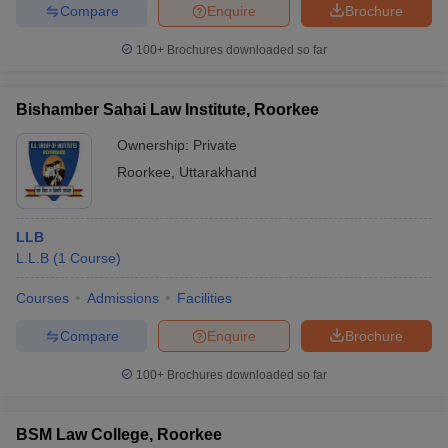
Compare
Enquire
Brochure
100+
Brochures downloaded so far
Bishamber Sahai Law Institute, Roorkee
Ownership:
Private
Roorkee
,
Uttarakhand
LLB
L.L.B
(
1
Course
)
Courses
Admissions
Facilities
Compare
Enquire
Brochure
100+
Brochures downloaded so far
BSM Law College, Roorkee