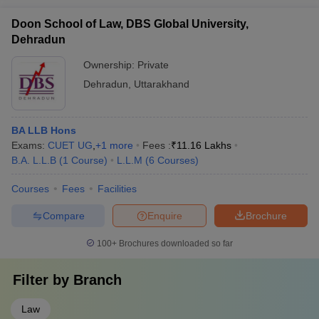
Doon School of Law, DBS Global University,
Dehradun
Ownership:
Private
Dehradun
,
Uttarakhand
BA LLB Hons
Exams:
CUET UG
,
+
1
more
Fees :
₹
11.16 Lakhs
B.A. L.L.B
(
1
Course
)
L.L.M
(
6
Courses
)
Courses
Fees
Facilities
Compare
Enquire
Brochure
100+
Brochures downloaded so far
Filter by
Branch
Law