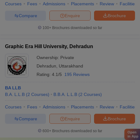
Courses
Fees
Admissions
Placements
Review
Facilities
Compare
Enquire
Brochure
100+
Brochures downloaded so far
Graphic Era Hill University, Dehradun
Ownership:
Private
Dehradun
,
Uttarakhand
Rating:
4.1/5
195 Reviews
BA LLB
B.A. L.L.B
(
2
Courses
)
B.B.A. L.L.B
(
2
Courses
)
Courses
Fees
Admissions
Placements
Review
Facilities
Compare
Enquire
Brochure
600+
Brochures downloaded so far
Open
in App