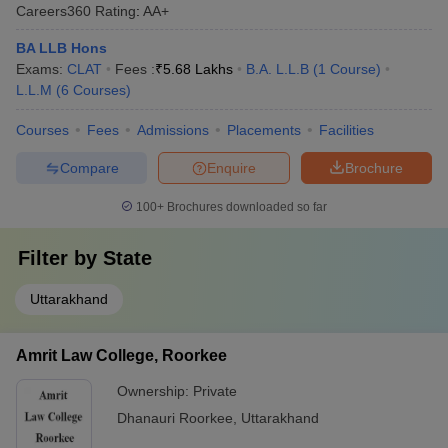
Careers360
Rating
:
AA+
BA LLB Hons
Exams:
CLAT
Fees :
₹
5.68 Lakhs
B.A. L.L.B
(
1
Course
)
L.L.M
(
6
Courses
)
Courses
Fees
Admissions
Placements
Facilities
Compare
Enquire
Brochure
100+
Brochures downloaded so far
Filter by
State
Uttarakhand
Amrit Law College, Roorkee
Ownership:
Private
Dhanauri Roorkee
,
Uttarakhand