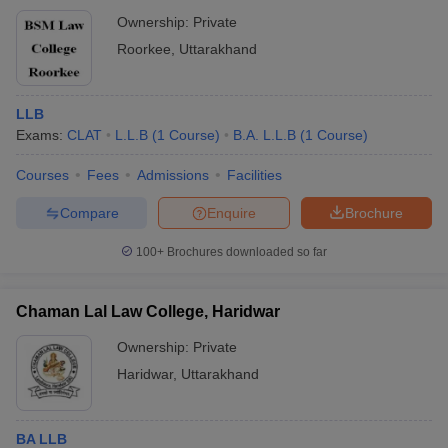
Ownership:
Private
Roorkee
,
Uttarakhand
LLB
Exams:
CLAT
L.L.B
(
1
Course
)
B.A. L.L.B
(
1
Course
)
Courses
Fees
Admissions
Facilities
Compare
Enquire
Brochure
100+
Brochures downloaded so far
Chaman Lal Law College, Haridwar
Ownership:
Private
Haridwar
,
Uttarakhand
BA LLB