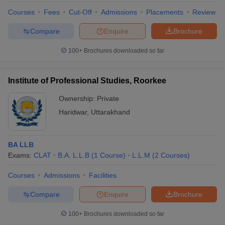
Courses
Fees
Cut-Off
Admissions
Placements
Review
Compare
Enquire
Brochure
100+
Brochures downloaded so far
Institute of Professional Studies, Roorkee
Ownership:
Private
Haridwar
,
Uttarakhand
BA LLB
Exams:
CLAT
B.A. L.L.B
(
1
Course
)
L.L.M
(
2
Courses
)
Courses
Admissions
Facilities
Compare
Enquire
Brochure
100+
Brochures downloaded so far