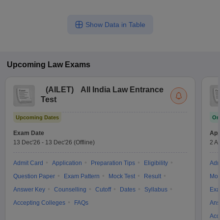
Show Data in Table
Upcoming
Law
Exams
(
AILET
)
All India Law Entrance
Test
Upcoming Dates
On
Exam Date
App
13 Dec'26
-
13 Dec'26
(Offline)
2 A
Admit Card
Application
Preparation Tips
Eligibility
Adm
Question Paper
Exam Pattern
Mock Test
Result
Moc
Answer Key
Counselling
Cutoff
Dates
Syllabus
Exa
Accepting Colleges
FAQs
Ans
Acc