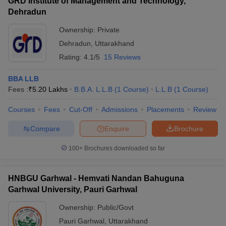
GRD Institute of Management and Technology,
Dehradun
Ownership:
Private
Dehradun
,
Uttarakhand
Rating:
4.1/5
15 Reviews
BBA LLB
Fees :
₹
5.20 Lakhs
B.B.A. L.L.B
(
1
Course
)
L.L.B
(
1
Course
)
Courses
Fees
Cut-Off
Admissions
Placements
Review
Compare
Enquire
Brochure
100+
Brochures downloaded so far
HNBGU Garhwal - Hemvati Nandan Bahuguna
Garhwal University, Pauri Garhwal
Ownership:
Public/Govt
Pauri Garhwal
,
Uttarakhand