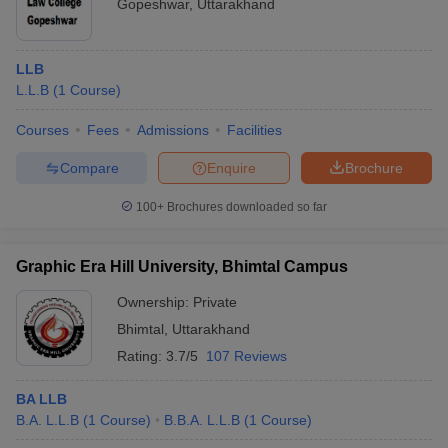
Gopeshwar
,
Uttarakhand
LLB
L.L.B
(
1
Course
)
Courses
Fees
Admissions
Facilities
Compare
Enquire
Brochure
100+
Brochures downloaded so far
Graphic Era Hill University, Bhimtal Campus
Ownership:
Private
Bhimtal
,
Uttarakhand
Rating:
3.7/5
107 Reviews
BA LLB
B.A. L.L.B
(
1
Course
)
B.B.A. L.L.B
(
1
Course
)