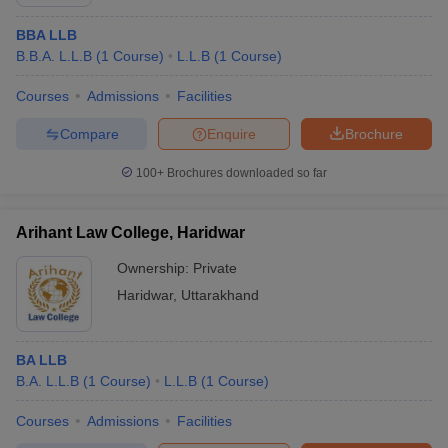
BBA LLB
B.B.A. L.L.B
(
1
Course
)
L.L.B
(
1
Course
)
Courses
Admissions
Facilities
Compare
Enquire
Brochure
100+
Brochures downloaded so far
Arihant Law College, Haridwar
Ownership:
Private
Haridwar
,
Uttarakhand
BA LLB
B.A. L.L.B
(
1
Course
)
L.L.B
(
1
Course
)
Courses
Admissions
Facilities