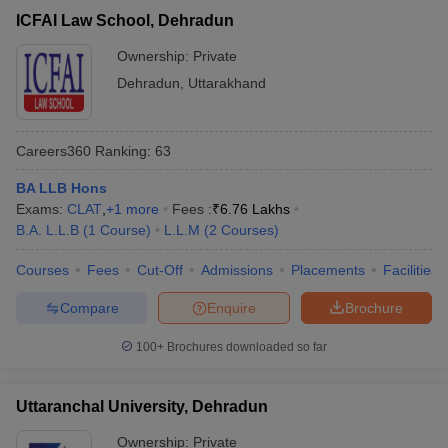
ICFAI Law School, Dehradun
Ownership:
Private
Dehradun
,
Uttarakhand
Careers360
Ranking
:
63
BA LLB Hons
Exams:
CLAT
,
+
1
more
Fees :
₹
6.76 Lakhs
B.A. L.L.B
(
1
Course
)
L.L.M
(
2
Courses
)
Courses
Fees
Cut-Off
Admissions
Placements
Facilities
Compare
Enquire
Brochure
100+
Brochures downloaded so far
Uttaranchal University, Dehradun
Ownership:
Private