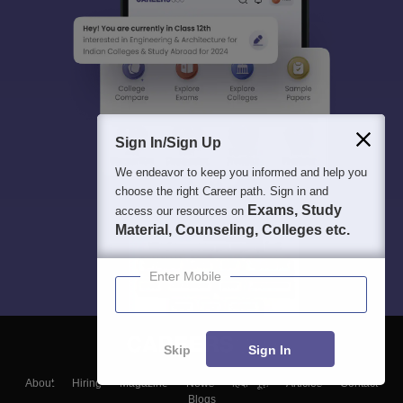
Sign In/Sign Up
We endeavor to keep you informed and help you
choose the right Career path. Sign in and
Exams, Study
access our resources on
Material, Counseling, Colleges etc.
Enter Mobile
Skip
Sign In
About
Hiring
Magazine
News
हिंदी न्यूज़
Articles
Contact
Blogs