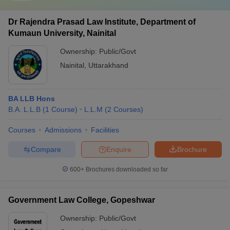
Dr Rajendra Prasad Law Institute, Department of
Kumaun University, Nainital
Ownership:
Public/Govt
Nainital
,
Uttarakhand
BA LLB Hons
B.A. L.L.B
(
1
Course
)
L.L.M
(
2
Courses
)
Courses
Admissions
Facilities
Compare
Enquire
Brochure
600+
Brochures downloaded so far
Government Law College, Gopeshwar
Ownership:
Public/Govt