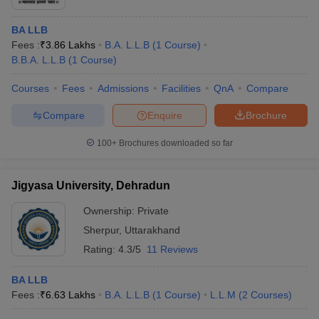
BA LLB
Fees :
₹
3.86 Lakhs
B.A. L.L.B
(
1
Course
)
B.B.A. L.L.B
(
1
Course
)
Courses
Fees
Admissions
Facilities
QnA
Compare
Compare
Enquire
Brochure
100+
Brochures downloaded so far
Jigyasa University, Dehradun
Ownership:
Private
Sherpur
,
Uttarakhand
Rating:
4.3/5
11 Reviews
BA LLB
Fees :
₹
6.63 Lakhs
B.A. L.L.B
(
1
Course
)
L.L.M
(
2
Courses
)