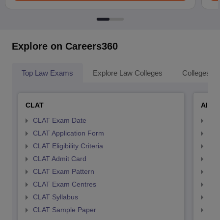
Explore on Careers360
Top Law Exams
Explore Law Colleges
Colleges By
CLAT
AILE
CLAT Exam Date
AIL
CLAT Application Form
AIL
CLAT Eligibility Criteria
AILE
CLAT Admit Card
AIL
CLAT Exam Pattern
AIL
CLAT Exam Centres
AIL
CLAT Syllabus
AIL
CLAT Sample Paper
AIL