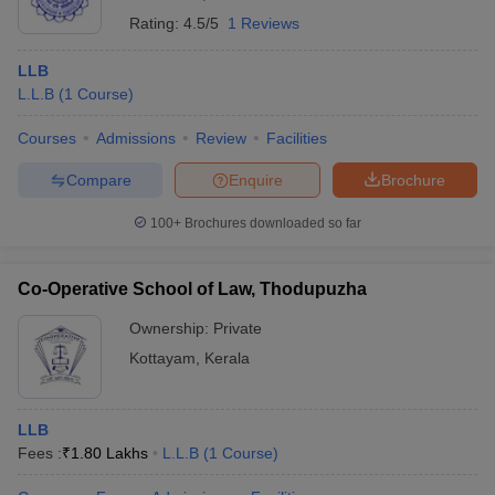
Rating:
4.5/5
1 Reviews
LLB
L.L.B
(
1
Course
)
Courses
Admissions
Review
Facilities
Compare
Enquire
Brochure
100+
Brochures downloaded so far
Co-Operative School of Law, Thodupuzha
Ownership:
Private
Kottayam
,
Kerala
LLB
Fees :
₹
1.80 Lakhs
L.L.B
(
1
Course
)