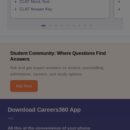
CLAT Mock Test
AIL
CLAT Answer Key
AIL
Student Community: Where Questions Find
Answers
Ask and get expert answers on exams, counselling,
admissions, careers, and study options.
Ask Now
Download Careers360 App
All this at the convenience of your phone