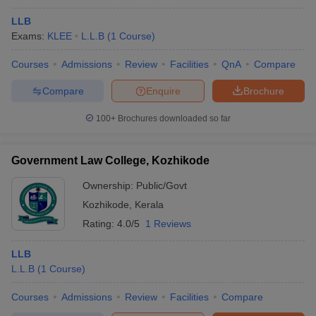
LLB
Exams:
KLEE
L.L.B
(
1
Course
)
Courses
Admissions
Review
Facilities
QnA
Compare
Compare
Enquire
Brochure
100+
Brochures downloaded so far
Government Law College, Kozhikode
Ownership:
Public/Govt
Kozhikode
,
Kerala
Rating:
4.0/5
1 Reviews
LLB
L.L.B
(
1
Course
)
Courses
Admissions
Review
Facilities
Compare