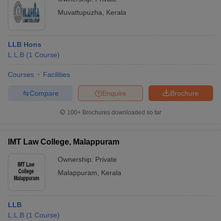
Muvattupuzha
,
Kerala
LLB Hons
L.L.B
(
1
Course
)
Courses
Facilities
Compare
Enquire
Brochure
100+
Brochures downloaded so far
IMT Law College, Malappuram
Ownership:
Private
Malappuram
,
Kerala
LLB
L.L.B
(
1
Course
)