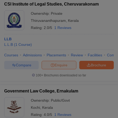
CSI Institute of Legal Studies, Cheruvarakonam
Ownership:
Private
Thiruvananthapuram
,
Kerala
Rating:
2.0/5
1 Reviews
LLB
L.L.B
(
1
Course
)
Courses
Admissions
Placements
Review
Facilities
Comp
Compare
Enquire
Brochure
100+
Brochures downloaded so far
Government Law College, Ernakulam
Ownership:
Public/Govt
Kochi
,
Kerala
Rating:
4.0/5
1 Reviews