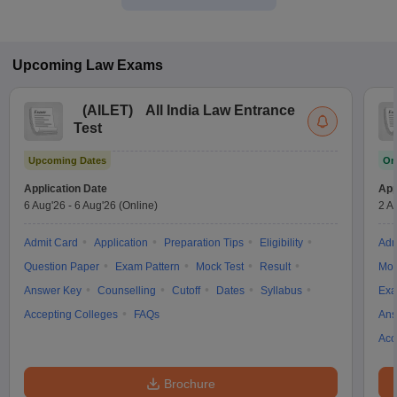
Upcoming
Law
Exams
(
AILET
)
All India Law Entrance
Test
Upcoming Dates
On
Application Date
App
6 Aug'26
-
6 Aug'26
(Online)
2 A
Admit Card
Application
Preparation Tips
Eligibility
Adm
Question Paper
Exam Pattern
Mock Test
Result
Moc
Answer Key
Counselling
Cutoff
Dates
Syllabus
Exa
Accepting Colleges
FAQs
Ans
Acc
Brochure