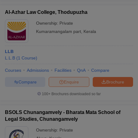
Al-Azhar Law College, Thodupuzha
Ownership:
Private
Kumaramangalam part
,
Kerala
LLB
L.L.B
(
1
Course
)
Courses
Admissions
Facilities
QnA
Compare
Compare
Enquire
Brochure
100+
Brochures downloaded so far
BSOLS Chunangamvely - Bharata Mata School of
Legal Studies, Chunangamvely
Ownership:
Private