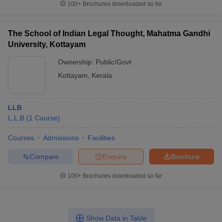
100+
Brochures downloaded so far
The School of Indian Legal Thought, Mahatma Gandhi
University, Kottayam
Ownership:
Public/Govt
Kottayam
,
Kerala
LLB
L.L.B
(
1
Course
)
Courses
Admissions
Facilities
Compare
Enquire
Brochure
100+
Brochures downloaded so far
Show Data in Table