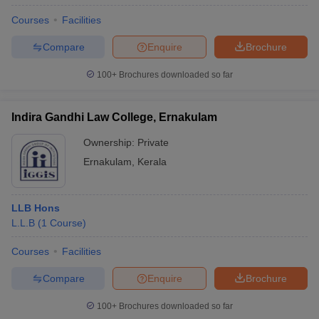
Courses
Facilities
Compare
Enquire
Brochure
100+
Brochures downloaded so far
Indira Gandhi Law College, Ernakulam
Ownership:
Private
Ernakulam
,
Kerala
LLB Hons
L.L.B
(
1
Course
)
Courses
Facilities
Compare
Enquire
Brochure
100+
Brochures downloaded so far