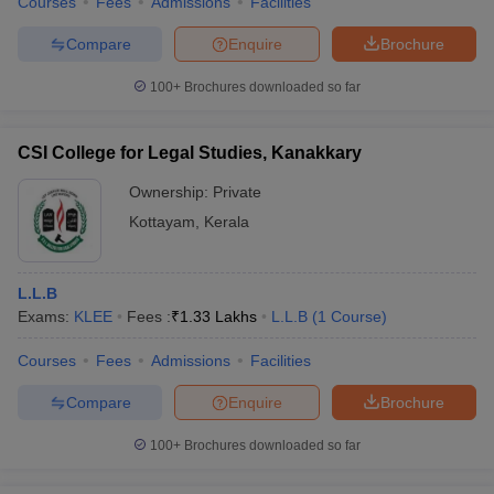
Courses
Fees
Admissions
Facilities
Compare
Enquire
Brochure
100+
Brochures downloaded so far
CSI College for Legal Studies, Kanakkary
Ownership:
Private
Kottayam
,
Kerala
L.L.B
Exams:
KLEE
Fees :
₹
1.33 Lakhs
L.L.B
(
1
Course
)
Courses
Fees
Admissions
Facilities
Compare
Enquire
Brochure
100+
Brochures downloaded so far