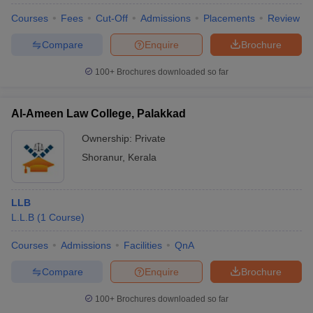
w
Company Law
Courses
Fees
Cut-Off
Admissions
Placements
Review
ernment Lawyer
Compare
Enquire
Brochure
E-books and Sample Papers
SLAT E-books and Sample Papers
AILET
100+
Brochures downloaded so far
Al-Ameen Law College, Palakkad
Ownership:
Private
Shoranur
,
Kerala
LLB
L.L.B
(
1
Course
)
Courses
Admissions
Facilities
QnA
Compare
Enquire
Brochure
100+
Brochures downloaded so far