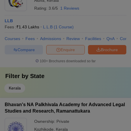
Aluva
,
Kerala
Rating:
3.6/5
1 Reviews
LLB
Fees :
₹
1.43 Lakhs
L.L.B
(
1
Course
)
Courses
Fees
Admissions
Review
Facilities
QnA
Comp
Compare
Enquire
Brochure
100+
Brochures downloaded so far
Filter by
State
Kerala
Bhavan's NA Palkhivala Academy for Advanced Legal
Studies and Research, Ramanattukara
Ownership:
Private
Kozhikode
,
Kerala