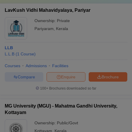
LavKush Vidhi Mahavidyalaya, Pariyar
Ownership:
Private
Pariyaram
,
Kerala
LLB
L.L.B
(
1
Course
)
Courses
Admissions
Facilities
Compare
Enquire
Brochure
100+
Brochures downloaded so far
MG University (MGU) - Mahatma Gandhi University,
Kottayam
Ownership:
Public/Govt
Kottayam
,
Kerala