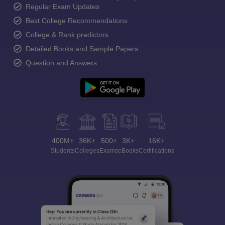
Regular Exam Updates
Best College Recommendations
College & Rank predictors
Detailed Books and Sample Papers
Question and Answers
400M+
36K+
500+
3K+
16K+
Students
Colleges
Exams
eBooks
Certifications