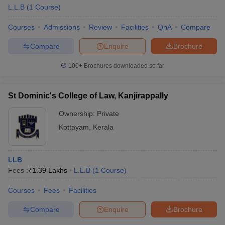
L.L.B
(
1
Course
)
Courses
Admissions
Review
Facilities
QnA
Compare
Compare
Enquire
Brochure
100+
Brochures downloaded so far
St Dominic's College of Law, Kanjirappally
Ownership:
Private
Kottayam
,
Kerala
LLB
Fees :
₹
1.39 Lakhs
L.L.B
(
1
Course
)
Courses
Fees
Facilities
Compare
Enquire
Brochure