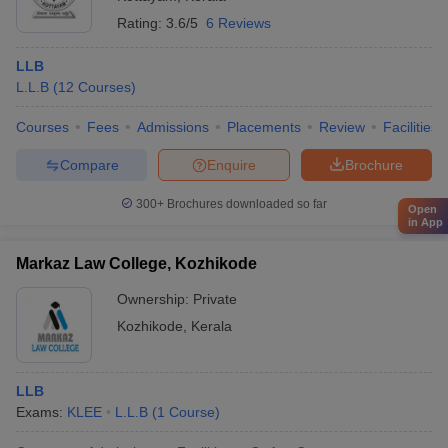
Rating:
3.6/5
6 Reviews
LLB
L.L.B
(
12
Courses
)
Courses
Fees
Admissions
Placements
Review
Facilities
Compare
Enquire
Brochure
300+
Brochures downloaded so far
Open
in App
Markaz Law College, Kozhikode
Ownership:
Private
Kozhikode
,
Kerala
LLB
Exams:
KLEE
L.L.B
(
1
Course
)