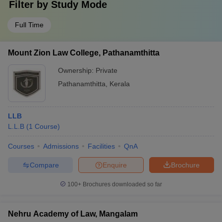
Filter by
Study Mode
Full Time
Mount Zion Law College, Pathanamthitta
Ownership:
Private
Pathanamthitta
,
Kerala
LLB
L.L.B
(
1
Course
)
Courses
Admissions
Facilities
QnA
Compare
Enquire
Brochure
100+
Brochures downloaded so far
Nehru Academy of Law, Mangalam