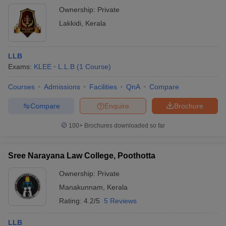
Ownership:
Private
Lakkidi
,
Kerala
LLB
Exams:
KLEE
L.L.B
(
1
Course
)
Courses
Admissions
Facilities
QnA
Compare
Compare
Enquire
Brochure
100+
Brochures downloaded so far
Sree Narayana Law College, Poothotta
Ownership:
Private
Manakunnam
,
Kerala
Rating:
4.2/5
5 Reviews
LLB