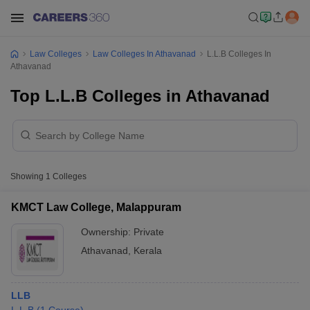
Law Colleges
Law Colleges In Athavanad
L.L.B Colleges In
Athavanad
Top L.L.B Colleges in Athavanad
Showing
1
Colleges
KMCT Law College, Malappuram
Ownership:
Private
Athavanad
,
Kerala
LLB