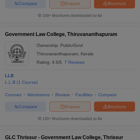
Compare
Enquire
Brochure
100+
Brochures downloaded so far
Government Law College, Thiruvananthapuram
Ownership:
Public/Govt
Thiruvananthapuram
,
Kerala
Rating:
4.5/5
7 Reviews
LLB
L.L.B
(
1
Course
)
Courses
Admissions
Review
Facilities
Compare
Compare
Enquire
Brochure
100+
Brochures downloaded so far
GLC Thrissur - Government Law College, Thrissur