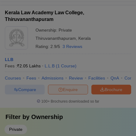
Kerala Law Academy Law College,
Thiruvananthapuram
Ownership:
Private
Thiruvananthapuram
,
Kerala
Rating:
2.9/5
3 Reviews
LLB
Fees :
₹
2.05 Lakhs
L.L.B
(
1
Course
)
Courses
Fees
Admissions
Review
Facilities
QnA
Comp
Compare
Enquire
Brochure
100+
Brochures downloaded so far
Filter by
Ownership
Private