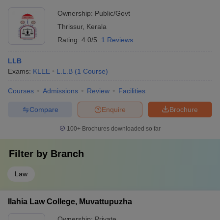
Ownership:
Public/Govt
Thrissur
,
Kerala
Rating:
4.0/5
1 Reviews
LLB
Exams:
KLEE
L.L.B
(
1
Course
)
Courses
Admissions
Review
Facilities
Compare
Enquire
Brochure
100+
Brochures downloaded so far
Filter by
Branch
Law
Ilahia Law College, Muvattupuzha
Ownership:
Private