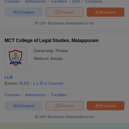
Courses
Admissions
Facilities
QnA
Compare
Compare
Enquire
Brochure
100+
Brochures downloaded so far
MCT College of Legal Studies, Malappuram
Ownership:
Private
Melmuri
,
Kerala
LLB
Exams:
KLEE
L.L.B
(
1
Course
)
Courses
Admissions
Facilities
Compare
Enquire
Brochure
100+
Brochures downloaded so far