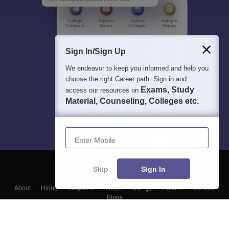
Sign In/Sign Up
We endeavor to keep you informed and help you
choose the right Career path. Sign in and
Exams, Study
access our resources on
Material, Counseling, Colleges etc.
Enter Mobile
Skip
Sign In
About
Hiring
Magazine
News
हिंदी न्यूज़
Articles
Contact
Blogs