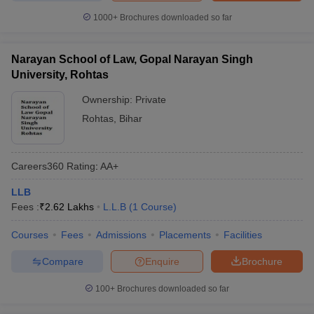
1000+
Brochures downloaded so far
Narayan School of Law, Gopal Narayan Singh
University, Rohtas
Ownership:
Private
Rohtas
,
Bihar
Careers360
Rating
:
AA+
LLB
Fees :
₹
2.62 Lakhs
L.L.B
(
1
Course
)
Courses
Fees
Admissions
Placements
Facilities
Compare
Enquire
Brochure
100+
Brochures downloaded so far