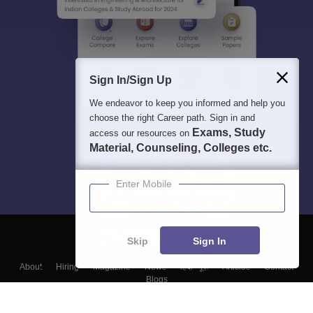
Sign In/Sign Up
We endeavor to keep you informed and help you
choose the right Career path. Sign in and
Exams, Study
access our resources on
Material, Counseling, Colleges etc.
Enter Mobile
Skip
Sign In
About
Hiring
Magazine
News
हिंदी न्यूज़
Articles
Contact
Blogs