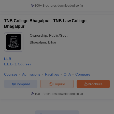
300+
Brochures downloaded so far
TNB College Bhagalpur - TNB Law College,
Bhagalpur
Ownership:
Public/Govt
Bhagalpur
,
Bihar
LLB
L.L.B
(
1
Course
)
Courses
Admissions
Facilities
QnA
Compare
Compare
Enquire
Brochure
100+
Brochures downloaded so far