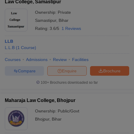
Law College, Samastipur
Ownership:
Private
Samastipur
,
Bihar
Rating:
3.6/5
1 Reviews
LLB
L.L.B
(
1
Course
)
Courses
Admissions
Review
Facilities
Compare
Enquire
Brochure
100+
Brochures downloaded so far
Maharaja Law College, Bhojpur
Ownership:
Public/Govt
Bhojpur
,
Bihar