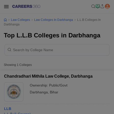
Law Colleges
Law Colleges In Darbhanga
L.L.B Colleges In
Darbhanga
Top L.L.B Colleges in Darbhanga
Showing
1
Colleges
Chandradhari Mithila Law College, Darbhanga
Ownership:
Public/Govt
Darbhanga
,
Bihar
LLB