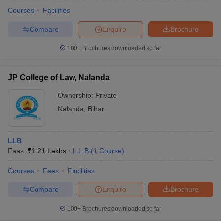
Courses
Facilities
Compare
Enquire
Brochure
100+
Brochures downloaded so far
JP College of Law, Nalanda
Ownership:
Private
Nalanda
,
Bihar
LLB
Fees :
₹
1.21 Lakhs
L.L.B
(
1
Course
)
Courses
Fees
Facilities
Compare
Enquire
Brochure
100+
Brochures downloaded so far