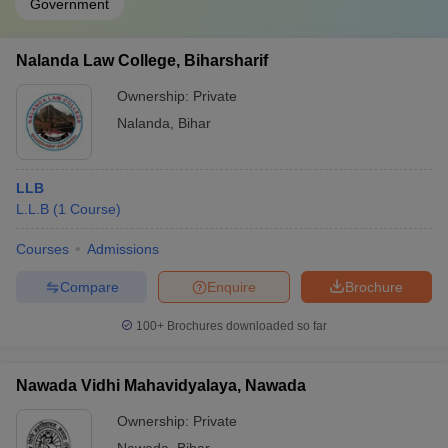
Government
Nalanda Law College, Biharsharif
Ownership:
Private
Nalanda
,
Bihar
LLB
L.L.B
(
1
Course
)
Courses
Admissions
Compare
Enquire
Brochure
100+
Brochures downloaded so far
Nawada Vidhi Mahavidyalaya, Nawada
Ownership:
Private