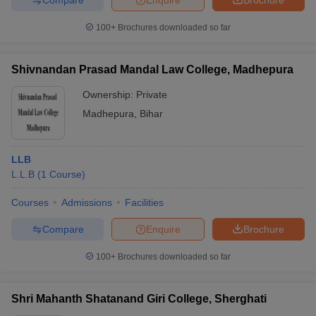
100+
Brochures downloaded so far
Shivnandan Prasad Mandal Law College, Madhepura
Ownership:
Private
Madhepura
,
Bihar
LLB
L.L.B
(
1
Course
)
Courses
Admissions
Facilities
Compare
Enquire
Brochure
100+
Brochures downloaded so far
Shri Mahanth Shatanand Giri College, Sherghati