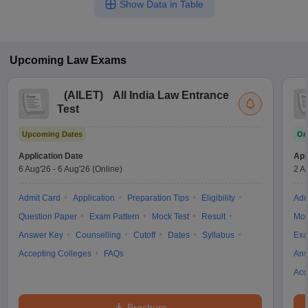
Show Data in Table
Upcoming
Law
Exams
(
AILET
)
All India Law Entrance
Test
Upcoming Dates
On
Application Date
App
6 Aug'26
-
6 Aug'26
(Online)
2 A
Admit Card
Application
Preparation Tips
Eligibility
Adm
Question Paper
Exam Pattern
Mock Test
Result
Moc
Answer Key
Counselling
Cutoff
Dates
Syllabus
Exa
Accepting Colleges
FAQs
Ans
Acc
Brochure