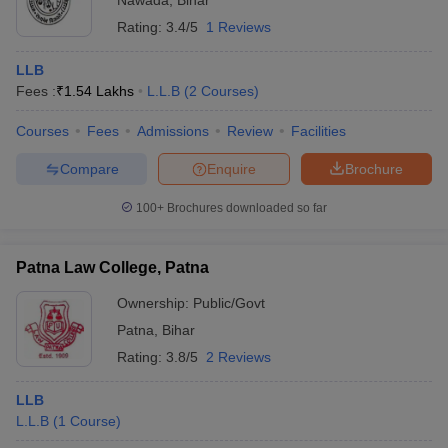
Nawada
,
Bihar
Rating:
3.4/5
1 Reviews
LLB
Fees :
₹
1.54 Lakhs
L.L.B
(
2
Courses
)
Courses
Fees
Admissions
Review
Facilities
Compare
Enquire
Brochure
100+
Brochures downloaded so far
Patna Law College, Patna
Ownership:
Public/Govt
Patna
,
Bihar
Rating:
3.8/5
2 Reviews
LLB
L.L.B
(
1
Course
)