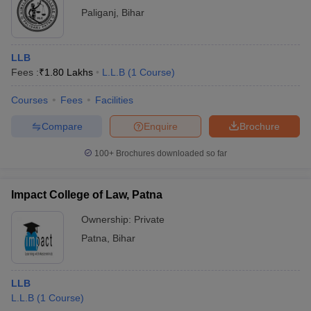
Paliganj
,
Bihar
LLB
Fees :
₹
1.80 Lakhs
L.L.B
(
1
Course
)
Courses
Fees
Facilities
Compare
Enquire
Brochure
100+
Brochures downloaded so far
Impact College of Law, Patna
Ownership:
Private
Patna
,
Bihar
LLB
L.L.B
(
1
Course
)