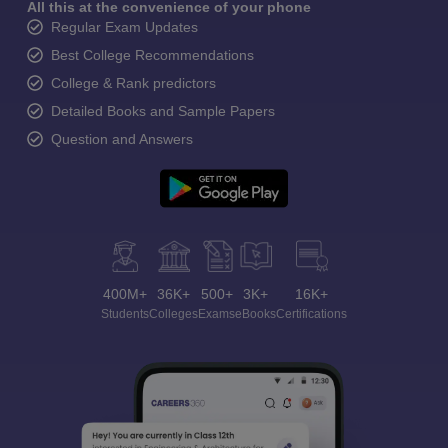
All this at the convenience of your phone
Regular Exam Updates
Best College Recommendations
College & Rank predictors
Detailed Books and Sample Papers
Question and Answers
400M+
36K+
500+
3K+
16K+
Students
Colleges
Exams
eBooks
Certifications