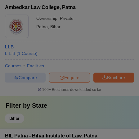
Ambedkar Law College, Patna
Ownership:
Private
Patna
,
Bihar
LLB
L.L.B
(
1
Course
)
Courses
Facilities
Compare
Enquire
Brochure
100+
Brochures downloaded so far
Filter by
State
Bihar
BIL Patna - Bihar Institute of Law, Patna