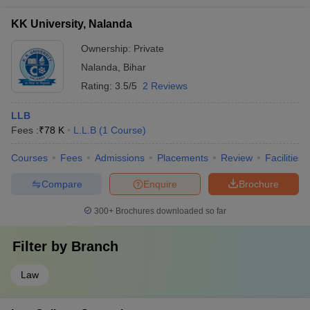
KK University, Nalanda
Ownership:
Private
Nalanda
,
Bihar
Rating:
3.5/5
2 Reviews
LLB
Fees :
₹
78 K
L.L.B
(
1
Course
)
Courses
Fees
Admissions
Placements
Review
Facilities
Compare
Enquire
Brochure
300+
Brochures downloaded so far
Filter by
Branch
Law