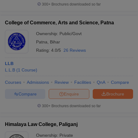
300+
Brochures downloaded so far
College of Commerce, Arts and Science, Patna
Ownership:
Public/Govt
Patna
,
Bihar
Rating:
4.0/5
26 Reviews
LLB
L.L.B
(
1
Course
)
Courses
Admissions
Review
Facilities
QnA
Compare
Compare
Enquire
Brochure
300+
Brochures downloaded so far
Himalaya Law College, Paliganj
Ownership:
Private