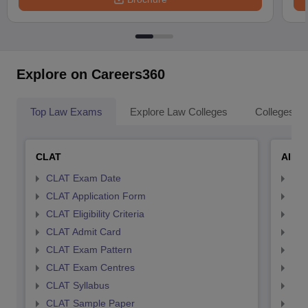
Explore on Careers360
Top Law Exams
Explore Law Colleges
Colleges By
CLAT
AILE
CLAT Exam Date
AIL
CLAT Application Form
AIL
CLAT Eligibility Criteria
AILE
CLAT Admit Card
AIL
CLAT Exam Pattern
AIL
CLAT Exam Centres
AIL
CLAT Syllabus
AIL
CLAT Sample Paper
AIL