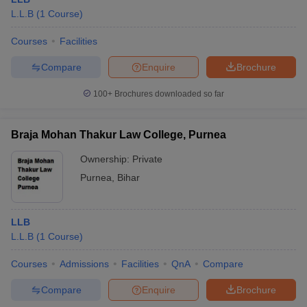
L.L.B
(
1
Course
)
Courses
Facilities
Compare
Enquire
Brochure
100+
Brochures downloaded so far
Braja Mohan Thakur Law College, Purnea
Ownership:
Private
Purnea
,
Bihar
LLB
L.L.B
(
1
Course
)
Courses
Admissions
Facilities
QnA
Compare
Compare
Enquire
Brochure