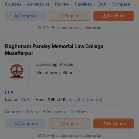
Courses
Admissions
Review
Facilities
QnA
Compare
Compare
Enquire
Brochure
100+
Brochures downloaded so far
Raghunath Pandey Memorial Law College,
Muzaffarpur
Ownership:
Private
Muzaffarpur
,
Bihar
LLB
Exams:
CLAT
Fees :
₹
98.10 K
L.L.B
(
1
Course
)
Courses
Fees
Admissions
Facilities
Compare
Enquire
Brochure
100+
Brochures downloaded so far