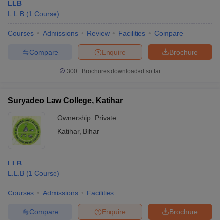
LLB
L.L.B
(
1
Course
)
Courses
Admissions
Review
Facilities
Compare
Compare
Enquire
Brochure
300+
Brochures downloaded so far
Suryadeo Law College, Katihar
Ownership:
Private
Katihar
,
Bihar
LLB
L.L.B
(
1
Course
)
Courses
Admissions
Facilities
Compare
Enquire
Brochure