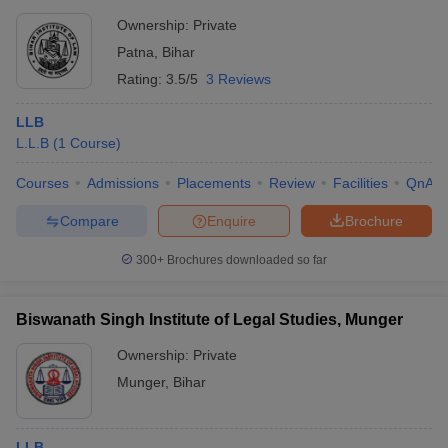
Ownership:
Private
Patna
,
Bihar
Rating:
3.5/5
3 Reviews
LLB
L.L.B
(
1
Course
)
Courses
Admissions
Placements
Review
Facilities
QnA
Compare
Enquire
Brochure
300+
Brochures downloaded so far
Biswanath Singh Institute of Legal Studies, Munger
Ownership:
Private
Munger
,
Bihar
LLB