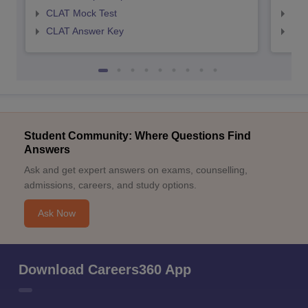
CLAT Mock Test
AIL
CLAT Answer Key
AIL
Student Community: Where Questions Find
Answers
Ask and get expert answers on exams, counselling,
admissions, careers, and study options.
Ask Now
Download Careers360 App