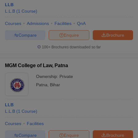
LLB
L.L.B
(
1
Course
)
Courses
Admissions
Facilities
QnA
Compare
Enquire
Brochure
100+
Brochures downloaded so far
MGM College of Law, Patna
Ownership:
Private
Patna
,
Bihar
LLB
L.L.B
(
1
Course
)
Courses
Facilities
Compare
Enquire
Brochure