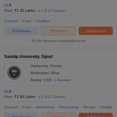
LLB
Fees :
₹
1.25 Lakhs
L.L.B
(
1
Course
)
Courses
Fees
Facilities
Compare
Enquire
Brochure
100+
Brochures downloaded so far
Sandip University, Sijoul
Ownership:
Private
Madhubani
,
Bihar
Rating:
3.8/5
1 Reviews
LLB
Fees :
₹
1.80 Lakhs
L.L.B
(
1
Course
)
Courses
Fees
Admissions
Placements
Review
Facilities
Compare
Enquire
Brochure