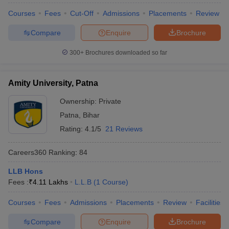
w
Company Law
Courses
Fees
Cut-Off
Admissions
Placements
Review
ernment Lawyer
Compare
Enquire
Brochure
E-books and Sample Papers
SLAT E-books and Sample Papers
AILET
300+
Brochures downloaded so far
Amity University, Patna
Ownership:
Private
Patna
,
Bihar
Rating:
4.1/5
21 Reviews
Careers360
Ranking
:
84
LLB Hons
Fees :
₹
4.11 Lakhs
L.L.B
(
1
Course
)
Courses
Fees
Admissions
Placements
Review
Facilities
Compare
Enquire
Brochure