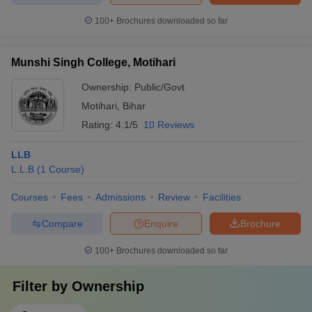
100+
Brochures downloaded so far
Munshi Singh College, Motihari
Ownership:
Public/Govt
Motihari
,
Bihar
Rating:
4.1/5
10 Reviews
LLB
L.L.B
(
1
Course
)
Courses
Fees
Admissions
Review
Facilities
Compare
Enquire
Brochure
100+
Brochures downloaded so far
Filter by
Ownership