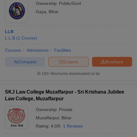
Ownership:
Public/Govt
Gaya
,
Bihar
LLB
L.L.B
(
1
Course
)
Courses
Admissions
Facilities
Compare
Enquire
Brochure
100+
Brochures downloaded so far
SKJ Law College Muzaffarpur - Sri Krishana Jubilee
Law College, Muzaffarpur
Ownership:
Private
Muzaffarpur
,
Bihar
Rating:
4.0/5
1 Reviews