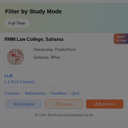
Filter by
Study Mode
Full Time
Open
RMM Law College, Saharsa
in App
Ownership:
Public/Govt
Saharsa
,
Bihar
LLB
L.L.B
(
1
Course
)
Courses
Admissions
Facilities
QnA
Compare
Enquire
Brochure
100+
Brochures downloaded so far