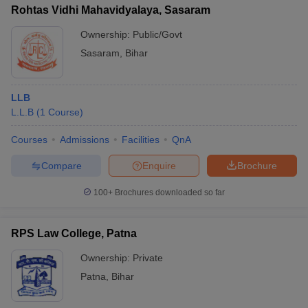
Rohtas Vidhi Mahavidyalaya, Sasaram
Ownership:
Public/Govt
Sasaram
,
Bihar
LLB
L.L.B
(
1
Course
)
Courses
Admissions
Facilities
QnA
Compare
Enquire
Brochure
100+
Brochures downloaded so far
RPS Law College, Patna
Ownership:
Private
Patna
,
Bihar