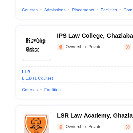
Courses
Admissions
Placements
Facilities
Com
IPS Law College, Ghaziab
Ownership:
Private
LLB
L.L.B
(
1
Course
)
Courses
Facilities
LSR Law Academy, Ghazi
Ownership:
Private