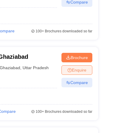
Compare
ompare
100+
Brochures downloaded so far
 Ghaziabad
Brochure
Ghaziabad
,
Uttar Pradesh
Enquire
Compare
Compare
100+
Brochures downloaded so far