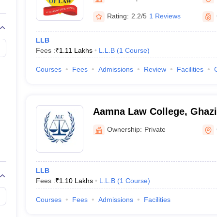
migration Lawyer
Cyber Lawyer
Human Rights Lawyer
Government Lawy
B)
AILET College Predictor
Rating:
2.2/5
1 Reviews
pers
AP Lawcet E-books and Sample Papers
MH CET Law E-books and 
LLB
Fees :
₹
1.11 Lakhs
L.L.B
(
1
Course
)
Courses
Fees
Admissions
Review
Facilities
Aamna Law College, Ghaz
Ownership:
Private
LLB
Fees :
₹
1.10 Lakhs
L.L.B
(
1
Course
)
Courses
Fees
Admissions
Facilities