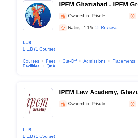
IPEM Ghaziabad - IPEM Gro
Ghaziabad
Ownership:
Private
Rating:
4.1/5
18 Reviews
LLB
L.L.B
(
1
Course
)
Courses
Fees
Cut-Off
Admissions
Placements
Facilities
QnA
IPEM Law Academy, Ghazi
Ownership:
Private
LLB
L.L.B
(
1
Course
)