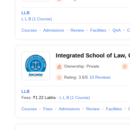
LLB
L.L.B
(
1
Course
)
Courses
Admissions
Review
Facilities
QnA
C
Integrated School of Law,
Ownership:
Private
Rating:
3.6/5
10 Reviews
LLB
Fees :
₹
1.22 Lakhs
L.L.B
(
1
Course
)
Courses
Fees
Admissions
Review
Facilities