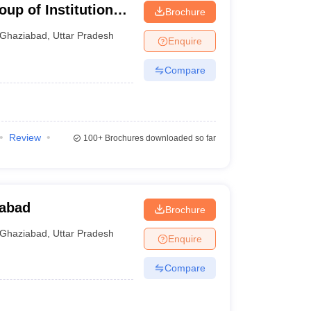
up of Institutions,
Brochure
Ghaziabad
,
Uttar Pradesh
Enquire
Compare
Review
100+
Brochures downloaded so far
abad
Brochure
Ghaziabad
,
Uttar Pradesh
Enquire
Compare