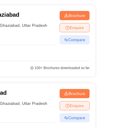
aziabad
Brochure
Ghaziabad
,
Uttar Pradesh
Enquire
Compare
100+
Brochures downloaded so far
bad
Brochure
Ghaziabad
,
Uttar Pradesh
Enquire
Compare