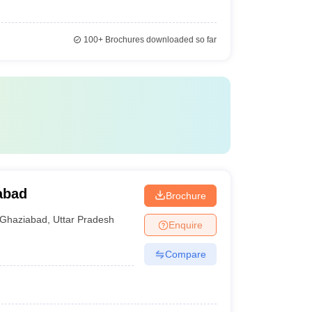
100+
Brochures downloaded so far
abad
Brochure
Ghaziabad
,
Uttar Pradesh
Enquire
Compare