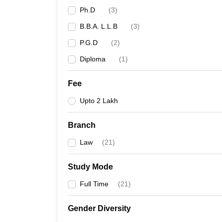
Ph.D
(
3
)
B.B.A. L.L.B
(
3
)
P.G.D
(
2
)
Diploma
(
1
)
Fee
Upto 2 Lakh
Branch
Law
(
21
)
Study Mode
Full Time
(
21
)
Gender Diversity