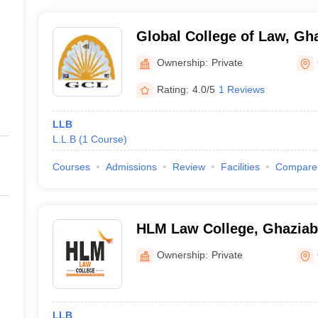
Global College of Law, Gh
Ownership:
Private
Rating:
4.0/5
1 Reviews
LLB
L.L.B
(
1
Course
)
Courses
Admissions
Review
Facilities
Compare
HLM Law College, Ghazia
Ownership:
Private
LLB