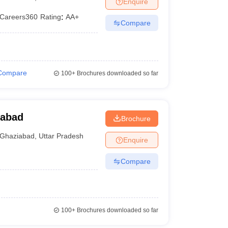
Enquire
er
Careers360
Rating
:
AA+
Compare
Sample Papers
SLAT E-books and Sample Papers
AILET E-books and 
Compare
100+
Brochures downloaded so far
iabad
Brochure
Ghaziabad
,
Uttar Pradesh
Enquire
Compare
100+
Brochures downloaded so far