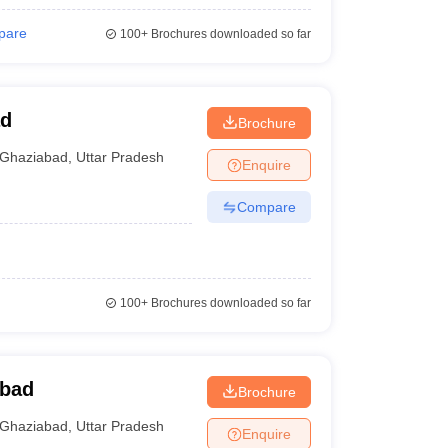
pare
100+
Brochures downloaded so far
ad
Brochure
Ghaziabad
,
Uttar Pradesh
Enquire
Compare
100+
Brochures downloaded so far
abad
Brochure
Ghaziabad
,
Uttar Pradesh
Enquire