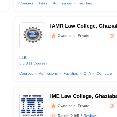
Courses
Fees
Admissions
Facilities
IAMR Law College, Ghazia
Ownership:
Private
LLB
L.L.B
(
1
Course
)
Courses
Admissions
Facilities
QnA
Compare
IME Law College, Ghaziab
Ownership:
Private
Rating:
2.9/5
3 Reviews