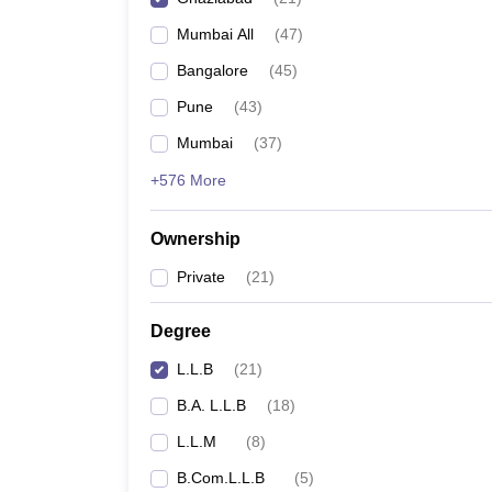
Mumbai All
(
47
)
Bangalore
(
45
)
Pune
(
43
)
Mumbai
(
37
)
+576 More
Ownership
Private
(
21
)
Degree
L.L.B
(
21
)
B.A. L.L.B
(
18
)
L.L.M
(
8
)
B.Com.L.L.B
(
5
)