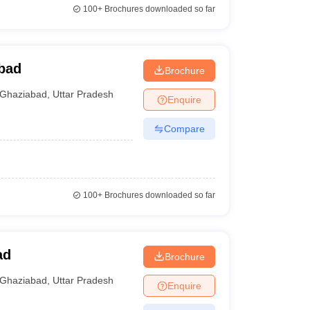
100+
Brochures downloaded so far
bad
Brochure
Ghaziabad
,
Uttar Pradesh
Enquire
Compare
100+
Brochures downloaded so far
ad
Brochure
Ghaziabad
,
Uttar Pradesh
Enquire