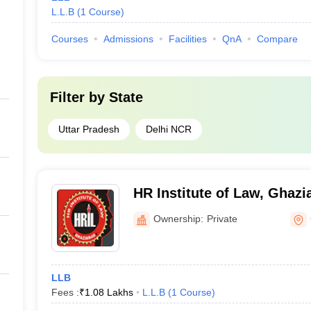
L.L.B
(
1
Course
)
Courses
Admissions
Facilities
QnA
Compare
Filter by
State
Uttar Pradesh
Delhi NCR
HR Institute of Law, Ghazi
Ownership:
Private
LLB
Fees :
₹
1.08 Lakhs
L.L.B
(
1
Course
)