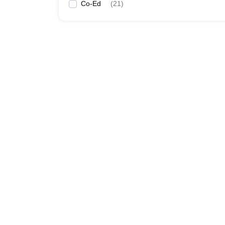
Co-Ed
(
21
)