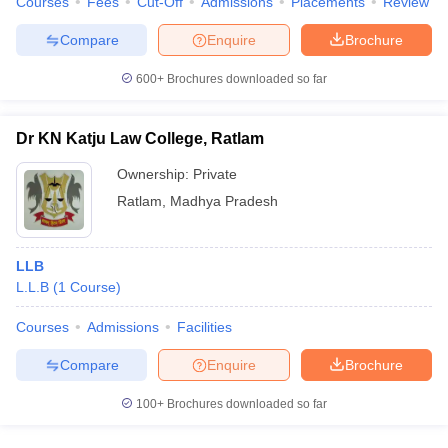
Courses
Fees
Cut-Off
Admissions
Placements
Review
Compare
Enquire
Brochure
600+
Brochures downloaded so far
Dr KN Katju Law College, Ratlam
Ownership:
Private
Ratlam
,
Madhya Pradesh
LLB
L.L.B
(
1
Course
)
Courses
Admissions
Facilities
Compare
Enquire
Brochure
100+
Brochures downloaded so far