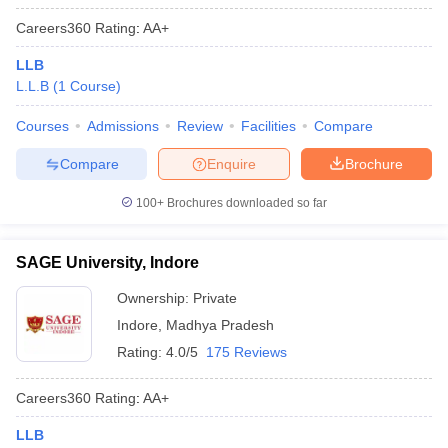
Careers360
Rating
:
AA+
LLB
L.L.B
(
1
Course
)
Courses
Admissions
Review
Facilities
Compare
Compare
Enquire
Brochure
100+
Brochures downloaded so far
SAGE University, Indore
Ownership:
Private
Indore
,
Madhya Pradesh
Rating:
4.0/5
175 Reviews
Careers360
Rating
:
AA+
LLB