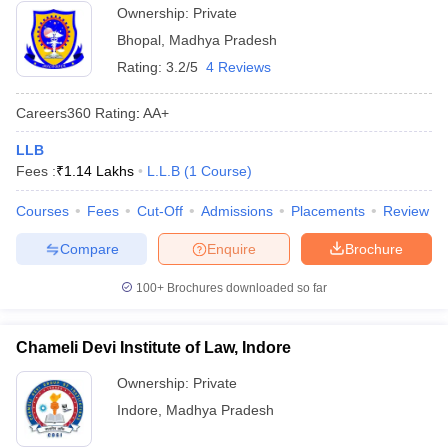
Ownership:
Private
Bhopal
,
Madhya Pradesh
Rating:
3.2/5
4 Reviews
Careers360
Rating
:
AA+
LLB
Fees :
₹
1.14 Lakhs
L.L.B
(
1
Course
)
Courses
Fees
Cut-Off
Admissions
Placements
Review
Compare
Enquire
Brochure
100+
Brochures downloaded so far
Chameli Devi Institute of Law, Indore
Ownership:
Private
Indore
,
Madhya Pradesh