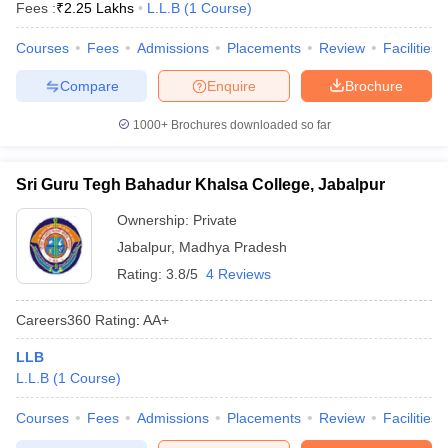
Fees :
₹
2.25 Lakhs
L.L.B
(
1
Course
)
Courses
Fees
Admissions
Placements
Review
Facilities
Compare
Enquire
Brochure
1000+
Brochures downloaded so far
Sri Guru Tegh Bahadur Khalsa College, Jabalpur
Ownership:
Private
Jabalpur
,
Madhya Pradesh
Rating:
3.8/5
4 Reviews
Careers360
Rating
:
AA+
LLB
L.L.B
(
1
Course
)
Courses
Fees
Admissions
Placements
Review
Facilities