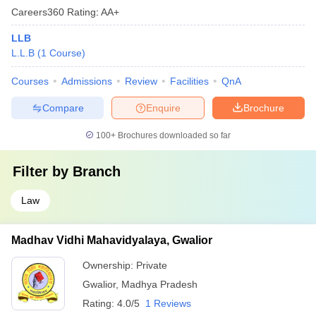
Careers360
Rating
:
AA+
LLB
L.L.B
(
1
Course
)
Courses
Admissions
Review
Facilities
QnA
Compare
Enquire
Brochure
100+
Brochures downloaded so far
Filter by
Branch
Law
Madhav Vidhi Mahavidyalaya, Gwalior
Ownership:
Private
Gwalior
,
Madhya Pradesh
Rating:
4.0/5
1 Reviews