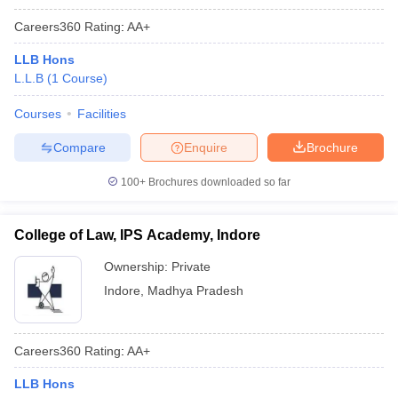
Careers360
Rating
:
AA+
LLB Hons
L.L.B
(
1
Course
)
Courses
Facilities
Compare
Enquire
Brochure
100+
Brochures downloaded so far
College of Law, IPS Academy, Indore
Ownership:
Private
Indore
,
Madhya Pradesh
Careers360
Rating
:
AA+
LLB Hons