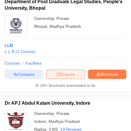
Department of Post Graduate Legal Studies, People's
University, Bhopal
Ownership:
Private
Bhopal
,
Madhya Pradesh
LLB
L.L.B
(
1
Course
)
Courses
Facilities
Compare
Enquire
Brochure
100+
Brochures downloaded so far
Dr APJ Abdul Kalam University, Indore
Ownership:
Private
Indore
,
Madhya Pradesh
Rating:
3.8/5
19 Reviews