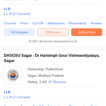
LLB
L.L.B
(
2
Courses
)
Courses
Fees
Cut-Off
Admissions
Placements
Review
Compare
Enquire
Brochure
300+
Brochures downloaded so far
DHSGSU Sagar - Dr Harisingh Gour Vishwavidyalaya,
Sagar
Ownership:
Public/Govt
Sagar
,
Madhya Pradesh
Rating:
3.9/5
67 Reviews
LLB
L.L.B
(
2
Courses
)