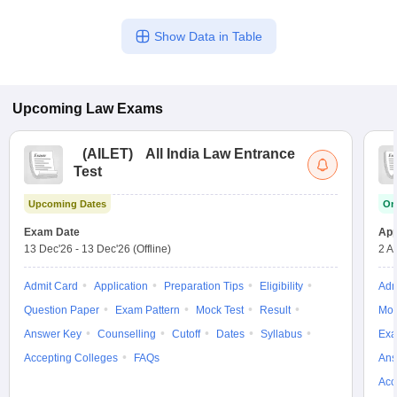
Show Data in Table
Upcoming
Law
Exams
(
AILET
)
All India Law Entrance
Test
Upcoming Dates
On
Exam Date
App
13 Dec'26
-
13 Dec'26
(Offline)
2 A
Admit Card
Application
Preparation Tips
Eligibility
Adm
Question Paper
Exam Pattern
Mock Test
Result
Moc
Answer Key
Counselling
Cutoff
Dates
Syllabus
Exa
Accepting Colleges
FAQs
Ans
Acc