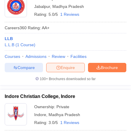
Jabalpur
,
Madhya Pradesh
Rating:
5.0/5
1 Reviews
Careers360
Rating
:
AA+
LLB
L.L.B
(
1
Course
)
Courses
Admissions
Review
Facilities
Compare
Enquire
Brochure
100+
Brochures downloaded so far
Indore Christian College, Indore
Ownership:
Private
Indore
,
Madhya Pradesh
Rating:
3.0/5
1 Reviews