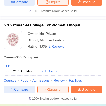
Compare
Enquire
Brochure
100+
Brochures downloaded so far
Sri Sathya Sai College For Women, Bhopal
Ownership:
Private
Bhopal
,
Madhya Pradesh
Rating:
3.0/5
2 Reviews
Careers360
Rating
:
AA+
LLB
Fees :
₹
1.13 Lakhs
L.L.B
(
1
Course
)
Courses
Fees
Admissions
Review
Facilities
Compare
Enquire
Brochure
100+
Brochures downloaded so far