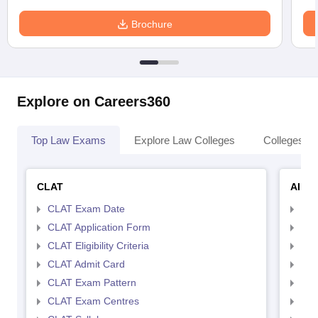
Brochure
Explore on Careers360
Top Law Exams
Explore Law Colleges
Colleges By
CLAT
AILE
CLAT Exam Date
AIL
CLAT Application Form
AIL
CLAT Eligibility Criteria
AILE
CLAT Admit Card
AIL
CLAT Exam Pattern
AIL
CLAT Exam Centres
AIL