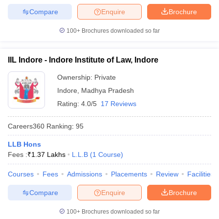
w
Company Law
Compare
Enquire
Brochure
ernment Lawyer
100+
Brochures downloaded so far
E-books and Sample Papers
SLAT E-books and Sample Papers
AILET
IIL Indore - Indore Institute of Law, Indore
Ownership:
Private
Indore
,
Madhya Pradesh
Rating:
4.0/5
17 Reviews
Careers360
Ranking
:
95
LLB Hons
Fees :
₹
1.37 Lakhs
L.L.B
(
1
Course
)
Courses
Fees
Admissions
Placements
Review
Facilities
Compare
Enquire
Brochure
100+
Brochures downloaded so far