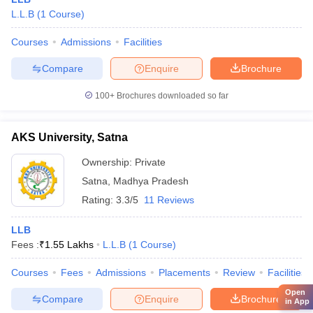
L.L.B
(
1
Course
)
Courses
Admissions
Facilities
Compare
Enquire
Brochure
100+
Brochures downloaded so far
AKS University, Satna
Ownership:
Private
Satna
,
Madhya Pradesh
Rating:
3.3/5
11 Reviews
LLB
Fees :
₹
1.55 Lakhs
L.L.B
(
1
Course
)
Courses
Fees
Admissions
Placements
Review
Facilities
Open
Compare
Enquire
Brochure
in App