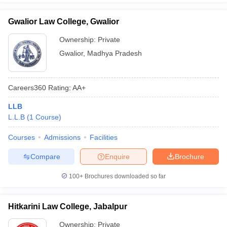
Gwalior Law College, Gwalior
Ownership:
Private
Gwalior
,
Madhya Pradesh
Careers360
Rating
:
AA+
LLB
L.L.B
(
1
Course
)
Courses
Admissions
Facilities
Compare
Enquire
Brochure
100+
Brochures downloaded so far
Hitkarini Law College, Jabalpur
Ownership:
Private