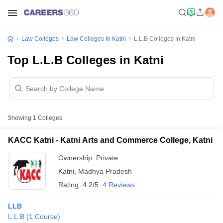
Law Colleges
Law Colleges In Katni
L.L.B Colleges In Katni
Top L.L.B Colleges in Katni
Showing
1
Colleges
KACC Katni - Katni Arts and Commerce College, Katni
Ownership:
Private
Katni
,
Madhya Pradesh
Rating:
4.2/5
4 Reviews
LLB
L.L.B
(
1
Course
)