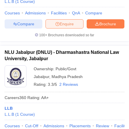
L.L.B
(
1
Course
)
Courses
Admissions
Facilities
QnA
Compare
Compare
Enquire
Brochure
100+
Brochures downloaded so far
NLU Jabalpur (DNLU) - Dharmashastra National Law
University, Jabalpur
Ownership:
Public/Govt
Jabalpur
,
Madhya Pradesh
Rating:
3.3/5
2 Reviews
Careers360
Rating
:
AA+
LLB
L.L.B
(
1
Course
)
Courses
Cut-Off
Admissions
Placements
Review
Facilitie