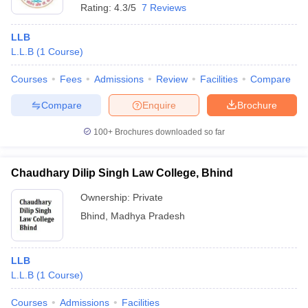
Rating:
4.3/5
7 Reviews
LLB
L.L.B
(
1
Course
)
Courses
Fees
Admissions
Review
Facilities
Compare
Compare
Enquire
Brochure
100+
Brochures downloaded so far
Chaudhary Dilip Singh Law College, Bhind
Ownership:
Private
Bhind
,
Madhya Pradesh
LLB
L.L.B
(
1
Course
)
Courses
Admissions
Facilities