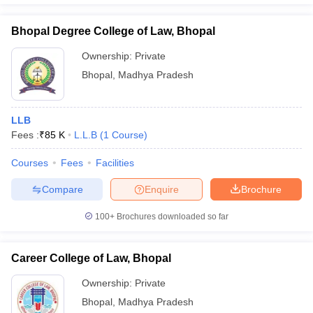
Bhopal Degree College of Law, Bhopal
Ownership:
Private
Bhopal
,
Madhya Pradesh
LLB
Fees :
₹
85 K
L.L.B
(
1
Course
)
Courses
Fees
Facilities
Compare
Enquire
Brochure
100+
Brochures downloaded so far
Career College of Law, Bhopal
Ownership:
Private
Bhopal
,
Madhya Pradesh