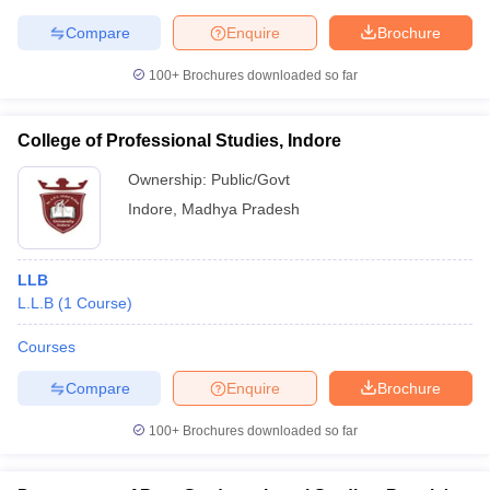
Compare
Enquire
Brochure
100+
Brochures downloaded so far
College of Professional Studies, Indore
Ownership:
Public/Govt
Indore
,
Madhya Pradesh
LLB
L.L.B
(
1
Course
)
Courses
Compare
Enquire
Brochure
100+
Brochures downloaded so far