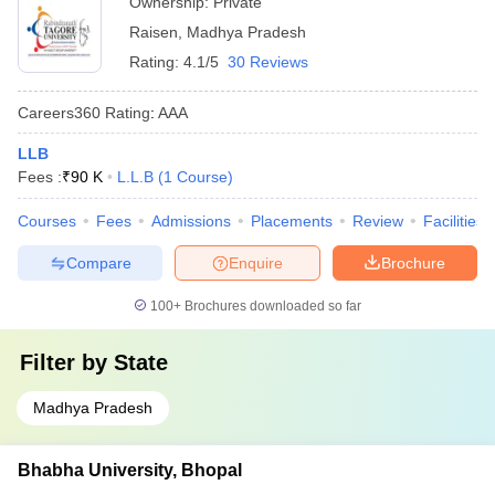
Ownership:
Private
Raisen
,
Madhya Pradesh
Rating:
4.1/5
30 Reviews
Careers360
Rating
:
AAA
LLB
Fees :
₹
90 K
L.L.B
(
1
Course
)
Courses
Fees
Admissions
Placements
Review
Facilities
Compare
Enquire
Brochure
100+
Brochures downloaded so far
Filter by
State
Madhya Pradesh
Bhabha University, Bhopal