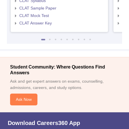
CLAT Syllabus
AIL
CLAT Sample Paper
AIL
CLAT Mock Test
AIL
CLAT Answer Key
AIL
Student Community: Where Questions Find
Answers
Ask and get expert answers on exams, counselling,
admissions, careers, and study options.
Ask Now
Download Careers360 App