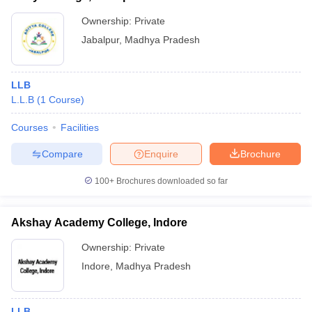
Ownership:
Private
Jabalpur
,
Madhya Pradesh
LLB
L.L.B
(
1
Course
)
Courses
Facilities
Compare
Enquire
Brochure
100+
Brochures downloaded so far
Akshay Academy College, Indore
Ownership:
Private
Indore
,
Madhya Pradesh
LLB