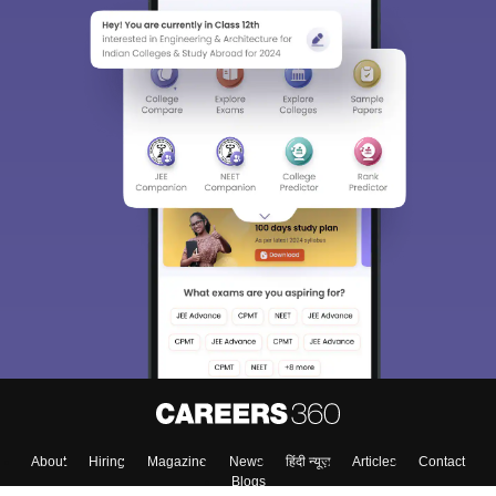
About
Hiring
Magazine
News
हिंदी न्यूज़
Articles
Contact
Blogs