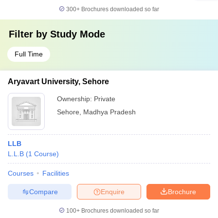
300+
Brochures downloaded so far
Filter by
Study Mode
Full Time
Aryavart University, Sehore
Ownership:
Private
Sehore
,
Madhya Pradesh
LLB
L.L.B
(
1
Course
)
Courses
Facilities
Compare
Enquire
Brochure
100+
Brochures downloaded so far