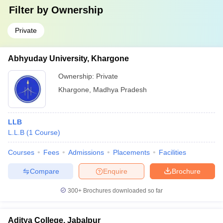
Filter by
Ownership
Private
Abhyuday University, Khargone
Ownership:
Private
Khargone
,
Madhya Pradesh
LLB
L.L.B
(
1
Course
)
Courses
Fees
Admissions
Placements
Facilities
Compare
Enquire
Brochure
300+
Brochures downloaded so far
Aditya College, Jabalpur