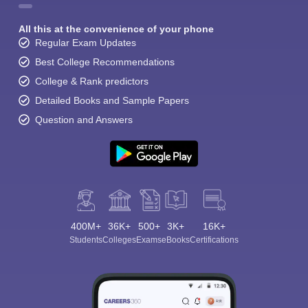
All this at the convenience of your phone
Regular Exam Updates
Best College Recommendations
College & Rank predictors
Detailed Books and Sample Papers
Question and Answers
400M+
36K+
500+
3K+
16K+
Students
Colleges
Exams
eBooks
Certifications