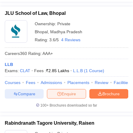
JLU School of Law, Bhopal
Ownership:
Private
Bhopal
,
Madhya Pradesh
Rating:
3.6/5
4 Reviews
Careers360
Rating
:
AAA+
LLB
Exams:
CLAT
Fees :
₹
2.85 Lakhs
L.L.B
(
1
Course
)
Courses
Fees
Admissions
Placements
Review
Facilities
Compare
Enquire
Brochure
100+
Brochures downloaded so far
Rabindranath Tagore University, Raisen