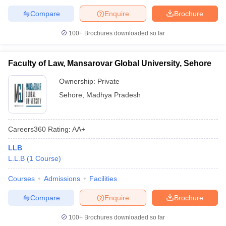
Compare
Enquire
Brochure
100+
Brochures downloaded so far
Faculty of Law, Mansarovar Global University, Sehore
Ownership:
Private
Sehore
,
Madhya Pradesh
Careers360
Rating
:
AA+
LLB
L.L.B
(
1
Course
)
Courses
Admissions
Facilities
Compare
Enquire
Brochure
100+
Brochures downloaded so far