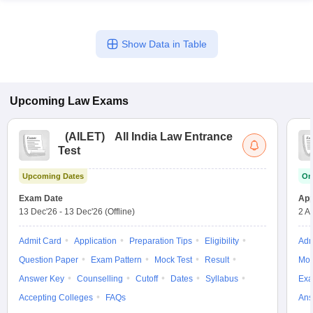
Show Data in Table
Upcoming
Law
Exams
(
AILET
)
All India Law Entrance
Test
Upcoming Dates
On
Exam Date
App
13 Dec'26
-
13 Dec'26
(Offline)
2 A
Admit Card
Application
Preparation Tips
Eligibility
Adm
Question Paper
Exam Pattern
Mock Test
Result
Moc
Answer Key
Counselling
Cutoff
Dates
Syllabus
Exa
Accepting Colleges
FAQs
Ans