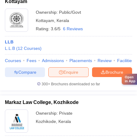
Kottayam
Ownership:
Public/Govt
Kottayam
,
Kerala
Rating:
3.6/5
6 Reviews
LLB
L.L.B
(
12
Courses
)
Courses
Fees
Admissions
Placements
Review
Facilities
Compare
Enquire
Brochure
Open
in App
300+
Brochures downloaded so far
Markaz Law College, Kozhikode
Ownership:
Private
Kozhikode
,
Kerala