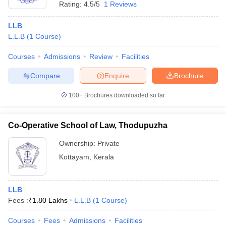
Rating:
4.5/5
1 Reviews
LLB
L.L.B
(
1
Course
)
Courses
Admissions
Review
Facilities
Compare
Enquire
Brochure
100+
Brochures downloaded so far
Co-Operative School of Law, Thodupuzha
Ownership:
Private
Kottayam
,
Kerala
LLB
Fees :
₹
1.80 Lakhs
L.L.B
(
1
Course
)
Courses
Fees
Admissions
Facilities