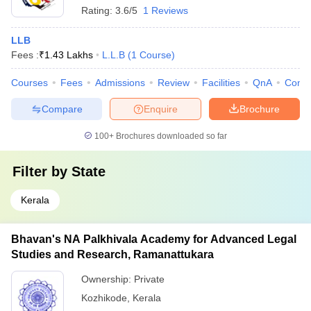
Rating:
3.6/5
1 Reviews
LLB
Fees :
₹
1.43 Lakhs
L.L.B
(
1
Course
)
Courses
Fees
Admissions
Review
Facilities
QnA
Comp
Compare
Enquire
Brochure
100+
Brochures downloaded so far
Filter by
State
Kerala
Bhavan's NA Palkhivala Academy for Advanced Legal
Studies and Research, Ramanattukara
Ownership:
Private
Kozhikode
,
Kerala