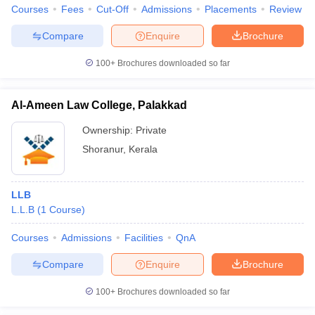
w
Company Law
Courses
Fees
Cut-Off
Admissions
Placements
Review
ernment Lawyer
Compare
Enquire
Brochure
E-books and Sample Papers
SLAT E-books and Sample Papers
AILET
100+
Brochures downloaded so far
Al-Ameen Law College, Palakkad
Ownership:
Private
Shoranur
,
Kerala
LLB
L.L.B
(
1
Course
)
Courses
Admissions
Facilities
QnA
Compare
Enquire
Brochure
100+
Brochures downloaded so far