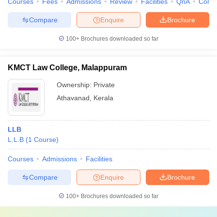
Courses
Fees
Admissions
Review
Facilities
QnA
Comp
Compare
Enquire
Brochure
100+
Brochures downloaded so far
KMCT Law College, Malappuram
Ownership:
Private
Athavanad
,
Kerala
LLB
L.L.B
(
1
Course
)
Courses
Admissions
Facilities
Compare
Enquire
Brochure
100+
Brochures downloaded so far