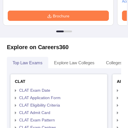
Acc
Brochure
Explore on Careers360
Top Law Exams
Explore Law Colleges
Colleges By
CLAT
AILE
CLAT Exam Date
AIL
CLAT Application Form
AIL
CLAT Eligibility Criteria
AILE
CLAT Admit Card
AIL
CLAT Exam Pattern
AIL
CLAT Exam Centres
AIL