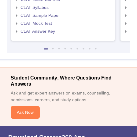
CLAT Syllabus
AIL
CLAT Sample Paper
AIL
CLAT Mock Test
AIL
CLAT Answer Key
AIL
Student Community: Where Questions Find
Answers
Ask and get expert answers on exams, counselling,
admissions, careers, and study options.
Ask Now