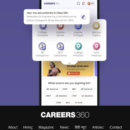
About
Hiring
Magazine
News
हिंदी न्यूज़
Articles
Contact