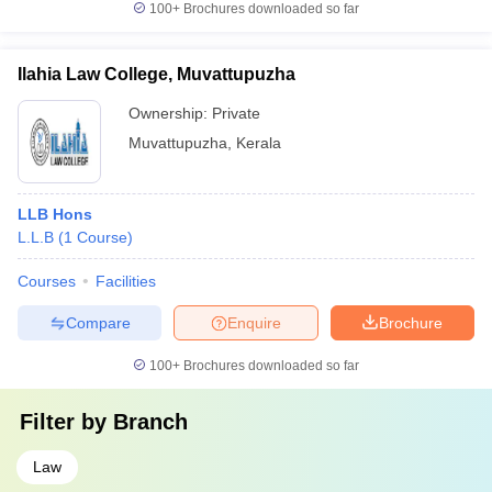
100+
Brochures downloaded so far
Ilahia Law College, Muvattupuzha
Ownership:
Private
Muvattupuzha
,
Kerala
LLB Hons
L.L.B
(
1
Course
)
Courses
Facilities
Compare
Enquire
Brochure
100+
Brochures downloaded so far
Filter by
Branch
Law