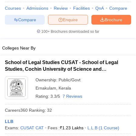
Courses
Admissions
Review
Facilities
QnA
Compare
Compare
Enquire
Brochure
100+
Brochures downloaded so far
Colleges Near By
y
AIBE Syllabus
AIBE Result
AIBE cut off
t Card
MH CET Law Exam Pattern
MH CET Law Previous Year Questio
Eligibility Criteria
School of Legal Studies CUSAT - School of Legal
TS LAWCET Hall Ticket
TS LAWCET Previous Year 
ard
AP LAWCET Syllabus
AP LAWCET Previous Question Papers
AP LA
Studies, Cochin University of Science and
ar Question Papers
CLAT Syllabus
CLAT Result
CLAT Cutoff
Technology, Kochi
Ownership:
Public/Govt
yllabus
SLAT Exam Centres
SLAT Answer Key
SLAT Result
SLAT Cut off
B Exam
CULEE
View All Exams
Ernakulam
,
Kerala
Rating:
3.3/5
7 Reviews
Colleges in Pune
Top Law Colleges in Kolkata
Top Law Colleges in Uttar
n Jaipur
Top LLB Colleges in Andhra Pradesh
Top LLB Colleges in Andh
Careers360
Ranking
:
32
olleges In India Accepting MH CET Law
Law Colleges In India Accept
 Aurangabad
HNLU Raipur
LLB
Exams:
CUSAT CAT
Fees :
₹
1.23 Lakhs
L.L.B
(
1
Course
)