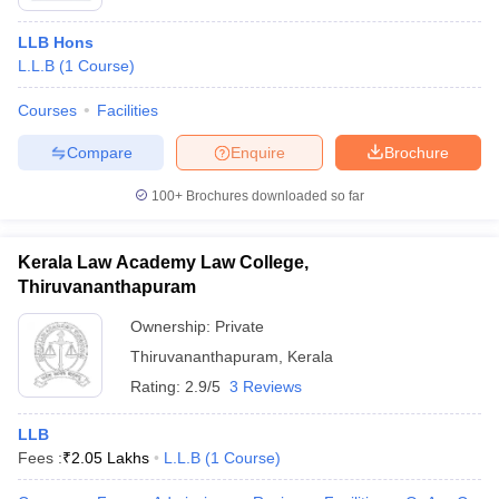
LLB Hons
L.L.B
(
1
Course
)
Courses
Facilities
Compare
Enquire
Brochure
100+
Brochures downloaded so far
Kerala Law Academy Law College,
Thiruvananthapuram
Ownership:
Private
Thiruvananthapuram
,
Kerala
Rating:
2.9/5
3 Reviews
LLB
Fees :
₹
2.05 Lakhs
L.L.B
(
1
Course
)