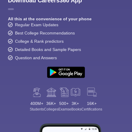
Download Careers360 App
All this at the convenience of your phone
Regular Exam Updates
Best College Recommendations
College & Rank predictors
Detailed Books and Sample Papers
Question and Answers
400M+
36K+
500+
3K+
16K+
Students
Colleges
Exams
eBooks
Certifications