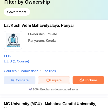
Filter by
Ownership
Government
LavKush Vidhi Mahavidyalaya, Pariyar
Ownership:
Private
Pariyaram
,
Kerala
LLB
L.L.B
(
1
Course
)
Courses
Admissions
Facilities
Compare
Enquire
Brochure
100+
Brochures downloaded so far
MG University (MGU) - Mahatma Gandhi University,