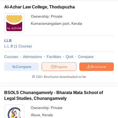
Al-Azhar Law College, Thodupuzha
Ownership:
Private
Kumaramangalam part
,
Kerala
LLB
L.L.B
(
1
Course
)
Courses
Admissions
Facilities
QnA
Compare
Compare
Enquire
Brochure
100+
Brochures downloaded so far
BSOLS Chunangamvely - Bharata Mata School of
Legal Studies, Chunangamvely
Ownership:
Private
Aluva
,
Kerala