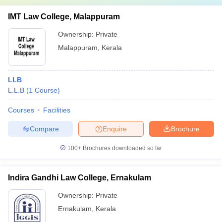
IMT Law College, Malappuram
Ownership:
Private
Malappuram
,
Kerala
LLB
L.L.B
(
1
Course
)
Courses
Facilities
Compare
Enquire
Brochure
100+
Brochures downloaded so far
Indira Gandhi Law College, Ernakulam
Ownership:
Private
Ernakulam
,
Kerala