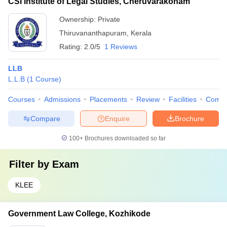
CSI Institute of Legal Studies, Cheruvarakonam
Ownership:
Private
Thiruvananthapuram
,
Kerala
Rating:
2.0/5
1 Reviews
LLB
L.L.B
(
1
Course
)
Courses
Admissions
Placements
Review
Facilities
Comp
Compare
Enquire
Brochure
100+
Brochures downloaded so far
Filter by
Exam
KLEE
Government Law College, Kozhikode