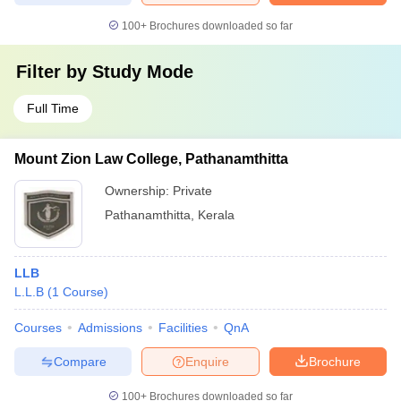
100+
Brochures downloaded so far
Filter by
Study Mode
Full Time
Mount Zion Law College, Pathanamthitta
Ownership:
Private
Pathanamthitta
,
Kerala
LLB
L.L.B
(
1
Course
)
Courses
Admissions
Facilities
QnA
Compare
Enquire
Brochure
100+
Brochures downloaded so far