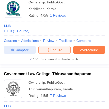
Ownership:
Public/Govt
Kozhikode
,
Kerala
Rating:
4.0/5
1 Reviews
LLB
L.L.B
(
1
Course
)
Courses
Admissions
Review
Facilities
Compare
Compare
Enquire
Brochure
100+
Brochures downloaded so far
Government Law College, Thiruvananthapuram
Ownership:
Public/Govt
Thiruvananthapuram
,
Kerala
Rating:
4.5/5
7 Reviews
LLB