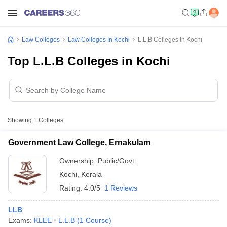
Law Colleges
Law Colleges In Kochi
L.L.B Colleges In Kochi
Top L.L.B Colleges in Kochi
Showing
1
Colleges
Government Law College, Ernakulam
Ownership:
Public/Govt
Kochi
,
Kerala
Rating:
4.0/5
1 Reviews
LLB
Exams:
KLEE
L.L.B
(
1
Course
)