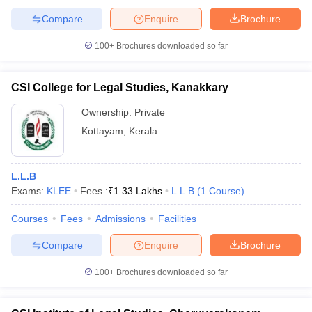
Compare
Enquire
Brochure
100+
Brochures downloaded so far
CSI College for Legal Studies, Kanakkary
Ownership:
Private
Kottayam
,
Kerala
L.L.B
Exams:
KLEE
Fees :
₹
1.33 Lakhs
L.L.B
(
1
Course
)
Courses
Fees
Admissions
Facilities
Compare
Enquire
Brochure
100+
Brochures downloaded so far