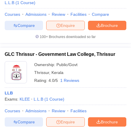
L.L.B
(
1
Course
)
Courses
Admissions
Review
Facilities
Compare
Compare
Enquire
Brochure
100+
Brochures downloaded so far
GLC Thrissur - Government Law College, Thrissur
Ownership:
Public/Govt
Thrissur
,
Kerala
Rating:
4.0/5
1 Reviews
LLB
Exams:
KLEE
L.L.B
(
1
Course
)
Courses
Admissions
Review
Facilities
Compare
Enquire
Brochure