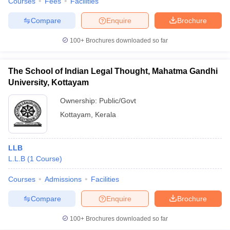
Courses
Fees
Facilities
Compare
Enquire
Brochure
100+
Brochures downloaded so far
The School of Indian Legal Thought, Mahatma Gandhi
University, Kottayam
Ownership:
Public/Govt
Kottayam
,
Kerala
LLB
L.L.B
(
1
Course
)
Courses
Admissions
Facilities
Compare
Enquire
Brochure
100+
Brochures downloaded so far