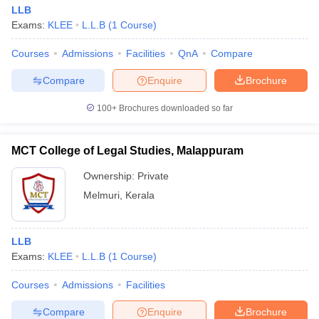
LLB
Exams:
KLEE
L.L.B
(
1
Course
)
Courses
Admissions
Facilities
QnA
Compare
Compare
Enquire
Brochure
100+
Brochures downloaded so far
MCT College of Legal Studies, Malappuram
Ownership:
Private
Melmuri
,
Kerala
LLB
Exams:
KLEE
L.L.B
(
1
Course
)
Courses
Admissions
Facilities
Compare
Enquire
Brochure