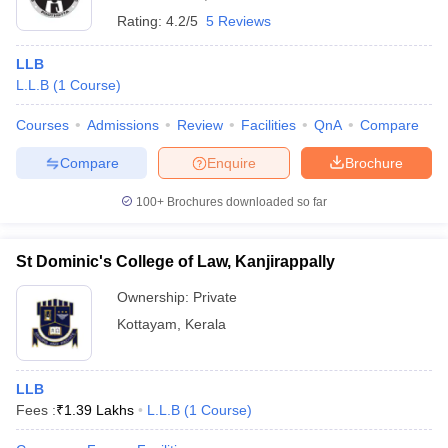
Rating:
4.2/5
5 Reviews
LLB
L.L.B
(
1
Course
)
Courses
Admissions
Review
Facilities
QnA
Compare
Compare
Enquire
Brochure
100+
Brochures downloaded so far
St Dominic's College of Law, Kanjirappally
Ownership:
Private
Kottayam
,
Kerala
LLB
Fees :
₹
1.39 Lakhs
L.L.B
(
1
Course
)