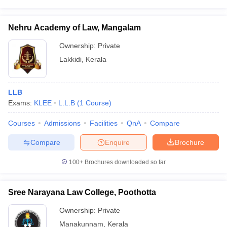
Nehru Academy of Law, Mangalam
Ownership:
Private
Lakkidi
,
Kerala
LLB
Exams:
KLEE
L.L.B
(
1
Course
)
Courses
Admissions
Facilities
QnA
Compare
Compare
Enquire
Brochure
100+
Brochures downloaded so far
Sree Narayana Law College, Poothotta
Ownership:
Private
Manakunnam
,
Kerala