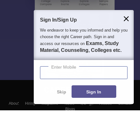
Sign In/Sign Up
We endeavor to keep you informed and help you
choose the right Career path. Sign in and
Exams, Study
access our resources on
Material, Counseling, Colleges etc.
Enter Mobile
Skip
Sign In
About
Hiring
Magazine
News
हिंदी न्यूज़
Articles
Contact
Blogs