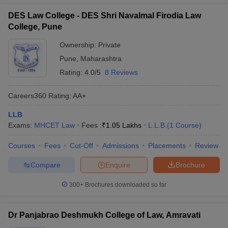
DES Law College - DES Shri Navalmal Firodia Law
College, Pune
Ownership:
Private
Pune
,
Maharashtra
Rating:
4.0/5
8 Reviews
Careers360
Rating
:
AA+
LLB
Exams:
MHCET Law
Fees :
₹
1.05 Lakhs
L.L.B
(
1
Course
)
Courses
Fees
Cut-Off
Admissions
Placements
Review
Compare
Enquire
Brochure
300+
Brochures downloaded so far
Dr Panjabrao Deshmukh College of Law, Amravati