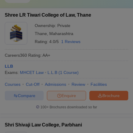
Shree LR Tiwari College of Law, Thane
Ownership:
Private
Thane
,
Maharashtra
Rating:
4.0/5
1 Reviews
Careers360
Rating
:
AA+
LLB
Exams:
MHCET Law
L.L.B
(
1
Course
)
Courses
Cut-Off
Admissions
Review
Facilities
Compare
Enquire
Brochure
100+
Brochures downloaded so far
Shri Shivaji Law College, Parbhani