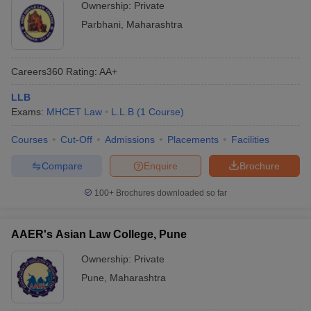
Ownership:
Private
Parbhani
,
Maharashtra
Careers360
Rating
:
AA+
LLB
Exams:
MHCET Law
L.L.B
(
1
Course
)
Courses
Cut-Off
Admissions
Placements
Facilities
Compare
Enquire
Brochure
100+
Brochures downloaded so far
AAER's Asian Law College, Pune
Ownership:
Private
Pune
,
Maharashtra