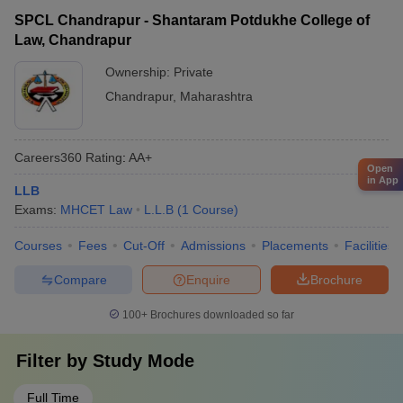
SPCL Chandrapur - Shantaram Potdukhe College of
Law, Chandrapur
Ownership:
Private
Chandrapur
,
Maharashtra
Careers360
Rating
:
AA+
Open
in App
LLB
Exams:
MHCET Law
L.L.B
(
1
Course
)
Courses
Fees
Cut-Off
Admissions
Placements
Facilities
Compare
Enquire
Brochure
100+
Brochures downloaded so far
Filter by
Study Mode
Full Time