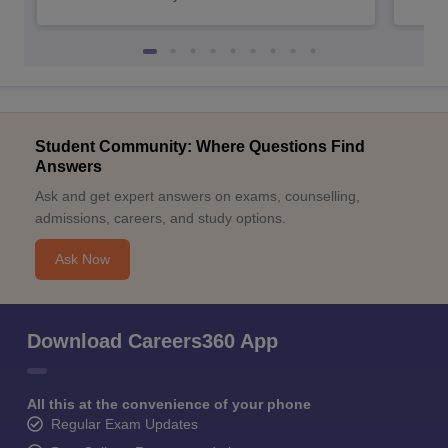
Student Community: Where Questions Find
Answers
Ask and get expert answers on exams, counselling,
admissions, careers, and study options.
Ask Now
Download Careers360 App
All this at the convenience of your phone
Regular Exam Updates