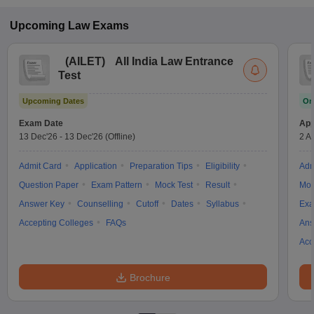
Upcoming
Law
Exams
(
AILET
)
All India Law Entrance
Test
Upcoming Dates
On
Exam Date
App
13 Dec'26
-
13 Dec'26
(Offline)
2 A
Admit Card
Application
Preparation Tips
Eligibility
Adm
Question Paper
Exam Pattern
Mock Test
Result
Moc
Answer Key
Counselling
Cutoff
Dates
Syllabus
Exa
Accepting Colleges
FAQs
Ans
Acc
Brochure