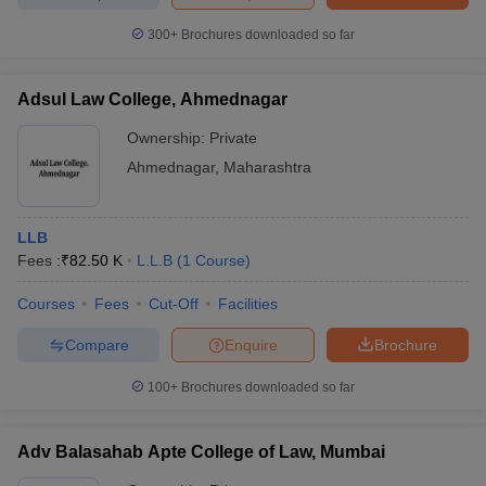
300+
Brochures downloaded so far
Adsul Law College, Ahmednagar
Ownership:
Private
Ahmednagar
,
Maharashtra
LLB
Fees :
₹
82.50 K
L.L.B
(
1
Course
)
Courses
Fees
Cut-Off
Facilities
Compare
Enquire
Brochure
100+
Brochures downloaded so far
Adv Balasahab Apte College of Law, Mumbai