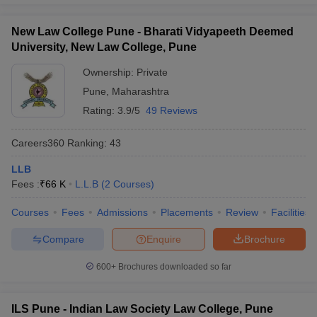
New Law College Pune - Bharati Vidyapeeth Deemed
University, New Law College, Pune
Ownership:
Private
Pune
,
Maharashtra
Rating:
3.9/5
49 Reviews
Careers360
Ranking
:
43
LLB
Fees :
₹
66 K
L.L.B
(
2
Courses
)
Courses
Fees
Admissions
Placements
Review
Facilities
Compare
Enquire
Brochure
600+
Brochures downloaded so far
ILS Pune - Indian Law Society Law College, Pune