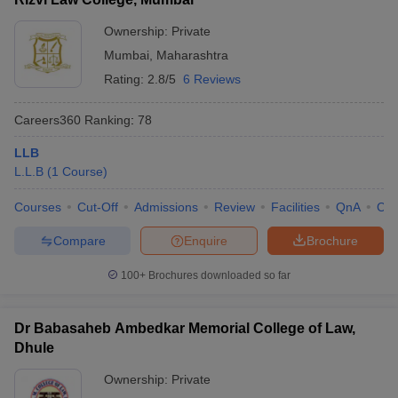
Ownership:
Private
Mumbai
,
Maharashtra
Rating:
2.8/5
6 Reviews
Careers360
Ranking
:
78
LLB
L.L.B
(
1
Course
)
Courses
Cut-Off
Admissions
Review
Facilities
QnA
Co
Compare
Enquire
Brochure
100+
Brochures downloaded so far
Dr Babasaheb Ambedkar Memorial College of Law,
Dhule
Ownership:
Private