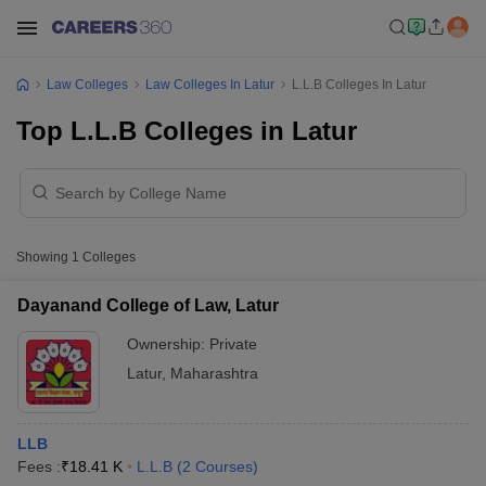
Law Colleges
Law Colleges In Latur
L.L.B Colleges In Latur
Top L.L.B Colleges in Latur
Showing
1
Colleges
Dayanand College of Law, Latur
Ownership:
Private
Latur
,
Maharashtra
LLB
Fees :
₹
18.41 K
L.L.B
(
2
Courses
)