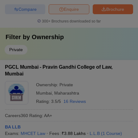
Compare
Enquire
Brochure
300+
Brochures downloaded so far
Filter by
Ownership
Private
PGCL Mumbai - Pravin Gandhi College of Law,
Mumbai
Ownership:
Private
Mumbai
,
Maharashtra
Rating:
3.5/5
16 Reviews
Careers360
Rating
:
AA+
BA LLB
Exams:
MHCET Law
Fees :
₹
3.88 Lakhs
L.L.B
(
1
Course
)