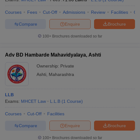
Courses
Fees
Cut-Off
Admissions
Review
Facilities
Co
Compare
Enquire
Brochure
100+
Brochures downloaded so far
Adv BD Hambarde Mahavidyalaya, Ashti
Ownership:
Private
Ashti
,
Maharashtra
LLB
Exams:
MHCET Law
L.L.B
(
1
Course
)
Courses
Cut-Off
Facilities
Compare
Enquire
Brochure
100+
Brochures downloaded so far