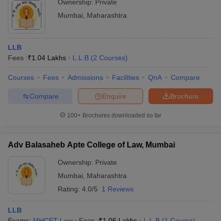
Ownership:
Private
Mumbai
,
Maharashtra
LLB
Fees :
₹
1.04 Lakhs
L.L.B
(
2
Courses
)
Courses
Fees
Admissions
Facilities
QnA
Compare
Compare
Enquire
Brochure
100+
Brochures downloaded so far
Adv Balasaheb Apte College of Law, Mumbai
Ownership:
Private
Mumbai
,
Maharashtra
Rating:
4.0/5
1 Reviews
LLB
Exams:
MHCET Law
Fees :
₹
1.06 Lakhs
L.L.B
(
1
Course
)