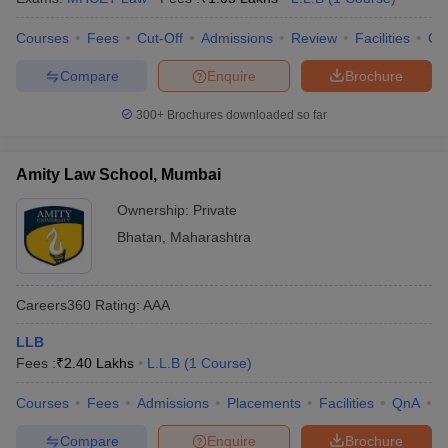
Courses
Fees
Cut-Off
Admissions
Review
Facilities
Co
Compare
Enquire
Brochure
300+
Brochures downloaded so far
Amity Law School, Mumbai
Ownership:
Private
Bhatan
,
Maharashtra
Careers360
Rating
:
AAA
LLB
Fees :
₹
2.40 Lakhs
L.L.B
(
1
Course
)
Courses
Fees
Admissions
Placements
Facilities
QnA
C
Compare
Enquire
Brochure