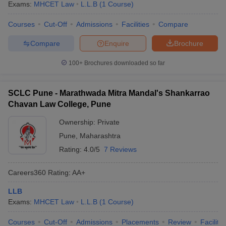
Exams:
MHCET Law
L.L.B
(
1
Course
)
Courses
Cut-Off
Admissions
Facilities
Compare
Compare
Enquire
Brochure
100+
Brochures downloaded so far
SCLC Pune - Marathwada Mitra Mandal's Shankarrao
Chavan Law College, Pune
Ownership:
Private
Pune
,
Maharashtra
Rating:
4.0/5
7 Reviews
Careers360
Rating
:
AA+
LLB
Exams:
MHCET Law
L.L.B
(
1
Course
)
Courses
Cut-Off
Admissions
Placements
Review
Facilitie