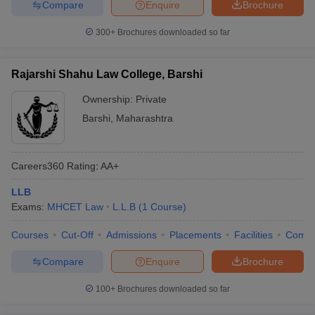
Compare
Enquire
Brochure
300+
Brochures downloaded so far
Rajarshi Shahu Law College, Barshi
Ownership:
Private
Barshi
,
Maharashtra
Careers360
Rating
:
AA+
LLB
Exams:
MHCET Law
L.L.B
(
1
Course
)
Courses
Cut-Off
Admissions
Placements
Facilities
Comp
Compare
Enquire
Brochure
100+
Brochures downloaded so far