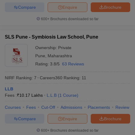
w
Company Law
Compare
Enquire
Brochure
ernment Lawyer
600+
Brochures downloaded so far
E-books and Sample Papers
SLAT E-books and Sample Papers
AILET
SLS Pune - Symbiosis Law School, Pune
Ownership:
Private
Pune
,
Maharashtra
Rating:
3.8/5
63 Reviews
NIRF Ranking:
7
Careers360
Ranking
:
11
LLB
Fees :
₹
10.17 Lakhs
L.L.B
(
1
Course
)
Courses
Fees
Cut-Off
Admissions
Placements
Review
Compare
Enquire
Brochure
600+
Brochures downloaded so far