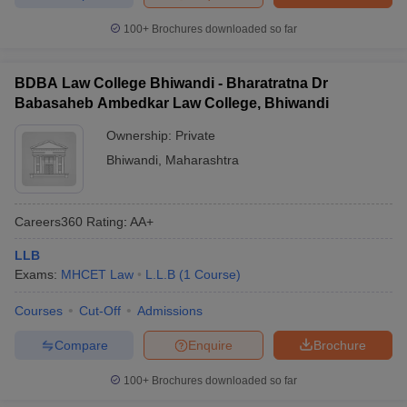
100+
Brochures downloaded so far
BDBA Law College Bhiwandi - Bharatratna Dr
Babasaheb Ambedkar Law College, Bhiwandi
Ownership:
Private
Bhiwandi
,
Maharashtra
Careers360
Rating
:
AA+
LLB
Exams:
MHCET Law
L.L.B
(
1
Course
)
Courses
Cut-Off
Admissions
Compare
Enquire
Brochure
100+
Brochures downloaded so far