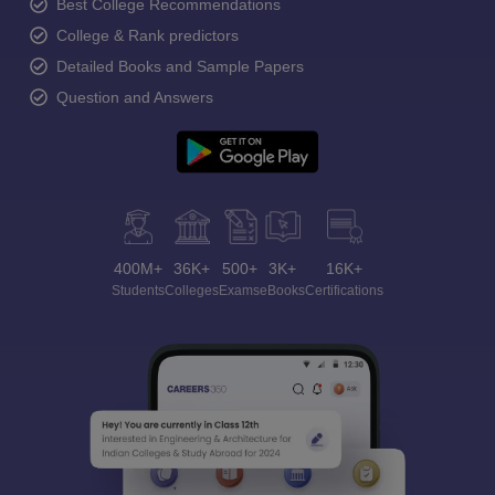
Best College Recommendations
College & Rank predictors
Detailed Books and Sample Papers
Question and Answers
400M+
36K+
500+
3K+
16K+
Students
Colleges
Exams
eBooks
Certifications