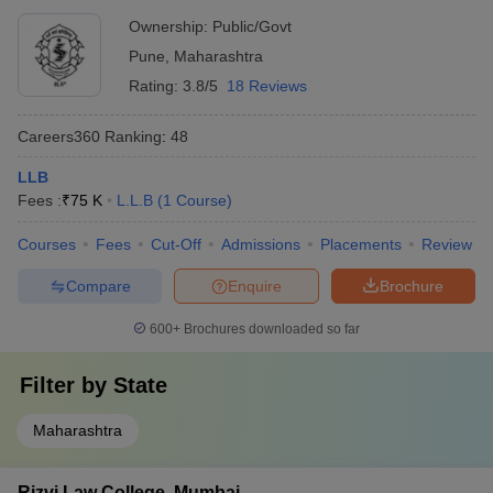
Ownership:
Public/Govt
Pune
,
Maharashtra
Rating:
3.8/5
18 Reviews
Careers360
Ranking
:
48
LLB
Fees :
₹
75 K
L.L.B
(
1
Course
)
Courses
Fees
Cut-Off
Admissions
Placements
Review
Compare
Enquire
Brochure
600+
Brochures downloaded so far
Filter by
State
Maharashtra
Rizvi Law College, Mumbai