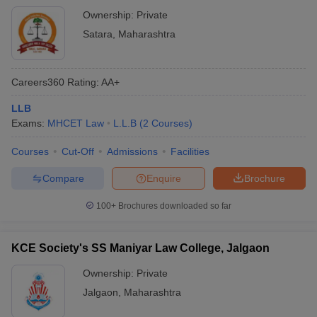
Ownership:
Private
Satara
,
Maharashtra
Careers360
Rating
:
AA+
LLB
Exams:
MHCET Law
L.L.B
(
2
Courses
)
Courses
Cut-Off
Admissions
Facilities
Compare
Enquire
Brochure
100+
Brochures downloaded so far
KCE Society's SS Maniyar Law College, Jalgaon
Ownership:
Private
Jalgaon
,
Maharashtra