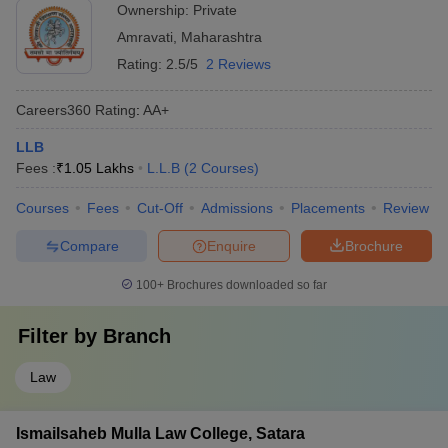
Ownership:
Private
Amravati
,
Maharashtra
Rating:
2.5/5
2 Reviews
Careers360
Rating
:
AA+
LLB
Fees :
₹
1.05 Lakhs
L.L.B
(
2
Courses
)
Courses
Fees
Cut-Off
Admissions
Placements
Review
Compare
Enquire
Brochure
100+
Brochures downloaded so far
Filter by
Branch
Law
Ismailsaheb Mulla Law College, Satara