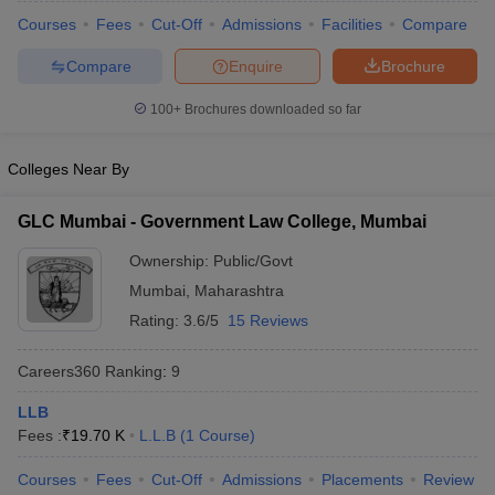
Courses
Fees
Cut-Off
Admissions
Facilities
Compare
Compare
Enquire
Brochure
100+
Brochures downloaded so far
Colleges Near By
y
AIBE Syllabus
AIBE Result
AIBE cut off
t Card
MH CET Law Exam Pattern
MH CET Law Previous Year Questio
GLC Mumbai - Government Law College, Mumbai
Eligibility Criteria
TS LAWCET Hall Ticket
TS LAWCET Previous Year 
ard
AP LAWCET Syllabus
AP LAWCET Previous Question Papers
AP LA
Ownership:
Public/Govt
ar Question Papers
CLAT Syllabus
CLAT Result
CLAT Cutoff
Mumbai
,
Maharashtra
yllabus
SLAT Exam Centres
SLAT Answer Key
SLAT Result
SLAT Cut off
B Exam
CULEE
View All Exams
Rating:
3.6/5
15 Reviews
Colleges in Pune
Top Law Colleges in Kolkata
Top Law Colleges in Uttar
Careers360
Ranking
:
9
n Jaipur
Top LLB Colleges in Andhra Pradesh
Top LLB Colleges in Andh
olleges In India Accepting MH CET Law
LLB
Law Colleges In India Accept
 Aurangabad
Fees :
₹
19.70 K
HNLU Raipur
L.L.B
(
1
Course
)
Courses
Fees
Cut-Off
Admissions
Placements
Review