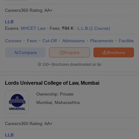
Careers360
Rating
:
AA+
LLB
Exams:
MHCET Law
Fees :
₹
84 K
L.L.B
(
1
Course
)
Courses
Fees
Cut-Off
Admissions
Placements
Facilities
Compare
Enquire
Brochure
100+
Brochures downloaded so far
Lords Universal College of Law, Mumbai
Ownership:
Private
Mumbai
,
Maharashtra
Careers360
Rating
:
AA+
LLB