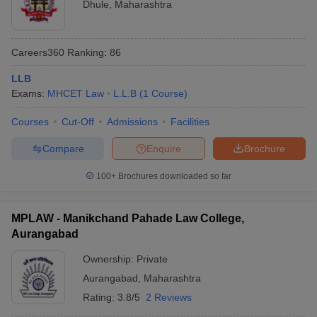
Dhule
,
Maharashtra
Careers360
Ranking
:
86
LLB
Exams:
MHCET Law
L.L.B
(
1
Course
)
Courses
Cut-Off
Admissions
Facilities
Compare
Enquire
Brochure
100+
Brochures downloaded so far
MPLAW - Manikchand Pahade Law College,
Aurangabad
Ownership:
Private
Aurangabad
,
Maharashtra
Rating:
3.8/5
2 Reviews