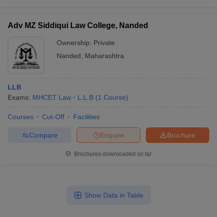
Adv MZ Siddiqui Law College, Nanded
Ownership:
Private
Nanded
,
Maharashtra
LLB
Exams:
MHCET Law
L.L.B
(
1
Course
)
Courses
Cut-Off
Facilities
Compare
Enquire
Brochure
Brochures downloaded so far
Show Data in Table