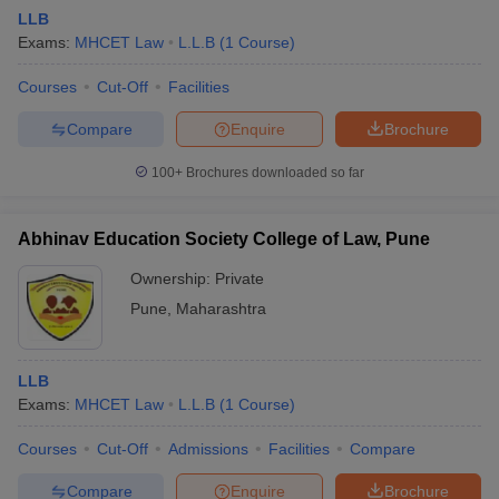
LLB
Exams:
MHCET Law
L.L.B
(
1
Course
)
Courses
Cut-Off
Facilities
Compare
Enquire
Brochure
100+
Brochures downloaded so far
Abhinav Education Society College of Law, Pune
Ownership:
Private
Pune
,
Maharashtra
LLB
Exams:
MHCET Law
L.L.B
(
1
Course
)
Courses
Cut-Off
Admissions
Facilities
Compare
Compare
Enquire
Brochure