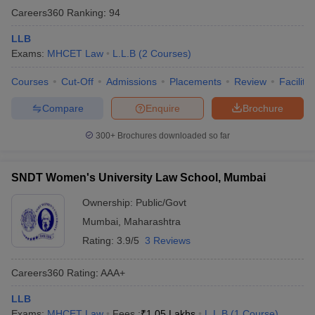
Careers360
Ranking
:
94
LLB
Exams:
MHCET Law
L.L.B
(
2
Courses
)
Courses
Cut-Off
Admissions
Placements
Review
Facilitie
Compare
Enquire
Brochure
300+
Brochures downloaded so far
SNDT Women's University Law School, Mumbai
Ownership:
Public/Govt
Mumbai
,
Maharashtra
Rating:
3.9/5
3 Reviews
Careers360
Rating
:
AAA+
LLB
Exams:
MHCET Law
Fees :
₹
1.05 Lakhs
L.L.B
(
1
Course
)