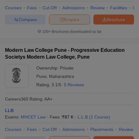
Courses
Fees
Cut-Off
Admissions
Review
Facilities
Qn
Compare
Enquire
Brochure
100+
Brochures downloaded so far
Modern Law College Pune - Progressive Education
Societys Modern Law College, Pune
Ownership:
Private
Pune
,
Maharashtra
Rating:
3.1/5
5 Reviews
Careers360
Rating
:
AA+
LLB
Exams:
MHCET Law
Fees :
₹
87 K
L.L.B
(
1
Course
)
Courses
Fees
Cut-Off
Admissions
Placements
Review