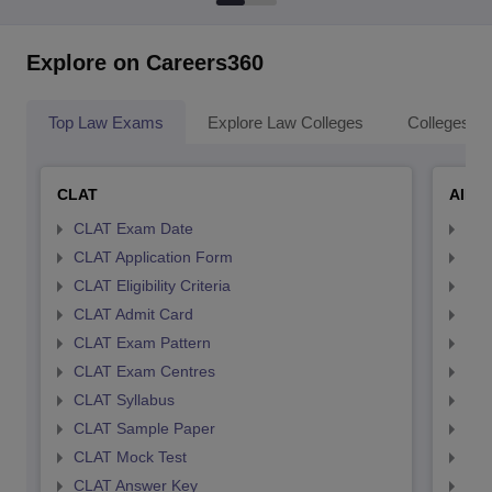
Explore on Careers360
Top Law Exams
Explore Law Colleges
Colleges By
CLAT
AILE
CLAT Exam Date
AIL
CLAT Application Form
AIL
CLAT Eligibility Criteria
AILE
CLAT Admit Card
AIL
CLAT Exam Pattern
AIL
CLAT Exam Centres
AIL
CLAT Syllabus
AIL
CLAT Sample Paper
AIL
CLAT Mock Test
AIL
CLAT Answer Key
AIL