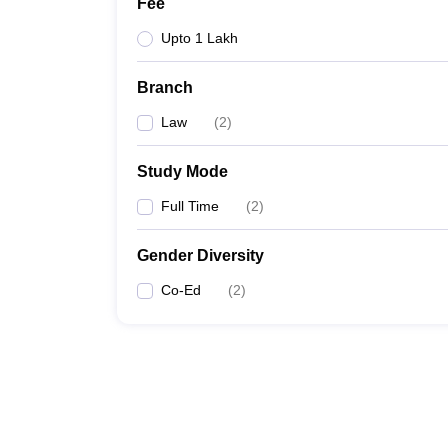
Fee
Upto 1 Lakh
Branch
Law
(
2
)
Study Mode
Full Time
(
2
)
Gender Diversity
Co-Ed
(
2
)