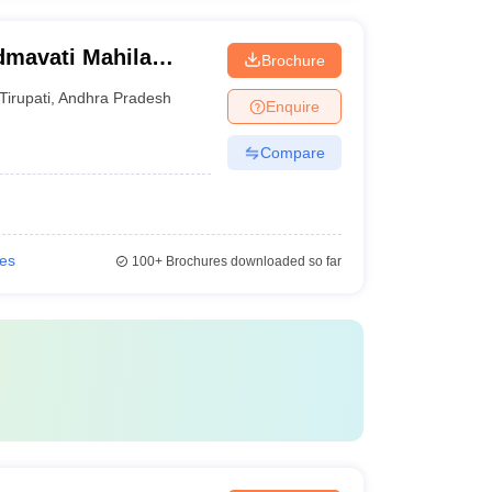
dmavati Mahila
Brochure
Tirupati
,
Andhra Pradesh
Enquire
Compare
ies
100+
Brochures downloaded so far