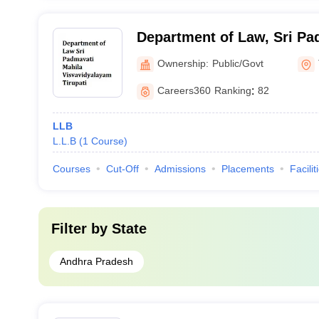
Department of Law, Sri Pa
Visvavidyalayam, Tirupati
Ownership:
Public/Govt
Careers360
Ranking
:
82
LLB
L.L.B
(
1
Course
)
Courses
Cut-Off
Admissions
Placements
Facilit
Filter by
State
Andhra Pradesh