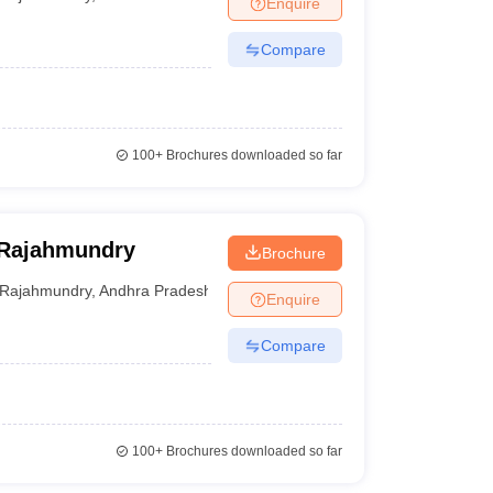
Enquire
er
Compare
Sample Papers
SLAT E-books and Sample Papers
AILET E-books and 
100+
Brochures downloaded so far
, Rajahmundry
Brochure
Rajahmundry
,
Andhra Pradesh
Enquire
Compare
100+
Brochures downloaded so far