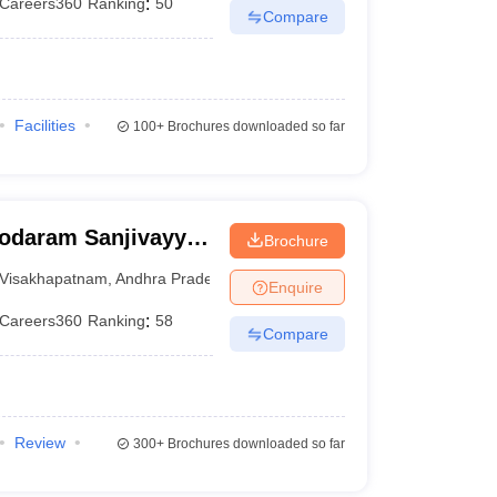
Careers360
Ranking
:
50
Compare
Facilities
100+
Brochures downloaded so far
odaram Sanjivayya
Brochure
Visakhapatnam
Visakhapatnam
,
Andhra Pradesh
Enquire
Careers360
Ranking
:
58
Compare
Review
300+
Brochures downloaded so far