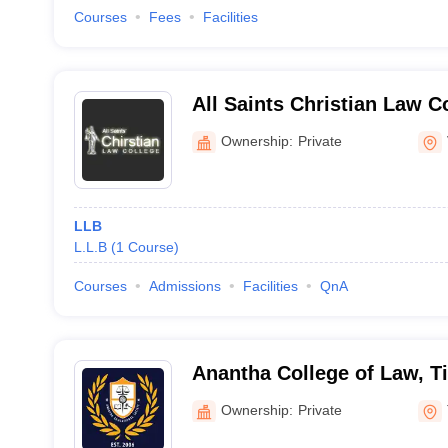
Courses
Fees
Facilities
All Saints Christian Law C
Visakhapatnam
Ownership:
Private
LLB
L.L.B
(
1
Course
)
Courses
Admissions
Facilities
QnA
Anantha College of Law, Ti
Ownership:
Private