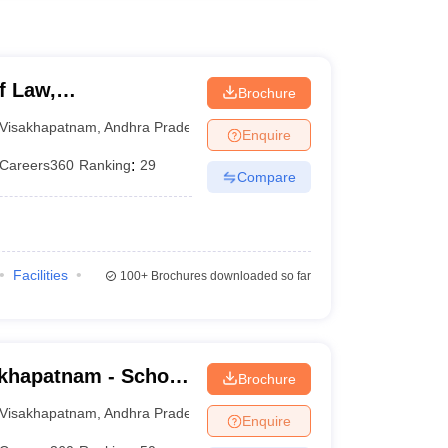
f Law,
Brochure
Visakhapatnam
,
Andhra Pradesh
Enquire
Careers360
Ranking
:
29
Compare
Facilities
100+
Brochures downloaded so far
khapatnam - School
Brochure
 Visakhapatnam
Visakhapatnam
,
Andhra Pradesh
Enquire