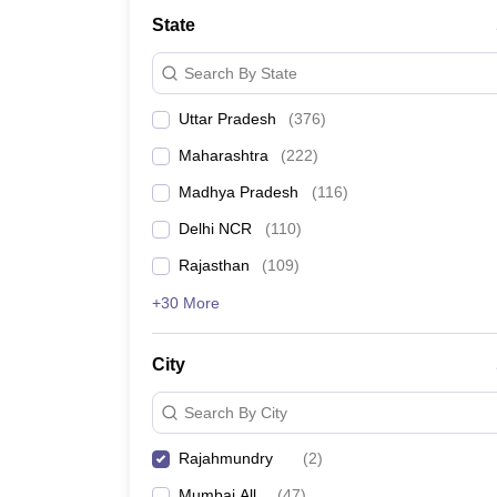
Lawyer
Corporate Lawyer
Criminal Lawyer
Civil Lawyer
Family Lawyer
Im
State
CLAT College Predictor
MHCET Law College Predictor (3 & 5 Years LL
CLAT E-books and Sample Papers
TS Lawcet E-books and Sample Pa
Search By State
Engineering
Medicine and Allied Science
Uttar Pradesh
(
376
)
University
Animation and Design
Maharashtra
(
222
)
Management and Business Administration
School
Madhya Pradesh
(
116
)
Competition
Delhi NCR
(
110
)
Hospitality
Finance
Rajasthan
(
109
)
Pharmacy
+30 More
Study Abroad
News
City
Search By City
Rajahmundry
(
2
)
Mumbai All
(
47
)