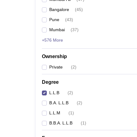
Bangalore
(
45
)
Pune
(
43
)
Mumbai
(
37
)
+576 More
Ownership
Private
(
2
)
Degree
L.L.B
(
2
)
B.A. L.L.B
(
2
)
L.L.M
(
1
)
B.B.A. L.L.B
(
1
)