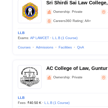
Sri Shirdi Sai Law Colleg
Ownership:
Private
Careers360
Rating
:
AA+
LLB
Exams:
AP LAWCET
L.L.B
(
1
Course
)
Courses
Admissions
Facilities
QnA
AC College of Law, Guntur
Ownership:
Private
LLB
Fees :
₹
40.50 K
L.L.B
(
1
Course
)