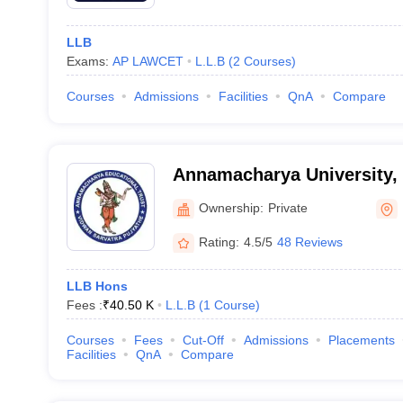
LLB
Exams:
AP LAWCET
L.L.B
(
2
Courses
)
Courses
Admissions
Facilities
QnA
Compare
Annamacharya University,
Ownership:
Private
Rating:
4.5/5
48 Reviews
LLB Hons
Fees :
₹
40.50 K
L.L.B
(
1
Course
)
Courses
Fees
Cut-Off
Admissions
Placements
Facilities
QnA
Compare