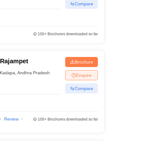
Compare
100+
Brochures downloaded so far
 Rajampet
Brochure
Kadapa
,
Andhra Pradesh
Enquire
Compare
Review
100+
Brochures downloaded so far