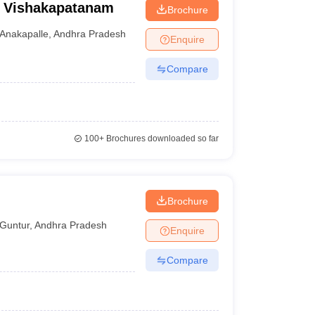
e, Vishakapatanam
Brochure
Anakapalle
,
Andhra Pradesh
Enquire
Compare
100+
Brochures downloaded so far
Brochure
Guntur
,
Andhra Pradesh
Enquire
Compare