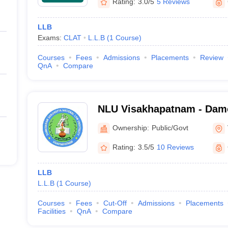
Rating:
3.0/5
5 Reviews
LLB
Exams:
CLAT
L.L.B
(
1
Course
)
Courses
Fees
Admissions
Placements
Review
QnA
Compare
NLU Visakhapatnam - Dam
National Law University, 
Ownership:
Public/Govt
Rating:
3.5/5
10 Reviews
LLB
L.L.B
(
1
Course
)
Courses
Fees
Cut-Off
Admissions
Placements
Facilities
QnA
Compare