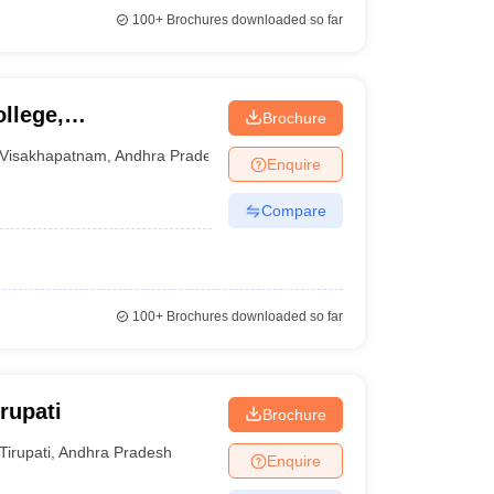
100+
Brochures downloaded so far
ollege,
Brochure
Visakhapatnam
,
Andhra Pradesh
Enquire
Compare
100+
Brochures downloaded so far
rupati
Brochure
Tirupati
,
Andhra Pradesh
Enquire