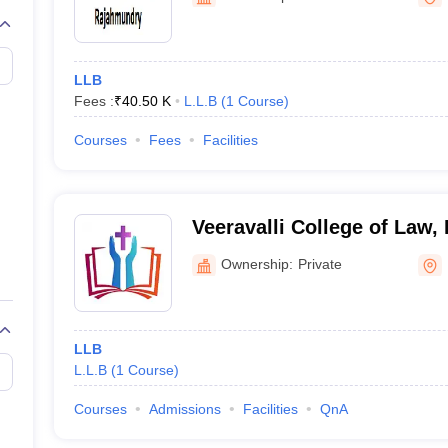
migration Lawyer
Cyber Lawyer
Human Rights Lawyer
Government Lawy
B)
AILET College Predictor
pers
AP Lawcet E-books and Sample Papers
MH CET Law E-books and 
LLB
Fees :
₹
40.50 K
L.L.B
(
1
Course
)
Courses
Fees
Facilities
Veeravalli College of Law
Ownership:
Private
LLB
L.L.B
(
1
Course
)
Courses
Admissions
Facilities
QnA