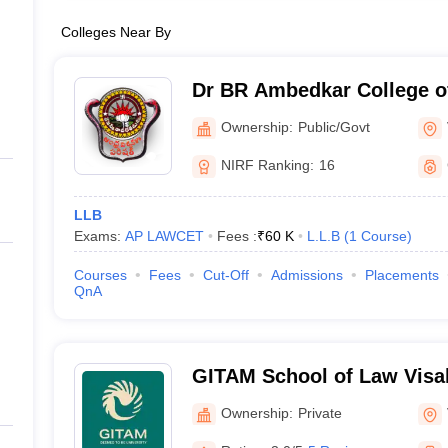
Colleges Near By
Dr BR Ambedkar College o
Visakhapatnam
Ownership:
Public/Govt
NIRF Ranking:
16
LLB
Exams:
AP LAWCET
Fees :
₹
60 K
L.L.B
(
1
Course
)
Courses
Fees
Cut-Off
Admissions
Placements
QnA
GITAM School of Law Visa
of Law, GITAM University,
Ownership:
Private