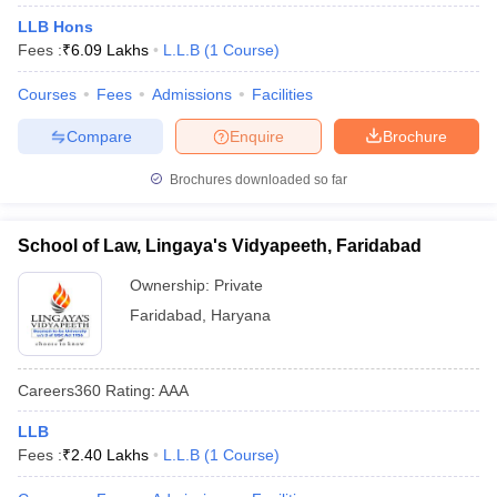
LLB Hons
Fees :
₹
6.09 Lakhs
L.L.B
(
1
Course
)
Courses
Fees
Admissions
Facilities
Compare
Enquire
Brochure
Brochures downloaded so far
School of Law, Lingaya's Vidyapeeth, Faridabad
Ownership:
Private
Faridabad
,
Haryana
Careers360
Rating
:
AAA
LLB
Fees :
₹
2.40 Lakhs
L.L.B
(
1
Course
)