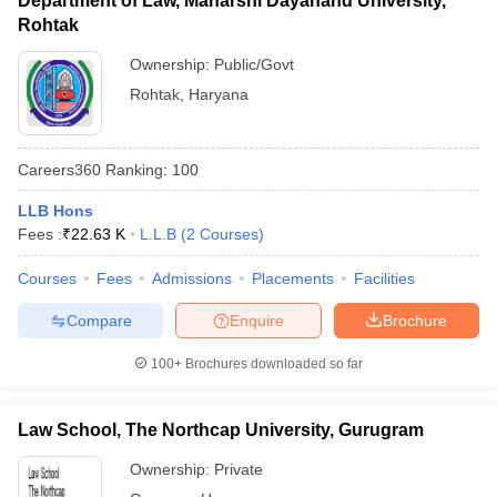
Department of Law, Maharshi Dayanand University,
Rohtak
Ownership:
Public/Govt
Rohtak
,
Haryana
Careers360
Ranking
:
100
LLB Hons
Fees :
₹
22.63 K
L.L.B
(
2
Courses
)
Courses
Fees
Admissions
Placements
Facilities
Compare
Enquire
Brochure
100+
Brochures downloaded so far
Law School, The Northcap University, Gurugram
Ownership:
Private