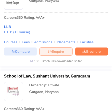
Gurgaon
,
Haryana
Careers360
Rating
:
AAA+
LLB
L.L.B
(
1
Course
)
Courses
Fees
Admissions
Placements
Facilities
Compare
Enquire
Brochure
100+
Brochures downloaded so far
School of Law, Sushant University, Gurugram
Ownership:
Private
Gurgaon
,
Haryana
Careers360
Rating
:
AAA+