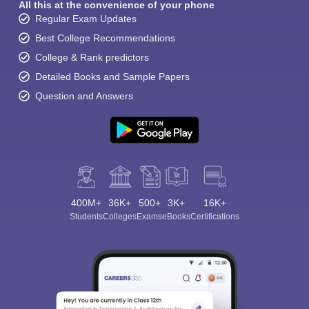
All this at the convenience of your phone
Regular Exam Updates
Best College Recommendations
College & Rank predictors
Detailed Books and Sample Papers
Question and Answers
400M+
36K+
500+
3K+
16K+
Students
Colleges
Exams
eBooks
Certifications