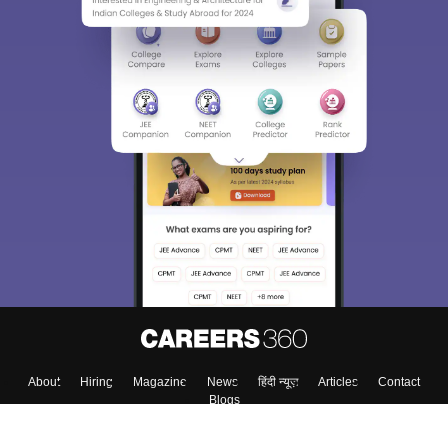
About
Hiring
Magazine
News
हिंदी न्यूज़
Articles
Contact
Blogs