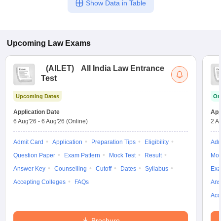
Show Data in Table
Upcoming
Law
Exams
(
AILET
)
All India Law Entrance
Test
Upcoming Dates
On
Application Date
App
6 Aug'26
-
6 Aug'26
(Online)
2 A
Admit Card
Application
Preparation Tips
Eligibility
Adm
Question Paper
Exam Pattern
Mock Test
Result
Moc
Answer Key
Counselling
Cutoff
Dates
Syllabus
Exa
Accepting Colleges
FAQs
Ans
Acc
Brochure