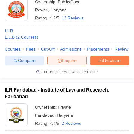
Ownership:
Public/Govt
Rewari
,
Haryana
Rating:
4.2/5
13 Reviews
LLB
L.L.B
(
2
Courses
)
Courses
Fees
Cut-Off
Admissions
Placements
Review
Compare
Enquire
Brochure
300+
Brochures downloaded so far
ILR Faridabad - Institute of Law and Research,
Faridabad
Ownership:
Private
Faridabad
,
Haryana
Rating:
4.4/5
2 Reviews