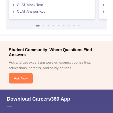
CLAT Mock Test
AIL
CLAT Answer Key
AIL
Student Community: Where Questions Find
Answers
Ask and get expert answers on exams, counselling,
admissions, careers, and study options.
Ask Now
Download Careers360 App