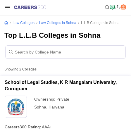
Law Colleges
Law Colleges In Sohna
L.L.B Colleges In Sohna
Top L.L.B Colleges in Sohna
Showing
2
Colleges
School of Legal Studies, K R Mangalam University,
Gurugram
Ownership:
Private
Sohna
,
Haryana
Careers360
Rating
:
AAA+