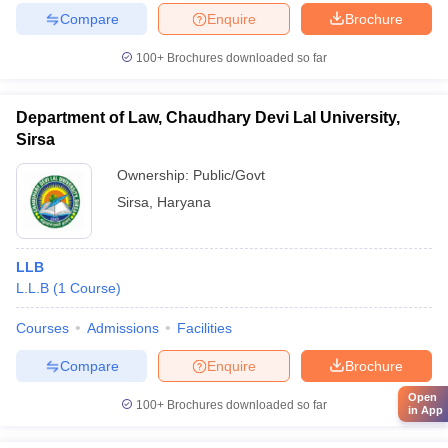
Compare
Enquire
Brochure
100+
Brochures downloaded so far
Department of Law, Chaudhary Devi Lal University,
Sirsa
Ownership:
Public/Govt
Sirsa
,
Haryana
LLB
L.L.B
(
1
Course
)
Courses
Admissions
Facilities
Compare
Enquire
Brochure
Open
100+
Brochures downloaded so far
in App