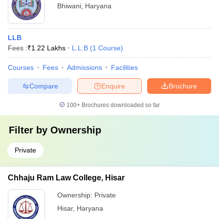
Bhiwani
,
Haryana
LLB
Fees :
₹
1.22 Lakhs
L.L.B
(
1
Course
)
Courses
Fees
Admissions
Facilities
Compare
Enquire
Brochure
100+
Brochures downloaded so far
Filter by
Ownership
Private
Chhaju Ram Law College, Hisar
Ownership:
Private
Hisar
,
Haryana