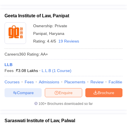
Geeta Institute of Law, Panipat
Ownership:
Private
Panipat
,
Haryana
Rating:
4.4/5
19 Reviews
Careers360
Rating
:
AA+
LLB
Fees :
₹
3.08 Lakhs
L.L.B
(
1
Course
)
Courses
Fees
Admissions
Placements
Review
Facilities
Compare
Enquire
Brochure
100+
Brochures downloaded so far
Saraswati Institute of Law, Palwal