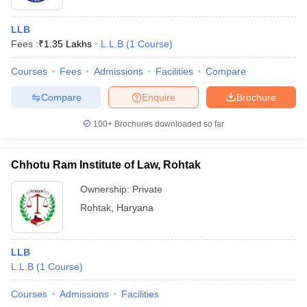
LLB
Fees :
₹
1.35 Lakhs
L.L.B
(
1
Course
)
Courses
Fees
Admissions
Facilities
Compare
Compare
Enquire
Brochure
100+
Brochures downloaded so far
Chhotu Ram Institute of Law, Rohtak
Ownership:
Private
Rohtak
,
Haryana
LLB
L.L.B
(
1
Course
)
Courses
Admissions
Facilities