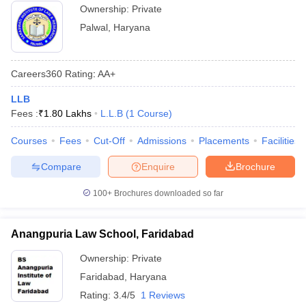
Ownership:
Private
Palwal
,
Haryana
Careers360
Rating
:
AA+
LLB
Fees :
₹
1.80 Lakhs
L.L.B
(
1
Course
)
Courses
Fees
Cut-Off
Admissions
Placements
Facilities
Compare
Enquire
Brochure
100+
Brochures downloaded so far
Anangpuria Law School, Faridabad
Ownership:
Private
Faridabad
,
Haryana
Rating:
3.4/5
1 Reviews