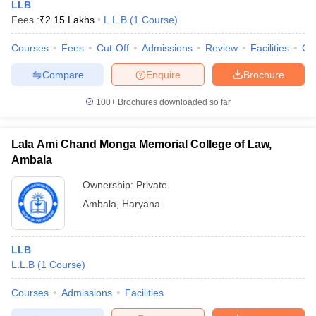
LLB
Fees :
₹
2.15 Lakhs
L.L.B
(
1
Course
)
Courses
Fees
Cut-Off
Admissions
Review
Facilities
Co
Compare
Enquire
Brochure
100+
Brochures downloaded so far
Lala Ami Chand Monga Memorial College of Law,
Ambala
Ownership:
Private
Ambala
,
Haryana
LLB
L.L.B
(
1
Course
)
Courses
Admissions
Facilities