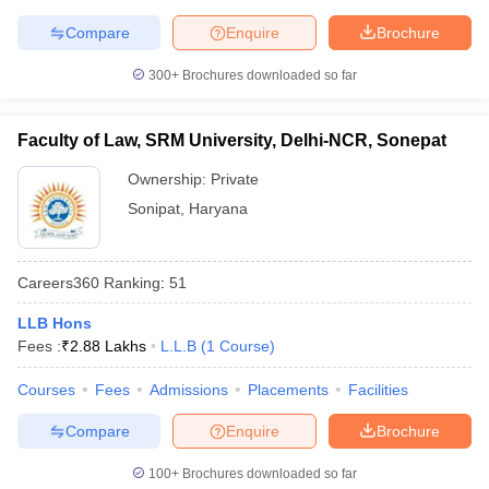
Compare
Enquire
Brochure
300+
Brochures downloaded so far
Faculty of Law, SRM University, Delhi-NCR, Sonepat
Ownership:
Private
Sonipat
,
Haryana
Careers360
Ranking
:
51
LLB Hons
Fees :
₹
2.88 Lakhs
L.L.B
(
1
Course
)
Courses
Fees
Admissions
Placements
Facilities
Compare
Enquire
Brochure
100+
Brochures downloaded so far