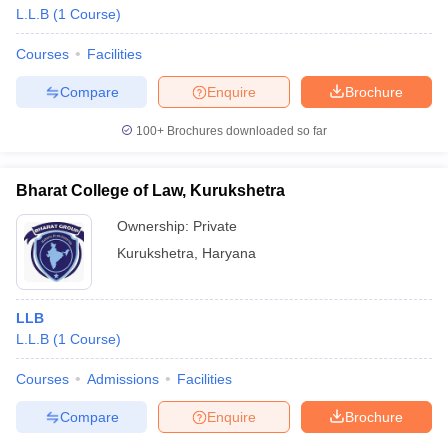
L.L.B
(
1
Course
)
Courses
Facilities
Compare
Enquire
Brochure
100+
Brochures downloaded so far
Bharat College of Law, Kurukshetra
Ownership:
Private
Kurukshetra
,
Haryana
LLB
L.L.B
(
1
Course
)
Courses
Admissions
Facilities
Compare
Enquire
Brochure