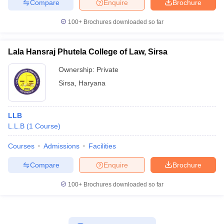
Compare
Enquire
Brochure
100+
Brochures downloaded so far
Lala Hansraj Phutela College of Law, Sirsa
Ownership:
Private
Sirsa
,
Haryana
LLB
L.L.B
(
1
Course
)
Courses
Admissions
Facilities
Compare
Enquire
Brochure
100+
Brochures downloaded so far