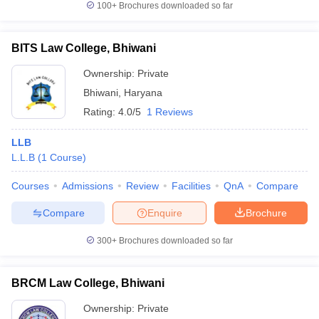
100+
Brochures downloaded so far
BITS Law College, Bhiwani
Ownership:
Private
Bhiwani
,
Haryana
Rating:
4.0/5
1 Reviews
LLB
L.L.B
(
1
Course
)
Courses
Admissions
Review
Facilities
QnA
Compare
Compare
Enquire
Brochure
300+
Brochures downloaded so far
BRCM Law College, Bhiwani
Ownership:
Private