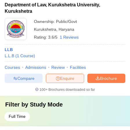
Department of Law, Kurukshetra University,
Kurukshetra
Ownership:
Public/Govt
Kurukshetra
,
Haryana
Rating:
3.6/5
1 Reviews
LLB
L.L.B
(
1
Course
)
Courses
Admissions
Review
Facilities
Compare
Enquire
Brochure
100+
Brochures downloaded so far
Filter by
Study Mode
Full Time