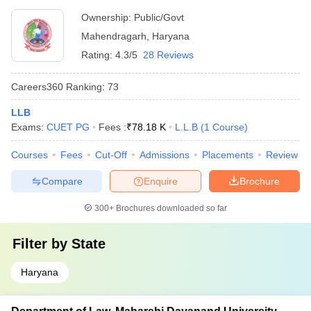
Ownership:
Public/Govt
Mahendragarh
,
Haryana
Rating:
4.3/5
28 Reviews
Careers360
Ranking
:
73
LLB
Exams:
CUET PG
Fees :
₹
78.18 K
L.L.B
(
1
Course
)
Courses
Fees
Cut-Off
Admissions
Placements
Review
Compare
Enquire
Brochure
300+
Brochures downloaded so far
Filter by
State
Haryana