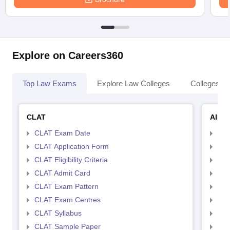
Explore on Careers360
Top Law Exams
Explore Law Colleges
Colleges By
CLAT
AILE
CLAT Exam Date
AIL
CLAT Application Form
AIL
CLAT Eligibility Criteria
AILE
CLAT Admit Card
AIL
CLAT Exam Pattern
AIL
CLAT Exam Centres
AIL
CLAT Syllabus
AIL
CLAT Sample Paper
AIL