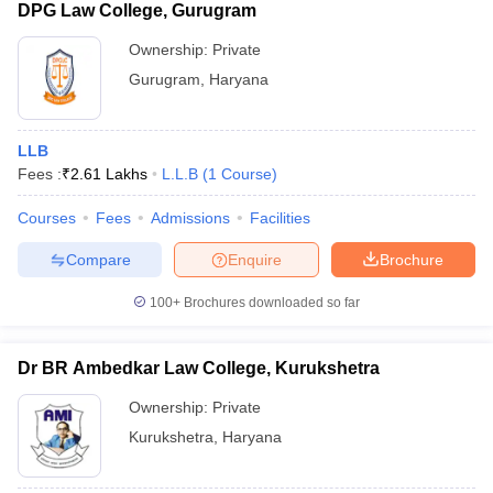
DPG Law College, Gurugram
Ownership:
Private
Gurugram
,
Haryana
LLB
Fees :
₹
2.61 Lakhs
L.L.B
(
1
Course
)
Courses
Fees
Admissions
Facilities
Compare
Enquire
Brochure
100+
Brochures downloaded so far
Dr BR Ambedkar Law College, Kurukshetra
Ownership:
Private
Kurukshetra
,
Haryana