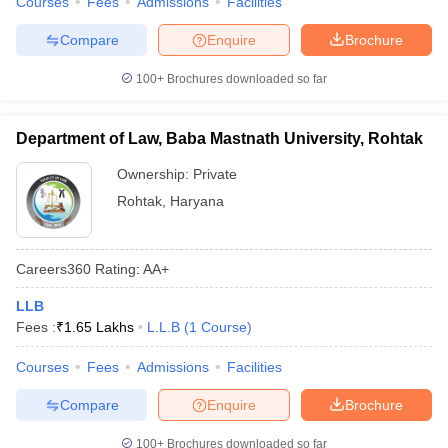
Courses
Fees
Admissions
Facilities
Compare
Enquire
Brochure
100+
Brochures downloaded so far
Department of Law, Baba Mastnath University, Rohtak
Ownership:
Private
Rohtak
,
Haryana
Careers360
Rating
:
AA+
LLB
Fees :
₹
1.65 Lakhs
L.L.B
(
1
Course
)
Courses
Fees
Admissions
Facilities
Compare
Enquire
Brochure
100+
Brochures downloaded so far