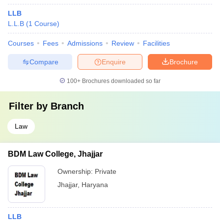
LLB
L.L.B
(
1
Course
)
Courses
Fees
Admissions
Review
Facilities
Compare
Enquire
Brochure
100+
Brochures downloaded so far
Filter by
Branch
Law
BDM Law College, Jhajjar
Ownership:
Private
Jhajjar
,
Haryana
LLB