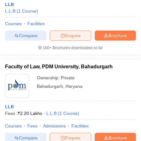
LLB
L.L.B
(
1
Course
)
Courses
Facilities
Compare
Enquire
Brochure
100+
Brochures downloaded so far
Faculty of Law, PDM University, Bahadurgarh
Ownership:
Private
Bahadurgarh
,
Haryana
LLB
Fees :
₹
2.20 Lakhs
L.L.B
(
1
Course
)
Courses
Fees
Admissions
Facilities
Compare
Enquire
Brochure