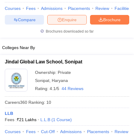
w
Company Law
Courses
Fees
Admissions
Placements
Review
Facilities
ernment Lawyer
Compare
Enquire
Brochure
E-books and Sample Papers
SLAT E-books and Sample Papers
AILET
Brochures downloaded so far
Colleges Near By
Jindal Global Law School, Sonipat
Ownership:
Private
Sonipat
,
Haryana
Rating:
4.1/5
44 Reviews
Careers360
Ranking
:
10
LLB
Fees :
₹
21 Lakhs
L.L.B
(
1
Course
)
Courses
Fees
Cut-Off
Admissions
Placements
Review