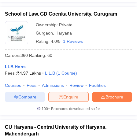
School of Law, GD Goenka University, Gurugram
Ownership:
Private
Gurgaon
,
Haryana
Rating:
4.0/5
1 Reviews
Careers360
Ranking
:
60
LLB Hons
Fees :
₹
4.97 Lakhs
L.L.B
(
1
Course
)
Courses
Fees
Admissions
Review
Facilities
Compare
Enquire
Brochure
100+
Brochures downloaded so far
CU Haryana - Central University of Haryana,
Mahendergarh