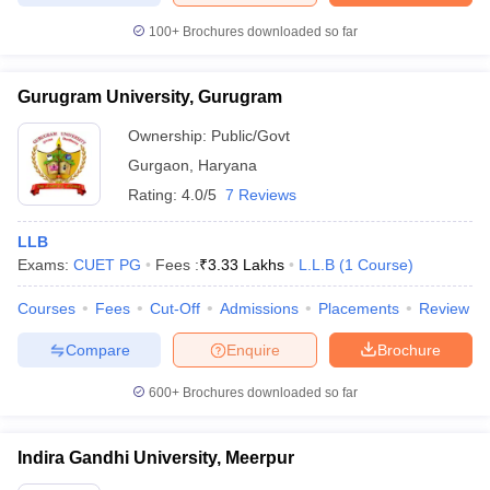
100+
Brochures downloaded so far
Gurugram University, Gurugram
Ownership:
Public/Govt
Gurgaon
,
Haryana
Rating:
4.0/5
7 Reviews
LLB
Exams:
CUET PG
Fees :
₹
3.33 Lakhs
L.L.B
(
1
Course
)
Courses
Fees
Cut-Off
Admissions
Placements
Review
Compare
Enquire
Brochure
600+
Brochures downloaded so far
Indira Gandhi University, Meerpur