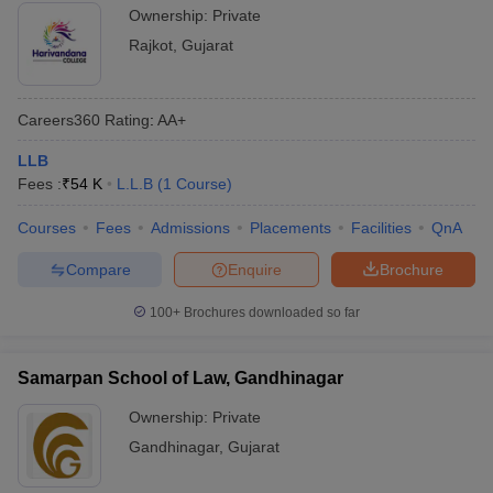
Ownership:
Private
Rajkot
,
Gujarat
Careers360
Rating
:
AA+
LLB
Fees :
₹
54 K
L.L.B
(
1
Course
)
Courses
Fees
Admissions
Placements
Facilities
QnA
Compare
Enquire
Brochure
100+
Brochures downloaded so far
Samarpan School of Law, Gandhinagar
Ownership:
Private
Gandhinagar
,
Gujarat