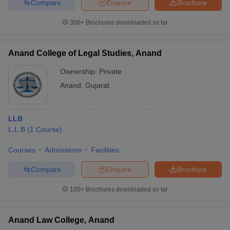
Compare
Enquire
Brochure
300+
Brochures downloaded so far
Anand College of Legal Studies, Anand
Ownership:
Private
Anand
,
Gujarat
LLB
L.L.B
(
1
Course
)
Courses
Admissions
Facilities
Compare
Enquire
Brochure
100+
Brochures downloaded so far
Anand Law College, Anand