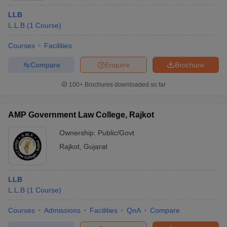
LLB
L.L.B
(
1
Course
)
Courses
Facilities
Compare
Enquire
Brochure
100+
Brochures downloaded so far
AMP Government Law College, Rajkot
Ownership:
Public/Govt
Rajkot
,
Gujarat
LLB
L.L.B
(
1
Course
)
Courses
Admissions
Facilities
QnA
Compare