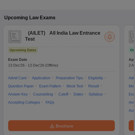
Upcoming
Law
Exams
(
AILET
)
All India Law Entrance
Test
Upcoming Dates
On
Exam Date
App
13 Dec'26
-
13 Dec'26
(Offline)
2 A
Admit Card
Application
Preparation Tips
Eligibility
Adm
Question Paper
Exam Pattern
Mock Test
Result
Moc
Answer Key
Counselling
Cutoff
Dates
Syllabus
Exa
Accepting Colleges
FAQs
Ans
Acc
Brochure