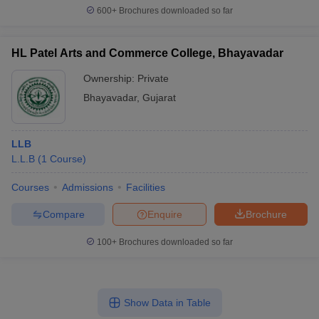
600+
Brochures downloaded so far
HL Patel Arts and Commerce College, Bhayavadar
Ownership:
Private
Bhayavadar
,
Gujarat
LLB
L.L.B
(
1
Course
)
Courses
Admissions
Facilities
Compare
Enquire
Brochure
100+
Brochures downloaded so far
Show Data in Table