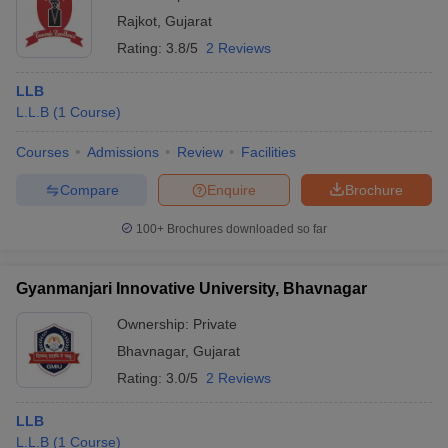
Rajkot
,
Gujarat
Rating:
3.8/5
2 Reviews
LLB
L.L.B
(
1
Course
)
Courses
Admissions
Review
Facilities
Compare
Enquire
Brochure
100+
Brochures downloaded so far
Gyanmanjari Innovative University, Bhavnagar
Ownership:
Private
Bhavnagar
,
Gujarat
Rating:
3.0/5
2 Reviews
LLB
L.L.B
(
1
Course
)