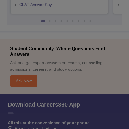
CLAT Answer Key
AIL
Student Community: Where Questions Find
Answers
Ask and get expert answers on exams, counselling,
admissions, careers, and study options.
Ask Now
Download Careers360 App
All this at the convenience of your phone
Regular Exam Updates