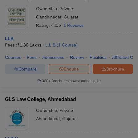
Ownership:
Private
Gandhinagar
,
Gujarat
Rating:
4.0/5
1 Reviews
LLB
Fees :
₹
1.80 Lakhs
L.L.B
(
1
Course
)
Courses
Fees
Admissions
Review
Facilities
Affiliated Col
Compare
Enquire
Brochure
300+
Brochures downloaded so far
GLS Law College, Ahmedabad
Ownership:
Private
Ahmedabad
,
Gujarat