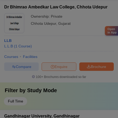
Dr Bhimrao Ambedkar Law College, Chhota Udepur
Ownership:
Private
Chhota Udepur
,
Gujarat
Open
in App
LLB
L.L.B
(
1
Course
)
Courses
Facilities
Compare
Enquire
Brochure
100+
Brochures downloaded so far
Filter by
Study Mode
Full Time
Gandhinagar University, Gandhinagar