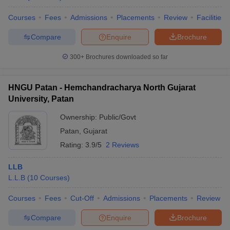
Courses
Fees
Admissions
Placements
Review
Facilities
Compare
Enquire
Brochure
300+
Brochures downloaded so far
HNGU Patan - Hemchandracharya North Gujarat
University, Patan
Ownership:
Public/Govt
Patan
,
Gujarat
Rating:
3.9/5
2 Reviews
LLB
L.L.B
(
10
Courses
)
Courses
Fees
Cut-Off
Admissions
Placements
Review
Compare
Enquire
Brochure