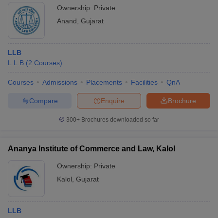
Ownership:
Private
Anand
,
Gujarat
LLB
L.L.B
(
2
Courses
)
Courses
Admissions
Placements
Facilities
QnA
Compare
Enquire
Brochure
300+
Brochures downloaded so far
Ananya Institute of Commerce and Law, Kalol
Ownership:
Private
Kalol
,
Gujarat
LLB