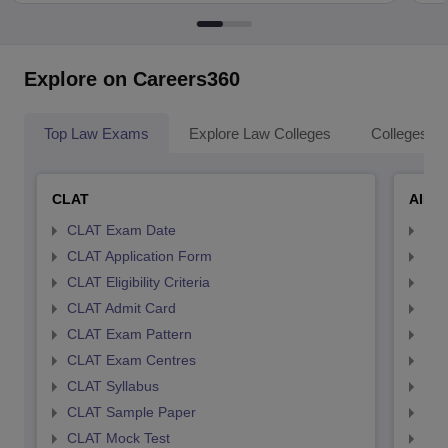
Explore on Careers360
Top Law Exams
Explore Law Colleges
Colleges By
CLAT
AILE
CLAT Exam Date
AIL
CLAT Application Form
AIL
CLAT Eligibility Criteria
AILE
CLAT Admit Card
AIL
CLAT Exam Pattern
AIL
CLAT Exam Centres
AIL
CLAT Syllabus
AIL
CLAT Sample Paper
AIL
CLAT Mock Test
AIL