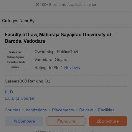
w
Company Law
100+
Brochures downloaded so far
ernment Lawyer
Colleges Near By
E-books and Sample Papers
SLAT E-books and Sample Papers
AILET
Faculty of Law, Maharaja Sayajirao University of
Baroda, Vadodara
Ownership:
Public/Govt
Vadodara
,
Gujarat
Rating:
5.0/5
1 Reviews
Careers360
Ranking
:
92
LLB
L.L.B
(
1
Course
)
Courses
Admissions
Placements
Review
Facilities
Compare
Enquire
Brochure