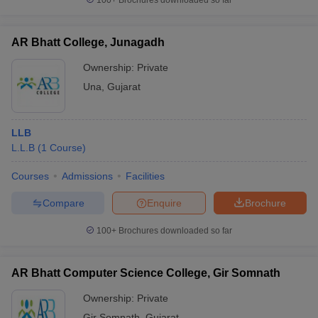
100+
Brochures downloaded so far
AR Bhatt College, Junagadh
Ownership:
Private
Una
,
Gujarat
LLB
L.L.B
(
1
Course
)
Courses
Admissions
Facilities
Compare
Enquire
Brochure
100+
Brochures downloaded so far
AR Bhatt Computer Science College, Gir Somnath
Ownership:
Private
Gir Somnath
,
Gujarat