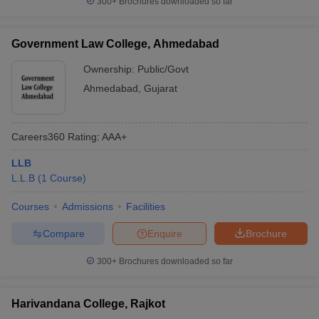
300+
Brochures downloaded so far
Government Law College, Ahmedabad
Ownership:
Public/Govt
Ahmedabad
,
Gujarat
Careers360
Rating
:
AAA+
LLB
L.L.B
(
1
Course
)
Courses
Admissions
Facilities
Compare
Enquire
Brochure
300+
Brochures downloaded so far
Harivandana College, Rajkot