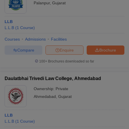
Palanpur
,
Gujarat
LLB
L.L.B
(
1
Course
)
Courses
Admissions
Facilities
Compare
Enquire
Brochure
100+
Brochures downloaded so far
Daulatbhai Trivedi Law College, Ahmedabad
Ownership:
Private
Ahmedabad
,
Gujarat
LLB
L.L.B
(
1
Course
)