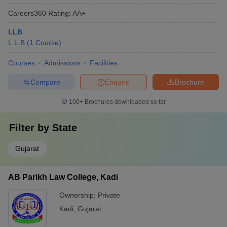
Careers360
Rating
:
AA+
LLB
L.L.B
(
1
Course
)
Courses
Admissions
Facilities
Compare
Enquire
Brochure
100+
Brochures downloaded so far
Filter by
State
Gujarat
AB Parikh Law College, Kadi
Ownership:
Private
Kadi
,
Gujarat