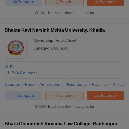
Compare
Enquire
Brochure
100+
Brochures downloaded so far
Bhakta Kavi Narsinh Mehta University, Khadia
Ownership:
Public/Govt
Junagadh
,
Gujarat
LLB
L.L.B
(
4
Courses
)
Courses
Fees
Admissions
Placements
Facilities
Affiliate
Compare
Enquire
Brochure
100+
Brochures downloaded so far
Bharti Chandresh Virvadia Law College, Radhanpur