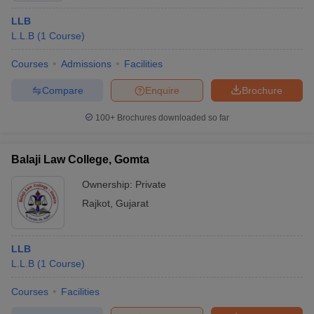
LLB
L.L.B
(
1
Course
)
Courses
Admissions
Facilities
Compare
Enquire
Brochure
100+
Brochures downloaded so far
Balaji Law College, Gomta
Ownership:
Private
Rajkot
,
Gujarat
LLB
L.L.B
(
1
Course
)
Courses
Facilities