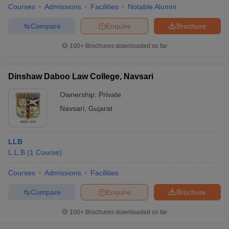
Courses
Admissions
Facilities
Notable Alumni
Compare
Enquire
Brochure
100+
Brochures downloaded so far
Dinshaw Daboo Law College, Navsari
Ownership:
Private
Navsari
,
Gujarat
LLB
L.L.B
(
1
Course
)
Courses
Admissions
Facilities
Compare
Enquire
Brochure
100+
Brochures downloaded so far