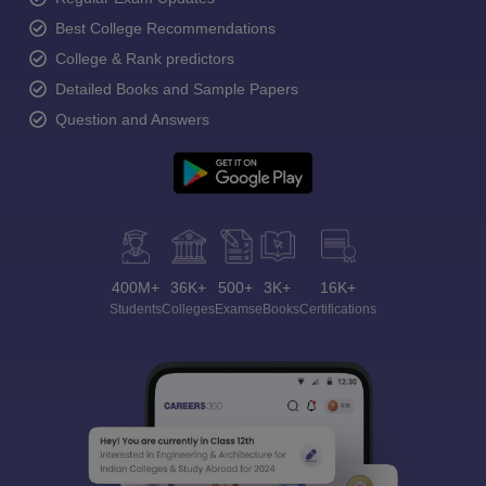
Best College Recommendations
College & Rank predictors
Detailed Books and Sample Papers
Question and Answers
400M+
36K+
500+
3K+
16K+
Students
Colleges
Exams
eBooks
Certifications