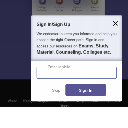
Sign In/Sign Up
We endeavor to keep you informed and help you
choose the right Career path. Sign in and
Exams, Study
access our resources on
Material, Counseling, Colleges etc.
Enter Mobile
Skip
Sign In
About
Hiring
Magazine
News
हिंदी न्यूज़
Articles
Contact
Blogs