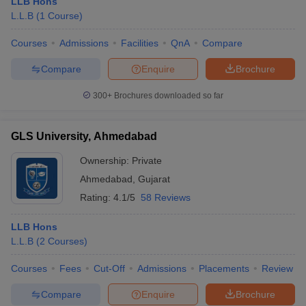
LLB Hons
L.L.B
(
1
Course
)
Courses
Admissions
Facilities
QnA
Compare
Compare
Enquire
Brochure
300+
Brochures downloaded so far
GLS University, Ahmedabad
Ownership:
Private
Ahmedabad
,
Gujarat
Rating:
4.1/5
58 Reviews
LLB Hons
L.L.B
(
2
Courses
)
Courses
Fees
Cut-Off
Admissions
Placements
Review
Compare
Enquire
Brochure