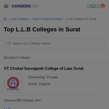
Law Colleges
Law Colleges In Surat
L.L.B Colleges In Surat
Top L.L.B Colleges in Surat
Showing
2
Colleges
VT Choksi Sarvajanik College of Law, Surat
Ownership:
Private
Surat
,
Gujarat
Careers360
Rating
:
AA+