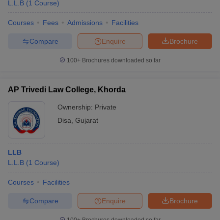
L.L.B
(
1
Course
)
Courses
Fees
Admissions
Facilities
Compare
Enquire
Brochure
100+
Brochures downloaded so far
AP Trivedi Law College, Khorda
Ownership:
Private
Disa
,
Gujarat
LLB
L.L.B
(
1
Course
)
Courses
Facilities
Compare
Enquire
Brochure