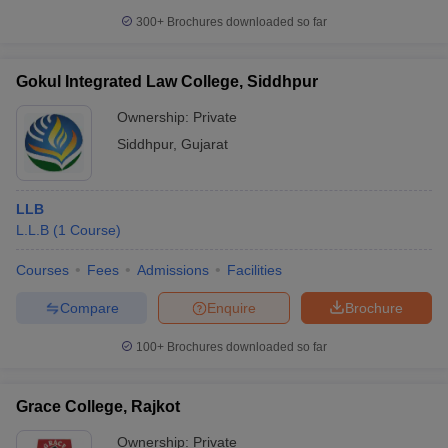
300+
Brochures downloaded so far
Gokul Integrated Law College, Siddhpur
Ownership:
Private
Siddhpur
,
Gujarat
LLB
L.L.B
(
1
Course
)
Courses
Fees
Admissions
Facilities
Compare
Enquire
Brochure
100+
Brochures downloaded so far
Grace College, Rajkot
Ownership:
Private