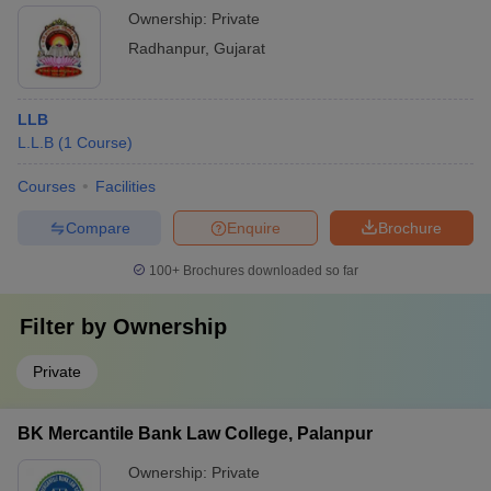
Ownership:
Private
Radhanpur
,
Gujarat
LLB
L.L.B
(
1
Course
)
Courses
Facilities
Compare
Enquire
Brochure
100+
Brochures downloaded so far
Filter by
Ownership
Private
BK Mercantile Bank Law College, Palanpur
Ownership:
Private