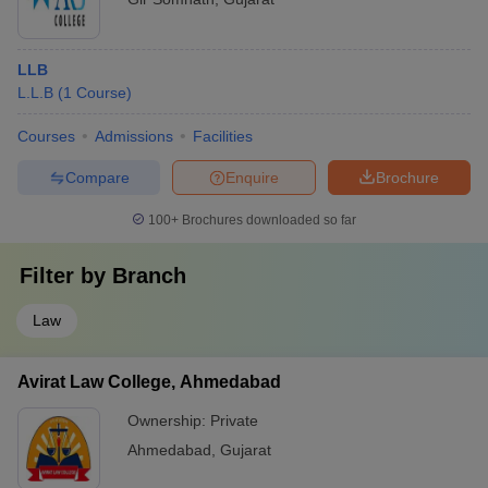
LLB
L.L.B
(
1
Course
)
Courses
Admissions
Facilities
Compare
Enquire
Brochure
100+
Brochures downloaded so far
Filter by
Branch
Law
Avirat Law College, Ahmedabad
Ownership:
Private
Ahmedabad
,
Gujarat