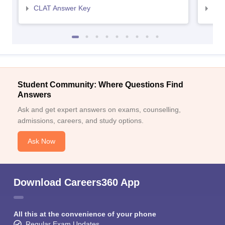
CLAT Answer Key
AIL
Student Community: Where Questions Find
Answers
Ask and get expert answers on exams, counselling,
admissions, careers, and study options.
Ask Now
Download Careers360 App
All this at the convenience of your phone
Regular Exam Updates