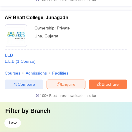
100+
Brochures downloaded so far
AR Bhatt College, Junagadh
Ownership:
Private
Una
,
Gujarat
LLB
L.L.B
(
1
Course
)
Courses
Admissions
Facilities
Compare
Enquire
Brochure
100+
Brochures downloaded so far
Filter by
Branch
Law