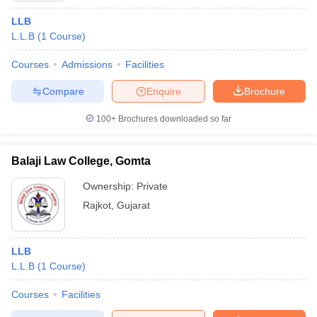
LLB
L.L.B
(
1
Course
)
Courses
Admissions
Facilities
Compare
Enquire
Brochure
100+
Brochures downloaded so far
Balaji Law College, Gomta
Ownership:
Private
Rajkot
,
Gujarat
LLB
L.L.B
(
1
Course
)
Courses
Facilities