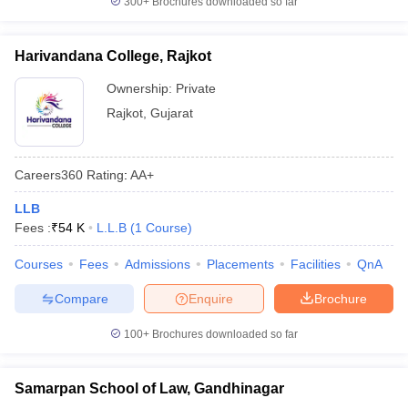
300+
Brochures downloaded so far
Harivandana College, Rajkot
Ownership:
Private
Rajkot
,
Gujarat
Careers360
Rating
:
AA+
LLB
Fees :
₹
54 K
L.L.B
(
1
Course
)
Courses
Fees
Admissions
Placements
Facilities
QnA
Compare
Enquire
Brochure
100+
Brochures downloaded so far
Samarpan School of Law, Gandhinagar