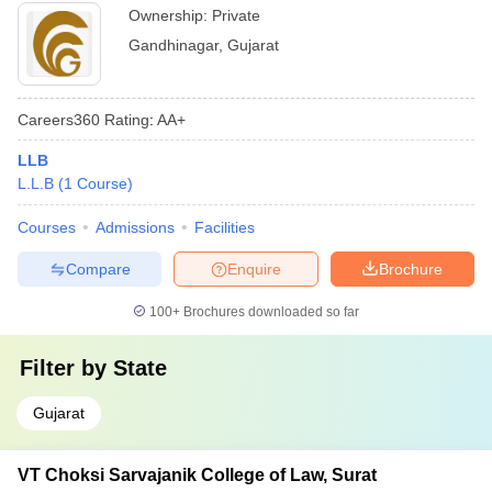
Ownership:
Private
Gandhinagar
,
Gujarat
Careers360
Rating
:
AA+
LLB
L.L.B
(
1
Course
)
Courses
Admissions
Facilities
Compare
Enquire
Brochure
100+
Brochures downloaded so far
Filter by
State
Gujarat
VT Choksi Sarvajanik College of Law, Surat