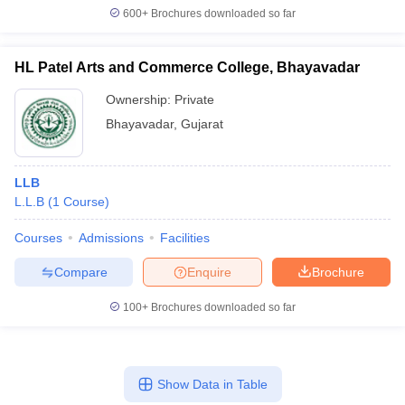
600+
Brochures downloaded so far
HL Patel Arts and Commerce College, Bhayavadar
Ownership:
Private
Bhayavadar
,
Gujarat
LLB
L.L.B
(
1
Course
)
Courses
Admissions
Facilities
Compare
Enquire
Brochure
100+
Brochures downloaded so far
Show Data in Table