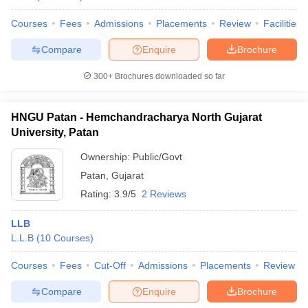
Courses
Fees
Admissions
Placements
Review
Facilities
Compare
Enquire
Brochure
300+
Brochures downloaded so far
HNGU Patan - Hemchandracharya North Gujarat
University, Patan
Ownership:
Public/Govt
Patan
,
Gujarat
Rating:
3.9/5
2 Reviews
LLB
L.L.B
(
10
Courses
)
Courses
Fees
Cut-Off
Admissions
Placements
Review
Compare
Enquire
Brochure