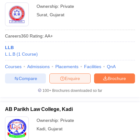
Ownership:
Private
Surat
,
Gujarat
Careers360
Rating
:
AA+
LLB
L.L.B
(
1
Course
)
Courses
Admissions
Placements
Facilities
QnA
Compare
Enquire
Brochure
100+
Brochures downloaded so far
AB Parikh Law College, Kadi
Ownership:
Private
Kadi
,
Gujarat