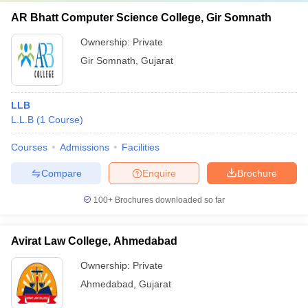
AR Bhatt Computer Science College, Gir Somnath
Ownership:
Private
Gir Somnath
,
Gujarat
LLB
L.L.B
(
1
Course
)
Courses
Admissions
Facilities
Compare
Enquire
Brochure
100+
Brochures downloaded so far
Avirat Law College, Ahmedabad
Ownership:
Private
Ahmedabad
,
Gujarat