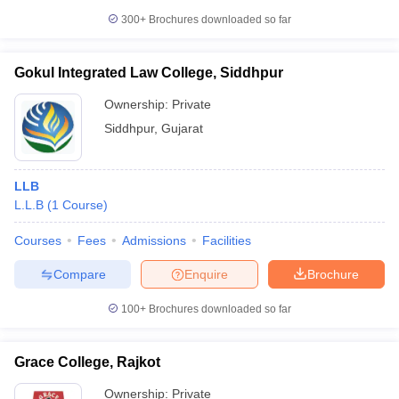
300+
Brochures downloaded so far
Gokul Integrated Law College, Siddhpur
Ownership:
Private
Siddhpur
,
Gujarat
LLB
L.L.B
(
1
Course
)
Courses
Fees
Admissions
Facilities
Compare
Enquire
Brochure
100+
Brochures downloaded so far
Grace College, Rajkot
Ownership:
Private