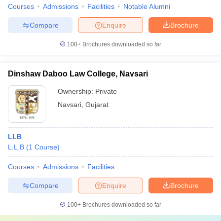
Courses
Admissions
Facilities
Notable Alumni
Compare
Enquire
Brochure
100+
Brochures downloaded so far
Dinshaw Daboo Law College, Navsari
Ownership:
Private
Navsari
,
Gujarat
LLB
L.L.B
(
1
Course
)
Courses
Admissions
Facilities
Compare
Enquire
Brochure
100+
Brochures downloaded so far