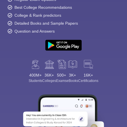
Best College Recommendations
College & Rank predictors
Detailed Books and Sample Papers
Question and Answers
400M+
36K+
500+
3K+
16K+
Students
Colleges
Exams
eBooks
Certifications