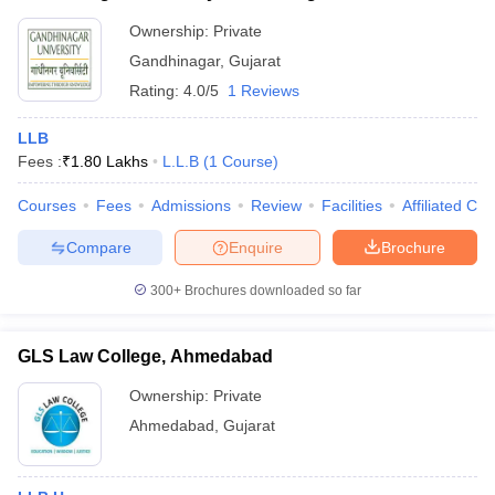
Ownership:
Private
Gandhinagar
,
Gujarat
Rating:
4.0/5
1 Reviews
LLB
Fees :
₹
1.80 Lakhs
L.L.B
(
1
Course
)
Courses
Fees
Admissions
Review
Facilities
Affiliated Col
Compare
Enquire
Brochure
300+
Brochures downloaded so far
GLS Law College, Ahmedabad
Ownership:
Private
Ahmedabad
,
Gujarat