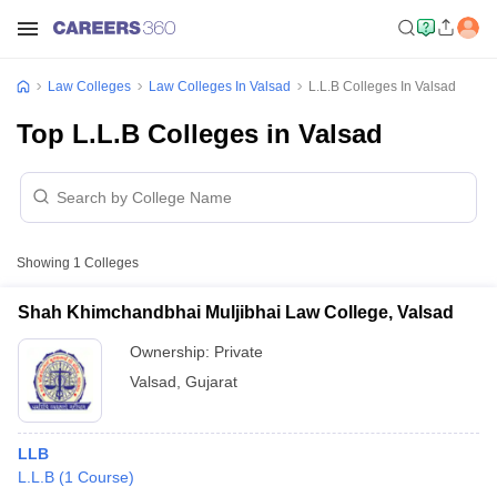
Law Colleges
Law Colleges In Valsad
L.L.B Colleges In Valsad
Top L.L.B Colleges in Valsad
Showing
1
Colleges
Shah Khimchandbhai Muljibhai Law College, Valsad
Ownership:
Private
Valsad
,
Gujarat
LLB
L.L.B
(
1
Course
)