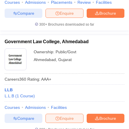
Courses
Admissions
Placements
Review
Facilities
w
Company Law
ernment Lawyer
Compare
Enquire
Brochure
E-books and Sample Papers
SLAT E-books and Sample Papers
AILET
300+
Brochures downloaded so far
Government Law College, Ahmedabad
Ownership:
Public/Govt
Ahmedabad
,
Gujarat
Careers360
Rating
:
AAA+
LLB
L.L.B
(
1
Course
)
Courses
Admissions
Facilities
Compare
Enquire
Brochure