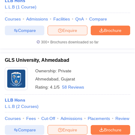
LLB Hons
L.L.B
(
1
Course
)
Courses
Admissions
Facilities
QnA
Compare
Compare
Enquire
Brochure
300+
Brochures downloaded so far
GLS University, Ahmedabad
Ownership:
Private
Ahmedabad
,
Gujarat
Rating:
4.1/5
58 Reviews
LLB Hons
L.L.B
(
2
Courses
)
Courses
Fees
Cut-Off
Admissions
Placements
Review
Compare
Enquire
Brochure