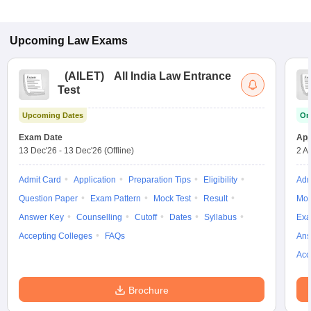
Upcoming
Law
Exams
(
AILET
)
All India Law Entrance
Test
Upcoming Dates
On
Exam Date
App
13 Dec'26
-
13 Dec'26
(Offline)
2 A
Admit Card
Application
Preparation Tips
Eligibility
Adm
Question Paper
Exam Pattern
Mock Test
Result
Moc
Answer Key
Counselling
Cutoff
Dates
Syllabus
Exa
Accepting Colleges
FAQs
Ans
Acc
Brochure