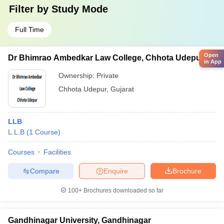
Filter by
Study Mode
Full Time
Open
Dr Bhimrao Ambedkar Law College, Chhota Udepur
in App
Ownership:
Private
Chhota Udepur
,
Gujarat
LLB
L.L.B
(
1
Course
)
Courses
Facilities
Compare
Enquire
Brochure
100+
Brochures downloaded so far
Gandhinagar University, Gandhinagar