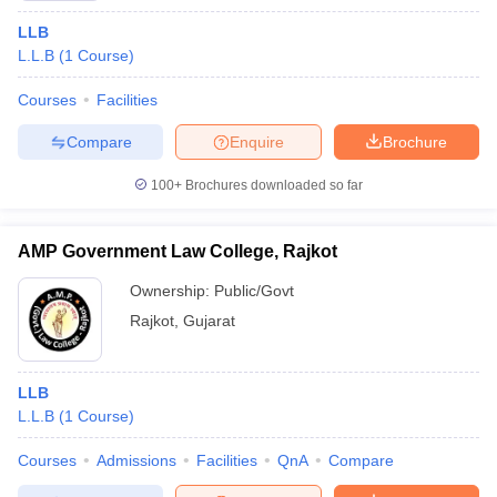
LLB
L.L.B
(
1
Course
)
Courses
Facilities
Compare
Enquire
Brochure
100+
Brochures downloaded so far
AMP Government Law College, Rajkot
Ownership:
Public/Govt
Rajkot
,
Gujarat
LLB
L.L.B
(
1
Course
)
Courses
Admissions
Facilities
QnA
Compare