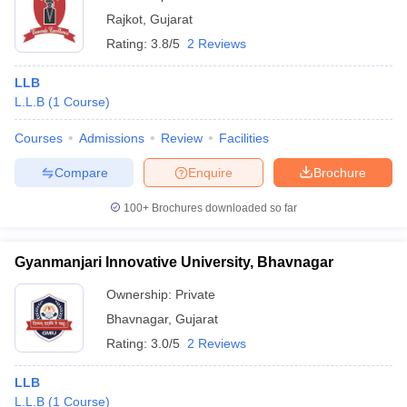
Rajkot
,
Gujarat
Rating:
3.8/5
2 Reviews
LLB
L.L.B
(
1
Course
)
Courses
Admissions
Review
Facilities
Compare
Enquire
Brochure
100+
Brochures downloaded so far
Gyanmanjari Innovative University, Bhavnagar
Ownership:
Private
Bhavnagar
,
Gujarat
Rating:
3.0/5
2 Reviews
LLB
L.L.B
(
1
Course
)