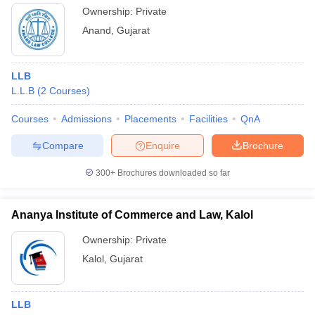
Ownership:
Private
Anand
,
Gujarat
LLB
L.L.B
(
2
Courses
)
Courses
Admissions
Placements
Facilities
QnA
Compare
Enquire
Brochure
300+
Brochures downloaded so far
Ananya Institute of Commerce and Law, Kalol
Ownership:
Private
Kalol
,
Gujarat
LLB