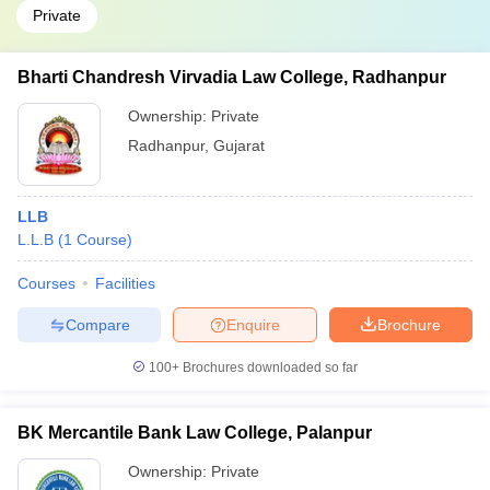
Private
Bharti Chandresh Virvadia Law College, Radhanpur
Ownership:
Private
Radhanpur
,
Gujarat
LLB
L.L.B
(
1
Course
)
Courses
Facilities
Compare
Enquire
Brochure
100+
Brochures downloaded so far
BK Mercantile Bank Law College, Palanpur
Ownership:
Private