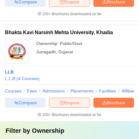
Compare
Enquire
Brochure
100+
Brochures downloaded so far
Bhakta Kavi Narsinh Mehta University, Khadia
Ownership:
Public/Govt
Junagadh
,
Gujarat
LLB
L.L.B
(
4
Courses
)
Courses
Fees
Admissions
Placements
Facilities
Affiliate
Compare
Enquire
Brochure
100+
Brochures downloaded so far
Filter by
Ownership