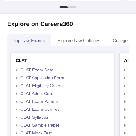
Explore on Careers360
Top Law Exams
Explore Law Colleges
Colleges By
CLAT
AILE
CLAT Exam Date
AIL
CLAT Application Form
AIL
CLAT Eligibility Criteria
AILE
CLAT Admit Card
AIL
CLAT Exam Pattern
AIL
CLAT Exam Centres
AIL
CLAT Syllabus
AIL
CLAT Sample Paper
AIL
CLAT Mock Test
AIL