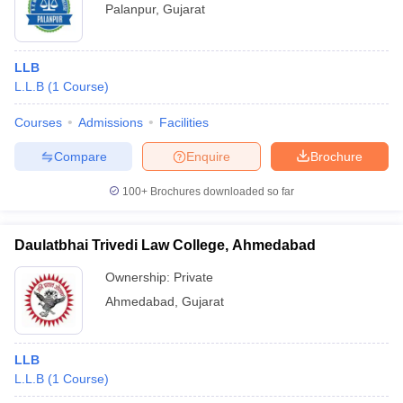
Palanpur
,
Gujarat
LLB
L.L.B
(
1
Course
)
Courses
Admissions
Facilities
Compare
Enquire
Brochure
100+
Brochures downloaded so far
Daulatbhai Trivedi Law College, Ahmedabad
Ownership:
Private
Ahmedabad
,
Gujarat
LLB
L.L.B
(
1
Course
)