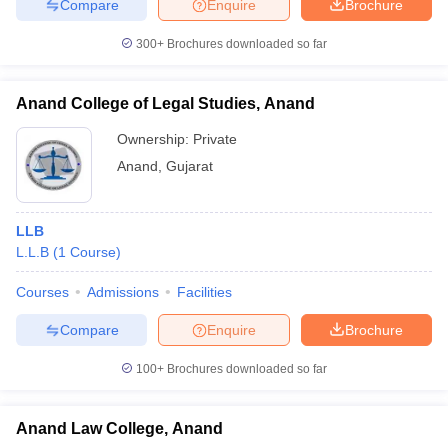
Compare
Enquire
Brochure
300+
Brochures downloaded so far
Anand College of Legal Studies, Anand
Ownership:
Private
Anand
,
Gujarat
LLB
L.L.B
(
1
Course
)
Courses
Admissions
Facilities
Compare
Enquire
Brochure
100+
Brochures downloaded so far
Anand Law College, Anand