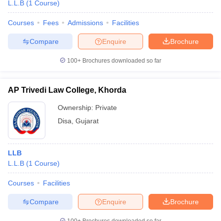
L.L.B
(
1
Course
)
Courses
Fees
Admissions
Facilities
Compare
Enquire
Brochure
100+
Brochures downloaded so far
AP Trivedi Law College, Khorda
Ownership:
Private
Disa
,
Gujarat
LLB
L.L.B
(
1
Course
)
Courses
Facilities
Compare
Enquire
Brochure