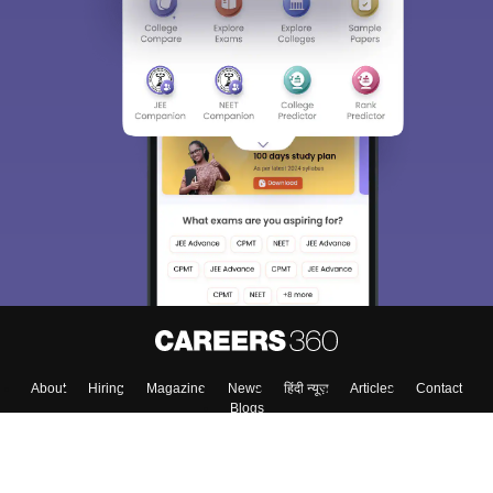
About
Hiring
Magazine
News
हिंदी न्यूज़
Articles
Contact
Blogs