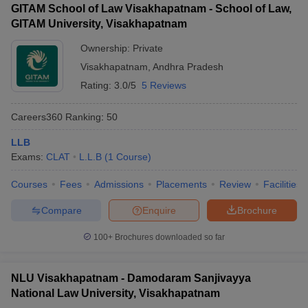
GITAM School of Law Visakhapatnam - School of Law,
GITAM University, Visakhapatnam
Ownership:
Private
Visakhapatnam
,
Andhra Pradesh
Rating:
3.0/5
5 Reviews
Careers360
Ranking
:
50
LLB
Exams:
CLAT
L.L.B
(
1
Course
)
Courses
Fees
Admissions
Placements
Review
Facilities
Compare
Enquire
Brochure
100+
Brochures downloaded so far
NLU Visakhapatnam - Damodaram Sanjivayya
National Law University, Visakhapatnam