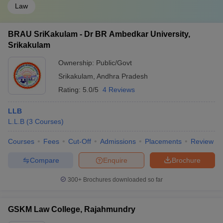
Law
BRAU SriKakulam - Dr BR Ambedkar University,
Srikakulam
Ownership:
Public/Govt
Srikakulam
,
Andhra Pradesh
Rating:
5.0/5
4 Reviews
LLB
L.L.B
(
3
Courses
)
Courses
Fees
Cut-Off
Admissions
Placements
Review
Compare
Enquire
Brochure
300+
Brochures downloaded so far
GSKM Law College, Rajahmundry