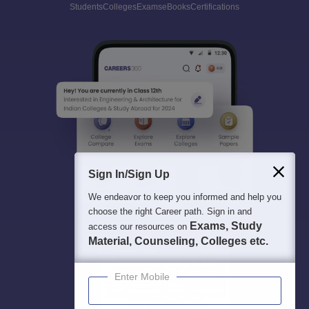
Students
Colleges
Exams
eBooks
Certifications
Sign In/Sign Up
We endeavor to keep you informed and help you
choose the right Career path. Sign in and
Exams, Study
access our resources on
Material, Counseling, Colleges etc.
Enter Mobile