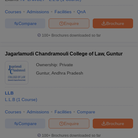
Courses
Admissions
Facilities
QnA
Compare
Enquire
Brochure
100+
Brochures downloaded so far
Jagarlamudi Chandramouli College of Law, Guntur
Ownership:
Private
Guntur
,
Andhra Pradesh
LLB
L.L.B
(
1
Course
)
Courses
Admissions
Facilities
Compare
Compare
Enquire
Brochure
100+
Brochures downloaded so far