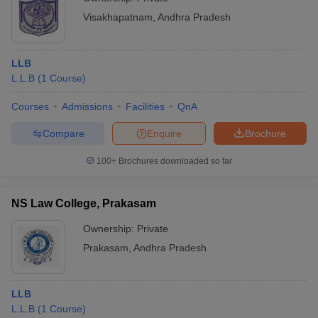
Visakhapatnam
,
Andhra Pradesh
LLB
L.L.B
(
1
Course
)
Courses
Admissions
Facilities
QnA
Compare
Enquire
Brochure
100+
Brochures downloaded so far
NS Law College, Prakasam
Ownership:
Private
Prakasam
,
Andhra Pradesh
LLB
L.L.B
(
1
Course
)