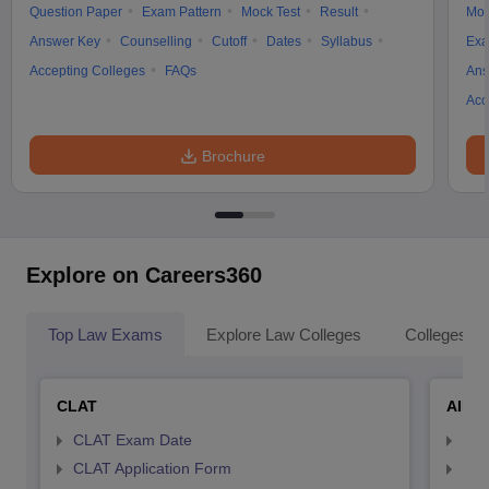
Question Paper
Exam Pattern
Mock Test
Result
Moc
Answer Key
Counselling
Cutoff
Dates
Syllabus
Exa
Accepting Colleges
FAQs
Ans
Acc
Brochure
Explore on Careers360
Top Law Exams
Explore Law Colleges
Colleges By
CLAT
AILE
CLAT Exam Date
AIL
CLAT Application Form
AIL