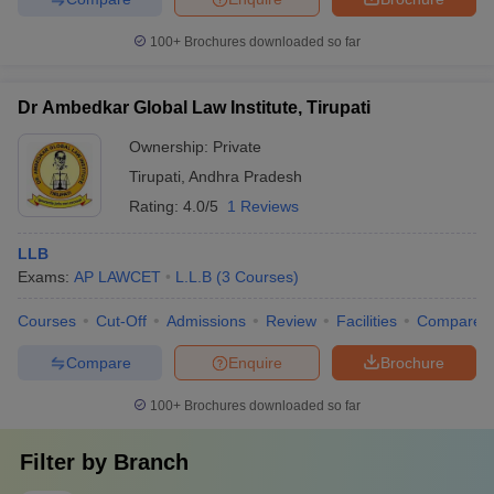
100+
Brochures downloaded so far
Dr Ambedkar Global Law Institute, Tirupati
Ownership:
Private
Tirupati
,
Andhra Pradesh
Rating:
4.0/5
1 Reviews
LLB
Exams:
AP LAWCET
L.L.B
(
3
Courses
)
Courses
Cut-Off
Admissions
Review
Facilities
Compare
Compare
Enquire
Brochure
100+
Brochures downloaded so far
Filter by
Branch