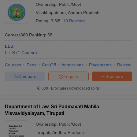
Ownership:
Public/Govt
Visakhapatnam
,
Andhra Pradesh
Rating:
3.5/5
10 Reviews
Careers360
Ranking
:
58
LLB
L.L.B
(
1
Course
)
Courses
Fees
Cut-Off
Admissions
Placements
Review
Compare
Enquire
Brochure
300+
Brochures downloaded so far
Department of Law, Sri Padmavati Mahila
Visvavidyalayam, Tirupati
Ownership:
Public/Govt
Tirupati
,
Andhra Pradesh