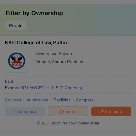
Filter by
Ownership
Private
KKC College of Law, Puttur
Ownership:
Private
Tirupati
,
Andhra Pradesh
LLB
Exams:
AP LAWCET
L.L.B
(
2
Courses
)
Courses
Admissions
Facilities
Compare
Compare
Enquire
Brochure
100+
Brochures downloaded so far