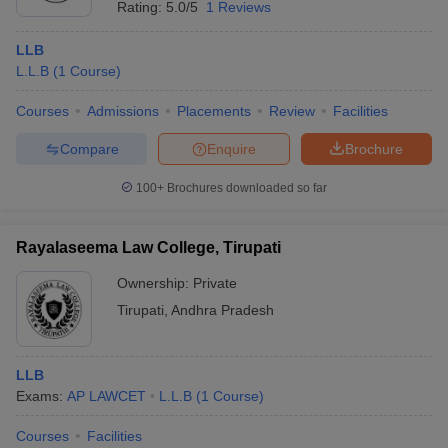
Rating:
5.0/5
1 Reviews
LLB
L.L.B
(
1
Course
)
Courses
Admissions
Placements
Review
Facilities
Compare
Enquire
Brochure
100+
Brochures downloaded so far
Rayalaseema Law College, Tirupati
Ownership:
Private
Tirupati
,
Andhra Pradesh
LLB
Exams:
AP LAWCET
L.L.B
(
1
Course
)
Courses
Facilities