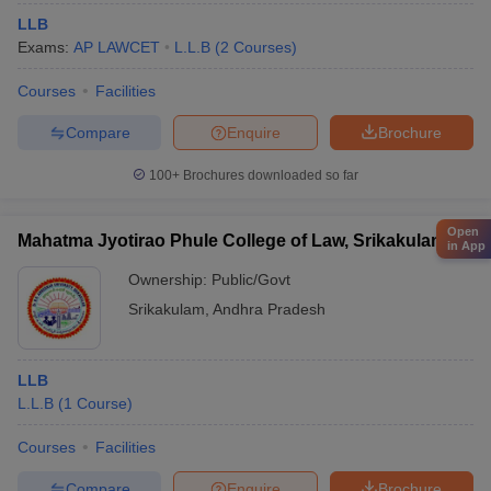
LLB
Exams:
AP LAWCET
L.L.B
(
2
Courses
)
Courses
Facilities
Compare
Enquire
Brochure
100+
Brochures downloaded so far
Open
Mahatma Jyotirao Phule College of Law, Srikakulam
in App
Ownership:
Public/Govt
Srikakulam
,
Andhra Pradesh
LLB
L.L.B
(
1
Course
)
Courses
Facilities
Compare
Enquire
Brochure