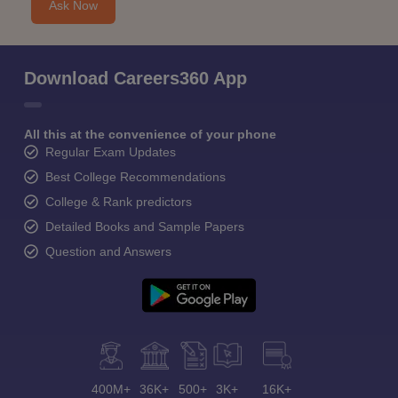
Ask Now
Download Careers360 App
All this at the convenience of your phone
Regular Exam Updates
Best College Recommendations
College & Rank predictors
Detailed Books and Sample Papers
Question and Answers
400M+
36K+
500+
3K+
16K+