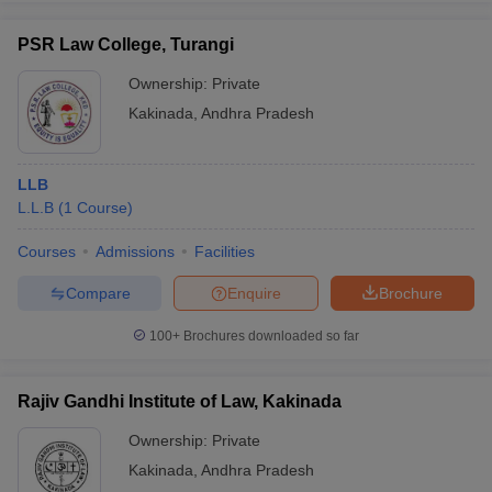
PSR Law College, Turangi
Ownership:
Private
Kakinada
,
Andhra Pradesh
LLB
L.L.B
(
1
Course
)
Courses
Admissions
Facilities
Compare
Enquire
Brochure
100+
Brochures downloaded so far
Rajiv Gandhi Institute of Law, Kakinada
Ownership:
Private
Kakinada
,
Andhra Pradesh