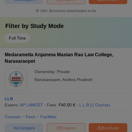
100+
Brochures downloaded so far
Filter by
Study Mode
Full Time
Medarametla Anjamma Mastan Rao Law College,
Narasaraopet
Ownership:
Private
Narasaraopet
,
Andhra Pradesh
LLB
Exams:
AP LAWCET
Fees :
₹
40.50 K
L.L.B
(
1
Course
)
Courses
Fees
Facilities
Compare
Enquire
Brochure