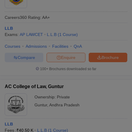
Careers360
Rating
:
AA+
LLB
Exams:
AP LAWCET
L.L.B
(
1
Course
)
Courses
Admissions
Facilities
QnA
Compare
Enquire
Brochure
100+
Brochures downloaded so far
AC College of Law, Guntur
Ownership:
Private
Guntur
,
Andhra Pradesh
LLB
Fees :
₹
40.50 K
L.L.B
(
1
Course
)