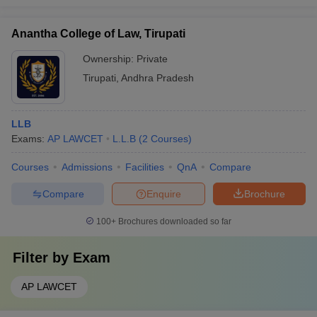
Anantha College of Law, Tirupati
Ownership:
Private
Tirupati
,
Andhra Pradesh
LLB
Exams:
AP LAWCET
L.L.B
(
2
Courses
)
Courses
Admissions
Facilities
QnA
Compare
Compare
Enquire
Brochure
100+
Brochures downloaded so far
Filter by
Exam
AP LAWCET