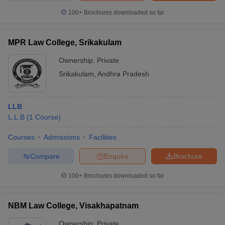
100+
Brochures downloaded so far
MPR Law College, Srikakulam
Ownership:
Private
Srikakulam
,
Andhra Pradesh
LLB
L.L.B
(
1
Course
)
Courses
Admissions
Facilities
Compare
Enquire
Brochure
100+
Brochures downloaded so far
NBM Law College, Visakhapatnam
Ownership:
Private