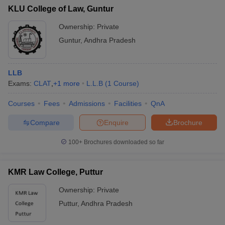
KLU College of Law, Guntur
Ownership:
Private
Guntur
,
Andhra Pradesh
LLB
Exams:
CLAT
,
+
1
more
L.L.B
(
1
Course
)
Courses
Fees
Admissions
Facilities
QnA
Compare
Enquire
Brochure
100+
Brochures downloaded so far
KMR Law College, Puttur
Ownership:
Private
Puttur
,
Andhra Pradesh