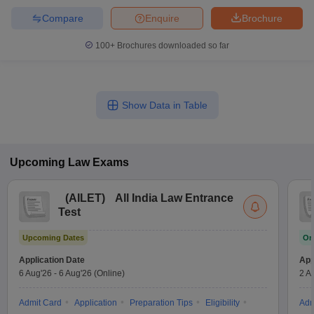
Compare
Enquire
Brochure
100+
Brochures downloaded so far
Show Data in Table
Upcoming
Law
Exams
(
AILET
)
All India Law Entrance
Test
Upcoming Dates
On
Application Date
App
6 Aug'26
-
6 Aug'26
(Online)
2 A
Admit Card
Application
Preparation Tips
Eligibility
Adm