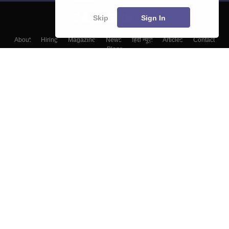
Skip
Sign In
About
Hiring
Magazine
News
हिंदी न्यूज़
Articles
Contact
Blogs
Top Exams
Colleges
Predictors & Ebooks
Resources
Sitemap
Terms & Conditions
Privacy Policy
Grievance Redressal