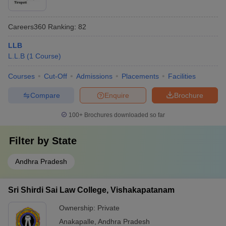
Careers360
Ranking
:
82
LLB
L.L.B
(
1
Course
)
Courses
Cut-Off
Admissions
Placements
Facilities
Compare
Enquire
Brochure
100+
Brochures downloaded so far
Filter by
State
Andhra Pradesh
Sri Shirdi Sai Law College, Vishakapatanam
Ownership:
Private
Anakapalle
,
Andhra Pradesh