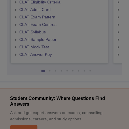
CLAT Eligibility Criteria
AILE
CLAT Admit Card
AIL
CLAT Exam Pattern
AIL
CLAT Exam Centres
AIL
CLAT Syllabus
AIL
CLAT Sample Paper
AIL
CLAT Mock Test
AIL
CLAT Answer Key
AIL
Student Community: Where Questions Find
Answers
Ask and get expert answers on exams, counselling,
admissions, careers, and study options.