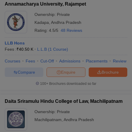
Annamacharya University, Rajampet
Ownership:
Private
Kadapa
,
Andhra Pradesh
Rating:
4.5/5
48 Reviews
LLB Hons
Fees :
₹
40.50 K
L.L.B
(
1
Course
)
Courses
Fees
Cut-Off
Admissions
Placements
Review
Compare
Enquire
Brochure
100+
Brochures downloaded so far
Daita Sriramulu Hindu College of Law, Machilipatnam
Ownership:
Private
Machilipatnam
,
Andhra Pradesh