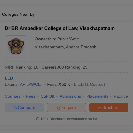
w
Company Law
ernment Lawyer
Colleges Near By
E-books and Sample Papers
SLAT E-books and Sample Papers
AILET
Dr BR Ambedkar College of Law, Visakhapatnam
Ownership:
Public/Govt
Visakhapatnam
,
Andhra Pradesh
NIRF Ranking:
16
Careers360
Ranking
:
29
LLB
Exams:
AP LAWCET
Fees :
₹
60 K
L.L.B
(
1
Course
)
Courses
Fees
Cut-Off
Admissions
Placements
Facilities
Compare
Enquire
Brochure
100+
Brochures downloaded so far