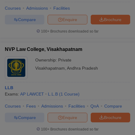
Courses
Admissions
Facilities
Compare
Enquire
Brochure
100+
Brochures downloaded so far
NVP Law College, Visakhapatnam
Ownership:
Private
Visakhapatnam
,
Andhra Pradesh
LLB
Exams:
AP LAWCET
L.L.B
(
1
Course
)
Courses
Fees
Admissions
Facilities
QnA
Compare
Compare
Enquire
Brochure
100+
Brochures downloaded so far