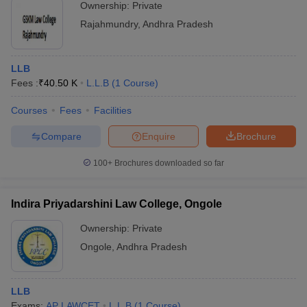
Ownership:
Private
Rajahmundry
,
Andhra Pradesh
LLB
Fees :
₹
40.50 K
L.L.B
(
1
Course
)
Courses
Fees
Facilities
Compare
Enquire
Brochure
100+
Brochures downloaded so far
Indira Priyadarshini Law College, Ongole
Ownership:
Private
Ongole
,
Andhra Pradesh
LLB
Exams:
AP LAWCET
L.L.B
(
1
Course
)