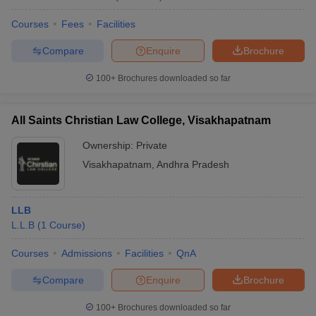
Courses
Fees
Facilities
Compare
Enquire
Brochure
100+
Brochures downloaded so far
All Saints Christian Law College, Visakhapatnam
Ownership:
Private
Visakhapatnam
,
Andhra Pradesh
LLB
L.L.B
(
1
Course
)
Courses
Admissions
Facilities
QnA
Compare
Enquire
Brochure
100+
Brochures downloaded so far