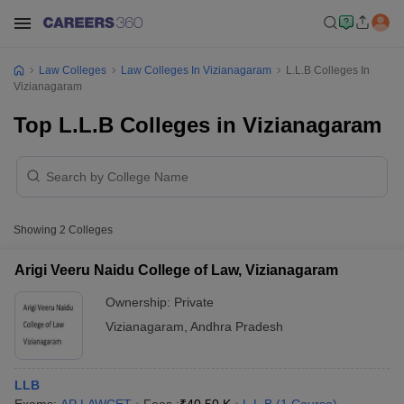
Law Colleges
Law Colleges In Vizianagaram
L.L.B Colleges In
Vizianagaram
Top L.L.B Colleges in Vizianagaram
Showing
2
Colleges
Arigi Veeru Naidu College of Law, Vizianagaram
Ownership:
Private
Vizianagaram
,
Andhra Pradesh
LLB