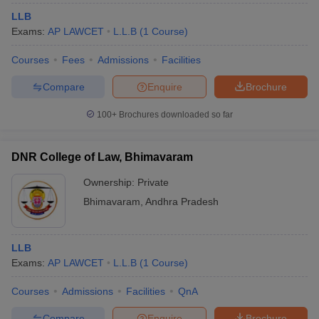
LLB
Exams:
AP LAWCET
L.L.B
(
1
Course
)
Courses
Fees
Admissions
Facilities
Compare
Enquire
Brochure
100+
Brochures downloaded so far
DNR College of Law, Bhimavaram
Ownership:
Private
Bhimavaram
,
Andhra Pradesh
LLB
Exams:
AP LAWCET
L.L.B
(
1
Course
)
Courses
Admissions
Facilities
QnA
Compare
Enquire
Brochure