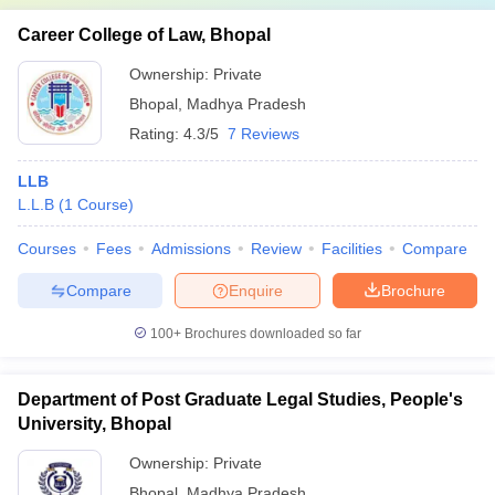
Career College of Law, Bhopal
Ownership:
Private
Bhopal
,
Madhya Pradesh
Rating:
4.3/5
7 Reviews
LLB
L.L.B
(
1
Course
)
Courses
Fees
Admissions
Review
Facilities
Compare
Compare
Enquire
Brochure
100+
Brochures downloaded so far
Department of Post Graduate Legal Studies, People's
University, Bhopal
Ownership:
Private
Bhopal
,
Madhya Pradesh