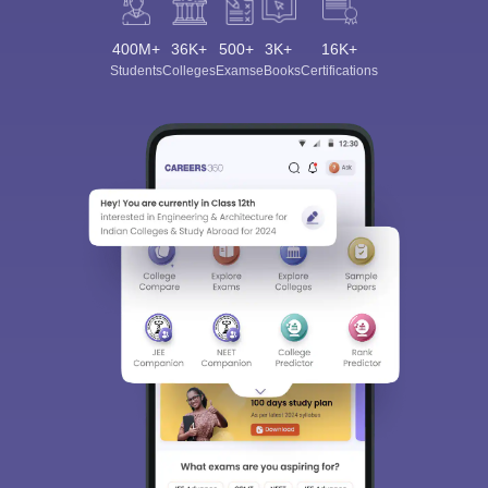
400M+
36K+
500+
3K+
16K+
Students
Colleges
Exams
eBooks
Certifications