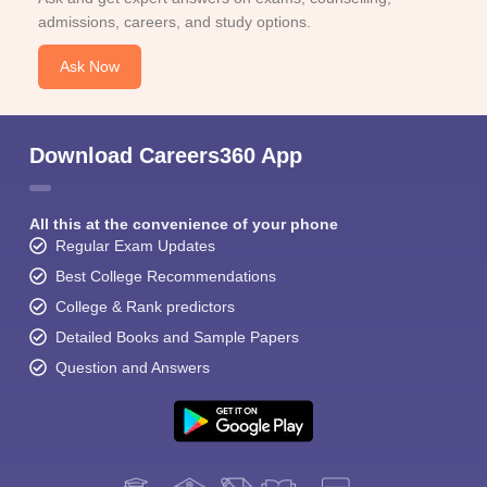
admissions, careers, and study options.
Ask Now
Download Careers360 App
All this at the convenience of your phone
Regular Exam Updates
Best College Recommendations
College & Rank predictors
Detailed Books and Sample Papers
Question and Answers