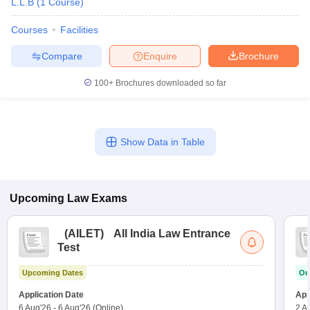
L.L.B
(
1
Course
)
Courses
Facilities
Compare
Enquire
Brochure
100+
Brochures downloaded so far
Show Data in Table
Upcoming
Law
Exams
(
AILET
)
All India Law Entrance
Test
Upcoming Dates
On
Application Date
App
6 Aug'26
-
6 Aug'26
(Online)
2 A