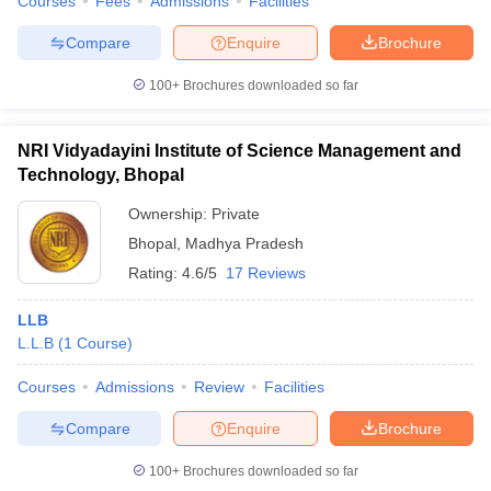
Courses
Fees
Admissions
Facilities
Compare
Enquire
Brochure
100+
Brochures downloaded so far
NRI Vidyadayini Institute of Science Management and
Technology, Bhopal
Ownership:
Private
Bhopal
,
Madhya Pradesh
Rating:
4.6/5
17 Reviews
LLB
L.L.B
(
1
Course
)
Courses
Admissions
Review
Facilities
Compare
Enquire
Brochure
100+
Brochures downloaded so far