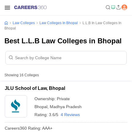
Law Colleges
Law Colleges In Bhopal
L.L.B In Law Colleges In
Bhopal
Best L.L.B Law Colleges in Bhopal
Showing
16
Colleges
JLU School of Law, Bhopal
Ownership:
Private
Bhopal
,
Madhya Pradesh
Rating:
3.6/5
4 Reviews
Careers360
Rating
:
AAA+