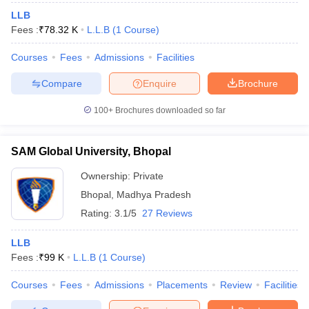
LLB
Fees :
₹
78.32 K
L.L.B
(
1
Course
)
Courses
Fees
Admissions
Facilities
Compare
Enquire
Brochure
100+
Brochures downloaded so far
SAM Global University, Bhopal
Ownership:
Private
Bhopal
,
Madhya Pradesh
Rating:
3.1/5
27 Reviews
LLB
Fees :
₹
99 K
L.L.B
(
1
Course
)
Courses
Fees
Admissions
Placements
Review
Facilities