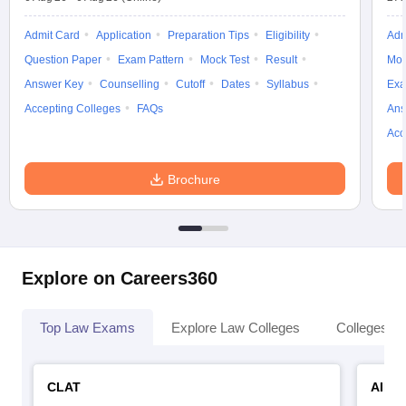
Admit Card
Application
Preparation Tips
Eligibility
Adm
Question Paper
Exam Pattern
Mock Test
Result
Moc
Answer Key
Counselling
Cutoff
Dates
Syllabus
Exa
Accepting Colleges
FAQs
Ans
Acc
Brochure
Explore on Careers360
Top Law Exams
Explore Law Colleges
Colleges By
CLAT
AILE