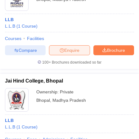
LLB
L.L.B
(
1
Course
)
Courses
Facilities
Compare
Enquire
Brochure
100+
Brochures downloaded so far
Jai Hind College, Bhopal
Ownership:
Private
Bhopal
,
Madhya Pradesh
LLB
L.L.B
(
1
Course
)