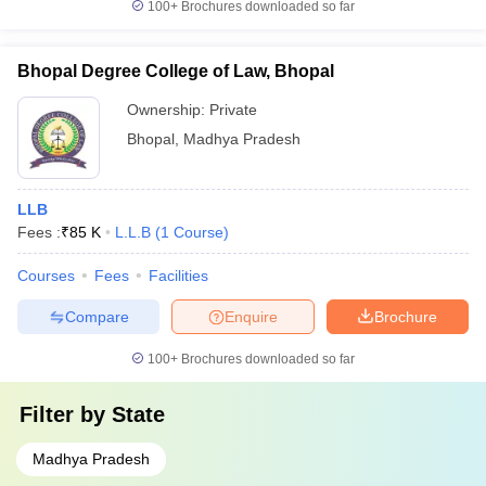
100+
Brochures downloaded so far
Bhopal Degree College of Law, Bhopal
Ownership:
Private
Bhopal
,
Madhya Pradesh
LLB
Fees :
₹
85 K
L.L.B
(
1
Course
)
Courses
Fees
Facilities
Compare
Enquire
Brochure
100+
Brochures downloaded so far
Filter by
State
Madhya Pradesh