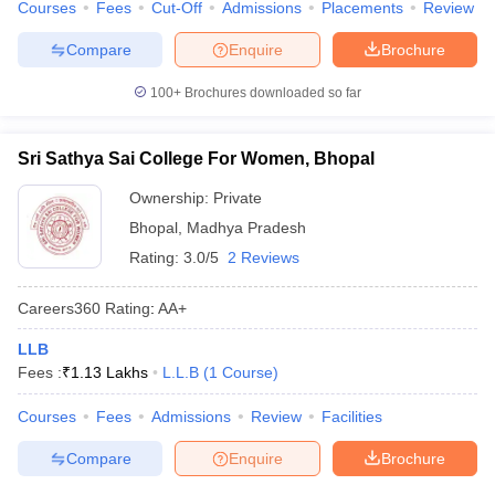
Courses
Fees
Cut-Off
Admissions
Placements
Review
w
Company Law
ernment Lawyer
Compare
Enquire
Brochure
E-books and Sample Papers
SLAT E-books and Sample Papers
AILET
100+
Brochures downloaded so far
Sri Sathya Sai College For Women, Bhopal
Ownership:
Private
Bhopal
,
Madhya Pradesh
Rating:
3.0/5
2 Reviews
Careers360
Rating
:
AA+
LLB
Fees :
₹
1.13 Lakhs
L.L.B
(
1
Course
)
Courses
Fees
Admissions
Review
Facilities
Compare
Enquire
Brochure