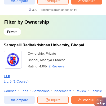
Compare
Enquire
Brochure
300+
Brochures downloaded so far
Filter by
Ownership
Private
Sarvepalli Radhakrishnan University, Bhopal
Ownership:
Private
Bhopal
,
Madhya Pradesh
Rating:
4.0/5
2 Reviews
LLB
L.L.B
(
1
Course
)
Courses
Fees
Admissions
Placements
Review
Facilities
Compare
Enquire
Brochure
Open
in App