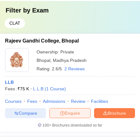
Filter by
Exam
CLAT
Rajeev Gandhi College, Bhopal
Ownership:
Private
Bhopal
,
Madhya Pradesh
Rating:
2.6/5
2 Reviews
LLB
Fees :
₹
75 K
L.L.B
(
1
Course
)
Courses
Fees
Admissions
Review
Facilities
Compare
Enquire
Brochure
100+
Brochures downloaded so far