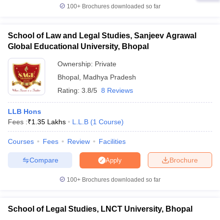
100+
Brochures downloaded so far
School of Law and Legal Studies, Sanjeev Agrawal
Global Educational University, Bhopal
Ownership:
Private
Bhopal
,
Madhya Pradesh
Rating:
3.8/5
8 Reviews
LLB Hons
Fees :
₹
1.35 Lakhs
L.L.B
(
1
Course
)
Courses
Fees
Review
Facilities
Compare
Brochure
Apply
100+
Brochures downloaded so far
School of Legal Studies, LNCT University, Bhopal