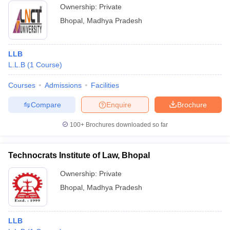
Ownership:
Private
Bhopal
,
Madhya Pradesh
LLB
L.L.B
(
1
Course
)
Courses
Admissions
Facilities
Compare
Enquire
Brochure
100+
Brochures downloaded so far
Technocrats Institute of Law, Bhopal
Ownership:
Private
Bhopal
,
Madhya Pradesh
LLB