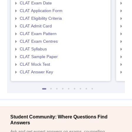
CLAT Exam Date
AIL
CLAT Application Form
AIL
CLAT Eligibility Criteria
AILE
CLAT Admit Card
AIL
CLAT Exam Pattern
AIL
CLAT Exam Centres
AIL
CLAT Syllabus
AIL
CLAT Sample Paper
AIL
CLAT Mock Test
AIL
CLAT Answer Key
AIL
Student Community: Where Questions Find
Answers
Ask and get expert answers on exams, counselling,