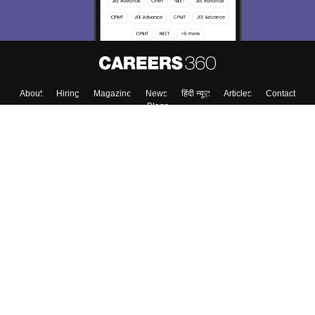
About
Hiring
Magazine
News
हिंदी न्यूज़
Articles
Contact
Blogs
Top Exams
Colleges
Predictors & Ebooks
Resources