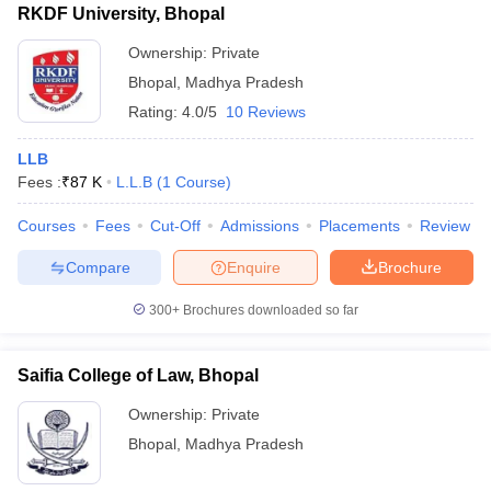
RKDF University, Bhopal
Ownership:
Private
Bhopal
,
Madhya Pradesh
Rating:
4.0/5
10 Reviews
LLB
Fees :
₹
87 K
L.L.B
(
1
Course
)
Courses
Fees
Cut-Off
Admissions
Placements
Review
Compare
Enquire
Brochure
300+
Brochures downloaded so far
Saifia College of Law, Bhopal
Ownership:
Private
Bhopal
,
Madhya Pradesh