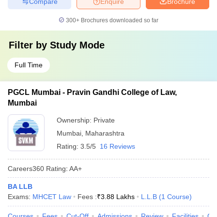
Compare
Enquire
Brochure
300+
Brochures downloaded so far
Filter by
Study Mode
Full Time
PGCL Mumbai - Pravin Gandhi College of Law,
Mumbai
Ownership:
Private
Mumbai
,
Maharashtra
Rating:
3.5/5
16 Reviews
Careers360
Rating
:
AA+
BA LLB
Exams:
MHCET Law
Fees :
₹
3.88 Lakhs
L.L.B
(
1
Course
)
Courses
Fees
Cut-Off
Admissions
Review
Facilities
Qn