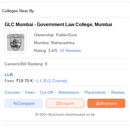
Colleges Near By
GLC Mumbai - Government Law College, Mumbai
Ownership:
Public/Govt
Mumbai
,
Maharashtra
Rating:
3.6/5
15 Reviews
Careers360
Ranking
:
9
LLB
Fees :
₹
19.70 K
L.L.B
(
1
Course
)
Courses
Fees
Cut-Off
Admissions
Placements
Review
Compare
Enquire
Brochure
600+
Brochures downloaded so far