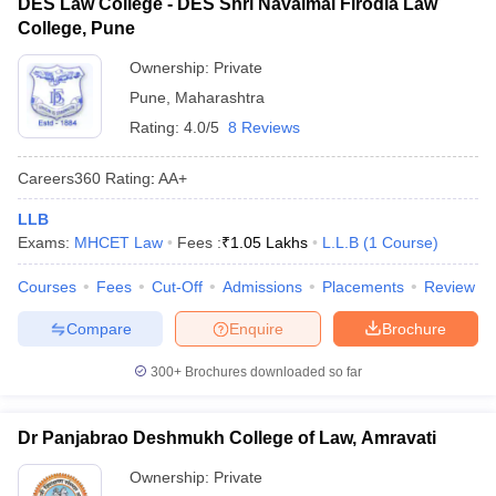
DES Law College - DES Shri Navalmal Firodia Law
College, Pune
Ownership:
Private
Pune
,
Maharashtra
Rating:
4.0/5
8 Reviews
Careers360
Rating
:
AA+
LLB
Exams:
MHCET Law
Fees :
₹
1.05 Lakhs
L.L.B
(
1
Course
)
Courses
Fees
Cut-Off
Admissions
Placements
Review
Compare
Enquire
Brochure
300+
Brochures downloaded so far
Dr Panjabrao Deshmukh College of Law, Amravati
Ownership:
Private