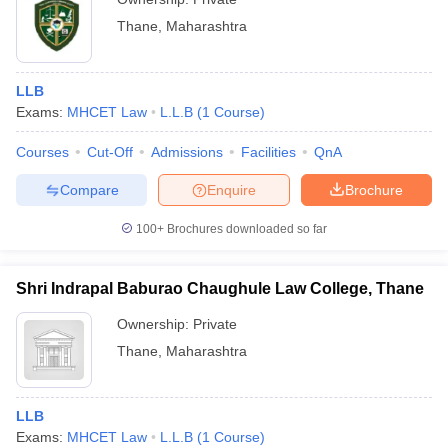
Thane
,
Maharashtra
LLB
Exams:
MHCET Law
L.L.B
(
1
Course
)
Courses
Cut-Off
Admissions
Facilities
QnA
Compare
Enquire
Brochure
100+
Brochures downloaded so far
Shri Indrapal Baburao Chaughule Law College, Thane
Ownership:
Private
Thane
,
Maharashtra
LLB
Exams:
MHCET Law
L.L.B
(
1
Course
)