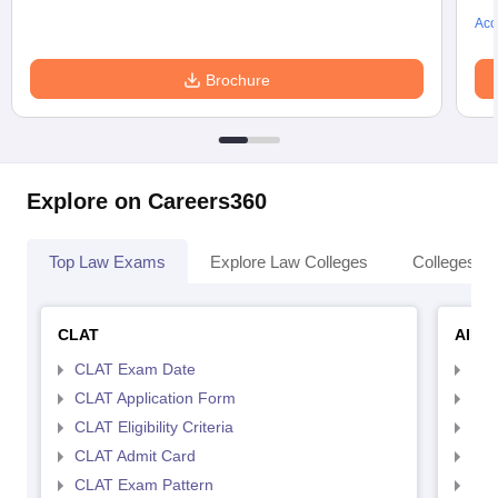
Acc
Brochure
Explore on Careers360
Top Law Exams
Explore Law Colleges
Colleges By
CLAT
AILE
CLAT Exam Date
AIL
CLAT Application Form
AIL
CLAT Eligibility Criteria
AILE
CLAT Admit Card
AIL
CLAT Exam Pattern
AIL