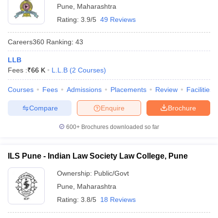
Pune
,
Maharashtra
Rating:
3.9/5
49 Reviews
Careers360
Ranking
:
43
LLB
Fees :
₹
66 K
L.L.B
(
2
Courses
)
Courses
Fees
Admissions
Placements
Review
Facilities
Compare
Enquire
Brochure
600+
Brochures downloaded so far
ILS Pune - Indian Law Society Law College, Pune
Ownership:
Public/Govt
Pune
,
Maharashtra
Rating:
3.8/5
18 Reviews