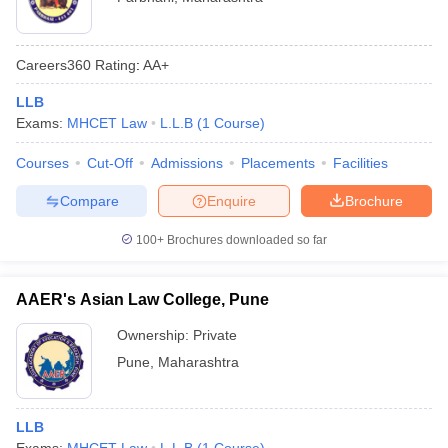
Careers360
Rating
:
AA+
LLB
Exams:
MHCET Law
L.L.B
(
1
Course
)
Courses
Cut-Off
Admissions
Placements
Facilities
Compare
Enquire
Brochure
100+
Brochures downloaded so far
AAER's Asian Law College, Pune
Ownership:
Private
Pune
,
Maharashtra
LLB