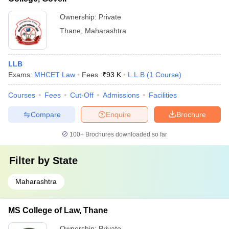
Ownership:
Private
Thane
,
Maharashtra
LLB
Exams:
MHCET Law
Fees :
₹
93 K
L.L.B
(
1
Course
)
Courses
Fees
Cut-Off
Admissions
Facilities
Compare
Enquire
Brochure
100+
Brochures downloaded so far
Filter by
State
Maharashtra
MS College of Law, Thane
Ownership:
Private