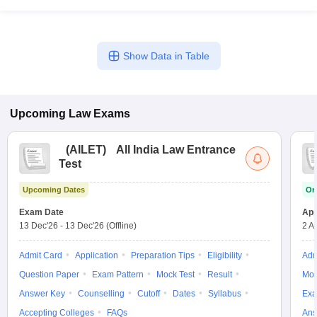
Show Data in Table
Upcoming
Law
Exams
(
AILET
)
All India Law Entrance
Test
Upcoming Dates
On
Exam Date
App
13 Dec'26
-
13 Dec'26
(Offline)
2 A
Admit Card
Application
Preparation Tips
Eligibility
Adm
Question Paper
Exam Pattern
Mock Test
Result
Moc
Answer Key
Counselling
Cutoff
Dates
Syllabus
Exa
Accepting Colleges
FAQs
Ans