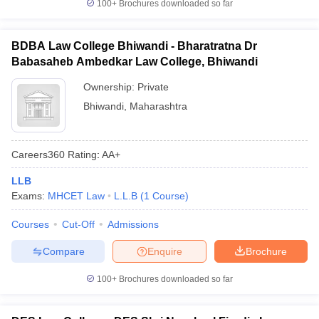
100+
Brochures downloaded so far
BDBA Law College Bhiwandi - Bharatratna Dr
Babasaheb Ambedkar Law College, Bhiwandi
Ownership:
Private
Bhiwandi
,
Maharashtra
Careers360
Rating
:
AA+
LLB
Exams:
MHCET Law
L.L.B
(
1
Course
)
Courses
Cut-Off
Admissions
Compare
Enquire
Brochure
100+
Brochures downloaded so far