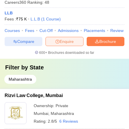
Careers360
Ranking
:
48
LLB
Fees :
₹
75 K
L.L.B
(
1
Course
)
Courses
Fees
Cut-Off
Admissions
Placements
Review
Compare
Enquire
Brochure
600+
Brochures downloaded so far
Filter by
State
Maharashtra
Rizvi Law College, Mumbai
Ownership:
Private
Mumbai
,
Maharashtra
Rating:
2.8/5
6 Reviews