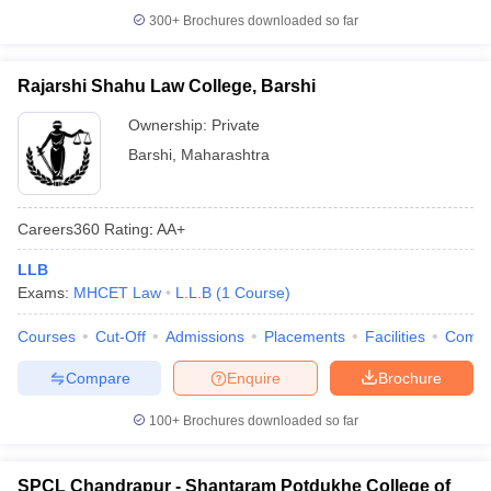
300+
Brochures downloaded so far
Rajarshi Shahu Law College, Barshi
Ownership:
Private
Barshi
,
Maharashtra
Careers360
Rating
:
AA+
LLB
Exams:
MHCET Law
L.L.B
(
1
Course
)
Courses
Cut-Off
Admissions
Placements
Facilities
Comp
Compare
Enquire
Brochure
100+
Brochures downloaded so far
SPCL Chandrapur - Shantaram Potdukhe College of