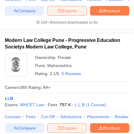
Compare
Enquire
Brochure
100+
Brochures downloaded so far
Modern Law College Pune - Progressive Education
Societys Modern Law College, Pune
Ownership:
Private
Pune
,
Maharashtra
Rating:
3.1/5
5 Reviews
Careers360
Rating
:
AA+
LLB
Exams:
MHCET Law
Fees :
₹
87 K
L.L.B
(
1
Course
)
Courses
Fees
Cut-Off
Admissions
Placements
Review
Compare
Enquire
Brochure