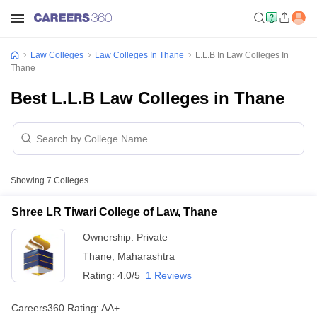
Law Colleges
Law Colleges In Thane
L.L.B In Law Colleges In
Thane
Best L.L.B Law Colleges in Thane
Showing
7
Colleges
Shree LR Tiwari College of Law, Thane
Ownership:
Private
Thane
,
Maharashtra
Rating:
4.0/5
1 Reviews
Careers360
Rating
:
AA+