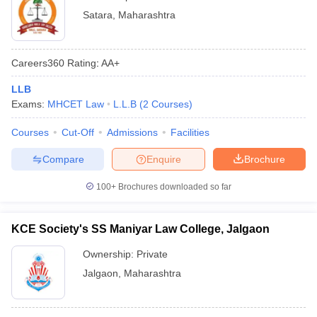
Satara
,
Maharashtra
Careers360
Rating
:
AA+
LLB
Exams:
MHCET Law
L.L.B
(
2
Courses
)
Courses
Cut-Off
Admissions
Facilities
Compare
Enquire
Brochure
100+
Brochures downloaded so far
KCE Society's SS Maniyar Law College, Jalgaon
Ownership:
Private
Jalgaon
,
Maharashtra