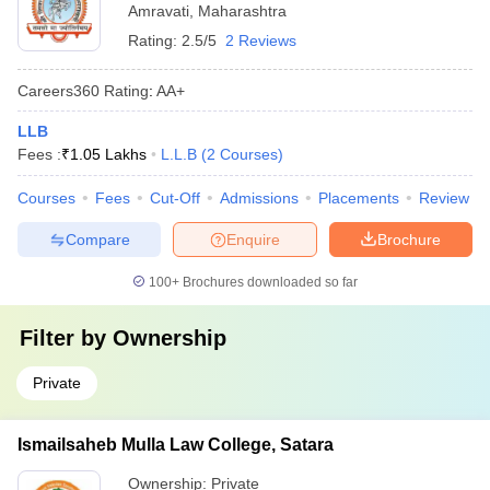
Amravati
,
Maharashtra
Rating:
2.5/5
2 Reviews
Careers360
Rating
:
AA+
LLB
Fees :
₹
1.05 Lakhs
L.L.B
(
2
Courses
)
Courses
Fees
Cut-Off
Admissions
Placements
Review
Compare
Enquire
Brochure
100+
Brochures downloaded so far
Filter by
Ownership
Private
Ismailsaheb Mulla Law College, Satara
Ownership:
Private