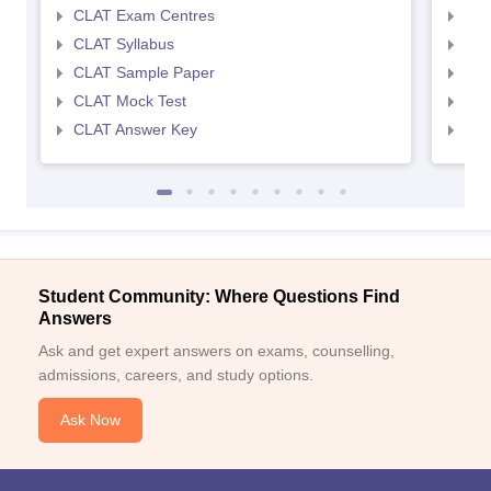
CLAT Exam Centres
AIL
CLAT Syllabus
AIL
CLAT Sample Paper
AIL
CLAT Mock Test
AIL
CLAT Answer Key
AIL
Student Community: Where Questions Find
Answers
Ask and get expert answers on exams, counselling,
admissions, careers, and study options.
Ask Now