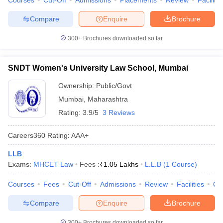
Courses
Cut-Off
Admissions
Placements
Review
Facilitie
Compare
Enquire
Brochure
300+
Brochures downloaded so far
SNDT Women's University Law School, Mumbai
Ownership:
Public/Govt
Mumbai
,
Maharashtra
Rating:
3.9/5
3 Reviews
Careers360
Rating
:
AAA+
LLB
Exams:
MHCET Law
Fees :
₹
1.05 Lakhs
L.L.B
(
1
Course
)
Courses
Fees
Cut-Off
Admissions
Review
Facilities
Co
Compare
Enquire
Brochure
300+
Brochures downloaded so far