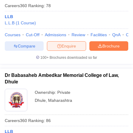
Careers360
Ranking
:
78
LLB
L.L.B
(
1
Course
)
Courses
Cut-Off
Admissions
Review
Facilities
QnA
Co
Compare
Enquire
Brochure
100+
Brochures downloaded so far
Dr Babasaheb Ambedkar Memorial College of Law,
Dhule
Ownership:
Private
Dhule
,
Maharashtra
Careers360
Ranking
:
86
LLB