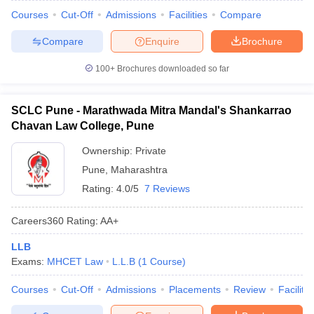
Courses
Cut-Off
Admissions
Facilities
Compare
Compare
Enquire
Brochure
100+
Brochures downloaded so far
SCLC Pune - Marathwada Mitra Mandal's Shankarrao
Chavan Law College, Pune
Ownership:
Private
Pune
,
Maharashtra
Rating:
4.0/5
7 Reviews
Careers360
Rating
:
AA+
LLB
Exams:
MHCET Law
L.L.B
(
1
Course
)
Courses
Cut-Off
Admissions
Placements
Review
Facilitie