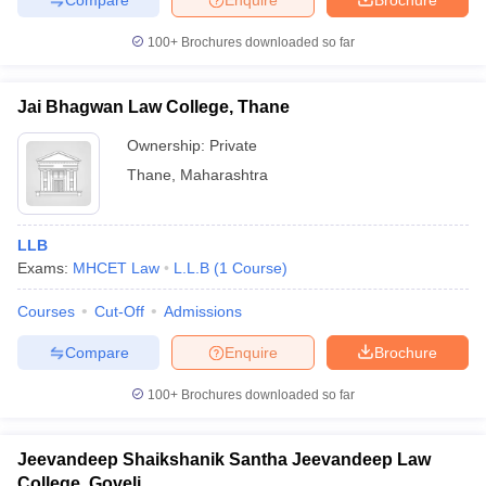
w
Company Law
ernment Lawyer
100+
Brochures downloaded so far
E-books and Sample Papers
SLAT E-books and Sample Papers
AILET
Jai Bhagwan Law College, Thane
Ownership:
Private
Thane
,
Maharashtra
LLB
Exams:
MHCET Law
L.L.B
(
1
Course
)
Courses
Cut-Off
Admissions
Compare
Enquire
Brochure
100+
Brochures downloaded so far
Jeevandeep Shaikshanik Santha Jeevandeep Law
College, Goveli