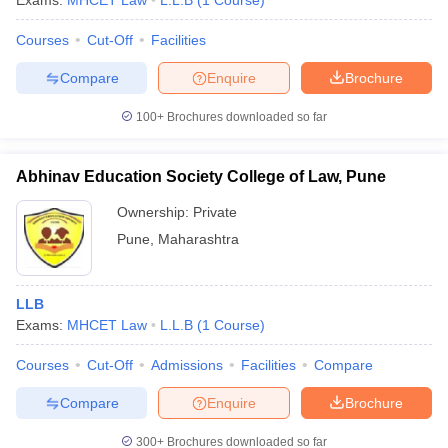
Exams:
MHCET Law
L.L.B
(
1
Course
)
Courses
Cut-Off
Facilities
Compare
Enquire
Brochure
100+
Brochures downloaded so far
Abhinav Education Society College of Law, Pune
Ownership:
Private
Pune
,
Maharashtra
LLB
Exams:
MHCET Law
L.L.B
(
1
Course
)
Courses
Cut-Off
Admissions
Facilities
Compare
Compare
Enquire
Brochure
300+
Brochures downloaded so far