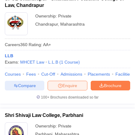
Law, Chandrapur
Ownership:
Private
Chandrapur
,
Maharashtra
Careers360
Rating
:
AA+
LLB
Exams:
MHCET Law
L.L.B
(
1
Course
)
Courses
Fees
Cut-Off
Admissions
Placements
Facilities
Compare
Enquire
Brochure
100+
Brochures downloaded so far
Shri Shivaji Law College, Parbhani
Ownership:
Private
Parbhani
,
Maharashtra