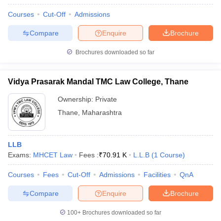
Courses
Cut-Off
Admissions
Compare
Enquire
Brochure
Brochures downloaded so far
Vidya Prasarak Mandal TMC Law College, Thane
Ownership:
Private
Thane
,
Maharashtra
LLB
Exams:
MHCET Law
Fees :
₹
70.91 K
L.L.B
(
1
Course
)
Courses
Fees
Cut-Off
Admissions
Facilities
QnA
Compare
Enquire
Brochure
100+
Brochures downloaded so far