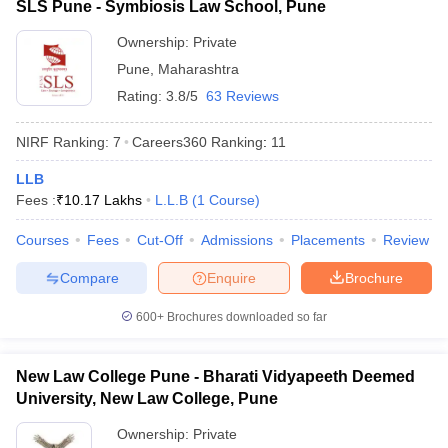
SLS Pune - Symbiosis Law School, Pune
Ownership:
Private
Pune
,
Maharashtra
Rating:
3.8/5
63 Reviews
NIRF Ranking:
7
Careers360
Ranking
:
11
LLB
Fees :
₹
10.17 Lakhs
L.L.B
(
1
Course
)
Courses
Fees
Cut-Off
Admissions
Placements
Review
Compare
Enquire
Brochure
600+
Brochures downloaded so far
New Law College Pune - Bharati Vidyapeeth Deemed
University, New Law College, Pune
Ownership:
Private