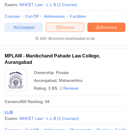
Exams:
MHCET Law
L.L.B
(
1
Course
)
Courses
Cut-Off
Admissions
Facilities
Compare
Enquire
Brochure
100+
Brochures downloaded so far
MPLAW - Manikchand Pahade Law College,
Aurangabad
Ownership:
Private
Aurangabad
,
Maharashtra
Rating:
3.8/5
2 Reviews
Careers360
Ranking
:
94
LLB
Exams:
MHCET Law
L.L.B
(
2
Courses
)