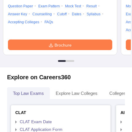
Question Paper
Exam Pattern
Mock Test
Result
Moc
Answer Key
Counselling
Cutoff
Dates
Syllabus
Exa
Accepting Colleges
FAQs
Ans
Acc
Brochure
Explore on Careers360
Top Law Exams
Explore Law Colleges
Colleges By
CLAT
AILE
CLAT Exam Date
AIL
CLAT Application Form
AIL