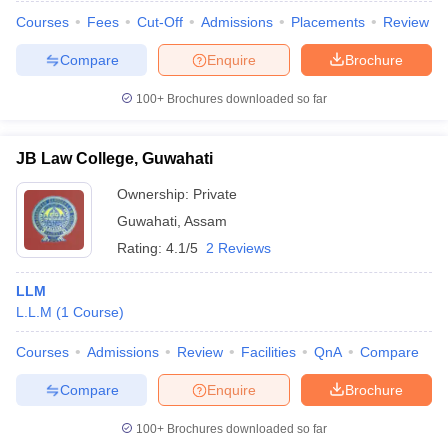
Courses
Fees
Cut-Off
Admissions
Placements
Review
Compare
Enquire
Brochure
100+
Brochures downloaded so far
JB Law College, Guwahati
Ownership:
Private
Guwahati
,
Assam
Rating:
4.1/5
2 Reviews
LLM
L.L.M
(
1
Course
)
Courses
Admissions
Review
Facilities
QnA
Compare
Compare
Enquire
Brochure
100+
Brochures downloaded so far