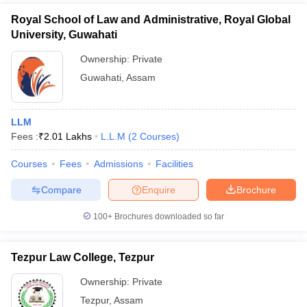
Royal School of Law and Administrative, Royal Global
University, Guwahati
Ownership:
Private
Guwahati
,
Assam
LLM
Fees :
₹
2.01 Lakhs
L.L.M
(
2
Courses
)
Courses
Fees
Admissions
Facilities
Compare
Enquire
Brochure
100+
Brochures downloaded so far
Tezpur Law College, Tezpur
Ownership:
Private
Tezpur
,
Assam