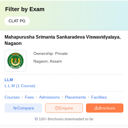
Filter by
Exam
CLAT PG
Mahapurusha Srimanta Sankaradeva Viswavidyalaya,
Nagaon
Ownership:
Private
Nagaon
,
Assam
LLM
L.L.M
(
1
Course
)
Courses
Fees
Admissions
Placements
Facilities
Compare
Enquire
Brochure
100+
Brochures downloaded so far