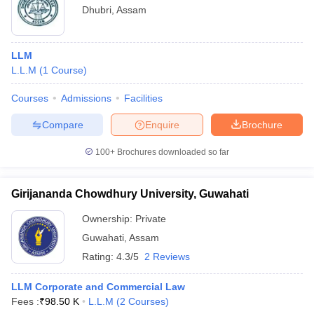
Dhubri
,
Assam
LLM
L.L.M
(
1
Course
)
Courses
Admissions
Facilities
Compare
Enquire
Brochure
100+
Brochures downloaded so far
Girijananda Chowdhury University, Guwahati
Ownership:
Private
Guwahati
,
Assam
Rating:
4.3/5
2 Reviews
LLM Corporate and Commercial Law
Fees :
₹
98.50 K
L.L.M
(
2
Courses
)