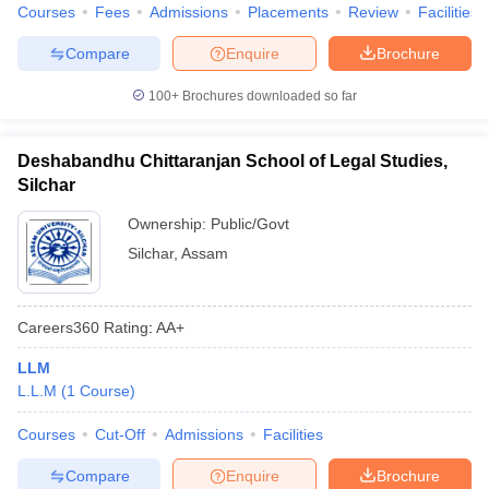
w
Company Law
Courses
Fees
Admissions
Placements
Review
Facilities
ernment Lawyer
Compare
Enquire
Brochure
E-books and Sample Papers
SLAT E-books and Sample Papers
AILET
100+
Brochures downloaded so far
Deshabandhu Chittaranjan School of Legal Studies,
Silchar
Ownership:
Public/Govt
Silchar
,
Assam
Careers360
Rating
:
AA+
LLM
L.L.M
(
1
Course
)
Courses
Cut-Off
Admissions
Facilities
Compare
Enquire
Brochure