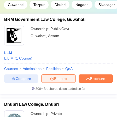
Guwahati
Tezpur
Dhubri
Nagaon
Sivasagar
BRM Government Law College, Guwahati
Ownership:
Public/Govt
Guwahati
,
Assam
LLM
L.L.M
(
1
Course
)
Courses
Admissions
Facilities
QnA
Compare
Enquire
Brochure
300+
Brochures downloaded so far
Dhubri Law College, Dhubri
Ownership:
Private