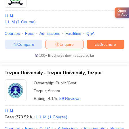
Open
in App
LLM
L.L.M
(
1
Course
)
Courses
Fees
Admissions
Facilities
QnA
Compare
Enquire
Brochure
100+
Brochures downloaded so far
Tezpur University - Tezpur University, Tezpur
Ownership:
Public/Govt
Tezpur
,
Assam
Rating:
4.1/5
59 Reviews
LLM
Fees :
₹
73.52 K
L.L.M
(
1
Course
)
Courses
Fees
Cut-Off
Admissions
Placements
Review