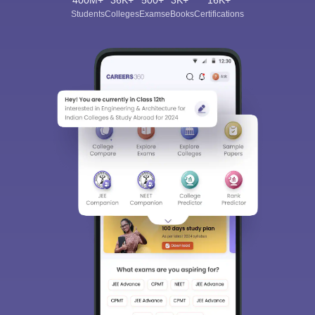
400M+
36K+
500+
3K+
16K+
Students
Colleges
Exams
eBooks
Certifications