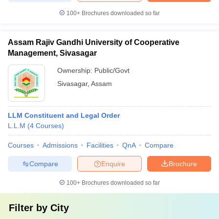
100+
Brochures downloaded so far
Assam Rajiv Gandhi University of Cooperative
Management, Sivasagar
Ownership:
Public/Govt
Sivasagar
,
Assam
LLM Constituent and Legal Order
L.L.M
(
4
Courses
)
Courses
Admissions
Facilities
QnA
Compare
Compare
Enquire
Brochure
100+
Brochures downloaded so far
Filter by
City