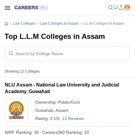
Law Colleges
Law Colleges In Assam
L.L.M Colleges In Assam
Top L.L.M Colleges in Assam
Showing
12
Colleges
NLU Assam - National Law University and Judicial
Academy, Guwahati
Ownership:
Public/Govt
Guwahati
,
Assam
Rating:
3.1/5
13 Reviews
NIRF Ranking:
35
Careers360
Ranking
:
33