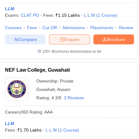
LLM
Exams:
CLAT PG
Fees :
₹
1.15 Lakhs
L.L.M
(
1
Course
)
Courses
Fees
Cut-Off
Admissions
Placements
Review
Compare
Enquire
Brochure
y
AIBE Syllabus
AIBE Result
AIBE cut off
100+
Brochures downloaded so far
t Card
MH CET Law Exam Pattern
MH CET Law Previous Year Questio
Eligibility Criteria
TS LAWCET Hall Ticket
TS LAWCET Previous Year 
NEF Law College, Guwahati
ard
AP LAWCET Syllabus
AP LAWCET Previous Question Papers
AP LA
ar Question Papers
CLAT Syllabus
CLAT Result
CLAT Cutoff
Ownership:
Private
yllabus
SLAT Exam Centres
SLAT Answer Key
SLAT Result
SLAT Cut off
Guwahati
,
Assam
B Exam
CULEE
View All Exams
Rating:
4.3/5
3 Reviews
Colleges in Pune
Top Law Colleges in Kolkata
Top Law Colleges in Uttar
n Jaipur
Top LLB Colleges in Andhra Pradesh
Top LLB Colleges in Andh
Careers360
Rating
:
AAA
olleges In India Accepting MH CET Law
Law Colleges In India Accept
 Aurangabad
HNLU Raipur
LLM
Fees :
₹
1.70 Lakhs
L.L.M
(
1
Course
)