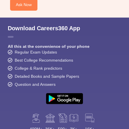
Ask Now
Download Careers360 App
All this at the convenience of your phone
Regular Exam Updates
Best College Recommendations
College & Rank predictors
Detailed Books and Sample Papers
Question and Answers