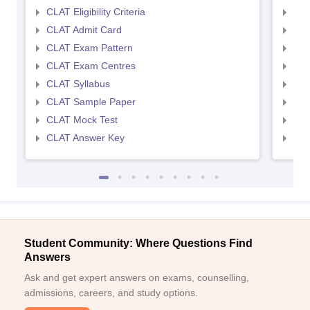
CLAT Eligibility Criteria
AILE
CLAT Admit Card
AIL
CLAT Exam Pattern
AIL
CLAT Exam Centres
AIL
CLAT Syllabus
AIL
CLAT Sample Paper
AIL
CLAT Mock Test
AIL
CLAT Answer Key
AIL
Student Community: Where Questions Find
Answers
Ask and get expert answers on exams, counselling,
admissions, careers, and study options.