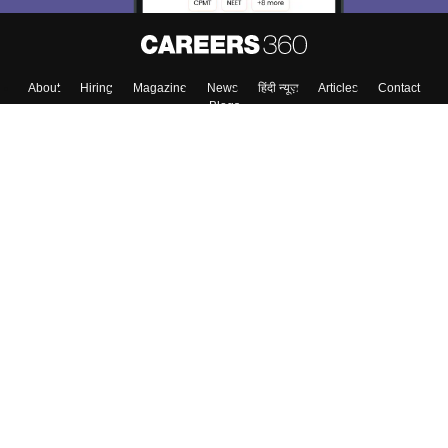
About
Hiring
Magazine
News
हिंदी न्यूज़
Articles
Contact
Blogs
Top Exams
Colleges
Predictors & Ebooks
Resources
Sitemap
Terms & Conditions
Privacy Policy
Grievance Redressal