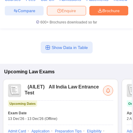
Compare
Enquire
Brochure
600+
Brochures downloaded so far
Show Data in Table
Upcoming
Law
Exams
(
AILET
)
All India Law Entrance
Test
Upcoming Dates
On
Exam Date
App
13 Dec'26
-
13 Dec'26
(Offline)
2 A
Admit Card
Application
Preparation Tips
Eligibility
Adm