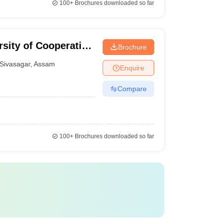
100+
Brochures downloaded so far
sity of Cooperative
Brochure
Sivasagar
,
Assam
Enquire
Compare
100+
Brochures downloaded so far