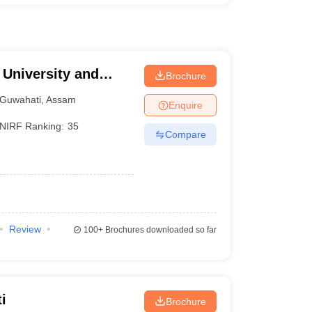
University and
Brochure
ti
Guwahati
,
Assam
Enquire
NIRF Ranking:
35
Compare
Review
100+
Brochures downloaded so far
i
Brochure