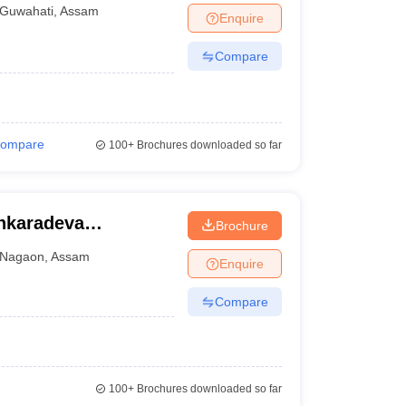
Guwahati
,
Assam
Enquire
Compare
ompare
100+
Brochures downloaded so far
nkaradeva
Brochure
Nagaon
,
Assam
Enquire
Compare
100+
Brochures downloaded so far