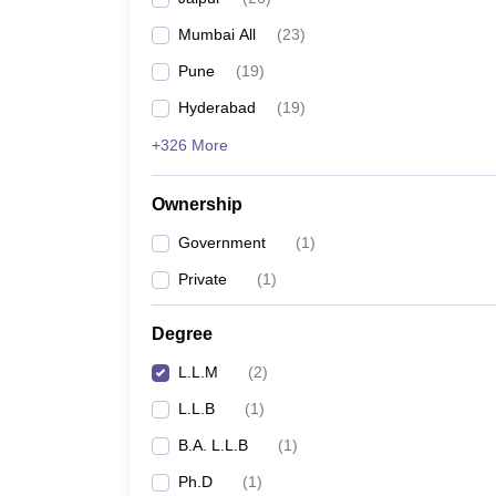
Mumbai All
(
23
)
Pune
(
19
)
Hyderabad
(
19
)
+326 More
Ownership
Government
(
1
)
Private
(
1
)
Degree
L.L.M
(
2
)
L.L.B
(
1
)
B.A. L.L.B
(
1
)
Ph.D
(
1
)