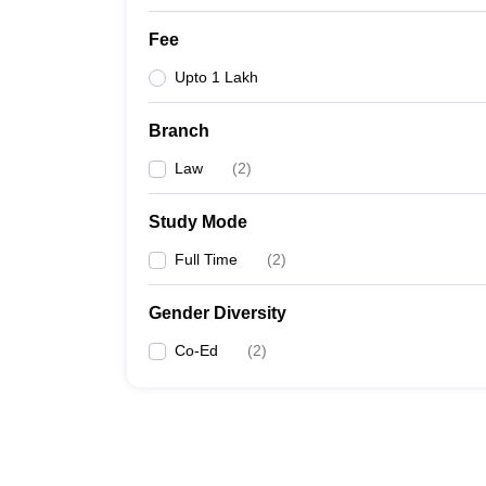
Fee
Upto 1 Lakh
Branch
Law
(
2
)
Study Mode
Full Time
(
2
)
Gender Diversity
Co-Ed
(
2
)