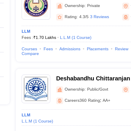
Ownership:
Private
Rating:
4.3/5
3 Reviews
LLM
Fees :
₹
1.70 Lakhs
L.L.M
(
1
Course
)
Courses
Fees
Admissions
Placements
Review
Compare
Deshabandhu Chittaranjan 
Studies, Silchar
Ownership:
Public/Govt
Careers360
Rating
:
AA+
LLM
L.L.M
(
1
Course
)