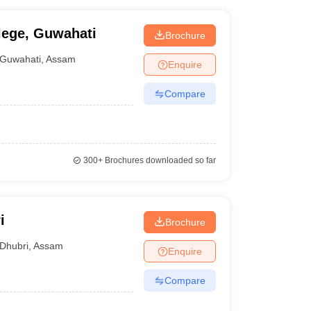
ege, Guwahati
Brochure
Guwahati
,
Assam
Enquire
Compare
300+
Brochures downloaded so far
i
Brochure
Dhubri
,
Assam
Enquire
Compare