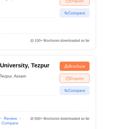
Enquire
er
Compare
Sample Papers
SLAT E-books and Sample Papers
AILET E-books and 
100+
Brochures downloaded so far
 University, Tezpur
Brochure
Tezpur
,
Assam
Enquire
Compare
Review
600+
Brochures downloaded so far
Compare