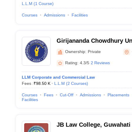
L.L.M
(
1
Course
)
Courses
Admissions
Facilities
Girijananda Chowdhury Un
Ownership:
Private
Rating:
4.3/5
2 Reviews
LLM Corporate and Commercial Law
Fees :
₹
98.50 K
L.L.M
(
2
Courses
)
Courses
Fees
Cut-Off
Admissions
Placements
Facilities
JB Law College, Guwahati