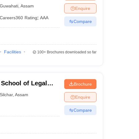
Guwahati
,
Assam
Enquire
Careers360
Rating
:
AAA
Compare
Facilities
100+
Brochures downloaded so far
School of Legal
Brochure
Silchar
,
Assam
Enquire
Compare