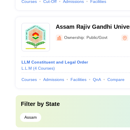
Courses
Cut-Off
Admissions
Facilities
Assam Rajiv Gandhi Univer
Management, Sivasagar
Ownership:
Public/Govt
LLM Constituent and Legal Order
L.L.M
(
4
Courses
)
Courses
Admissions
Facilities
QnA
Compare
Filter by
State
Assam