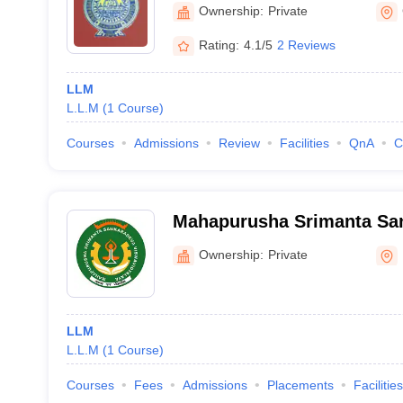
Ownership:
Private
Rating:
4.1/5
2 Reviews
LLM
L.L.M
(
1
Course
)
Courses
Admissions
Review
Facilities
QnA
C
Mahapurusha Srimanta Sa
Viswavidyalaya, Nagaon
Ownership:
Private
LLM
L.L.M
(
1
Course
)
Courses
Fees
Admissions
Placements
Facilities