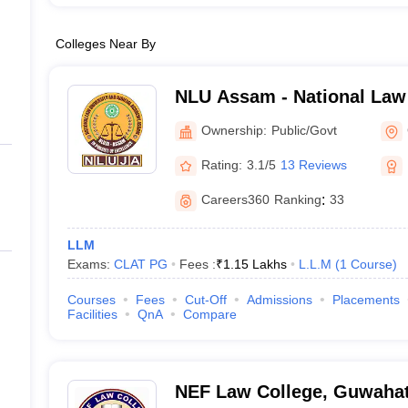
Colleges Near By
NLU Assam - National Law 
Judicial Academy, Guwaha
Ownership:
Public/Govt
Rating:
3.1/5
13 Reviews
Careers360
Ranking
:
33
LLM
Exams:
CLAT PG
Fees :
₹
1.15 Lakhs
L.L.M
(
1
Course
)
Courses
Fees
Cut-Off
Admissions
Placements
Facilities
QnA
Compare
NEF Law College, Guwahat