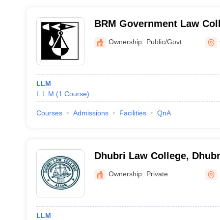
BRM Government Law Coll
Ownership:
Public/Govt
LLM
L.L.M
(
1
Course
)
Courses
Admissions
Facilities
QnA
Dhubri Law College, Dhubr
Ownership:
Private
LLM