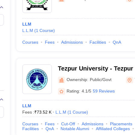
migration Lawyer
Cyber Lawyer
Human Rights Lawyer
Government Lawy
B)
AILET College Predictor
pers
AP Lawcet E-books and Sample Papers
MH CET Law E-books and 
LLM
L.L.M
(
1
Course
)
Courses
Fees
Admissions
Facilities
QnA
Tezpur University - Tezpur
Ownership:
Public/Govt
Rating:
4.1/5
59 Reviews
LLM
Fees :
₹
73.52 K
L.L.M
(
1
Course
)
Courses
Fees
Cut-Off
Admissions
Placements
Facilities
QnA
Notable Alumni
Affiliated Colleges