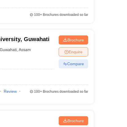
100+
Brochures downloaded so far
iversity, Guwahati
Brochure
Guwahati
,
Assam
Enquire
Compare
Review
100+
Brochures downloaded so far
Brochure