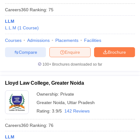
Careers360
Ranking
:
75
LLM
L.L.M
(
1
Course
)
Courses
Admissions
Placements
Facilities
Compare
Enquire
Brochure
100+
Brochures downloaded so far
Lloyd Law College, Greater Noida
Ownership:
Private
Greater Noida
,
Uttar Pradesh
Rating:
3.9/5
142 Reviews
Careers360
Ranking
:
76
LLM