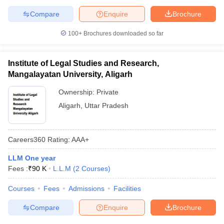
Compare
Enquire
Brochure
100+
Brochures downloaded so far
Institute of Legal Studies and Research,
Mangalayatan University, Aligarh
Ownership:
Private
Aligarh
,
Uttar Pradesh
Careers360
Rating
:
AAA+
LLM One year
Fees :
₹
90 K
L.L.M
(
2
Courses
)
Courses
Fees
Admissions
Facilities
Compare
Enquire
Brochure