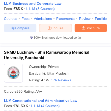
LLM Business and Corporate Law
Fees :
₹
85 K
L.L.M
(
3
Courses
)
Courses
Fees
Admissions
Placements
Review
Facilities
Compare
Enquire
Brochure
300+
Brochures downloaded so far
SRMU Lucknow - Shri Ramswaroop Memorial
University, Barabanki
Ownership:
Private
Barabanki
,
Uttar Pradesh
Rating:
4.1/5
176 Reviews
Careers360
Rating
:
AA+
LLM Constitutional and Administrative Law
Fees :
₹
81.50 K
L.L.M
(
4
Courses
)