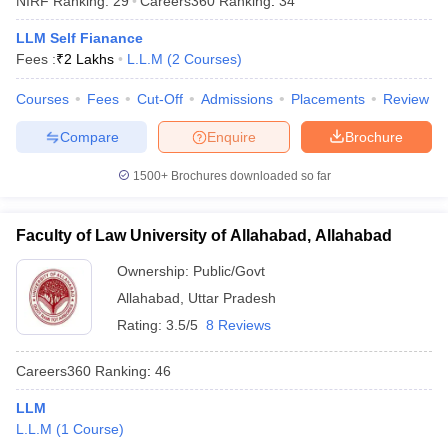
NIRF Ranking:
29
Careers360
Ranking
:
34
LLM Self Fianance
Fees :
₹
2 Lakhs
L.L.M
(
2
Courses
)
Courses
Fees
Cut-Off
Admissions
Placements
Review
Compare
Enquire
Brochure
1500+
Brochures downloaded so far
Faculty of Law University of Allahabad, Allahabad
Ownership:
Public/Govt
Allahabad
,
Uttar Pradesh
Rating:
3.5/5
8 Reviews
Careers360
Ranking
:
46
LLM
L.L.M
(
1
Course
)