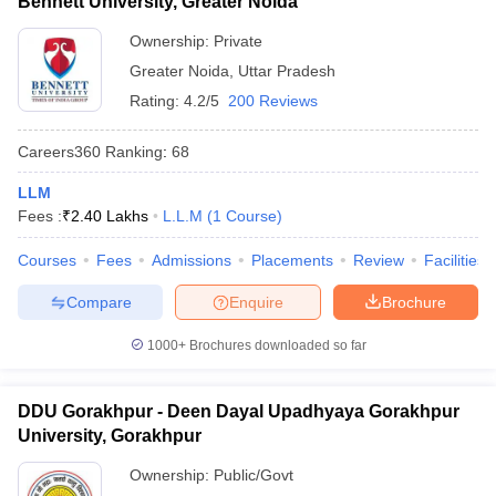
Bennett University, Greater Noida
Ownership:
Private
Greater Noida
,
Uttar Pradesh
Rating:
4.2/5
200 Reviews
Careers360
Ranking
:
68
LLM
Fees :
₹
2.40 Lakhs
L.L.M
(
1
Course
)
Courses
Fees
Admissions
Placements
Review
Facilities
Compare
Enquire
Brochure
1000+
Brochures downloaded so far
DDU Gorakhpur - Deen Dayal Upadhyaya Gorakhpur
University, Gorakhpur
Ownership:
Public/Govt