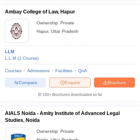
Ambay College of Law, Hapur
Ownership:
Private
Hapur
,
Uttar Pradesh
LLM
L.L.M
(
1
Course
)
Courses
Admissions
Facilities
QnA
Compare
Enquire
Brochure
100+
Brochures downloaded so far
AIALS Noida - Amity Institute of Advanced Legal
Studies, Noida
Ownership:
Private
Noida
,
Uttar Pradesh