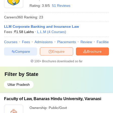
Rating:
3.8/5
51 Reviews
Careers360
Ranking
:
23
LLM Corporate Banking and Insurance Law
Fees :
₹
1.58 Lakhs
L.L.M
(
4
Courses
)
Courses
Fees
Admissions
Placements
Review
Facilities
Compare
Enquire
Brochure
100+
Brochures downloaded so far
Filter by
State
Uttar Pradesh
Faculty of Law, Banaras Hindu University, Varanasi
Ownership:
Public/Govt