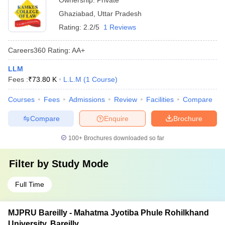
Ownership:
Private
Ghaziabad
,
Uttar Pradesh
Rating:
2.2/5
1 Reviews
Careers360
Rating
:
AA+
LLM
Fees :
₹
73.80 K
L.L.M
(
1
Course
)
Courses
Fees
Admissions
Review
Facilities
Compare
Compare
Enquire
Brochure
100+
Brochures downloaded so far
Filter by
Study Mode
Full Time
MJPRU Bareilly - Mahatma Jyotiba Phule Rohilkhand
University, Bareilly