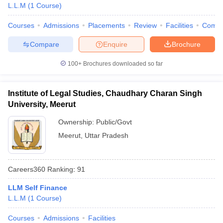
L.L.M
(
1
Course
)
Courses
Admissions
Placements
Review
Facilities
Comp
Compare
Enquire
Brochure
100+
Brochures downloaded so far
Institute of Legal Studies, Chaudhary Charan Singh
University, Meerut
Ownership:
Public/Govt
Meerut
,
Uttar Pradesh
Careers360
Ranking
:
91
LLM Self Finance
L.L.M
(
1
Course
)
Courses
Admissions
Facilities