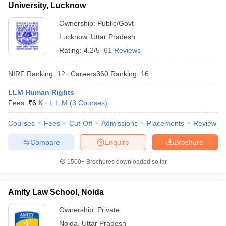
University, Lucknow
Ownership:
Public/Govt
Lucknow
,
Uttar Pradesh
Rating:
4.2/5
61 Reviews
NIRF Ranking:
12
Careers360
Ranking
:
16
LLM Human Rights
Fees :
₹
6 K
L.L.M
(
3
Courses
)
Courses
Fees
Cut-Off
Admissions
Placements
Review
Compare
Enquire
Brochure
1500+
Brochures downloaded so far
Amity Law School, Noida
Ownership:
Private
Noida
,
Uttar Pradesh