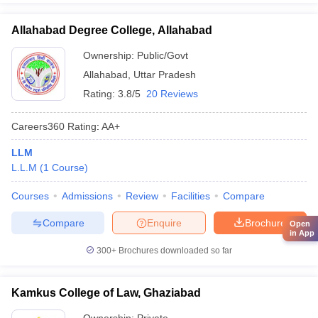
Allahabad Degree College, Allahabad
Ownership:
Public/Govt
Allahabad
,
Uttar Pradesh
Rating:
3.8/5
20 Reviews
Careers360
Rating
:
AA+
LLM
L.L.M
(
1
Course
)
Courses
Admissions
Review
Facilities
Compare
Compare
Enquire
Brochure
Open
in App
300+
Brochures downloaded so far
Kamkus College of Law, Ghaziabad