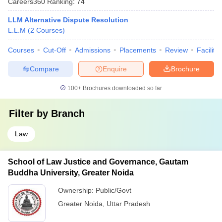
Careers360
Ranking
:
74
LLM Alternative Dispute Resolution
L.L.M
(
2
Courses
)
Courses
Cut-Off
Admissions
Placements
Review
Facilitie
Compare
Enquire
Brochure
100+
Brochures downloaded so far
Filter by
Branch
Law
School of Law Justice and Governance, Gautam
Buddha University, Greater Noida
Ownership:
Public/Govt
Greater Noida
,
Uttar Pradesh