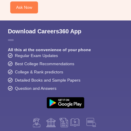
Ask Now
Download Careers360 App
All this at the convenience of your phone
Regular Exam Updates
Best College Recommendations
College & Rank predictors
Detailed Books and Sample Papers
Question and Answers