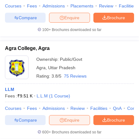
Courses
Fees
Admissions
Placements
Review
Facilities
Compare
Enquire
Brochure
100+
Brochures downloaded so far
Agra College, Agra
Ownership:
Public/Govt
Agra
,
Uttar Pradesh
Rating:
3.8/5
75 Reviews
LLM
Fees :
₹
9.51 K
L.L.M
(
1
Course
)
Courses
Fees
Admissions
Review
Facilities
QnA
Comp
Compare
Enquire
Brochure
600+
Brochures downloaded so far