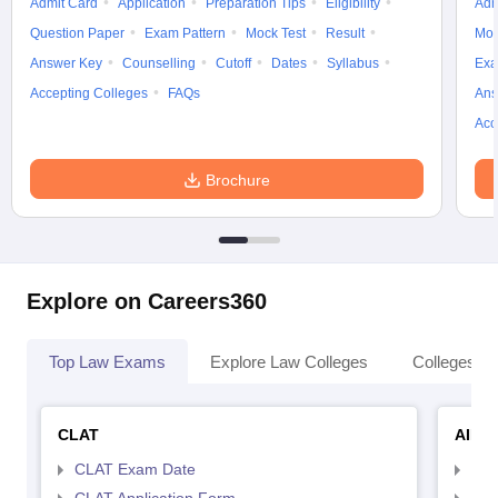
Admit Card
Application
Preparation Tips
Eligibility
Adm
Question Paper
Exam Pattern
Mock Test
Result
Moc
Answer Key
Counselling
Cutoff
Dates
Syllabus
Exa
Accepting Colleges
FAQs
Ans
Acc
Brochure
Explore on Careers360
Top Law Exams
Explore Law Colleges
Colleges By
CLAT
AILE
CLAT Exam Date
AIL