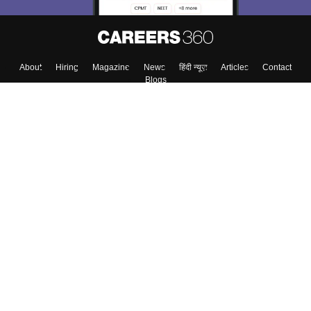
About
Hiring
Magazine
News
हिंदी न्यूज़
Articles
Contact
Blogs
Top Exams
Colleges
Predictors & Ebooks
Resources
Sitemap
Terms & Conditions
Privacy Policy
Grievance Redressal