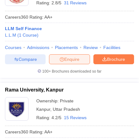
Rating:
2.8/5
31 Reviews
Careers360
Rating
:
AA+
LLM Self Finance
L.L.M
(
1
Course
)
Courses
Admissions
Placements
Review
Facilities
Compare
Enquire
Brochure
100+
Brochures downloaded so far
Rama University, Kanpur
Ownership:
Private
Kanpur
,
Uttar Pradesh
Rating:
4.2/5
15 Reviews
Careers360
Rating
:
AA+