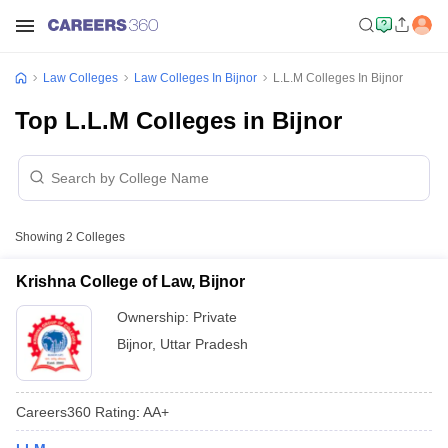
Law Colleges
Law Colleges In Bijnor
L.L.M Colleges In Bijnor
Top L.L.M Colleges in Bijnor
Showing
2
Colleges
Krishna College of Law, Bijnor
Ownership:
Private
Bijnor
,
Uttar Pradesh
Careers360
Rating
:
AA+