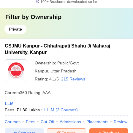
100+
Brochures downloaded so far
Filter by
Ownership
Private
CSJMU Kanpur - Chhatrapati Shahu Ji Maharaj
University, Kanpur
Ownership:
Public/Govt
Kanpur
,
Uttar Pradesh
Rating:
4.1/5
215 Reviews
Careers360
Rating
:
AAA
LLM
Fees :
₹
1.30 Lakhs
L.L.M
(
2
Courses
)
Courses
Fees
Cut-Off
Admissions
Placements
Review
Compare
Enquire
Brochure