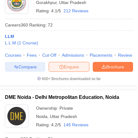
Gorakhpur
,
Uttar Pradesh
Rating:
4.1/5
212 Reviews
Careers360
Ranking
:
72
LLM
L.L.M
(
1
Course
)
Courses
Fees
Cut-Off
Admissions
Placements
Review
Compare
Enquire
Brochure
600+
Brochures downloaded so far
DME Noida - Delhi Metropolitan Education, Noida
Ownership:
Private
Noida
,
Uttar Pradesh
Rating:
4.2/5
146 Reviews