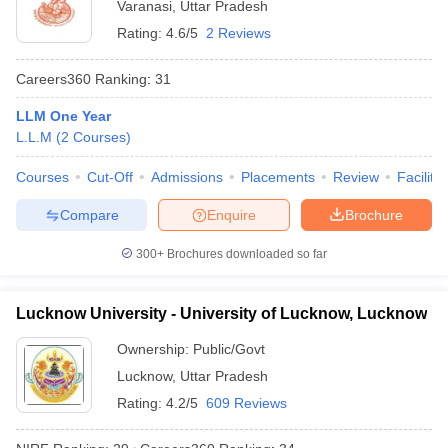
Varanasi
,
Uttar Pradesh
Rating:
4.6/5
2 Reviews
Careers360
Ranking
:
31
LLM One Year
L.L.M
(
2
Courses
)
Courses
Cut-Off
Admissions
Placements
Review
Facilitie
Compare
Enquire
Brochure
300+
Brochures downloaded so far
Lucknow University - University of Lucknow, Lucknow
Ownership:
Public/Govt
Lucknow
,
Uttar Pradesh
Rating:
4.2/5
609 Reviews