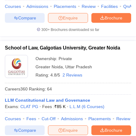
Courses
Admissions
Placements
Review
Facilities
QnA
Compare
Enquire
Brochure
300+
Brochures downloaded so far
School of Law, Galgotias University, Greater Noida
Ownership:
Private
Greater Noida
,
Uttar Pradesh
Rating:
4.8/5
2 Reviews
Careers360
Ranking
:
64
LLM Constitutional Law and Governance
Exams:
CLAT PG
Fees :
₹
85 K
L.L.M
(
6
Courses
)
Courses
Fees
Cut-Off
Admissions
Placements
Review
Compare
Enquire
Brochure