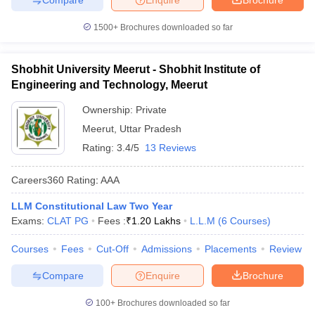
1500+
Brochures downloaded so far
Shobhit University Meerut - Shobhit Institute of
Engineering and Technology, Meerut
Ownership:
Private
Meerut
,
Uttar Pradesh
Rating:
3.4/5
13 Reviews
Careers360
Rating
:
AAA
LLM Constitutional Law Two Year
Exams:
CLAT PG
Fees :
₹
1.20 Lakhs
L.L.M
(
6
Courses
)
Courses
Fees
Cut-Off
Admissions
Placements
Review
Compare
Enquire
Brochure
100+
Brochures downloaded so far