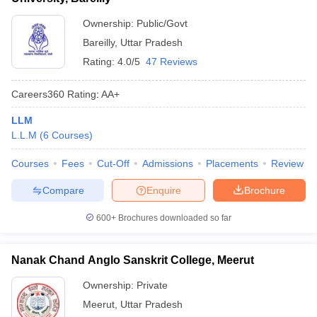
Ownership:
Public/Govt
Bareilly
,
Uttar Pradesh
Rating:
4.0/5
47 Reviews
Careers360
Rating
:
AA+
LLM
L.L.M
(
6
Courses
)
Courses
Fees
Cut-Off
Admissions
Placements
Review
Compare
Enquire
Brochure
600+
Brochures downloaded so far
Nanak Chand Anglo Sanskrit College, Meerut
Ownership:
Private
Meerut
,
Uttar Pradesh