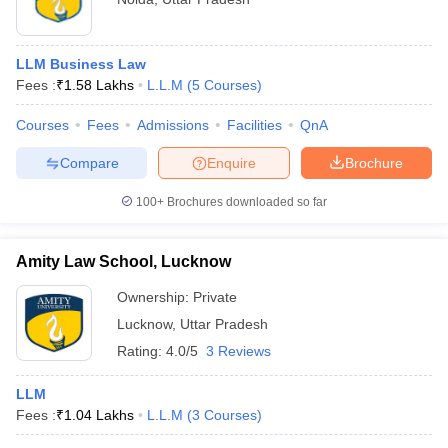
LLM Business Law
Fees :
₹
1.58 Lakhs
L.L.M
(
5
Courses
)
Courses
Fees
Admissions
Facilities
QnA
Compare
Enquire
Brochure
100+
Brochures downloaded so far
Amity Law School, Lucknow
Ownership:
Private
Lucknow
,
Uttar Pradesh
Rating:
4.0/5
3 Reviews
LLM
Fees :
₹
1.04 Lakhs
L.L.M
(
3
Courses
)