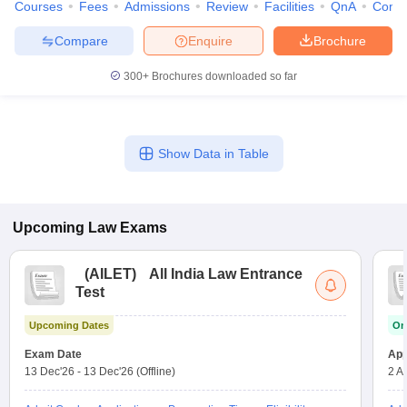
Courses
Fees
Admissions
Review
Facilities
QnA
Comp
Compare
Enquire
Brochure
300+
Brochures downloaded so far
Show Data in Table
Upcoming
Law
Exams
(
AILET
)
All India Law Entrance
Test
Upcoming Dates
On
Exam Date
App
13 Dec'26
-
13 Dec'26
(Offline)
2 A