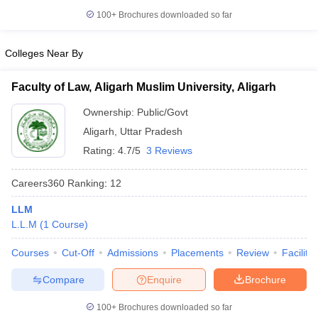
w
Company Law
100+
Brochures downloaded so far
ernment Lawyer
E-books and Sample Papers
SLAT E-books and Sample Papers
AILET
Colleges Near By
Faculty of Law, Aligarh Muslim University, Aligarh
Ownership:
Public/Govt
Aligarh
,
Uttar Pradesh
Rating:
4.7/5
3 Reviews
Careers360
Ranking
:
12
LLM
L.L.M
(
1
Course
)
Courses
Cut-Off
Admissions
Placements
Review
Facilitie
Compare
Enquire
Brochure
100+
Brochures downloaded so far