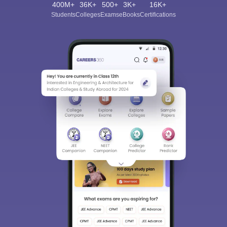
400M+
36K+
500+
3K+
16K+
Students
Colleges
Exams
eBooks
Certifications