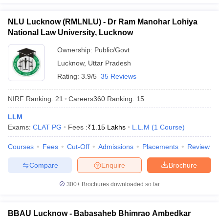
NLU Lucknow (RMLNLU) - Dr Ram Manohar Lohiya
National Law University, Lucknow
Ownership:
Public/Govt
Lucknow
,
Uttar Pradesh
Rating:
3.9/5
35 Reviews
NIRF Ranking:
21
Careers360
Ranking
:
15
LLM
Exams:
CLAT PG
Fees :
₹
1.15 Lakhs
L.L.M
(
1
Course
)
Courses
Fees
Cut-Off
Admissions
Placements
Review
Compare
Enquire
Brochure
300+
Brochures downloaded so far
BBAU Lucknow - Babasaheb Bhimrao Ambedkar