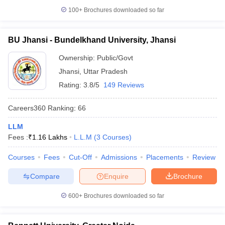
100+
Brochures downloaded so far
BU Jhansi - Bundelkhand University, Jhansi
Ownership:
Public/Govt
Jhansi
,
Uttar Pradesh
Rating:
3.8/5
149 Reviews
Careers360
Ranking
:
66
LLM
Fees :
₹
1.16 Lakhs
L.L.M
(
3
Courses
)
Courses
Fees
Cut-Off
Admissions
Placements
Review
Compare
Enquire
Brochure
600+
Brochures downloaded so far