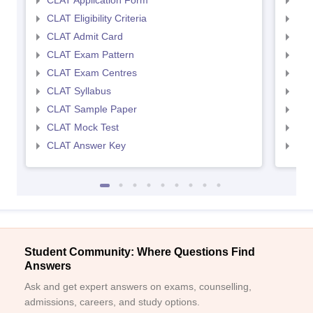
CLAT Application Form
AIL
CLAT Eligibility Criteria
AILE
CLAT Admit Card
AIL
CLAT Exam Pattern
AIL
CLAT Exam Centres
AIL
CLAT Syllabus
AIL
CLAT Sample Paper
AIL
CLAT Mock Test
AIL
CLAT Answer Key
AIL
Student Community: Where Questions Find
Answers
Ask and get expert answers on exams, counselling,
admissions, careers, and study options.