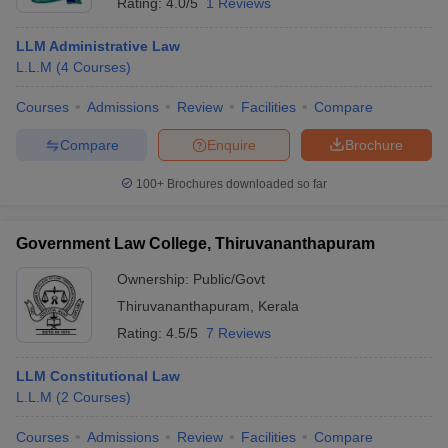
Rating:
4.0/5
1 Reviews
LLM Administrative Law
L.L.M
(
4
Courses
)
Courses
Admissions
Review
Facilities
Compare
Compare
Enquire
Brochure
100+
Brochures downloaded so far
Government Law College, Thiruvananthapuram
Ownership:
Public/Govt
Thiruvananthapuram
,
Kerala
Rating:
4.5/5
7 Reviews
LLM Constitutional Law
L.L.M
(
2
Courses
)
Courses
Admissions
Review
Facilities
Compare