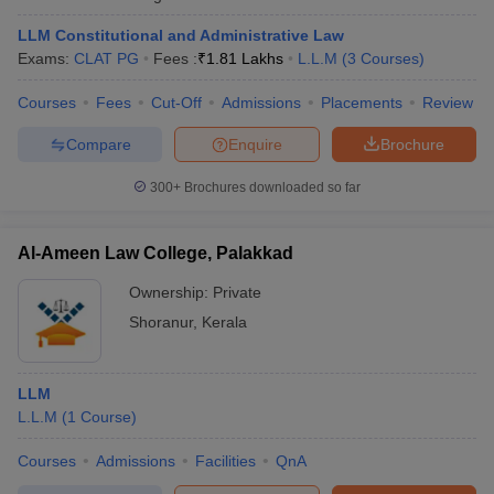
w
Company Law
ernment Lawyer
LLM Constitutional and Administrative Law
Exams:
CLAT PG
Fees :
₹
1.81 Lakhs
L.L.M
(
3
Courses
)
E-books and Sample Papers
SLAT E-books and Sample Papers
AILET
Courses
Fees
Cut-Off
Admissions
Placements
Review
Compare
Enquire
Brochure
300+
Brochures downloaded so far
Al-Ameen Law College, Palakkad
Ownership:
Private
Shoranur
,
Kerala
LLM
L.L.M
(
1
Course
)
Courses
Admissions
Facilities
QnA