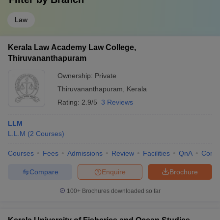
Law
Kerala Law Academy Law College,
Thiruvananthapuram
Ownership:
Private
Thiruvananthapuram
,
Kerala
Rating:
2.9/5
3 Reviews
LLM
L.L.M
(
2
Courses
)
Courses
Fees
Admissions
Review
Facilities
QnA
Comp
Compare
Enquire
Brochure
100+
Brochures downloaded so far