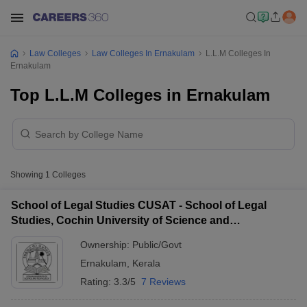
Law Colleges
Law Colleges In Ernakulam
L.L.M Colleges In
Ernakulam
Top L.L.M Colleges in Ernakulam
Showing
1
Colleges
School of Legal Studies CUSAT - School of Legal
Studies, Cochin University of Science and
Technology, Kochi
Ownership:
Public/Govt
Ernakulam
,
Kerala
Rating:
3.3/5
7 Reviews