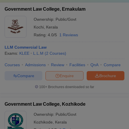
Government Law College, Ernakulam
Ownership:
Public/Govt
Kochi
,
Kerala
Rating:
4.0/5
1 Reviews
LLM Commercial Law
Exams:
KLEE
L.L.M
(
2
Courses
)
Courses
Admissions
Review
Facilities
QnA
Compare
Compare
Enquire
Brochure
100+
Brochures downloaded so far
Government Law College, Kozhikode
Ownership:
Public/Govt
Kozhikode
,
Kerala