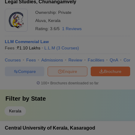
Legal Studies, Chunangamvely
Ownership:
Private
Aluva
,
Kerala
Rating:
3.6/5
1 Reviews
LLM Commercial Law
Fees :
₹
1.10 Lakhs
L.L.M
(
3
Courses
)
Courses
Fees
Admissions
Review
Facilities
QnA
Comp
Compare
Enquire
Brochure
100+
Brochures downloaded so far
Filter by
State
Kerala
Central University of Kerala, Kasaragod