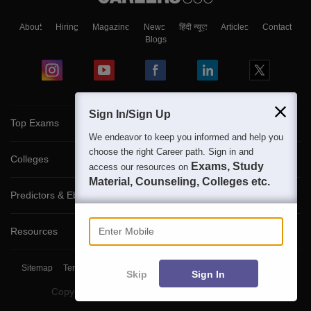
About
Hiring
Magazine
News
हिंदी न्यूज़
Articles
Contact
Blogs
Sign In/Sign Up
Top Exams
We endeavor to keep you informed and help you
choose the right Career path. Sign in and
Colleges
Exams, Study
access our resources on
Material, Counseling, Colleges etc.
Predictors & Ebooks
Enter Mobile
Resources
Sitemap
Terms & Conditions
Privacy Policy
Grievance Redressal
Skip
Sign In
Copyright ©
2026
Pathfinder Publishing Pvt Ltd.