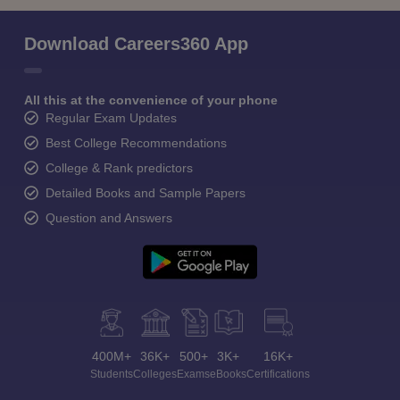
Download Careers360 App
All this at the convenience of your phone
Regular Exam Updates
Best College Recommendations
College & Rank predictors
Detailed Books and Sample Papers
Question and Answers
400M+
36K+
500+
3K+
16K+
Students
Colleges
Exams
eBooks
Certifications