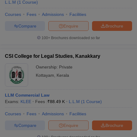
L.L.M
(
1
Course
)
Courses
Fees
Admissions
Facilities
Compare
Enquire
Brochure
100+
Brochures downloaded so far
CSI College for Legal Studies, Kanakkary
Ownership:
Private
Kottayam
,
Kerala
LLM Commercial Law
Exams:
KLEE
Fees :
₹
88.49 K
L.L.M
(
1
Course
)
Courses
Fees
Admissions
Facilities
Compare
Enquire
Brochure