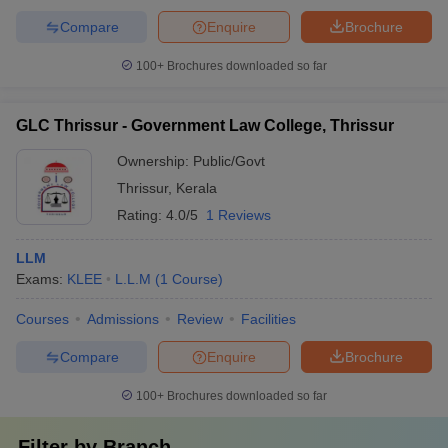
Compare
Enquire
Brochure
100+
Brochures downloaded so far
GLC Thrissur - Government Law College, Thrissur
Ownership:
Public/Govt
Thrissur
,
Kerala
Rating:
4.0/5
1 Reviews
LLM
Exams:
KLEE
L.L.M
(
1
Course
)
Courses
Admissions
Review
Facilities
Compare
Enquire
Brochure
100+
Brochures downloaded so far
Filter by
Branch