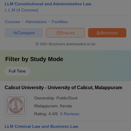
LLM Constitutional and Administrative Law
L.L.M
(
4
Courses
)
Courses
Admissions
Facilities
Compare
Enquire
Brochure
100+
Brochures downloaded so far
Filter by
Study Mode
Full Time
Calicut University - University of Calicut, Malappuram
Ownership:
Public/Govt
Malappuram
,
Kerala
Rating:
4.4/5
5 Reviews
LLM Criminal Law and Business Law