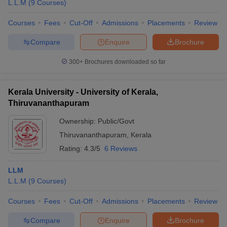
L.L.M
(
9
Courses
)
Courses
Fees
Cut-Off
Admissions
Placements
Review
Compare
Enquire
Brochure
300+
Brochures downloaded so far
Kerala University - University of Kerala,
Thiruvananthapuram
Ownership:
Public/Govt
Thiruvananthapuram
,
Kerala
Rating:
4.3/5
6 Reviews
LLM
L.L.M
(
9
Courses
)
Courses
Fees
Cut-Off
Admissions
Placements
Review
Compare
Enquire
Brochure