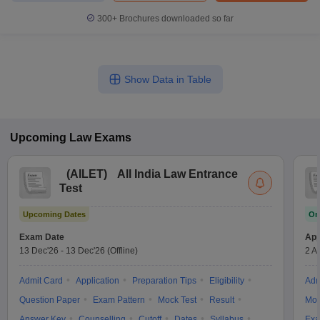
300+
Brochures downloaded so far
Show Data in Table
Upcoming
Law
Exams
(
AILET
)
All India Law Entrance
Test
Upcoming Dates
On
Exam Date
App
13 Dec'26
-
13 Dec'26
(Offline)
2 A
Admit Card
Application
Preparation Tips
Eligibility
Adm
Question Paper
Exam Pattern
Mock Test
Result
Moc
Answer Key
Counselling
Cutoff
Dates
Syllabus
Exa