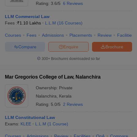
Rating:
3.6/5
6 Reviews
LLM Commercial Law
Fees :
₹
1.10 Lakhs
L.L.M
(
16
Courses
)
Courses
Fees
Admissions
Placements
Review
Facilities
Compare
Enquire
Brochure
300+
Brochures downloaded so far
Mar Gregorios College of Law, Nalanchira
Ownership:
Private
Nalanchira
,
Kerala
Rating:
5.0/5
2 Reviews
LLM Constitutional Law
Exams:
KLEE
L.L.M
(
1
Course
)
Courses
Admissions
Review
Facilities
QnA
Compare