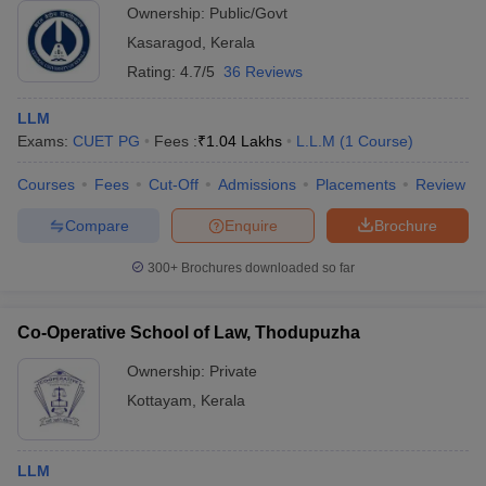
Ownership:
Public/Govt
Kasaragod
,
Kerala
Rating:
4.7/5
36 Reviews
LLM
Exams:
CUET PG
Fees :
₹
1.04 Lakhs
L.L.M
(
1
Course
)
Courses
Fees
Cut-Off
Admissions
Placements
Review
Compare
Enquire
Brochure
300+
Brochures downloaded so far
Co-Operative School of Law, Thodupuzha
Ownership:
Private
Kottayam
,
Kerala
LLM