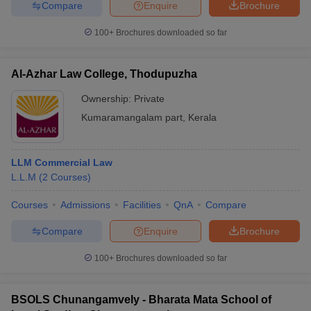
Compare
Enquire
Brochure
100+
Brochures downloaded so far
Al-Azhar Law College, Thodupuzha
Ownership:
Private
Kumaramangalam part
,
Kerala
LLM Commercial Law
L.L.M
(
2
Courses
)
Courses
Admissions
Facilities
QnA
Compare
Compare
Enquire
Brochure
100+
Brochures downloaded so far
BSOLS Chunangamvely - Bharata Mata School of