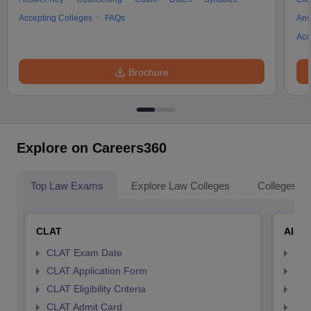
Accepting Colleges
FAQs
Ans
Acc
Brochure
Explore on Careers360
Top Law Exams
Explore Law Colleges
Colleges By
CLAT
AILE
CLAT Exam Date
AIL
CLAT Application Form
AIL
CLAT Eligibility Criteria
AILE
CLAT Admit Card
AIL