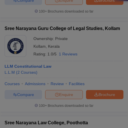
Compare
Enquire
Brochure
100+
Brochures downloaded so far
Sree Narayana Guru College of Legal Studies, Kollam
Ownership:
Private
Kollam
,
Kerala
Rating:
1.0/5
1 Reviews
LLM Constitutional Law
L.L.M
(
2
Courses
)
Courses
Admissions
Review
Facilities
Compare
Enquire
Brochure
100+
Brochures downloaded so far
Sree Narayana Law College, Poothotta