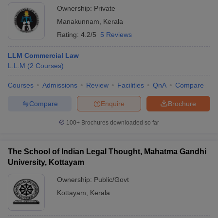
Ownership:
Private
Manakunnam
,
Kerala
Rating:
4.2/5
5 Reviews
LLM Commercial Law
L.L.M
(
2
Courses
)
Courses
Admissions
Review
Facilities
QnA
Compare
Compare
Enquire
Brochure
100+
Brochures downloaded so far
The School of Indian Legal Thought, Mahatma Gandhi
University, Kottayam
Ownership:
Public/Govt
Kottayam
,
Kerala