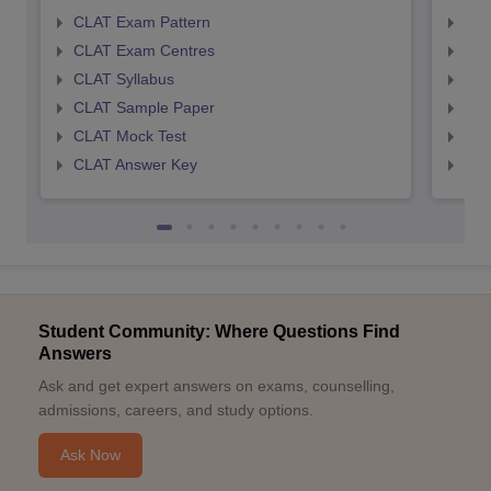
CLAT Exam Pattern
AIL
CLAT Exam Centres
AIL
CLAT Syllabus
AIL
CLAT Sample Paper
AIL
CLAT Mock Test
AIL
CLAT Answer Key
AIL
Student Community: Where Questions Find
Answers
Ask and get expert answers on exams, counselling,
admissions, careers, and study options.
Ask Now