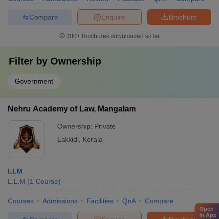
Compare
Enquire
Brochure
300+
Brochures downloaded so far
Filter by
Ownership
Government
Nehru Academy of Law, Mangalam
Ownership:
Private
Lakkidi
,
Kerala
LLM
L.L.M
(
1
Course
)
Courses
Admissions
Facilities
QnA
Compare
Open
in App