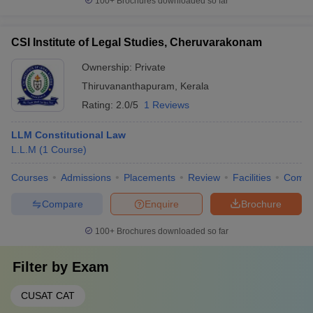
100+
Brochures downloaded so far
CSI Institute of Legal Studies, Cheruvarakonam
Ownership:
Private
Thiruvananthapuram
,
Kerala
Rating:
2.0/5
1 Reviews
LLM Constitutional Law
L.L.M
(
1
Course
)
Courses
Admissions
Placements
Review
Facilities
Comp
Compare
Enquire
Brochure
100+
Brochures downloaded so far
Filter by
Exam
CUSAT CAT