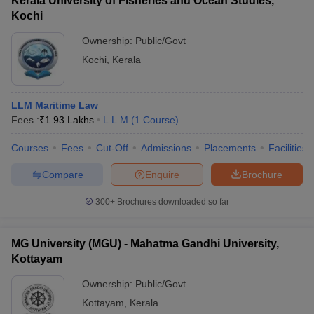
Kerala University of Fisheries and Ocean Studies,
Kochi
Ownership:
Public/Govt
Kochi
,
Kerala
LLM Maritime Law
Fees :
₹
1.93 Lakhs
L.L.M
(
1
Course
)
Courses
Fees
Cut-Off
Admissions
Placements
Facilities
Compare
Enquire
Brochure
300+
Brochures downloaded so far
MG University (MGU) - Mahatma Gandhi University,
Kottayam
Ownership:
Public/Govt
Kottayam
,
Kerala