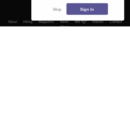
Skip
Sign In
About
Hiring
Magazine
News
हिंदी न्यूज़
Articles
Contact
Blogs
Top Exams
Colleges
Predictors & Ebooks
Resources
Sitemap
Terms & Conditions
Privacy Policy
Grievance Redressal