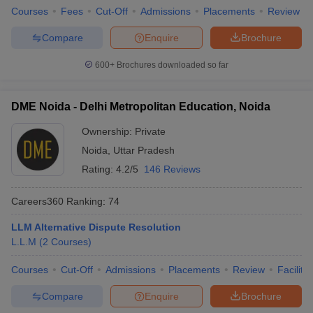
Courses
Fees
Cut-Off
Admissions
Placements
Review
Compare
Enquire
Brochure
600+
Brochures downloaded so far
DME Noida - Delhi Metropolitan Education, Noida
Ownership:
Private
Noida
,
Uttar Pradesh
Rating:
4.2/5
146 Reviews
Careers360
Ranking
:
74
LLM Alternative Dispute Resolution
L.L.M
(
2
Courses
)
Courses
Cut-Off
Admissions
Placements
Review
Facilitie
Compare
Enquire
Brochure