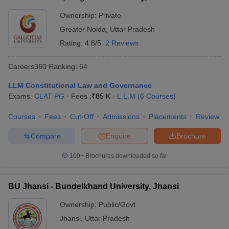
Ownership:
Private
Greater Noida
,
Uttar Pradesh
Rating:
4.8/5
2 Reviews
Careers360
Ranking
:
64
LLM Constitutional Law and Governance
Exams:
CLAT PG
Fees :
₹
85 K
L.L.M
(
6
Courses
)
Courses
Fees
Cut-Off
Admissions
Placements
Review
Compare
Enquire
Brochure
100+
Brochures downloaded so far
BU Jhansi - Bundelkhand University, Jhansi
Ownership:
Public/Govt
Jhansi
,
Uttar Pradesh