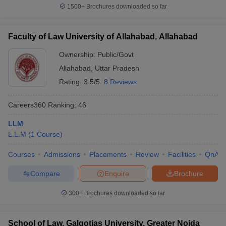
1500+
Brochures downloaded so far
Faculty of Law University of Allahabad, Allahabad
Ownership:
Public/Govt
Allahabad
,
Uttar Pradesh
Rating:
3.5/5
8 Reviews
Careers360
Ranking
:
46
LLM
L.L.M
(
1
Course
)
Courses
Admissions
Placements
Review
Facilities
QnA
Compare
Enquire
Brochure
300+
Brochures downloaded so far
School of Law, Galgotias University, Greater Noida