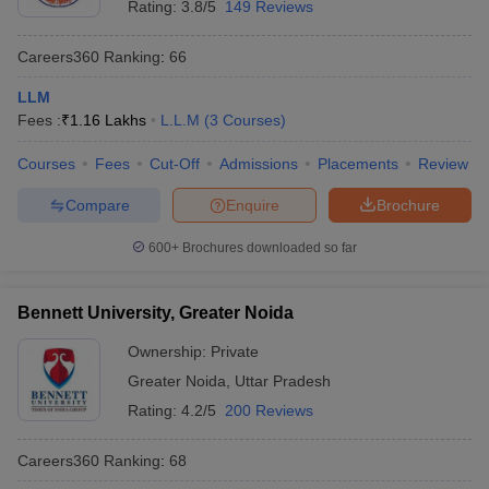
Rating:
3.8/5
149 Reviews
Careers360
Ranking
:
66
LLM
Fees :
₹
1.16 Lakhs
L.L.M
(
3
Courses
)
Courses
Fees
Cut-Off
Admissions
Placements
Review
Compare
Enquire
Brochure
600+
Brochures downloaded so far
Bennett University, Greater Noida
Ownership:
Private
Greater Noida
,
Uttar Pradesh
Rating:
4.2/5
200 Reviews
Careers360
Ranking
:
68