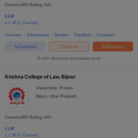
Careers360
Rating
:
AA+
LLM
L.L.M
(
1
Course
)
Courses
Admissions
Review
Facilities
Compare
Compare
Enquire
Brochure
300+
Brochures downloaded so far
Krishna College of Law, Bijnor
Ownership:
Private
Bijnor
,
Uttar Pradesh
Careers360
Rating
:
AA+
LLM
L.L.M
(
1
Course
)