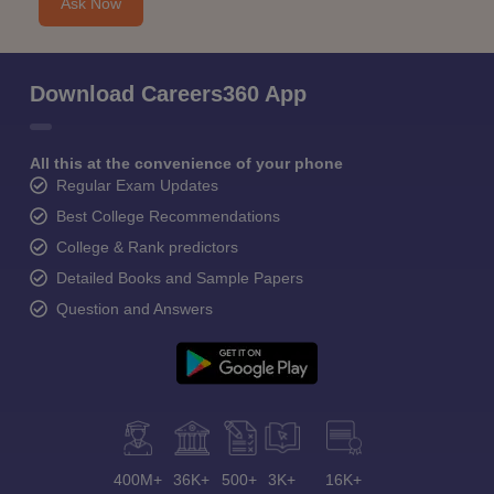
Ask Now
Download Careers360 App
All this at the convenience of your phone
Regular Exam Updates
Best College Recommendations
College & Rank predictors
Detailed Books and Sample Papers
Question and Answers
400M+
36K+
500+
3K+
16K+