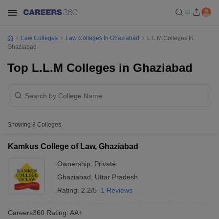
Law Colleges
Law Colleges In Ghaziabad
L.L.M Colleges In
Ghaziabad
Top L.L.M Colleges in Ghaziabad
Showing
8
Colleges
Kamkus College of Law, Ghaziabad
Ownership:
Private
Ghaziabad
,
Uttar Pradesh
Rating:
2.2/5
1 Reviews
Careers360
Rating
:
AA+