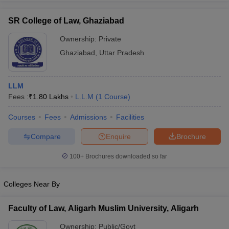
SR College of Law, Ghaziabad
Ownership:
Private
Ghaziabad
,
Uttar Pradesh
LLM
Fees :
₹
1.80 Lakhs
L.L.M
(
1
Course
)
Courses
Fees
Admissions
Facilities
Compare
Enquire
Brochure
100+
Brochures downloaded so far
Colleges Near By
Faculty of Law, Aligarh Muslim University, Aligarh
Ownership:
Public/Govt