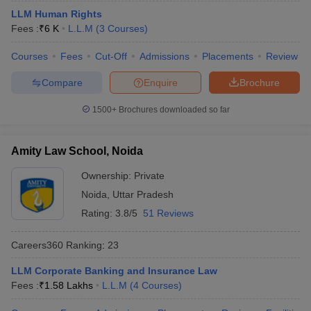
LLM Human Rights
Fees :
₹
6 K
L.L.M
(
3
Courses
)
Courses
Fees
Cut-Off
Admissions
Placements
Review
Compare
Enquire
Brochure
1500+
Brochures downloaded so far
Amity Law School, Noida
Ownership:
Private
Noida
,
Uttar Pradesh
Rating:
3.8/5
51 Reviews
Careers360
Ranking
:
23
LLM Corporate Banking and Insurance Law
Fees :
₹
1.58 Lakhs
L.L.M
(
4
Courses
)