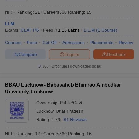
NIRF Ranking:
21
Careers360
Ranking
:
15
LLM
Exams:
CLAT PG
Fees :
₹
1.15 Lakhs
L.L.M
(
1
Course
)
Courses
Fees
Cut-Off
Admissions
Placements
Review
Compare
Enquire
Brochure
300+
Brochures downloaded so far
BBAU Lucknow - Babasaheb Bhimrao Ambedkar
University, Lucknow
Ownership:
Public/Govt
Lucknow
,
Uttar Pradesh
Rating:
4.2/5
61 Reviews
NIRF Ranking:
12
Careers360
Ranking
:
16