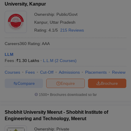
University, Kanpur
Ownership:
Public/Govt
Kanpur
,
Uttar Pradesh
Rating:
4.1/5
215 Reviews
Careers360
Rating
:
AAA
LLM
Fees :
₹
1.30 Lakhs
L.L.M
(
2
Courses
)
Courses
Fees
Cut-Off
Admissions
Placements
Review
Compare
Enquire
Brochure
1500+
Brochures downloaded so far
Shobhit University Meerut - Shobhit Institute of
Engineering and Technology, Meerut
Ownership:
Private