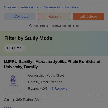
Courses
Admissions
Placements
Facilities
Compare
Enquire
Brochure
100+
Brochures downloaded so far
Filter by
Study Mode
Full Time
MJPRU Bareilly - Mahatma Jyotiba Phule Rohilkhand
University, Bareilly
Ownership:
Public/Govt
Bareilly
,
Uttar Pradesh
Rating:
4.0/5
47 Reviews
Careers360
Rating
:
AA+