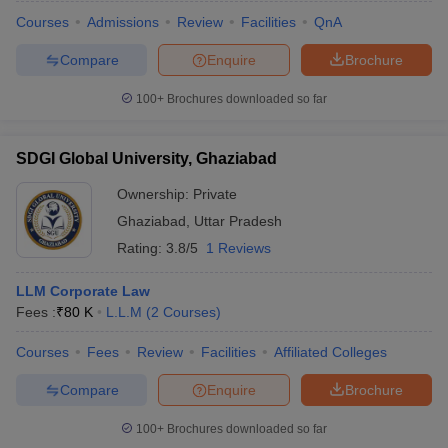
Courses
Admissions
Review
Facilities
QnA
Compare
Enquire
Brochure
100+
Brochures downloaded so far
SDGI Global University, Ghaziabad
Ownership:
Private
Ghaziabad
,
Uttar Pradesh
Rating:
3.8/5
1 Reviews
LLM Corporate Law
Fees :
₹
80 K
L.L.M
(
2
Courses
)
Courses
Fees
Review
Facilities
Affiliated Colleges
Compare
Enquire
Brochure
100+
Brochures downloaded so far