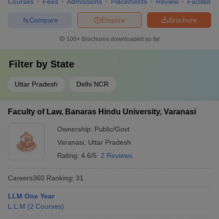
Courses
Fees
Admissions
Placements
Review
Facilities
Compare
Enquire
Brochure
100+
Brochures downloaded so far
Filter by
State
Uttar Pradesh
Delhi NCR
Faculty of Law, Banaras Hindu University, Varanasi
Ownership:
Public/Govt
Varanasi
,
Uttar Pradesh
Rating:
4.6/5
2 Reviews
Careers360
Ranking
:
31
LLM One Year
L.L.M
(
2
Courses
)