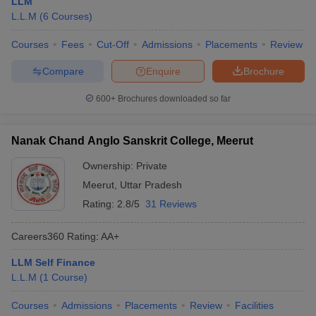
LLM
L.L.M
(
6
Courses
)
Courses
Fees
Cut-Off
Admissions
Placements
Review
Compare
Enquire
Brochure
600+
Brochures downloaded so far
Nanak Chand Anglo Sanskrit College, Meerut
Ownership:
Private
Meerut
,
Uttar Pradesh
Rating:
2.8/5
31 Reviews
Careers360
Rating
:
AA+
LLM Self Finance
L.L.M
(
1
Course
)
Courses
Admissions
Placements
Review
Facilities