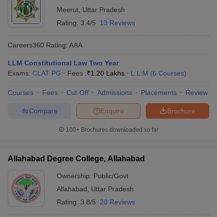
Meerut
,
Uttar Pradesh
Rating:
3.4/5
13 Reviews
Careers360
Rating
:
AAA
LLM Constitutional Law Two Year
Exams:
CLAT PG
Fees :
₹
1.20 Lakhs
L.L.M
(
6
Courses
)
Courses
Fees
Cut-Off
Admissions
Placements
Review
Compare
Enquire
Brochure
100+
Brochures downloaded so far
Allahabad Degree College, Allahabad
Ownership:
Public/Govt
Allahabad
,
Uttar Pradesh
Rating:
3.8/5
20 Reviews