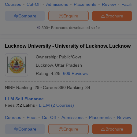
Courses
Cut-Off
Admissions
Placements
Review
Facilitie
Compare
Enquire
Brochure
300+
Brochures downloaded so far
Lucknow University - University of Lucknow, Lucknow
Ownership:
Public/Govt
Lucknow
,
Uttar Pradesh
Rating:
4.2/5
609 Reviews
NIRF Ranking:
29
Careers360
Ranking
:
34
LLM Self Fianance
Fees :
₹
2 Lakhs
L.L.M
(
2
Courses
)
Courses
Fees
Cut-Off
Admissions
Placements
Review
Compare
Enquire
Brochure