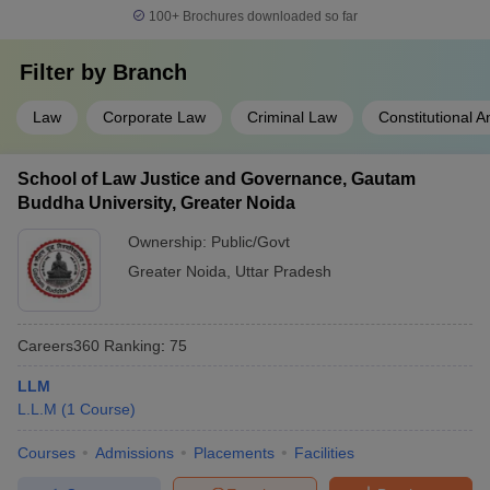
100+
Brochures downloaded so far
Filter by
Branch
Law
Corporate Law
Criminal Law
Constitutional 
School of Law Justice and Governance, Gautam
Buddha University, Greater Noida
Ownership:
Public/Govt
Greater Noida
,
Uttar Pradesh
Careers360
Ranking
:
75
LLM
L.L.M
(
1
Course
)
Courses
Admissions
Placements
Facilities