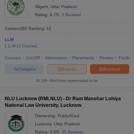
Aligarh
,
Uttar Pradesh
Rating:
4.7/5
3 Reviews
Careers360
Ranking
:
12
LLM
L.L.M
(
1
Course
)
Courses
Cut-Off
Admissions
Placements
Review
Facilitie
Compare
Enquire
Brochure
100+
Brochures downloaded so far
NLU Lucknow (RMLNLU) - Dr Ram Manohar Lohiya
National Law University, Lucknow
Ownership:
Public/Govt
Lucknow
,
Uttar Pradesh
Rating:
3.9/5
35 Reviews