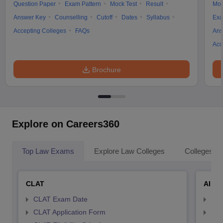
Question Paper
Exam Pattern
Mock Test
Result
Moc
Answer Key
Counselling
Cutoff
Dates
Syllabus
Exa
Accepting Colleges
FAQs
Ans
Acc
Brochure
Explore on Careers360
Top Law Exams
Explore Law Colleges
Colleges By
CLAT
AILE
CLAT Exam Date
AIL
CLAT Application Form
AIL