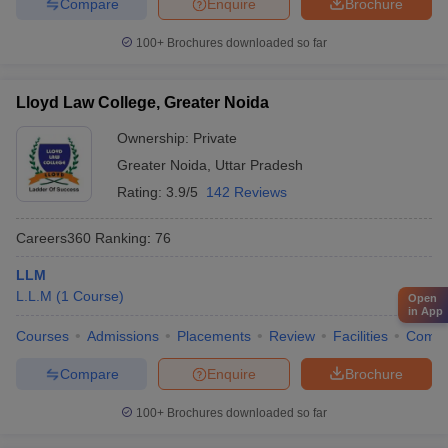
Compare
Enquire
Brochure
100+
Brochures downloaded so far
Lloyd Law College, Greater Noida
Ownership:
Private
Greater Noida
,
Uttar Pradesh
Rating:
3.9/5
142 Reviews
Careers360
Ranking
:
76
LLM
L.L.M
(
1
Course
)
Open
in App
Courses
Admissions
Placements
Review
Facilities
Comp
Compare
Enquire
Brochure
100+
Brochures downloaded so far