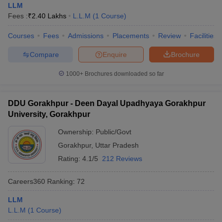
LLM
Fees :
₹
2.40 Lakhs
L.L.M
(
1
Course
)
Courses
Fees
Admissions
Placements
Review
Facilities
Compare
Enquire
Brochure
1000+
Brochures downloaded so far
DDU Gorakhpur - Deen Dayal Upadhyaya Gorakhpur
University, Gorakhpur
Ownership:
Public/Govt
Gorakhpur
,
Uttar Pradesh
Rating:
4.1/5
212 Reviews
Careers360
Ranking
:
72
LLM
L.L.M
(
1
Course
)