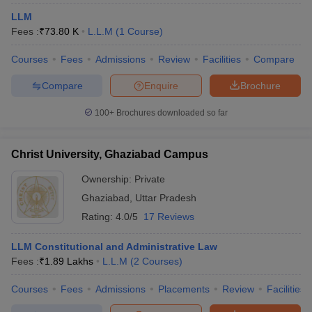
LLM
Fees :
₹
73.80 K
L.L.M
(
1
Course
)
Courses
Fees
Admissions
Review
Facilities
Compare
Compare
Enquire
Brochure
y
AIBE Syllabus
AIBE Result
100+
Brochures downloaded so far
AIBE cut off
t Card
MH CET Law Exam Pattern
MH CET Law Previous Year Questio
Eligibility Criteria
TS LAWCET Hall Ticket
TS LAWCET Previous Year 
Christ University, Ghaziabad Campus
ard
AP LAWCET Syllabus
AP LAWCET Previous Question Papers
AP LA
ar Question Papers
CLAT Syllabus
CLAT Result
CLAT Cutoff
Ownership:
Private
yllabus
SLAT Exam Centres
SLAT Answer Key
SLAT Result
SLAT Cut off
Ghaziabad
,
Uttar Pradesh
B Exam
CULEE
View All Exams
Rating:
4.0/5
17 Reviews
Colleges in Pune
Top Law Colleges in Kolkata
Top Law Colleges in Uttar
n Jaipur
Top LLB Colleges in Andhra Pradesh
Top LLB Colleges in Andh
LLM Constitutional and Administrative Law
olleges In India Accepting MH CET Law
Law Colleges In India Accept
Fees :
₹
1.89 Lakhs
L.L.M
(
2
Courses
)
 Aurangabad
HNLU Raipur
Courses
Fees
Admissions
Placements
Review
Facilities