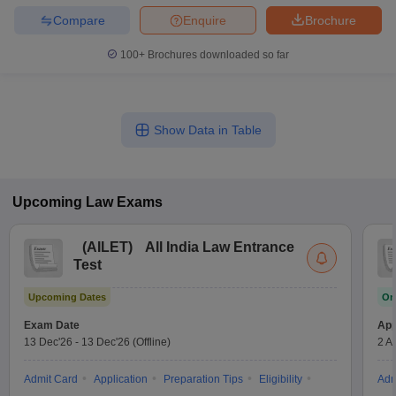
Compare
Enquire
Brochure
100+
Brochures downloaded so far
Show Data in Table
Upcoming
Law
Exams
(
AILET
)
All India Law Entrance
Test
Upcoming Dates
On
Exam Date
App
13 Dec'26
-
13 Dec'26
(Offline)
2 A
Admit Card
Application
Preparation Tips
Eligibility
Adm