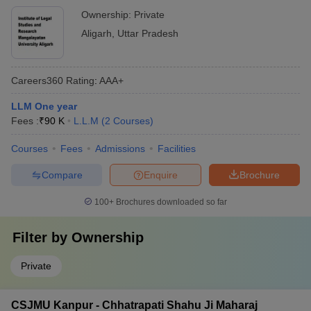
Ownership:
Private
Aligarh
,
Uttar Pradesh
Careers360
Rating
:
AAA+
LLM One year
Fees :
₹
90 K
L.L.M
(
2
Courses
)
Courses
Fees
Admissions
Facilities
Compare
Enquire
Brochure
100+
Brochures downloaded so far
Filter by
Ownership
Private
CSJMU Kanpur - Chhatrapati Shahu Ji Maharaj