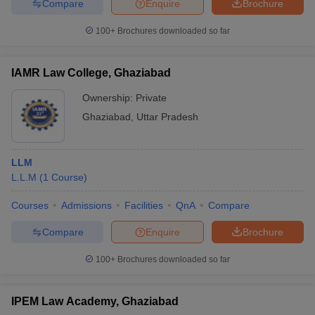
Compare
Enquire
Brochure
w
Company Law
ernment Lawyer
100+
Brochures downloaded so far
E-books and Sample Papers
SLAT E-books and Sample Papers
AILET
IAMR Law College, Ghaziabad
Ownership:
Private
Ghaziabad
,
Uttar Pradesh
LLM
L.L.M
(
1
Course
)
Courses
Admissions
Facilities
QnA
Compare
Compare
Enquire
Brochure
100+
Brochures downloaded so far
IPEM Law Academy, Ghaziabad