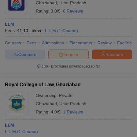
Ghaziabad
,
Uttar Pradesh
Rating:
3.0/5
6 Reviews
LLM
Fees :
₹
1.10 Lakhs
L.L.M
(
1
Course
)
Courses
Fees
Admissions
Placements
Review
Facilities
Compare
Enquire
Brochure
100+
Brochures downloaded so far
Royal College of Law, Ghaziabad
Ownership:
Private
Ghaziabad
,
Uttar Pradesh
Rating:
4.0/5
1 Reviews
LLM
L.L.M
(
1
Course
)