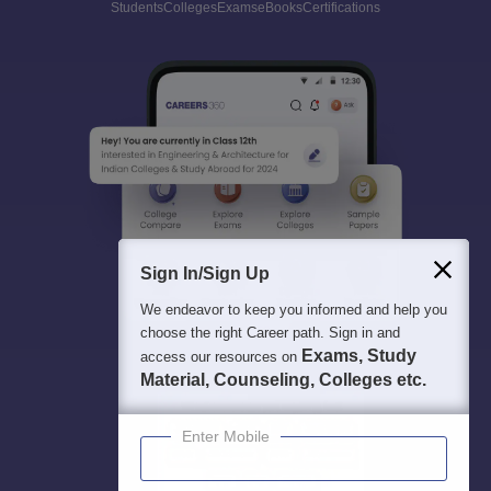
Students
Colleges
Exams
eBooks
Certifications
Sign In/Sign Up
We endeavor to keep you informed and help you
choose the right Career path. Sign in and
Exams, Study
access our resources on
Material, Counseling, Colleges etc.
Enter Mobile