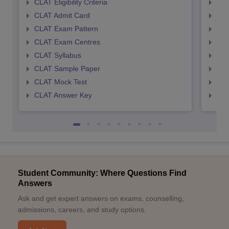
CLAT Eligibility Criteria
AILE
CLAT Admit Card
AIL
CLAT Exam Pattern
AIL
CLAT Exam Centres
AIL
CLAT Syllabus
AIL
CLAT Sample Paper
AIL
CLAT Mock Test
AIL
CLAT Answer Key
AIL
Student Community: Where Questions Find
Answers
Ask and get expert answers on exams, counselling,
admissions, careers, and study options.