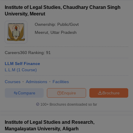
Institute of Legal Studies, Chaudhary Charan Singh
University, Meerut
Ownership:
Public/Govt
Meerut
,
Uttar Pradesh
Careers360
Ranking
:
91
LLM Self Finance
L.L.M
(
1
Course
)
Courses
Admissions
Facilities
Compare
Enquire
Brochure
100+
Brochures downloaded so far
Institute of Legal Studies and Research,
Mangalayatan University, Aligarh