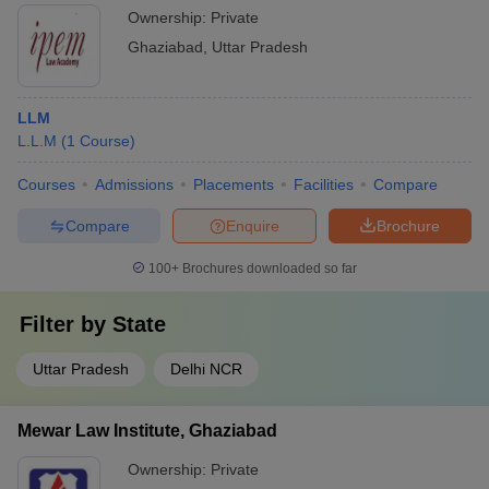
Ownership:
Private
Ghaziabad
,
Uttar Pradesh
LLM
L.L.M
(
1
Course
)
Courses
Admissions
Placements
Facilities
Compare
Compare
Enquire
Brochure
100+
Brochures downloaded so far
Filter by
State
Uttar Pradesh
Delhi NCR
Mewar Law Institute, Ghaziabad
Ownership:
Private