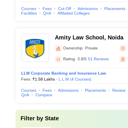
Courses
Fees
Cut-Off
Admissions
Placements
Facilities
QnA
Affiliated Colleges
Amity Law School, Noida
Ownership:
Private
Rating:
3.8/5
51 Reviews
LLM Corporate Banking and Insurance Law
Fees :
₹
1.58 Lakhs
L.L.M
(
4
Courses
)
Courses
Fees
Admissions
Placements
Review
QnA
Compare
Filter by
State