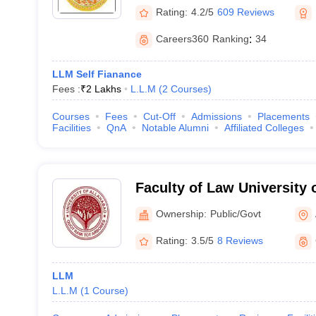
Rating:
4.2/5
609 Reviews
Careers360
Ranking
:
34
LLM Self Fianance
Fees :
₹
2 Lakhs
L.L.M
(
2
Courses
)
Courses
Fees
Cut-Off
Admissions
Placements
Facilities
QnA
Notable Alumni
Affiliated Colleges
Faculty of Law University 
Allahabad
Ownership:
Public/Govt
Rating:
3.5/5
8 Reviews
LLM
L.L.M
(
1
Course
)