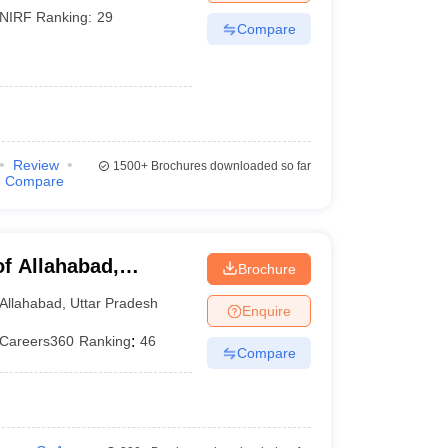
NIRF Ranking:
29
Compare
Review
1500+
Brochures downloaded so far
Compare
of Allahabad,
Brochure
Allahabad
,
Uttar Pradesh
Enquire
Careers360
Ranking
:
46
Compare