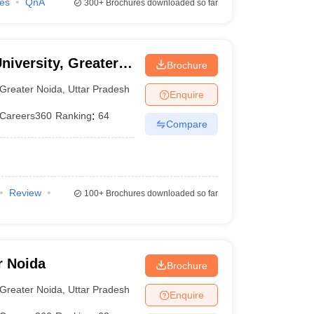
ies
QnA
300+
Brochures downloaded so far
niversity, Greater
Brochure
Greater Noida
,
Uttar Pradesh
Enquire
Careers360
Ranking
:
64
Compare
Review
100+
Brochures downloaded so far
r Noida
Brochure
Greater Noida
,
Uttar Pradesh
Enquire