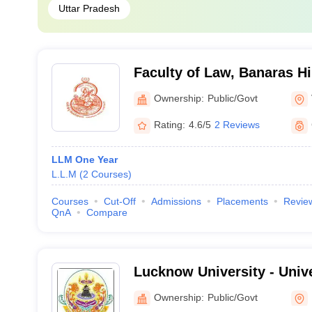
Uttar Pradesh
Faculty of Law, Banaras Hi
Varanasi
Ownership:
Public/Govt
Rating:
4.6/5
2 Reviews
LLM One Year
L.L.M
(
2
Courses
)
Courses
Cut-Off
Admissions
Placements
Revie
QnA
Compare
Lucknow University - Univ
Lucknow
Ownership:
Public/Govt