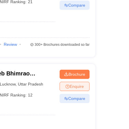
NIRF Ranking:
21
Compare
Review
300+
Brochures downloaded so far
eb Bhimrao
Brochure
know
Lucknow
,
Uttar Pradesh
Enquire
NIRF Ranking:
12
Compare