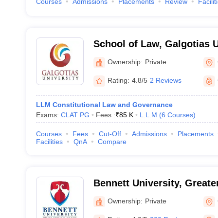
Courses
Admissions
Placements
Review
Facilit
School of Law, Galgotias U
Noida
Ownership:
Private
Rating:
4.8/5
2 Reviews
LLM Constitutional Law and Governance
Exams:
CLAT PG
Fees :
₹
85 K
L.L.M
(
6
Courses
)
Courses
Fees
Cut-Off
Admissions
Placements
Facilities
QnA
Compare
Bennett University, Greate
Ownership:
Private