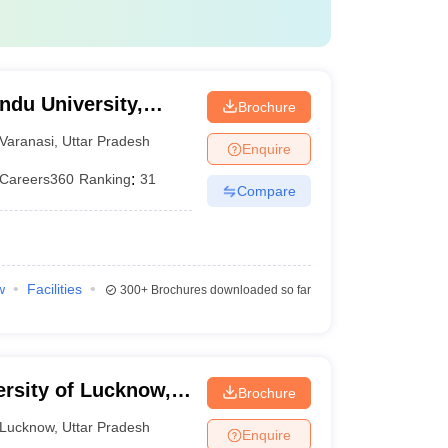
ndu University,
Brochure
Varanasi
,
Uttar Pradesh
Enquire
Careers360
Ranking
:
31
Compare
w
Facilities
300+
Brochures downloaded so far
ersity of Lucknow,
Brochure
Lucknow
,
Uttar Pradesh
Enquire