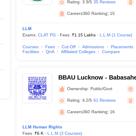
Rating:
3.9/5
35 Reviews
Careers360
Ranking
:
15
LLM
Exams:
CLAT PG
Fees :
₹
1.15 Lakhs
L.L.M
(
1
Course
)
Courses
Fees
Cut-Off
Admissions
Placements
Facilities
QnA
Affiliated Colleges
Compare
BBAU Lucknow - Babasah
Ambedkar University, Luc
Ownership:
Public/Govt
Rating:
4.2/5
61 Reviews
Careers360
Ranking
:
16
LLM Human Rights
Fees :
₹
6 K
L.L.M
(
3
Courses
)