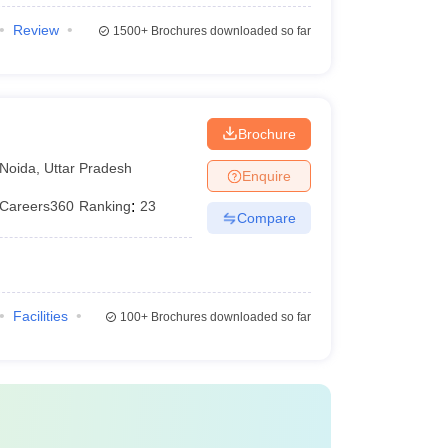
Review
1500+
Brochures downloaded so far
Brochure
Noida
,
Uttar Pradesh
Enquire
Careers360
Ranking
:
23
Compare
Facilities
100+
Brochures downloaded so far