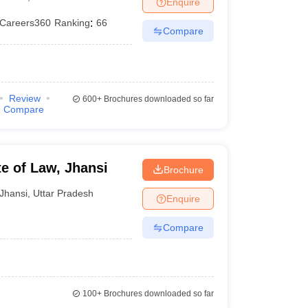
Enquire
er
Careers360
Ranking
:
66
Compare
Sample Papers
SLAT E-books and Sample Papers
AILET E-books and 
Review
600+
Brochures downloaded so far
Compare
e of Law, Jhansi
Brochure
Jhansi
,
Uttar Pradesh
Enquire
Compare
100+
Brochures downloaded so far