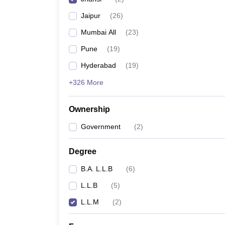
Jaipur
(
26
)
Mumbai All
(
23
)
Pune
(
19
)
Hyderabad
(
19
)
+326 More
Ownership
Government
(
2
)
Degree
B.A. L.L.B
(
6
)
L.L.B
(
5
)
L.L.M
(
2
)