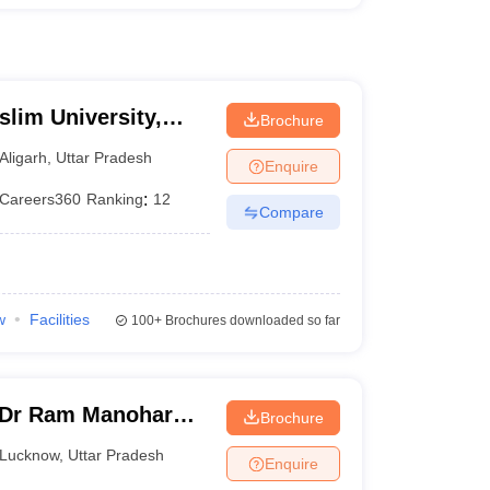
slim University,
Brochure
Aligarh
,
Uttar Pradesh
Enquire
Careers360
Ranking
:
12
Compare
w
Facilities
100+
Brochures downloaded so far
 Dr Ram Manohar
Brochure
rsity, Lucknow
Lucknow
,
Uttar Pradesh
Enquire