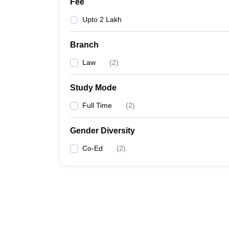
Fee
Upto 2 Lakh
Branch
Law
(
2
)
Study Mode
Full Time
(
2
)
Gender Diversity
Co-Ed
(
2
)