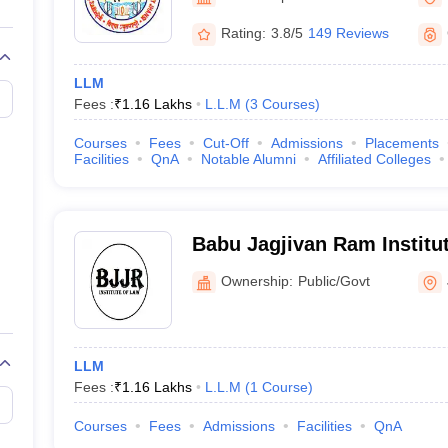
migration Lawyer
Cyber Lawyer
Human Rights Lawyer
Government Lawy
B)
AILET College Predictor
Rating:
3.8/5
149 Reviews
pers
AP Lawcet E-books and Sample Papers
MH CET Law E-books and 
LLM
Fees :
₹
1.16 Lakhs
L.L.M
(
3
Courses
)
Courses
Fees
Cut-Off
Admissions
Placements
Facilities
QnA
Notable Alumni
Affiliated Colleges
Babu Jagjivan Ram Institut
Ownership:
Public/Govt
LLM
Fees :
₹
1.16 Lakhs
L.L.M
(
1
Course
)
Courses
Fees
Admissions
Facilities
QnA