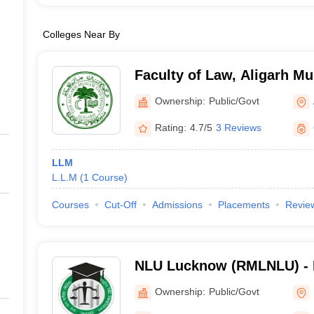
Colleges Near By
Faculty of Law, Aligarh Mu
Aligarh
Ownership:
Public/Govt
Rating:
4.7/5
3 Reviews
LLM
L.L.M
(
1
Course
)
Courses
Cut-Off
Admissions
Placements
Revie
NLU Lucknow (RMLNLU) -
Lohiya National Law Unive
Ownership:
Public/Govt