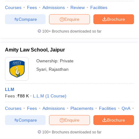
Courses
Fees
Admissions
Review
Facilities
Compare
Enquire
Brochure
100+
Brochures downloaded so far
Amity Law School, Jaipur
Ownership:
Private
Syari
,
Rajasthan
LLM
Fees :
₹
88 K
L.L.M
(
1
Course
)
Courses
Fees
Admissions
Placements
Facilities
QnA
C
Compare
Enquire
Brochure
100+
Brochures downloaded so far