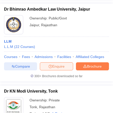
Dr Bhimrao Ambedkar Law University, Jaipur
Ownership:
Public/Govt
Jaipur
,
Rajasthan
LLM
L.L.M
(
22
Courses
)
Courses
Fees
Admissions
Facilities
Affiliated Colleges
Compare
Enquire
Brochure
300+
Brochures downloaded so far
Dr KN Modi University, Tonk
Ownership:
Private
Tonk
,
Rajasthan