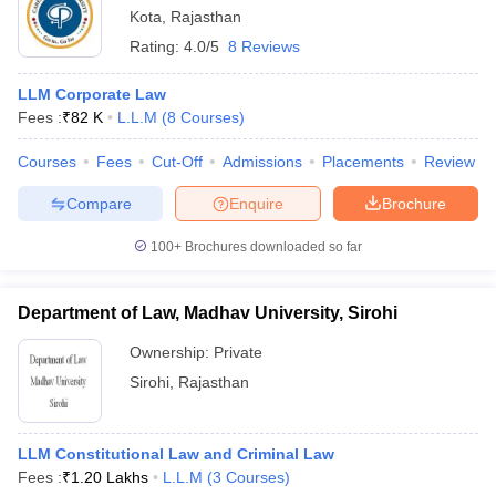
Kota
,
Rajasthan
Rating:
4.0/5
8 Reviews
LLM Corporate Law
Fees :
₹
82 K
L.L.M
(
8
Courses
)
Courses
Fees
Cut-Off
Admissions
Placements
Review
Compare
Enquire
Brochure
100+
Brochures downloaded so far
Department of Law, Madhav University, Sirohi
Ownership:
Private
Sirohi
,
Rajasthan
LLM Constitutional Law and Criminal Law
Fees :
₹
1.20 Lakhs
L.L.M
(
3
Courses
)