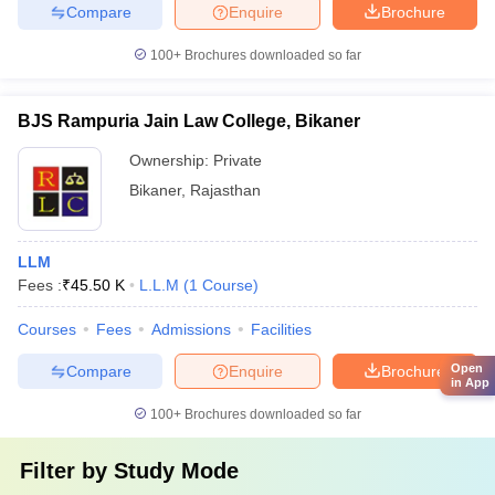
Compare
Enquire
Brochure
100+
Brochures downloaded so far
BJS Rampuria Jain Law College, Bikaner
Ownership:
Private
Bikaner
,
Rajasthan
LLM
Fees :
₹
45.50 K
L.L.M
(
1
Course
)
Courses
Fees
Admissions
Facilities
Open
Compare
Enquire
Brochure
in App
100+
Brochures downloaded so far
Filter by
Study Mode