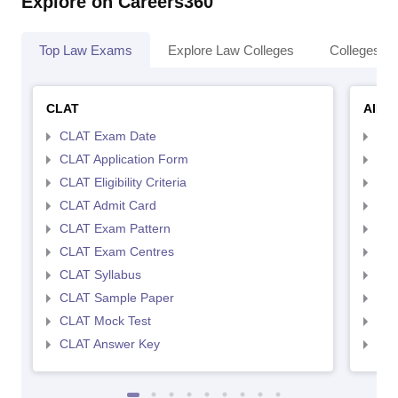
Explore on Careers360
Top Law Exams
Explore Law Colleges
Colleges By
CLAT
AILE
CLAT Exam Date
AIL
CLAT Application Form
AIL
CLAT Eligibility Criteria
AILE
CLAT Admit Card
AIL
CLAT Exam Pattern
AIL
CLAT Exam Centres
AIL
CLAT Syllabus
AIL
CLAT Sample Paper
AIL
CLAT Mock Test
AIL
CLAT Answer Key
AIL