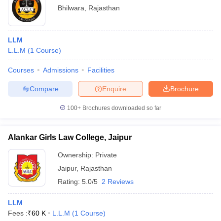
Bhilwara
,
Rajasthan
LLM
L.L.M
(
1
Course
)
Courses
Admissions
Facilities
Compare
Enquire
Brochure
100+
Brochures downloaded so far
Alankar Girls Law College, Jaipur
Ownership:
Private
Jaipur
,
Rajasthan
Rating:
5.0/5
2 Reviews
LLM
Fees :
₹
60 K
L.L.M
(
1
Course
)