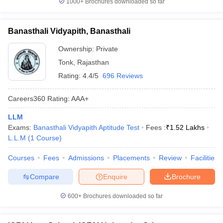
1000+
Brochures downloaded so far
Banasthali Vidyapith, Banasthali
Ownership:
Private
Tonk
,
Rajasthan
Rating:
4.4/5
696 Reviews
Careers360
Rating
:
AAA+
LLM
Exams:
Banasthali Vidyapith Aptitude Test
Fees :
₹
1.52 Lakhs
L.L.M
(
1
Course
)
Courses
Fees
Admissions
Placements
Review
Facilities
Compare
Enquire
Brochure
600+
Brochures downloaded so far