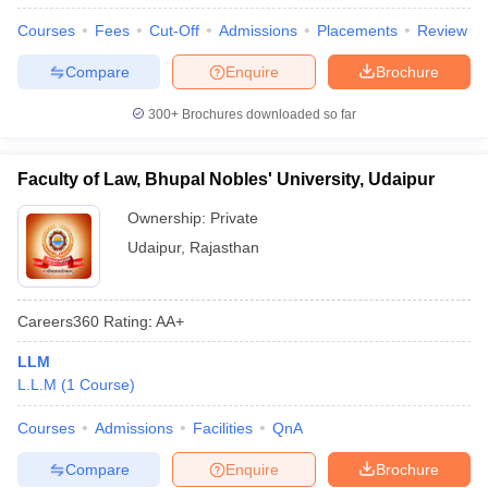
Courses
Fees
Cut-Off
Admissions
Placements
Review
Compare
Enquire
Brochure
300+
Brochures downloaded so far
Faculty of Law, Bhupal Nobles' University, Udaipur
Ownership:
Private
Udaipur
,
Rajasthan
Careers360
Rating
:
AA+
LLM
L.L.M
(
1
Course
)
Courses
Admissions
Facilities
QnA
Compare
Enquire
Brochure