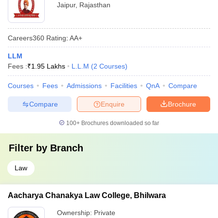
Jaipur
,
Rajasthan
Careers360
Rating
:
AA+
LLM
Fees :
₹
1.95 Lakhs
L.L.M
(
2
Courses
)
Courses
Fees
Admissions
Facilities
QnA
Compare
Compare
Enquire
Brochure
100+
Brochures downloaded so far
Filter by
Branch
Law
Aacharya Chanakya Law College, Bhilwara
Ownership:
Private