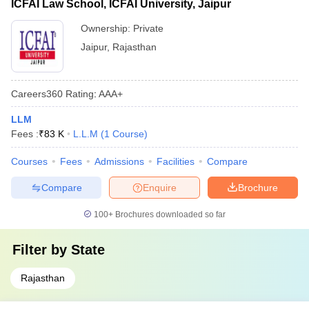
ICFAI Law School, ICFAI University, Jaipur
Ownership:
Private
Jaipur
,
Rajasthan
Careers360
Rating
:
AAA+
LLM
Fees :
₹
83 K
L.L.M
(
1
Course
)
Courses
Fees
Admissions
Facilities
Compare
Compare
Enquire
Brochure
100+
Brochures downloaded so far
Filter by
State
Rajasthan