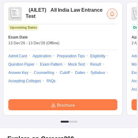
(
AILET
)
All India Law Entrance
Test
Upcoming Dates
On
Exam Date
App
13 Dec'26
-
13 Dec'26
(Offline)
2 A
Admit Card
Application
Preparation Tips
Eligibility
Adm
Question Paper
Exam Pattern
Mock Test
Result
Moc
Answer Key
Counselling
Cutoff
Dates
Syllabus
Exa
Accepting Colleges
FAQs
Ans
Acc
Brochure