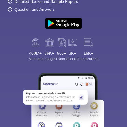
Detailed Books and Sample Papers
Question and Answers
400M+
36K+
500+
3K+
16K+
Students
Colleges
Exams
eBooks
Certifications