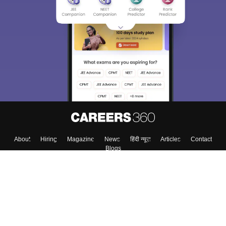
About
Hiring
Magazine
News
हिंदी न्यूज़
Articles
Contact
Blogs
Top Exams