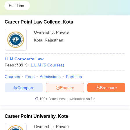
Full Time
Career Point Law College, Kota
Ownership:
Private
Kota
,
Rajasthan
LLM Corporate Law
Fees :
₹
89 K
L.L.M
(
5
Courses
)
Courses
Fees
Admissions
Facilities
Compare
Enquire
Brochure
100+
Brochures downloaded so far
Career Point University, Kota
Ownership:
Private