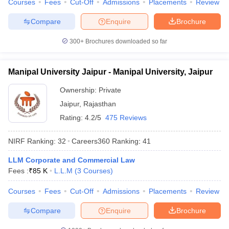
Courses
Fees
Cut-Off
Admissions
Placements
Review
w
Company Law
ernment Lawyer
Compare
Enquire
Brochure
E-books and Sample Papers
SLAT E-books and Sample Papers
AILET
300+
Brochures downloaded so far
Manipal University Jaipur - Manipal University, Jaipur
Ownership:
Private
Jaipur
,
Rajasthan
Rating:
4.2/5
475 Reviews
NIRF Ranking:
32
Careers360
Ranking
:
41
LLM Corporate and Commercial Law
Fees :
₹
85 K
L.L.M
(
3
Courses
)
Courses
Fees
Cut-Off
Admissions
Placements
Review
Compare
Enquire
Brochure