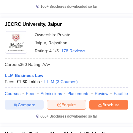
100+
Brochures downloaded so far
JECRC University, Jaipur
Ownership:
Private
Jaipur
,
Rajasthan
Rating:
4.1/5
178 Reviews
Careers360
Rating
:
AA+
LLM Business Law
Fees :
₹
1.60 Lakhs
L.L.M
(
3
Courses
)
Courses
Fees
Admissions
Placements
Review
Facilities
Compare
Enquire
Brochure
600+
Brochures downloaded so far