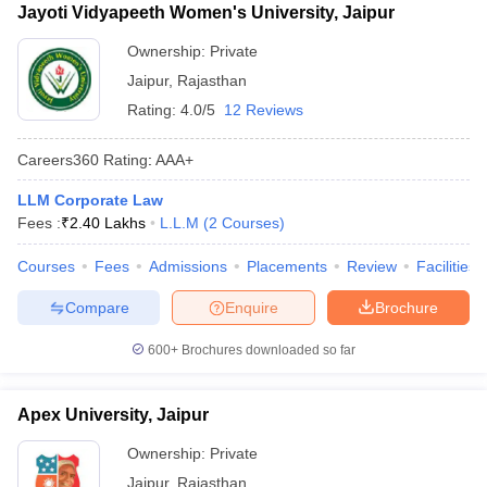
Jayoti Vidyapeeth Women's University, Jaipur
Ownership:
Private
Jaipur
,
Rajasthan
Rating:
4.0/5
12 Reviews
Careers360
Rating
:
AAA+
LLM Corporate Law
Fees :
₹
2.40 Lakhs
L.L.M
(
2
Courses
)
Courses
Fees
Admissions
Placements
Review
Facilities
Compare
Enquire
Brochure
600+
Brochures downloaded so far
Apex University, Jaipur
Ownership:
Private
Jaipur
,
Rajasthan