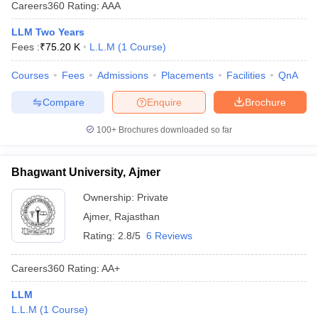
Careers360
Rating
:
AAA
LLM Two Years
Fees :
₹
75.20 K
L.L.M
(
1
Course
)
Courses
Fees
Admissions
Placements
Facilities
QnA
Compare
Enquire
Brochure
100+
Brochures downloaded so far
Bhagwant University, Ajmer
Ownership:
Private
Ajmer
,
Rajasthan
Rating:
2.8/5
6 Reviews
Careers360
Rating
:
AA+
LLM
L.L.M
(
1
Course
)