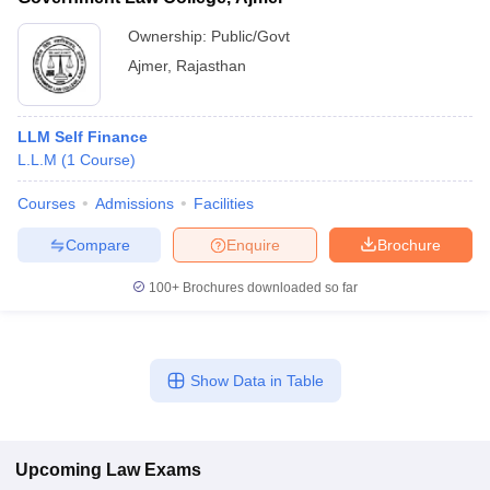
Ownership:
Public/Govt
Ajmer
,
Rajasthan
LLM Self Finance
L.L.M
(
1
Course
)
Courses
Admissions
Facilities
Compare
Enquire
Brochure
100+
Brochures downloaded so far
Show Data in Table
Upcoming
Law
Exams