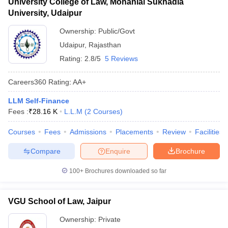
University College of Law, Mohanlal Sukhadia
University, Udaipur
Ownership:
Public/Govt
Udaipur
,
Rajasthan
Rating:
2.8/5
5 Reviews
Careers360
Rating
:
AA+
LLM Self-Finance
Fees :
₹
28.16 K
L.L.M
(
2
Courses
)
Courses
Fees
Admissions
Placements
Review
Facilities
Compare
Enquire
Brochure
100+
Brochures downloaded so far
VGU School of Law, Jaipur
Ownership:
Private