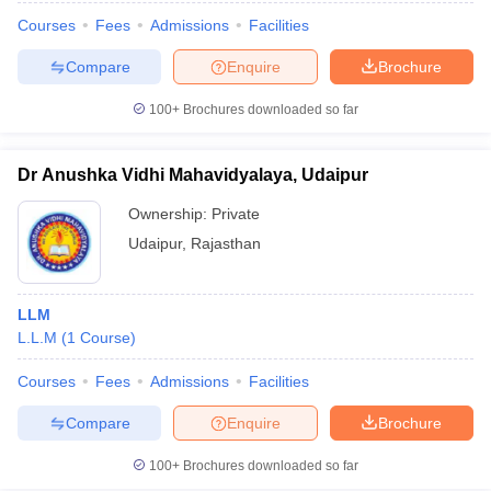
Courses
Fees
Admissions
Facilities
Compare
Enquire
Brochure
100+
Brochures downloaded so far
Dr Anushka Vidhi Mahavidyalaya, Udaipur
Ownership:
Private
Udaipur
,
Rajasthan
LLM
L.L.M
(
1
Course
)
Courses
Fees
Admissions
Facilities
Compare
Enquire
Brochure
100+
Brochures downloaded so far