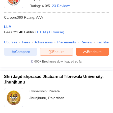
Rating:
4.0/5
23 Reviews
Careers360
Rating
:
AAA
LLM
Fees :
₹
1.40 Lakhs
L.L.M
(
1
Course
)
Courses
Fees
Admissions
Placements
Review
Facilities
Compare
Enquire
Brochure
600+
Brochures downloaded so far
Shri Jagdishprasad Jhabarmal Tibrewala University,
Jhunjhunu
Ownership:
Private
Jhunjhunu
,
Rajasthan