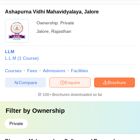
Ashapurna Vidhi Mahavidyalaya, Jalore
Ownership:
Private
Jalore
,
Rajasthan
LLM
L.L.M
(
1
Course
)
Courses
Fees
Admissions
Facilities
Compare
Enquire
Brochure
100+
Brochures downloaded so far
Filter by
Ownership
Private