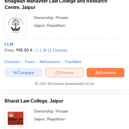
Bhagwan Mahaveer Law College and Research
Centre, Jaipur
Ownership:
Private
Jaipur
,
Rajasthan
LLM
Fees :
₹
85.50 K
L.L.M
(
1
Course
)
Courses
Fees
Admissions
Facilities
Compare
Enquire
Brochure
100+
Brochures downloaded so far
Bharat Law College, Jaipur
Ownership:
Private
Jaipur
,
Rajasthan