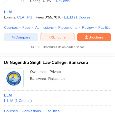
Rating:
4.0/5
1 Reviews
LLM
Exams:
CLAT PG
Fees :
₹
55.70 K
L.L.M
(
1
Course
)
Courses
Fees
Admissions
Placements
Review
Facilities
Compare
Enquire
Brochure
100+
Brochures downloaded so far
Dr Nagendra Singh Law College, Banswara
Ownership:
Private
Banswara
,
Rajasthan
LLM
L.L.M
(
1
Course
)
Courses
Admissions
Facilities