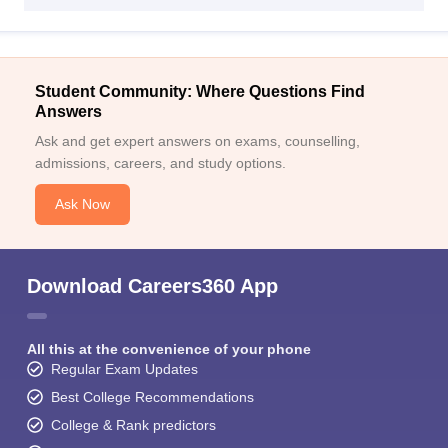
Student Community: Where Questions Find
Answers
Ask and get expert answers on exams, counselling,
admissions, careers, and study options.
Ask Now
Download Careers360 App
All this at the convenience of your phone
Regular Exam Updates
Best College Recommendations
College & Rank predictors