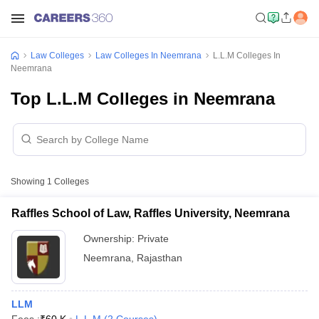
Law Colleges
Law Colleges In Neemrana
L.L.M Colleges In
Neemrana
Top L.L.M Colleges in Neemrana
Showing
1
Colleges
Raffles School of Law, Raffles University, Neemrana
Ownership:
Private
Neemrana
,
Rajasthan
LLM