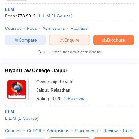
LLM
Fees :
₹
73.90 K
L.L.M
(
1
Course
)
Courses
Fees
Admissions
Facilities
Compare
Enquire
Brochure
100+
Brochures downloaded so far
Biyani Law College, Jaipur
Ownership:
Private
Jaipur
,
Rajasthan
Rating:
3.0/5
1 Reviews
LLM
L.L.M
(
1
Course
)
Courses
Cut-Off
Admissions
Placements
Review
Facilitie