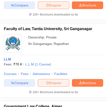
Compare
Enquire
Brochure
100+
Brochures downloaded so far
Faculty of Law, Tantia University, Sri Ganganagar
Ownership:
Private
Sri Ganganagar
,
Rajasthan
LLM
Fees :
₹
70 K
L.L.M
(
1
Course
)
Courses
Fees
Admissions
Facilities
Compare
Enquire
Brochure
100+
Brochures downloaded so far
Government Law College, Ajmer