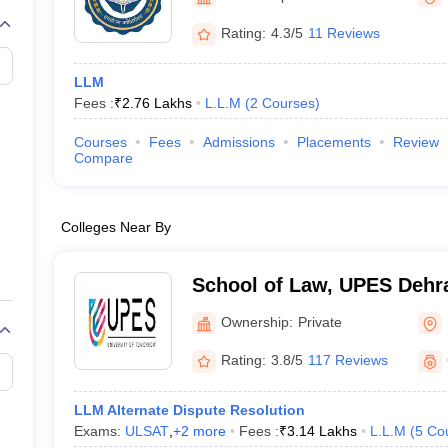
migration Lawyer
Cyber Lawyer
Human Rights Lawyer
Government Lawy
B)
AILET College Predictor
Rating:
4.3/5
11 Reviews
pers
AP Lawcet E-books and Sample Papers
MH CET Law E-books and 
LLM
Fees :
₹
2.76 Lakhs
L.L.M
(
2
Courses
)
Courses
Fees
Admissions
Placements
Review
Compare
Colleges Near By
School of Law, UPES Dehra
Law, UPES, Dehradun
Ownership:
Private
Rating:
3.8/5
117 Reviews
LLM Alternate Dispute Resolution
Exams:
ULSAT
,
+
2
more
Fees :
₹
3.14 Lakhs
L.L.M
(
5
Co