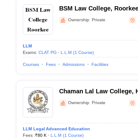
BSM Law College, Roorke
Ownership:
Private
LLM
Exams:
CLAT PG
L.L.M
(
1
Course
)
Courses
Fees
Admissions
Facilities
Chaman Lal Law College, 
Ownership:
Private
LLM Legal Advanced Education
Fees :
₹
80 K
L.L.M
(
1
Course
)