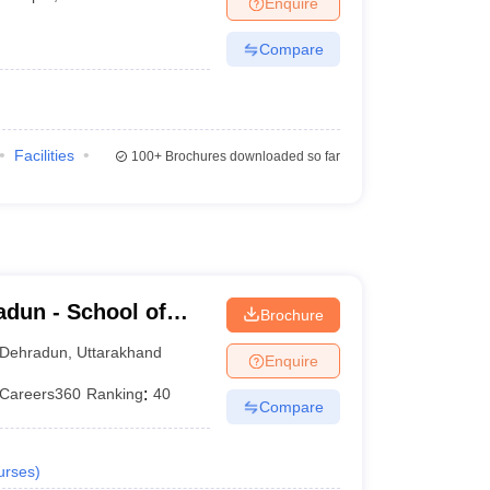
Enquire
er
Compare
Sample Papers
SLAT E-books and Sample Papers
AILET E-books and 
Facilities
100+
Brochures downloaded so far
dun - School of
Brochure
Dehradun
,
Uttarakhand
Enquire
Careers360
Ranking
:
40
Compare
urses
)