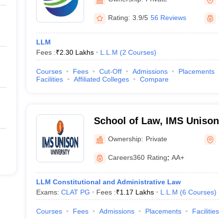
Rating:
3.9/5
56 Reviews
LLM
Fees :
₹
2.30 Lakhs
L.L.M
(
2
Courses
)
Courses
Fees
Cut-Off
Admissions
Placements
Facilities
Affiliated Colleges
Compare
School of Law, IMS Unison 
Dehradun
Ownership:
Private
Careers360
Rating
:
AA+
LLM Constitutional and Administrative Law
Exams:
CLAT PG
Fees :
₹
1.17 Lakhs
L.L.M
(
6
Courses
)
Courses
Fees
Admissions
Placements
Facilities