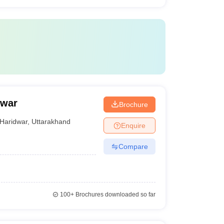
dwar
Brochure
Haridwar
,
Uttarakhand
Enquire
Compare
100+
Brochures downloaded so far