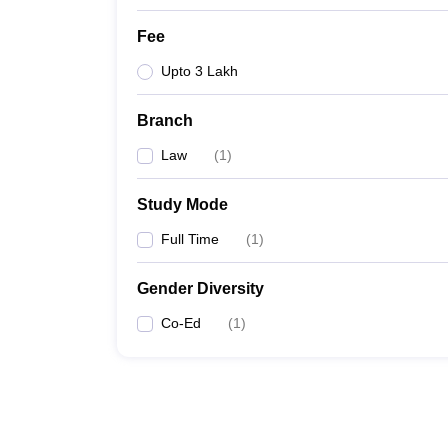
Fee
Upto 3 Lakh
Branch
Law
(
1
)
Study Mode
Full Time
(
1
)
Gender Diversity
Co-Ed
(
1
)