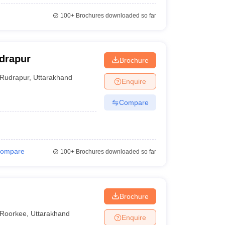
100+
Brochures downloaded so far
drapur
Brochure
Rudrapur
,
Uttarakhand
Enquire
Compare
ompare
100+
Brochures downloaded so far
Brochure
Roorkee
,
Uttarakhand
Enquire