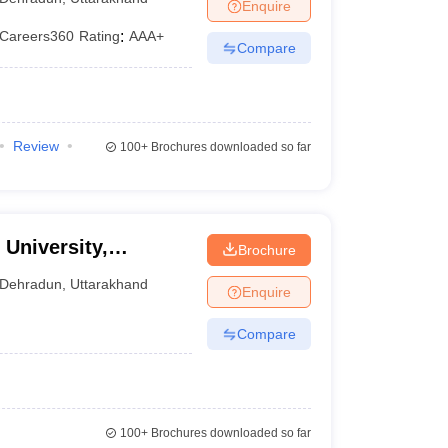
Enquire
Careers360
Rating
:
AAA+
Compare
Review
100+
Brochures downloaded so far
University,
Brochure
Dehradun
,
Uttarakhand
Enquire
Compare
100+
Brochures downloaded so far