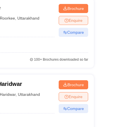
e
Brochure
Roorkee
,
Uttarakhand
Enquire
Compare
100+
Brochures downloaded so far
Haridwar
Brochure
Haridwar
,
Uttarakhand
Enquire
Compare