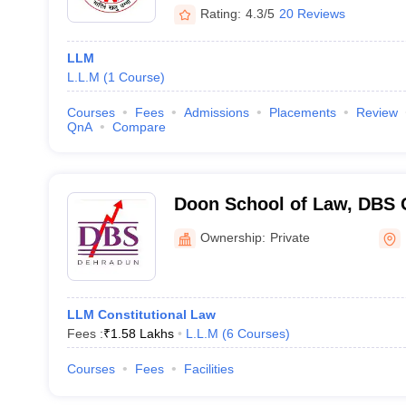
Rating:
4.3/5
20 Reviews
LLM
L.L.M
(
1
Course
)
Courses
Fees
Admissions
Placements
Review
QnA
Compare
Doon School of Law, DBS G
Dehradun
Ownership:
Private
LLM Constitutional Law
Fees :
₹
1.58 Lakhs
L.L.M
(
6
Courses
)
Courses
Fees
Facilities