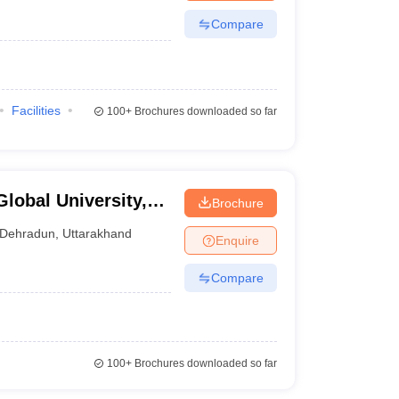
Compare
Facilities
100+
Brochures downloaded so far
lobal University,
Brochure
Dehradun
,
Uttarakhand
Enquire
Compare
100+
Brochures downloaded so far