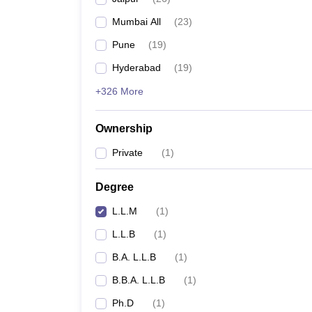
Mumbai All
(
23
)
Pune
(
19
)
Hyderabad
(
19
)
+326 More
Ownership
Private
(
1
)
Degree
L.L.M
(
1
)
L.L.B
(
1
)
B.A. L.L.B
(
1
)
B.B.A. L.L.B
(
1
)
Ph.D
(
1
)