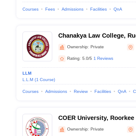
Courses
Fees
Admissions
Facilities
QnA
Chanakya Law College, Ru
Ownership:
Private
Rating:
5.0/5
1 Reviews
LLM
L.L.M
(
1
Course
)
Courses
Admissions
Review
Facilities
QnA
C
COER University, Roorkee
Ownership:
Private