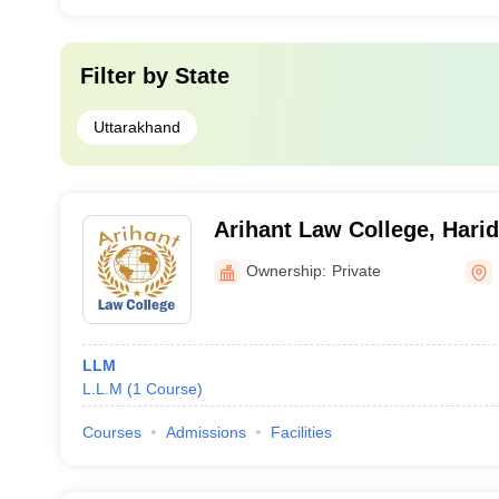
Filter by
State
Uttarakhand
Arihant Law College, Hari
Ownership:
Private
LLM
L.L.M
(
1
Course
)
Courses
Admissions
Facilities