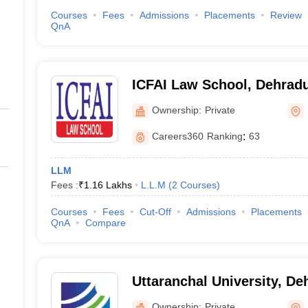
Courses
Fees
Admissions
Placements
Review
QnA
ICFAI Law School, Dehrad
Ownership:
Private
Careers360
Ranking
:
63
LLM
Fees :
₹
1.16 Lakhs
L.L.M
(
2
Courses
)
Courses
Fees
Cut-Off
Admissions
Placements
QnA
Compare
Uttaranchal University, D
Ownership:
Private