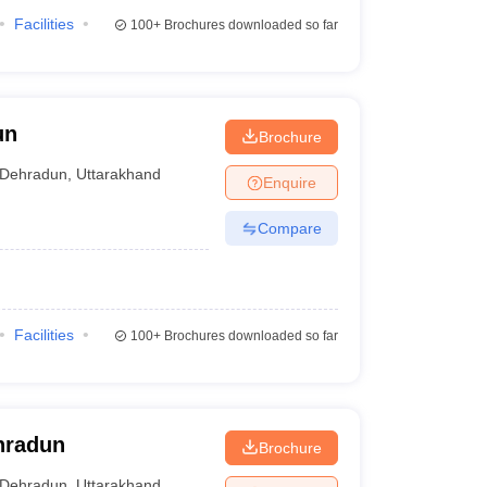
Facilities
100+
Brochures downloaded so far
un
Brochure
Dehradun
,
Uttarakhand
Enquire
Compare
Facilities
100+
Brochures downloaded so far
ehradun
Brochure
Dehradun
,
Uttarakhand