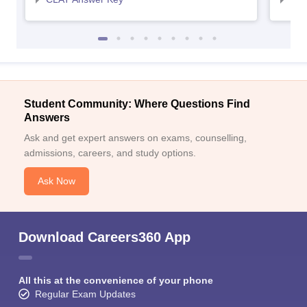
Student Community: Where Questions Find
Answers
Ask and get expert answers on exams, counselling,
admissions, careers, and study options.
Ask Now
Download Careers360 App
All this at the convenience of your phone
Regular Exam Updates