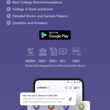
Best College Recommendations
College & Rank predictors
Detailed Books and Sample Papers
Question and Answers
400M+
36K+
500+
3K+
16K+
Students
Colleges
Exams
eBooks
Certifications