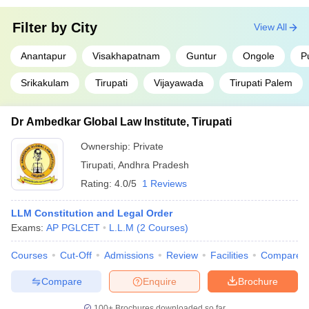
Filter by
City
View All
Anantapur
Visakhapatnam
Guntur
Ongole
P
Srikakulam
Tirupati
Vijayawada
Tirupati Palem
Dr Ambedkar Global Law Institute, Tirupati
Ownership:
Private
Tirupati
,
Andhra Pradesh
Rating:
4.0/5
1 Reviews
LLM Constitution and Legal Order
Exams:
AP PGLCET
L.L.M
(
2
Courses
)
Courses
Cut-Off
Admissions
Review
Facilities
Compare
Compare
Enquire
Brochure
100+
Brochures downloaded so far