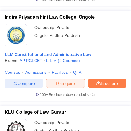
Indira Priyadarshini Law College, Ongole
Ownership:
Private
Ongole
,
Andhra Pradesh
LLM Constitutional and Administrative Law
Exams:
AP PGLCET
L.L.M
(
2
Courses
)
Courses
Admissions
Facilities
QnA
Compare
Enquire
Brochure
100+
Brochures downloaded so far
KLU College of Law, Guntur
Ownership:
Private
Guntur
,
Andhra Pradesh