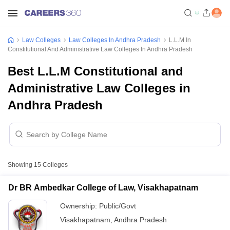
Law Colleges
Law Colleges In Andhra Pradesh
L.L.M In
Constitutional And Administrative Law Colleges In Andhra Pradesh
Best L.L.M Constitutional and
Administrative Law Colleges in
Andhra Pradesh
Showing
15
Colleges
Dr BR Ambedkar College of Law, Visakhapatnam
Ownership:
Public/Govt
Visakhapatnam
,
Andhra Pradesh