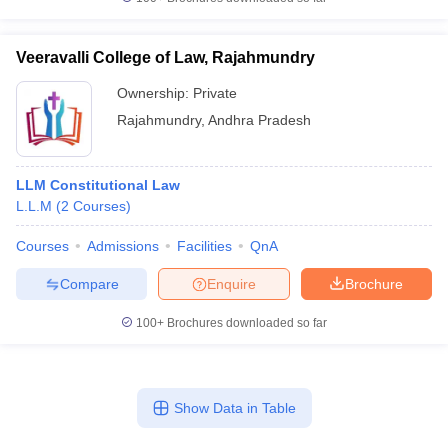
Veeravalli College of Law, Rajahmundry
Ownership:
Private
Rajahmundry
,
Andhra Pradesh
LLM Constitutional Law
L.L.M
(
2
Courses
)
Courses
Admissions
Facilities
QnA
Compare
Enquire
Brochure
100+
Brochures downloaded so far
Show Data in Table