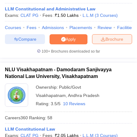
w
Company Law
LLM Constitutional and Administrative Law
ernment Lawyer
Exams:
CLAT PG
Fees :
₹
1.50 Lakhs
L.L.M
(
3
Courses
)
E-books and Sample Papers
SLAT E-books and Sample Papers
AILET
Courses
Fees
Admissions
Placements
Review
Facilities
Compare
Brochure
Apply
100+
Brochures downloaded so far
NLU Visakhapatnam - Damodaram Sanjivayya
National Law University, Visakhapatnam
Ownership:
Public/Govt
Visakhapatnam
,
Andhra Pradesh
Rating:
3.5/5
10 Reviews
Careers360
Ranking
:
58
LLM Constitutional Law
Exams:
CLAT PG
Fees :
₹
2.05 Lakhs
L.L.M
(
3
Courses
)