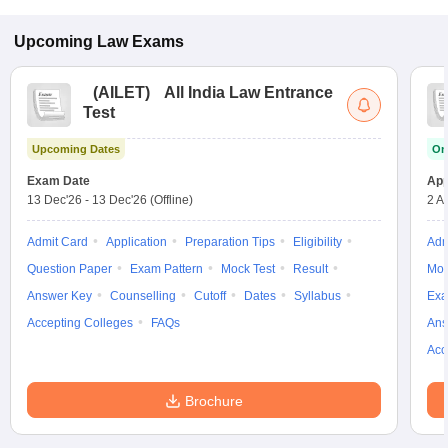
Upcoming
Law
Exams
(
AILET
)
All India Law Entrance
Test
Upcoming Dates
On
Exam Date
App
13 Dec'26
-
13 Dec'26
(Offline)
2 A
Admit Card
Application
Preparation Tips
Eligibility
Adm
Question Paper
Exam Pattern
Mock Test
Result
Moc
Answer Key
Counselling
Cutoff
Dates
Syllabus
Exa
Accepting Colleges
FAQs
Ans
Acc
Brochure