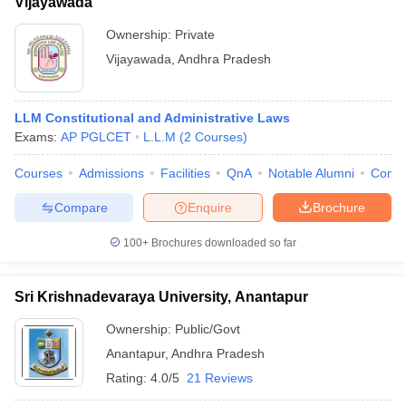
Vijayawada
Ownership:
Private
Vijayawada
,
Andhra Pradesh
LLM Constitutional and Administrative Laws
Exams:
AP PGLCET
L.L.M
(
2
Courses
)
Courses
Admissions
Facilities
QnA
Notable Alumni
Comp
Compare
Enquire
Brochure
100+
Brochures downloaded so far
Sri Krishnadevaraya University, Anantapur
Ownership:
Public/Govt
Anantapur
,
Andhra Pradesh
Rating:
4.0/5
21 Reviews