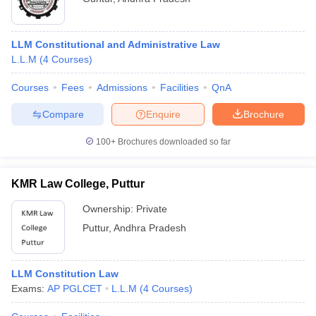
LLM Constitutional and Administrative Law
L.L.M
(
4
Courses
)
Courses
Fees
Admissions
Facilities
QnA
Compare
Enquire
Brochure
100+
Brochures downloaded so far
KMR Law College, Puttur
Ownership:
Private
Puttur
,
Andhra Pradesh
LLM Constitution Law
Exams:
AP PGLCET
L.L.M
(
4
Courses
)