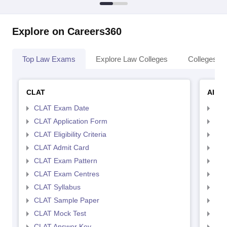
Explore on Careers360
Top Law Exams
Explore Law Colleges
Colleges By
CLAT
AILE
CLAT Exam Date
AIL
CLAT Application Form
AIL
CLAT Eligibility Criteria
AILE
CLAT Admit Card
AIL
CLAT Exam Pattern
AIL
CLAT Exam Centres
AIL
CLAT Syllabus
AIL
CLAT Sample Paper
AIL
CLAT Mock Test
AIL
CLAT Answer Key
AIL