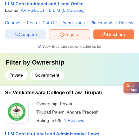
LLM Constituitional and Legal Order
Exams:
AP PGLCET
L.L.M
(
5
Courses
)
Courses
Fees
Cut-Off
Admissions
Placements
Review
Compare
Enquire
Brochure
100+
Brochures downloaded so far
Filter by
Ownership
Private
Government
Open
in App
Sri Venkateswara College of Law, Tirupati
Ownership:
Private
Tirupati Palem
,
Andhra Pradesh
Rating:
5.0/5
1 Reviews
LLM Constitutional and Administrative Laws