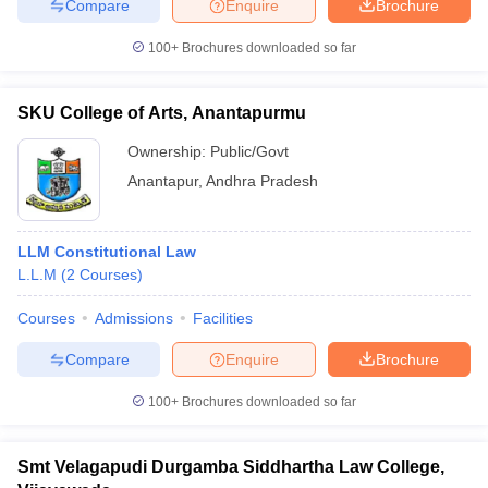
Compare
Enquire
Brochure
100+
Brochures downloaded so far
SKU College of Arts, Anantapurmu
Ownership:
Public/Govt
Anantapur
,
Andhra Pradesh
LLM Constitutional Law
L.L.M
(
2
Courses
)
Courses
Admissions
Facilities
Compare
Enquire
Brochure
100+
Brochures downloaded so far
Smt Velagapudi Durgamba Siddhartha Law College,