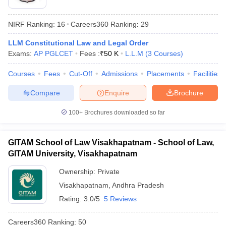
NIRF Ranking:
16
Careers360
Ranking
:
29
LLM Constitutional Law and Legal Order
Exams:
AP PGLCET
Fees :
₹
50 K
L.L.M
(
3
Courses
)
Courses
Fees
Cut-Off
Admissions
Placements
Facilities
y
AIBE Syllabus
AIBE Result
AIBE cut off
Compare
Enquire
Brochure
t Card
MH CET Law Exam Pattern
MH CET Law Previous Year Questio
Eligibility Criteria
TS LAWCET Hall Ticket
TS LAWCET Previous Year 
100+
Brochures downloaded so far
ard
AP LAWCET Syllabus
AP LAWCET Previous Question Papers
AP LA
ar Question Papers
CLAT Syllabus
CLAT Result
CLAT Cutoff
yllabus
SLAT Exam Centres
SLAT Answer Key
SLAT Result
SLAT Cut off
GITAM School of Law Visakhapatnam - School of Law,
B Exam
CULEE
View All Exams
GITAM University, Visakhapatnam
Colleges in Pune
Top Law Colleges in Kolkata
Top Law Colleges in Uttar
Ownership:
Private
n Jaipur
Top LLB Colleges in Andhra Pradesh
Top LLB Colleges in Andh
Visakhapatnam
,
Andhra Pradesh
olleges In India Accepting MH CET Law
Law Colleges In India Accept
 Aurangabad
HNLU Raipur
Rating:
3.0/5
5 Reviews
Careers360
Ranking
:
50