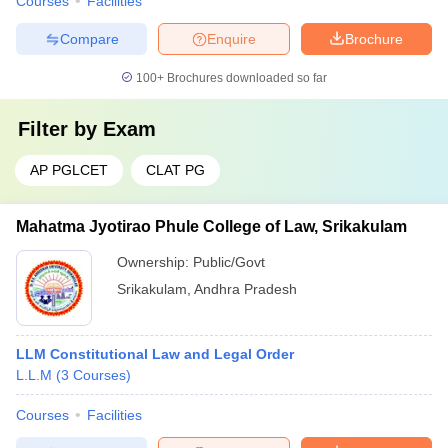
Courses
Facilities
Compare
Enquire
Brochure
100+
Brochures downloaded so far
Filter by
Exam
AP PGLCET
CLAT PG
Mahatma Jyotirao Phule College of Law, Srikakulam
Ownership:
Public/Govt
Srikakulam
,
Andhra Pradesh
LLM Constitutional Law and Legal Order
L.L.M
(
3
Courses
)
Courses
Facilities