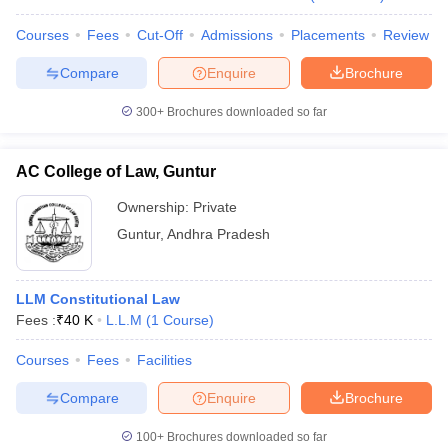
Courses
Fees
Cut-Off
Admissions
Placements
Review
Compare
Enquire
Brochure
300+
Brochures downloaded so far
AC College of Law, Guntur
Ownership:
Private
Guntur
,
Andhra Pradesh
LLM Constitutional Law
Fees :
₹
40 K
L.L.M
(
1
Course
)
Courses
Fees
Facilities
Compare
Enquire
Brochure
100+
Brochures downloaded so far