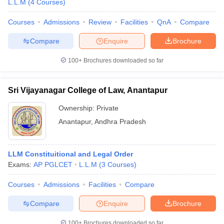
L.L.M
(
4
Courses
)
Courses
Admissions
Review
Facilities
QnA
Compare
Compare
Enquire
Brochure
100+
Brochures downloaded so far
Sri Vijayanagar College of Law, Anantapur
Ownership:
Private
Anantapur
,
Andhra Pradesh
LLM Constituitional and Legal Order
Exams:
AP PGLCET
L.L.M
(
3
Courses
)
Courses
Admissions
Facilities
Compare
Compare
Enquire
Brochure
100+
Brochures downloaded so far