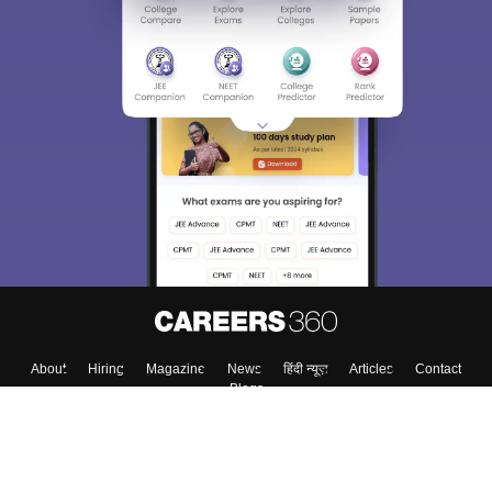
About
Hiring
Magazine
News
हिंदी न्यूज़
Articles
Contact
Blogs