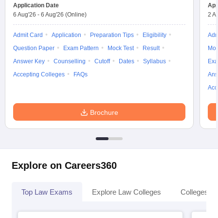
Application Date
App
6 Aug'26
-
6 Aug'26
(Online)
2 A
Admit Card
Application
Preparation Tips
Eligibility
Adm
Question Paper
Exam Pattern
Mock Test
Result
Moc
Answer Key
Counselling
Cutoff
Dates
Syllabus
Exa
Accepting Colleges
FAQs
Ans
Acc
Brochure
Explore on Careers360
Top Law Exams
Explore Law Colleges
Colleges By