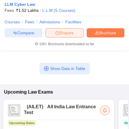
w
Company Law
LLM Cyber Law
ernment Lawyer
Fees :
₹
1.52 Lakhs
L.L.M
(
5
Courses
)
E-books and Sample Papers
SLAT E-books and Sample Papers
AILET
Courses
Fees
Admissions
Facilities
Compare
Enquire
Brochure
100+
Brochures downloaded so far
Show Data in Table
Upcoming
Law
Exams
(
AILET
)
All India Law Entrance
Test
Upcoming Dates
On