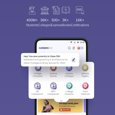
400M+
36K+
500+
3K+
16K+
Students
Colleges
Exams
eBooks
Certifications