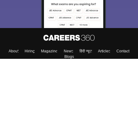
About
Hiring
Magazine
News
हिंदी न्यूज़
Articles
Contact
Blogs
Top Exams
Colleges
Predictors & Ebooks