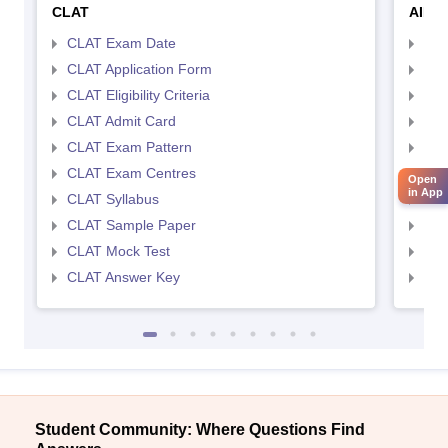
CLAT
AILE
CLAT Exam Date
AIL
CLAT Application Form
AIL
CLAT Eligibility Criteria
AILE
CLAT Admit Card
AIL
CLAT Exam Pattern
AIL
CLAT Exam Centres
AIL
Open
in App
CLAT Syllabus
AIL
CLAT Sample Paper
AIL
CLAT Mock Test
AIL
CLAT Answer Key
AIL
Student Community: Where Questions Find