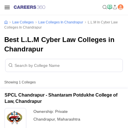
Law Colleges
Law Colleges In Chandrapur
L.L.M In Cyber Law
Colleges In Chandrapur
Best L.L.M Cyber Law Colleges in
Chandrapur
Showing
1
Colleges
SPCL Chandrapur - Shantaram Potdukhe College of
Law, Chandrapur
Ownership:
Private
Chandrapur
,
Maharashtra