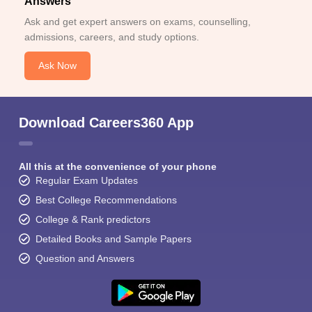
Answers
Ask and get expert answers on exams, counselling,
admissions, careers, and study options.
Ask Now
Download Careers360 App
All this at the convenience of your phone
Regular Exam Updates
Best College Recommendations
College & Rank predictors
Detailed Books and Sample Papers
Question and Answers