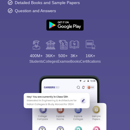
Detailed Books and Sample Papers
Question and Answers
400M+
36K+
500+
3K+
16K+
Students
Colleges
Exams
eBooks
Certifications