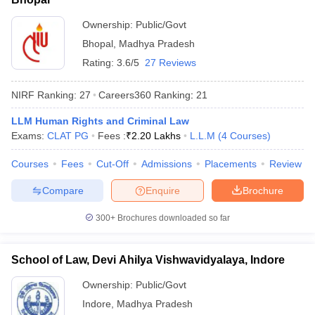
Ownership:
Public/Govt
Bhopal
,
Madhya Pradesh
Rating:
3.6/5
27 Reviews
NIRF Ranking:
27
Careers360
Ranking
:
21
LLM Human Rights and Criminal Law
Exams:
CLAT PG
Fees :
₹
2.20 Lakhs
L.L.M
(
4
Courses
)
Courses
Fees
Cut-Off
Admissions
Placements
Review
Compare
Enquire
Brochure
300+
Brochures downloaded so far
School of Law, Devi Ahilya Vishwavidyalaya, Indore
Ownership:
Public/Govt
Indore
,
Madhya Pradesh