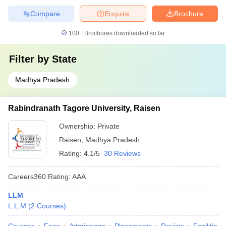
Compare
Enquire
Brochure
100+
Brochures downloaded so far
Filter by
State
Madhya Pradesh
Rabindranath Tagore University, Raisen
Ownership:
Private
Raisen
,
Madhya Pradesh
Rating:
4.1/5
30 Reviews
Careers360
Rating
:
AAA
LLM
L.L.M
(
2
Courses
)