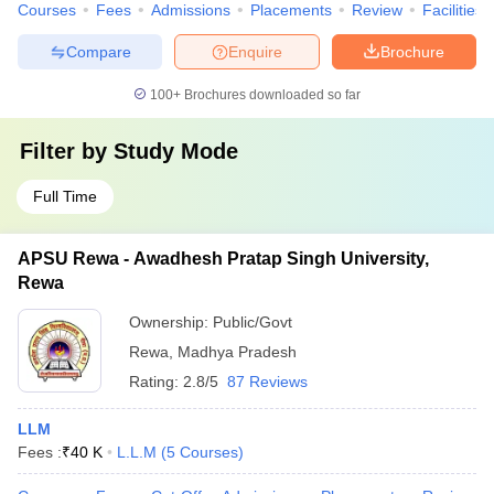
Courses
Fees
Admissions
Placements
Review
Facilities
Compare
Enquire
Brochure
100+
Brochures downloaded so far
Filter by
Study Mode
Full Time
APSU Rewa - Awadhesh Pratap Singh University,
Rewa
Ownership:
Public/Govt
Rewa
,
Madhya Pradesh
Rating:
2.8/5
87 Reviews
LLM
Fees :
₹
40 K
L.L.M
(
5
Courses
)