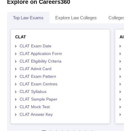
Explore on Careers360
Top Law Exams
Explore Law Colleges
Colleges By
CLAT
AILE
CLAT Exam Date
AIL
CLAT Application Form
AIL
CLAT Eligibility Criteria
AILE
CLAT Admit Card
AIL
CLAT Exam Pattern
AIL
CLAT Exam Centres
AIL
CLAT Syllabus
AIL
CLAT Sample Paper
AIL
CLAT Mock Test
AIL
CLAT Answer Key
AIL