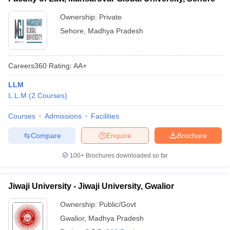
Ownership:
Private
Sehore
,
Madhya Pradesh
Careers360
Rating
:
AA+
LLM
L.L.M
(
2
Courses
)
Courses
Admissions
Facilities
Compare
Enquire
Brochure
100+
Brochures downloaded so far
Jiwaji University - Jiwaji University, Gwalior
Ownership:
Public/Govt
Gwalior
,
Madhya Pradesh