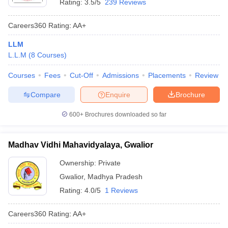
Rating:
3.5/5
239 Reviews
Careers360
Rating
:
AA+
LLM
L.L.M
(
8
Courses
)
Courses
Fees
Cut-Off
Admissions
Placements
Review
Compare
Enquire
Brochure
600+
Brochures downloaded so far
Madhav Vidhi Mahavidyalaya, Gwalior
Ownership:
Private
Gwalior
,
Madhya Pradesh
Rating:
4.0/5
1 Reviews
Careers360
Rating
:
AA+