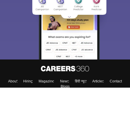
Sign In/Sign Up
We endeavor to keep you informed and help you
choose the right Career path. Sign in and
Exams, Study
access our resources on
Material, Counseling, Colleges etc.
Enter Mobile
Skip
Sign In
About
Hiring
Magazine
News
हिंदी न्यूज़
Articles
Contact
Blogs
Top Exams