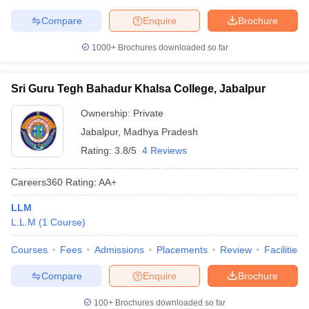
Compare
Enquire
Brochure
1000+
Brochures downloaded so far
Sri Guru Tegh Bahadur Khalsa College, Jabalpur
Ownership:
Private
Jabalpur
,
Madhya Pradesh
Rating:
3.8/5
4 Reviews
Careers360
Rating
:
AA+
LLM
L.L.M
(
1
Course
)
Courses
Fees
Admissions
Placements
Review
Facilities
Compare
Enquire
Brochure
100+
Brochures downloaded so far