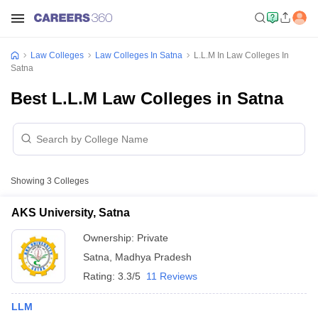
Law Colleges
Law Colleges In Satna
L.L.M In Law Colleges In
Satna
Best L.L.M Law Colleges in Satna
Showing
3
Colleges
AKS University, Satna
Ownership:
Private
Satna
,
Madhya Pradesh
Rating:
3.3/5
11 Reviews
LLM