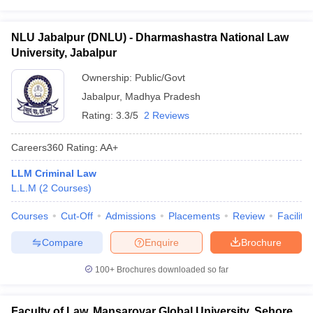
NLU Jabalpur (DNLU) - Dharmashastra National Law
University, Jabalpur
Ownership:
Public/Govt
Jabalpur
,
Madhya Pradesh
Rating:
3.3/5
2 Reviews
Careers360
Rating
:
AA+
LLM Criminal Law
L.L.M
(
2
Courses
)
Courses
Cut-Off
Admissions
Placements
Review
Facilitie
Compare
Enquire
Brochure
100+
Brochures downloaded so far
Faculty of Law, Mansarovar Global University, Sehore