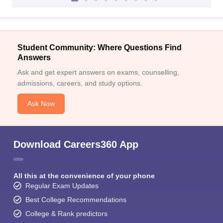
Student Community: Where Questions Find
Answers
Ask and get expert answers on exams, counselling,
admissions, careers, and study options.
Ask Now
Download Careers360 App
All this at the convenience of your phone
Regular Exam Updates
Best College Recommendations
College & Rank predictors