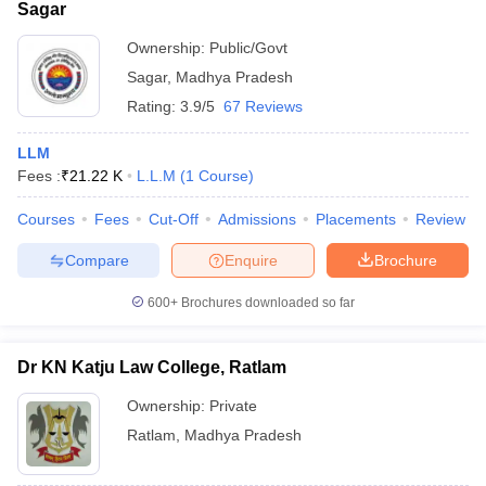
Sagar
Ownership:
Public/Govt
Sagar
,
Madhya Pradesh
Rating:
3.9/5
67 Reviews
LLM
Fees :
₹
21.22 K
L.L.M
(
1
Course
)
Courses
Fees
Cut-Off
Admissions
Placements
Review
Compare
Enquire
Brochure
600+
Brochures downloaded so far
Dr KN Katju Law College, Ratlam
Ownership:
Private
Ratlam
,
Madhya Pradesh