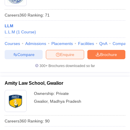
Careers360
Ranking
:
71
LLM
L.L.M
(
1
Course
)
Courses
Admissions
Placements
Facilities
QnA
Compare
Compare
Enquire
Brochure
300+
Brochures downloaded so far
Amity Law School, Gwalior
Ownership:
Private
Gwalior
,
Madhya Pradesh
Careers360
Ranking
:
90