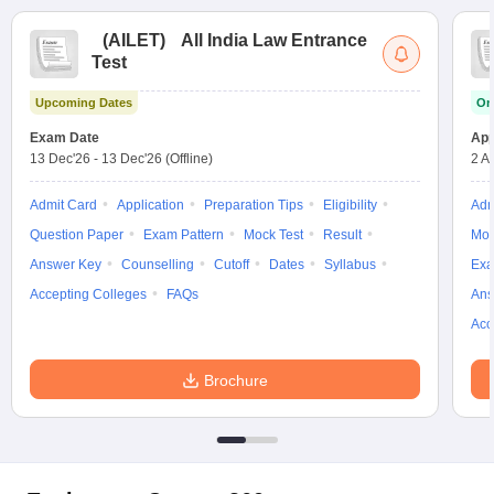
(
AILET
)
All India Law Entrance
Test
Upcoming Dates
On
Exam Date
App
13 Dec'26
-
13 Dec'26
(Offline)
2 A
Admit Card
Application
Preparation Tips
Eligibility
Adm
Question Paper
Exam Pattern
Mock Test
Result
Moc
Answer Key
Counselling
Cutoff
Dates
Syllabus
Exa
Accepting Colleges
FAQs
Ans
Acc
Brochure