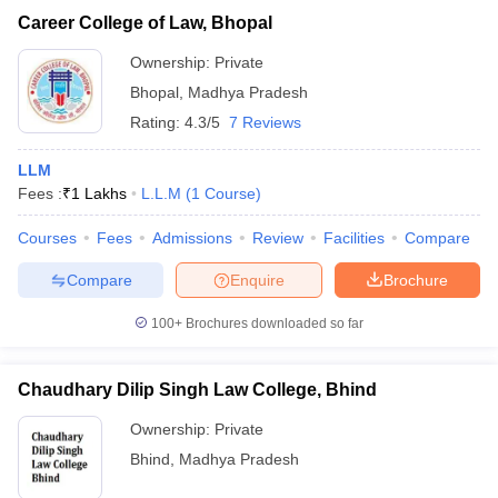
Career College of Law, Bhopal
Ownership:
Private
Bhopal
,
Madhya Pradesh
Rating:
4.3/5
7 Reviews
LLM
Fees :
₹
1 Lakhs
L.L.M
(
1
Course
)
Courses
Fees
Admissions
Review
Facilities
Compare
Compare
Enquire
Brochure
100+
Brochures downloaded so far
Chaudhary Dilip Singh Law College, Bhind
Ownership:
Private
Bhind
,
Madhya Pradesh