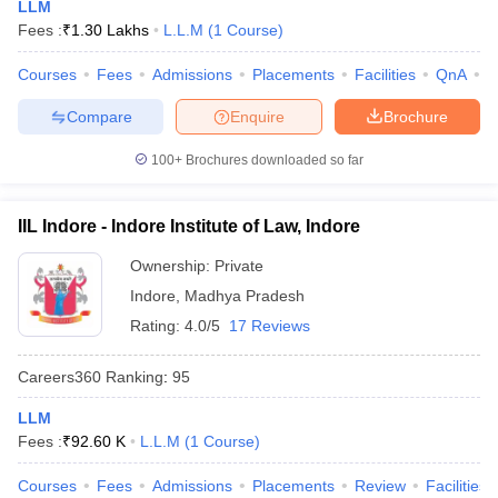
LLM
Fees :
₹
1.30 Lakhs
L.L.M
(
1
Course
)
Courses
Fees
Admissions
Placements
Facilities
QnA
C
Compare
Enquire
Brochure
100+
Brochures downloaded so far
IIL Indore - Indore Institute of Law, Indore
Ownership:
Private
Indore
,
Madhya Pradesh
Rating:
4.0/5
17 Reviews
Careers360
Ranking
:
95
LLM
Fees :
₹
92.60 K
L.L.M
(
1
Course
)
Courses
Fees
Admissions
Placements
Review
Facilities