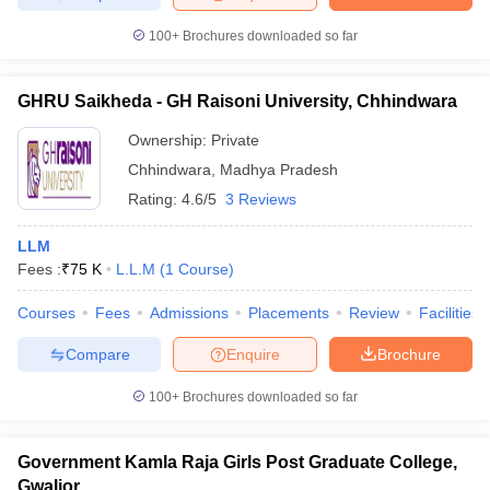
100+
Brochures downloaded so far
GHRU Saikheda - GH Raisoni University, Chhindwara
Ownership:
Private
Chhindwara
,
Madhya Pradesh
Rating:
4.6/5
3 Reviews
LLM
Fees :
₹
75 K
L.L.M
(
1
Course
)
Courses
Fees
Admissions
Placements
Review
Facilities
Compare
Enquire
Brochure
100+
Brochures downloaded so far
Government Kamla Raja Girls Post Graduate College,
Gwalior