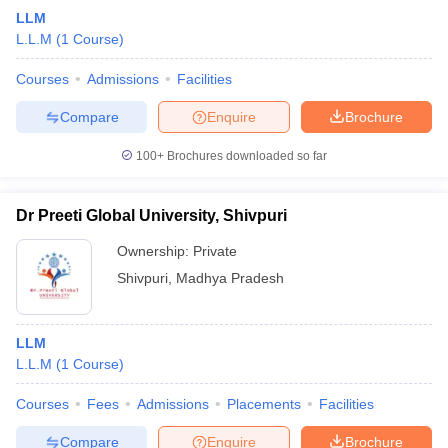
LLM
L.L.M
(
1
Course
)
Courses
Admissions
Facilities
Compare
Enquire
Brochure
100+
Brochures downloaded so far
Dr Preeti Global University, Shivpuri
Ownership:
Private
Shivpuri
,
Madhya Pradesh
LLM
L.L.M
(
1
Course
)
Courses
Fees
Admissions
Placements
Facilities
Compare
Enquire
Brochure