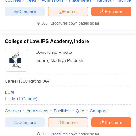
Courses
Fees
Admissions
Placements
Review
Facilities
Compare
Enquire
Brochure
100+
Brochures downloaded so far
College of Law, IPS Academy, Indore
Ownership:
Private
Indore
,
Madhya Pradesh
Careers360
Rating
:
AA+
LLM
L.L.M
(
1
Course
)
Courses
Admissions
Facilities
QnA
Compare
Compare
Enquire
Brochure
100+
Brochures downloaded so far