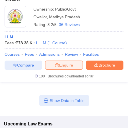
Ownership:
Public/Govt
Gwalior
,
Madhya Pradesh
Rating:
3.2/5
36 Reviews
LLM
Fees :
₹
78.38 K
L.L.M
(
1
Course
)
Courses
Fees
Admissions
Review
Facilities
Compare
Enquire
Brochure
100+
Brochures downloaded so far
Show Data in Table
Upcoming
Law
Exams