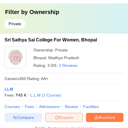
Filter by
Ownership
Private
Sri Sathya Sai College For Women, Bhopal
Ownership:
Private
Bhopal
,
Madhya Pradesh
Rating:
3.0/5
2 Reviews
Careers360
Rating
:
AA+
LLM
Fees :
₹
45 K
L.L.M
(
1
Course
)
Courses
Fees
Admissions
Review
Facilities
Compare
Enquire
Brochure