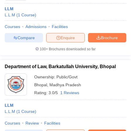
LLM
L.L.M
(
1
Course
)
Courses
Admissions
Facilities
Compare
Enquire
Brochure
100+
Brochures downloaded so far
Department of Law, Barkatullah University, Bhopal
Ownership:
Public/Govt
Bhopal
,
Madhya Pradesh
Rating:
3.0/5
1 Reviews
LLM
L.L.M
(
1
Course
)
Courses
Review
Facilities