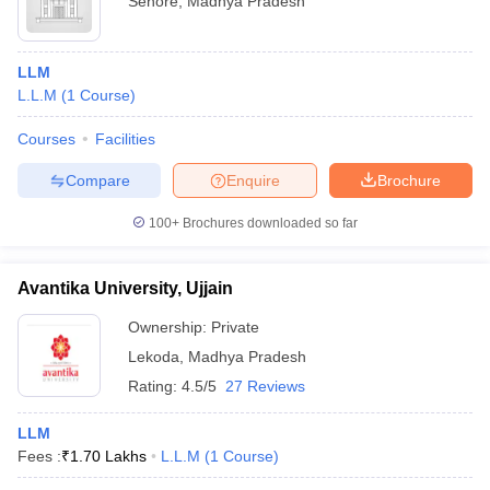
Sehore
,
Madhya Pradesh
LLM
L.L.M
(
1
Course
)
Courses
Facilities
Compare
Enquire
Brochure
100+
Brochures downloaded so far
Avantika University, Ujjain
Ownership:
Private
Lekoda
,
Madhya Pradesh
Rating:
4.5/5
27 Reviews
LLM
Fees :
₹
1.70 Lakhs
L.L.M
(
1
Course
)