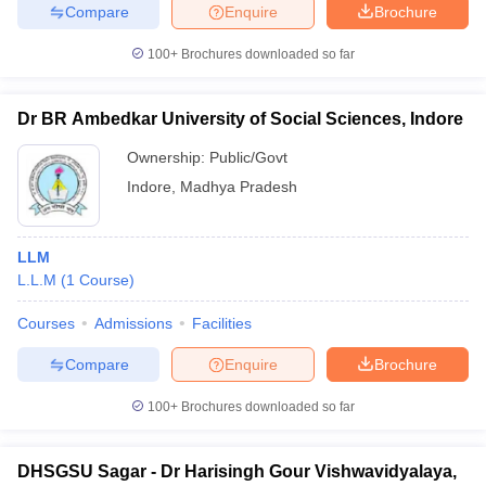
Compare
Enquire
Brochure
100+
Brochures downloaded so far
Dr BR Ambedkar University of Social Sciences, Indore
Ownership:
Public/Govt
Indore
,
Madhya Pradesh
LLM
L.L.M
(
1
Course
)
Courses
Admissions
Facilities
Compare
Enquire
Brochure
100+
Brochures downloaded so far
DHSGSU Sagar - Dr Harisingh Gour Vishwavidyalaya,