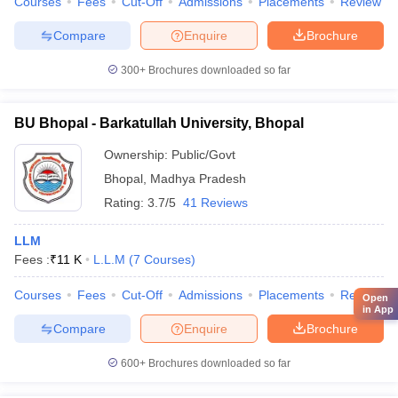
Courses
Fees
Cut-Off
Admissions
Placements
Review
Compare
Enquire
Brochure
300+
Brochures downloaded so far
BU Bhopal - Barkatullah University, Bhopal
Ownership:
Public/Govt
Bhopal
,
Madhya Pradesh
Rating:
3.7/5
41 Reviews
LLM
Fees :
₹
11 K
L.L.M
(
7
Courses
)
Courses
Fees
Cut-Off
Admissions
Placements
Review
Open
in App
Compare
Enquire
Brochure
600+
Brochures downloaded so far