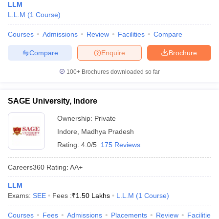
LLM
L.L.M
(
1
Course
)
Courses
Admissions
Review
Facilities
Compare
Compare
Enquire
Brochure
100+
Brochures downloaded so far
SAGE University, Indore
Ownership:
Private
Indore
,
Madhya Pradesh
Rating:
4.0/5
175 Reviews
Careers360
Rating
:
AA+
LLM
Exams:
SEE
Fees :
₹
1.50 Lakhs
L.L.M
(
1
Course
)
Courses
Fees
Admissions
Placements
Review
Facilities