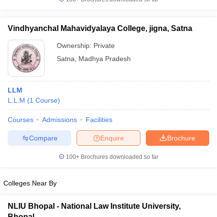
w
Company Law
ernment Lawyer
Vindhyanchal Mahavidyalaya College, jigna, Satna
E-books and Sample Papers
SLAT E-books and Sample Papers
AILET
Ownership:
Private
Satna
,
Madhya Pradesh
LLM
L.L.M
(
1
Course
)
Courses
Admissions
Facilities
Compare
Enquire
Brochure
100+
Brochures downloaded so far
Colleges Near By
NLIU Bhopal - National Law Institute University,
Bhopal