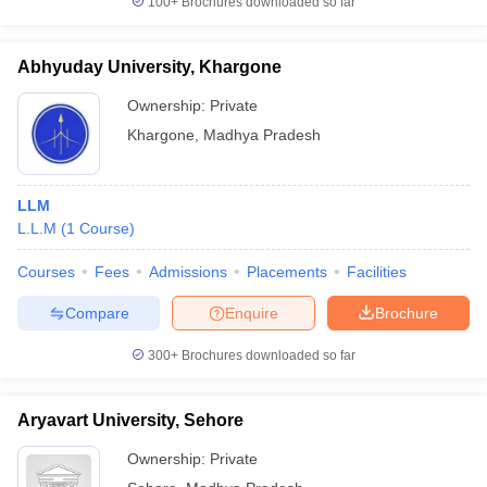
100+
Brochures downloaded so far
Abhyuday University, Khargone
Ownership:
Private
Khargone
,
Madhya Pradesh
LLM
L.L.M
(
1
Course
)
Courses
Fees
Admissions
Placements
Facilities
Compare
Enquire
Brochure
300+
Brochures downloaded so far
Aryavart University, Sehore
Ownership:
Private