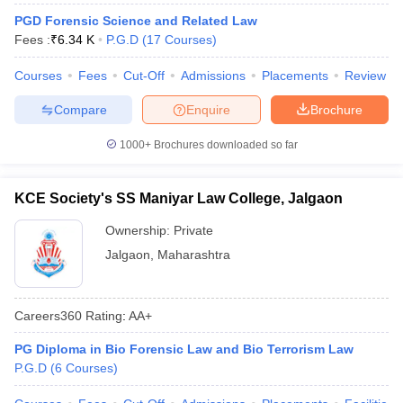
PGD Forensic Science and Related Law
Fees :
₹
6.34 K
P.G.D
(
17
Courses
)
Courses
Fees
Cut-Off
Admissions
Placements
Review
Compare
Enquire
Brochure
1000+
Brochures downloaded so far
KCE Society's SS Maniyar Law College, Jalgaon
Ownership:
Private
Jalgaon
,
Maharashtra
Careers360
Rating
:
AA+
PG Diploma in Bio Forensic Law and Bio Terrorism Law
P.G.D
(
6
Courses
)