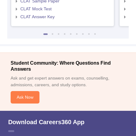
CLAT Sample Paper
AIL
CLAT Mock Test
AIL
CLAT Answer Key
AIL
Student Community: Where Questions Find
Answers
Ask and get expert answers on exams, counselling,
admissions, careers, and study options.
Ask Now
Download Careers360 App