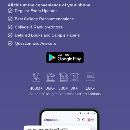
All this at the convenience of your phone
Regular Exam Updates
Best College Recommendations
College & Rank predictors
Detailed Books and Sample Papers
Question and Answers
400M+
36K+
500+
3K+
16K+
Students
Colleges
Exams
eBooks
Certifications