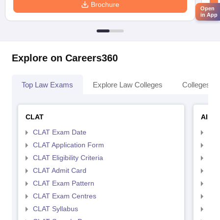
Brochure
Open
in App
Explore on Careers360
Top Law Exams
Explore Law Colleges
Colleges By
CLAT
AILE
CLAT Exam Date
AIL
CLAT Application Form
AIL
CLAT Eligibility Criteria
AILE
CLAT Admit Card
AIL
CLAT Exam Pattern
AIL
CLAT Exam Centres
AIL
CLAT Syllabus
AIL