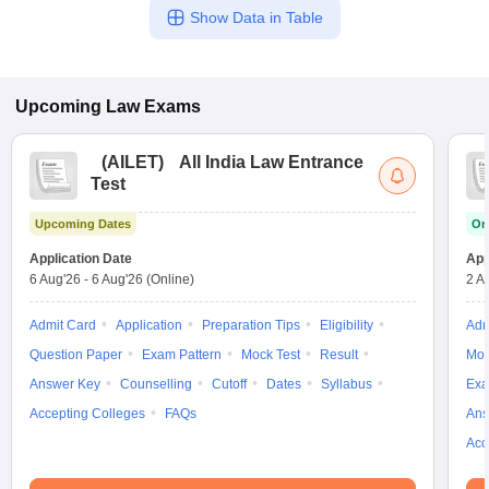
Show Data in Table
Upcoming
Law
Exams
(
AILET
)
All India Law Entrance
Test
Upcoming Dates
On
Application Date
App
6 Aug'26
-
6 Aug'26
(Online)
2 A
Admit Card
Application
Preparation Tips
Eligibility
Adm
Question Paper
Exam Pattern
Mock Test
Result
Moc
Answer Key
Counselling
Cutoff
Dates
Syllabus
Exa
Accepting Colleges
FAQs
Ans
Acc