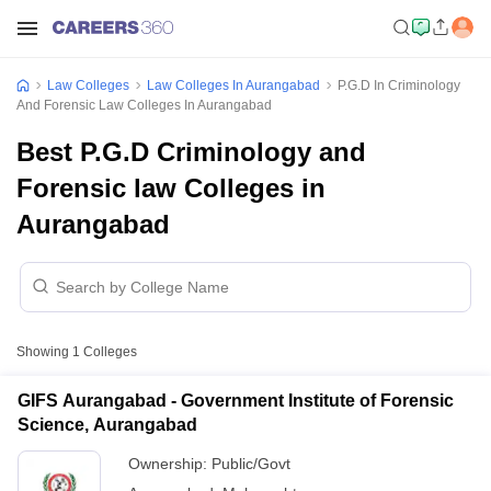
Law Colleges
Law Colleges In Aurangabad
P.G.D In Criminology
And Forensic Law Colleges In Aurangabad
Best P.G.D Criminology and
Forensic law Colleges in
Aurangabad
Showing
1
Colleges
GIFS Aurangabad - Government Institute of Forensic
Science, Aurangabad
Ownership:
Public/Govt