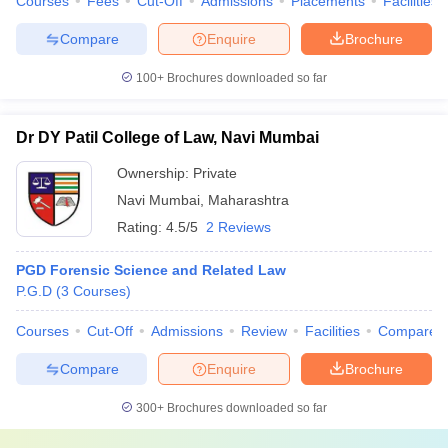
Courses
Fees
Cut-Off
Admissions
Placements
Facilities
Compare
Enquire
Brochure
100+
Brochures downloaded so far
Dr DY Patil College of Law, Navi Mumbai
Ownership:
Private
Navi Mumbai
,
Maharashtra
Rating:
4.5/5
2 Reviews
PGD Forensic Science and Related Law
P.G.D
(
3
Courses
)
Courses
Cut-Off
Admissions
Review
Facilities
Compare
Compare
Enquire
Brochure
300+
Brochures downloaded so far