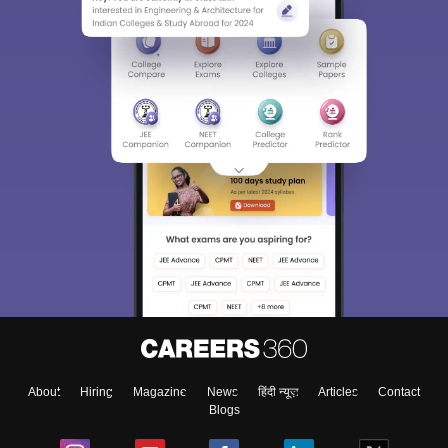
About
Hiring
Magazine
News
हिंदी न्यूज़
Articles
Contact
Blogs