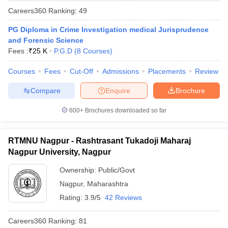
w
Company Law
Careers360
Ranking
:
49
ernment Lawyer
PG Diploma in Crime Investigation medical Jurisprudence
E-books and Sample Papers
SLAT E-books and Sample Papers
AILET
and Forensic Science
Fees :
₹
25 K
P.G.D
(
8
Courses
)
Courses
Fees
Cut-Off
Admissions
Placements
Review
Compare
Enquire
Brochure
600+
Brochures downloaded so far
RTMNU Nagpur - Rashtrasant Tukadoji Maharaj
Nagpur University, Nagpur
Ownership:
Public/Govt
Nagpur
,
Maharashtra
Rating:
3.9/5
42 Reviews
Careers360
Ranking
:
81