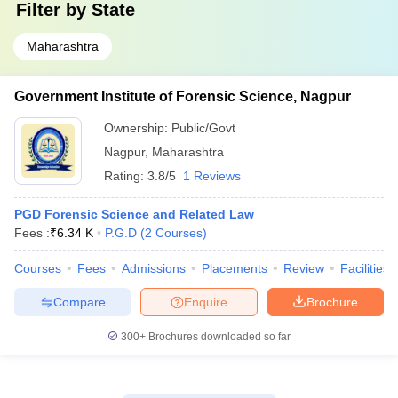
Filter by
State
Maharashtra
Government Institute of Forensic Science, Nagpur
Ownership:
Public/Govt
Nagpur
,
Maharashtra
Rating:
3.8/5
1 Reviews
PGD Forensic Science and Related Law
Fees :
₹
6.34 K
P.G.D
(
2
Courses
)
Courses
Fees
Admissions
Placements
Review
Facilities
Compare
Enquire
Brochure
300+
Brochures downloaded so far