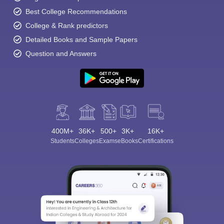
Best College Recommendations
College & Rank predictors
Detailed Books and Sample Papers
Question and Answers
400M+
36K+
500+
3K+
16K+
Students
Colleges
Exams
eBooks
Certifications