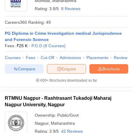
Mumbai
,
Maharashtra
Rating:
3.8/5
8 Reviews
Careers360
Ranking
:
49
PG Diploma in Crime Investigation medical Jurisprudence
and Forensic Science
Fees :
₹
25 K
P.G.D
(
8
Courses
)
y
AIBE Syllabus
AIBE Result
AIBE cut off
t Card
MH CET Law Exam Pattern
MH CET Law Previous Year Questio
Courses
Fees
Cut-Off
Admissions
Placements
Review
Eligibility Criteria
TS LAWCET Hall Ticket
TS LAWCET Previous Year 
ard
AP LAWCET Syllabus
AP LAWCET Previous Question Papers
AP LA
Compare
Enquire
Brochure
ar Question Papers
CLAT Syllabus
CLAT Result
CLAT Cutoff
yllabus
SLAT Exam Centres
SLAT Answer Key
SLAT Result
SLAT Cut off
600+
Brochures downloaded so far
B Exam
CULEE
View All Exams
RTMNU Nagpur - Rashtrasant Tukadoji Maharaj
Colleges in Pune
Top Law Colleges in Kolkata
Top Law Colleges in Uttar
n Jaipur
Nagpur University, Nagpur
Top LLB Colleges in Andhra Pradesh
Top LLB Colleges in Andh
olleges In India Accepting MH CET Law
Law Colleges In India Accept
Ownership:
Public/Govt
 Aurangabad
HNLU Raipur
Nagpur
,
Maharashtra
Rating:
3.9/5
42 Reviews