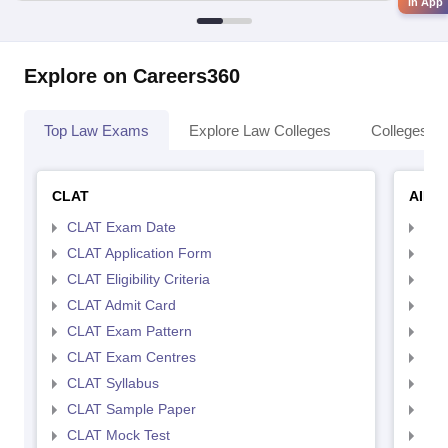
in App
Explore on Careers360
Top Law Exams
Explore Law Colleges
Colleges By
CLAT
AILE
CLAT Exam Date
AIL
CLAT Application Form
AIL
CLAT Eligibility Criteria
AILE
CLAT Admit Card
AIL
CLAT Exam Pattern
AIL
CLAT Exam Centres
AIL
CLAT Syllabus
AIL
CLAT Sample Paper
AIL
CLAT Mock Test
AIL