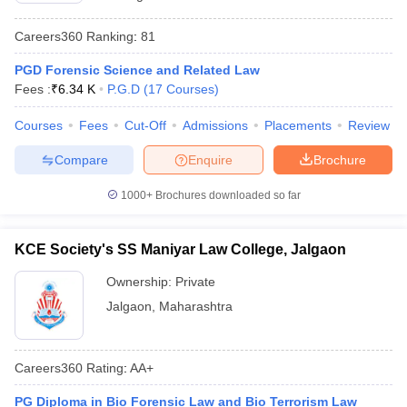
w
Company Law
ernment Lawyer
Careers360
Ranking
:
81
E-books and Sample Papers
SLAT E-books and Sample Papers
AILET
PGD Forensic Science and Related Law
Fees :
₹
6.34 K
P.G.D
(
17
Courses
)
Courses
Fees
Cut-Off
Admissions
Placements
Review
Compare
Enquire
Brochure
1000+
Brochures downloaded so far
KCE Society's SS Maniyar Law College, Jalgaon
Ownership:
Private
Jalgaon
,
Maharashtra
Careers360
Rating
:
AA+
PG Diploma in Bio Forensic Law and Bio Terrorism Law