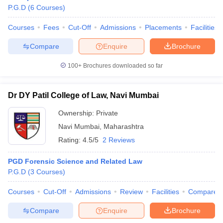
P.G.D
(
6
Courses
)
Courses
Fees
Cut-Off
Admissions
Placements
Facilities
Compare
Enquire
Brochure
100+
Brochures downloaded so far
Dr DY Patil College of Law, Navi Mumbai
Ownership:
Private
Navi Mumbai
,
Maharashtra
Rating:
4.5/5
2 Reviews
PGD Forensic Science and Related Law
P.G.D
(
3
Courses
)
Courses
Cut-Off
Admissions
Review
Facilities
Compare
Compare
Enquire
Brochure