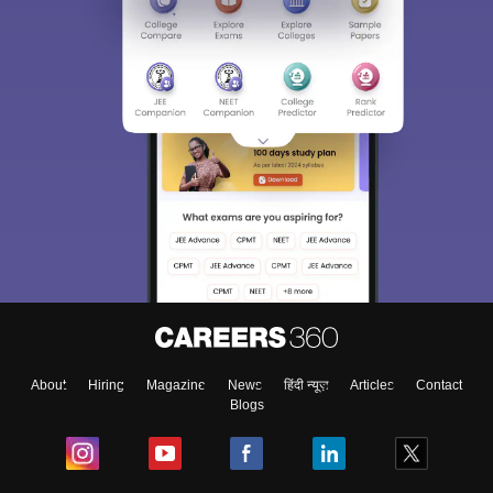
About
Hiring
Magazine
News
हिंदी न्यूज़
Articles
Contact
Blogs