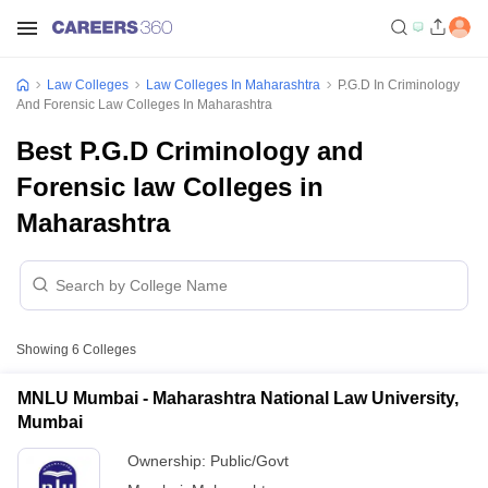
Law Colleges
Law Colleges In Maharashtra
P.G.D In Criminology
And Forensic Law Colleges In Maharashtra
Best P.G.D Criminology and
Forensic law Colleges in
Maharashtra
Showing
6
Colleges
MNLU Mumbai - Maharashtra National Law University,
Mumbai
Ownership:
Public/Govt