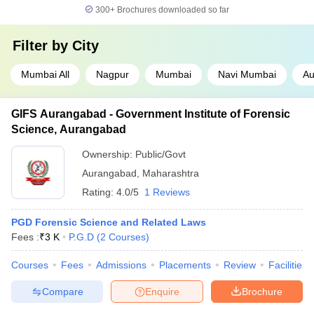
300+
Brochures downloaded so far
Filter by
City
Mumbai All
Nagpur
Mumbai
Navi Mumbai
Au
GIFS Aurangabad - Government Institute of Forensic
Science, Aurangabad
Ownership:
Public/Govt
Aurangabad
,
Maharashtra
Rating:
4.0/5
1 Reviews
PGD Forensic Science and Related Laws
Fees :
₹
3 K
P.G.D
(
2
Courses
)
Courses
Fees
Admissions
Placements
Review
Facilities
Compare
Enquire
Brochure