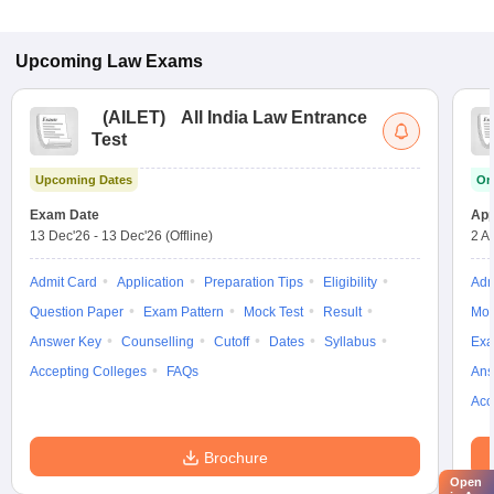
Upcoming
Law
Exams
(
AILET
)
All India Law Entrance
Test
Upcoming Dates
On
Exam Date
App
13 Dec'26
-
13 Dec'26
(Offline)
2 A
Admit Card
Application
Preparation Tips
Eligibility
Adm
Question Paper
Exam Pattern
Mock Test
Result
Moc
Answer Key
Counselling
Cutoff
Dates
Syllabus
Exa
Accepting Colleges
FAQs
Ans
Acc
Brochure
Open