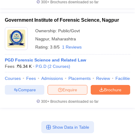
300+
Brochures downloaded so far
Government Institute of Forensic Science, Nagpur
Ownership:
Public/Govt
Nagpur
,
Maharashtra
Rating:
3.8/5
1 Reviews
PGD Forensic Science and Related Law
Fees :
₹
6.34 K
P.G.D
(
2
Courses
)
Courses
Fees
Admissions
Placements
Review
Facilities
Compare
Enquire
Brochure
300+
Brochures downloaded so far
Show Data in Table