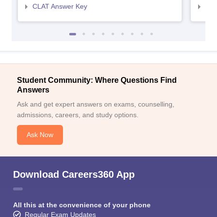
CLAT Answer Key
AIL
Student Community: Where Questions Find
Answers
Ask and get expert answers on exams, counselling,
admissions, careers, and study options.
Ask Now
Download Careers360 App
All this at the convenience of your phone
Regular Exam Updates