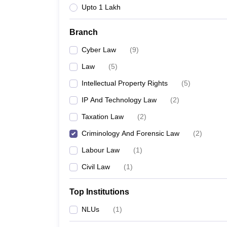
Upto 1 Lakh
Branch
Cyber Law
(
9
)
Law
(
5
)
Intellectual Property Rights
(
5
)
IP And Technology Law
(
2
)
Taxation Law
(
2
)
Criminology And Forensic Law
(
2
)
Labour Law
(
1
)
Civil Law
(
1
)
Top Institutions
NLUs
(
1
)