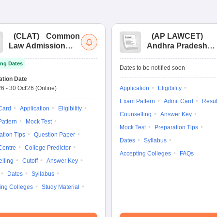
(
CLAT
)
Common
(
AP LAWCET
)
Law Admission
Andhra Pradesh
Test
Law Common
ng Dates
Entrance Test
Dates to be notified soon
ation Date
26
-
30 Oct'26
(Online)
Application
Eligibility
Exam Pattern
Admit Card
Resul
Card
Application
Eligibility
Counselling
Answer Key
attern
Mock Test
Mock Test
Preparation Tips
ation Tips
Question Paper
Dates
Syllabus
Centre
College Predictor
Accepting Colleges
FAQs
lling
Cutoff
Answer Key
Dates
Syllabus
ing Colleges
Study Material