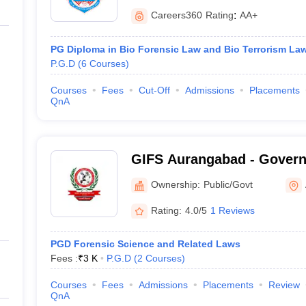
Careers360
Rating
:
AA+
PG Diploma in Bio Forensic Law and Bio Terrorism La
P.G.D
(
6
Courses
)
Courses
Fees
Cut-Off
Admissions
Placements
QnA
GIFS Aurangabad - Governm
Forensic Science, Aurang
Ownership:
Public/Govt
Rating:
4.0/5
1 Reviews
PGD Forensic Science and Related Laws
Fees :
₹
3 K
P.G.D
(
2
Courses
)
Courses
Fees
Admissions
Placements
Review
QnA