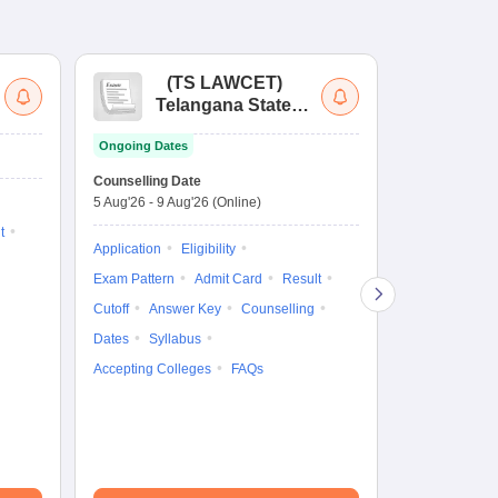
(
TS LAWCET
)
(
Telangana State
Uni
Law Common
Pe
Ongoing Dates
Entrance Test
En
Upcoming Da
La
Counselling Date
Exam Date
Ap
5 Aug'26
-
9 Aug'26
(Online)
7 Aug'26
-
7 A
t
Application
Eligibility
Eligibility
Ap
Exam Pattern
Admit Card
Result
Exam Pattern
Cutoff
Answer Key
Counselling
Syllabus
Ac
Dates
Syllabus
Accepting Colleges
FAQs