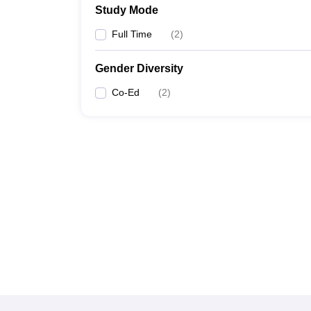
Study Mode
Full Time
(
2
)
Gender Diversity
Co-Ed
(
2
)