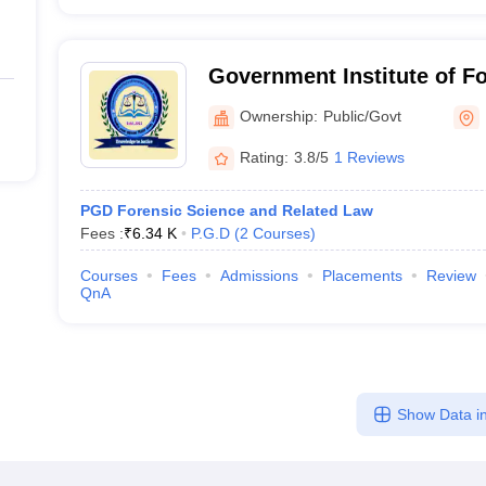
Government Institute of Fo
Nagpur
Ownership:
Public/Govt
Rating:
3.8/5
1 Reviews
PGD Forensic Science and Related Law
Fees :
₹
6.34 K
P.G.D
(
2
Courses
)
Courses
Fees
Admissions
Placements
Review
QnA
Show Data in