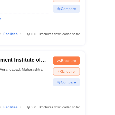
Compare
w
Facilities
100+
Brochures downloaded so far
ent Institute of
Brochure
abad
Aurangabad
,
Maharashtra
Enquire
Compare
Facilities
300+
Brochures downloaded so far