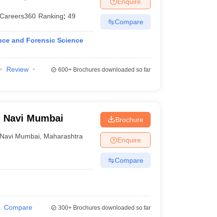
Enquire
er
Careers360
Ranking
:
49
Compare
Sample Papers
SLAT E-books and Sample Papers
AILET E-books and 
nce and Forensic Science
Review
600+
Brochures downloaded so far
w, Navi Mumbai
Brochure
Navi Mumbai
,
Maharashtra
Enquire
Compare
Compare
300+
Brochures downloaded so far