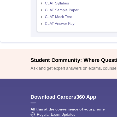
CLAT Syllabus
CLAT Sample Paper
CLAT Mock Test
CLAT Answer Key
Student Community: Where Quest
Ask and get expert answers on exams, counsell
Download Careers360 App
All this at the convenience of your phone
Regular Exam Updates