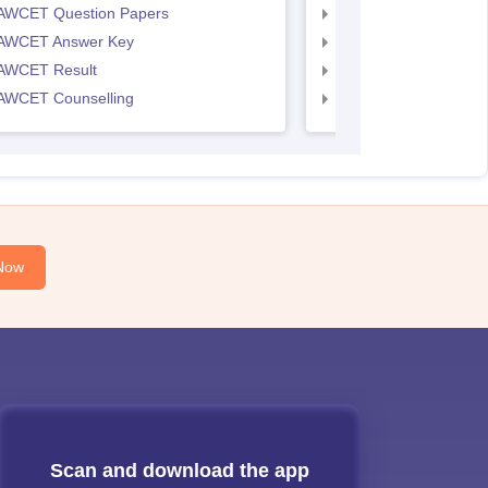
AWCET Question Papers
TS LAWCET Question
AWCET Answer Key
TS LAWCET Answer 
AWCET Result
TS LAWCET Result
AWCET Counselling
TS LAWCET Cut off
Now
Scan and download the app