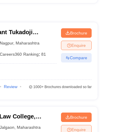
nt Tukadoji
Brochure
, Nagpur
Nagpur
,
Maharashtra
Enquire
Careers360
Ranking
:
81
Compare
Review
1000+
Brochures downloaded so far
Law College,
Brochure
Jalgaon
,
Maharashtra
Enquire