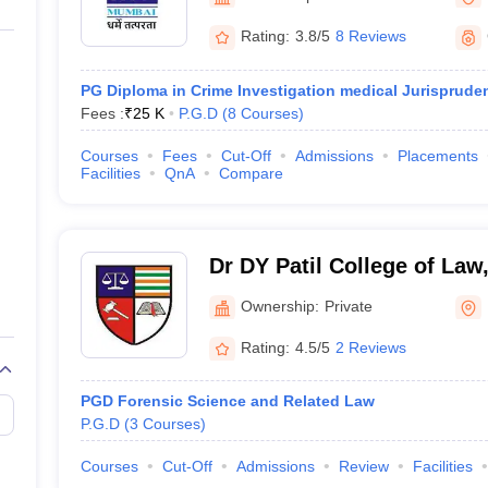
migration Lawyer
Cyber Lawyer
Human Rights Lawyer
Government Lawy
B)
AILET College Predictor
Rating:
3.8/5
8 Reviews
pers
AP Lawcet E-books and Sample Papers
MH CET Law E-books and 
PG Diploma in Crime Investigation medical Jurisprude
Fees :
₹
25 K
P.G.D
(
8
Courses
)
Courses
Fees
Cut-Off
Admissions
Placements
Facilities
QnA
Compare
Dr DY Patil College of La
Ownership:
Private
Rating:
4.5/5
2 Reviews
PGD Forensic Science and Related Law
P.G.D
(
3
Courses
)
Courses
Cut-Off
Admissions
Review
Facilities