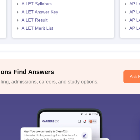
AILET Syllabus
AP L
AILET Answer Key
AP L
AILET Result
AP L
AILET Merit List
AP L
ions Find Answers
Ask 
ing, admissions, careers, and study options.