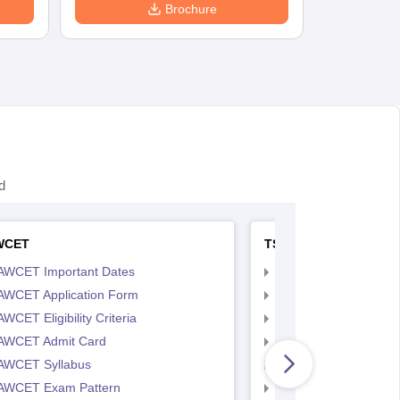
Brochure
d
WCET
TS LAWCET
AWCET Important Dates
TS LAWCET Importan
AWCET Application Form
TS LAWCET Applicat
WCET Eligibility Criteria
TS LAWCET Eligibility 
AWCET Admit Card
TS LAWCET Hall Tick
AWCET Syllabus
TS LAWCET Syllabus
AWCET Exam Pattern
TS LAWCET Exam Pa