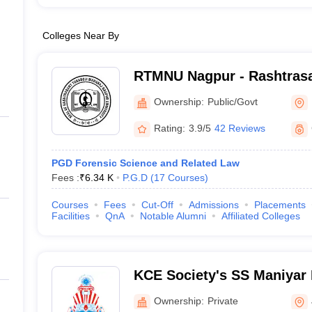
Colleges Near By
RTMNU Nagpur - Rashtrasa
Maharaj Nagpur University
Ownership:
Public/Govt
Rating:
3.9/5
42 Reviews
PGD Forensic Science and Related Law
Fees :
₹
6.34 K
P.G.D
(
17
Courses
)
Courses
Fees
Cut-Off
Admissions
Placements
Facilities
QnA
Notable Alumni
Affiliated Colleges
KCE Society's SS Maniyar 
Jalgaon
Ownership:
Private