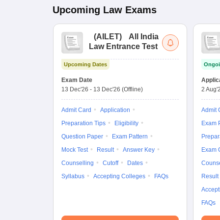
Upcoming
Law
Exams
(
AILET
)
All India
Law Entrance Test
Upcoming Dates
Ongoi
Exam Date
Applic
13 Dec'26
-
13 Dec'26
(Offline)
2 Aug'
Admit Card
Application
Admit 
Preparation Tips
Eligibility
Exam P
Question Paper
Exam Pattern
Prepar
Mock Test
Result
Answer Key
Exam 
Counselling
Cutoff
Dates
Counse
Syllabus
Accepting Colleges
FAQs
Result
Accept
FAQs