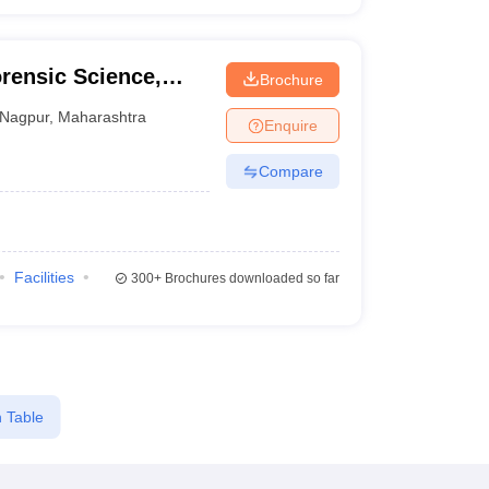
rensic Science,
Brochure
Nagpur
,
Maharashtra
Enquire
Compare
Facilities
300+
Brochures downloaded so far
 Table