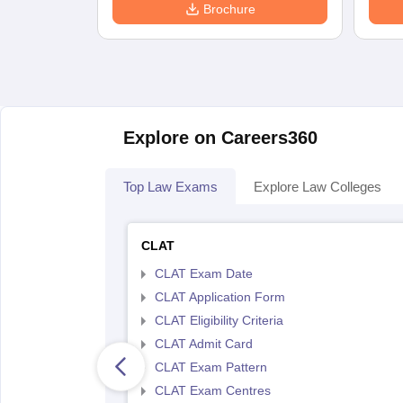
Brochure
Explore on Careers360
Top Law Exams
Explore Law Colleges
CLAT
CLAT Exam Date
CLAT Application Form
CLAT Eligibility Criteria
CLAT Admit Card
CLAT Exam Pattern
CLAT Exam Centres