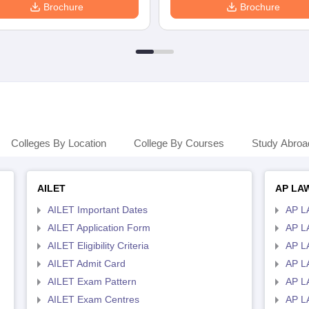
Brochure
Brochure
Colleges By Location
College By Courses
Study Abroa
AILET
AP LA
AILET Important Dates
AP L
AILET Application Form
AP L
AILET Eligibility Criteria
AP LA
AILET Admit Card
AP L
AILET Exam Pattern
AP L
AILET Exam Centres
AP L