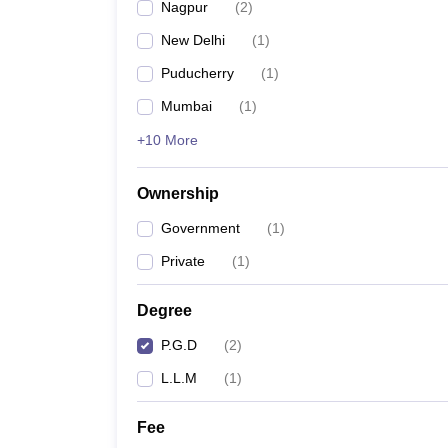
Nagpur
(
2
)
New Delhi
(
1
)
Puducherry
(
1
)
Mumbai
(
1
)
+10 More
Ownership
Government
(
1
)
Private
(
1
)
Degree
P.G.D
(
2
)
L.L.M
(
1
)
Fee