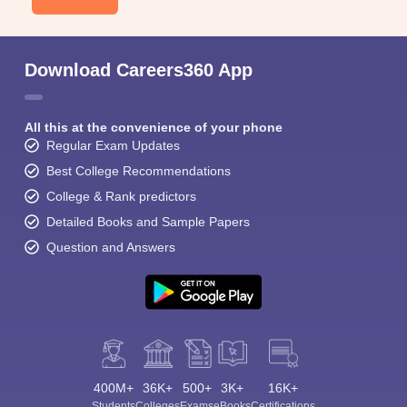
Download Careers360 App
All this at the convenience of your phone
Regular Exam Updates
Best College Recommendations
College & Rank predictors
Detailed Books and Sample Papers
Question and Answers
400M+
36K+
500+
3K+
16K+
Students
Colleges
Exams
eBooks
Certifications