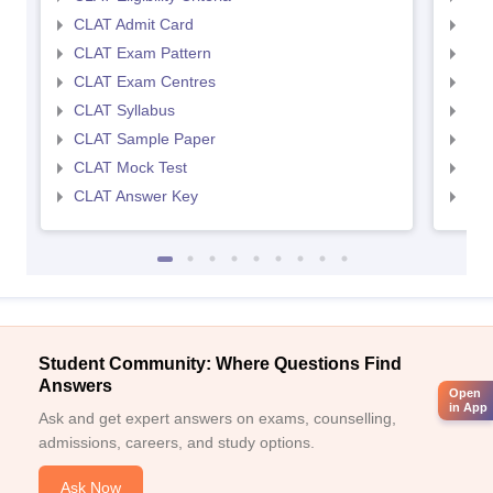
CLAT Admit Card
AIL
CLAT Exam Pattern
AIL
CLAT Exam Centres
AIL
CLAT Syllabus
AIL
CLAT Sample Paper
AIL
CLAT Mock Test
AIL
CLAT Answer Key
AIL
Student Community: Where Questions Find
Answers
Open
in App
Ask and get expert answers on exams, counselling,
admissions, careers, and study options.
Ask Now