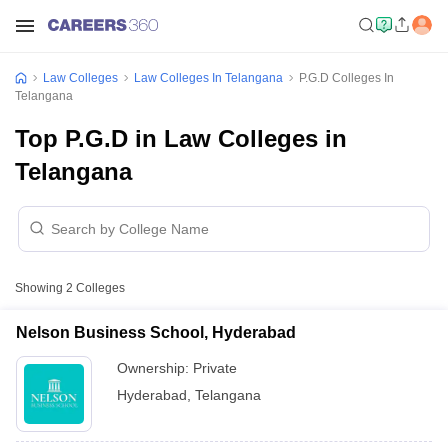
Law Colleges
Law Colleges In Telangana
P.G.D Colleges In
Telangana
Top P.G.D in Law Colleges in
Telangana
Showing
2
Colleges
Nelson Business School, Hyderabad
Ownership:
Private
Hyderabad
,
Telangana