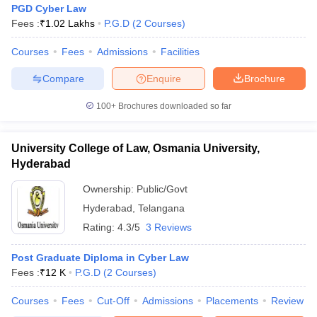
PGD Cyber Law
Fees :
₹
1.02 Lakhs
P.G.D
(
2
Courses
)
Courses
Fees
Admissions
Facilities
Compare
Enquire
Brochure
100+
Brochures downloaded so far
y
AIBE Syllabus
AIBE Result
AIBE cut off
t Card
MH CET Law Exam Pattern
MH CET Law Previous Year Questio
Eligibility Criteria
TS LAWCET Hall Ticket
TS LAWCET Previous Year 
University College of Law, Osmania University,
ard
AP LAWCET Syllabus
AP LAWCET Previous Question Papers
AP LA
Hyderabad
ar Question Papers
CLAT Syllabus
CLAT Result
CLAT Cutoff
Ownership:
Public/Govt
yllabus
SLAT Exam Centres
SLAT Answer Key
SLAT Result
SLAT Cut off
B Exam
CULEE
View All Exams
Hyderabad
,
Telangana
Rating:
4.3/5
3 Reviews
Colleges in Pune
Top Law Colleges in Kolkata
Top Law Colleges in Uttar
n Jaipur
Top LLB Colleges in Andhra Pradesh
Top LLB Colleges in Andh
Post Graduate Diploma in Cyber Law
olleges In India Accepting MH CET Law
Law Colleges In India Accept
Fees :
₹
12 K
P.G.D
(
2
Courses
)
 Aurangabad
HNLU Raipur
Courses
Fees
Cut-Off
Admissions
Placements
Review