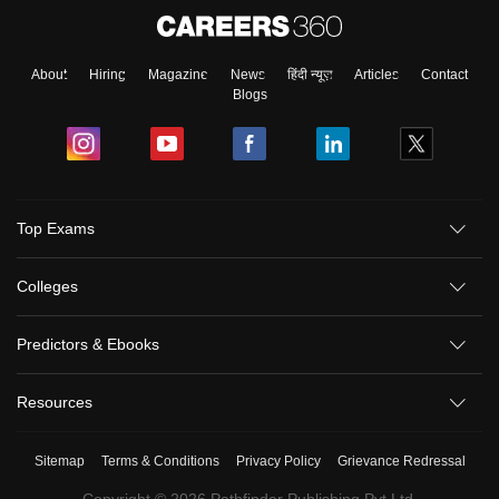
About
Hiring
Magazine
News
हिंदी न्यूज़
Articles
Contact
Blogs
Top Exams
Colleges
Predictors & Ebooks
Resources
Sitemap
Terms & Conditions
Privacy Policy
Grievance Redressal