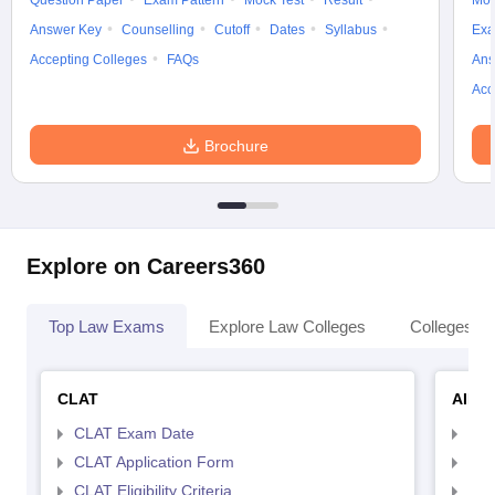
Question Paper
Exam Pattern
Mock Test
Result
Moc
Answer Key
Counselling
Cutoff
Dates
Syllabus
Exa
Accepting Colleges
FAQs
Ans
Acc
Brochure
Explore on Careers360
Top Law Exams
Explore Law Colleges
Colleges By
CLAT
AILE
CLAT Exam Date
AIL
CLAT Application Form
AIL
CLAT Eligibility Criteria
AILE