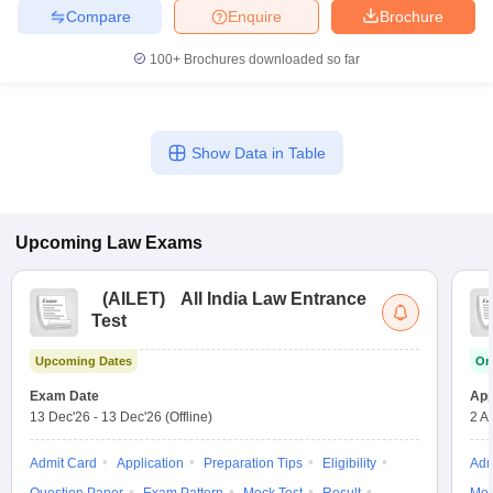
w
Company Law
Compare
Enquire
Brochure
ernment Lawyer
100+
Brochures downloaded so far
E-books and Sample Papers
SLAT E-books and Sample Papers
AILET
Show Data in Table
Upcoming
Law
Exams
(
AILET
)
All India Law Entrance
Test
Upcoming Dates
On
Exam Date
App
13 Dec'26
-
13 Dec'26
(Offline)
2 A
Admit Card
Application
Preparation Tips
Eligibility
Adm