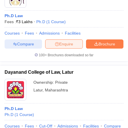
Ph.D Law
Fees :
₹
3 Lakhs
Ph.D
(
1
Course
)
Courses
Fees
Admissions
Facilities
Compare
Enquire
Brochure
100+
Brochures downloaded so far
Dayanand College of Law, Latur
Ownership:
Private
Latur
,
Maharashtra
Ph.D Law
Ph.D
(
1
Course
)
Courses
Fees
Cut-Off
Admissions
Facilities
Compare