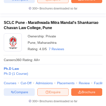
300+
Brochures downloaded so far
SCLC Pune - Marathwada Mitra Mandal's Shankarrao
Chavan Law College, Pune
Ownership:
Private
Pune
,
Maharashtra
Rating:
4.0/5
7 Reviews
Careers360
Rating
:
AA+
Ph.D Law
Ph.D
(
1
Course
)
Courses
Cut-Off
Admissions
Placements
Review
Facilitie
Compare
Enquire
Brochure
300+
Brochures downloaded so far