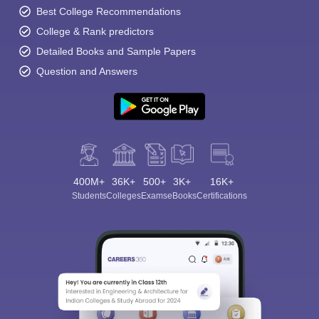
Best College Recommendations
College & Rank predictors
Detailed Books and Sample Papers
Question and Answers
400M+
36K+
500+
3K+
16K+
Students
Colleges
Exams
eBooks
Certifications