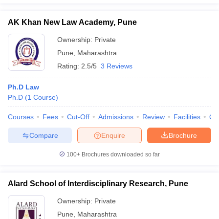
AK Khan New Law Academy, Pune
Ownership:
Private
Pune
,
Maharashtra
Rating:
2.5/5
3 Reviews
Ph.D Law
Ph.D
(
1
Course
)
Courses
Fees
Cut-Off
Admissions
Review
Facilities
Qn
Compare
Enquire
Brochure
100+
Brochures downloaded so far
Alard School of Interdisciplinary Research, Pune
Ownership:
Private
Pune
,
Maharashtra