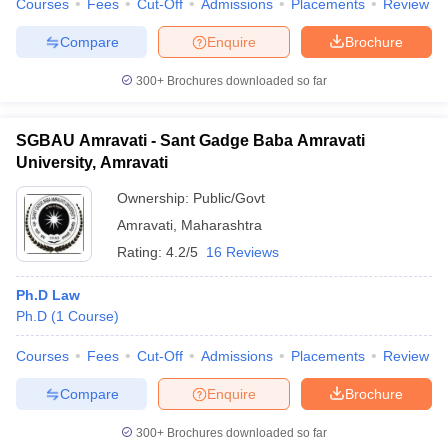
Courses
Fees
Cut-Off
Admissions
Placements
Review
Compare
Enquire
Brochure
300+
Brochures downloaded so far
SGBAU Amravati - Sant Gadge Baba Amravati
University, Amravati
Ownership:
Public/Govt
Amravati
,
Maharashtra
Rating:
4.2/5
16 Reviews
Ph.D Law
Ph.D
(
1
Course
)
Courses
Fees
Cut-Off
Admissions
Placements
Review
Compare
Enquire
Brochure
300+
Brochures downloaded so far