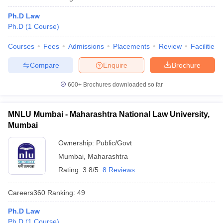
w
Company Law
ernment Lawyer
Ph.D Law
Ph.D
(
1
Course
)
E-books and Sample Papers
SLAT E-books and Sample Papers
AILET
Courses
Fees
Admissions
Placements
Review
Facilities
Compare
Enquire
Brochure
600+
Brochures downloaded so far
MNLU Mumbai - Maharashtra National Law University,
Mumbai
Ownership:
Public/Govt
Mumbai
,
Maharashtra
Rating:
3.8/5
8 Reviews
Careers360
Ranking
:
49
Ph.D Law
Ph.D
(
1
Course
)