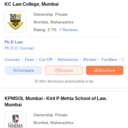
KC Law College, Mumbai
Ownership:
Private
Mumbai
,
Maharashtra
Rating:
3.7/5
7 Reviews
Ph.D Law
Ph.D
(
1
Course
)
Courses
Fees
Cut-Off
Admissions
Review
Facilities
Qn
Compare
Enquire
Brochure
300+
Brochures downloaded so far
KPMSOL Mumbai - Kirit P Mehta School of Law,
Mumbai
Ownership:
Private
Mumbai
,
Maharashtra