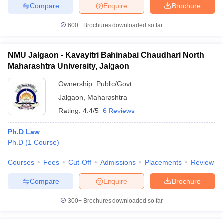
Compare
Enquire
Brochure
600+
Brochures downloaded so far
NMU Jalgaon - Kavayitri Bahinabai Chaudhari North
Maharashtra University, Jalgaon
Ownership:
Public/Govt
Jalgaon
,
Maharashtra
Rating:
4.4/5
6 Reviews
Ph.D Law
Ph.D
(
1
Course
)
Courses
Fees
Cut-Off
Admissions
Placements
Review
Compare
Enquire
Brochure
300+
Brochures downloaded so far