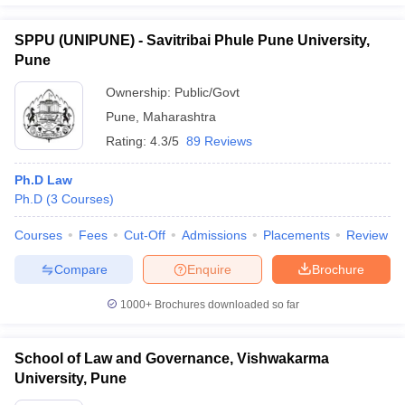
SPPU (UNIPUNE) - Savitribai Phule Pune University,
Pune
Ownership:
Public/Govt
Pune
,
Maharashtra
Rating:
4.3/5
89 Reviews
Ph.D Law
Ph.D
(
3
Courses
)
Courses
Fees
Cut-Off
Admissions
Placements
Review
Compare
Enquire
Brochure
1000+
Brochures downloaded so far
School of Law and Governance, Vishwakarma
University, Pune