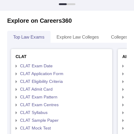
Explore on Careers360
Top Law Exams
Explore Law Colleges
Colleges By
CLAT
AILE
CLAT Exam Date
AIL
CLAT Application Form
AIL
CLAT Eligibility Criteria
AILE
CLAT Admit Card
AIL
CLAT Exam Pattern
AIL
CLAT Exam Centres
AIL
CLAT Syllabus
AIL
CLAT Sample Paper
AIL
CLAT Mock Test
AIL