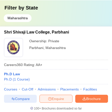
Filter by
State
Maharashtra
Shri Shivaji Law College, Parbhani
Ownership:
Private
Parbhani
,
Maharashtra
Careers360
Rating
:
AA+
Ph.D Law
Ph.D
(
1
Course
)
Courses
Cut-Off
Admissions
Placements
Facilities
Compare
Enquire
Brochure
100+
Brochures downloaded so far