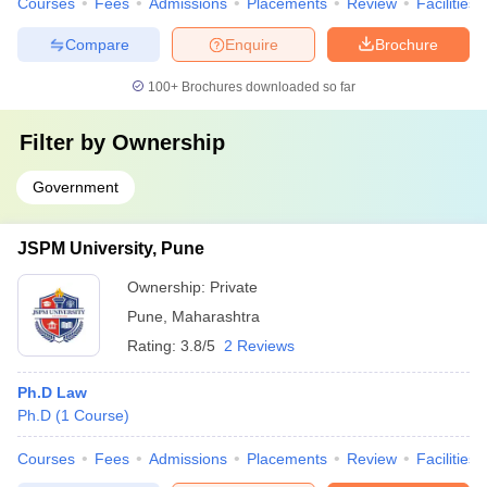
Courses
Fees
Admissions
Placements
Review
Facilities
Compare
Enquire
Brochure
100+
Brochures downloaded so far
Filter by
Ownership
Government
JSPM University, Pune
Ownership:
Private
Pune
,
Maharashtra
Rating:
3.8/5
2 Reviews
Ph.D Law
Ph.D
(
1
Course
)
Courses
Fees
Admissions
Placements
Review
Facilities