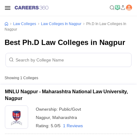
Law Colleges
Law Colleges In Nagpur
Ph.D In Law Colleges In
Nagpur
Best Ph.D Law Colleges in Nagpur
Showing
1
Colleges
MNLU Nagpur - Maharashtra National Law University,
Nagpur
Ownership:
Public/Govt
Nagpur
,
Maharashtra
Rating:
5.0/5
1 Reviews