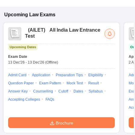
Upcoming
Law
Exams
(
AILET
)
All India Law Entrance
Test
Upcoming Dates
On
Exam Date
App
13 Dec'26
-
13 Dec'26
(Offline)
2 A
Admit Card
Application
Preparation Tips
Eligibility
Adm
Question Paper
Exam Pattern
Mock Test
Result
Moc
Answer Key
Counselling
Cutoff
Dates
Syllabus
Exa
Accepting Colleges
FAQs
Ans
Acc
Brochure