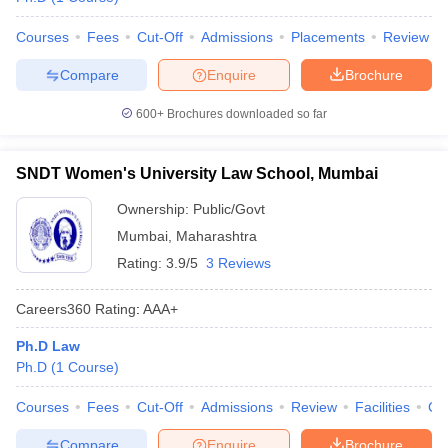
Courses
Fees
Cut-Off
Admissions
Placements
Review
Compare
Enquire
Brochure
600+
Brochures downloaded so far
SNDT Women's University Law School, Mumbai
Ownership:
Public/Govt
Mumbai
,
Maharashtra
Rating:
3.9/5
3 Reviews
Careers360
Rating
:
AAA+
Ph.D Law
Ph.D
(
1
Course
)
Courses
Fees
Cut-Off
Admissions
Review
Facilities
Co
Compare
Enquire
Brochure