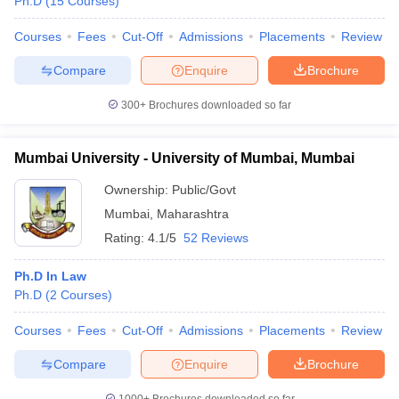
Ph.D
(
15
Courses
)
Courses
Fees
Cut-Off
Admissions
Placements
Review
Compare
Enquire
Brochure
300+
Brochures downloaded so far
Mumbai University - University of Mumbai, Mumbai
Ownership:
Public/Govt
Mumbai
,
Maharashtra
Rating:
4.1/5
52 Reviews
Ph.D In Law
Ph.D
(
2
Courses
)
Courses
Fees
Cut-Off
Admissions
Placements
Review
Compare
Enquire
Brochure