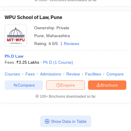
1000+
Brochures downloaded so far
WPU School of Law, Pune
Ownership:
Private
Pune
,
Maharashtra
Rating:
4.0/5
1 Reviews
Ph.D Law
Fees :
₹
3.25 Lakhs
Ph.D
(
1
Course
)
Courses
Fees
Admissions
Review
Facilities
Compare
Compare
Enquire
Brochure
100+
Brochures downloaded so far
Show Data in Table