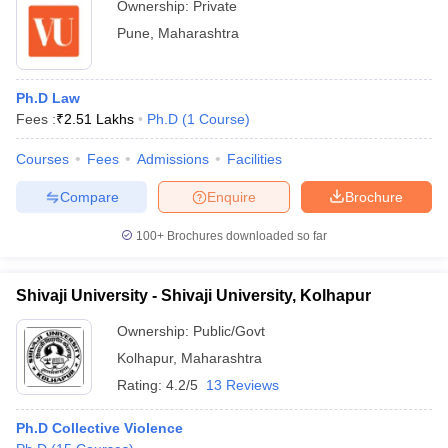
Ownership:
Private
Pune
,
Maharashtra
Ph.D Law
Fees :
₹
2.51 Lakhs
Ph.D
(
1
Course
)
Courses
Fees
Admissions
Facilities
Compare
Enquire
Brochure
100+
Brochures downloaded so far
Shivaji University - Shivaji University, Kolhapur
Ownership:
Public/Govt
Kolhapur
,
Maharashtra
Rating:
4.2/5
13 Reviews
Ph.D Collective Violence