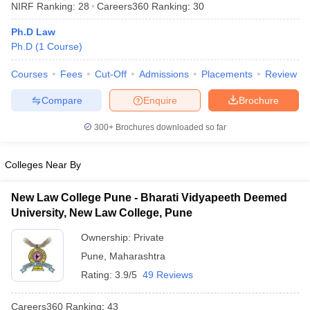
NIRF Ranking:
28
Careers360
Ranking
:
30
Ph.D Law
Ph.D
(
1
Course
)
Courses
Fees
Cut-Off
Admissions
Placements
Review
Compare
Enquire
Brochure
y
AIBE Syllabus
AIBE Result
AIBE cut off
t Card
MH CET Law Exam Pattern
MH CET Law Previous Year Questio
300+
Brochures downloaded so far
Eligibility Criteria
TS LAWCET Hall Ticket
TS LAWCET Previous Year 
ard
AP LAWCET Syllabus
AP LAWCET Previous Question Papers
AP LA
Colleges Near By
ar Question Papers
CLAT Syllabus
CLAT Result
CLAT Cutoff
yllabus
SLAT Exam Centres
SLAT Answer Key
SLAT Result
SLAT Cut off
New Law College Pune - Bharati Vidyapeeth Deemed
B Exam
CULEE
View All Exams
University, New Law College, Pune
Colleges in Pune
Top Law Colleges in Kolkata
Top Law Colleges in Uttar
Ownership:
Private
n Jaipur
Top LLB Colleges in Andhra Pradesh
Top LLB Colleges in Andh
Pune
,
Maharashtra
olleges In India Accepting MH CET Law
Law Colleges In India Accept
 Aurangabad
HNLU Raipur
Rating:
3.9/5
49 Reviews
Careers360
Ranking
:
43