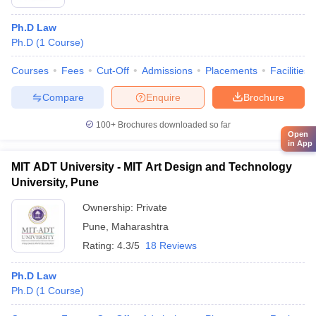
Ph.D Law
Ph.D
(
1
Course
)
Courses
Fees
Cut-Off
Admissions
Placements
Facilities
Compare
Enquire
Brochure
100+
Brochures downloaded so far
Open
in App
MIT ADT University - MIT Art Design and Technology
University, Pune
Ownership:
Private
Pune
,
Maharashtra
Rating:
4.3/5
18 Reviews
Ph.D Law
Ph.D
(
1
Course
)