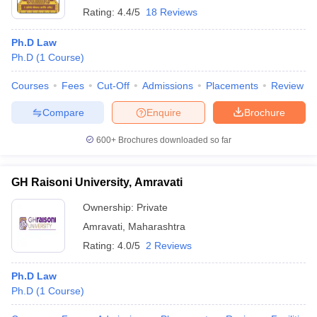
Rating:
4.4/5
18 Reviews
Ph.D Law
Ph.D
(
1
Course
)
Courses
Fees
Cut-Off
Admissions
Placements
Review
Compare
Enquire
Brochure
600+
Brochures downloaded so far
GH Raisoni University, Amravati
Ownership:
Private
Amravati
,
Maharashtra
Rating:
4.0/5
2 Reviews
Ph.D Law
Ph.D
(
1
Course
)