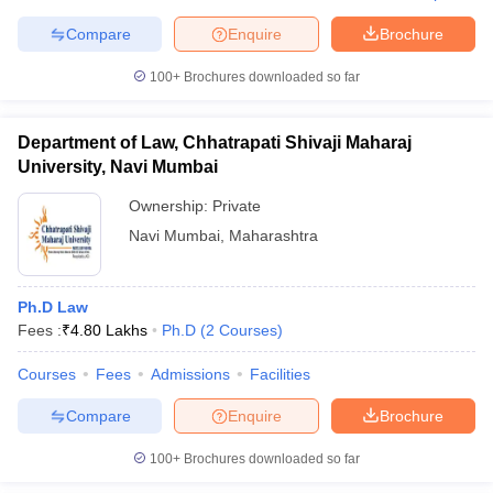
Compare
Enquire
Brochure
100+
Brochures downloaded so far
Department of Law, Chhatrapati Shivaji Maharaj
University, Navi Mumbai
Ownership:
Private
Navi Mumbai
,
Maharashtra
Ph.D Law
Fees :
₹
4.80 Lakhs
Ph.D
(
2
Courses
)
Courses
Fees
Admissions
Facilities
Compare
Enquire
Brochure
100+
Brochures downloaded so far