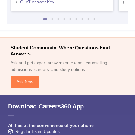
CLAT Answer Key
AIL
Student Community: Where Questions Find
Answers
Ask and get expert answers on exams, counselling,
admissions, careers, and study options.
Ask Now
Download Careers360 App
All this at the convenience of your phone
Regular Exam Updates