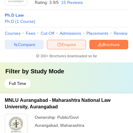
Rating:
3.9/5
15 Reviews
Ph.D Law
Ph.D
(
1
Course
)
Courses
Fees
Cut-Off
Admissions
Placements
Review
Compare
Enquire
Brochure
300+
Brochures downloaded so far
Filter by
Study Mode
Full Time
MNLU Aurangabad - Maharashtra National Law
University, Aurangabad
Ownership:
Public/Govt
Aurangabad
,
Maharashtra