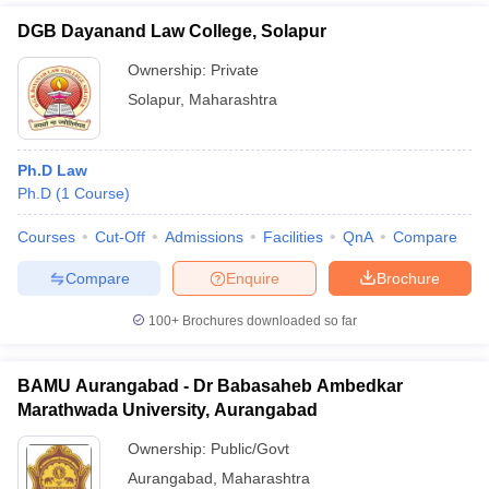
DGB Dayanand Law College, Solapur
Ownership:
Private
Solapur
,
Maharashtra
Ph.D Law
Ph.D
(
1
Course
)
Courses
Cut-Off
Admissions
Facilities
QnA
Compare
Compare
Enquire
Brochure
100+
Brochures downloaded so far
BAMU Aurangabad - Dr Babasaheb Ambedkar
Marathwada University, Aurangabad
Ownership:
Public/Govt
Aurangabad
,
Maharashtra