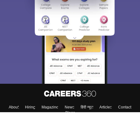
About
Hiring
Magazine
News
हिंदी न्यूज़
Articles
Contact
Blogs