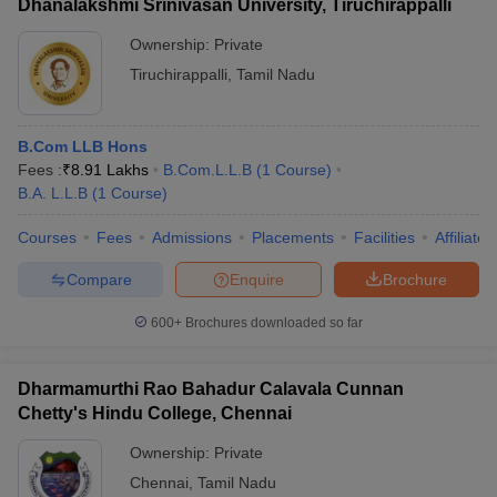
Dhanalakshmi Srinivasan University, Tiruchirappalli
Ownership:
Private
Tiruchirappalli
,
Tamil Nadu
B.Com LLB Hons
Fees :
₹
8.91 Lakhs
B.Com.L.L.B
(
1
Course
)
B.A. L.L.B
(
1
Course
)
Courses
Fees
Admissions
Placements
Facilities
Affiliate
Compare
Enquire
Brochure
600+
Brochures downloaded so far
Dharmamurthi Rao Bahadur Calavala Cunnan
Chetty's Hindu College, Chennai
Ownership:
Private
Chennai
,
Tamil Nadu