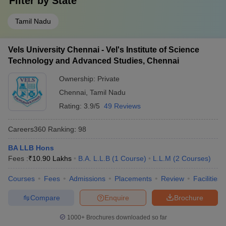
Filter by
State
Tamil Nadu
Vels University Chennai - Vel's Institute of Science
Technology and Advanced Studies, Chennai
Ownership:
Private
Chennai
,
Tamil Nadu
Rating:
3.9/5
49 Reviews
Careers360
Ranking
:
98
BA LLB Hons
Fees :
₹
10.90 Lakhs
B.A. L.L.B
(
1
Course
)
L.L.M
(
2
Courses
)
Courses
Fees
Admissions
Placements
Review
Facilities
Compare
Enquire
Brochure
1000+
Brochures downloaded so far