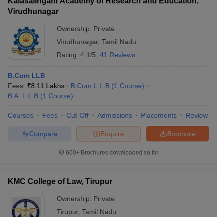
Kalasalingam Academy of Research and Education,
Virudhunagar
Ownership:
Private
Virudhunagar
,
Tamil Nadu
Rating:
4.1/5
41 Reviews
B.Com LLB
Fees :
₹
8.11 Lakhs
B.Com.L.L.B
(
1
Course
)
B.A. L.L.B
(
1
Course
)
Courses
Fees
Cut-Off
Admissions
Placements
Review
Compare
Enquire
Brochure
600+
Brochures downloaded so far
KMC College of Law, Tirupur
Ownership:
Private
Tirupur
,
Tamil Nadu