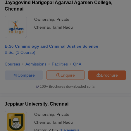
Jayagovind Harigopal Agarwal Agarsen College,
Chennai
Ownership:
Private
Chennai
,
Tamil Nadu
B.Sc Criminology and Criminal Justice Science
B.Sc.
(
1
Course
)
Courses
Admissions
Facilities
QnA
Compare
Enquire
Brochure
100+
Brochures downloaded so far
Jeppiaar University, Chennai
Ownership:
Private
Chennai
,
Tamil Nadu
Rating:
2.0/5
1 Reviews