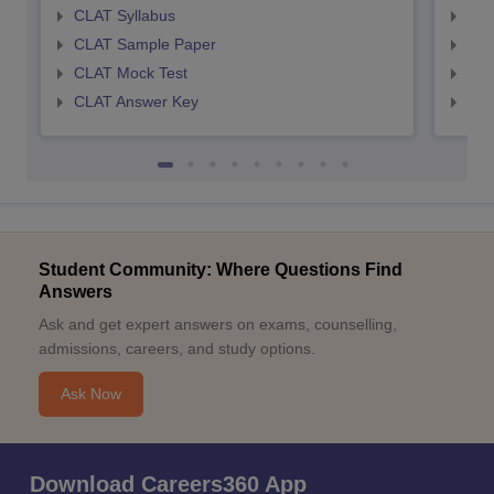
CLAT Syllabus
AIL
CLAT Sample Paper
AIL
CLAT Mock Test
AIL
CLAT Answer Key
AIL
Student Community: Where Questions Find
Answers
Ask and get expert answers on exams, counselling,
admissions, careers, and study options.
Ask Now
Download Careers360 App