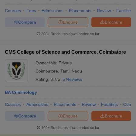
Courses
Fees
Admissions
Placements
Review
Facilities
Compare
Enquire
Brochure
300+
Brochures downloaded so far
CMS College of Science and Commerce, Coimbatore
Ownership:
Private
Coimbatore
,
Tamil Nadu
Rating:
3.7/5
5 Reviews
BA Criminology
Courses
Admissions
Placements
Review
Facilities
Comp
Compare
Enquire
Brochure
100+
Brochures downloaded so far