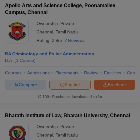
Apollo Arts and Science College, Poonamallee
Campus, Chennai
Ownership:
Private
Chennai
,
Tamil Nadu
Rating:
2.9/5
2 Reviews
BA Criminology and Police Administration
B.A.
(
1
Course
)
Courses
Admissions
Placements
Review
Facilities
Comp
Compare
Enquire
Brochure
100+
Brochures downloaded so far
Bharath Institute of Law, Bharath University, Chennai
Ownership:
Private
Chennai
,
Tamil Nadu