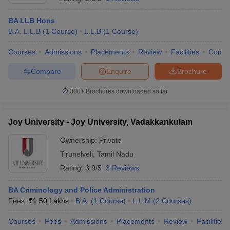
BA LLB Hons
B.A. L.L.B
(
1
Course
)
L.L.B
(
1
Course
)
Courses
Admissions
Placements
Review
Facilities
Comp
Compare
Enquire
Brochure
300+
Brochures downloaded so far
Joy University - Joy University, Vadakkankulam
Ownership:
Private
Tirunelveli
,
Tamil Nadu
Rating:
3.9/5
3 Reviews
BA Criminology and Police Administration
Fees :
₹
1.50 Lakhs
B.A.
(
1
Course
)
L.L.M
(
2
Courses
)
Courses
Fees
Admissions
Placements
Review
Facilities