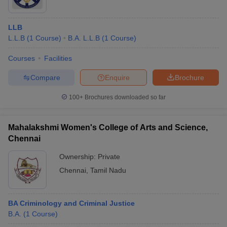
LLB
L.L.B
(
1
Course
)
B.A. L.L.B
(
1
Course
)
Courses
Facilities
Compare
Enquire
Brochure
100+
Brochures downloaded so far
Mahalakshmi Women's College of Arts and Science,
Chennai
Ownership:
Private
Chennai
,
Tamil Nadu
BA Criminology and Criminal Justice
B.A.
(
1
Course
)