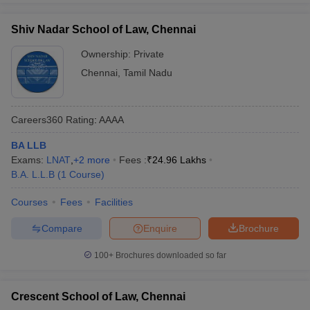
Shiv Nadar School of Law, Chennai
Ownership:
Private
Chennai
,
Tamil Nadu
Careers360
Rating
:
AAAA
BA LLB
Exams:
LNAT
,
+
2
more
Fees :
₹
24.96 Lakhs
B.A. L.L.B
(
1
Course
)
Courses
Fees
Facilities
Compare
Enquire
Brochure
100+
Brochures downloaded so far
Crescent School of Law, Chennai