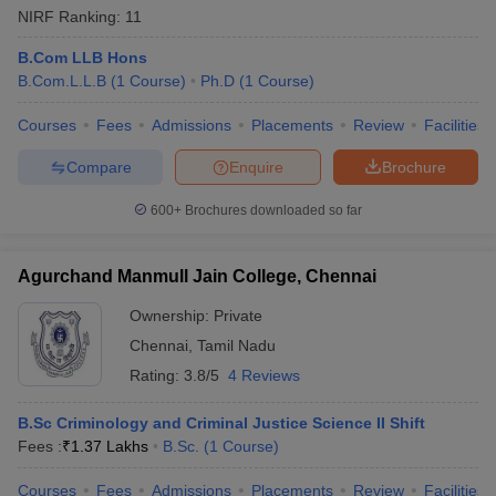
NIRF Ranking:
11
B.Com LLB Hons
B.Com.L.L.B
(
1
Course
)
Ph.D
(
1
Course
)
Courses
Fees
Admissions
Placements
Review
Facilities
Compare
Enquire
Brochure
600+
Brochures downloaded so far
Agurchand Manmull Jain College, Chennai
Ownership:
Private
Chennai
,
Tamil Nadu
Rating:
3.8/5
4 Reviews
B.Sc Criminology and Criminal Justice Science II Shift
Fees :
₹
1.37 Lakhs
B.Sc.
(
1
Course
)
Courses
Fees
Admissions
Placements
Review
Facilities