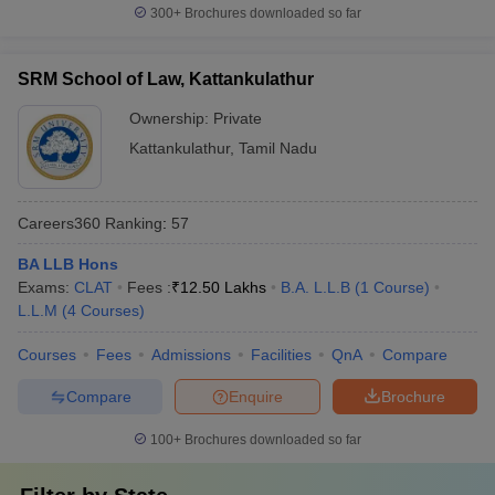
300+
Brochures downloaded so far
SRM School of Law, Kattankulathur
Ownership:
Private
Kattankulathur
,
Tamil Nadu
Careers360
Ranking
:
57
BA LLB Hons
Exams:
CLAT
Fees :
₹
12.50 Lakhs
B.A. L.L.B
(
1
Course
)
L.L.M
(
4
Courses
)
Courses
Fees
Admissions
Facilities
QnA
Compare
Compare
Enquire
Brochure
100+
Brochures downloaded so far