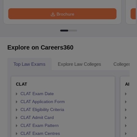
Brochure
Explore on Careers360
Top Law Exams
Explore Law Colleges
Colleges By
CLAT
AILE
CLAT Exam Date
AIL
CLAT Application Form
AIL
CLAT Eligibility Criteria
AILE
CLAT Admit Card
AIL
CLAT Exam Pattern
AIL
CLAT Exam Centres
AIL