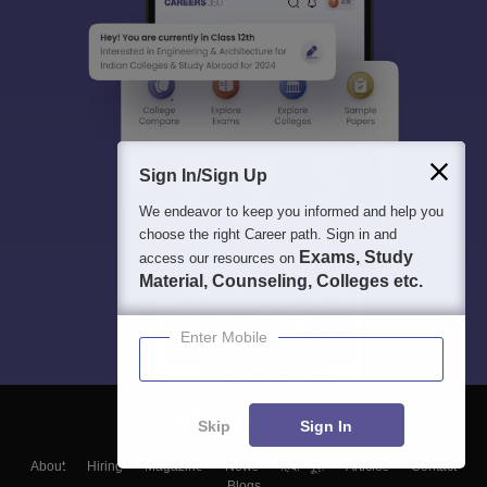
Sign In/Sign Up
We endeavor to keep you informed and help you
choose the right Career path. Sign in and
Exams, Study
access our resources on
Material, Counseling, Colleges etc.
Enter Mobile
Skip
Sign In
About
Hiring
Magazine
News
हिंदी न्यूज़
Articles
Contact
Blogs