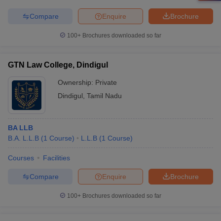
Compare
Enquire
Brochure
100+
Brochures downloaded so far
GTN Law College, Dindigul
Ownership:
Private
Dindigul
,
Tamil Nadu
BA LLB
B.A. L.L.B
(
1
Course
)
L.L.B
(
1
Course
)
Courses
Facilities
Compare
Enquire
Brochure
100+
Brochures downloaded so far