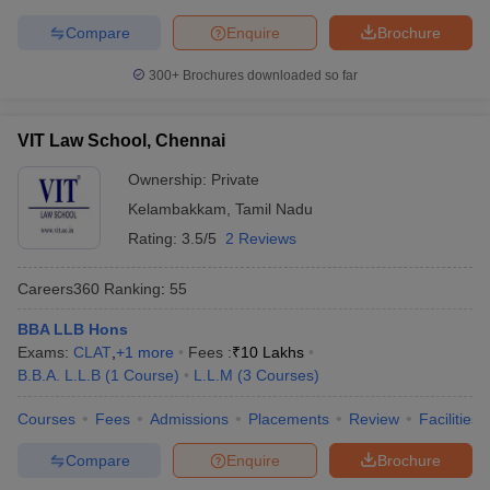
Compare
Enquire
Brochure
300+
Brochures downloaded so far
VIT Law School, Chennai
Ownership:
Private
Kelambakkam
,
Tamil Nadu
Rating:
3.5/5
2 Reviews
Careers360
Ranking
:
55
BBA LLB Hons
Exams:
CLAT
,
+
1
more
Fees :
₹
10 Lakhs
B.B.A. L.L.B
(
1
Course
)
L.L.M
(
3
Courses
)
Courses
Fees
Admissions
Placements
Review
Facilities
Compare
Enquire
Brochure