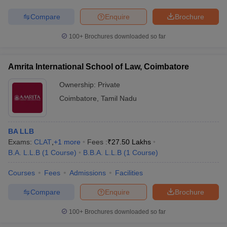
Compare
Enquire
Brochure
100+
Brochures downloaded so far
Amrita International School of Law, Coimbatore
Ownership:
Private
Coimbatore
,
Tamil Nadu
BA LLB
Exams:
CLAT
,
+
1
more
Fees :
₹
27.50 Lakhs
B.A. L.L.B
(
1
Course
)
B.B.A. L.L.B
(
1
Course
)
Courses
Fees
Admissions
Facilities
Compare
Enquire
Brochure
100+
Brochures downloaded so far