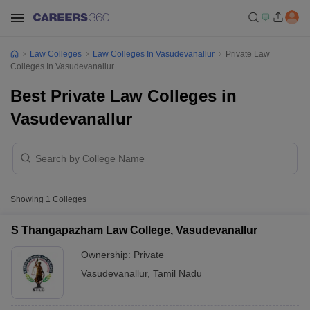
Law Colleges
Law Colleges In Vasudevanallur
Private Law
Colleges In Vasudevanallur
Best Private Law Colleges in
Vasudevanallur
Showing
1
Colleges
S Thangapazham Law College, Vasudevanallur
Ownership:
Private
Vasudevanallur
,
Tamil Nadu