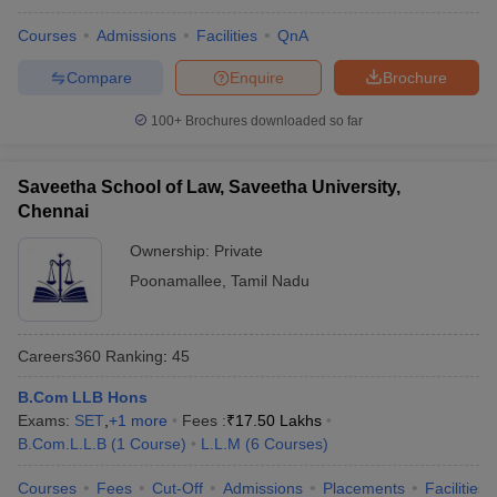
w
Company Law
ernment Lawyer
Courses
Admissions
Facilities
QnA
Compare
Enquire
Brochure
E-books and Sample Papers
SLAT E-books and Sample Papers
AILET
100+
Brochures downloaded so far
Saveetha School of Law, Saveetha University,
Chennai
Ownership:
Private
Poonamallee
,
Tamil Nadu
Careers360
Ranking
:
45
B.Com LLB Hons
Exams:
SET
,
+
1
more
Fees :
₹
17.50 Lakhs
B.Com.L.L.B
(
1
Course
)
L.L.M
(
6
Courses
)
Courses
Fees
Cut-Off
Admissions
Placements
Facilities