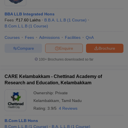
BBA LLB Integrated Hons
Fees :
₹
17.60 Lakhs
B.B.A. L.L.B
(
1
Course
)
B.Com.L.L.B
(
1
Course
)
Courses
Fees
Admissions
Facilities
QnA
Compare
Enquire
Brochure
100+
Brochures downloaded so far
CARE Kelambakkam - Chettinad Academy of
Research and Education, Kelambakkam
Ownership:
Private
Kelambakkam
,
Tamil Nadu
Rating:
3.9/5
4 Reviews
B.Com LLB Hons
B.Com.L.L.B
(
1
Course
)
B.A. L.L.B
(
1
Course
)