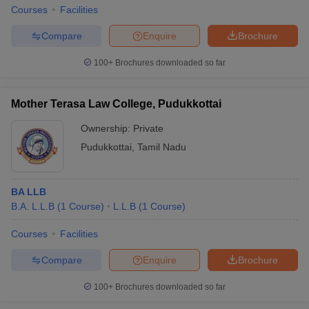
Courses
Facilities
Compare
Enquire
Brochure
100+
Brochures downloaded so far
Mother Terasa Law College, Pudukkottai
Ownership:
Private
Pudukkottai
,
Tamil Nadu
BA LLB
B.A. L.L.B
(
1
Course
)
L.L.B
(
1
Course
)
Courses
Facilities
Compare
Enquire
Brochure
100+
Brochures downloaded so far