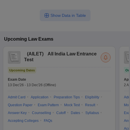
Show Data in Table
Upcoming
Law
Exams
(
AILET
)
All India Law Entrance
Test
Upcoming Dates
On
Exam Date
App
13 Dec'26
-
13 Dec'26
(Offline)
2 A
Admit Card
Application
Preparation Tips
Eligibility
Adm
Question Paper
Exam Pattern
Mock Test
Result
Moc
Answer Key
Counselling
Cutoff
Dates
Syllabus
Exa
Accepting Colleges
FAQs
Ans
Acc