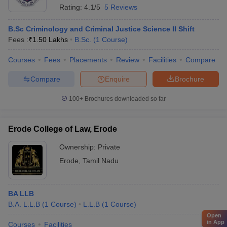
Rating:
4.1/5
5 Reviews
B.Sc Criminology and Criminal Justice Science II Shift
Fees :
₹
1.50 Lakhs
B.Sc.
(
1
Course
)
Courses
Fees
Placements
Review
Facilities
Compare
Compare
Enquire
Brochure
100+
Brochures downloaded so far
Erode College of Law, Erode
Ownership:
Private
Erode
,
Tamil Nadu
BA LLB
B.A. L.L.B
(
1
Course
)
L.L.B
(
1
Course
)
Open
in App
Courses
Facilities