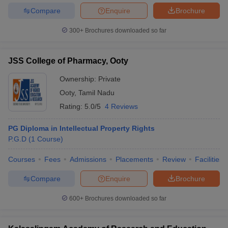
Compare
Enquire
Brochure
300+
Brochures downloaded so far
JSS College of Pharmacy, Ooty
Ownership:
Private
Ooty
,
Tamil Nadu
Rating:
5.0/5
4 Reviews
PG Diploma in Intellectual Property Rights
P.G.D
(
1
Course
)
Courses
Fees
Admissions
Placements
Review
Facilities
Compare
Enquire
Brochure
600+
Brochures downloaded so far