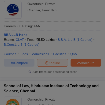
Ownership:
Private
Chennai
,
Tamil Nadu
Careers360
Rating
:
AAA
BBA LLB Hons
Exams:
CLAT
Fees :
₹
5.50 Lakhs
B.B.A. L.L.B
(
1
Course
)
B.Com.L.L.B
(
1
Course
)
Courses
Fees
Admissions
Facilities
QnA
Compare
Enquire
Brochure
300+
Brochures downloaded so far
School of Law, Hindustan Institute of Technology and
Science, Chennai
Ownership:
Private