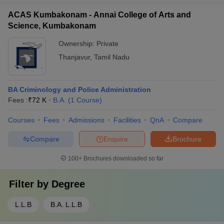
ACAS Kumbakonam - Annai College of Arts and
Science, Kumbakonam
Ownership:
Private
Thanjavur
,
Tamil Nadu
BA Criminology and Police Administration
Fees :
₹
72 K
B.A.
(
1
Course
)
Courses
Fees
Admissions
Facilities
QnA
Compare
Compare
Enquire
Brochure
100+
Brochures downloaded so far
Filter by
Degree
L.L.B
B.A. L.L.B