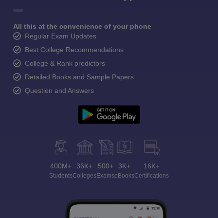
All this at the convenience of your phone
Regular Exam Updates
Best College Recommendations
College & Rank predictors
Detailed Books and Sample Papers
Question and Answers
400M+
36K+
500+
3K+
16K+
Students
Colleges
Exams
eBooks
Certifications