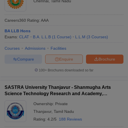
Chennai
,
Tamil Nadu
Careers360
Rating
:
AAA
BA LLB Hons
Exams:
CLAT
B.A. L.L.B
(
1
Course
)
L.L.M
(
3
Courses
)
Courses
Admissions
Facilities
Compare
Enquire
Brochure
100+
Brochures downloaded so far
SASTRA University Thanjavur - Shanmugha Arts
Science Technology Research and Academy,
Thanjavur
Ownership:
Private
Thanjavur
,
Tamil Nadu
Rating:
4.2/5
188 Reviews