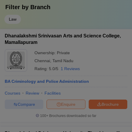
Filter by
Branch
Law
Dhanalakshmi Srinivasan Arts and Science College,
Mamallapuram
Ownership:
Private
Chennai
,
Tamil Nadu
Rating:
5.0/5
1 Reviews
BA Criminology and Police Administration
Courses
Review
Facilities
Compare
Enquire
Brochure
100+
Brochures downloaded so far