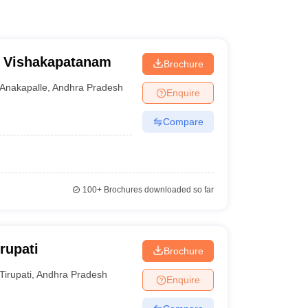
e, Vishakapatanam
Brochure
Anakapalle
,
Andhra Pradesh
Enquire
Compare
100+
Brochures downloaded so far
rupati
Brochure
Tirupati
,
Andhra Pradesh
Enquire