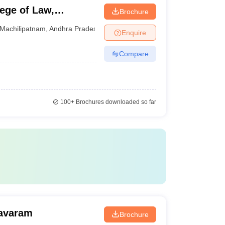
ege of Law,
Brochure
Machilipatnam
,
Andhra Pradesh
Enquire
Compare
100+
Brochures downloaded so far
mavaram
Brochure