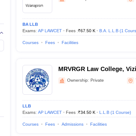
migration Lawyer
Cyber Lawyer
Human Rights Lawyer
Government Lawy
B)
AILET College Predictor
pers
AP Lawcet E-books and Sample Papers
MH CET Law E-books and 
BA LLB
Exams:
AP LAWCET
Fees :
₹
67.50 K
B.A. L.L.B
(
1
Cour
Courses
Fees
Facilities
MRVRGR Law College, Viz
Ownership:
Private
LLB
Exams:
AP LAWCET
Fees :
₹
34.50 K
L.L.B
(
1
Course
)
Courses
Fees
Admissions
Facilities