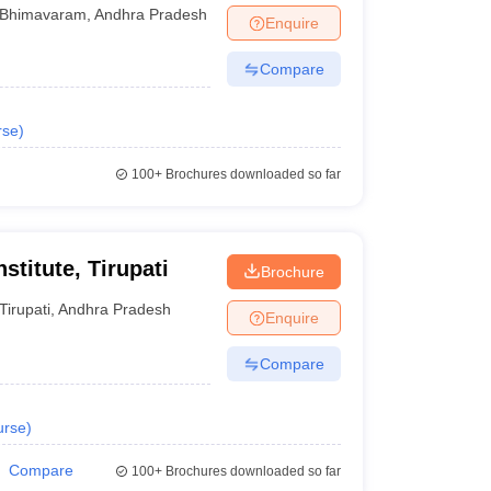
Bhimavaram
,
Andhra Pradesh
Enquire
Compare
rse
)
100+
Brochures downloaded so far
titute, Tirupati
Brochure
Tirupati
,
Andhra Pradesh
Enquire
Compare
urse
)
Compare
100+
Brochures downloaded so far