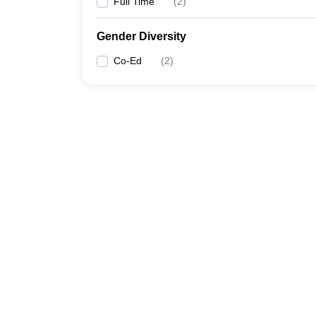
Full Time
(
2
)
Gender Diversity
Co-Ed
(
2
)