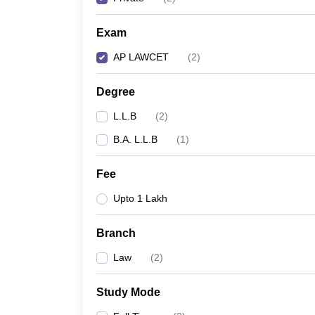
Exam
AP LAWCET
(
2
)
Degree
L.L.B
(
2
)
B.A. L.L.B
(
1
)
Fee
Upto 1 Lakh
Branch
Law
(
2
)
Study Mode