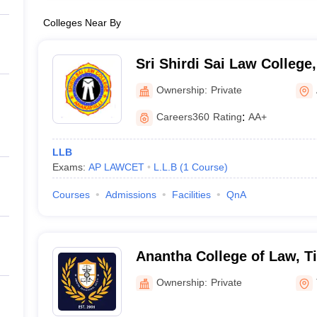
Colleges Near By
Sri Shirdi Sai Law Colleg
Ownership:
Private
Careers360
Rating
:
AA+
LLB
Exams:
AP LAWCET
L.L.B
(
1
Course
)
Courses
Admissions
Facilities
QnA
Anantha College of Law, Ti
Ownership:
Private