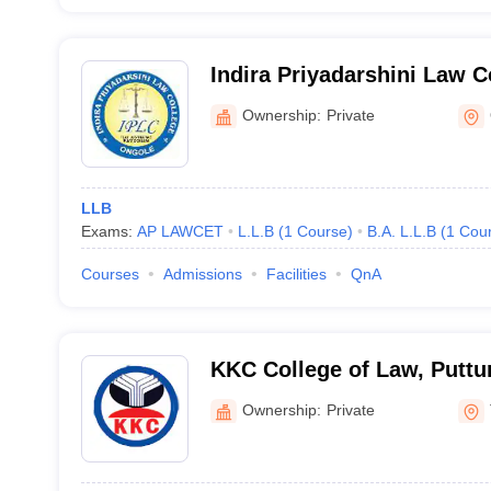
Indira Priyadarshini Law C
Ownership:
Private
LLB
Exams:
AP LAWCET
L.L.B
(
1
Course
)
B.A. L.L.B
(
1
Cou
Courses
Admissions
Facilities
QnA
KKC College of Law, Puttu
Ownership:
Private