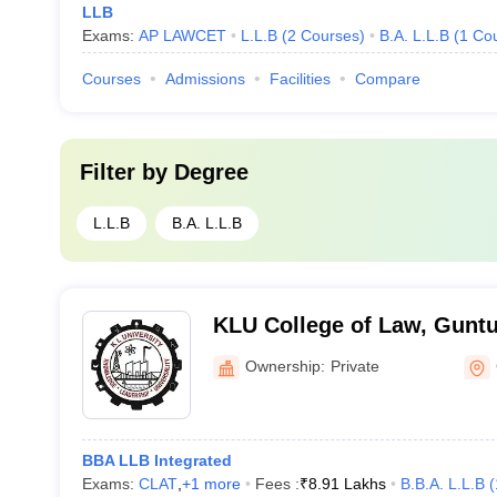
LLB
Exams:
AP LAWCET
L.L.B
(
2
Courses
)
B.A. L.L.B
(
1
Co
Courses
Admissions
Facilities
Compare
Filter by
Degree
L.L.B
B.A. L.L.B
KLU College of Law, Guntu
Ownership:
Private
BBA LLB Integrated
Exams:
CLAT
,
+
1
more
Fees :
₹
8.91 Lakhs
B.B.A. L.L.B
(