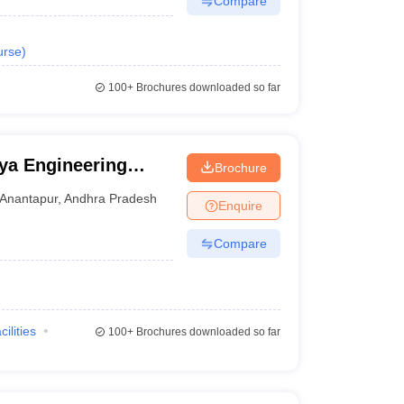
Compare
urse
)
100+
Brochures downloaded so far
ya Engineering
Brochure
novation University,
Anantapur
,
Andhra Pradesh
Enquire
Compare
cilities
100+
Brochures downloaded so far