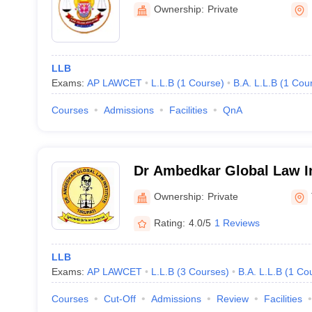
Ownership:
Private
LLB
Exams:
AP LAWCET
L.L.B
(
1
Course
)
B.A. L.L.B
(
1
Cou
Courses
Admissions
Facilities
QnA
Dr Ambedkar Global Law Ins
Ownership:
Private
Rating:
4.0/5
1 Reviews
LLB
Exams:
AP LAWCET
L.L.B
(
3
Courses
)
B.A. L.L.B
(
1
Co
Courses
Cut-Off
Admissions
Review
Facilities