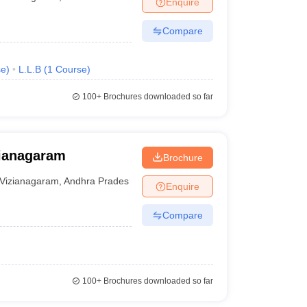
Enquire
er
Compare
Sample Papers
SLAT E-books and Sample Papers
AILET E-books and 
se
)
L.L.B
(
1
Course
)
100+
Brochures downloaded so far
ianagaram
Brochure
Vizianagaram
,
Andhra Pradesh
Enquire
Compare
100+
Brochures downloaded so far