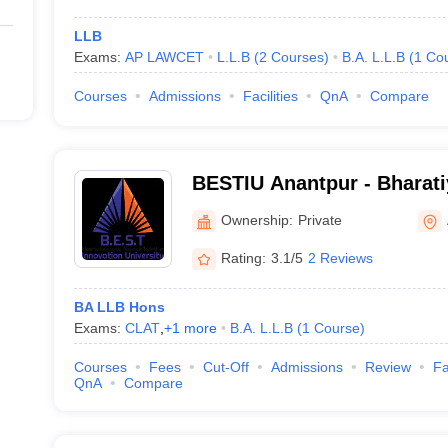
LLB
Exams:
AP LAWCET
L.L.B
(
2
Courses
)
B.A. L.L.B
(
1
Co
Courses
Admissions
Facilities
QnA
Compare
BESTIU Anantpur - Bharati
Science and Technology In
Ownership:
Private
Anantapur
Rating:
3.1/5
2 Reviews
BA LLB Hons
Exams:
CLAT
,
+
1
more
B.A. L.L.B
(
1
Course
)
Courses
Fees
Cut-Off
Admissions
Review
Fa
QnA
Compare