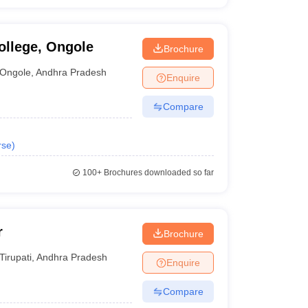
ollege, Ongole
Brochure
Ongole
,
Andhra Pradesh
Enquire
Compare
rse
)
100+
Brochures downloaded so far
r
Brochure
Tirupati
,
Andhra Pradesh
Enquire
Compare