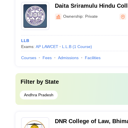
Daita Sriramulu Hindu Coll
Machilipatnam
Ownership:
Private
LLB
Exams:
AP LAWCET
L.L.B
(
1
Course
)
Courses
Fees
Admissions
Facilities
Filter by
State
Andhra Pradesh
DNR College of Law, Bhi