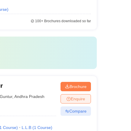
urse
)
100+
Brochures downloaded so far
r
Brochure
Guntur
,
Andhra Pradesh
Enquire
Compare
1
Course
)
L.L.B
(
1
Course
)