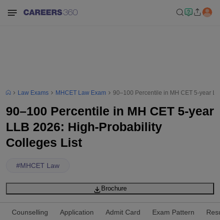
Law Exams
MHCET Law Exam
90–100 Percentile in MH CET 5-year LLB
90–100 Percentile in MH CET 5-year
LLB 2026: High-Probability
Colleges List
#
MHCET Law
Brochure
Counselling
Application
Admit Card
Exam Pattern
Resu