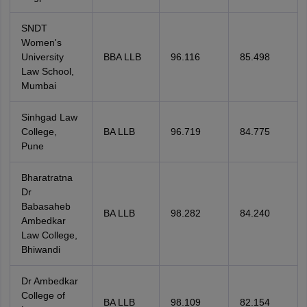
SNDT
Women's
University
BBA LLB
96.116
85.498
Law School,
Mumbai
Sinhgad Law
College,
BA LLB
96.719
84.775
Pune
Bharatratna
Dr
Babasaheb
BA LLB
98.282
84.240
Ambedkar
Law College,
Bhiwandi
Dr Ambedkar
College of
BA LLB
98.109
82.154