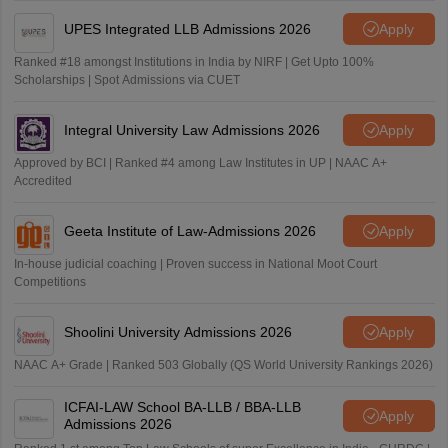
UPES Integrated LLB Admissions 2026
Apply
Ranked #18 amongst Institutions in India by NIRF | Get Upto 100%
Scholarships | Spot Admissions via CUET
Integral University Law Admissions 2026
Apply
Approved by BCI | Ranked #4 among Law Institutes in UP | NAAC A+
Accredited
Geeta Institute of Law-Admissions 2026
Apply
In-house judicial coaching | Proven success in National Moot Court
Competitions
Shoolini University Admissions 2026
Apply
NAAC A+ Grade | Ranked 503 Globally (QS World University Rankings 2026)
ICFAI-LAW School BA-LLB / BBA-LLB
Apply
Admissions 2026