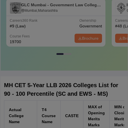
GLC Mumbai - Government Law College,
Mumbai
Mumbai,Maharashtra
Careers360
Rank
Ownership
Career
#
9
(Law)
Government
#
48
(L
Course Fees
Brochure
Br
19700
MH CET 5-Year LLB 2026 Colleges List for
90 - 100 Percentile (SC and EWS - MS)
MAX of
MIN of
Actual
T4
Opening
Closin
College
Course
CASTE
Merits
Merits
Name
Name
Marks
Marks