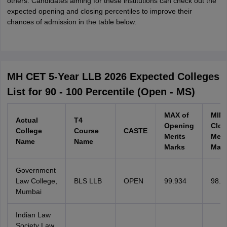
others. Candidates aiming for these institutions can check out the
expected opening and closing percentiles to improve their
chances of admission in the table below.
MH CET 5-Year LLB 2026 Expected Colleges
List for 90 - 100 Percentile (Open - MS)
MAX of
MIN 
Actual
T4
Opening
Clos
College
Course
CASTE
Merits
Meri
Name
Name
Marks
Mar
Government
Law College,
BLS LLB
OPEN
99.934
98.8
Mumbai
Indian Law
Society Law