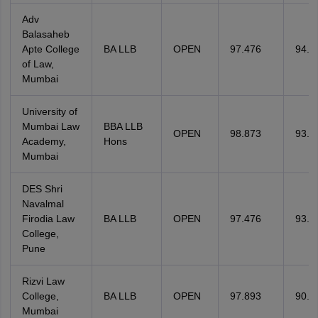
Adv
Balasaheb
Apte College
BA LLB
OPEN
97.476
94.4
of Law,
Mumbai
University of
Mumbai Law
BBA LLB
OPEN
98.873
93.5
Academy,
Hons
Mumbai
DES Shri
Navalmal
Firodia Law
BA LLB
OPEN
97.476
93.5
College,
Pune
Rizvi Law
College,
BA LLB
OPEN
97.893
90.5
Mumbai