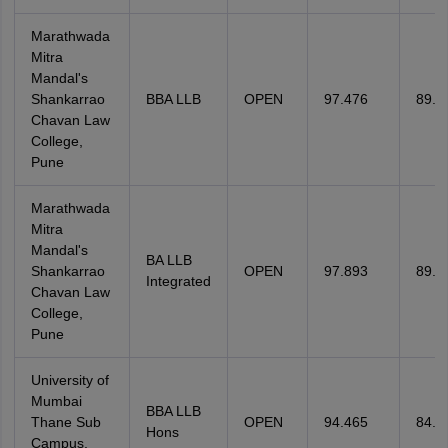
Marathwada
Mitra
Mandal's
Shankarrao
BBA LLB
OPEN
97.476
89.5
Chavan Law
College,
Pune
Marathwada
Mitra
Mandal's
BA LLB
Shankarrao
OPEN
97.893
89.1
Integrated
Chavan Law
College,
Pune
University of
Mumbai
BBA LLB
Thane Sub
OPEN
94.465
84.7
Hons
Campus,