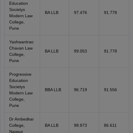
Education
Societys
BA LLB
97.476
91.778
Modern Law
College,
Pune
Yashwantrao
Chavan Law
BA LLB
99.053
91.778
College,
Pune
Progressive
Education
Societys
BBA LLB
96.719
91.556
Modern Law
College,
Pune
Dr Ambedkar
College,
BA LLB
98.873
86.611
Nagpur