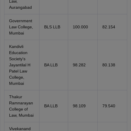
Law,
Aurangabad
Government
Law College,
BLS LLB
100.000
82.154
Mumbai
Kandivli
Education
Society's
Jayantilal H
BA LLB
98.282
80.138
Patel Law
College,
Mumbai
Thakur
Ramnarayan
BA LLB
98.109
79.540
College of
Law, Mumbai
Vivekanand