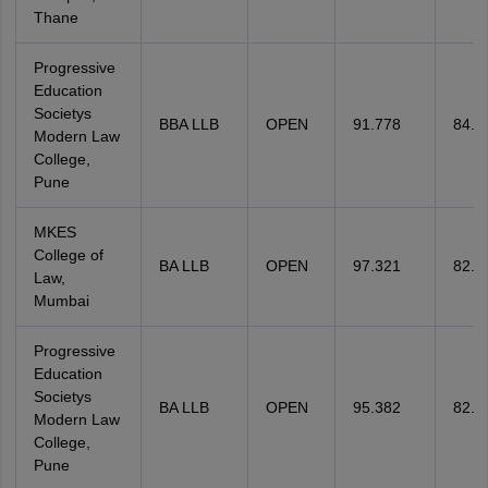
Thane
Progressive
Education
Societys
BBA LLB
OPEN
91.778
84.2
Modern Law
College,
Pune
MKES
College of
BA LLB
OPEN
97.321
82.1
Law,
Mumbai
Progressive
Education
Societys
BA LLB
OPEN
95.382
82.1
Modern Law
College,
Pune