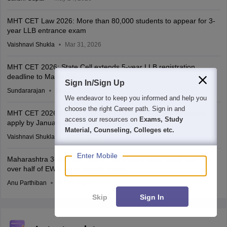
MHT CET Law 2026: More than 80,000 students to appear for 3-
year LLB entrance exam
Vaishnavi Shukla
Mar 31, 2026
MHT CET 2026: State Cell extends 5-year LLB registration
deadline to March 15
Sign In/Sign Up
Sundararajan
Feb 16, 2026
We endeavor to keep you informed and help you
choose the right Career path. Sign in and
MHT CET 2026 BEd, 3-year LLB registration begins tomorrow;
access our resources on
Exams, Study
apply by January 23
Material, Counseling, Colleges etc.
Vaishnavi Shukla
Jan 07, 2026
Enter Mobile
Maharashtra 3-year LLB 2025: 100% seats filled under CAP; yet
over half of EWS seats remain vacant
Anu Parthiban
Oct 15, 2025
Skip
Sign In