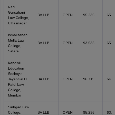
Nari
Gursahani
BA LLB
OPEN
95.236
65.3
Law College,
Ulhasnagar
Ismailsaheb
Mulla Law
BA LLB
OPEN
93.535
65.3
College,
Satara
Kandivli
Education
Society's
Jayantilal H
BA LLB
OPEN
96.719
64.8
Patel Law
College,
Mumbai
Sinhgad Law
College,
BA LLB
OPEN
95.236
63.8