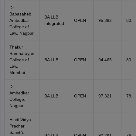
Dr
Babasaheb
BA LLB
Ambedkar
OPEN
95.382
80.9
Integrated
College of
Law, Nagpur
Thakur
Ramnarayan
College of
BA LLB
OPEN
94.465
80.9
Law,
Mumbai
Dr
Ambedkar
BA LLB
OPEN
97.321
78.0
College,
Nagpur
Hindi Vidya
Prachar
Samiti's
BA LLB
OPEN
90.291
76.3