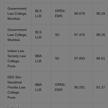
Government
BLS
OPEN-
Law College,
98.679
90.291
LLB
EWS
Mumbai
Government
BLS
Law College,
SC
97.476
88.269
LLB
Mumbai
Indian Law
Society Law
BBA
SC
97.893
86.611
College,
LLB
Pune
DES Shri
Navalmal
BBA
OPEN-
Firodia Law
90.291
81.375
LLB
EWS
College,
Pune