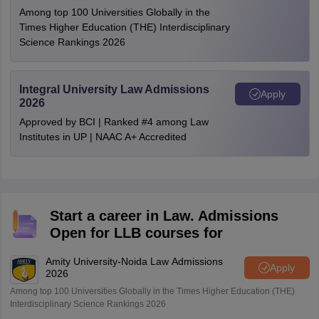
Among top 100 Universities Globally in the
Times Higher Education (THE) Interdisciplinary
Science Rankings 2026
Integral University Law Admissions
Apply
2026
Approved by BCI | Ranked #4 among Law
Institutes in UP | NAAC A+ Accredited
Start a career in Law. Admissions
Open for LLB courses for
Amity University-Noida Law Admissions
Apply
2026
Among top 100 Universities Globally in the Times Higher Education (THE)
Interdisciplinary Science Rankings 2026