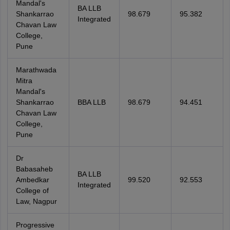
Mandal's
BA LLB
Shankarrao
98.679
95.382
Integrated
Chavan Law
College,
Pune
Marathwada
Mitra
Mandal's
Shankarrao
BBA LLB
98.679
94.451
Chavan Law
College,
Pune
Dr
Babasaheb
BA LLB
Ambedkar
99.520
92.553
Integrated
College of
Law, Nagpur
Progressive