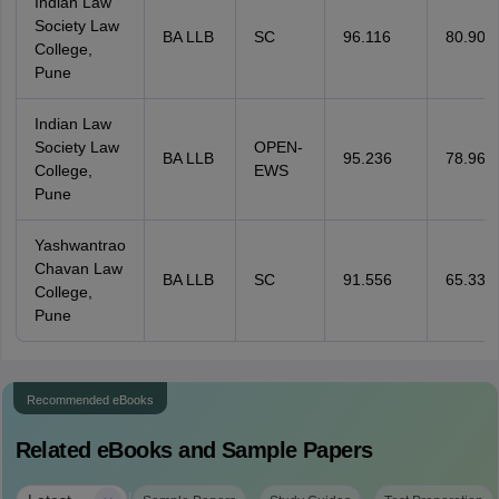
Indian Law
Society Law
BA LLB
SC
96.116
80.906
College,
Pune
Indian Law
Society Law
OPEN-
BA LLB
95.236
78.967
College,
EWS
Pune
Yashwantrao
Chavan Law
BA LLB
SC
91.556
65.335
College,
Pune
Recommended eBooks
Related eBooks and Sample Papers