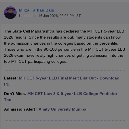
Mirza Farhan Baig
Updated on
16 Jun 2026, 03:03 PM IST
The State Cell Maharashtra has declared the MH CET 5-year LLB
2026 results. Since the results are out, many students can know
the admission chances in the colleges based on the percentile.
y
AIBE Syllabus
AIBE Result
AIBE cut off
Those who are in the 90-100 percentile in the MH CET 5-year LLB
t Card
MH CET Law Exam Pattern
MH CET Law Previous Year Questio
2026 exam have really high chances of getting admission into the
Eligibility Criteria
TS LAWCET Hall Ticket
TS LAWCET Previous Year 
top-MH CET participating colleges.
ard
AP LAWCET Syllabus
AP LAWCET Previous Question Papers
AP LA
ar Question Papers
CLAT Syllabus
CLAT Result
CLAT Cutoff
yllabus
SLAT Exam Centres
SLAT Answer Key
SLAT Result
SLAT Cut off
Latest:
MH CET 5-year LLB Final Merit List Out - Download
B Exam
CULEE
View All Exams
PDF
Don't Miss:
MH CET Law 3 & 5-year LLB College Predictor
Colleges in Pune
Top Law Colleges in Kolkata
Top Law Colleges in Uttar
Tool
n Jaipur
Top LLB Colleges in Andhra Pradesh
Top LLB Colleges in Andh
olleges In India Accepting MH CET Law
Law Colleges In India Accept
Admission Alert :
Amity University Mumbai
 Aurangabad
HNLU Raipur