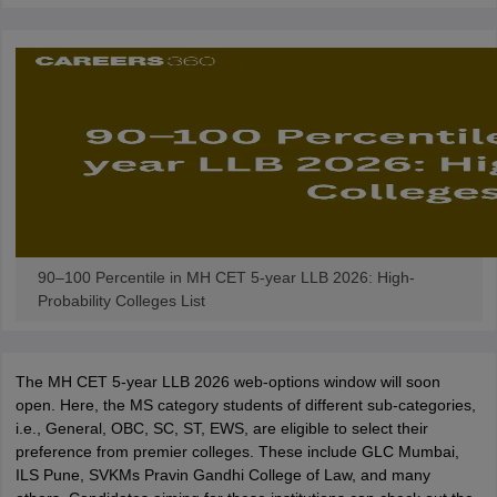
w
Company Law
ernment Lawyer
E-books and Sample Papers
SLAT E-books and Sample Papers
AILET
90–100 Percentile in MH CET 5-year LLB 2026: High-
Probability Colleges List
The MH CET 5-year LLB 2026 web-options window will soon
open. Here, the MS category students of different sub-categories,
i.e., General, OBC, SC, ST, EWS, are eligible to select their
preference from premier colleges. These include GLC Mumbai,
ILS Pune, SVKMs Pravin Gandhi College of Law, and many