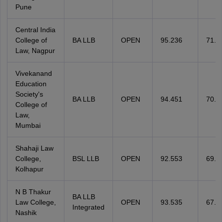
Pune
Central India
College of
BA LLB
OPEN
95.236
71.4
Law, Nagpur
Vivekanand
Education
Society's
BA LLB
OPEN
94.451
70.0
College of
Law,
Mumbai
Shahaji Law
College,
BSL LLB
OPEN
92.553
69.1
Kolhapur
N B Thakur
BA LLB
Law College,
OPEN
93.535
67.0
Integrated
Nashik