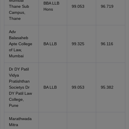
Mumbai
BBA LLB
Thane Sub
99.053
96.719
Hons
Campus,
Thane
Adv
Balasaheb
Apte College
BA LLB
99.325
96.116
of Law,
Mumbai
Dr DY Patil
Vidya
Pratishthan
Societys Dr
BA LLB
99.053
95.382
DY Patil Law
College,
Pune
Marathwada
Mitra