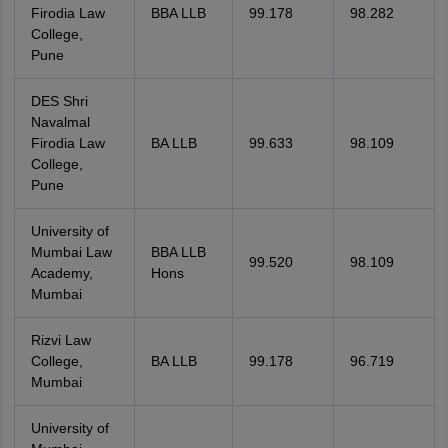
Firodia Law
BBA LLB
99.178
98.282
College,
Pune
DES Shri
Navalmal
Firodia Law
BA LLB
99.633
98.109
College,
Pune
University of
Mumbai Law
BBA LLB
99.520
98.109
Academy,
Hons
Mumbai
Rizvi Law
College,
BA LLB
99.178
96.719
Mumbai
University of