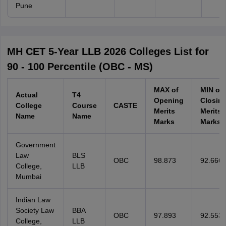
Pune
MH CET 5-Year LLB 2026 Colleges List for
90 - 100 Percentile (OBC - MS)
MAX of
MIN of
Actual
T4
Opening
Closin
College
Course
CASTE
Merits
Merits
Name
Name
Marks
Marks
Government
Law
BLS
OBC
98.873
92.666
College,
LLB
Mumbai
Indian Law
Society Law
BBA
OBC
97.893
92.553
College,
LLB