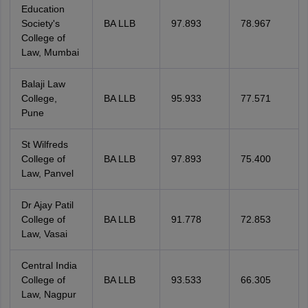
Education
Society's
BA LLB
97.893
78.967
College of
Law, Mumbai
Balaji Law
College,
BA LLB
95.933
77.571
Pune
St Wilfreds
College of
BA LLB
97.893
75.400
Law, Panvel
Dr Ajay Patil
College of
BA LLB
91.778
72.853
Law, Vasai
Central India
College of
BA LLB
93.533
66.305
Law, Nagpur