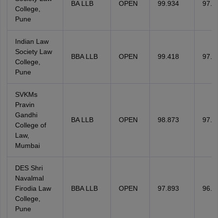
BA LLB
OPEN
99.934
97.4
College,
Pune
Indian Law
Society Law
BBA LLB
OPEN
99.418
97.4
College,
Pune
SVKMs
Pravin
Gandhi
BA LLB
OPEN
98.873
97.4
College of
Law,
Mumbai
DES Shri
Navalmal
Firodia Law
BBA LLB
OPEN
97.893
96.1
College,
Pune