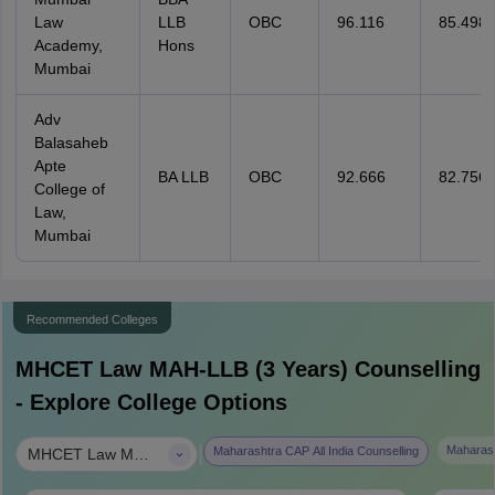
Law
LLB
OBC
96.116
85.498
Academy,
Hons
Mumbai
Adv
Balasaheb
Apte
BA LLB
OBC
92.666
82.756
College of
Law,
Mumbai
Recommended Colleges
MHCET Law MAH-LLB (3 Years)
Counselling
- Explore College Options
|
Maharash
Maharashtra CAP All India Counselling
MHCET Law MAH-LLB (3 Years)