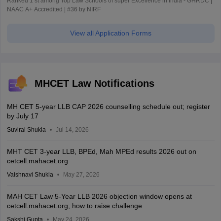
Ranked 1 st among Top Law Schools of super Excellence in India - GHRDC |
NAAC A+ Accredited | #36 by NIRF
View all Application Forms
MHCET Law Notifications
MH CET 5-year LLB CAP 2026 counselling schedule out; register
by July 17
Suviral Shukla
Jul 14, 2026
MHT CET 3-year LLB, BPEd, Mah MPEd results 2026 out on
cetcell.mahacet.org
Vaishnavi Shukla
May 27, 2026
MAH CET Law 5-Year LLB 2026 objection window opens at
cetcell.mahacet.org; how to raise challenge
Sakshi Gupta
May 24, 2026