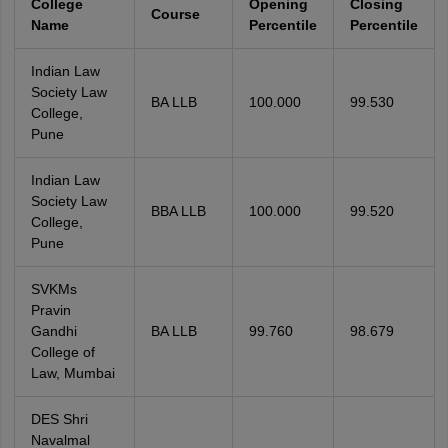
College
Opening
Closing
Course
Name
Percentile
Percentile
Indian Law
Society Law
BA LLB
100.000
99.530
College,
Pune
Indian Law
Society Law
BBA LLB
100.000
99.520
College,
Pune
SVKMs
Pravin
Gandhi
BA LLB
99.760
98.679
College of
Law, Mumbai
DES Shri
Navalmal