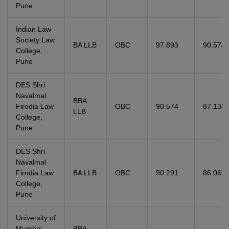
Pune
Indian Law
Society Law
BA LLB
OBC
97.893
90.574
College,
Pune
DES Shri
Navalmal
BBA
Firodia Law
OBC
90.574
87.138
LLB
College,
Pune
DES Shri
Navalmal
Firodia Law
BA LLB
OBC
90.291
86.067
College,
Pune
University of
Mumbai
BBA