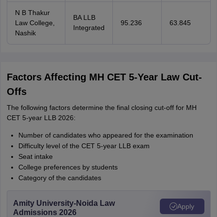
N B Thakur
BA LLB
Law College,
95.236
63.845
Integrated
Nashik
Factors Affecting MH CET 5-Year Law Cut-
Offs
The following factors determine the final closing cut-off for MH
CET 5-year LLB 2026:
Number of candidates who appeared for the examination
Difficulty level of the CET 5-year LLB exam
Seat intake
College preferences by students
Category of the candidates
Amity University-Noida Law
Apply
Admissions 2026