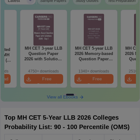
|
Latest
Sample Papers
Study Guides
Test Preparation
MH CET 3-year LLB
MH CET 5-year LLB
MH CET
eated
Question Paper
2026 Memory-based
2026 M
in MH
2026 with Solutions
Question Paper
Quest
26 (3
PDF (Memory-
with Solutions -
with 
 LLB)
Based) - Day 1 (Shift
Shift 2
(S
loads
4750+ downloads
1340+ downloads
2510+
1&2)
load
Free
Free
Download
Download
View all Ebooks
Top MH CET 5-Year LLB 2026 Colleges
Probability List: 90 - 100 Percentile (OMS)