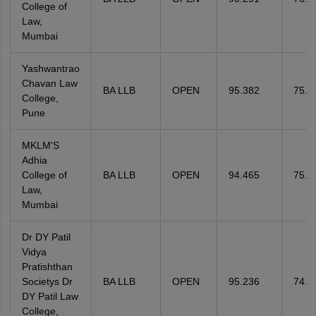
College of
Law,
Mumbai
Yashwantrao
Chavan Law
BA LLB
OPEN
95.382
75.4
College,
Pune
MKLM'S
Adhia
College of
BA LLB
OPEN
94.465
75.4
Law,
Mumbai
Dr DY Patil
Vidya
Pratishthan
Societys Dr
BA LLB
OPEN
95.236
74.8
DY Patil Law
College,