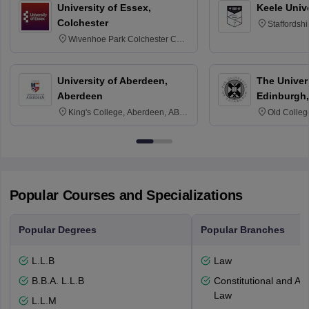
University of Essex,
Keele Univ
Colchester
Staffordsh
Wivenhoe Park Colchester CO4
3SQ
University of Aberdeen,
The Univers
Aberdeen
Edinburgh,
King's College, Aberdeen, AB24
Old Colleg
3FX
Edinburgh
Popular Courses and Specializations
Popular Degrees
Popular Branches
L.L.B
Law
B.B.A. L.L.B
Constitutional and Adm
Law
L.L.M