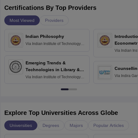
Certifications By Top Providers
Most Viewed
Providers
Indian Philosophy
Introductio
Econometr
Via
Indian Institute of Technology
Madras
Via
Indian Ins
Madras
Emerging Trends &
Counsellin
Technologies in Library &
Via
Indira Ga
Information Services
Via
Indian Institute of Technology
University, N
Delhi
Explore Top Universities Across Globe
Universities
Degrees
Majors
Popular Articles