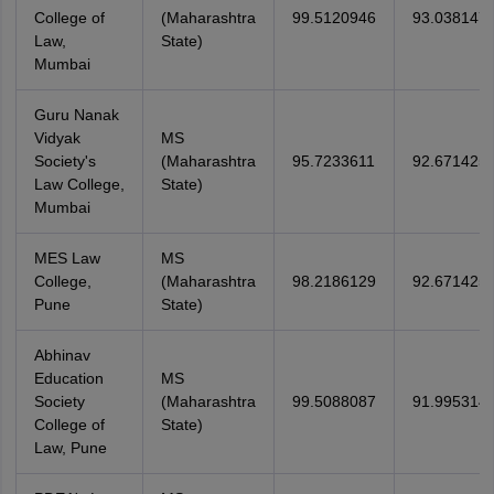
College of
(Maharashtra
99.5120946
93.038147
Law,
State)
Mumbai
Guru Nanak
Vidyak
MS
Society's
(Maharashtra
95.7233611
92.671425
Law College,
State)
Mumbai
MES Law
MS
College,
(Maharashtra
98.2186129
92.671425
Pune
State)
Abhinav
Education
MS
Society
(Maharashtra
99.5088087
91.995314
College of
State)
Law, Pune