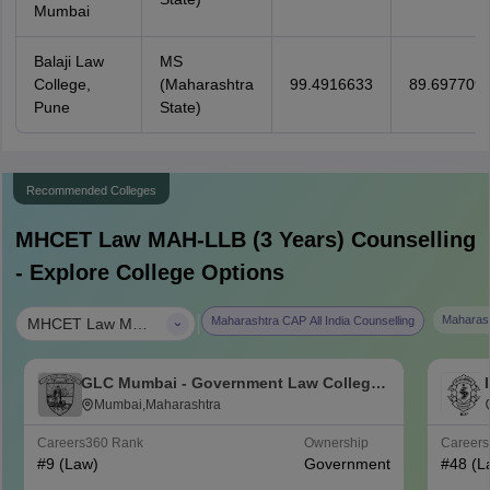
Mumbai
Balaji Law
MS
College,
(Maharashtra
99.4916633
89.697709
Pune
State)
Recommended Colleges
MHCET Law MAH-LLB (3 Years)
Counselling
- Explore College Options
|
Maharash
Maharashtra CAP All India Counselling
MHCET Law MAH-LLB (3 Years)
GLC Mumbai - Government Law College,
Mumbai
Mumbai,Maharashtra
Careers360
Rank
Ownership
Career
#
9
(Law)
Government
#
48
(L