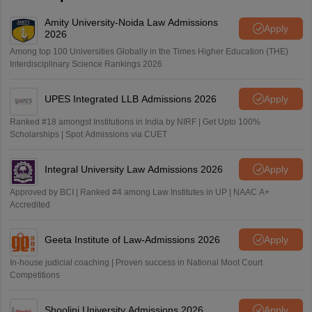
Amity University-Noida Law Admissions
Apply
2026
Among top 100 Universities Globally in the Times Higher Education (THE)
Interdisciplinary Science Rankings 2026
UPES Integrated LLB Admissions 2026
Apply
Ranked #18 amongst Institutions in India by NIRF | Get Upto 100%
Scholarships | Spot Admissions via CUET
Integral University Law Admissions 2026
Apply
Approved by BCI | Ranked #4 among Law Institutes in UP | NAAC A+
Accredited
Geeta Institute of Law-Admissions 2026
Apply
In-house judicial coaching | Proven success in National Moot Court
Competitions
Shoolini University Admissions 2026
Apply