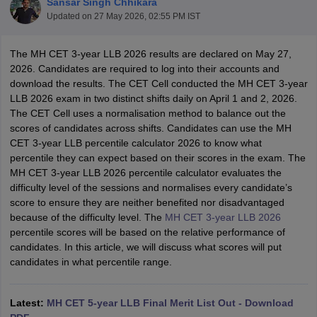
Sansar Singh Chhikara
Updated on
27 May 2026, 02:55 PM IST
The MH CET 3-year LLB 2026 results are declared on May 27,
2026. Candidates are required to log into their accounts and
download the results. The CET Cell conducted the MH CET 3-year
LLB 2026 exam in two distinct shifts daily on April 1 and 2, 2026.
The CET Cell uses a normalisation method to balance out the
y
AIBE Syllabus
AIBE Result
AIBE cut off
scores of candidates across shifts. Candidates can use the MH
t Card
MH CET Law Exam Pattern
MH CET Law Previous Year Questio
CET 3-year LLB percentile calculator 2026 to know what
Eligibility Criteria
TS LAWCET Hall Ticket
TS LAWCET Previous Year 
percentile they can expect based on their scores in the exam. The
ard
AP LAWCET Syllabus
AP LAWCET Previous Question Papers
AP LA
MH CET 3-year LLB 2026 percentile calculator evaluates the
ar Question Papers
CLAT Syllabus
CLAT Result
CLAT Cutoff
difficulty level of the sessions and normalises every candidate’s
yllabus
SLAT Exam Centres
SLAT Answer Key
SLAT Result
SLAT Cut off
score to ensure they are neither benefited nor disadvantaged
B Exam
CULEE
View All Exams
because of the difficulty level. The
MH CET 3-year LLB 2026
percentile scores will be based on the relative performance of
Colleges in Pune
Top Law Colleges in Kolkata
Top Law Colleges in Uttar
candidates. In this article, we will discuss what scores will put
n Jaipur
Top LLB Colleges in Andhra Pradesh
Top LLB Colleges in Andh
candidates in what percentile range.
olleges In India Accepting MH CET Law
Law Colleges In India Accept
 Aurangabad
HNLU Raipur
Latest:
MH CET 5-year LLB Final Merit List Out - Download