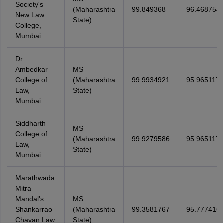
Society's
(Maharashtra
99.849368
96.468754
New Law
State)
College,
Mumbai
Dr
Ambedkar
MS
College of
(Maharashtra
99.9934921
95.965117
Law,
State)
Mumbai
Siddharth
MS
College of
(Maharashtra
99.9279586
95.965117
Law,
State)
Mumbai
Marathwada
Mitra
Mandal's
MS
Shankarrao
(Maharashtra
99.3581767
95.777416
Chavan Law
State)