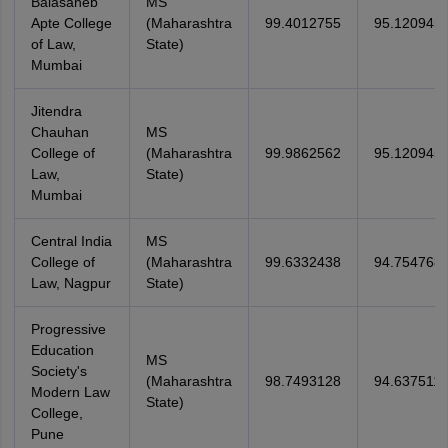
Balasaheb
MS
Apte College
(Maharashtra
99.4012755
95.120945
of Law,
State)
Mumbai
Jitendra
Chauhan
MS
College of
(Maharashtra
99.9862562
95.120945
Law,
State)
Mumbai
Central India
MS
College of
(Maharashtra
99.6332438
94.754768
Law, Nagpur
State)
Progressive
Education
MS
Society's
(Maharashtra
98.7493128
94.637511
Modern Law
State)
College,
Pune