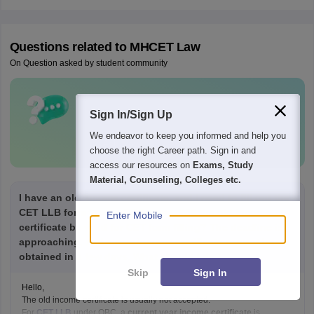
Questions related to
MHCET Law
On Question asked by student community
Have a question related to
MHCET Law
Sign In/Sign Up
?
We endeavor to keep you informed and help you
Ask Now
choose the right Career path. Sign in and
access our resources on
Exams, Study
Material, Counseling, Colleges etc.
I have an old income certificate, and I need to fill out the
CET LLB form for the OBC caste. Will the old income
Enter Mobile
certificate be valid for CET form filling? The deadline is
approaching, and a new income certificate cannot be
obtained in a few days. What should I do?
Skip
Sign In
Hello,
The old income certificate is usually not accepted.
For
CET LLB
under OBC, a
current year income certificate
is