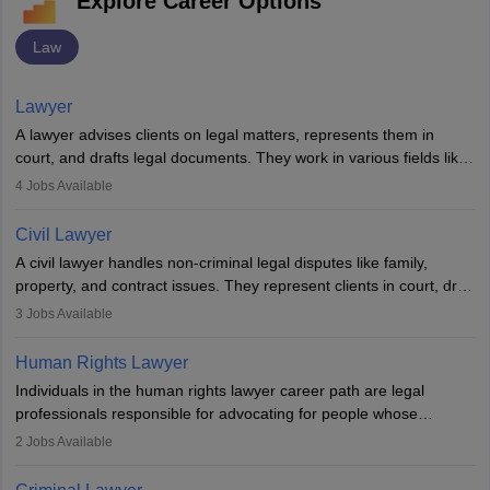
Explore Career Options
Law
Lawyer
A lawyer advises clients on legal matters, represents them in
court, and drafts legal documents. They work in various fields like
criminal, corporate, or family law. Key skills include
4
Jobs Available
communication, research, and analytical thinking. To become a
lawyer in India, one must complete a law degree, clear entrance
Civil Lawyer
exams, register with the Bar Council, and pass the All India Bar
A civil lawyer handles non-criminal legal disputes like family,
Examination.
property, and contract issues. They represent clients in court, draft
documents, and advise on legal rights. To practice in India, one
3
Jobs Available
needs an LLB degree and Bar Council enrollment. Civil lawyers
work in firms, government, or independently, with growing demand
Human Rights Lawyer
across various specialisations.
Individuals in the human rights lawyer career path are legal
professionals responsible for advocating for people whose
inherent dignity has been violated and who have suffered a lot of
2
Jobs Available
injustice. They take cases to defend the human rights of
minorities, vulnerable populations, the LGBTQI community,