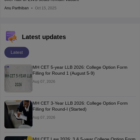
Anu Parthiban
Oct 15, 2025
Latest updates
Latest
MH CET 5-year LLB 2026: College Option Form
Filling for Round 1 (August 5-9)
Aug 07, 2026
MH CET 3-Year LLB 2026: College Option Form
Filling for Round-I (Started)
Aug 07, 2026
MH CET Law 2026: 3 & 5-year College Option Form