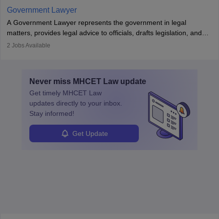
Government Lawyer
A Government Lawyer represents the government in legal
matters, provides legal advice to officials, drafts legislation, and
prosecutes or defends cases. The role requires strong research,
2
Jobs Available
communication, and analytical skills. To pursue this career, one
must obtain an LLB, pass the Bar Exam, gain court experience,
and apply for government positions. Career progression includes
Never miss
MHCET Law
update
roles from junior to senior government lawyer.
Get timely
MHCET Law
updates directly to your inbox.
Stay informed!
Get Update