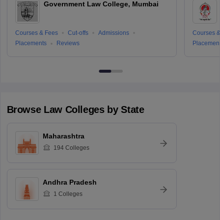
Government Law College, Mumbai
Courses & Fees
Cut-offs
Admissions
Courses &
Placements
Reviews
Placemen
Browse
Law
Colleges by State
Maharashtra
194
Colleges
Andhra Pradesh
1
Colleges