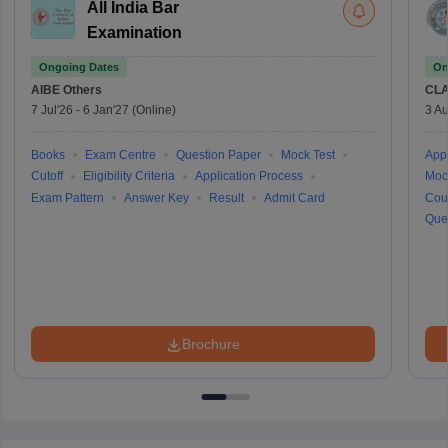
All India Bar
Examination
Ongoing Dates
On
AIBE
Others
CLA
7 Jul'26
-
6 Jan'27
(Online)
3 Au
Books
Exam Centre
Question Paper
Mock Test
Appl
Cutoff
Eligibility Criteria
Application Process
Moc
Exam Pattern
Answer Key
Result
Admit Card
Cou
Que
Brochure