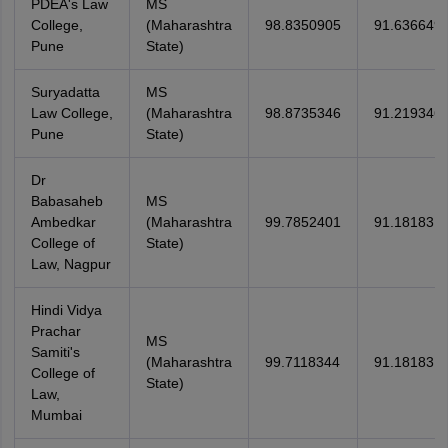
PDEA's Law
MS
College,
(Maharashtra
98.8350905
91.636649
Pune
State)
Suryadatta
MS
Law College,
(Maharashtra
98.8735346
91.219346
Pune
State)
Dr
Babasaheb
MS
Ambedkar
(Maharashtra
99.7852401
91.18183
College of
State)
Law, Nagpur
Hindi Vidya
Prachar
MS
Samiti's
(Maharashtra
99.7118344
91.18183
College of
State)
Law,
Mumbai