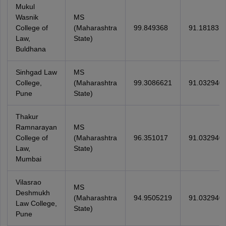
Mukul
Wasnik
MS
College of
(Maharashtra
99.849368
91.18183
Law,
State)
Buldhana
Sinhgad Law
MS
College,
(Maharashtra
99.3086621
91.032940
Pune
State)
Thakur
Ramnarayan
MS
College of
(Maharashtra
96.351017
91.032940
Law,
State)
Mumbai
Vilasrao
MS
Deshmukh
(Maharashtra
94.9505219
91.032940
Law College,
State)
Pune