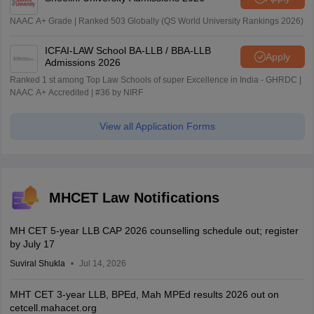
NAAC A+ Grade | Ranked 503 Globally (QS World University Rankings 2026)
ICFAI-LAW School BA-LLB / BBA-LLB
Apply
Admissions 2026
Ranked 1 st among Top Law Schools of super Excellence in India - GHRDC |
NAAC A+ Accredited | #36 by NIRF
View all Application Forms
MHCET Law Notifications
MH CET 5-year LLB CAP 2026 counselling schedule out; register
by July 17
Suviral Shukla
Jul 14, 2026
MHT CET 3-year LLB, BPEd, Mah MPEd results 2026 out on
cetcell.mahacet.org