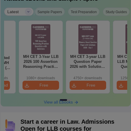
|
Latest
Sample Papers
Test Preparation
Study Guides
MH CET 3-Year LLB
MH CET 3-year LLB
MH CET
eated
2026 100 Assertion
Question Paper
LLB Me
in MH
Reasoning Practice
2026 with Solutions
Quest
26 (3
Questions with
PDF (Memory-
2026 wi
 LLB)
Solutions
Based) - Day 1 (Shift
(Day 2
loads
1080+ downloads
4750+ downloads
1250+
1&2)
load
Free
Free
Download
Download
View all Ebooks
Start a career in Law. Admissions
Open for LLB courses for