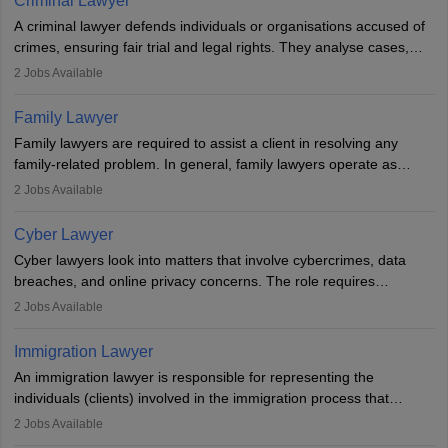
Criminal Lawyer
indigenous people and others.
A criminal lawyer defends individuals or organisations accused of
crimes, ensuring fair trial and legal rights. They analyse cases,
represent clients in court, conduct legal research, and negotiate
2
Jobs Available
plea deals. Strong communication, analytical, and ethical skills are
essential. After earning a law degree, gaining experience, and
Family Lawyer
registering with a Bar Council, they can practise independently or
Family lawyers are required to assist a client in resolving any
with law firms.
family-related problem. In general, family lawyers operate as
mediators between family members when conflicts arise.
2
Jobs Available
Individuals who opt for a career as Family Lawyer is charged with
drafting prenuptial agreements to protect someone's financial
Cyber Lawyer
interests prior to marriage, consulting on grounds for
Cyber lawyers look into matters that involve cybercrimes, data
impeachment or civil union separation, and drafting separation
breaches, and online privacy concerns. The role requires
agreements.
individuals to draft legal documents, represent clients in court, and
2
Jobs Available
help organisations with cybersecurity regulations and compliance.
Immigration Lawyer
An immigration lawyer is responsible for representing the
individuals (clients) involved in the immigration process that
includes legal, and illegal citizens and refugees who want to reside
2
Jobs Available
in the country, start a business or get employment.