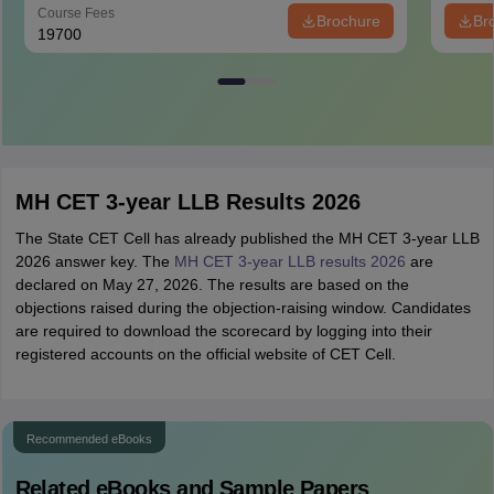
Course Fees
Brochure
Br
19700
MH CET 3-year LLB Results 2026
The State CET Cell has already published the MH CET 3-year LLB
2026 answer key. The
MH CET 3-year LLB results 2026
are
declared on May 27, 2026. The results are based on the
objections raised during the objection-raising window. Candidates
are required to download the scorecard by logging into their
registered accounts on the official website of CET Cell.
Recommended eBooks
Related eBooks and Sample Papers