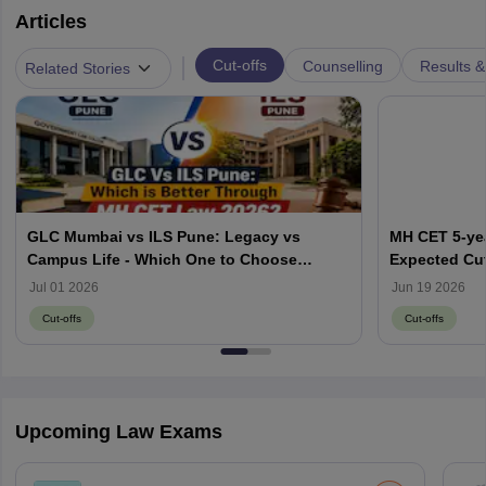
Articles
|
Cut-offs
Counselling
Results &
Related Stories
GLC Mumbai vs ILS Pune: Legacy vs
MH CET 5-yea
Campus Life - Which One to Choose
Expected Cut
through MH CET Law 2026?
Jul 01 2026
Jun 19 2026
Cut-offs
Cut-offs
Upcoming Law Exams