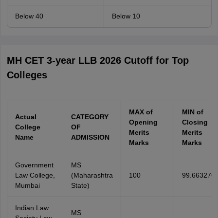
Below 40
Below 10
MH CET 3-year LLB 2026 Cutoff for Top
Colleges
MAX of
MIN of
Actual
CATEGORY
Opening
Closing
College
OF
Merits
Merits
Name
ADMISSION
Marks
Marks
Government
MS
Law College,
(Maharashtra
100
99.663276
Mumbai
State)
Indian Law
MS