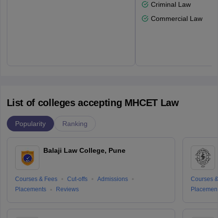
Criminal Law
Commercial Law
List of colleges accepting MHCET Law
Popularity
Ranking
Balaji Law College, Pune
Courses & Fees
Cut-offs
Admissions
Courses &
Placements
Reviews
Placemen