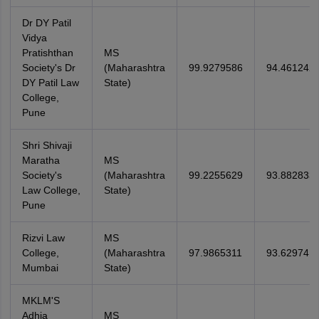
Dr DY Patil
Vidya
Pratishthan
MS
Society's Dr
(Maharashtra
99.9279586
94.461242
DY Patil Law
State)
College,
Pune
Shri Shivaji
Maratha
MS
Society's
(Maharashtra
99.2255629
93.882833
Law College,
State)
Pune
Rizvi Law
MS
College,
(Maharashtra
97.9865311
93.629741
Mumbai
State)
MKLM'S
Adhia
MS