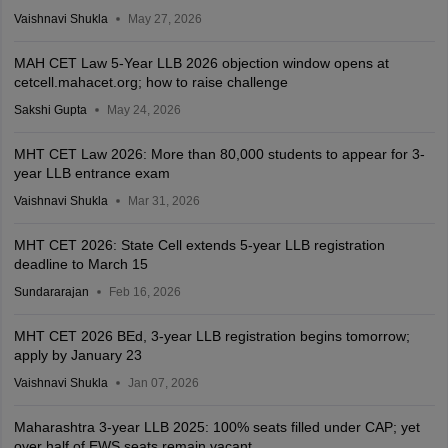
Vaishnavi Shukla
May 27, 2026
MAH CET Law 5-Year LLB 2026 objection window opens at
cetcell.mahacet.org; how to raise challenge
Sakshi Gupta
May 24, 2026
MHT CET Law 2026: More than 80,000 students to appear for 3-
year LLB entrance exam
Vaishnavi Shukla
Mar 31, 2026
MHT CET 2026: State Cell extends 5-year LLB registration
deadline to March 15
Sundararajan
Feb 16, 2026
MHT CET 2026 BEd, 3-year LLB registration begins tomorrow;
apply by January 23
Vaishnavi Shukla
Jan 07, 2026
Maharashtra 3-year LLB 2025: 100% seats filled under CAP; yet
over half of EWS seats remain vacant