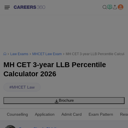
Law Exams
MHCET Law Exam
MH CET 3-year LLB Percentile Calculat
MH CET 3-year LLB Percentile
Calculator 2026
#
MHCET Law
Brochure
Counselling
Application
Admit Card
Exam Pattern
Resu