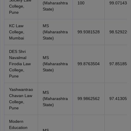
Society Law
(Maharashtra
100
99.071438
College,
State)
Pune
KC Law
MS
College,
(Maharashtra
99.9381528
98.529220
Mumbai
State)
DES Shri
Navalmal
MS
Firodia Law
(Maharashtra
99.8763504
97.851856
College,
State)
Pune
Yashwantrao
MS
Chavan Law
(Maharashtra
99.9862562
97.413059
College,
State)
Pune
Modern
Education
MS