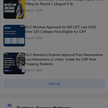
Filling for Round 1 (August 5-9)
Aug 07, 2026
GLC Mumbai Approved for MH CET Law 2026:
Over 120 Colleges Now Eligible for CAP
Aug 07, 2026
GLC Mumbai's Expired Approval Puts Maharashtra
Law Admissions in Limbo: Inside the CAP Rule
Trapping Students
Aug 07, 2026
View all