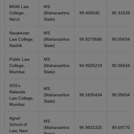
MGM Law
MS
College,
(Maharashtra
99.400545
90.316282
Nerul
State)
Navjeevan
MS
Law College,
(Maharashtra
99.9279586
90.056349
Nashik
State)
Public Law
MS
College,
(Maharashtra
94.9505219
90.056349
Mumbai
State)
SSS’s
MS
Nalanda
(Maharashtra
98.1835434
90.056349
Law College,
State)
Mumbai
Agnel
MS
School of
(Maharashtra
96.9832325
89.697709
Law, Navi
State)