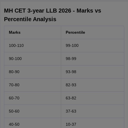
MH CET 3-year LLB 2026 - Marks vs
Percentile Analysis
Marks
Percentile
100-110
99-100
90-100
98-99
80-90
93-98
70-80
82-93
60-70
63-82
50-60
37-63
40-50
10-37