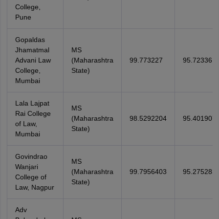
College,
Pune
Gopaldas
Jhamatmal
MS
Advani Law
(Maharashtra
99.773227
95.723361
College,
State)
Mumbai
Lala Lajpat
MS
Rai College
(Maharashtra
98.5292204
95.401907
of Law,
State)
Mumbai
Govindrao
MS
Wanjari
(Maharashtra
99.7956403
95.275283
College of
State)
Law, Nagpur
Adv