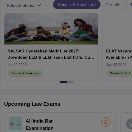
|
Results & Rank card
Cut-offs
T
Related Stories
NALSAR Hyderabad Merit List 2027:
CLAT Vacant 
Download LLB & LLM Rank List PDfs, Cut-
Available in
Offs
Counselling
Jul 30 2026
Jun 05 2026
Results & Rank card
Results & Rank 
Upcoming Law Exams
All India Bar
Examination