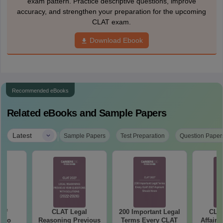
exam pattern. Practice descriptive questions, improve
accuracy, and strengthen your preparation for the upcoming
CLAT exam.
Download Ebook
Recommended eBooks
Related eBooks and Sample Papers
|
Latest
Sample Papers
Test Preparation
Question Paper
 of
CLAT Legal
200 Important Legal
CLAT
Who
Reasoning Previous
Terms Every CLAT
Affairs