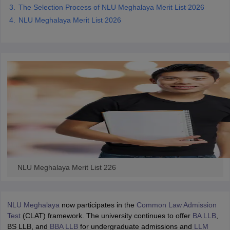
The Selection Process of NLU Meghalaya Merit List 2026
NLU Meghalaya Merit List 2026
NLU Meghalaya Merit List 226
NLU Meghalaya
now participates in the
Common Law Admission
Test
(CLAT) framework. The university continues to offer
BA LLB
,
BS LLB, and
BBA LLB
for undergraduate admissions and
LLM