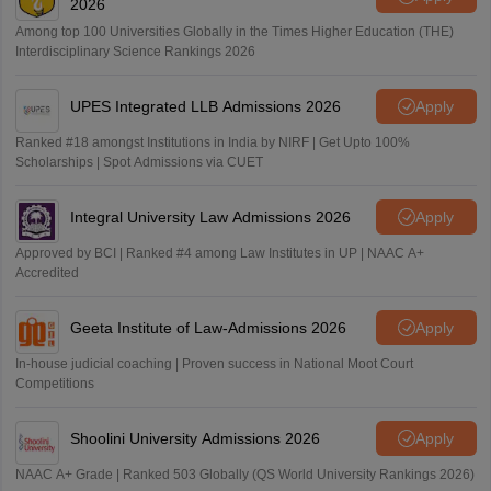
2026
Among top 100 Universities Globally in the Times Higher Education (THE)
Interdisciplinary Science Rankings 2026
UPES Integrated LLB Admissions 2026
Apply
Ranked #18 amongst Institutions in India by NIRF | Get Upto 100%
Scholarships | Spot Admissions via CUET
Integral University Law Admissions 2026
Apply
Approved by BCI | Ranked #4 among Law Institutes in UP | NAAC A+
Accredited
Geeta Institute of Law-Admissions 2026
Apply
In-house judicial coaching | Proven success in National Moot Court
Competitions
Shoolini University Admissions 2026
Apply
NAAC A+ Grade | Ranked 503 Globally (QS World University Rankings 2026)