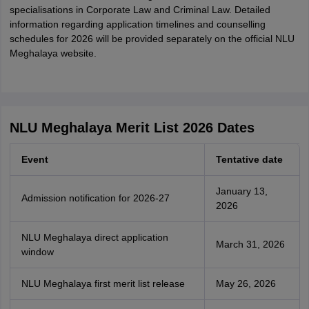
specialisations in Corporate Law and Criminal Law. Detailed
information regarding application timelines and counselling
schedules for 2026 will be provided separately on the official NLU
Meghalaya website.
NLU Meghalaya Merit List 2026 Dates
Event
Tentative date
January 13,
Admission notification for 2026-27
2026
NLU Meghalaya direct application
March 31, 2026
window
NLU Meghalaya first merit list release
May 26, 2026