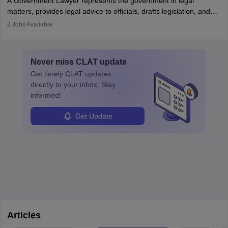
A Government Lawyer represents the government in legal
matters, provides legal advice to officials, drafts legislation, and
prosecutes or defends cases. The role requires strong research,
2
Jobs Available
communication, and analytical skills. To pursue this career, one
must obtain an LLB, pass the Bar Exam, gain court experience,
and apply for government positions. Career progression includes
Never miss
CLAT
update
roles from junior to senior government lawyer.
Get timely
CLAT
updates
directly to your inbox. Stay
informed!
Get Update
Articles