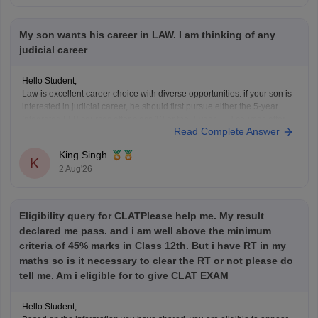
My son wants his career in LAW. I am thinking of any
judicial career
Hello Student,
Law is excellent career choice with diverse opportunities. if your son is
interested in judicial career, he should first pursue either the 5-year
Integrated LLB courses after class 12 or the 3-year LLB courses after
Read Complete Answer
graduation, after completing the law degree and meeting the eligibility
criteria, he can
King Singh
K
2 Aug'26
Eligibility query for CLATPlease help me. My result
declared me pass. and i am well above the minimum
criteria of 45% marks in Class 12th. But i have RT in my
maths so is it necessary to clear the RT or not please do
tell me. Am i eligible for to give CLAT EXAM
Hello Student,