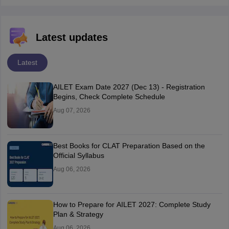
Latest updates
Latest
AILET Exam Date 2027 (Dec 13) - Registration
Begins, Check Complete Schedule
Aug 07, 2026
Best Books for CLAT Preparation Based on the
Official Syllabus
Aug 06, 2026
How to Prepare for AILET 2027: Complete Study
Plan & Strategy
Aug 06, 2026