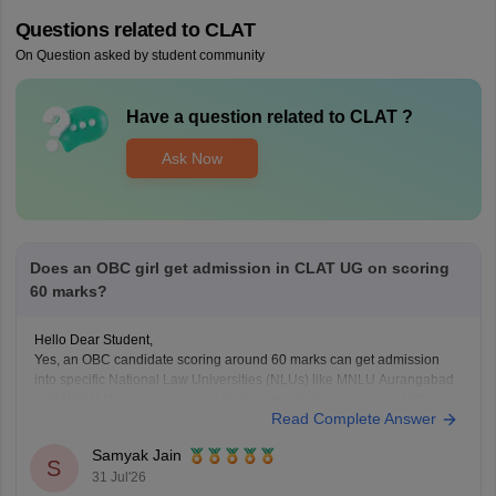
Questions related to
CLAT
On Question asked by student community
Have a question related to
CLAT
?
Ask Now
Does an OBC girl get admission in CLAT UG on scoring
60 marks?
Hello Dear Student,
Yes, an OBC candidate scoring around 60 marks can get admission
into specific National Law Universities (NLUs) like MNLU Aurangabad
and MNLU Nagpur, as general closing trends place a score of 60
Read Complete Answer
roughly around a rank of 14,000 to 18,000.
You can find, check and get more
Samyak Jain
S
31 Jul'26