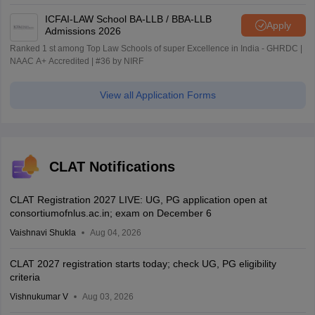
ICFAI-LAW School BA-LLB / BBA-LLB
Apply
Admissions 2026
Ranked 1 st among Top Law Schools of super Excellence in India - GHRDC |
NAAC A+ Accredited | #36 by NIRF
View all Application Forms
CLAT Notifications
CLAT Registration 2027 LIVE: UG, PG application open at
consortiumofnlus.ac.in; exam on December 6
Vaishnavi Shukla
Aug 04, 2026
CLAT 2027 registration starts today; check UG, PG eligibility
criteria
Vishnukumar V
Aug 03, 2026