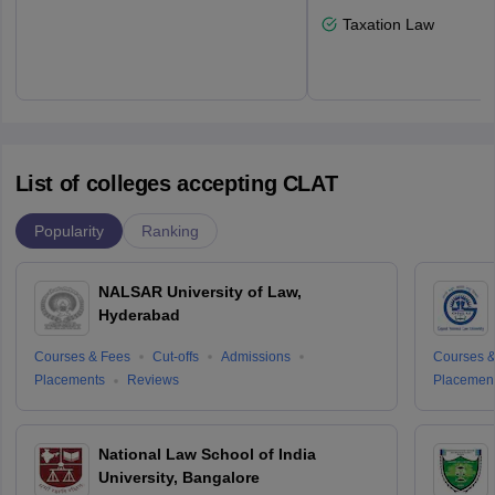
Taxation Law
List of colleges accepting CLAT
Popularity
Ranking
NALSAR University of Law,
Hyderabad
Courses & Fees
Cut-offs
Admissions
Courses &
Placements
Reviews
Placemen
National Law School of India
University, Bangalore