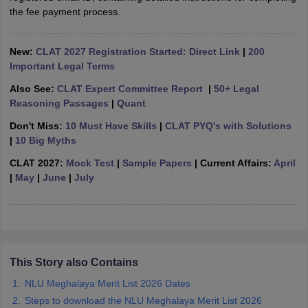
w
Company Law
the fee payment process.
ernment Lawyer
E-books and Sample Papers
SLAT E-books and Sample Papers
AILET
New:
CLAT 2027 Registration Started: Direct Link
|
200
Important Legal Terms
Also See:
CLAT Expert Committee Report
|
50+ Legal
Reasoning Passages
|
Quant
Don't Miss:
10 Must Have Skills
|
CLAT PYQ's with Solutions
|
10 Big Myths
CLAT 2027:
Mock Test
|
Sample Papers
| Current Affairs:
April
|
May
|
June
|
July
This Story also Contains
NLU Meghalaya Merit List 2026 Dates
Steps to download the NLU Meghalaya Merit List 2026