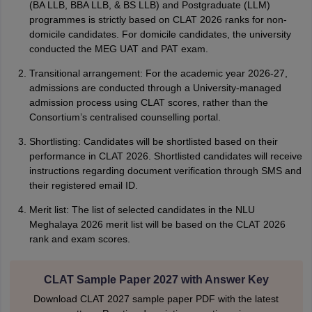
(BA LLB, BBA LLB, & BS LLB) and Postgraduate (LLM)
programmes is strictly based on CLAT 2026 ranks for non-
domicile candidates. For domicile candidates, the university
conducted the MEG UAT and PAT exam.
Transitional arrangement: For the academic year 2026-27,
admissions are conducted through a University-managed
admission process using CLAT scores, rather than the
Consortium’s centralised counselling portal.
Shortlisting: Candidates will be shortlisted based on their
performance in CLAT 2026. Shortlisted candidates will receive
instructions regarding document verification through SMS and
their registered email ID.
Merit list: The list of selected candidates in the NLU
Meghalaya 2026 merit list will be based on the CLAT 2026
rank and exam scores.
CLAT Sample Paper 2027 with Answer Key
Download CLAT 2027 sample paper PDF with the latest