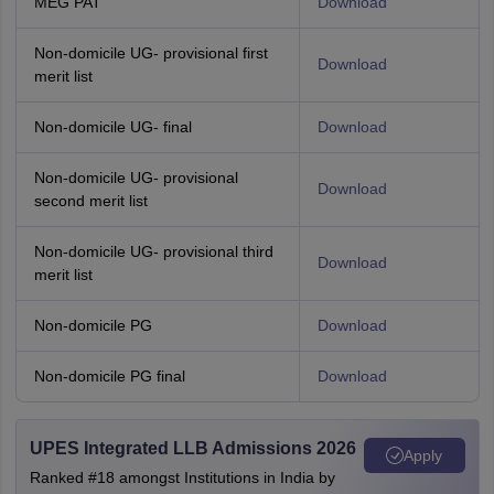
MEG PAT
Download
Non-domicile UG- provisional first
Download
merit list
Non-domicile UG- final
Download
Non-domicile UG- provisional
Download
second merit list
Non-domicile UG- provisional third
Download
merit list
Non-domicile PG
Download
Non-domicile PG final
Download
UPES Integrated LLB Admissions 2026
Apply
Ranked #18 amongst Institutions in India by