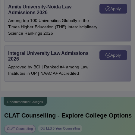
Amity University-Noida Law
Apply
Admissions 2026
Among top 100 Universities Globally in the
Times Higher Education (THE) Interdisciplinary
Science Rankings 2026
Integral University Law Admissions
Apply
2026
Approved by BCI | Ranked #4 among Law
Institutes in UP | NAAC A+ Accredited
Recommended Colleges
CLAT
Counselling - Explore College Options
DU LLB 5 Year Counselling
CLAT Counselling