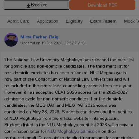
Download PDF
Brochure
Admit Card
Application
Eligibility
Exam Pattern
Mock T
Mirza Farhan Baig
Updated on
19 Jun 2026, 12:57 PM IST
y
AIBE Syllabus
AIBE Result
AIBE cut off
t Card
MH CET Law Exam Pattern
MH CET Law Previous Year Questio
The National Law University Meghalaya has released the merit list
Eligibility Criteria
TS LAWCET Hall Ticket
TS LAWCET Previous Year 
for domicile and non-domicile candidates. The third merit list for
ard
AP LAWCET Syllabus
AP LAWCET Previous Question Papers
AP LA
non-domicile candidtes has been released. NLU Meghalaya is
ar Question Papers
CLAT Syllabus
CLAT Result
CLAT Cutoff
now part of the Consortium of National Law Universities and will
yllabus
SLAT Exam Centres
SLAT Answer Key
SLAT Result
SLAT Cut off
be included in the centralised counselling process from next year.
B Exam
CULEE
View All Exams
However, it has accepted CLAT 2026 scores for the 2026-2027
admission cycle for non-domicile candidtes. For the domicile
Colleges in Pune
Top Law Colleges in Kolkata
Top Law Colleges in Uttar
candidates, the MEG UAT and MEG PAT 2026 exam was
n Jaipur
Top LLB Colleges in Andhra Pradesh
Top LLB Colleges in Andh
conducted on May 23, 2026. Students can download the merit list
olleges In India Accepting MH CET Law
Law Colleges In India Accept
of NLU Meghalaya from the official website - nlumeg.ac.in.
 Aurangabad
HNLU Raipur
Students listed in the NLU Meghalaya merit list 2026 will receive a
confirmation letter for
NLU Meghalaya admission
on their
registered email ID, containing detailed instructions for completing