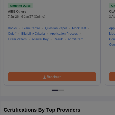
Ongoing Dates
On
AIBE
Others
CLA
7 Jul'26
-
6 Jan'27
(Online)
3 Au
Books
Exam Centre
Question Paper
Mock Test
Appl
Cutoff
Eligibility Criteria
Application Process
Moc
Exam Pattern
Answer Key
Result
Admit Card
Cou
Que
Brochure
Certifications By Top Providers