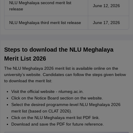
NLU Meghalaya second merit list
June 12, 2026
release
NLU Meghalaya third merit list release
June 17, 2026
Steps to download the NLU Meghalaya
Merit List 2026
The NLU Meghalaya 2026 merit list is available online on the
university’s website. Candidates can follow the steps given below
to download the merit list:
Visit the official website - nlumeg.ac.in.
Click on the Notice Board section on the website.
Select the desired programme-level NLU Meghalaya 2026
merit list (based on CLAT 2026).
Click on the NLU Meghalaya merit list PDF link.
Download and save the PDF for future reference.