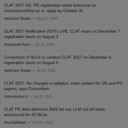
CLAT 2027 UG, PG registration starts tomorrow on
consortiumofnlus.ac.in; apply by October 31
Vaishnavi Shukla
Aug 02, 2026
CLAT 2027 Notification (OUT) LIVE: CLAT exam on December 7;
registration starts on August 3
Deepanshi Pant
Jul 23, 2026
Consortium of NLUs to conduct CLAT 2027 on December 6;
registration starts on August 3
Vaishnavi Shukla
Jul 22, 2026
CLAT 2027: No changes in syllabus, exam pattern for UG and PG
papers, says Consortium
Vishnukumar V
Jul 22, 2026
CLAT PG third allotment 2026 list out; LLM cut-off ranks
announced for 25 NLUs
Anu Parthiban
Feb 05, 2026