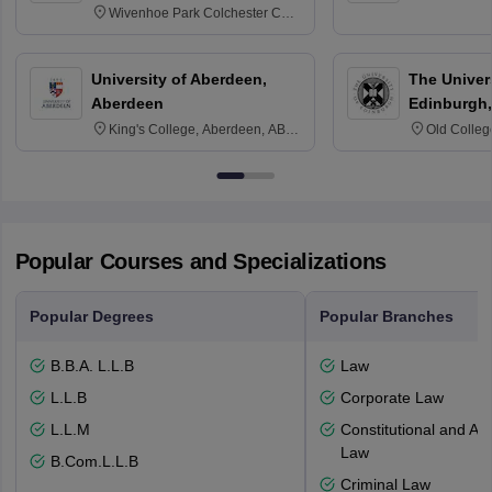
Wivenhoe Park Colchester CO4
3SQ
University of Aberdeen,
The Univers
Aberdeen
Edinburgh,
King's College, Aberdeen, AB24
Old Colleg
3FX
Edinburgh
Popular Courses and Specializations
Popular Degrees
Popular Branches
B.B.A. L.L.B
Law
L.L.B
Corporate Law
L.L.M
Constitutional and Adm
Law
B.Com.L.L.B
Criminal Law