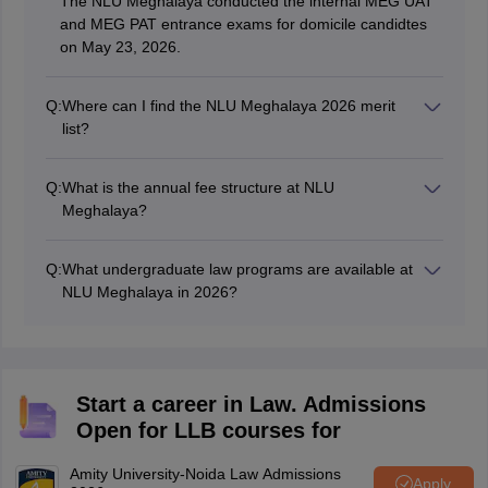
The NLU Meghalaya conducted the internal MEG UAT
and MEG PAT entrance exams for domicile candidtes
on May 23, 2026.
Q:
Where can I find the NLU Meghalaya 2026 merit
list?
The merit list will be published on the official university
website, nlumeg.ac.in. It will not appear on the
Q:
What is the annual fee structure at NLU
centralised Consortium of NLUs portal for the 2026-27
Meghalaya?
session.
The total fee is Rs 1.89 lakhs per annum, excluding
hostel fees and caution fees.
Q:
What undergraduate law programs are available at
NLU Meghalaya in 2026?
NLU Meghalaya offers three 5-year integrated
undergraduate programs for the 2026–27 session: BA
LLB, BS LLB, and BBA LLB, all requiring a valid CLAT
2026 UG score for non-domicile candidates.
Start a career in Law. Admissions
Open for LLB courses for
Amity University-Noida Law Admissions
Apply