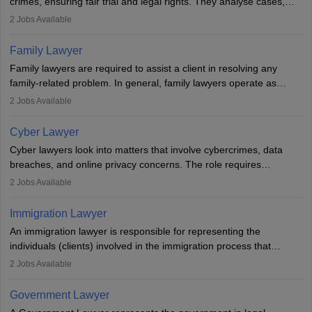
crimes, ensuring fair trial and legal rights. They analyse cases,
represent clients in court, conduct legal research, and negotiate
2
Jobs Available
plea deals. Strong communication, analytical, and ethical skills are
essential. After earning a law degree, gaining experience, and
Family Lawyer
registering with a Bar Council, they can practise independently or
Family lawyers are required to assist a client in resolving any
with law firms.
family-related problem. In general, family lawyers operate as
mediators between family members when conflicts arise.
2
Jobs Available
Individuals who opt for a career as Family Lawyer is charged with
drafting prenuptial agreements to protect someone's financial
Cyber Lawyer
interests prior to marriage, consulting on grounds for
Cyber lawyers look into matters that involve cybercrimes, data
impeachment or civil union separation, and drafting separation
breaches, and online privacy concerns. The role requires
agreements.
individuals to draft legal documents, represent clients in court, and
2
Jobs Available
help organisations with cybersecurity regulations and compliance.
Immigration Lawyer
An immigration lawyer is responsible for representing the
individuals (clients) involved in the immigration process that
includes legal, and illegal citizens and refugees who want to reside
2
Jobs Available
in the country, start a business or get employment.
Government Lawyer