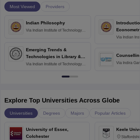
Most Viewed
Providers
Indian Philosophy
Introductio
Econometr
Via
Indian Institute of Technology
Madras
Via
Indian Ins
Madras
Emerging Trends &
Counsellin
Technologies in Library &
Via
Indira Ga
Information Services
Via
Indian Institute of Technology
University, N
Delhi
Explore Top Universities Across Globe
Universities
Degrees
Majors
Popular Articles
University of Essex,
Keele Univ
Colchester
Staffordsh