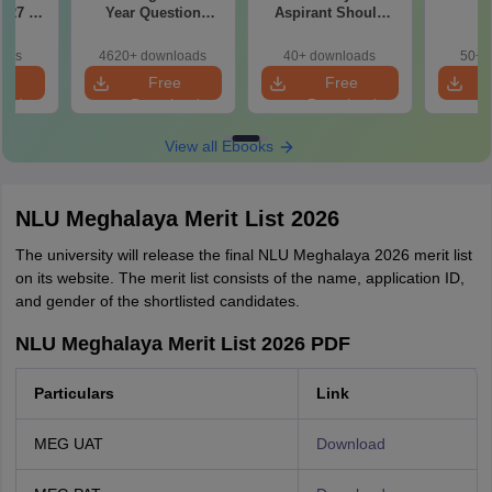
027 in
Year Question
Aspirant Should
ttempt
Papers with
Know
Detailed Solutions
oads
4620+ downloads
40+ downloads
50+ 
e
Free
Free
oad
Download
Download
View all Ebooks
NLU Meghalaya Merit List 2026
The university will release the final NLU Meghalaya 2026 merit list
on its website. The merit list consists of the name, application ID,
and gender of the shortlisted candidates.
NLU Meghalaya Merit List 2026 PDF
Particulars
Link
MEG UAT
Download