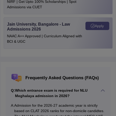
NIRF | Get Upto 100% Scholarships | Spot
Admissions via CUET
Jain University, Bangalore - Law
Apply
Admissions 2026
NAAC A++ Approved | Curriculum Aligned with
BCI & UGC
Frequently Asked Questions (FAQs)
Q:
Which entrance exam is required for NLU
Meghalaya admission in 2026?
A:
Admission for the 2026-27 academic year is strictly
based on CLAT 2026 ranks for non-domicile candidtes.