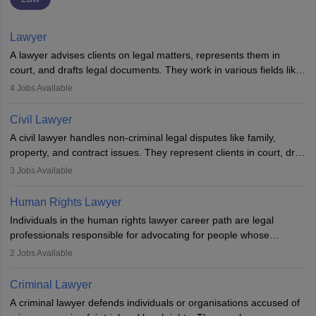
Lawyer
A lawyer advises clients on legal matters, represents them in
court, and drafts legal documents. They work in various fields like
criminal, corporate, or family law. Key skills include
4
Jobs Available
communication, research, and analytical thinking. To become a
lawyer in India, one must complete a law degree, clear entrance
Civil Lawyer
exams, register with the Bar Council, and pass the All India Bar
A civil lawyer handles non-criminal legal disputes like family,
Examination.
property, and contract issues. They represent clients in court, draft
documents, and advise on legal rights. To practice in India, one
3
Jobs Available
needs an LLB degree and Bar Council enrollment. Civil lawyers
work in firms, government, or independently, with growing demand
Human Rights Lawyer
across various specialisations.
Individuals in the human rights lawyer career path are legal
professionals responsible for advocating for people whose
inherent dignity has been violated and who have suffered a lot of
2
Jobs Available
injustice. They take cases to defend the human rights of
minorities, vulnerable populations, the LGBTQI community,
Criminal Lawyer
indigenous people and others.
A criminal lawyer defends individuals or organisations accused of