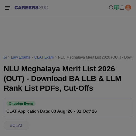
Law Exams
CLAT Exam
NLU Meghalaya Merit List 2026 (OUT) - Downl
NLU Meghalaya Merit List 2026
(OUT) - Download BA LLB & LLM
Rank List PDFs, Cut-Offs
Ongoing Event
CLAT
Application Date
:
03 Aug' 26
-
31 Oct' 26
#
CLAT