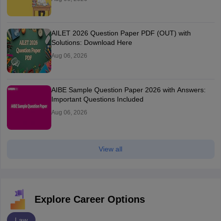
AILET 2026 Question Paper PDF (OUT) with
Solutions: Download Here
Aug 06, 2026
AIBE Sample Question Paper 2026 with Answers:
Important Questions Included
Aug 06, 2026
View all
Explore Career Options
Law