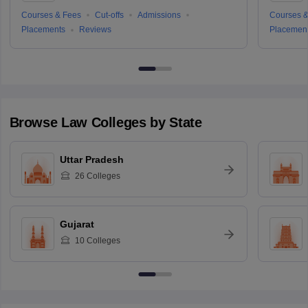
Courses & Fees
Cut-offs
Admissions
Courses &
Placements
Reviews
Placemen
Browse
Law
Colleges by State
Uttar Pradesh
26
Colleges
Gujarat
10
Colleges