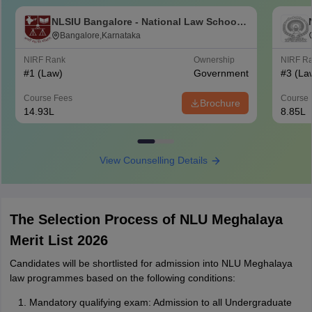
NLSIU Bangalore - National Law School
of India University, Bangalore
Bangalore,Karnataka
NIRF Rank
Ownership
NIRF R
#
1
(Law)
Government
#
3
(La
Course Fees
Course 
Brochure
14.93L
8.85L
View Counselling Details
The Selection Process of NLU Meghalaya
Merit List 2026
Candidates will be shortlisted for admission into NLU Meghalaya
law programmes based on the following conditions:
Mandatory qualifying exam: Admission to all Undergraduate