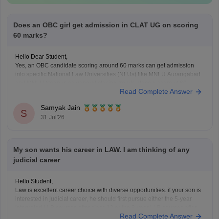
Does an OBC girl get admission in CLAT UG on scoring
60 marks?
Hello Dear Student,
Yes, an OBC candidate scoring around 60 marks can get admission
into specific National Law Universities (NLUs) like MNLU Aurangabad
and MNLU Nagpur, as general closing trends place a score of 60
Read Complete Answer
roughly around a rank of 14,000 to 18,000.
You can find, check and get more
Samyak Jain
S
31 Jul'26
My son wants his career in LAW. I am thinking of any
judicial career
Hello Student,
Law is excellent career choice with diverse opportunities. if your son is
interested in judicial career, he should first pursue either the 5-year
Integrated LLB courses after class 12 or the 3-year LLB courses after
Read Complete Answer
graduation, after completing the law degree and meeting the eligibility