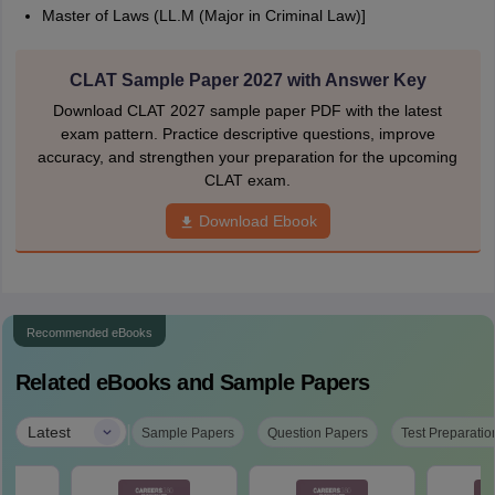
Master of Laws (LL.M (Major in Criminal Law)]
CLAT Sample Paper 2027 with Answer Key
Download CLAT 2027 sample paper PDF with the latest
exam pattern. Practice descriptive questions, improve
accuracy, and strengthen your preparation for the upcoming
CLAT exam.
Download Ebook
Recommended eBooks
Related eBooks and Sample Papers
|
Latest
Sample Papers
Question Papers
Test Preparatio