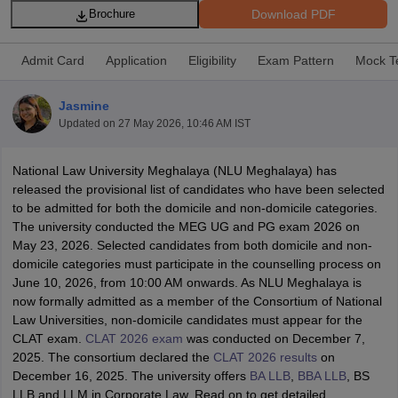
Download PDF
Brochure
Admit Card
Application
Eligibility
Exam Pattern
Mock T
Jasmine
Updated on
27 May 2026, 10:46 AM IST
y
AIBE Syllabus
AIBE Result
AIBE cut off
t Card
MH CET Law Exam Pattern
MH CET Law Previous Year Questio
National Law University Meghalaya (NLU Meghalaya) has
Eligibility Criteria
TS LAWCET Hall Ticket
TS LAWCET Previous Year 
released the provisional list of candidates who have been selected
ard
AP LAWCET Syllabus
AP LAWCET Previous Question Papers
AP LA
to be admitted for both the domicile and non-domicile categories.
ar Question Papers
CLAT Syllabus
CLAT Result
CLAT Cutoff
The university conducted the MEG UG and PG exam 2026 on
yllabus
SLAT Exam Centres
SLAT Answer Key
SLAT Result
SLAT Cut off
May 23, 2026. Selected candidates from both domicile and non-
B Exam
CULEE
View All Exams
domicile categories must participate in the counselling process on
June 10, 2026, from 10:00 AM onwards. As NLU Meghalaya is
Colleges in Pune
Top Law Colleges in Kolkata
Top Law Colleges in Uttar
now formally admitted as a member of the Consortium of National
n Jaipur
Top LLB Colleges in Andhra Pradesh
Top LLB Colleges in Andh
Law Universities, non-domicile candidates must appear for the
olleges In India Accepting MH CET Law
Law Colleges In India Accept
CLAT exam.
CLAT 2026 exam
was conducted on December 7,
 Aurangabad
HNLU Raipur
2025. The consortium declared the
CLAT 2026 results
on
December 16, 2025. The university offers
BA LLB
,
BBA LLB
, BS
LLB and LLM in Corporate Law. Read on to get detailed