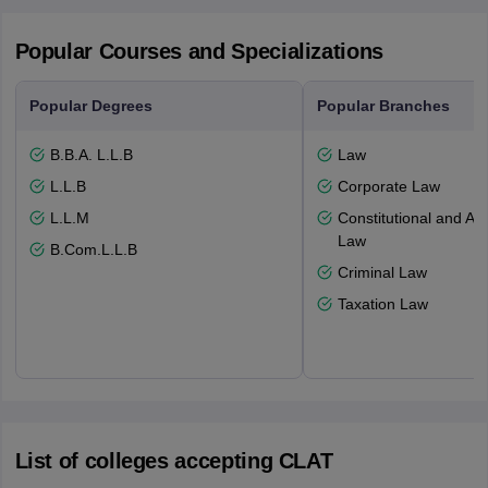
Popular Courses and Specializations
Popular Degrees
Popular Branches
B.B.A. L.L.B
Law
L.L.B
Corporate Law
L.L.M
Constitutional and Adm
Law
B.Com.L.L.B
Criminal Law
Taxation Law
List of colleges accepting CLAT