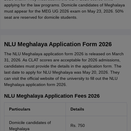
applying for the law programs. Domicile candidates of Meghalaya
must appear for the MEG UG 2026 exam on May 23, 2026. 50%
seat are reserved for domicile students.
NLU Meghalaya Application Form 2026
The NLU Meghalaya application form 2026 is released on March
31, 2026. As CLAT scores are acceptable for 2026 admissions,
candidates must provide the details in the application form. The
last date to apply for NLU Meghalaya was May 20, 2026. They
can visit the official website of the university to fill out the NLU
Meghalaya application form 2026.
NLU Meghalaya Application Fees 2026
Particulars
Details
Domicile candidates of
Rs. 750
Meghalaya