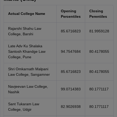
Opening
Closing
Actual College Name
Percentiles
Perentiles
Rajarshi Shahu Law
85.6716823
81.9959128
College, Barshi
Late Adv Ku Shalaka
Santosh Khandge Law
94.7547684
80.4178055
College, Pune
Shri Omkarnath Malpani
85.6716823
80.4178055
Law College, Sangamner
Navjeevan Law College,
99.0714383
80.1771117
Nashik
Sant Tukaram Law
82.9026938
80.1771117
College, Udgir