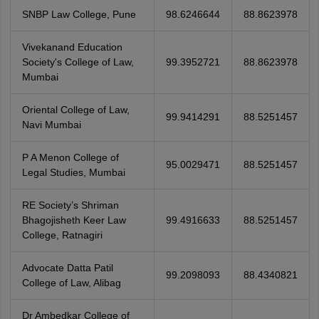
SNBP Law College, Pune
98.6246644
88.8623978
Vivekanand Education
Society's College of Law,
99.3952721
88.8623978
Mumbai
Oriental College of Law,
99.9414291
88.5251457
Navi Mumbai
P A Menon College of
95.0029471
88.5251457
Legal Studies, Mumbai
RE Society’s Shriman
Bhagojisheth Keer Law
99.4916633
88.5251457
College, Ratnagiri
Advocate Datta Patil
99.2098093
88.4340821
College of Law, Alibag
Dr Ambedkar College of