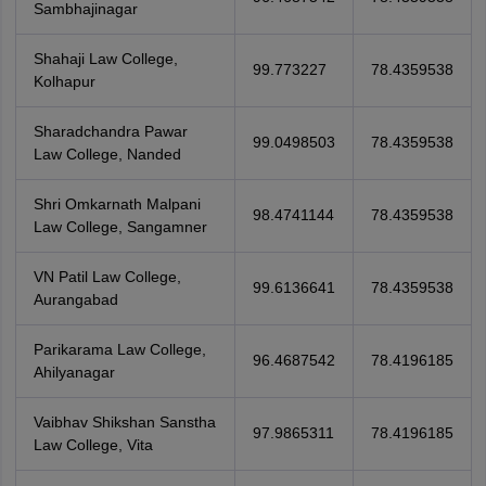
Sambhajinagar
Shahaji Law College,
99.773227
78.4359538
Kolhapur
Sharadchandra Pawar
99.0498503
78.4359538
Law College, Nanded
Shri Omkarnath Malpani
98.4741144
78.4359538
Law College, Sangamner
VN Patil Law College,
99.6136641
78.4359538
Aurangabad
Parikarama Law College,
96.4687542
78.4196185
Ahilyanagar
Vaibhav Shikshan Sanstha
97.9865311
78.4196185
Law College, Vita