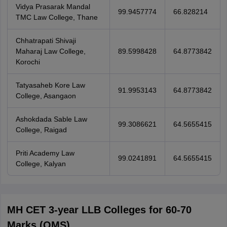
Vidya Prasarak Mandal
99.9457774
66.828214
TMC Law College, Thane
Chhatrapati Shivaji
Maharaj Law College,
89.5998428
64.8773842
Korochi
Tatyasaheb Kore Law
91.9953143
64.8773842
College, Asangaon
Ashokdada Sable Law
99.3086621
64.5655415
College, Raigad
Priti Academy Law
99.0241891
64.5655415
College, Kalyan
MH CET 3-year LLB Colleges for 60-70
Marks (OMS)