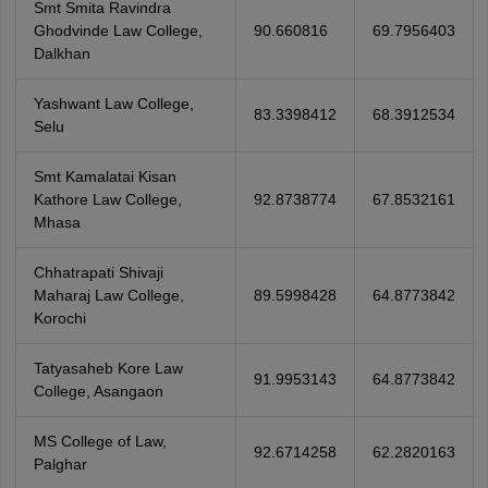
Smt Smita Ravindra
Ghodvinde Law College,
90.660816
69.7956403
Dalkhan
Yashwant Law College,
83.3398412
68.3912534
Selu
Smt Kamalatai Kisan
Kathore Law College,
92.8738774
67.8532161
Mhasa
Chhatrapati Shivaji
Maharaj Law College,
89.5998428
64.8773842
Korochi
Tatyasaheb Kore Law
91.9953143
64.8773842
College, Asangaon
MS College of Law,
92.6714258
62.2820163
Palghar