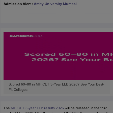
w
Company Law
Admission Alert :
Amity University Mumbai
ernment Lawyer
E-books and Sample Papers
SLAT E-books and Sample Papers
AILET
Scored 60–80 in MH CET 3-Year LLB 2026? See Your Best-
Fit Colleges
The
MH CET 3-year LLB results 2026
will be released in the third