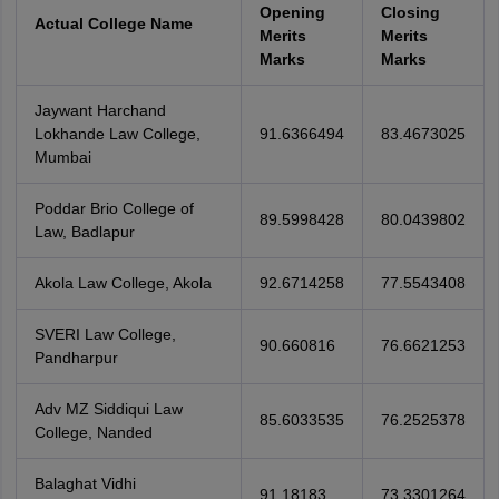
Opening
Closing
Actual College Name
Merits
Merits
Marks
Marks
Jaywant Harchand
Lokhande Law College,
91.6366494
83.4673025
Mumbai
Poddar Brio College of
89.5998428
80.0439802
Law, Badlapur
Akola Law College, Akola
92.6714258
77.5543408
SVERI Law College,
90.660816
76.6621253
Pandharpur
Adv MZ Siddiqui Law
85.6033535
76.2525378
College, Nanded
Balaghat Vidhi
91.18183
73.3301264