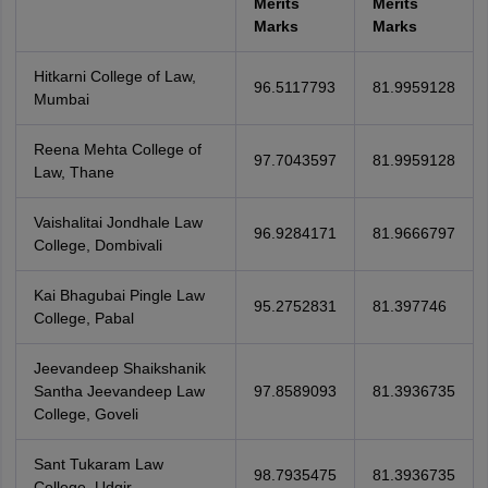
Merits
Merits
Marks
Marks
Hitkarni College of Law,
96.5117793
81.9959128
Mumbai
Reena Mehta College of
97.7043597
81.9959128
Law, Thane
Vaishalitai Jondhale Law
96.9284171
81.9666797
College, Dombivali
Kai Bhagubai Pingle Law
95.2752831
81.397746
College, Pabal
Jeevandeep Shaikshanik
Santha Jeevandeep Law
97.8589093
81.3936735
College, Goveli
Sant Tukaram Law
98.7935475
81.3936735
College, Udgir