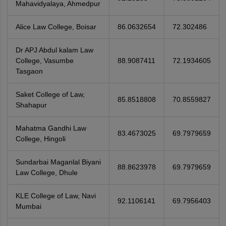
Mahavidyalaya, Ahmedpur
Alice Law College, Boisar
86.0632654
72.302486
Dr APJ Abdul kalam Law
College, Vasumbe
88.9087411
72.1934605
Tasgaon
Saket College of Law,
85.8518808
70.8559827
Shahapur
Mahatma Gandhi Law
83.4673025
69.7979659
College, Hingoli
Sundarbai Maganlal Biyani
88.8623978
69.7979659
Law College, Dhule
KLE College of Law, Navi
92.1106141
69.7956403
Mumbai