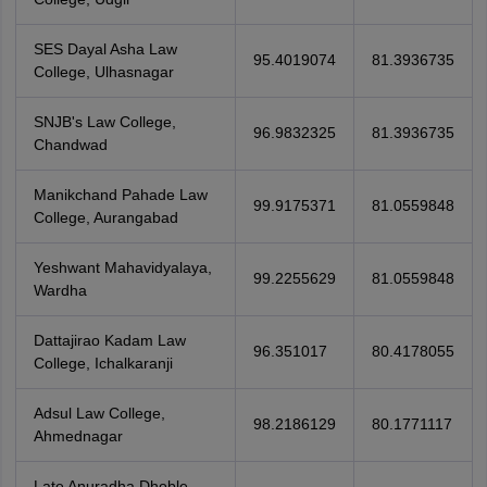
SES Dayal Asha Law
95.4019074
81.3936735
College, Ulhasnagar
SNJB's Law College,
96.9832325
81.3936735
Chandwad
Manikchand Pahade Law
99.9175371
81.0559848
College, Aurangabad
Yeshwant Mahavidyalaya,
99.2255629
81.0559848
Wardha
Dattajirao Kadam Law
96.351017
80.4178055
College, Ichalkaranji
Adsul Law College,
98.2186129
80.1771117
Ahmednagar
Late Anuradha Dhoble