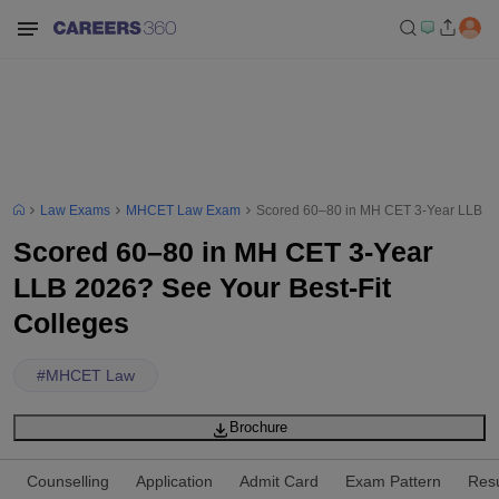
Law Exams
MHCET Law Exam
Scored 60–80 in MH CET 3-Year LLB 20
Scored 60–80 in MH CET 3-Year
LLB 2026? See Your Best-Fit
Colleges
#
MHCET Law
Brochure
Counselling
Application
Admit Card
Exam Pattern
Resu