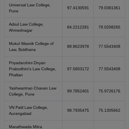
Universal Law College,
97.4130591
79.0381361
Pune
Adsul Law College,
84.2212281
78.0208265
Ahmednagar
Mukul Wasnik College of
88.8623978
77.5543408
Law, Buldhana
Priyadarshini Dnyan
Prabodhini's Law College,
97.5803172
77.5543408
Phaltan
Yashwantrao Chavan Law
99.7852401
75.9726176
College, Pune
VN Patil Law College,
98.7935475
75.1305662
Aurangabad
Marathwada Mitra