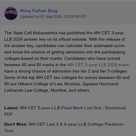
Mirza Farhan Baig
Updated on
01 May 2026, 05:33 PM IST
The State Cell Maharashtra has published the MH CET 3-year
LLB 2026 answer key on its official website. With the release of
the answer key, candidates can calculate their estimated score
y
AIBE Syllabus
AIBE Result
AIBE cut off
and know the chance of getting admission into the participating
t Card
MH CET Law Exam Pattern
MH CET Law Previous Year Questio
colleges based on their marks. Candidates who have scored
Eligibility Criteria
TS LAWCET Hall Ticket
TS LAWCET Previous Year 
between 60 and 80 marks in the
MH CET 3-year LLB 2026 exam
ard
AP LAWCET Syllabus
AP LAWCET Previous Question Papers
AP LA
have a strong chance of admission into tier 2 and tier 3 colleges.
ar Question Papers
CLAT Syllabus
CLAT Result
CLAT Cutoff
Some of the top MH CET law colleges for scores between 60 and
yllabus
SLAT Exam Centres
SLAT Answer Key
SLAT Result
SLAT Cut off
80 are Hitkarni College of Law, Mumbai, Jaywant Harchand
B Exam
CULEE
View All Exams
Lokhande Law College, Mumbai, and others.
Colleges in Pune
Top Law Colleges in Kolkata
Top Law Colleges in Uttar
n Jaipur
Top LLB Colleges in Andhra Pradesh
Top LLB Colleges in Andh
Latest:
MH CET 5-year LLB Final Merit List Out - Download
olleges In India Accepting MH CET Law
Law Colleges In India Accept
PDF
 Aurangabad
HNLU Raipur
Don't Miss:
MH CET Law 3 & 5-year LLB College Predictor
Tool