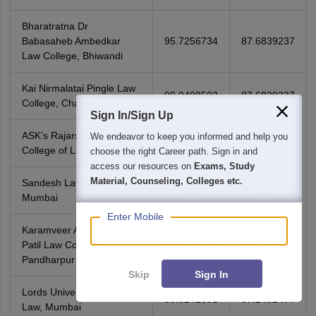
Bharatratna Dr
Babasaheb Ambedkar
95.7256734
87.6839237
Law College, Bhiwandi
Kai Nirmalatai Pingle Law
99.0498503
87.6839237
College, Chakan
Sign In/Sign Up
ASK’s Rajarshi Shahu
We endeavor to keep you informed and help you
96.9284171
87.1569847
College of Law, Vikhroli
choose the right Career path. Sign in and
access our resources on
Exams, Study
Material, Counseling, Colleges etc.
Sandesh Law College,
99.400545
87.1569847
Mumbai
Enter Mobile
Karamveer Audumbar
Patil Law College,
99.5088087
87.1492477
Pandharpur
Skip
Sign In
Lords Universal College of
99.0241891
87.1492477
Law, Mumbai