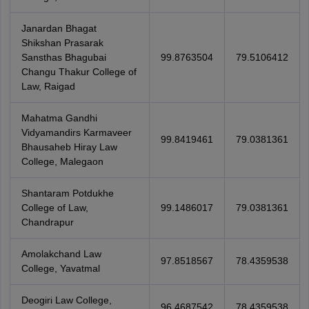
Janardan Bhagat
Shikshan Prasarak
Sansthas Bhagubai
99.8763504
79.5106412
Changu Thakur College of
Law, Raigad
Mahatma Gandhi
Vidyamandirs Karmaveer
99.8419461
79.0381361
Bhausaheb Hiray Law
College, Malegaon
Shantaram Potdukhe
College of Law,
99.1486017
79.0381361
Chandrapur
Amolakchand Law
97.8518567
78.4359538
College, Yavatmal
Deogiri Law College,
96.4687542
78.4359538