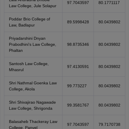
97.7043597
80.1771117
Law College, Jule Solapur
Poddar Brio College of
89.5998428
80.0439802
Law, Badlapur
Priyadarshini Dnyan
Prabodhini's Law College,
98.8735346
80.0439802
Phaltan
Santosh Law College,
97.4130591
80.0439802
Mhasrul
Shri Nathmal Goenka Law
99.773227
80.0439802
College, Akola
Shri Shivajirao Nagawade
99.3581767
80.0439802
Law College, Shrigonda
Balasaheb Thackeray Law
97.7043597
79.7170738
College, Panvel