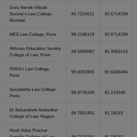
Guru Nanak Vidyak
Society's Law College,
95.7233611
92.6714258
Mumbai
MES Law College, Pune
98.2186129
92.6714258
Abhinav Education Society
99.5088087
91.9953143
College of Law, Pune
PDEA's Law College,
98.8350905
91.6366494
Pune
Suryadatta Law College,
98.8735346
91.219346
Pune
Dr Babasaheb Ambedkar
99.7852401
91.18183
College of Law, Nagpur
Hindi Vidya Prachar
Samiti's College of Law,
99.7118344
91.18183