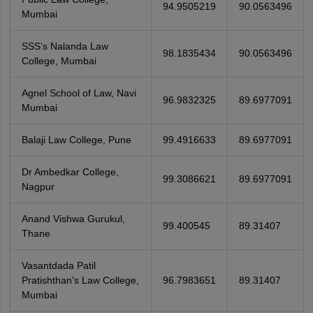
94.9505219
90.0563496
Mumbai
SSS’s Nalanda Law
98.1835434
90.0563496
College, Mumbai
Agnel School of Law, Navi
96.9832325
89.6977091
Mumbai
Balaji Law College, Pune
99.4916633
89.6977091
Dr Ambedkar College,
99.3086621
89.6977091
Nagpur
Anand Vishwa Gurukul,
99.400545
89.31407
Thane
Vasantdada Patil
Pratishthan's Law College,
96.7983651
89.31407
Mumbai