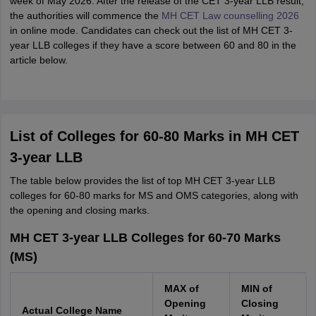
week of May 2026. After the release of the CET 3-year LLB result,
the authorities will commence the
MH CET Law counselling 2026
in online mode. Candidates can check out the list of MH CET 3-
year LLB colleges if they have a score between 60 and 80 in the
article below.
List of Colleges for 60-80 Marks in MH CET
3-year LLB
The table below provides the list of top MH CET 3-year LLB
colleges for 60-80 marks for MS and OMS categories, along with
the opening and closing marks.
MH CET 3-year LLB Colleges for 60-70 Marks
(MS)
MAX of
MIN of
Opening
Closing
Actual College Name