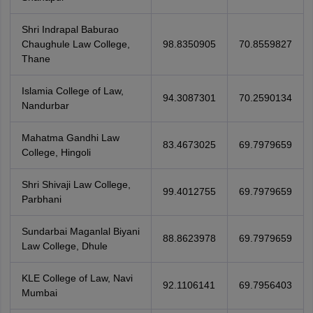
Shri Indrapal Baburao
Chaughule Law College,
98.8350905
70.8559827
Thane
Islamia College of Law,
94.3087301
70.2590134
Nandurbar
Mahatma Gandhi Law
83.4673025
69.7979659
College, Hingoli
Shri Shivaji Law College,
99.4012755
69.7979659
Parbhani
Sundarbai Maganlal Biyani
88.8623978
69.7979659
Law College, Dhule
KLE College of Law, Navi
92.1106141
69.7956403
Mumbai