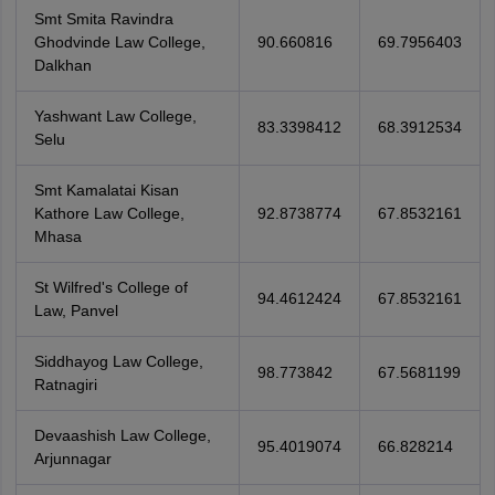
Smt Smita Ravindra
Ghodvinde Law College,
90.660816
69.7956403
Dalkhan
Yashwant Law College,
83.3398412
68.3912534
Selu
Smt Kamalatai Kisan
Kathore Law College,
92.8738774
67.8532161
Mhasa
St Wilfred's College of
94.4612424
67.8532161
Law, Panvel
Siddhayog Law College,
98.773842
67.5681199
Ratnagiri
Devaashish Law College,
95.4019074
66.828214
Arjunnagar