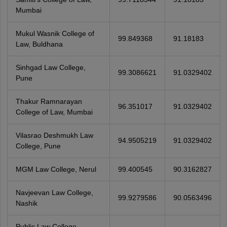
Mumbai
Mukul Wasnik College of
99.849368
91.18183
Law, Buldhana
Sinhgad Law College,
99.3086621
91.0329402
Pune
Thakur Ramnarayan
96.351017
91.0329402
College of Law, Mumbai
Vilasrao Deshmukh Law
94.9505219
91.0329402
College, Pune
MGM Law College, Nerul
99.400545
90.3162827
Navjeevan Law College,
99.9279586
90.0563496
Nashik
Public Law College,