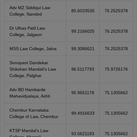
Adv MZ Siddiqui Law
85.6033535
76.2525378
College, Nanded
Dr Ulhas Patil Law
99.2166025
76.2525378
College, Jalgaon
MSS Law College, Jalna
99.3086621
76.2525378
Sonopant Dandekar
Shikshan Mandali's Law
96.5117793
75.9726176
College, Palghar
Adv BD Hambarde
95.9651178
75.1305662
Mahavidyalaya, Ashti
Chembur Karnataka
99.4916633
75.1305662
College of Law, Chembur
KTSP Mandal's Law
93.5621193
75.1305662