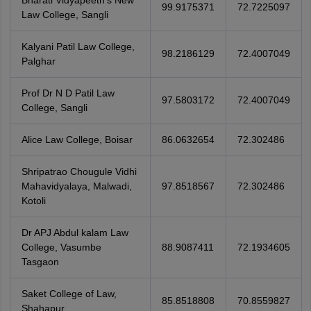
Bharati Vidyapeeth's New
99.9175371
72.7225097
Law College, Sangli
Kalyani Patil Law College,
98.2186129
72.4007049
Palghar
Prof Dr N D Patil Law
97.5803172
72.4007049
College, Sangli
Alice Law College, Boisar
86.0632654
72.302486
Shripatrao Chougule Vidhi
Mahavidyalaya, Malwadi,
97.8518567
72.302486
Kotoli
Dr APJ Abdul kalam Law
College, Vasumbe
88.9087411
72.1934605
Tasgaon
Saket College of Law,
85.8518808
70.8559827
Shahapur