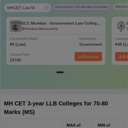
|
Maharash
Maharashtra CAP All India Counselling
MHCET Law MAH-LLB (3 Years)
GLC Mumbai - Government Law College,
Mumbai
Mumbai,Maharashtra
Careers360
Rank
Ownership
Career
#
9
(Law)
Government
#
48
(L
Course Fees
Brochure
Br
19700
MH CET 3-year LLB Colleges for 70-80
Marks (MS)
MAX of
MIN of