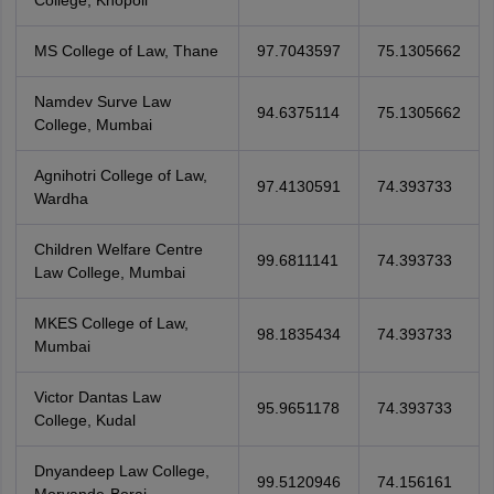
College, Khopoli
MS College of Law, Thane
97.7043597
75.1305662
Namdev Surve Law
94.6375114
75.1305662
College, Mumbai
Agnihotri College of Law,
97.4130591
74.393733
Wardha
Children Welfare Centre
99.6811141
74.393733
Law College, Mumbai
MKES College of Law,
98.1835434
74.393733
Mumbai
Victor Dantas Law
95.9651178
74.393733
College, Kudal
Dnyandeep Law College,
99.5120946
74.156161