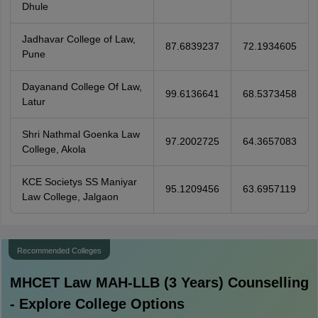
Dhule
Jadhavar College of Law,
87.6839237
72.1934605
Pune
Dayanand College Of Law,
99.6136641
68.5373458
Latur
Shri Nathmal Goenka Law
97.2002725
64.3657083
College, Akola
KCE Societys SS Maniyar
95.1209456
63.6957119
Law College, Jalgaon
Recommended Colleges
MHCET Law MAH-LLB (3 Years)
Counselling
- Explore College Options