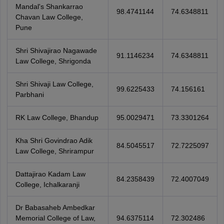
Mandal's Shankarrao
98.4741144
74.6348811
Chavan Law College,
Pune
Shri Shivajirao Nagawade
91.1146234
74.6348811
Law College, Shrigonda
Shri Shivaji Law College,
99.6225433
74.156161
Parbhani
RK Law College, Bhandup
95.0029471
73.3301264
Kha Shri Govindrao Adik
84.5045517
72.7225097
Law College, Shrirampur
Dattajirao Kadam Law
84.2358439
72.4007049
College, Ichalkaranji
Dr Babasaheb Ambedkar
Memorial College of Law,
94.6375114
72.302486