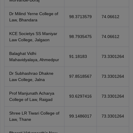
Morvande-Boraj
Dr Milind Yerne College of
98.3713579
74.06612
Law, Bhandara
KCE Societys SS Maniyar
98.7935475
74.06612
Law College, Jalgaon
Balaghat Vidhi
91.18183
73.3301264
Mahavidyalaya, Ahmedpur
Dr Subhashrao Dhakne
97.8518567
73.3301264
Law College, Jalna
Prof Manjunath Acharya
93.6297416
73.3301264
College of Law, Raigad
Shree LR Tiwari College of
99.1486017
73.3301264
Law, Thane