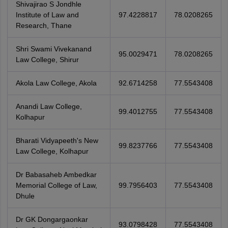
Shivajirao S Jondhle
Institute of Law and
97.4228817
78.0208265
Research, Thane
Shri Swami Vivekanand
95.0029471
78.0208265
Law College, Shirur
Akola Law College, Akola
92.6714258
77.5543408
Anandi Law College,
99.4012755
77.5543408
Kolhapur
Bharati Vidyapeeth's New
99.8237766
77.5543408
Law College, Kolhapur
Dr Babasaheb Ambedkar
Memorial College of Law,
99.7956403
77.5543408
Dhule
Dr GK Dongargaonkar
93.0798428
77.5543408