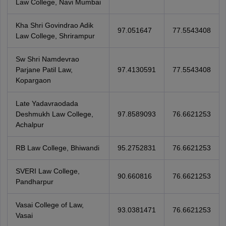
Law College, Navi Mumbai
Kha Shri Govindrao Adik
97.051647
77.5543408
Law College, Shrirampur
Sw Shri Namdevrao
Parjane Patil Law,
97.4130591
77.5543408
Kopargaon
Late Yadavraodada
Deshmukh Law College,
97.8589093
76.6621253
Achalpur
RB Law College, Bhiwandi
95.2752831
76.6621253
SVERI Law College,
90.660816
76.6621253
Pandharpur
Vasai College of Law,
93.0381471
76.6621253
Vasai