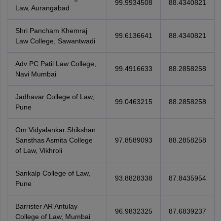
99.9934508
88.4340821
Law, Aurangabad
Shri Pancham Khemraj
99.6136641
88.4340821
Law College, Sawantwadi
Adv PC Patil Law College,
99.4916633
88.2858258
Navi Mumbai
Jadhavar College of Law,
99.0463215
88.2858258
Pune
Om Vidyalankar Shikshan
Sansthas Asmita College
97.8589093
88.2858258
of Law, Vikhroli
Sankalp College of Law,
93.8828338
87.8435954
Pune
Barrister AR Antulay
96.9832325
87.6839237
College of Law, Mumbai