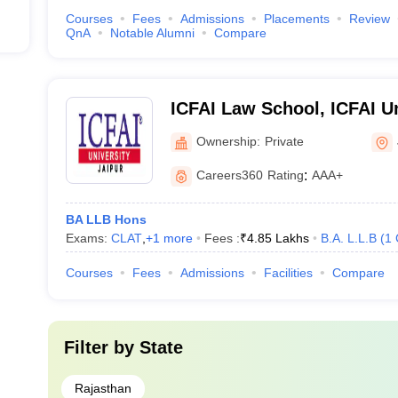
Courses
Fees
Admissions
Placements
Review
QnA
Notable Alumni
Compare
ICFAI Law School, ICFAI Un
Ownership:
Private
Careers360
Rating
:
AAA+
BA LLB Hons
Exams:
CLAT
,
+
1
more
Fees :
₹
4.85 Lakhs
B.A. L.L.B
(
1
Courses
Fees
Admissions
Facilities
Compare
Filter by
State
Rajasthan