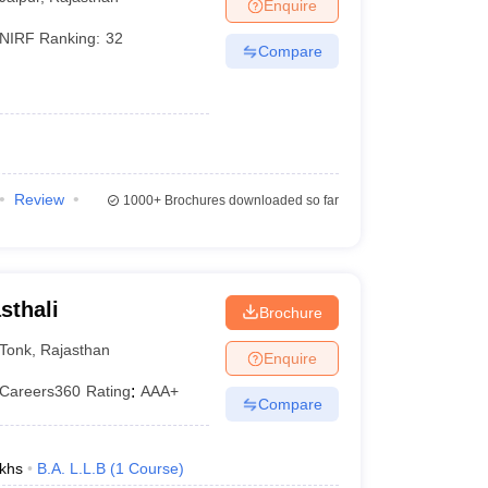
Enquire
NIRF Ranking:
32
Compare
Review
1000+
Brochures downloaded so far
sthali
Brochure
Tonk
,
Rajasthan
Enquire
Careers360
Rating
:
AAA+
Compare
khs
B.A. L.L.B
(
1
Course
)