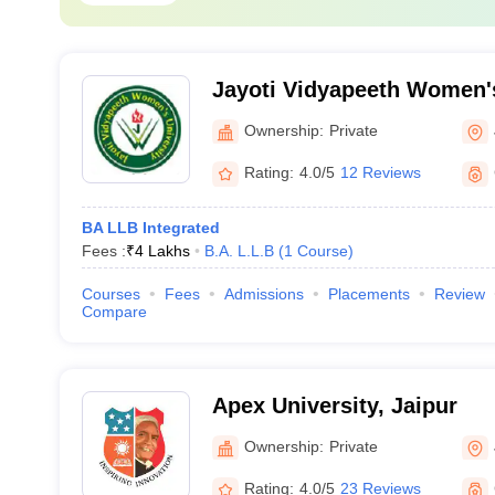
Jayoti Vidyapeeth Women's
Ownership:
Private
Rating:
4.0/5
12 Reviews
BA LLB Integrated
Fees :
₹
4 Lakhs
B.A. L.L.B
(
1
Course
)
Courses
Fees
Admissions
Placements
Review
Compare
Apex University, Jaipur
Ownership:
Private
Rating:
4.0/5
23 Reviews