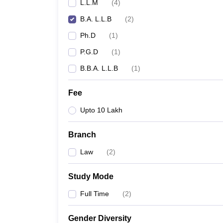
L.L.M
(
4
)
B.A. L.L.B
(
2
)
Ph.D
(
1
)
P.G.D
(
1
)
B.B.A. L.L.B
(
1
)
Fee
Upto 10 Lakh
Branch
Law
(
2
)
Study Mode
Full Time
(
2
)
Gender Diversity