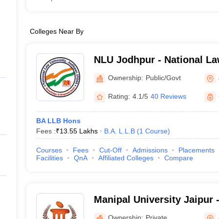
Colleges Near By
NLU Jodhpur - National La
Jodhpur
Ownership:
Public/Govt
Rating:
4.1/5
40 Reviews
BA LLB Hons
Fees :
₹
13.55 Lakhs
B.A. L.L.B
(
1
Course
)
Courses
Fees
Cut-Off
Admissions
Placements
Facilities
QnA
Affiliated Colleges
Compare
Manipal University Jaipur -
Jaipur
Ownership:
Private