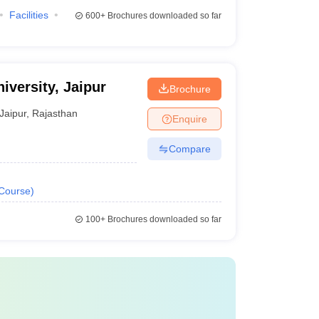
Facilities
600+
Brochures downloaded so far
iversity, Jaipur
Brochure
Jaipur
,
Rajasthan
Enquire
Compare
Course
)
100+
Brochures downloaded so far