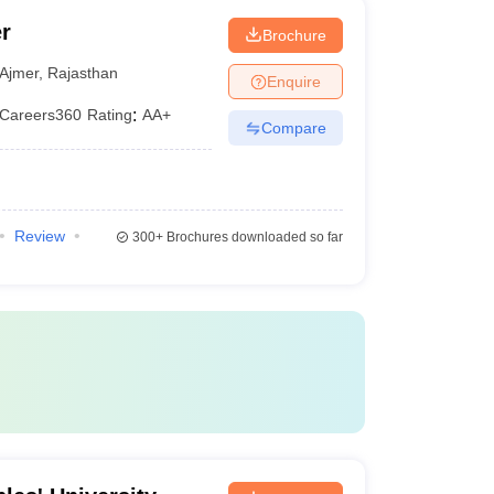
r
Brochure
Ajmer
,
Rajasthan
Enquire
Careers360
Rating
:
AA+
Compare
Review
300+
Brochures downloaded so far