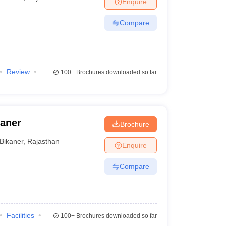
Enquire
er
Compare
Sample Papers
SLAT E-books and Sample Papers
AILET E-books and 
Review
100+
Brochures downloaded so far
kaner
Brochure
Bikaner
,
Rajasthan
Enquire
Compare
Facilities
100+
Brochures downloaded so far