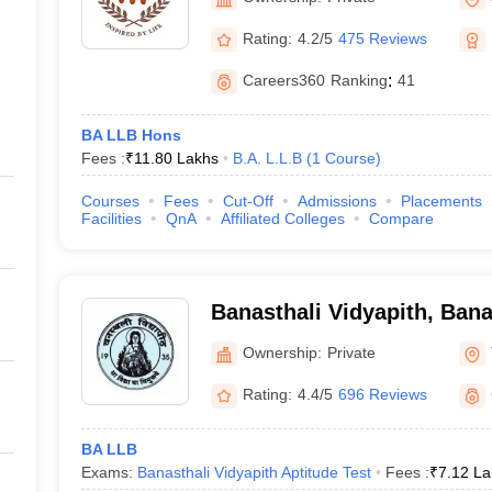
Rating:
4.2/5
475 Reviews
Careers360
Ranking
:
41
BA LLB Hons
Fees :
₹
11.80 Lakhs
B.A. L.L.B
(
1
Course
)
Courses
Fees
Cut-Off
Admissions
Placements
Facilities
QnA
Affiliated Colleges
Compare
Banasthali Vidyapith, Bana
Ownership:
Private
Rating:
4.4/5
696 Reviews
BA LLB
Exams:
Banasthali Vidyapith Aptitude Test
Fees :
₹
7.12 La