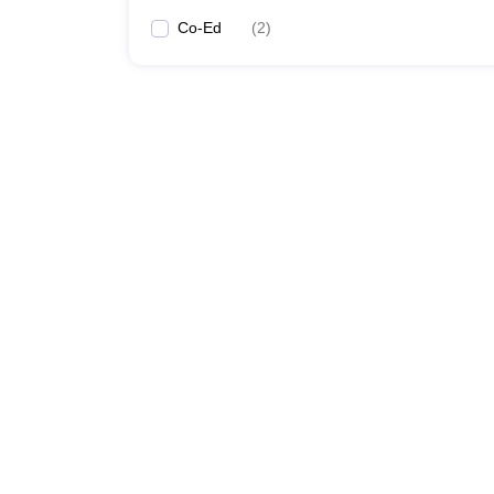
Co-Ed
(
2
)