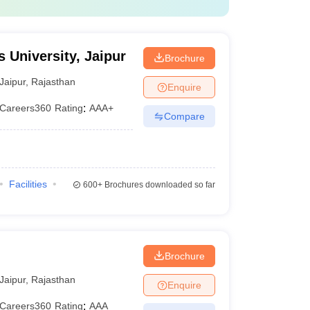
 University, Jaipur
Brochure
Jaipur
,
Rajasthan
Enquire
Careers360
Rating
:
AAA+
Compare
Facilities
600+
Brochures downloaded so far
Brochure
Jaipur
,
Rajasthan
Enquire
Careers360
Rating
:
AAA