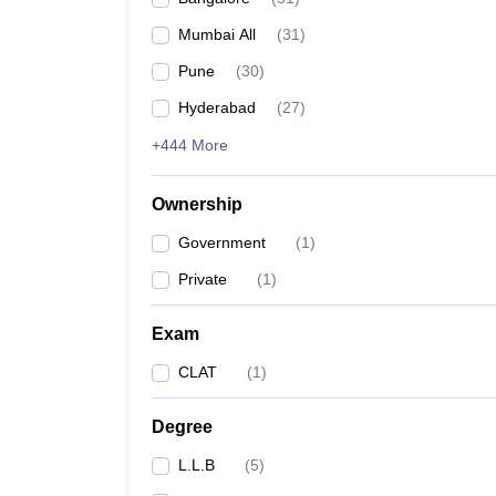
Mumbai All
(
31
)
Pune
(
30
)
Hyderabad
(
27
)
+444 More
Ownership
Government
(
1
)
Private
(
1
)
Exam
CLAT
(
1
)
Degree
L.L.B
(
5
)