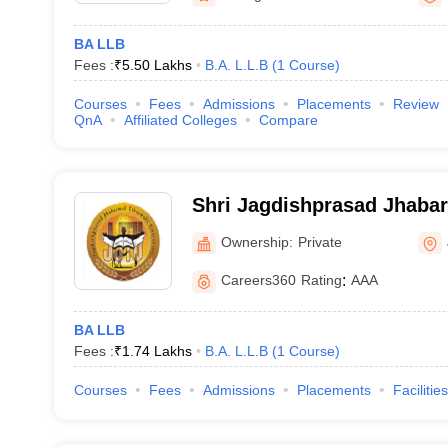
BA LLB
Fees :
₹
5.50 Lakhs
B.A. L.L.B
(
1
Course
)
Courses
Fees
Admissions
Placements
Review
QnA
Affiliated Colleges
Compare
Shri Jagdishprasad Jhaba
University, Jhunjhunu
Ownership:
Private
Careers360
Rating
:
AAA
BA LLB
Fees :
₹
1.74 Lakhs
B.A. L.L.B
(
1
Course
)
Courses
Fees
Admissions
Placements
Facilities