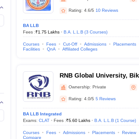
migration Lawyer
Cyber Lawyer
Human Rights Lawyer
Government Lawy
B)
AILET College Predictor
Rating:
4.6/5
10 Reviews
pers
AP Lawcet E-books and Sample Papers
MH CET Law E-books and 
BA LLB
Fees :
₹
1.75 Lakhs
B.A. L.L.B
(
3
Courses
)
Courses
Fees
Cut-Off
Admissions
Placements
Facilities
QnA
Affiliated Colleges
RNB Global University, Bi
Ownership:
Private
Rating:
4.0/5
5 Reviews
BA LLB Integrated
Exams:
CLAT
Fees :
₹
5.60 Lakhs
B.A. L.L.B
(
1
Course
)
Courses
Fees
Admissions
Placements
Review
Compare