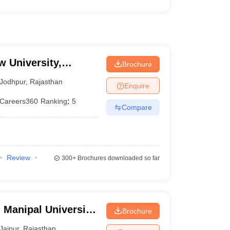
w University,
Brochure
Jodhpur
,
Rajasthan
Enquire
Careers360
Ranking
:
5
Compare
Review
300+
Brochures downloaded so far
 Manipal University,
Brochure
Jaipur
,
Rajasthan