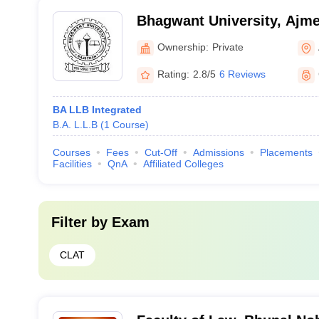
Bhagwant University, Ajme
Ownership:
Private
Rating:
2.8/5
6 Reviews
BA LLB Integrated
B.A. L.L.B
(
1
Course
)
Courses
Fees
Cut-Off
Admissions
Placements
Facilities
QnA
Affiliated Colleges
Filter by
Exam
CLAT