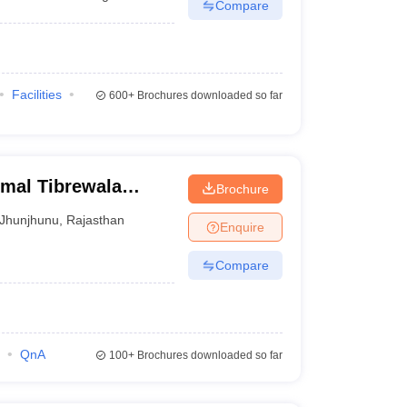
Compare
Facilities
600+
Brochures downloaded so far
rmal Tibrewala
Brochure
Jhunjhunu
,
Rajasthan
Enquire
Compare
QnA
100+
Brochures downloaded so far