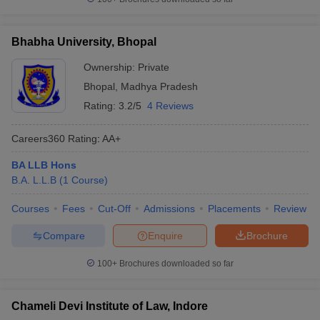
Bhabha University, Bhopal
Ownership:
Private
Bhopal
,
Madhya Pradesh
Rating:
3.2/5
4 Reviews
Careers360
Rating
:
AA+
BA LLB Hons
B.A. L.L.B
(
1
Course
)
Courses
Fees
Cut-Off
Admissions
Placements
Review
Compare
Enquire
Brochure
100+
Brochures downloaded so far
Chameli Devi Institute of Law, Indore