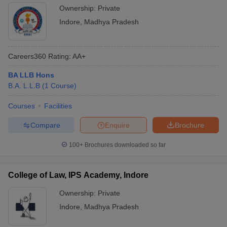
Ownership:
Private
Indore
,
Madhya Pradesh
Careers360
Rating
:
AA+
BA LLB Hons
B.A. L.L.B
(
1
Course
)
Courses
Facilities
Compare
Enquire
Brochure
100+
Brochures downloaded so far
College of Law, IPS Academy, Indore
Ownership:
Private
Indore
,
Madhya Pradesh