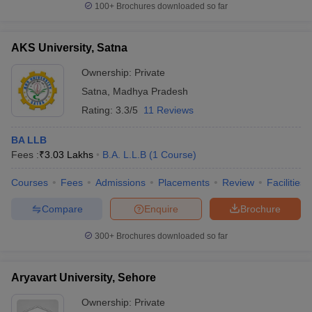
100+
Brochures downloaded so far
AKS University, Satna
Ownership:
Private
Satna
,
Madhya Pradesh
Rating:
3.3/5
11 Reviews
BA LLB
Fees :
₹
3.03 Lakhs
B.A. L.L.B
(
1
Course
)
Courses
Fees
Admissions
Placements
Review
Facilities
Compare
Enquire
Brochure
300+
Brochures downloaded so far
Aryavart University, Sehore
Ownership:
Private