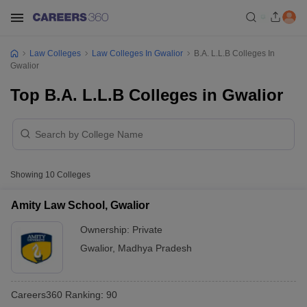
Law Colleges
Law Colleges In Gwalior
B.A. L.L.B Colleges In
Gwalior
Top B.A. L.L.B Colleges in Gwalior
Showing
10
Colleges
Amity Law School, Gwalior
Ownership:
Private
Gwalior
,
Madhya Pradesh
Careers360
Ranking
:
90