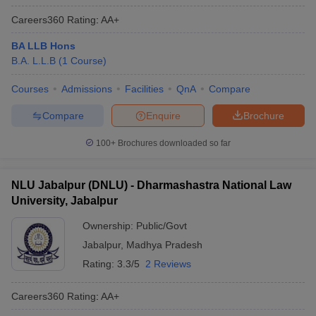
Careers360
Rating
:
AA+
BA LLB Hons
B.A. L.L.B
(
1
Course
)
Courses
Admissions
Facilities
QnA
Compare
Compare
Enquire
Brochure
100+
Brochures downloaded so far
NLU Jabalpur (DNLU) - Dharmashastra National Law
University, Jabalpur
Ownership:
Public/Govt
Jabalpur
,
Madhya Pradesh
Rating:
3.3/5
2 Reviews
Careers360
Rating
:
AA+