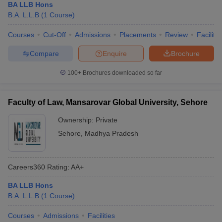
BA LLB Hons
B.A. L.L.B
(
1
Course
)
Courses
Cut-Off
Admissions
Placements
Review
Facilitie
Compare
Enquire
Brochure
100+
Brochures downloaded so far
Faculty of Law, Mansarovar Global University, Sehore
Ownership:
Private
Sehore
,
Madhya Pradesh
Careers360
Rating
:
AA+
BA LLB Hons
B.A. L.L.B
(
1
Course
)
Courses
Admissions
Facilities