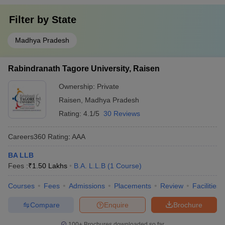
Filter by
State
Madhya Pradesh
Rabindranath Tagore University, Raisen
Ownership:
Private
Raisen
,
Madhya Pradesh
Rating:
4.1/5
30 Reviews
Careers360
Rating
:
AAA
BA LLB
Fees :
₹
1.50 Lakhs
B.A. L.L.B
(
1
Course
)
Courses
Fees
Admissions
Placements
Review
Facilities
Compare
Enquire
Brochure
100+
Brochures downloaded so far