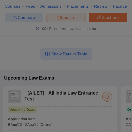
Courses
Fees
Admissions
Placements
Review
Facilities
Compare
Enquire
Brochure
100+
Brochures downloaded so far
Show Data in Table
Upcoming
Law
Exams
(
AILET
)
All India Law Entrance
Test
Upcoming Dates
On
Application Date
App
6 Aug'26
-
6 Aug'26
(Online)
2 A