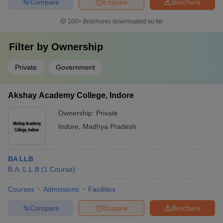
Compare
Enquire
Brochure
100+
Brochures downloaded so far
Filter by
Ownership
Private
Government
Akshay Academy College, Indore
Ownership:
Private
Indore
,
Madhya Pradesh
BA LLB
B.A. L.L.B
(
1
Course
)
Courses
Admissions
Facilities
Compare
Enquire
Brochure