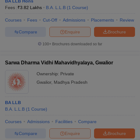
BA LLB Hons
Fees :
₹
3.82 Lakhs
B.A. L.L.B
(
1
Course
)
Courses
Fees
Cut-Off
Admissions
Placements
Review
Compare
Enquire
Brochure
100+
Brochures downloaded so far
Sarwa Dharma Vidhi Mahavidhyalaya, Gwalior
Ownership:
Private
Gwalior
,
Madhya Pradesh
BA LLB
B.A. L.L.B
(
1
Course
)
Courses
Admissions
Facilities
Compare
Compare
Enquire
Brochure