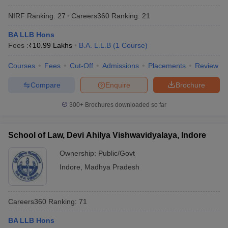
NIRF Ranking:
27
Careers360
Ranking
:
21
BA LLB Hons
Fees :
₹
10.99 Lakhs
B.A. L.L.B
(
1
Course
)
Courses
Fees
Cut-Off
Admissions
Placements
Review
Compare
Enquire
Brochure
300+
Brochures downloaded so far
School of Law, Devi Ahilya Vishwavidyalaya, Indore
Ownership:
Public/Govt
Indore
,
Madhya Pradesh
Careers360
Ranking
:
71
BA LLB Hons