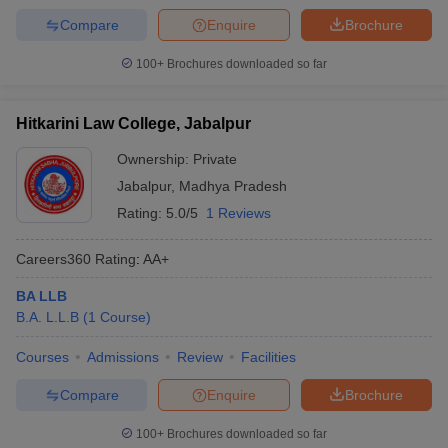
Compare
Enquire
Brochure
100+
Brochures downloaded so far
Hitkarini Law College, Jabalpur
Ownership:
Private
Jabalpur
,
Madhya Pradesh
Rating:
5.0/5
1 Reviews
Careers360
Rating
:
AA+
BA LLB
B.A. L.L.B
(
1
Course
)
Courses
Admissions
Review
Facilities
Compare
Enquire
Brochure
100+
Brochures downloaded so far