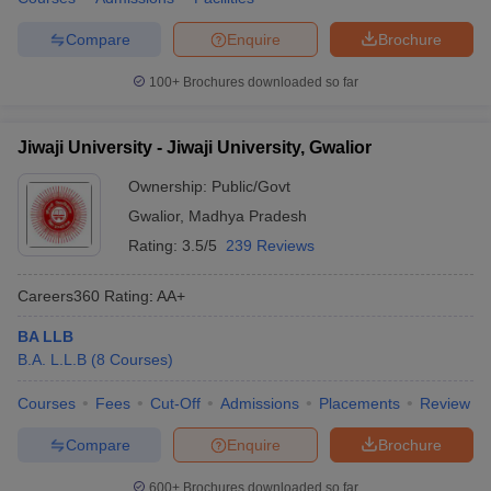
w
Company Law
ernment Lawyer
Compare
Enquire
Brochure
E-books and Sample Papers
SLAT E-books and Sample Papers
AILET
100+
Brochures downloaded so far
Jiwaji University - Jiwaji University, Gwalior
Ownership:
Public/Govt
Gwalior
,
Madhya Pradesh
Rating:
3.5/5
239 Reviews
Careers360
Rating
:
AA+
BA LLB
B.A. L.L.B
(
8
Courses
)
Courses
Fees
Cut-Off
Admissions
Placements
Review
Compare
Enquire
Brochure
600+
Brochures downloaded so far