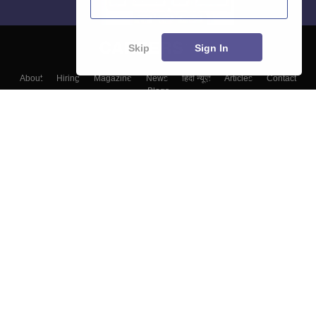
Skip
Sign In
About
Hiring
Magazine
News
हिंदी न्यूज़
Articles
Contact
Blogs
Top Exams
Colleges
Predictors & Ebooks
Resources