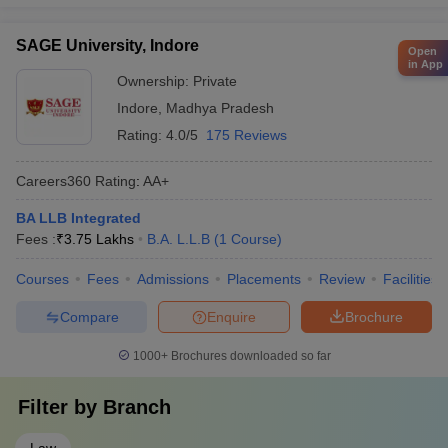
SAGE University, Indore
Open
in App
Ownership:
Private
Indore
,
Madhya Pradesh
Rating:
4.0/5
175 Reviews
Careers360
Rating
:
AA+
BA LLB Integrated
Fees :
₹
3.75 Lakhs
B.A. L.L.B
(
1
Course
)
Courses
Fees
Admissions
Placements
Review
Facilities
Compare
Enquire
Brochure
1000+
Brochures downloaded so far
Filter by
Branch