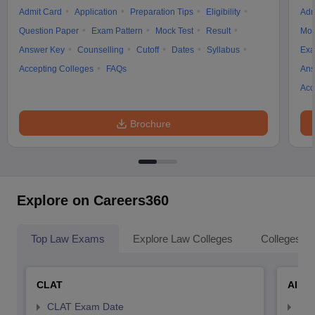
Admit Card
Application
Preparation Tips
Eligibility
Adm
Question Paper
Exam Pattern
Mock Test
Result
Moc
Answer Key
Counselling
Cutoff
Dates
Syllabus
Exa
Accepting Colleges
FAQs
Ans
Acc
Brochure
Explore on Careers360
Top Law Exams
Explore Law Colleges
Colleges By
CLAT
AILE
CLAT Exam Date
AIL