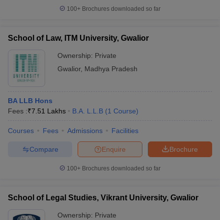
100+
Brochures downloaded so far
School of Law, ITM University, Gwalior
Ownership:
Private
Gwalior
,
Madhya Pradesh
BA LLB Hons
Fees :
₹
7.51 Lakhs
B.A. L.L.B
(
1
Course
)
Courses
Fees
Admissions
Facilities
Compare
Enquire
Brochure
100+
Brochures downloaded so far
School of Legal Studies, Vikrant University, Gwalior
Ownership:
Private