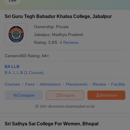
Law
Sri Guru Tegh Bahadur Khalsa College, Jabalpur
Ownership:
Private
Jabalpur
,
Madhya Pradesh
Rating:
3.8/5
4 Reviews
Careers360
Rating
:
AA+
BA LLB
B.A. L.L.B
(
1
Course
)
Courses
Fees
Admissions
Placements
Review
Facilities
Compare
Enquire
Brochure
100+
Brochures downloaded so far
Sri Sathya Sai College For Women, Bhopal