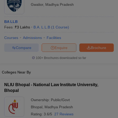
Gwalior
,
Madhya Pradesh
BA LLB
Fees :
₹
3 Lakhs
B.A. L.L.B
(
1
Course
)
Courses
Admissions
Facilities
Compare
Enquire
Brochure
100+
Brochures downloaded so far
Colleges Near By
NLIU Bhopal - National Law Institute University,
Bhopal
Ownership:
Public/Govt
Bhopal
,
Madhya Pradesh
Rating:
3.6/5
27 Reviews