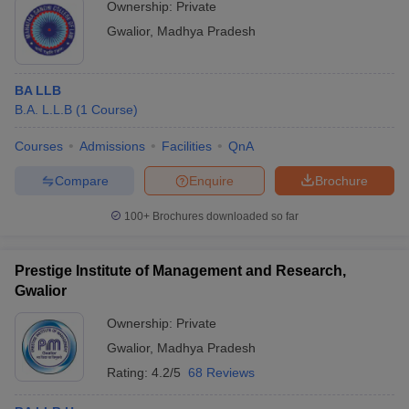
Ownership:
Private
Gwalior
,
Madhya Pradesh
BA LLB
B.A. L.L.B
(
1
Course
)
Courses
Admissions
Facilities
QnA
Compare
Enquire
Brochure
100+
Brochures downloaded so far
Prestige Institute of Management and Research,
Gwalior
Ownership:
Private
Gwalior
,
Madhya Pradesh
Rating:
4.2/5
68 Reviews