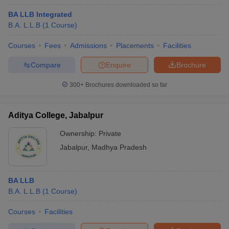
BA LLB Integrated
B.A. L.L.B
(
1
Course
)
Courses
Fees
Admissions
Placements
Facilities
Compare
Enquire
Brochure
300+
Brochures downloaded so far
Aditya College, Jabalpur
Ownership:
Private
Jabalpur
,
Madhya Pradesh
BA LLB
B.A. L.L.B
(
1
Course
)
Courses
Facilities