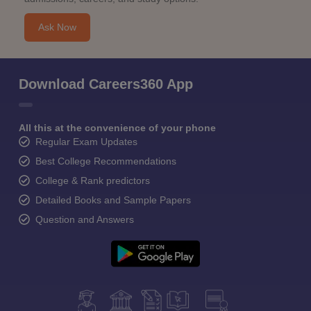
Ask Now
Download Careers360 App
All this at the convenience of your phone
Regular Exam Updates
Best College Recommendations
College & Rank predictors
Detailed Books and Sample Papers
Question and Answers