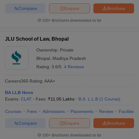
Compare
Enquire
Brochure
100+
Brochures downloaded so far
JLU School of Law, Bhopal
Ownership:
Private
Bhopal
,
Madhya Pradesh
Rating:
3.6/5
4 Reviews
Careers360
Rating
:
AAA+
BA LLB Hons
Exams:
CLAT
Fees :
₹
11.05 Lakhs
B.A. L.L.B
(
1
Course
)
Courses
Fees
Admissions
Placements
Review
Facilities
Compare
Enquire
Brochure
100+
Brochures downloaded so far