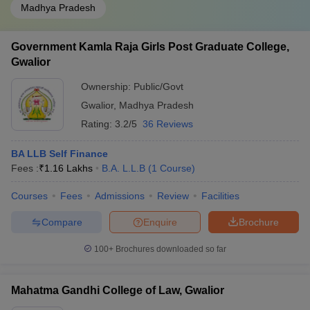
Madhya Pradesh
Government Kamla Raja Girls Post Graduate College,
Gwalior
Ownership:
Public/Govt
Gwalior
,
Madhya Pradesh
Rating:
3.2/5
36 Reviews
BA LLB Self Finance
Fees :
₹
1.16 Lakhs
B.A. L.L.B
(
1
Course
)
Courses
Fees
Admissions
Review
Facilities
Compare
Enquire
Brochure
100+
Brochures downloaded so far
Mahatma Gandhi College of Law, Gwalior