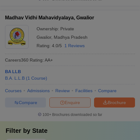
Madhav Vidhi Mahavidyalaya, Gwalior
Ownership:
Private
Gwalior
,
Madhya Pradesh
Rating:
4.0/5
1 Reviews
Careers360
Rating
:
AA+
BA LLB
B.A. L.L.B
(
1
Course
)
Courses
Admissions
Review
Facilities
Compare
Compare
Enquire
Brochure
100+
Brochures downloaded so far
Filter by
State