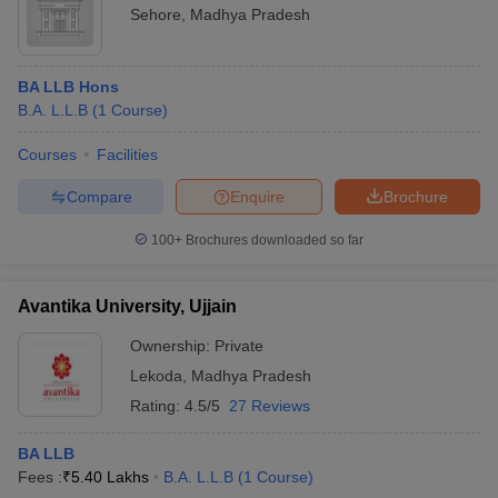
Sehore
,
Madhya Pradesh
BA LLB Hons
B.A. L.L.B
(
1
Course
)
Courses
Facilities
Compare
Enquire
Brochure
100+
Brochures downloaded so far
Avantika University, Ujjain
Ownership:
Private
Lekoda
,
Madhya Pradesh
Rating:
4.5/5
27 Reviews
BA LLB
Fees :
₹
5.40 Lakhs
B.A. L.L.B
(
1
Course
)