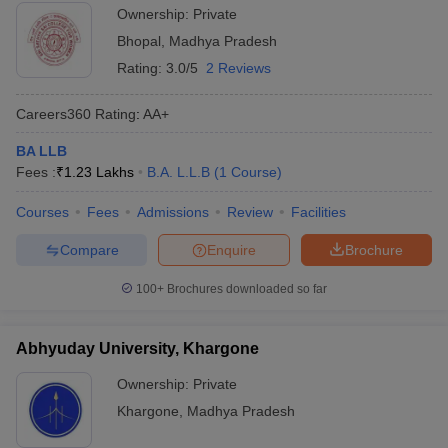
Ownership:
Private
Bhopal
,
Madhya Pradesh
Rating:
3.0/5
2 Reviews
Careers360
Rating
:
AA+
BA LLB
Fees :
₹
1.23 Lakhs
B.A. L.L.B
(
1
Course
)
Courses
Fees
Admissions
Review
Facilities
Compare
Enquire
Brochure
100+
Brochures downloaded so far
Abhyuday University, Khargone
Ownership:
Private
Khargone
,
Madhya Pradesh