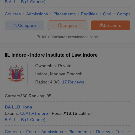
B.A. L.L.B
(
1
Course
)
Courses
Admissions
Placements
Facilities
QnA
Compare
Compare
Enquire
Brochure
300+
Brochures downloaded so far
IIL Indore - Indore Institute of Law, Indore
Ownership:
Private
Indore
,
Madhya Pradesh
Rating:
4.0/5
17 Reviews
Careers360
Ranking
:
95
BA LLB Hons
Exams:
CLAT
,
+
1
more
Fees :
₹
18.15 Lakhs
B.A. L.L.B
(
1
Course
)
Courses
Fees
Admissions
Placements
Review
Facilities