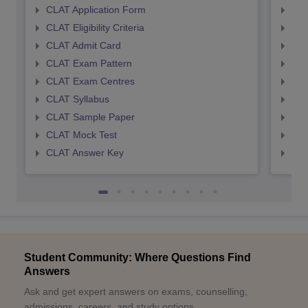
CLAT Application Form
AIL
CLAT Eligibility Criteria
AILE
CLAT Admit Card
AIL
CLAT Exam Pattern
AIL
CLAT Exam Centres
AIL
CLAT Syllabus
AIL
CLAT Sample Paper
AIL
CLAT Mock Test
AIL
CLAT Answer Key
AIL
Student Community: Where Questions Find
Answers
Ask and get expert answers on exams, counselling,
admissions, careers, and study options.