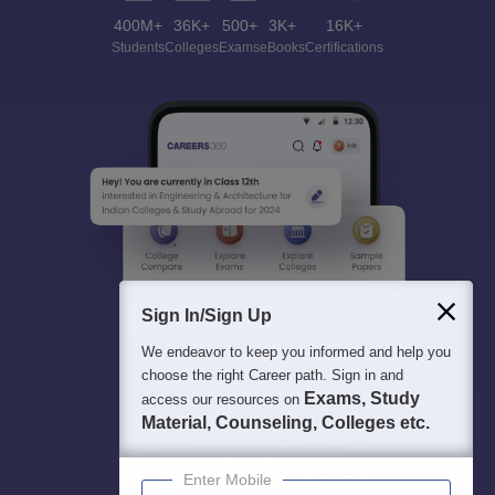
400M+
36K+
500+
3K+
16K+
Students
Colleges
Exams
eBooks
Certifications
Sign In/Sign Up
We endeavor to keep you informed and help you
choose the right Career path. Sign in and
Exams, Study
access our resources on
Material, Counseling, Colleges etc.
Enter Mobile