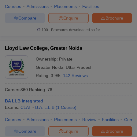
Courses
Admissions
Placements
Facilities
Compare
Enquire
Brochure
100+
Brochures downloaded so far
Lloyd Law College, Greater Noida
Ownership:
Private
Greater Noida
,
Uttar Pradesh
Rating:
3.9/5
142 Reviews
Careers360
Ranking
:
76
BA LLB Integrated
Exams:
CLAT
B.A. L.L.B
(
1
Course
)
Courses
Admissions
Placements
Review
Facilities
Comp
Compare
Enquire
Brochure