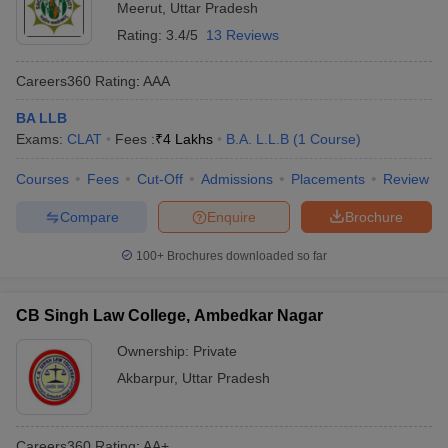
Meerut
,
Uttar Pradesh
Rating:
3.4/5
13 Reviews
Careers360
Rating
:
AAA
BA LLB
Exams:
CLAT
Fees :
₹
4 Lakhs
B.A. L.L.B
(
1
Course
)
Courses
Fees
Cut-Off
Admissions
Placements
Review
Compare
Enquire
Brochure
100+
Brochures downloaded so far
CB Singh Law College, Ambedkar Nagar
Ownership:
Private
Akbarpur
,
Uttar Pradesh
Careers360
Rating
:
AA+