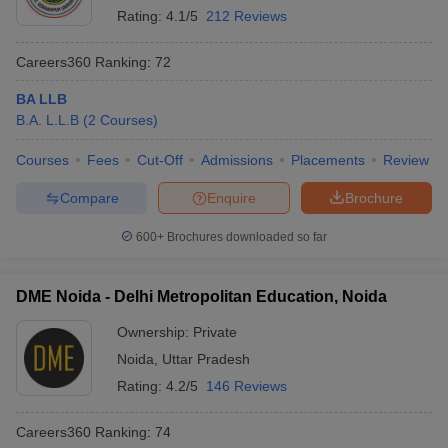
Rating:
4.1/5
212 Reviews
Careers360
Ranking
:
72
BA LLB
B.A. L.L.B
(
2
Courses
)
Courses
Fees
Cut-Off
Admissions
Placements
Review
Compare
Enquire
Brochure
600+
Brochures downloaded so far
DME Noida - Delhi Metropolitan Education, Noida
Ownership:
Private
Noida
,
Uttar Pradesh
Rating:
4.2/5
146 Reviews
Careers360
Ranking
:
74