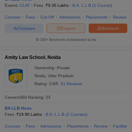
Exams:
CLAT
Fees :
₹
9.35 Lakhs
B.A. L.L.B
(
1
Course
)
Courses
Fees
Cut-Off
Admissions
Placements
Review
Compare
Enquire
Brochure
300+
Brochures downloaded so far
Amity Law School, Noida
Ownership:
Private
Noida
,
Uttar Pradesh
Rating:
3.8/5
51 Reviews
Careers360
Ranking
:
23
BA LLB Hons
Fees :
₹
19.90 Lakhs
B.A. L.L.B
(
2
Courses
)
Courses
Fees
Admissions
Placements
Review
Facilities