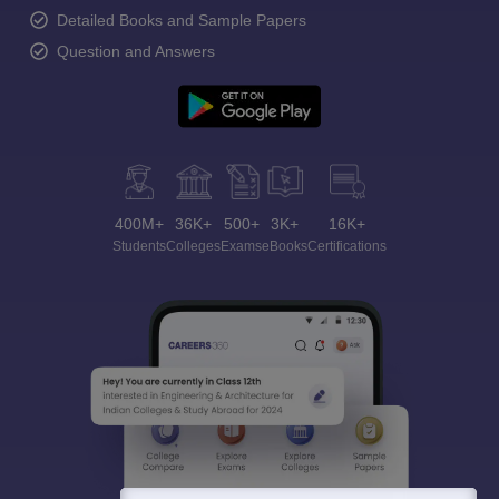
Detailed Books and Sample Papers
Question and Answers
400M+
36K+
500+
3K+
16K+
Students
Colleges
Exams
eBooks
Certifications