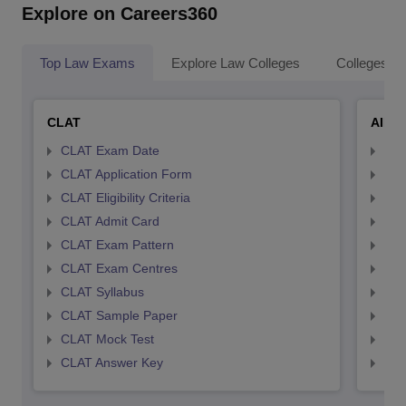
Explore on Careers360
Top Law Exams
Explore Law Colleges
Colleges By
CLAT
AILE
CLAT Exam Date
AIL
CLAT Application Form
AIL
CLAT Eligibility Criteria
AILE
CLAT Admit Card
AIL
CLAT Exam Pattern
AIL
CLAT Exam Centres
AIL
CLAT Syllabus
AIL
CLAT Sample Paper
AIL
CLAT Mock Test
AIL
CLAT Answer Key
AIL