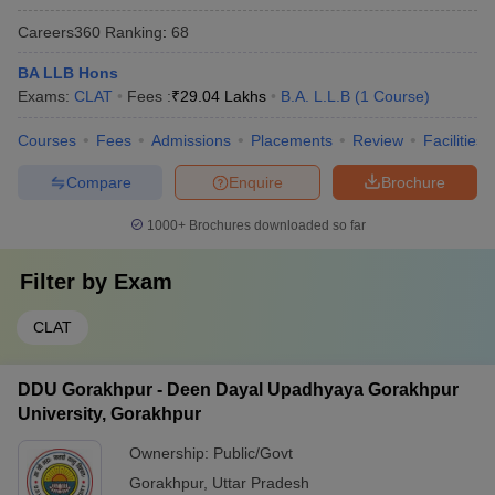
Careers360
Ranking
:
68
BA LLB Hons
Exams:
CLAT
Fees :
₹
29.04 Lakhs
B.A. L.L.B
(
1
Course
)
Courses
Fees
Admissions
Placements
Review
Facilities
Compare
Enquire
Brochure
1000+
Brochures downloaded so far
Filter by
Exam
CLAT
DDU Gorakhpur - Deen Dayal Upadhyaya Gorakhpur
University, Gorakhpur
Ownership:
Public/Govt
Gorakhpur
,
Uttar Pradesh