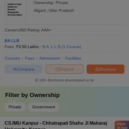
Ownership:
Private
Aligarh
,
Uttar Pradesh
Careers360
Rating
:
AAA+
BA LLB
Fees :
₹
3.50 Lakhs
B.A. L.L.B
(
1
Course
)
Courses
Fees
Admissions
Facilities
Compare
Enquire
Brochure
100+
Brochures downloaded so far
Filter by
Ownership
Private
Government
CSJMU Kanpur - Chhatrapati Shahu Ji Maharaj
Open
in App