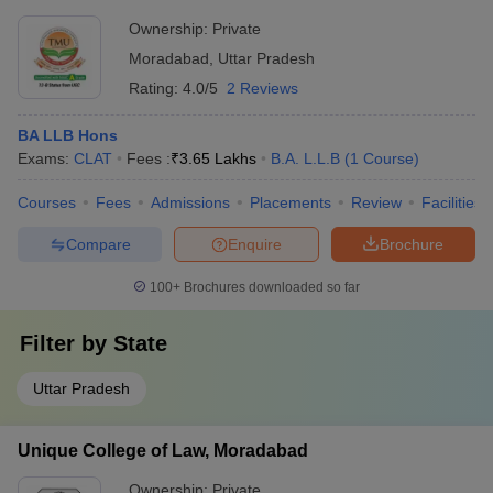
Ownership:
Private
Moradabad
,
Uttar Pradesh
Rating:
4.0/5
2 Reviews
BA LLB Hons
Exams:
CLAT
Fees :
₹
3.65 Lakhs
B.A. L.L.B
(
1
Course
)
Courses
Fees
Admissions
Placements
Review
Facilities
Compare
Enquire
Brochure
100+
Brochures downloaded so far
Filter by
State
Uttar Pradesh
Unique College of Law, Moradabad
Ownership:
Private