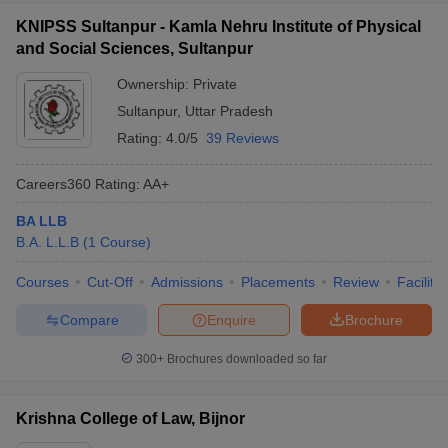
KNIPSS Sultanpur - Kamla Nehru Institute of Physical
and Social Sciences, Sultanpur
Ownership:
Private
Sultanpur
,
Uttar Pradesh
Rating:
4.0/5
39 Reviews
Careers360
Rating
:
AA+
BA LLB
B.A. L.L.B
(
1
Course
)
Courses
Cut-Off
Admissions
Placements
Review
Facilitie
Compare
Enquire
Brochure
300+
Brochures downloaded so far
Krishna College of Law, Bijnor