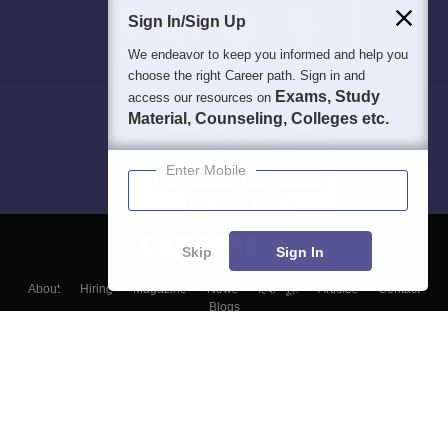
Sign In/Sign Up
We endeavor to keep you informed and help you
choose the right Career path. Sign in and
Exams, Study
access our resources on
Material, Counseling, Colleges etc.
Enter Mobile
Skip
Sign In
About
Hiring
Magazine
News
हिंदी न्यूज़
Articles
Contact
Blogs
Top Exams