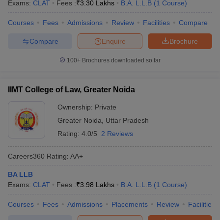
Exams:
CLAT
Fees :
₹
3.30 Lakhs
B.A. L.L.B
(
1
Course
)
Courses
Fees
Admissions
Review
Facilities
Compare
Compare
Enquire
Brochure
100+
Brochures downloaded so far
IIMT College of Law, Greater Noida
Ownership:
Private
Greater Noida
,
Uttar Pradesh
Rating:
4.0/5
2 Reviews
Careers360
Rating
:
AA+
BA LLB
Exams:
CLAT
Fees :
₹
3.98 Lakhs
B.A. L.L.B
(
1
Course
)
Courses
Fees
Admissions
Placements
Review
Facilities