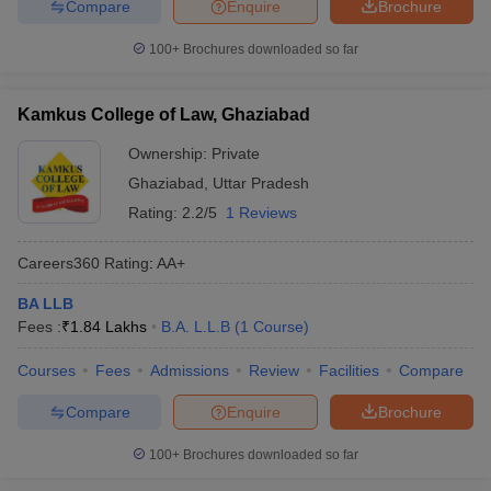
Compare
Enquire
Brochure
100+
Brochures downloaded so far
Kamkus College of Law, Ghaziabad
Ownership:
Private
Ghaziabad
,
Uttar Pradesh
Rating:
2.2/5
1 Reviews
Careers360
Rating
:
AA+
BA LLB
Fees :
₹
1.84 Lakhs
B.A. L.L.B
(
1
Course
)
Courses
Fees
Admissions
Review
Facilities
Compare
Compare
Enquire
Brochure
100+
Brochures downloaded so far