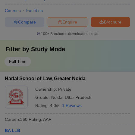
Courses
Facilities
Compare
Enquire
Brochure
100+
Brochures downloaded so far
Filter by
Study Mode
Full Time
Harlal School of Law, Greater Noida
Ownership:
Private
Greater Noida
,
Uttar Pradesh
Rating:
4.0/5
1 Reviews
Careers360
Rating
:
AA+
BA LLB