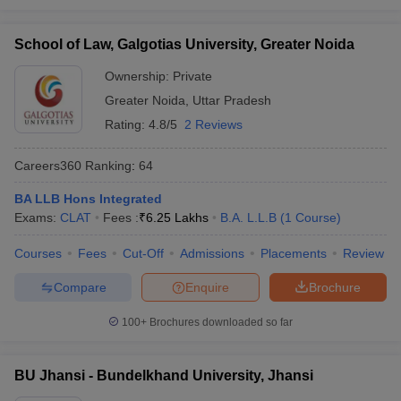
School of Law, Galgotias University, Greater Noida
Ownership:
Private
Greater Noida
,
Uttar Pradesh
Rating:
4.8/5
2 Reviews
Careers360
Ranking
:
64
BA LLB Hons Integrated
Exams:
CLAT
Fees :
₹
6.25 Lakhs
B.A. L.L.B
(
1
Course
)
Courses
Fees
Cut-Off
Admissions
Placements
Review
Compare
Enquire
Brochure
100+
Brochures downloaded so far
BU Jhansi - Bundelkhand University, Jhansi