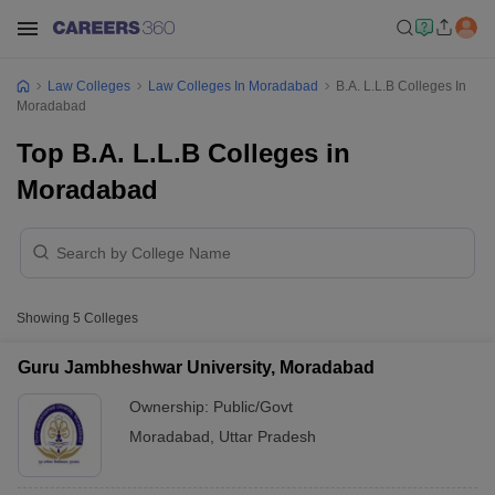
Law Colleges
Law Colleges In Moradabad
B.A. L.L.B Colleges In
Moradabad
Top B.A. L.L.B Colleges in
Moradabad
Showing
5
Colleges
Guru Jambheshwar University, Moradabad
Ownership:
Public/Govt
Moradabad
,
Uttar Pradesh