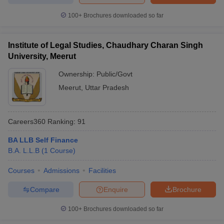
100+
Brochures downloaded so far
Institute of Legal Studies, Chaudhary Charan Singh
University, Meerut
Ownership:
Public/Govt
Meerut
,
Uttar Pradesh
Careers360
Ranking
:
91
BA LLB Self Finance
B.A. L.L.B
(
1
Course
)
Courses
Admissions
Facilities
Compare
Enquire
Brochure
100+
Brochures downloaded so far