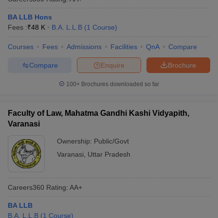
BA LLB Hons
Fees :
₹
48 K
B.A. L.L.B
(
1
Course
)
Courses
Fees
Admissions
Facilities
QnA
Compare
Compare
Enquire
Brochure
100+
Brochures downloaded so far
Faculty of Law, Mahatma Gandhi Kashi Vidyapith,
Varanasi
Ownership:
Public/Govt
Varanasi
,
Uttar Pradesh
Careers360
Rating
:
AA+
BA LLB
B.A. L.L.B
(
1
Course
)