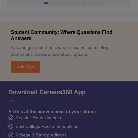
Student Community: Where Questions Find
Answers
Ask and get expert answers on exams, counselling,
admissions, careers, and study options.
Ask Now
Download Careers360 App
All this at the convenience of your phone
Regular Exam Updates
Best College Recommendations
College & Rank predictors