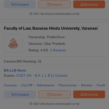
Compare
Enquire
Brochure
100+
Brochures downloaded so far
Faculty of Law, Banaras Hindu University, Varanasi
Ownership:
Public/Govt
Varanasi
,
Uttar Pradesh
Rating:
4.6/5
2 Reviews
Careers360
Ranking
:
31
BA LLB Hons
Exams:
CUET UG
B.A. L.L.B
(
1
Course
)
Courses
Cut-Off
Admissions
Placements
Review
Facilitie
Compare
Enquire
Brochure
300+
Brochures downloaded so far