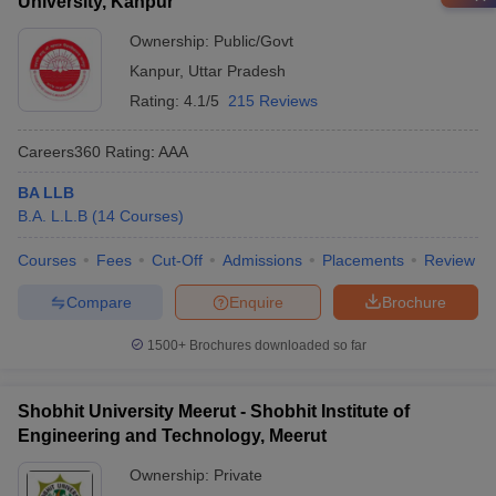
University, Kanpur
Ownership:
Public/Govt
Kanpur
,
Uttar Pradesh
Rating:
4.1/5
215 Reviews
Careers360
Rating
:
AAA
BA LLB
B.A. L.L.B
(
14
Courses
)
Courses
Fees
Cut-Off
Admissions
Placements
Review
Compare
Enquire
Brochure
1500+
Brochures downloaded so far
Shobhit University Meerut - Shobhit Institute of
Engineering and Technology, Meerut
Ownership:
Private