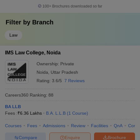
100+
Brochures downloaded so far
Filter by
Branch
Law
IMS Law College, Noida
Ownership:
Private
Noida
,
Uttar Pradesh
Rating:
3.6/5
7 Reviews
Careers360
Ranking
:
88
BA LLB
Fees :
₹
6.36 Lakhs
B.A. L.L.B
(
1
Course
)
Courses
Fees
Admissions
Review
Facilities
QnA
Comp
Compare
Enquire
Brochure