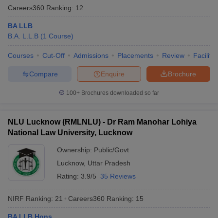
Careers360
Ranking
:
12
BA LLB
B.A. L.L.B
(
1
Course
)
Courses
Cut-Off
Admissions
Placements
Review
Facilitie
Compare
Enquire
Brochure
100+
Brochures downloaded so far
NLU Lucknow (RMLNLU) - Dr Ram Manohar Lohiya
National Law University, Lucknow
Ownership:
Public/Govt
Lucknow
,
Uttar Pradesh
Rating:
3.9/5
35 Reviews
NIRF Ranking:
21
Careers360
Ranking
:
15
BA LLB Hons