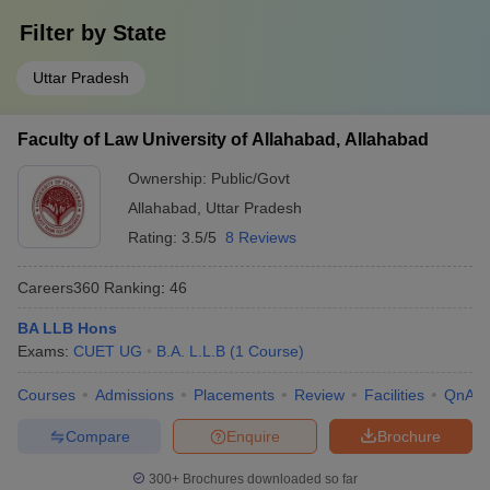
Filter by
State
Uttar Pradesh
Faculty of Law University of Allahabad, Allahabad
Ownership:
Public/Govt
Allahabad
,
Uttar Pradesh
Rating:
3.5/5
8 Reviews
Careers360
Ranking
:
46
BA LLB Hons
Exams:
CUET UG
B.A. L.L.B
(
1
Course
)
Courses
Admissions
Placements
Review
Facilities
QnA
Compare
Enquire
Brochure
300+
Brochures downloaded so far