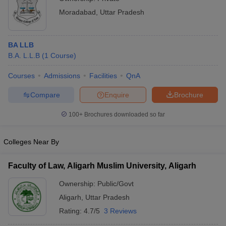
Moradabad
,
Uttar Pradesh
BA LLB
B.A. L.L.B
(
1
Course
)
Courses
Admissions
Facilities
QnA
Compare
Enquire
Brochure
100+
Brochures downloaded so far
Colleges Near By
Faculty of Law, Aligarh Muslim University, Aligarh
Ownership:
Public/Govt
Aligarh
,
Uttar Pradesh
Rating:
4.7/5
3 Reviews