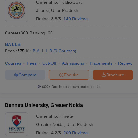
Ownership:
Public/Govt
Jhansi
,
Uttar Pradesh
Rating:
3.8/5
149 Reviews
Careers360
Ranking
:
66
BA LLB
Fees :
₹
75 K
B.A. L.L.B
(
9
Courses
)
Courses
Fees
Cut-Off
Admissions
Placements
Review
Compare
Enquire
Brochure
600+
Brochures downloaded so far
Bennett University, Greater Noida
Ownership:
Private
Greater Noida
,
Uttar Pradesh
Rating:
4.2/5
200 Reviews