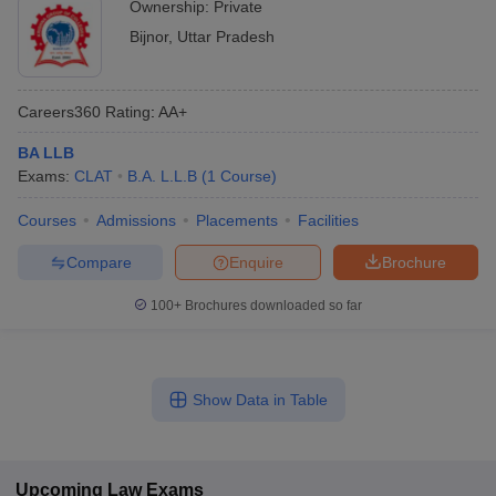
Ownership:
Private
Bijnor
,
Uttar Pradesh
Careers360
Rating
:
AA+
BA LLB
Exams:
CLAT
B.A. L.L.B
(
1
Course
)
Courses
Admissions
Placements
Facilities
Compare
Enquire
Brochure
100+
Brochures downloaded so far
Show Data in Table
Upcoming
Law
Exams