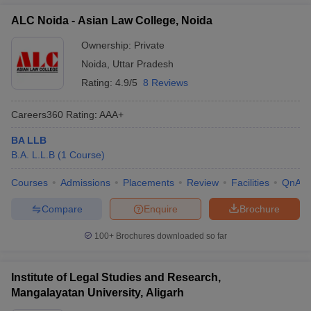
ALC Noida - Asian Law College, Noida
Ownership:
Private
Noida
,
Uttar Pradesh
Rating:
4.9/5
8 Reviews
Careers360
Rating
:
AAA+
BA LLB
B.A. L.L.B
(
1
Course
)
Courses
Admissions
Placements
Review
Facilities
QnA
Compare
Enquire
Brochure
100+
Brochures downloaded so far
Institute of Legal Studies and Research,
Mangalayatan University, Aligarh