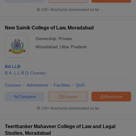
w
Company Law
ernment Lawyer
100+
Brochures downloaded so far
E-books and Sample Papers
SLAT E-books and Sample Papers
AILET
New Sainik College of Law, Moradabad
Ownership:
Private
Moradabad
,
Uttar Pradesh
BA LLB
B.A. L.L.B
(
1
Course
)
Courses
Admissions
Facilities
QnA
Compare
Enquire
Brochure
100+
Brochures downloaded so far
Teerthanker Mahaveer College of Law and Legal
Studies, Moradabad