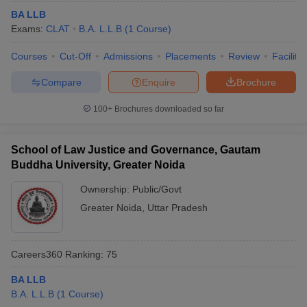
BA LLB
Exams:
CLAT
B.A. L.L.B
(
1
Course
)
Courses
Cut-Off
Admissions
Placements
Review
Facilitie
Compare
Enquire
Brochure
100+
Brochures downloaded so far
School of Law Justice and Governance, Gautam
Buddha University, Greater Noida
Ownership:
Public/Govt
Greater Noida
,
Uttar Pradesh
Careers360
Ranking
:
75
BA LLB
B.A. L.L.B
(
1
Course
)