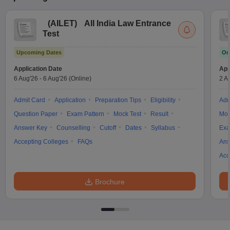
(
AILET
)
All India Law Entrance
Test
Upcoming Dates
On
Application Date
App
6 Aug'26
-
6 Aug'26
(Online)
2 A
Admit Card
Application
Preparation Tips
Eligibility
Adm
Question Paper
Exam Pattern
Mock Test
Result
Moc
Answer Key
Counselling
Cutoff
Dates
Syllabus
Exa
Accepting Colleges
FAQs
Ans
Acc
Brochure