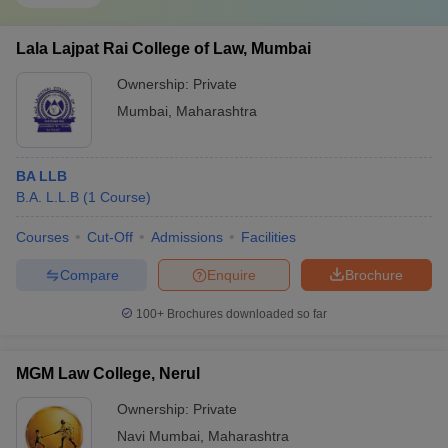
Lala Lajpat Rai College of Law, Mumbai
Ownership:
Private
Mumbai
,
Maharashtra
BA LLB
B.A. L.L.B
(
1
Course
)
Courses
Cut-Off
Admissions
Facilities
Compare
Enquire
Brochure
100+
Brochures downloaded so far
MGM Law College, Nerul
Ownership:
Private
Navi Mumbai
,
Maharashtra