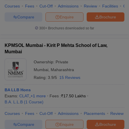
Courses
Fees
Cut-Off
Admissions
Review
Facilities
Co
Compare
Enquire
Brochure
300+
Brochures downloaded so far
KPMSOL Mumbai - Kirit P Mehta School of Law,
Mumbai
Ownership:
Private
Mumbai
,
Maharashtra
Rating:
3.9/5
15 Reviews
BA LLB Hons
Exams:
CLAT
,
+
1
more
Fees :
₹
17.50 Lakhs
B.A. L.L.B
(
1
Course
)
Courses
Fees
Cut-Off
Admissions
Placements
Review
Compare
Enquire
Brochure