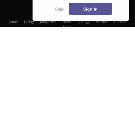
Skip
Sign In
About
Hiring
Magazine
News
हिंदी न्यूज़
Articles
Contact
Blogs
Top Exams
Colleges
Predictors & Ebooks
Resources
Sitemap
Terms & Conditions
Privacy Policy
Grievance Redressal