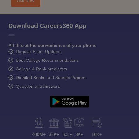
Ask Now
Download Careers360 App
All this at the convenience of your phone
Regular Exam Updates
Best College Recommendations
College & Rank predictors
Detailed Books and Sample Papers
Question and Answers
400M+
36K+
500+
3K+
16K+