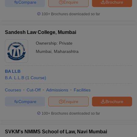
Compare
Enquire
Brochure
100+
Brochures downloaded so far
Sandesh Law College, Mumbai
Ownership:
Private
Mumbai
,
Maharashtra
BA LLB
B.A. L.L.B
(
1
Course
)
Courses
Cut-Off
Admissions
Facilities
Compare
Enquire
Brochure
100+
Brochures downloaded so far
SVKM's NMIMS School of Law, Navi Mumbai