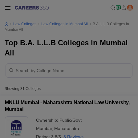
Law Colleges
Law Colleges In Mumbai All
B.A. L.L.B Colleges In
Mumbai All
Top B.A. L.L.B Colleges in Mumbai
All
Showing
31
Colleges
MNLU Mumbai - Maharashtra National Law University,
Mumbai
Ownership:
Public/Govt
Mumbai
,
Maharashtra
Rating:
3.8/5
8 Reviews