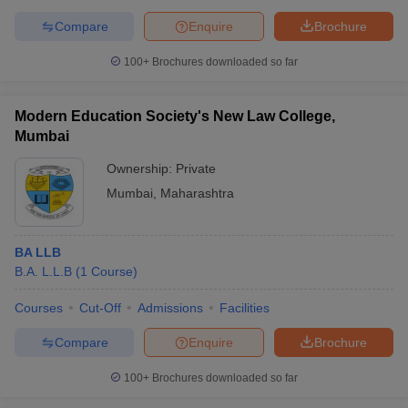
Compare
Enquire
Brochure
100+
Brochures downloaded so far
Modern Education Society's New Law College,
Mumbai
Ownership:
Private
Mumbai
,
Maharashtra
BA LLB
B.A. L.L.B
(
1
Course
)
Courses
Cut-Off
Admissions
Facilities
Compare
Enquire
Brochure
100+
Brochures downloaded so far