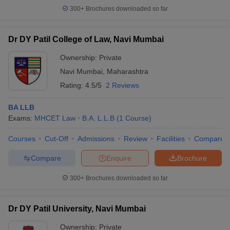
300+
Brochures downloaded so far
Dr DY Patil College of Law, Navi Mumbai
Ownership:
Private
Navi Mumbai
,
Maharashtra
Rating:
4.5/5
2 Reviews
BA LLB
Exams:
MHCET Law
B.A. L.L.B
(
1
Course
)
Courses
Cut-Off
Admissions
Review
Facilities
Compare
Compare
Enquire
Brochure
300+
Brochures downloaded so far
Dr DY Patil University, Navi Mumbai
Ownership:
Private