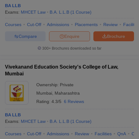
BA LLB
Exams:
MHCET Law
B.A. L.L.B
(
1
Course
)
Courses
Cut-Off
Admissions
Placements
Review
Facilitie
Compare
Enquire
Brochure
300+
Brochures downloaded so far
Vivekanand Education Society's College of Law,
Mumbai
Ownership:
Private
Mumbai
,
Maharashtra
Rating:
4.3/5
6 Reviews
BA LLB
Exams:
MHCET Law
B.A. L.L.B
(
1
Course
)
Courses
Cut-Off
Admissions
Review
Facilities
QnA
Co