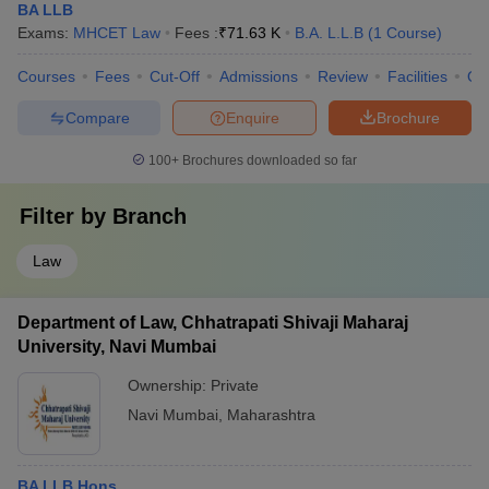
BA LLB
Exams:
MHCET Law
Fees :
₹
71.63 K
B.A. L.L.B
(
1
Course
)
Courses
Fees
Cut-Off
Admissions
Review
Facilities
Qn
Compare
Enquire
Brochure
100+
Brochures downloaded so far
Filter by
Branch
Law
Department of Law, Chhatrapati Shivaji Maharaj
University, Navi Mumbai
Ownership:
Private
Navi Mumbai
,
Maharashtra
BA LLB Hons