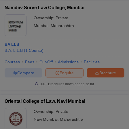
Namdev Surve Law College, Mumbai
Ownership:
Private
Mumbai
,
Maharashtra
BA LLB
B.A. L.L.B
(
1
Course
)
Courses
Fees
Cut-Off
Admissions
Facilities
Compare
Enquire
Brochure
100+
Brochures downloaded so far
Oriental College of Law, Navi Mumbai
Ownership:
Private
Navi Mumbai
,
Maharashtra