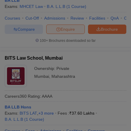
BA LLB
w
Company Law
Exams:
MHCET Law
B.A. L.L.B
(
1
Course
)
ernment Lawyer
Courses
Cut-Off
Admissions
Review
Facilities
QnA
Co
E-books and Sample Papers
SLAT E-books and Sample Papers
AILET
Compare
Enquire
Brochure
100+
Brochures downloaded so far
BITS Law School, Mumbai
Ownership:
Private
Mumbai
,
Maharashtra
Careers360
Rating
:
AAAA
BA LLB Hons
Exams:
BITS LAT
,
+
3
more
Fees :
₹
37.60 Lakhs
B.A. L.L.B
(
1
Course
)