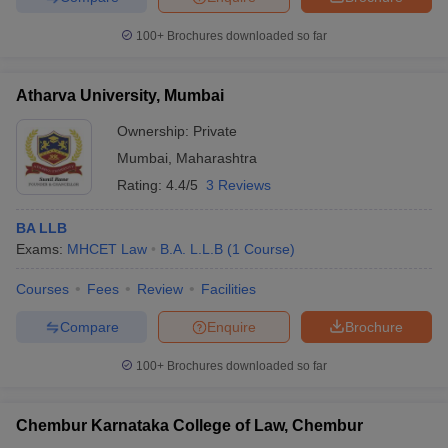
100+
Brochures downloaded so far
Atharva University, Mumbai
Ownership:
Private
Mumbai
,
Maharashtra
Rating:
4.4/5
3 Reviews
BA LLB
Exams:
MHCET Law
B.A. L.L.B
(
1
Course
)
Courses
Fees
Review
Facilities
Compare
Enquire
Brochure
100+
Brochures downloaded so far
Chembur Karnataka College of Law, Chembur