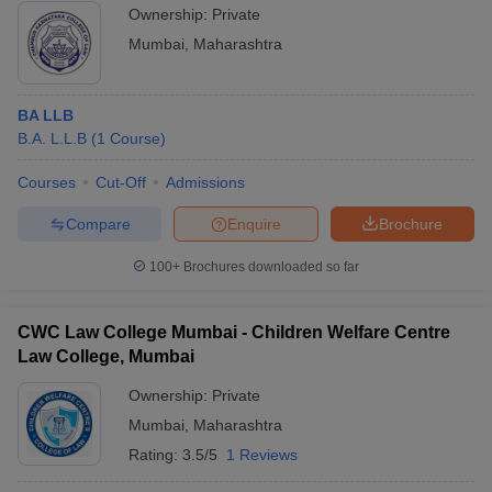
Ownership:
Private
Mumbai
,
Maharashtra
BA LLB
B.A. L.L.B
(
1
Course
)
Courses
Cut-Off
Admissions
Compare
Enquire
Brochure
100+
Brochures downloaded so far
CWC Law College Mumbai - Children Welfare Centre
Law College, Mumbai
Ownership:
Private
Mumbai
,
Maharashtra
Rating:
3.5/5
1 Reviews