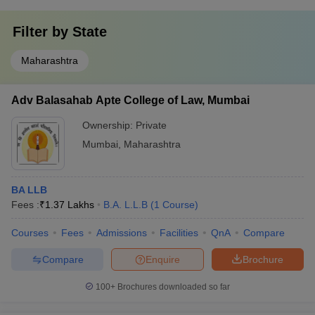
Filter by
State
Maharashtra
Adv Balasahab Apte College of Law, Mumbai
Ownership:
Private
Mumbai
,
Maharashtra
BA LLB
Fees :
₹
1.37 Lakhs
B.A. L.L.B
(
1
Course
)
Courses
Fees
Admissions
Facilities
QnA
Compare
Compare
Enquire
Brochure
100+
Brochures downloaded so far