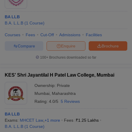
BA LLB
B.A. L.L.B
(
1
Course
)
Courses
Fees
Cut-Off
Admissions
Facilities
Compare
Enquire
Brochure
100+
Brochures downloaded so far
KES' Shri Jayantilal H Patel Law College, Mumbai
Ownership:
Private
Mumbai
,
Maharashtra
Rating:
4.0/5
5 Reviews
BA LLB
Exams:
MHCET Law
,
+
1
more
Fees :
₹
1.25 Lakhs
B.A. L.L.B
(
1
Course
)