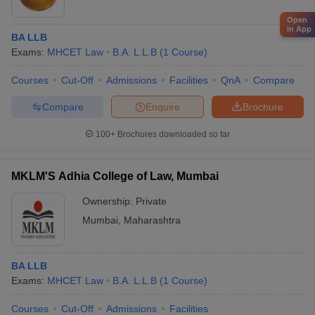
Open
in App
BA LLB
Exams:
MHCET Law
B.A. L.L.B
(
1
Course
)
Courses
Cut-Off
Admissions
Facilities
QnA
Compare
Compare
Enquire
Brochure
100+
Brochures downloaded so far
MKLM'S Adhia College of Law, Mumbai
Ownership:
Private
Mumbai
,
Maharashtra
BA LLB
Exams:
MHCET Law
B.A. L.L.B
(
1
Course
)
Courses
Cut-Off
Admissions
Facilities