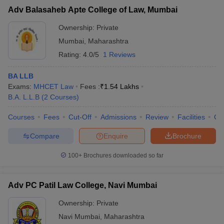
Adv Balasaheb Apte College of Law, Mumbai
Ownership:
Private
Mumbai
,
Maharashtra
Rating:
4.0/5
1 Reviews
BA LLB
Exams:
MHCET Law
Fees :
₹
1.54 Lakhs
B.A. L.L.B
(
2
Courses
)
Courses
Fees
Cut-Off
Admissions
Review
Facilities
Co
Compare
Enquire
Brochure
100+
Brochures downloaded so far
Adv PC Patil Law College, Navi Mumbai
Ownership:
Private
Navi Mumbai
,
Maharashtra