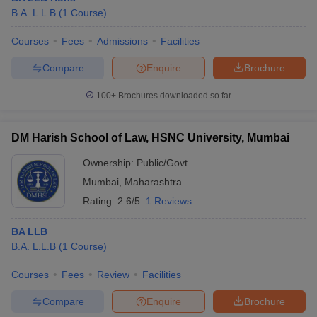
B.A. L.L.B
(
1
Course
)
Courses
Fees
Admissions
Facilities
Compare
Enquire
Brochure
100+
Brochures downloaded so far
DM Harish School of Law, HSNC University, Mumbai
Ownership:
Public/Govt
Mumbai
,
Maharashtra
Rating:
2.6/5
1 Reviews
BA LLB
B.A. L.L.B
(
1
Course
)
Courses
Fees
Review
Facilities
Compare
Enquire
Brochure