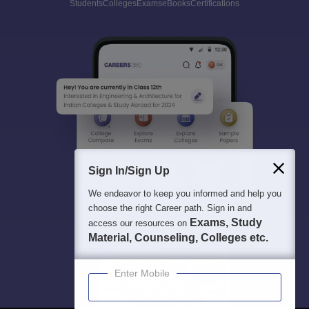
Students
Colleges
Exams
eBooks
Certifications
Sign In/Sign Up
We endeavor to keep you informed and help you
choose the right Career path. Sign in and
Exams, Study
access our resources on
Material, Counseling, Colleges etc.
Enter Mobile