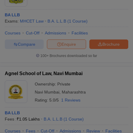
BA LLB
Exams:
MHCET Law
B.A. L.L.B
(
1
Course
)
Courses
Cut-Off
Admissions
Facilities
Compare
Enquire
Brochure
100+
Brochures downloaded so far
Agnel School of Law, Navi Mumbai
Ownership:
Private
Navi Mumbai
,
Maharashtra
Rating:
5.0/5
1 Reviews
BA LLB
Fees :
₹
1.05 Lakhs
B.A. L.L.B
(
1
Course
)
Courses
Fees
Cut-Off
Admissions
Review
Facilities