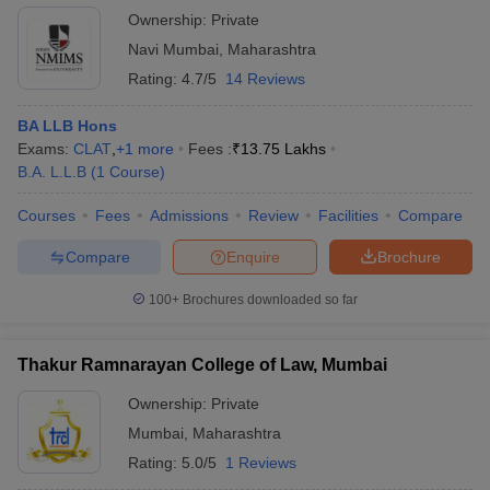
Ownership:
Private
Navi Mumbai
,
Maharashtra
Rating:
4.7/5
14 Reviews
BA LLB Hons
Exams:
CLAT
,
+
1
more
Fees :
₹
13.75 Lakhs
B.A. L.L.B
(
1
Course
)
Courses
Fees
Admissions
Review
Facilities
Compare
Compare
Enquire
Brochure
100+
Brochures downloaded so far
Thakur Ramnarayan College of Law, Mumbai
Ownership:
Private
Mumbai
,
Maharashtra
Rating:
5.0/5
1 Reviews