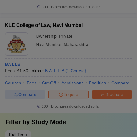
300+
Brochures downloaded so far
KLE College of Law, Navi Mumbai
Ownership:
Private
Navi Mumbai
,
Maharashtra
BA LLB
Fees :
₹
1.50 Lakhs
B.A. L.L.B
(
1
Course
)
Courses
Fees
Cut-Off
Admissions
Facilities
Compare
Compare
Enquire
Brochure
100+
Brochures downloaded so far
Filter by
Study Mode
Full Time