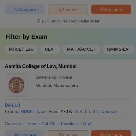
Compare
Enquire
Brochure
100+
Brochures downloaded so far
Filter by
Exam
MHCET Law
CLAT
MAH AAC CET
NMIMS-LAT
Asmita College of Law, Mumbai
Ownership:
Private
Mumbai
,
Maharashtra
BA LLB
Exams:
MHCET Law
Fees :
₹
70 K
B.A. L.L.B
(
1
Course
)
Courses
Fees
Cut-Off
Facilities
QnA
Compare
Enquire
Brochure