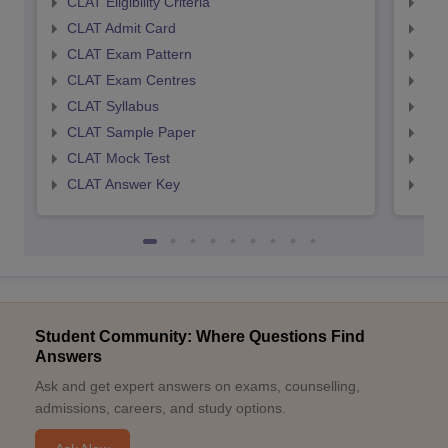
CLAT Eligibility Criteria
AILE
CLAT Admit Card
AIL
CLAT Exam Pattern
AIL
CLAT Exam Centres
AIL
CLAT Syllabus
AIL
CLAT Sample Paper
AIL
CLAT Mock Test
AIL
CLAT Answer Key
AIL
Student Community: Where Questions Find
Answers
Ask and get expert answers on exams, counselling,
admissions, careers, and study options.