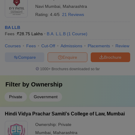
Navi Mumbai
,
Maharashtra
Rating:
4.4/5
21 Reviews
BA LLB
Fees :
₹
28.75 Lakhs
B.A. L.L.B
(
1
Course
)
Courses
Fees
Cut-Off
Admissions
Placements
Review
Compare
Enquire
Brochure
1000+
Brochures downloaded so far
Filter by
Ownership
Private
Government
Hindi Vidya Prachar Samiti's College of Law, Mumbai
Ownership:
Private
Mumbai
,
Maharashtra