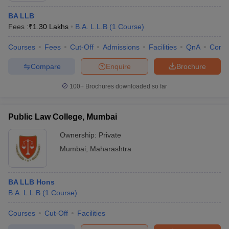
BA LLB
Fees :
₹
1.30 Lakhs
B.A. L.L.B
(
1
Course
)
Courses
Fees
Cut-Off
Admissions
Facilities
QnA
Comp
Compare
Enquire
Brochure
100+
Brochures downloaded so far
Public Law College, Mumbai
Ownership:
Private
Mumbai
,
Maharashtra
BA LLB Hons
B.A. L.L.B
(
1
Course
)
Courses
Cut-Off
Facilities