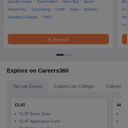
Question Paper
Exam Pattern
Mock Test
Result
Moc
Answer Key
Counselling
Cutoff
Dates
Syllabus
Exa
Accepting Colleges
FAQs
Ans
Acc
Brochure
Explore on Careers360
Top Law Exams
Explore Law Colleges
Colleges By
CLAT
AILE
CLAT Exam Date
AIL
CLAT Application Form
AIL