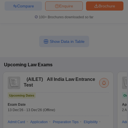
Compare
Enquire
Brochure
100+
Brochures downloaded so far
Show Data in Table
Upcoming
Law
Exams
(
AILET
)
All India Law Entrance
Test
Upcoming Dates
On
Exam Date
App
13 Dec'26
-
13 Dec'26
(Offline)
2 A
Admit Card
Application
Preparation Tips
Eligibility
Adm