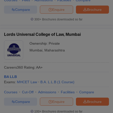
Courses
Fees
Admissions
Facilities
Compare
Compare
Enquire
Brochure
300+
Brochures downloaded so far
Lords Universal College of Law, Mumbai
Ownership:
Private
Mumbai
,
Maharashtra
Careers360
Rating
:
AA+
BA LLB
Exams:
MHCET Law
B.A. L.L.B
(
1
Course
)
Courses
Cut-Off
Admissions
Facilities
Compare
Compare
Enquire
Brochure
100+
Brochures downloaded so far