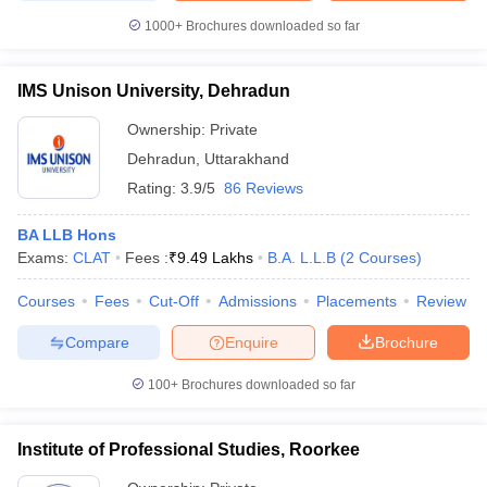
1000+
Brochures downloaded so far
IMS Unison University, Dehradun
Ownership:
Private
Dehradun
,
Uttarakhand
Rating:
3.9/5
86 Reviews
BA LLB Hons
Exams:
CLAT
Fees :
₹
9.49 Lakhs
B.A. L.L.B
(
2
Courses
)
Courses
Fees
Cut-Off
Admissions
Placements
Review
Compare
Enquire
Brochure
100+
Brochures downloaded so far
Institute of Professional Studies, Roorkee