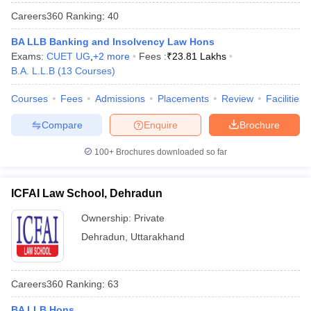
Careers360
Ranking
:
40
BA LLB Banking and Insolvency Law Hons
Exams:
CUET UG
,
+
2
more
Fees :
₹
23.81 Lakhs
B.A. L.L.B
(
13
Courses
)
Courses
Fees
Admissions
Placements
Review
Facilities
Compare
Enquire
Brochure
100+
Brochures downloaded so far
ICFAI Law School, Dehradun
Ownership:
Private
Dehradun
,
Uttarakhand
Careers360
Ranking
:
63
BA LLB Hons