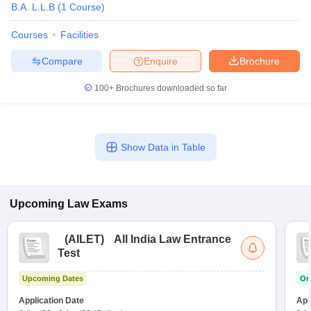
B.A. L.L.B
(
1
Course
)
Courses
Facilities
Compare
Enquire
Brochure
100+
Brochures downloaded so far
Show Data in Table
Upcoming
Law
Exams
(
AILET
)
All India Law Entrance
Test
Upcoming Dates
On
Application Date
App