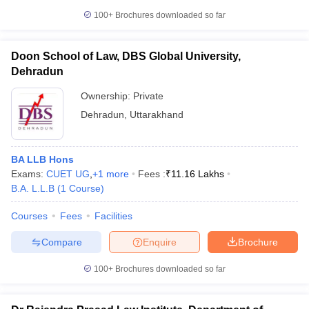
100+
Brochures downloaded so far
Doon School of Law, DBS Global University,
Dehradun
Ownership:
Private
Dehradun
,
Uttarakhand
BA LLB Hons
Exams:
CUET UG
,
+
1
more
Fees :
₹
11.16 Lakhs
B.A. L.L.B
(
1
Course
)
Courses
Fees
Facilities
Compare
Enquire
Brochure
100+
Brochures downloaded so far