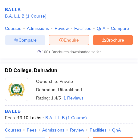
BA LLB
B.A. L.L.B
(
1
Course
)
Courses
Admissions
Review
Facilities
QnA
Compare
Compare
Enquire
Brochure
100+
Brochures downloaded so far
DD College, Dehradun
Ownership:
Private
Dehradun
,
Uttarakhand
Rating:
1.4/5
1 Reviews
BA LLB
Fees :
₹
3.10 Lakhs
B.A. L.L.B
(
1
Course
)
Courses
Fees
Admissions
Review
Facilities
QnA