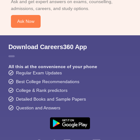
Ask and get expert answers on exams, counselling,
admissions, careers, and study options.
Ask Now
Download Careers360 App
All this at the convenience of your phone
Regular Exam Updates
Best College Recommendations
College & Rank predictors
Detailed Books and Sample Papers
Question and Answers