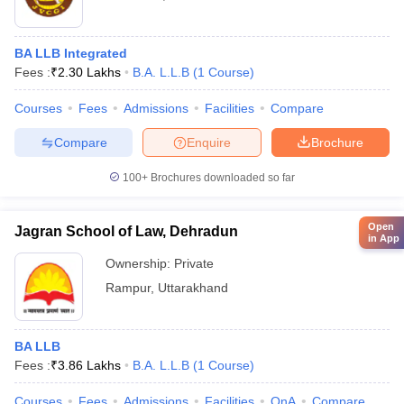
BA LLB Integrated
Fees :
₹
2.30 Lakhs
B.A. L.L.B
(
1
Course
)
Courses
Fees
Admissions
Facilities
Compare
Compare
Enquire
Brochure
100+
Brochures downloaded so far
Open
Jagran School of Law, Dehradun
in App
Ownership:
Private
Rampur
,
Uttarakhand
BA LLB
Fees :
₹
3.86 Lakhs
B.A. L.L.B
(
1
Course
)
Courses
Fees
Admissions
Facilities
QnA
Compare