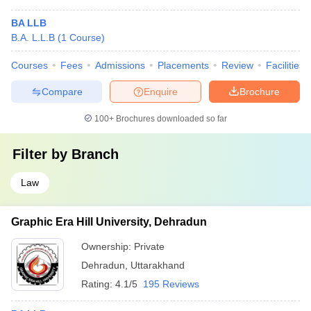
BA LLB
B.A. L.L.B
(
1
Course
)
Courses
Fees
Admissions
Placements
Review
Facilities
Compare
Enquire
Brochure
100+
Brochures downloaded so far
Filter by
Branch
Law
Graphic Era Hill University, Dehradun
Ownership:
Private
Dehradun
,
Uttarakhand
Rating:
4.1/5
195 Reviews