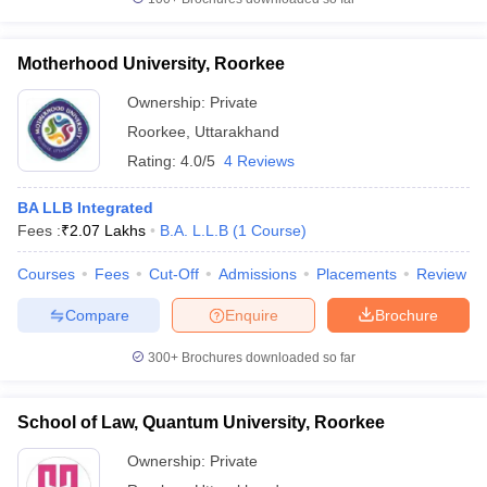
w
Company Law
ernment Lawyer
Motherhood University, Roorkee
E-books and Sample Papers
SLAT E-books and Sample Papers
AILET
Ownership:
Private
Roorkee
,
Uttarakhand
Rating:
4.0/5
4 Reviews
BA LLB Integrated
Fees :
₹
2.07 Lakhs
B.A. L.L.B
(
1
Course
)
Courses
Fees
Cut-Off
Admissions
Placements
Review
Compare
Enquire
Brochure
300+
Brochures downloaded so far
School of Law, Quantum University, Roorkee
Ownership:
Private