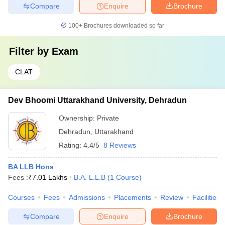
Compare
Enquire
Brochure
100+
Brochures downloaded so far
Filter by
Exam
CLAT
Dev Bhoomi Uttarakhand University, Dehradun
Ownership:
Private
Dehradun
,
Uttarakhand
Rating:
4.4/5
8 Reviews
BA LLB Hons
Fees :
₹
7.01 Lakhs
B.A. L.L.B
(
1
Course
)
Courses
Fees
Admissions
Placements
Review
Facilities
Compare
Enquire
Brochure