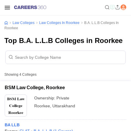
Law Colleges
Law Colleges In Roorkee
B.A. L.L.B Colleges In
Roorkee
Top B.A. L.L.B Colleges in Roorkee
Showing
4
Colleges
BSM Law College, Roorkee
Ownership:
Private
Roorkee
,
Uttarakhand
BA LLB