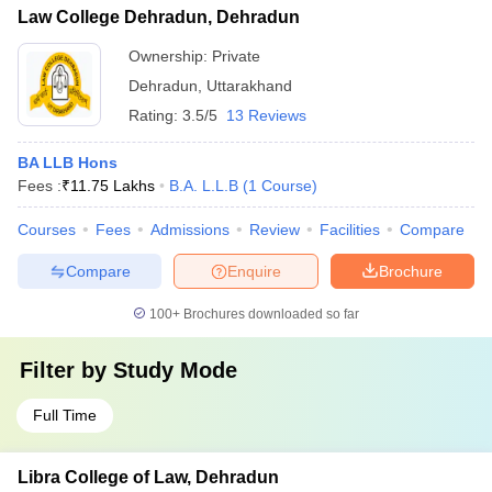
Law College Dehradun, Dehradun
Ownership:
Private
Dehradun
,
Uttarakhand
Rating:
3.5/5
13 Reviews
BA LLB Hons
Fees :
₹
11.75 Lakhs
B.A. L.L.B
(
1
Course
)
Courses
Fees
Admissions
Review
Facilities
Compare
Compare
Enquire
Brochure
100+
Brochures downloaded so far
Filter by
Study Mode
Full Time
Libra College of Law, Dehradun