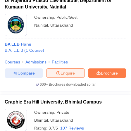
Dr Rajendra Prasad Law Institute, Department of
Kumaun University, Nainital
Ownership:
Public/Govt
Nainital
,
Uttarakhand
BA LLB Hons
B.A. L.L.B
(
1
Course
)
Courses
Admissions
Facilities
Compare
Enquire
Brochure
600+
Brochures downloaded so far
Graphic Era Hill University, Bhimtal Campus
Ownership:
Private
Bhimtal
,
Uttarakhand
Rating:
3.7/5
107 Reviews