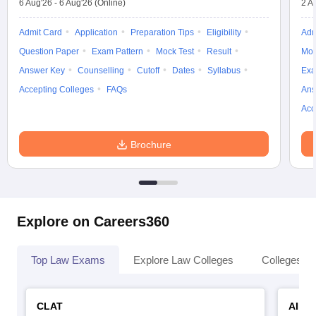
6 Aug'26
-
6 Aug'26
(Online)
2 A
Admit Card
Application
Preparation Tips
Eligibility
Adm
Question Paper
Exam Pattern
Mock Test
Result
Moc
Answer Key
Counselling
Cutoff
Dates
Syllabus
Exa
Accepting Colleges
FAQs
Ans
Acc
Brochure
Explore on Careers360
Top Law Exams
Explore Law Colleges
Colleges By
CLAT
AILE