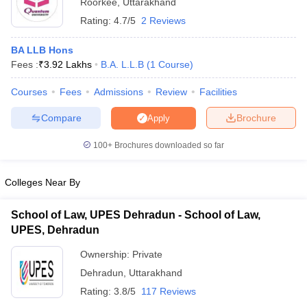
Roorkee
,
Uttarakhand
Rating:
4.7/5
2 Reviews
BA LLB Hons
Fees :
₹
3.92 Lakhs
B.A. L.L.B
(
1
Course
)
Courses
Fees
Admissions
Review
Facilities
Compare
Brochure
Apply
100+
Brochures downloaded so far
Colleges Near By
School of Law, UPES Dehradun - School of Law,
UPES, Dehradun
Ownership:
Private
Dehradun
,
Uttarakhand
Rating:
3.8/5
117 Reviews