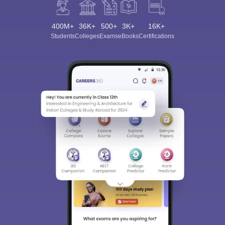
400M+
36K+
500+
3K+
16K+
Students
Colleges
Exams
eBooks
Certifications
Sign In/Sign Up
We endeavor to keep you informed and help you
choose the right Career path. Sign in and
Exams, Study
access our resources on
Material, Counseling, Colleges etc.