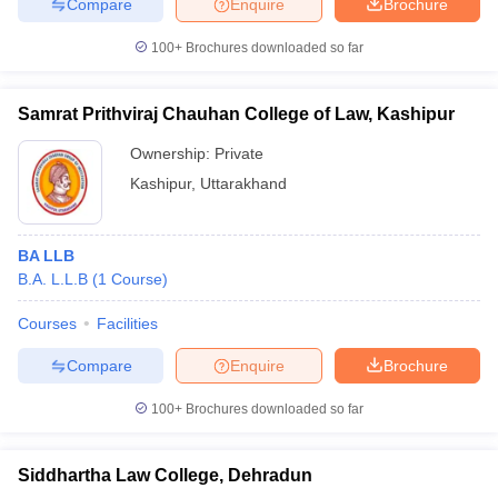
Compare
Enquire
Brochure
100+
Brochures downloaded so far
Samrat Prithviraj Chauhan College of Law, Kashipur
Ownership:
Private
Kashipur
,
Uttarakhand
BA LLB
B.A. L.L.B
(
1
Course
)
Courses
Facilities
Compare
Enquire
Brochure
100+
Brochures downloaded so far
Siddhartha Law College, Dehradun