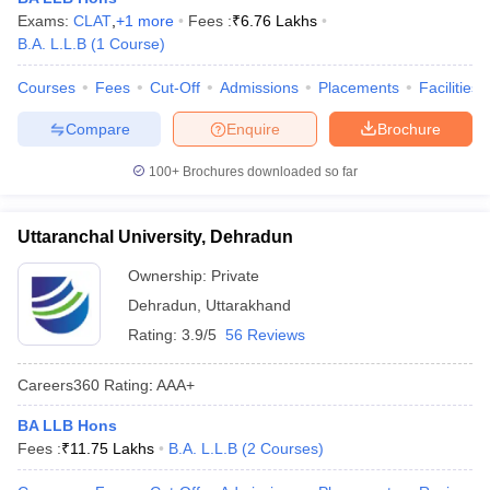
Exams:
CLAT
,
+
1
more
Fees :
₹
6.76 Lakhs
B.A. L.L.B
(
1
Course
)
Courses
Fees
Cut-Off
Admissions
Placements
Facilities
Compare
Enquire
Brochure
100+
Brochures downloaded so far
Uttaranchal University, Dehradun
Ownership:
Private
Dehradun
,
Uttarakhand
Rating:
3.9/5
56 Reviews
Careers360
Rating
:
AAA+
BA LLB Hons
Fees :
₹
11.75 Lakhs
B.A. L.L.B
(
2
Courses
)