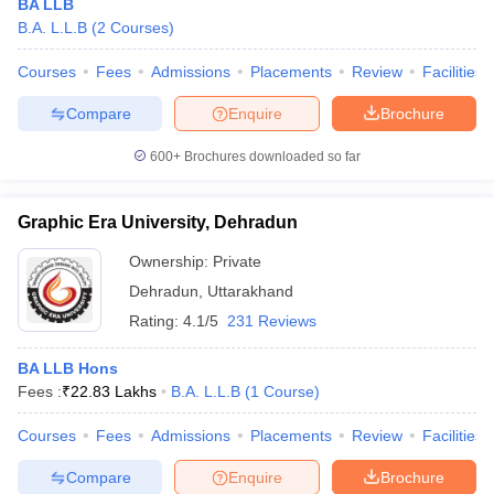
BA LLB
B.A. L.L.B
(
2
Courses
)
Courses
Fees
Admissions
Placements
Review
Facilities
Compare
Enquire
Brochure
600+
Brochures downloaded so far
Graphic Era University, Dehradun
Ownership:
Private
Dehradun
,
Uttarakhand
Rating:
4.1/5
231 Reviews
BA LLB Hons
Fees :
₹
22.83 Lakhs
B.A. L.L.B
(
1
Course
)
Courses
Fees
Admissions
Placements
Review
Facilities
Compare
Enquire
Brochure