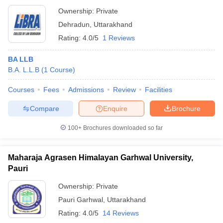
Ownership:
Private
Dehradun
,
Uttarakhand
Rating:
4.0/5
1 Reviews
BA LLB
B.A. L.L.B
(
1
Course
)
Courses
Fees
Admissions
Review
Facilities
Compare
Enquire
Brochure
100+
Brochures downloaded so far
Maharaja Agrasen Himalayan Garhwal University,
Pauri
Ownership:
Private
Pauri Garhwal
,
Uttarakhand
Rating:
4.0/5
14 Reviews