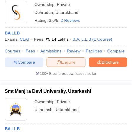
Ownership:
Private
Dehradun
,
Uttarakhand
Rating:
3.6/5
2 Reviews
BA LLB
Exams:
CLAT
Fees :
₹
5.14 Lakhs
B.A. L.L.B
(
1
Course
)
Courses
Fees
Admissions
Review
Facilities
Compare
Compare
Enquire
Brochure
100+
Brochures downloaded so far
Smt Manjira Devi University, Uttarkashi
Ownership:
Private
Uttarkashi
,
Uttarakhand
BA LLB