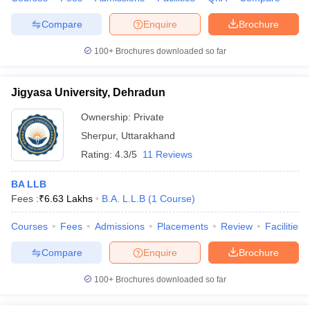
Compare
Enquire
Brochure
100+
Brochures downloaded so far
Jigyasa University, Dehradun
Ownership:
Private
Sherpur
,
Uttarakhand
Rating:
4.3/5
11 Reviews
BA LLB
Fees :
₹
6.63 Lakhs
B.A. L.L.B
(
1
Course
)
Courses
Fees
Admissions
Placements
Review
Facilities
Compare
Enquire
Brochure
100+
Brochures downloaded so far