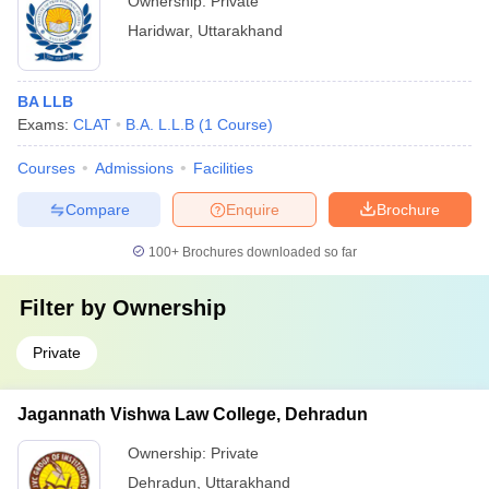
Ownership:
Private
Haridwar
,
Uttarakhand
BA LLB
Exams:
CLAT
B.A. L.L.B
(
1
Course
)
Courses
Admissions
Facilities
Compare
Enquire
Brochure
100+
Brochures downloaded so far
Filter by
Ownership
Private
Jagannath Vishwa Law College, Dehradun
Ownership:
Private
Dehradun
,
Uttarakhand