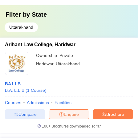
Filter by
State
Uttarakhand
Arihant Law College, Haridwar
Ownership:
Private
Haridwar
,
Uttarakhand
BA LLB
B.A. L.L.B
(
1
Course
)
Courses
Admissions
Facilities
Compare
Enquire
Brochure
100+
Brochures downloaded so far