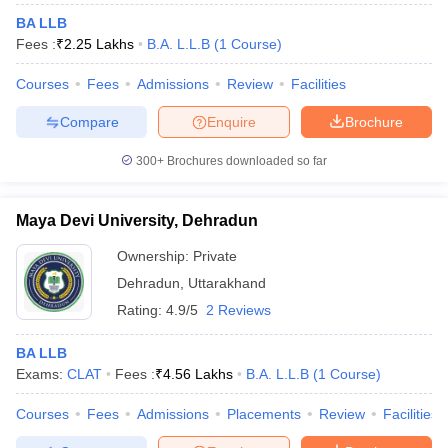
BA LLB
Fees :
₹
2.25 Lakhs
B.A. L.L.B
(
1
Course
)
Courses
Fees
Admissions
Review
Facilities
Compare
Enquire
Brochure
300+
Brochures downloaded so far
Maya Devi University, Dehradun
Ownership:
Private
Dehradun
,
Uttarakhand
Rating:
4.9/5
2 Reviews
BA LLB
Exams:
CLAT
Fees :
₹
4.56 Lakhs
B.A. L.L.B
(
1
Course
)
Courses
Fees
Admissions
Placements
Review
Facilities