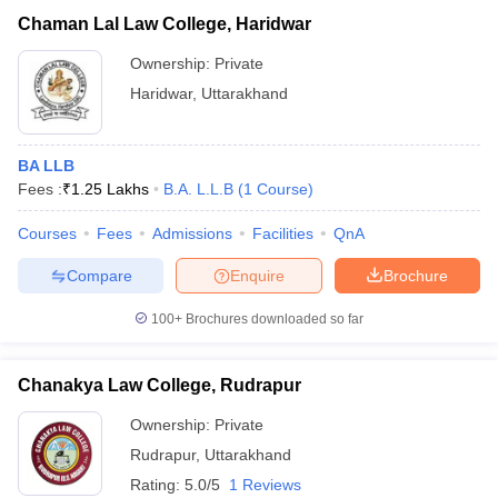
Chaman Lal Law College, Haridwar
Ownership:
Private
Haridwar
,
Uttarakhand
BA LLB
Fees :
₹
1.25 Lakhs
B.A. L.L.B
(
1
Course
)
Courses
Fees
Admissions
Facilities
QnA
Compare
Enquire
Brochure
100+
Brochures downloaded so far
Chanakya Law College, Rudrapur
Ownership:
Private
Rudrapur
,
Uttarakhand
Rating:
5.0/5
1 Reviews