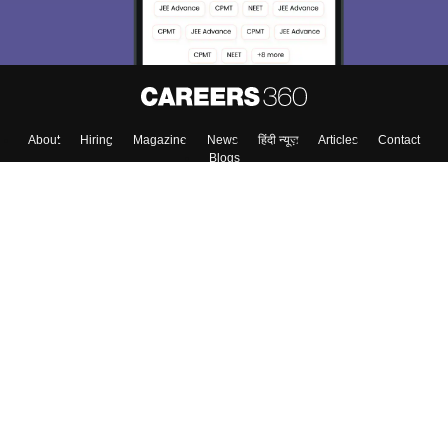
Enter Mobile
Skip
Sign In
About
Hiring
Magazine
News
हिंदी न्यूज़
Articles
Contact
Blogs
Top Exams
Colleges
Predictors & Ebooks
Resources