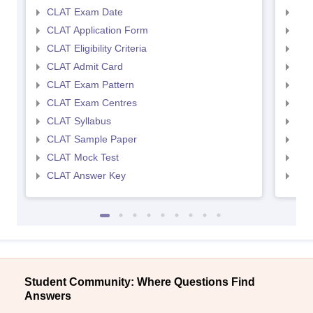
CLAT Exam Date
AIL
CLAT Application Form
AIL
CLAT Eligibility Criteria
AILE
CLAT Admit Card
AIL
CLAT Exam Pattern
AIL
CLAT Exam Centres
AIL
CLAT Syllabus
AIL
CLAT Sample Paper
AIL
CLAT Mock Test
AIL
CLAT Answer Key
AIL
Student Community: Where Questions Find
Answers