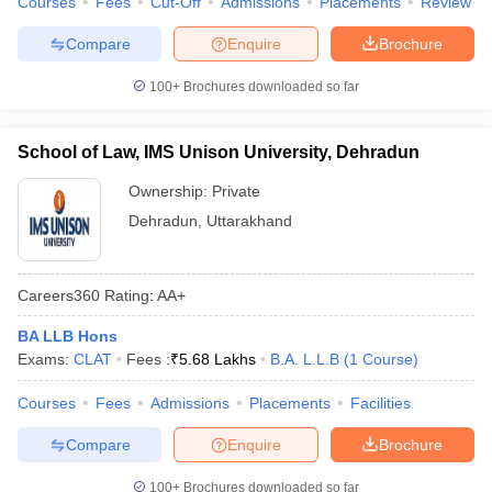
Courses
Fees
Cut-Off
Admissions
Placements
Review
Compare
Enquire
Brochure
100+
Brochures downloaded so far
School of Law, IMS Unison University, Dehradun
Ownership:
Private
Dehradun
,
Uttarakhand
Careers360
Rating
:
AA+
BA LLB Hons
Exams:
CLAT
Fees :
₹
5.68 Lakhs
B.A. L.L.B
(
1
Course
)
Courses
Fees
Admissions
Placements
Facilities
Compare
Enquire
Brochure
100+
Brochures downloaded so far