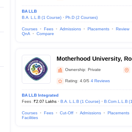
BA LLB
B.A. L.L.B
(
1
Course
)
Ph.D
(
2
Courses
)
Courses
Fees
Admissions
Placements
Review
QnA
Compare
Motherhood University, R
Ownership:
Private
Rating:
4.0/5
4 Reviews
BA LLB Integrated
Fees :
₹
2.07 Lakhs
B.A. L.L.B
(
1
Course
)
B.Com.L.L.B
(
Courses
Fees
Cut-Off
Admissions
Placements
Facilities