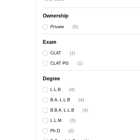
Ownership
Private
(
5
)
Exam
CLAT
(
1
)
CLAT PG
(
1
)
Degree
L.L.B
(
4
)
B.A. L.L.B
(
4
)
B.B.A. L.L.B
(
4
)
L.L.M
(
3
)
Ph.D
(
2
)