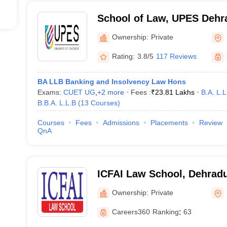
School of Law, UPES Dehra
Law, UPES, Dehradun
Ownership:
Private
Rating:
3.8/5
117 Reviews
BA LLB Banking and Insolvency Law Hons
Exams:
CUET UG
,
+
2
more
Fees :
₹
23.81 Lakhs
B.A. L.L
B.B.A. L.L.B
(
13
Courses
)
Courses
Fees
Admissions
Placements
Review
QnA
ICFAI Law School, Dehrad
Ownership:
Private
Careers360
Ranking
:
63