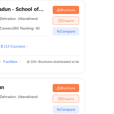
dun - School of
Brochure
Dehradun
,
Uttarakhand
Enquire
Careers360
Ranking
:
40
Compare
.B
(
13
Courses
)
Facilities
100+
Brochures downloaded so far
un
Brochure
Dehradun
,
Uttarakhand
Enquire
Compare