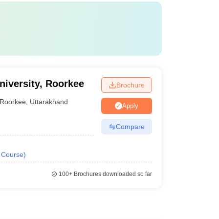
iversity, Roorkee
Brochure
Roorkee
,
Uttarakhand
Apply
Compare
Course
)
100+
Brochures downloaded so far