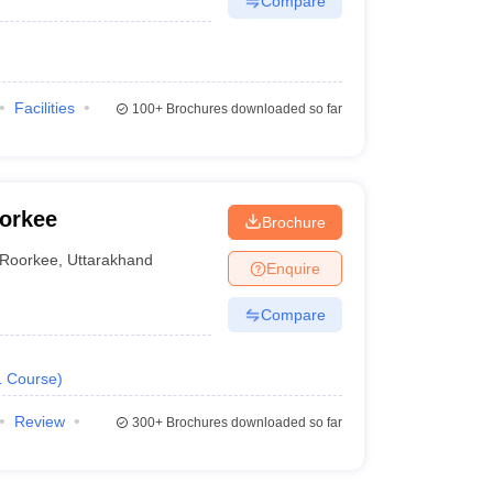
Compare
Facilities
100+
Brochures downloaded so far
oorkee
Brochure
Roorkee
,
Uttarakhand
Enquire
Compare
1
Course
)
Review
300+
Brochures downloaded so far