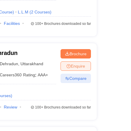
Course
)
L.L.M
(
2
Courses
)
Facilities
100+
Brochures downloaded so far
ehradun
Brochure
Dehradun
,
Uttarakhand
Enquire
Careers360
Rating
:
AAA+
Compare
urses
)
Review
100+
Brochures downloaded so far