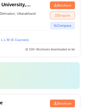
University,
Brochure
Dehradun
,
Uttarakhand
Enquire
Compare
L.L.M
(
6
Courses
)
100+
Brochures downloaded so far
ee
Brochure