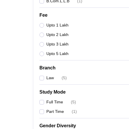
B.Com.L.L.B
(
1
)
Fee
Upto 1 Lakh
Upto 2 Lakh
Upto 3 Lakh
Upto 5 Lakh
Branch
Law
(
5
)
Study Mode
Full Time
(
5
)
Part Time
(
1
)
Gender Diversity