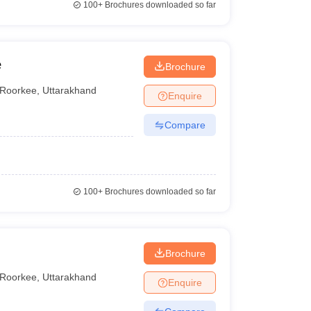
100+
Brochures downloaded so far
e
Brochure
Roorkee
,
Uttarakhand
Enquire
Compare
100+
Brochures downloaded so far
Brochure
Roorkee
,
Uttarakhand
Enquire