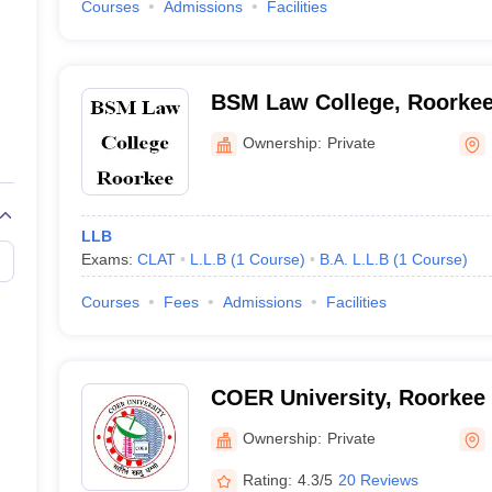
Courses
Admissions
Facilities
BSM Law College, Roorke
Ownership:
Private
LLB
Exams:
CLAT
L.L.B
(
1
Course
)
B.A. L.L.B
(
1
Course
)
Courses
Fees
Admissions
Facilities
COER University, Roorkee
Ownership:
Private
Rating:
4.3/5
20 Reviews