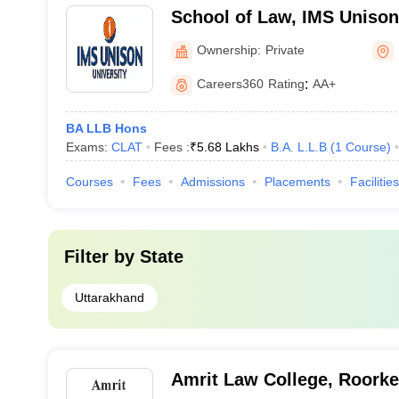
School of Law, IMS Unison 
Dehradun
Ownership:
Private
Careers360
Rating
:
AA+
BA LLB Hons
Exams:
CLAT
Fees :
₹
5.68 Lakhs
B.A. L.L.B
(
1
Course
)
Courses
Fees
Admissions
Placements
Facilities
Filter by
State
Uttarakhand
Amrit Law College, Roork