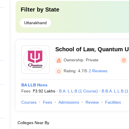
Filter by
State
Uttarakhand
School of Law, Quantum Un
Ownership:
Private
Rating:
4.7/5
2 Reviews
BA LLB Hons
Fees :
₹
3.92 Lakhs
B.A. L.L.B
(
1
Course
)
B.B.A. L.L.B
(
1
Courses
Fees
Admissions
Review
Facilities
Colleges Near By