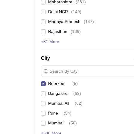
Maharashtra
(
281
)
Delhi NCR
(
149
)
Madhya Pradesh
(
147
)
Rajasthan
(
136
)
+31 More
City
Search By City
Roorkee
(
5
)
Bangalore
(
69
)
Mumbai All
(
62
)
Pune
(
54
)
Mumbai
(
50
)
+648 More