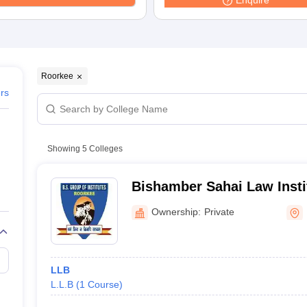
Enquire
migration Lawyer
Cyber Lawyer
Human Rights Lawyer
Government Lawy
B)
AILET College Predictor
pers
AP Lawcet E-books and Sample Papers
MH CET Law E-books and 
Roorkee
ers
Showing
5
Colleges
Bishamber Sahai Law Insti
Ownership:
Private
LLB
L.L.B
(
1
Course
)