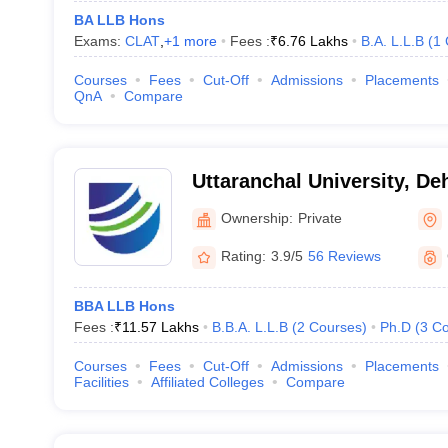
BA LLB Hons
Exams:
CLAT
,
+
1
more
Fees :
₹
6.76 Lakhs
B.A. L.L.B
(
1
Courses
Fees
Cut-Off
Admissions
Placements
QnA
Compare
Uttaranchal University, D
Ownership:
Private
Rating:
3.9/5
56 Reviews
BBA LLB Hons
Fees :
₹
11.57 Lakhs
B.B.A. L.L.B
(
2
Courses
)
Ph.D
(
3
Co
Courses
Fees
Cut-Off
Admissions
Placements
Facilities
Affiliated Colleges
Compare