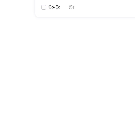
Co-Ed
(
5
)