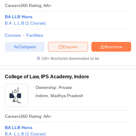
Careers360
Rating
:
AA+
BA LLB Hons
B.A. L.L.B
(
1
Course
)
Courses
Facilities
Compare
Enquire
Brochure
100+
Brochures downloaded so far
College of Law, IPS Academy, Indore
Ownership:
Private
Indore
,
Madhya Pradesh
Careers360
Rating
:
AA+
BA LLB Hons
B.A. L.L.B
(
1
Course
)