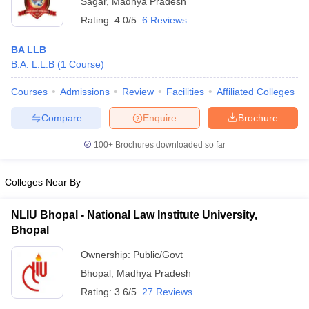
Sagar
,
Madhya Pradesh
Rating:
4.0/5
6 Reviews
BA LLB
B.A. L.L.B
(
1
Course
)
Courses
Admissions
Review
Facilities
Affiliated Colleges
Compare
Enquire
Brochure
100+
Brochures downloaded so far
Colleges Near By
NLIU Bhopal - National Law Institute University,
Bhopal
Ownership:
Public/Govt
Bhopal
,
Madhya Pradesh
Rating:
3.6/5
27 Reviews