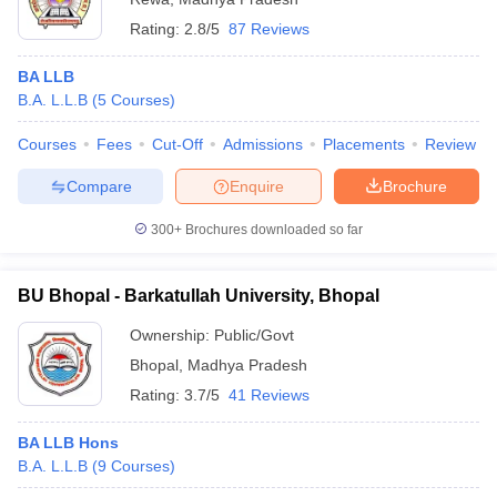
Rating:
2.8/5
87 Reviews
BA LLB
B.A. L.L.B
(
5
Courses
)
Courses
Fees
Cut-Off
Admissions
Placements
Review
Compare
Enquire
Brochure
300+
Brochures downloaded so far
BU Bhopal - Barkatullah University, Bhopal
Ownership:
Public/Govt
Bhopal
,
Madhya Pradesh
Rating:
3.7/5
41 Reviews
BA LLB Hons
B.A. L.L.B
(
9
Courses
)