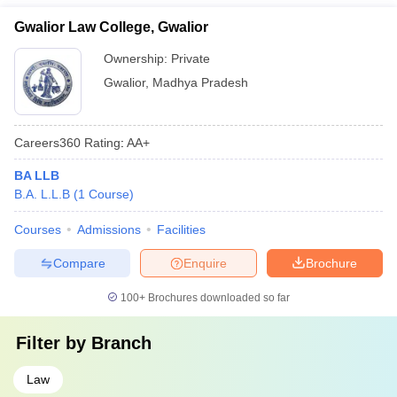
Gwalior Law College, Gwalior
Ownership:
Private
Gwalior
,
Madhya Pradesh
Careers360
Rating
:
AA+
BA LLB
B.A. L.L.B
(
1
Course
)
Courses
Admissions
Facilities
Compare
Enquire
Brochure
100+
Brochures downloaded so far
Filter by
Branch
Law