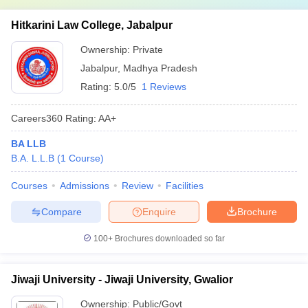
Hitkarini Law College, Jabalpur
Ownership:
Private
Jabalpur
,
Madhya Pradesh
Rating:
5.0/5
1 Reviews
Careers360
Rating
:
AA+
BA LLB
B.A. L.L.B
(
1
Course
)
Courses
Admissions
Review
Facilities
Compare
Enquire
Brochure
100+
Brochures downloaded so far
Jiwaji University - Jiwaji University, Gwalior
Ownership:
Public/Govt