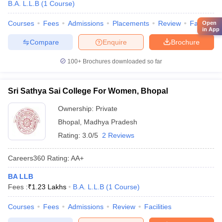
B.A. L.L.B
(
1
Course
)
Courses
Fees
Admissions
Placements
Review
Facilities
Open
in App
Compare
Enquire
Brochure
100+
Brochures downloaded so far
Sri Sathya Sai College For Women, Bhopal
Ownership:
Private
Bhopal
,
Madhya Pradesh
Rating:
3.0/5
2 Reviews
Careers360
Rating
:
AA+
BA LLB
Fees :
₹
1.23 Lakhs
B.A. L.L.B
(
1
Course
)
Courses
Fees
Admissions
Review
Facilities