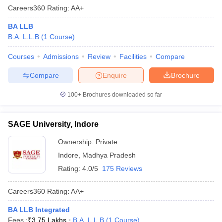
Careers360
Rating
:
AA+
BA LLB
B.A. L.L.B
(
1
Course
)
Courses
Admissions
Review
Facilities
Compare
Compare
Enquire
Brochure
100+
Brochures downloaded so far
SAGE University, Indore
Ownership:
Private
Indore
,
Madhya Pradesh
Rating:
4.0/5
175 Reviews
Careers360
Rating
:
AA+
BA LLB Integrated
Fees :
₹
3.75 Lakhs
B.A. L.L.B
(
1
Course
)