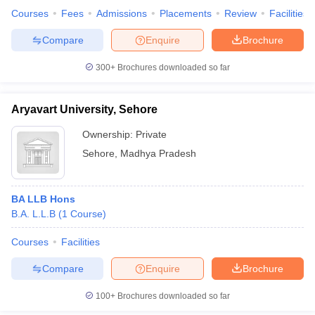
Courses
Fees
Admissions
Placements
Review
Facilities
Compare
Enquire
Brochure
300+
Brochures downloaded so far
Aryavart University, Sehore
Ownership:
Private
Sehore
,
Madhya Pradesh
BA LLB Hons
B.A. L.L.B
(
1
Course
)
Courses
Facilities
Compare
Enquire
Brochure
100+
Brochures downloaded so far