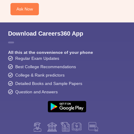
Ask Now
Download Careers360 App
All this at the convenience of your phone
Regular Exam Updates
Best College Recommendations
College & Rank predictors
Detailed Books and Sample Papers
Question and Answers