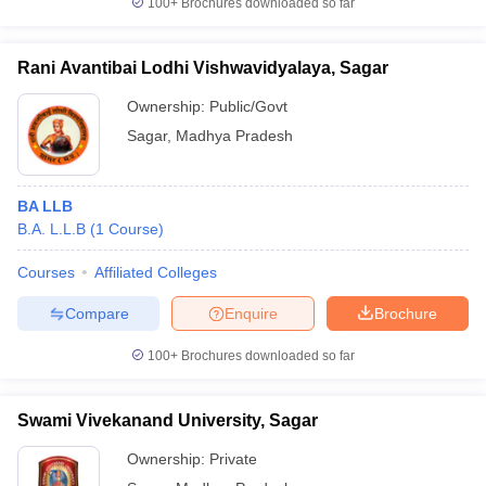
100+
Brochures downloaded so far
w
Company Law
ernment Lawyer
Rani Avantibai Lodhi Vishwavidyalaya, Sagar
E-books and Sample Papers
SLAT E-books and Sample Papers
AILET
Ownership:
Public/Govt
Sagar
,
Madhya Pradesh
BA LLB
B.A. L.L.B
(
1
Course
)
Courses
Affiliated Colleges
Compare
Enquire
Brochure
100+
Brochures downloaded so far
Swami Vivekanand University, Sagar
Ownership:
Private