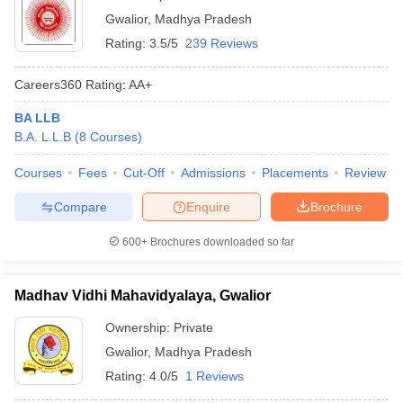
Gwalior
,
Madhya Pradesh
Rating:
3.5/5
239 Reviews
Careers360
Rating
:
AA+
BA LLB
B.A. L.L.B
(
8
Courses
)
Courses
Fees
Cut-Off
Admissions
Placements
Review
Compare
Enquire
Brochure
600+
Brochures downloaded so far
Madhav Vidhi Mahavidyalaya, Gwalior
Ownership:
Private
Gwalior
,
Madhya Pradesh
Rating:
4.0/5
1 Reviews