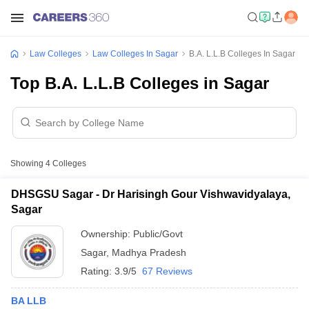
Law Colleges
Law Colleges In Sagar
B.A. L.L.B Colleges In Sagar
Top B.A. L.L.B Colleges in Sagar
Showing
4
Colleges
DHSGSU Sagar - Dr Harisingh Gour Vishwavidyalaya,
Sagar
Ownership:
Public/Govt
Sagar
,
Madhya Pradesh
Rating:
3.9/5
67 Reviews
BA LLB