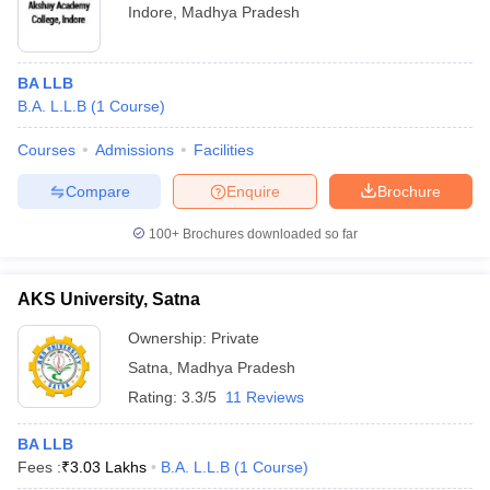
Indore
,
Madhya Pradesh
BA LLB
B.A. L.L.B
(
1
Course
)
Courses
Admissions
Facilities
Compare
Enquire
Brochure
100+
Brochures downloaded so far
AKS University, Satna
Ownership:
Private
Satna
,
Madhya Pradesh
Rating:
3.3/5
11 Reviews
BA LLB
Fees :
₹
3.03 Lakhs
B.A. L.L.B
(
1
Course
)