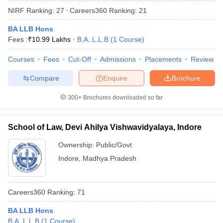
NIRF Ranking:
27
Careers360
Ranking
:
21
BA LLB Hons
Fees :
₹
10.99 Lakhs
B.A. L.L.B
(
1
Course
)
Courses
Fees
Cut-Off
Admissions
Placements
Review
Compare
Enquire
Brochure
300+
Brochures downloaded so far
School of Law, Devi Ahilya Vishwavidyalaya, Indore
Ownership:
Public/Govt
Indore
,
Madhya Pradesh
Careers360
Ranking
:
71
BA LLB Hons
B.A. L.L.B
(
1
Course
)