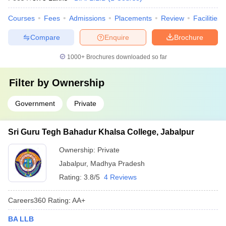
Courses
Fees
Admissions
Placements
Review
Facilities
Compare
Enquire
Brochure
1000+
Brochures downloaded so far
Filter by
Ownership
Government
Private
Sri Guru Tegh Bahadur Khalsa College, Jabalpur
Ownership:
Private
Jabalpur
,
Madhya Pradesh
Rating:
3.8/5
4 Reviews
Careers360
Rating
:
AA+
BA LLB