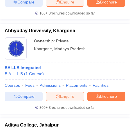
Compare
Enquire
Brochure
100+
Brochures downloaded so far
Abhyuday University, Khargone
Ownership:
Private
Khargone
,
Madhya Pradesh
BA LLB Integrated
B.A. L.L.B
(
1
Course
)
Courses
Fees
Admissions
Placements
Facilities
Compare
Enquire
Brochure
300+
Brochures downloaded so far
Aditya College, Jabalpur