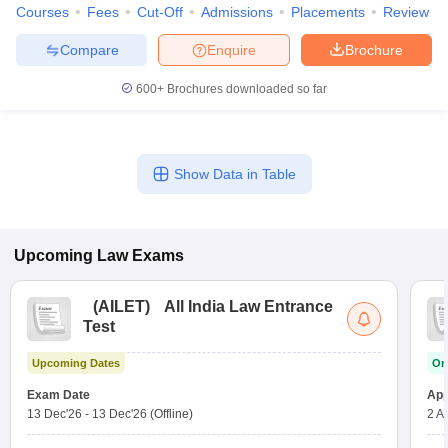
Courses
Fees
Cut-Off
Admissions
Placements
Review
Compare
Enquire
Brochure
600+
Brochures downloaded so far
Show Data in Table
Upcoming
Law
Exams
(
AILET
)
All India Law Entrance
Test
Upcoming Dates
On
Exam Date
App
13 Dec'26
-
13 Dec'26
(Offline)
2 A