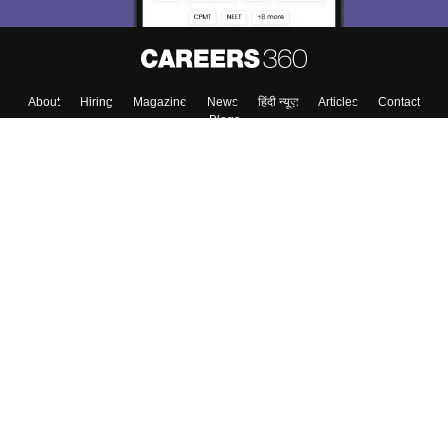
Skip
Sign In
About
Hiring
Magazine
News
हिंदी न्यूज़
Articles
Contact
Blogs
Top Exams
Colleges
Predictors & Ebooks
Resources