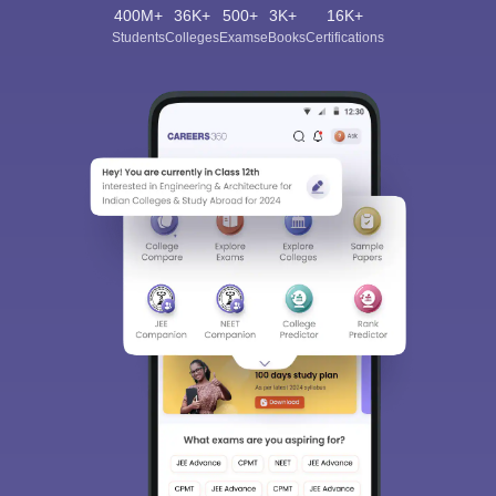
400M+
36K+
500+
3K+
16K+
Students
Colleges
Exams
eBooks
Certifications
Sign In/Sign Up
We endeavor to keep you informed and help you
choose the right Career path. Sign in and
Exams, Study
access our resources on
Material, Counseling, Colleges etc.
Enter Mobile