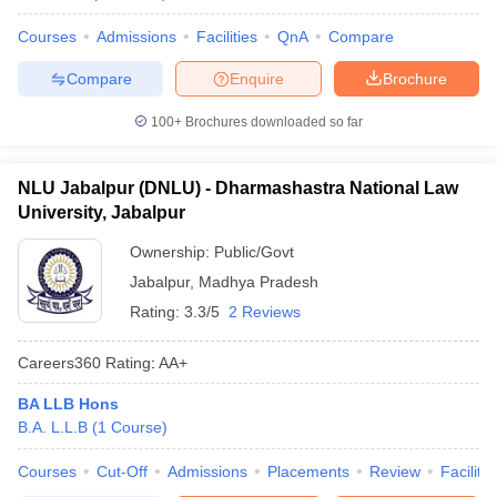
Courses
Admissions
Facilities
QnA
Compare
Compare
Enquire
Brochure
100+
Brochures downloaded so far
NLU Jabalpur (DNLU) - Dharmashastra National Law
University, Jabalpur
Ownership:
Public/Govt
Jabalpur
,
Madhya Pradesh
Rating:
3.3/5
2 Reviews
Careers360
Rating
:
AA+
BA LLB Hons
B.A. L.L.B
(
1
Course
)
Courses
Cut-Off
Admissions
Placements
Review
Facilitie