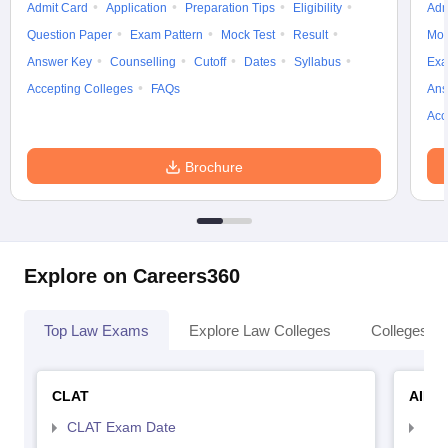
Admit Card
Application
Preparation Tips
Eligibility
Adm
Question Paper
Exam Pattern
Mock Test
Result
Moc
Answer Key
Counselling
Cutoff
Dates
Syllabus
Exa
Accepting Colleges
FAQs
Ans
Acc
Brochure
Explore on Careers360
Top Law Exams
Explore Law Colleges
Colleges By
CLAT
AILE
CLAT Exam Date
AIL