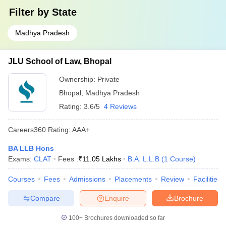
Filter by
State
Madhya Pradesh
JLU School of Law, Bhopal
Ownership:
Private
Bhopal
,
Madhya Pradesh
Rating:
3.6/5
4 Reviews
Careers360
Rating
:
AAA+
BA LLB Hons
Exams:
CLAT
Fees :
₹
11.05 Lakhs
B.A. L.L.B
(
1
Course
)
Courses
Fees
Admissions
Placements
Review
Facilities
Compare
Enquire
Brochure
100+
Brochures downloaded so far