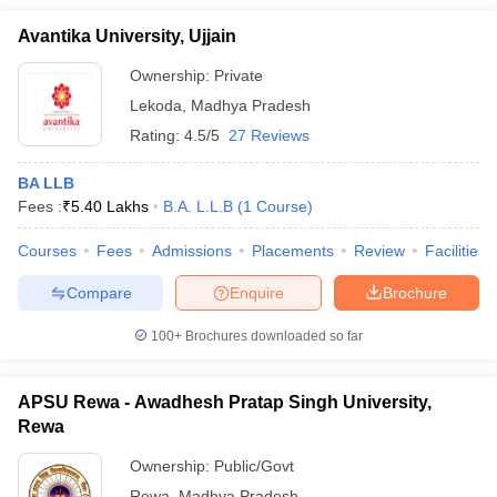
Avantika University, Ujjain
Ownership:
Private
Lekoda
,
Madhya Pradesh
Rating:
4.5/5
27 Reviews
BA LLB
Fees :
₹
5.40 Lakhs
B.A. L.L.B
(
1
Course
)
Courses
Fees
Admissions
Placements
Review
Facilities
Compare
Enquire
Brochure
100+
Brochures downloaded so far
APSU Rewa - Awadhesh Pratap Singh University,
Rewa
Ownership:
Public/Govt
Rewa
,
Madhya Pradesh