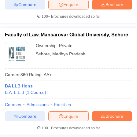
Compare
Enquire
Brochure
100+
Brochures downloaded so far
Faculty of Law, Mansarovar Global University, Sehore
Ownership:
Private
Sehore
,
Madhya Pradesh
Careers360
Rating
:
AA+
BA LLB Hons
B.A. L.L.B
(
1
Course
)
Courses
Admissions
Facilities
Compare
Enquire
Brochure
100+
Brochures downloaded so far