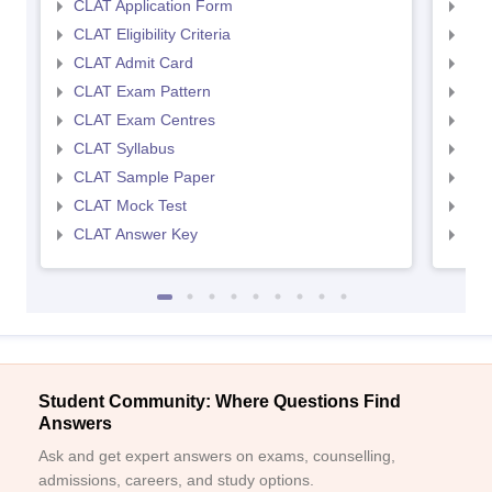
CLAT Application Form
AIL
CLAT Eligibility Criteria
AILE
CLAT Admit Card
AIL
CLAT Exam Pattern
AIL
CLAT Exam Centres
AIL
CLAT Syllabus
AIL
CLAT Sample Paper
AIL
CLAT Mock Test
AIL
CLAT Answer Key
AIL
Student Community: Where Questions Find
Answers
Ask and get expert answers on exams, counselling,
admissions, careers, and study options.