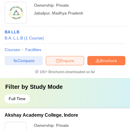
Ownership:
Private
Jabalpur
,
Madhya Pradesh
BA LLB
B.A. L.L.B
(
1
Course
)
Courses
Facilities
Compare
Enquire
Brochure
100+
Brochures downloaded so far
Filter by
Study Mode
Full Time
Akshay Academy College, Indore
Ownership:
Private