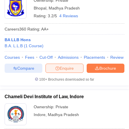
Ownership:
Private
Bhopal
,
Madhya Pradesh
Rating:
3.2/5
4 Reviews
Careers360
Rating
:
AA+
BA LLB Hons
B.A. L.L.B
(
1
Course
)
Courses
Fees
Cut-Off
Admissions
Placements
Review
Compare
Enquire
Brochure
100+
Brochures downloaded so far
Chameli Devi Institute of Law, Indore
Ownership:
Private
Indore
,
Madhya Pradesh