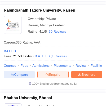
Rabindranath Tagore University, Raisen
Ownership:
Private
Raisen
,
Madhya Pradesh
Rating:
4.1/5
30 Reviews
Careers360
Rating
:
AAA
BA LLB
Fees :
₹
1.50 Lakhs
B.A. L.L.B
(
1
Course
)
Courses
Fees
Admissions
Placements
Review
Facilities
Compare
Enquire
Brochure
100+
Brochures downloaded so far
Bhabha University, Bhopal