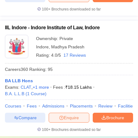
100+
Brochures downloaded so far
IIL Indore - Indore Institute of Law, Indore
Ownership:
Private
Indore
,
Madhya Pradesh
Rating:
4.0/5
17 Reviews
Careers360
Ranking
:
95
BA LLB Hons
Exams:
CLAT
,
+
1
more
Fees :
₹
18.15 Lakhs
B.A. L.L.B
(
1
Course
)
Courses
Fees
Admissions
Placements
Review
Facilities
Compare
Enquire
Brochure
100+
Brochures downloaded so far