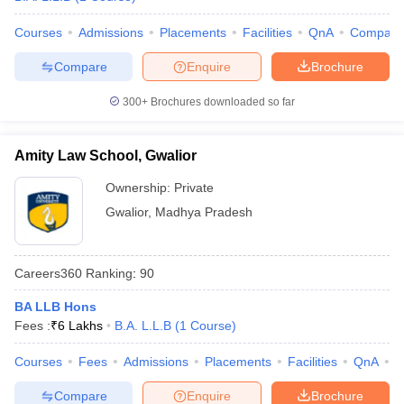
Courses
Admissions
Placements
Facilities
QnA
Compare
Compare
Enquire
Brochure
300+
Brochures downloaded so far
Amity Law School, Gwalior
Ownership:
Private
Gwalior
,
Madhya Pradesh
Careers360
Ranking
:
90
BA LLB Hons
Fees :
₹
6 Lakhs
B.A. L.L.B
(
1
Course
)
Courses
Fees
Admissions
Placements
Facilities
QnA
C
Compare
Enquire
Brochure