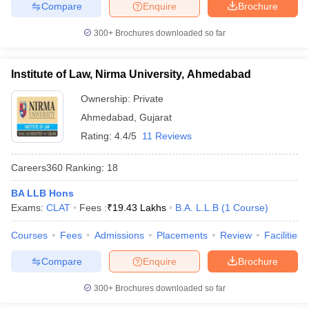
Compare
Enquire
Brochure
300+
Brochures downloaded so far
Institute of Law, Nirma University, Ahmedabad
Ownership:
Private
Ahmedabad
,
Gujarat
Rating:
4.4/5
11 Reviews
Careers360
Ranking
:
18
BA LLB Hons
Exams:
CLAT
Fees :
₹
19.43 Lakhs
B.A. L.L.B
(
1
Course
)
Courses
Fees
Admissions
Placements
Review
Facilities
Compare
Enquire
Brochure
300+
Brochures downloaded so far