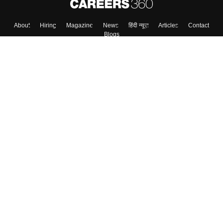
About
Hiring
Magazine
News
हिंदी न्यूज़
Articles
Contact
Blogs
Top Exams
Colleges
Predictors & Ebooks
Resources
Sitemap
Terms & Conditions
Privacy Policy
Grievance Redressal
Copyright ©
2026
Pathfinder Publishing Pvt Ltd.