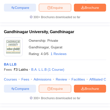
Compare
Enquire
Brochure
300+
Brochures downloaded so far
Gandhinagar University, Gandhinagar
Ownership:
Private
Gandhinagar
,
Gujarat
Rating:
4.0/5
1 Reviews
BA LLB
Fees :
₹
3 Lakhs
B.A. L.L.B
(
1
Course
)
Courses
Fees
Admissions
Review
Facilities
Affiliated Col
Compare
Enquire
Brochure
300+
Brochures downloaded so far