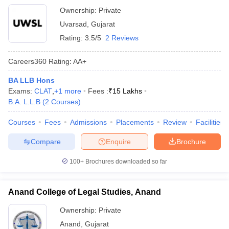
Ownership:
Private
Uvarsad
,
Gujarat
Rating:
3.5/5
2 Reviews
Careers360
Rating
:
AA+
BA LLB Hons
Exams:
CLAT
,
+
1
more
Fees :
₹
15 Lakhs
B.A. L.L.B
(
2
Courses
)
Courses
Fees
Admissions
Placements
Review
Facilities
Compare
Enquire
Brochure
100+
Brochures downloaded so far
Anand College of Legal Studies, Anand
Ownership:
Private
Anand
,
Gujarat