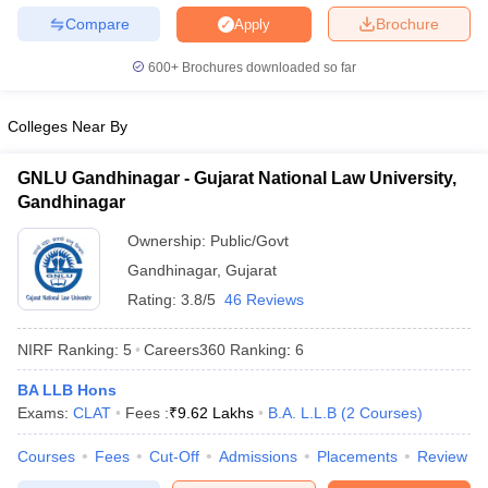
w
Company Law
Compare
Brochure
Apply
ernment Lawyer
600+
Brochures downloaded so far
E-books and Sample Papers
SLAT E-books and Sample Papers
AILET
Colleges Near By
GNLU Gandhinagar - Gujarat National Law University,
Gandhinagar
Ownership:
Public/Govt
Gandhinagar
,
Gujarat
Rating:
3.8/5
46 Reviews
NIRF Ranking:
5
Careers360
Ranking
:
6
BA LLB Hons
Exams:
CLAT
Fees :
₹
9.62 Lakhs
B.A. L.L.B
(
2
Courses
)
Courses
Fees
Cut-Off
Admissions
Placements
Review