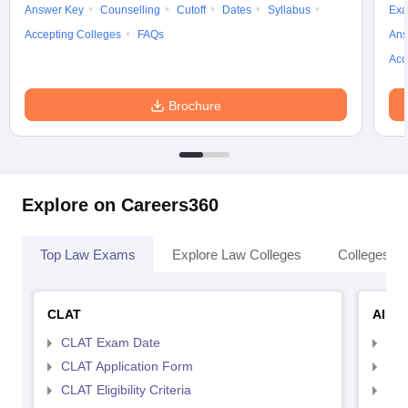
Answer Key
Counselling
Cutoff
Dates
Syllabus
Exa
Accepting Colleges
FAQs
Ans
Acc
Brochure
Explore on Careers360
Top Law Exams
Explore Law Colleges
Colleges By
CLAT
AILE
CLAT Exam Date
AIL
CLAT Application Form
AIL
CLAT Eligibility Criteria
AILE