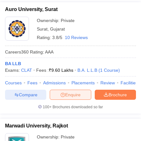
Auro University, Surat
Ownership:
Private
Surat
,
Gujarat
Rating:
3.8/5
10 Reviews
Careers360
Rating
:
AAA
BA LLB
Exams:
CLAT
Fees :
₹
9.60 Lakhs
B.A. L.L.B
(
1
Course
)
Courses
Fees
Admissions
Placements
Review
Facilities
Compare
Enquire
Brochure
100+
Brochures downloaded so far
Marwadi University, Rajkot
Ownership:
Private