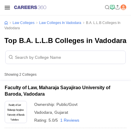
Law Colleges
Law Colleges In Vadodara
B.A. L.L.B Colleges In
Vadodara
Top B.A. L.L.B Colleges in Vadodara
Showing
2
Colleges
Faculty of Law, Maharaja Sayajirao University of
Baroda, Vadodara
Ownership:
Public/Govt
Vadodara
,
Gujarat
Rating:
5.0/5
1 Reviews