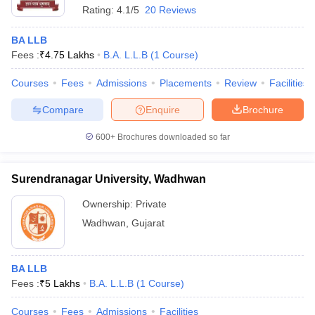
Rating:
4.1/5
20 Reviews
BA LLB
Fees :
₹
4.75 Lakhs
B.A. L.L.B
(
1
Course
)
Courses
Fees
Admissions
Placements
Review
Facilities
Compare
Enquire
Brochure
600+
Brochures downloaded so far
Surendranagar University, Wadhwan
Ownership:
Private
Wadhwan
,
Gujarat
BA LLB
Fees :
₹
5 Lakhs
B.A. L.L.B
(
1
Course
)
Courses
Fees
Admissions
Facilities