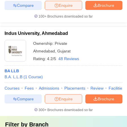
Compare
Enquire
Brochure
100+
Brochures downloaded so far
Indus University, Ahmedabad
Ownership:
Private
Ahmedabad
,
Gujarat
Rating:
4.2/5
48 Reviews
BA LLB
B.A. L.L.B
(
1
Course
)
Courses
Fees
Admissions
Placements
Review
Facilities
Compare
Enquire
Brochure
300+
Brochures downloaded so far
Filter by
Branch