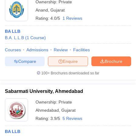
Ownership:
Private
Anand
,
Gujarat
Rating:
4.0/5
1 Reviews
BA LLB
B.A. L.L.B
(
1
Course
)
Courses
Admissions
Review
Facilities
Compare
Enquire
Brochure
100+
Brochures downloaded so far
Sabarmati University, Ahmedabad
Ownership:
Private
Ahmedabad
,
Gujarat
Rating:
3.9/5
5 Reviews
BA LLB