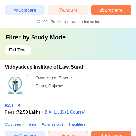
Compare
Enquire
Brochure
100+
Brochures downloaded so far
Filter by
Study Mode
Full Time
Vidhyadeep Institute of Law, Surat
Ownership:
Private
Surat
,
Gujarat
BA LLB
Fees :
₹
2.50 Lakhs
B.A. L.L.B
(
1
Course
)
Courses
Fees
Admissions
Facilities
Compare
Enquire
Brochure