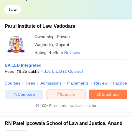
Law
Parul Institute of Law, Vadodara
Ownership:
Private
Waghodia
,
Gujarat
Rating:
4.5/5
5 Reviews
BA LLB Integrated
Fees :
₹
8.25 Lakhs
B.A. L.L.B
(
1
Course
)
Courses
Fees
Admissions
Placements
Review
Facilities
Compare
Enquire
Brochure
100+
Brochures downloaded so far
RN Patel Ipcowala School of Law and Justice, Anand