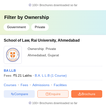
100+
Brochures downloaded so far
Filter by
Ownership
Government
Private
School of Law, Rai University, Ahmedabad
Ownership:
Private
Ahmedabad
,
Gujarat
BA LLB
Fees :
₹
5.21 Lakhs
B.A. L.L.B
(
1
Course
)
Courses
Fees
Admissions
Facilities
Compare
Enquire
Brochure
100+
Brochures downloaded so far