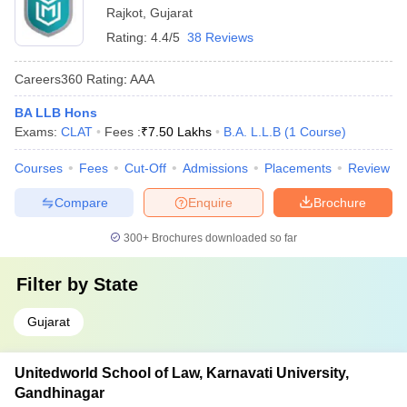
Rajkot
,
Gujarat
Rating:
4.4/5
38 Reviews
Careers360
Rating
:
AAA
BA LLB Hons
Exams:
CLAT
Fees :
₹
7.50 Lakhs
B.A. L.L.B
(
1
Course
)
Courses
Fees
Cut-Off
Admissions
Placements
Review
Compare
Enquire
Brochure
300+
Brochures downloaded so far
Filter by
State
Gujarat
Unitedworld School of Law, Karnavati University,
Gandhinagar