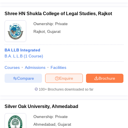
Shree HN Shukla College of Legal Studies, Rajkot
Ownership:
Private
Rajkot
,
Gujarat
BA LLB Integrated
B.A. L.L.B
(
1
Course
)
Courses
Admissions
Facilities
Compare
Enquire
Brochure
100+
Brochures downloaded so far
Silver Oak University, Ahmedabad
Ownership:
Private
Ahmedabad
,
Gujarat