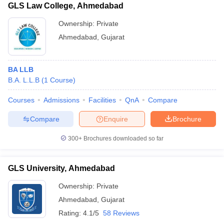
GLS Law College, Ahmedabad
Ownership:
Private
Ahmedabad
,
Gujarat
BA LLB
B.A. L.L.B
(
1
Course
)
Courses
Admissions
Facilities
QnA
Compare
Compare
Enquire
Brochure
300+
Brochures downloaded so far
GLS University, Ahmedabad
Ownership:
Private
Ahmedabad
,
Gujarat
Rating:
4.1/5
58 Reviews