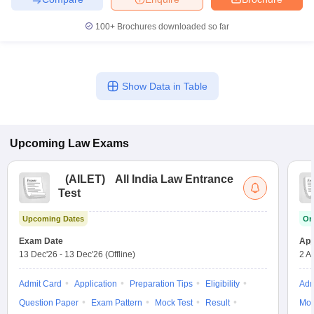
100+
Brochures downloaded so far
Show Data in Table
Upcoming
Law
Exams
(
AILET
)
All India Law Entrance
Test
Upcoming Dates
On
Exam Date
App
13 Dec'26
-
13 Dec'26
(Offline)
2 A
Admit Card
Application
Preparation Tips
Eligibility
Adm
Question Paper
Exam Pattern
Mock Test
Result
Moc