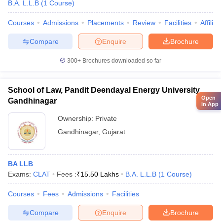
B.A. L.L.B
(
1
Course
)
Courses
Admissions
Placements
Review
Facilities
Affilia
Compare
Enquire
Brochure
300+
Brochures downloaded so far
School of Law, Pandit Deendayal Energy University,
Open
Gandhinagar
in App
Ownership:
Private
Gandhinagar
,
Gujarat
BA LLB
Exams:
CLAT
Fees :
₹
15.50 Lakhs
B.A. L.L.B
(
1
Course
)
Courses
Fees
Admissions
Facilities
Compare
Enquire
Brochure