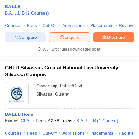
BA LLB
B.A. L.L.B
(
2
Courses
)
Courses
Fees
Cut-Off
Admissions
Placements
Review
Compare
Enquire
Brochure
300+
Brochures downloaded so far
GNLU Silvassa - Gujarat National Law University,
Silvassa Campus
Ownership:
Public/Govt
Silvassa
,
Gujarat
BA LLB Hons
Exams:
CLAT
Fees :
₹
2.58 Lakhs
B.A. L.L.B
(
1
Course
)
Courses
Fees
Cut-Off
Admissions
Placements
Facilities