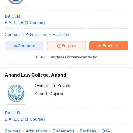
BA LLB
B.A. L.L.B
(
1
Course
)
Courses
Admissions
Facilities
Compare
Enquire
Brochure
100+
Brochures downloaded so far
Anand Law College, Anand
Ownership:
Private
Anand
,
Gujarat
BA LLB
B.A. L.L.B
(
1
Course
)
Courses
Admissions
Placements
Facilities
QnA