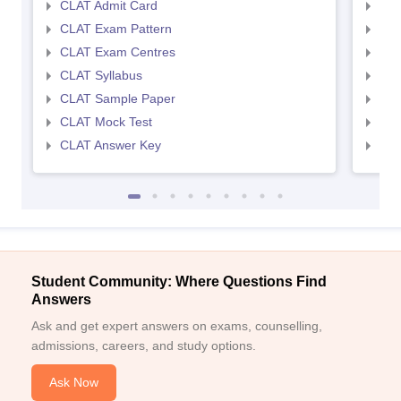
CLAT Admit Card
AIL
CLAT Exam Pattern
AIL
CLAT Exam Centres
AIL
CLAT Syllabus
AIL
CLAT Sample Paper
AIL
CLAT Mock Test
AIL
CLAT Answer Key
AIL
Student Community: Where Questions Find
Answers
Ask and get expert answers on exams, counselling,
admissions, careers, and study options.
Ask Now