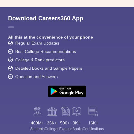
Download Careers360 App
All this at the convenience of your phone
Regular Exam Updates
Best College Recommendations
College & Rank predictors
Detailed Books and Sample Papers
Question and Answers
400M+
36K+
500+
3K+
16K+
Students
Colleges
Exams
eBooks
Certifications