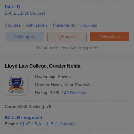
BA LLB
B.A. L.L.B
(
1
Course
)
Courses
Admissions
Placements
Facilities
Compare
Enquire
Brochure
100+
Brochures downloaded so far
Lloyd Law College, Greater Noida
Ownership:
Private
Greater Noida
,
Uttar Pradesh
Rating:
3.9/5
142 Reviews
Careers360
Ranking
:
76
BA LLB Integrated
Exams:
CLAT
B.A. L.L.B
(
1
Course
)