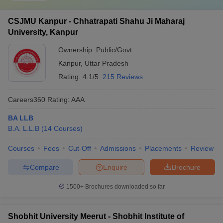
CSJMU Kanpur - Chhatrapati Shahu Ji Maharaj
University, Kanpur
Ownership:
Public/Govt
Kanpur
,
Uttar Pradesh
Rating:
4.1/5
215 Reviews
Careers360
Rating
:
AAA
BA LLB
B.A. L.L.B
(
14
Courses
)
Courses
Fees
Cut-Off
Admissions
Placements
Review
Compare
Enquire
Brochure
1500+
Brochures downloaded so far
Shobhit University Meerut - Shobhit Institute of