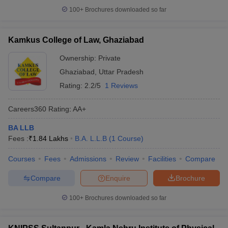
100+
Brochures downloaded so far
Kamkus College of Law, Ghaziabad
Ownership:
Private
Ghaziabad
,
Uttar Pradesh
Rating:
2.2/5
1 Reviews
Careers360
Rating
:
AA+
BA LLB
Fees :
₹
1.84 Lakhs
B.A. L.L.B
(
1
Course
)
Courses
Fees
Admissions
Review
Facilities
Compare
Compare
Enquire
Brochure
100+
Brochures downloaded so far