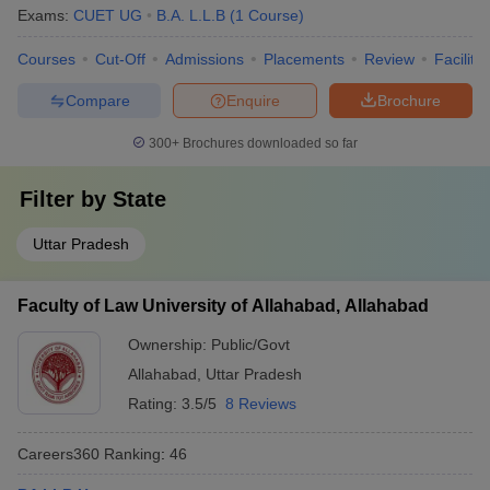
Exams:
CUET UG
B.A. L.L.B
(
1
Course
)
Courses
Cut-Off
Admissions
Placements
Review
Facilitie
Compare
Enquire
Brochure
300+
Brochures downloaded so far
Filter by
State
Uttar Pradesh
Faculty of Law University of Allahabad, Allahabad
Ownership:
Public/Govt
Allahabad
,
Uttar Pradesh
Rating:
3.5/5
8 Reviews
Careers360
Ranking
:
46