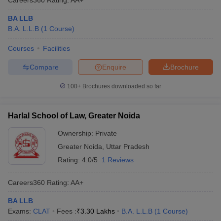
BA LLB
B.A. L.L.B
(
1
Course
)
Courses
Facilities
Compare
Enquire
Brochure
100+
Brochures downloaded so far
Harlal School of Law, Greater Noida
Ownership:
Private
Greater Noida
,
Uttar Pradesh
Rating:
4.0/5
1 Reviews
Careers360
Rating
:
AA+
BA LLB
Exams:
CLAT
Fees :
₹
3.30 Lakhs
B.A. L.L.B
(
1
Course
)