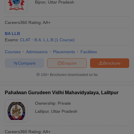
Bijnor
,
Uttar Pradesh
Careers360
Rating
:
AA+
BA LLB
Exams:
CLAT
B.A. L.L.B
(
1
Course
)
Courses
Admissions
Placements
Facilities
Compare
Enquire
Brochure
100+
Brochures downloaded so far
Pahalwan Gurudeen Vidhi Mahavidyalaya, Lalitpur
Ownership:
Private
Lalitpur
,
Uttar Pradesh
Careers360
Rating
:
AA+