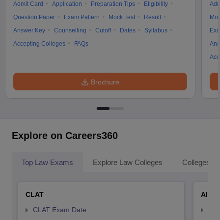
Admit Card
Application
Preparation Tips
Eligibility
Adm
Question Paper
Exam Pattern
Mock Test
Result
Moc
Answer Key
Counselling
Cutoff
Dates
Syllabus
Exa
Accepting Colleges
FAQs
Ans
Acc
Brochure
Explore on Careers360
Top Law Exams
Explore Law Colleges
Colleges By
CLAT
AILE
CLAT Exam Date
AIL