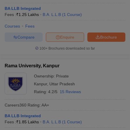
BA LLB Integrated
Fees :
₹
1.25 Lakhs
B.A. L.L.B
(
1
Course
)
Courses
Fees
Compare
Enquire
Brochure
100+
Brochures downloaded so far
Rama University, Kanpur
Ownership:
Private
Kanpur
,
Uttar Pradesh
Rating:
4.2/5
15 Reviews
Careers360
Rating
:
AA+
BA LLB Integrated
Fees :
₹
1.85 Lakhs
B.A. L.L.B
(
1
Course
)