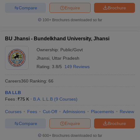
Compare
Enquire
Brochure
100+
Brochures downloaded so far
BU Jhansi - Bundelkhand University, Jhansi
Ownership:
Public/Govt
Jhansi
,
Uttar Pradesh
Rating:
3.8/5
149 Reviews
Careers360
Ranking
:
66
BA LLB
Fees :
₹
75 K
B.A. L.L.B
(
9
Courses
)
Courses
Fees
Cut-Off
Admissions
Placements
Review
Compare
Enquire
Brochure
600+
Brochures downloaded so far