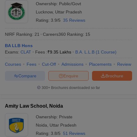
Ownership:
Public/Govt
Lucknow
,
Uttar Pradesh
Rating:
3.9/5
35 Reviews
NIRF Ranking:
21
Careers360
Ranking
:
15
BA LLB Hons
Exams:
CLAT
Fees :
₹
9.35 Lakhs
B.A. L.L.B
(
1
Course
)
Courses
Fees
Cut-Off
Admissions
Placements
Review
Compare
Enquire
Brochure
300+
Brochures downloaded so far
Amity Law School, Noida
Ownership:
Private
Noida
,
Uttar Pradesh
Rating:
3.8/5
51 Reviews