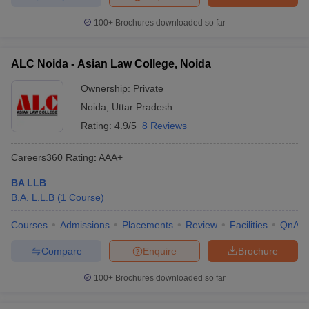
100+
Brochures downloaded so far
ALC Noida - Asian Law College, Noida
Ownership:
Private
Noida
,
Uttar Pradesh
Rating:
4.9/5
8 Reviews
Careers360
Rating
:
AAA+
BA LLB
B.A. L.L.B
(
1
Course
)
Courses
Admissions
Placements
Review
Facilities
QnA
Compare
Enquire
Brochure
100+
Brochures downloaded so far