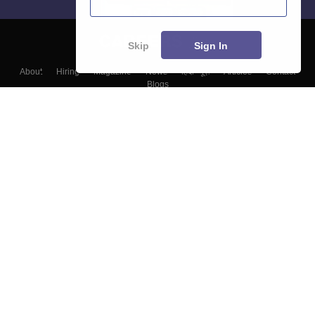
Skip
Sign In
About
Hiring
Magazine
News
हिंदी न्यूज़
Articles
Contact
Blogs
Top Exams
Colleges
Predictors & Ebooks
Resources