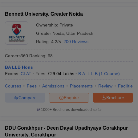
Bennett University, Greater Noida
Ownership:
Private
Greater Noida
,
Uttar Pradesh
Rating:
4.2/5
200 Reviews
Careers360
Ranking
:
68
BA LLB Hons
Exams:
CLAT
Fees :
₹
29.04 Lakhs
B.A. L.L.B
(
1
Course
)
Courses
Fees
Admissions
Placements
Review
Facilities
Compare
Enquire
Brochure
1000+
Brochures downloaded so far
DDU Gorakhpur - Deen Dayal Upadhyaya Gorakhpur
University, Gorakhpur