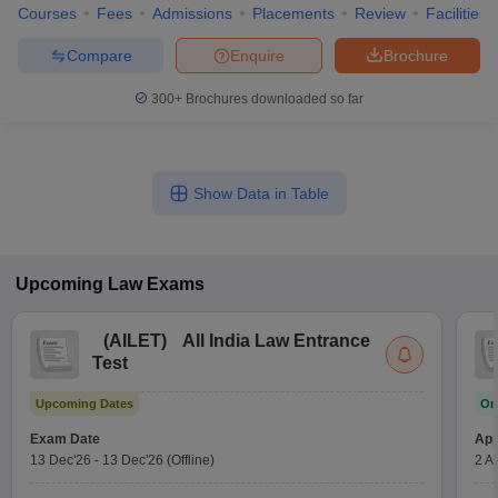
Courses
Fees
Admissions
Placements
Review
Facilities
Compare
Enquire
Brochure
300+
Brochures downloaded so far
Show Data in Table
Upcoming
Law
Exams
(
AILET
)
All India Law Entrance
Test
Upcoming Dates
On
Exam Date
App
13 Dec'26
-
13 Dec'26
(Offline)
2 A