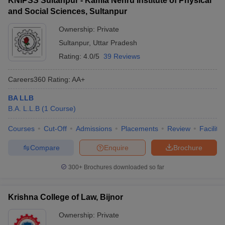
KNIPSS Sultanpur - Kamla Nehru Institute of Physical
and Social Sciences, Sultanpur
Ownership:
Private
Sultanpur
,
Uttar Pradesh
Rating:
4.0/5
39 Reviews
Careers360
Rating
:
AA+
BA LLB
B.A. L.L.B
(
1
Course
)
Courses
Cut-Off
Admissions
Placements
Review
Facilitie
Compare
Enquire
Brochure
300+
Brochures downloaded so far
Krishna College of Law, Bijnor
Ownership:
Private