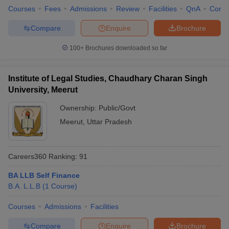
Courses
Fees
Admissions
Review
Facilities
QnA
Comp
Compare
Enquire
Brochure
100+
Brochures downloaded so far
Institute of Legal Studies, Chaudhary Charan Singh
University, Meerut
Ownership:
Public/Govt
Meerut
,
Uttar Pradesh
Careers360
Ranking
:
91
BA LLB Self Finance
B.A. L.L.B
(
1
Course
)
Courses
Admissions
Facilities
Compare
Enquire
Brochure