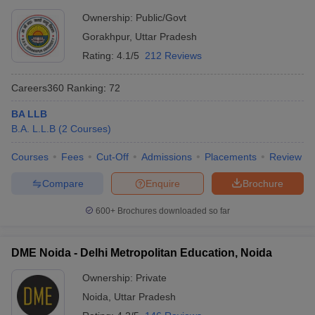
Ownership:
Public/Govt
Gorakhpur
,
Uttar Pradesh
Rating:
4.1/5
212 Reviews
Careers360
Ranking
:
72
BA LLB
B.A. L.L.B
(
2
Courses
)
Courses
Fees
Cut-Off
Admissions
Placements
Review
Compare
Enquire
Brochure
600+
Brochures downloaded so far
DME Noida - Delhi Metropolitan Education, Noida
Ownership:
Private
Noida
,
Uttar Pradesh