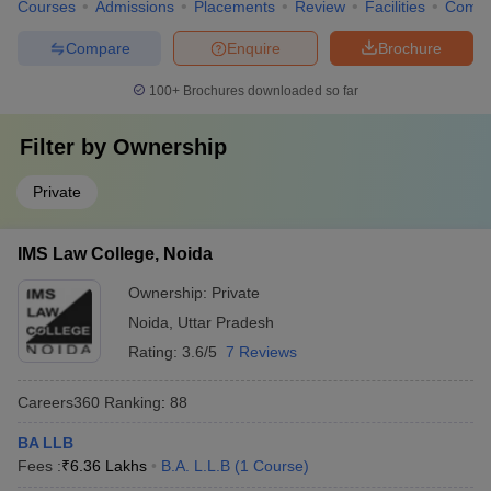
Courses
Admissions
Placements
Review
Facilities
Comp
Compare
Enquire
Brochure
100+
Brochures downloaded so far
Filter by
Ownership
Private
IMS Law College, Noida
Ownership:
Private
Noida
,
Uttar Pradesh
Rating:
3.6/5
7 Reviews
Careers360
Ranking
:
88
BA LLB
Fees :
₹
6.36 Lakhs
B.A. L.L.B
(
1
Course
)