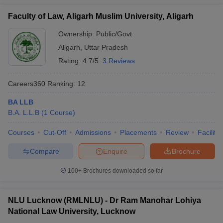
Faculty of Law, Aligarh Muslim University, Aligarh
Ownership:
Public/Govt
Aligarh
,
Uttar Pradesh
Rating:
4.7/5
3 Reviews
Careers360
Ranking
:
12
BA LLB
B.A. L.L.B
(
1
Course
)
Courses
Cut-Off
Admissions
Placements
Review
Facilitie
Compare
Enquire
Brochure
100+
Brochures downloaded so far
NLU Lucknow (RMLNLU) - Dr Ram Manohar Lohiya
National Law University, Lucknow