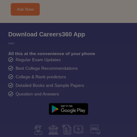
Ask Now
Download Careers360 App
All this at the convenience of your phone
Regular Exam Updates
Best College Recommendations
College & Rank predictors
Detailed Books and Sample Papers
Question and Answers