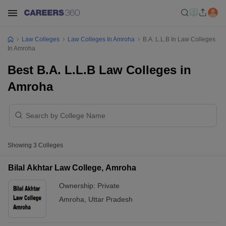
Law Colleges
Law Colleges In Amroha
B.A. L.L.B In Law Colleges
In Amroha
Best B.A. L.L.B Law Colleges in
Amroha
Showing
3
Colleges
Bilal Akhtar Law College, Amroha
Ownership:
Private
Amroha
,
Uttar Pradesh