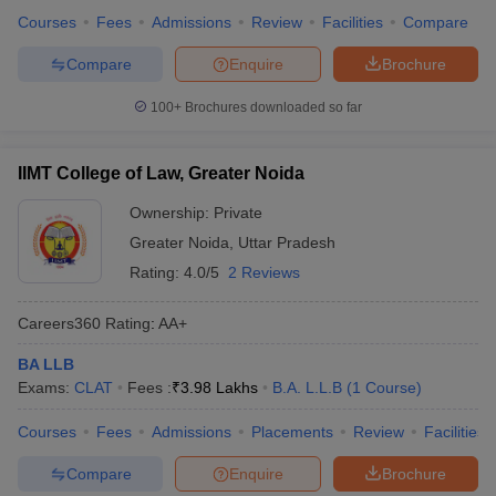
Courses
Fees
Admissions
Review
Facilities
Compare
Compare
Enquire
Brochure
100+
Brochures downloaded so far
IIMT College of Law, Greater Noida
Ownership:
Private
Greater Noida
,
Uttar Pradesh
Rating:
4.0/5
2 Reviews
Careers360
Rating
:
AA+
BA LLB
Exams:
CLAT
Fees :
₹
3.98 Lakhs
B.A. L.L.B
(
1
Course
)
Courses
Fees
Admissions
Placements
Review
Facilities
Compare
Enquire
Brochure