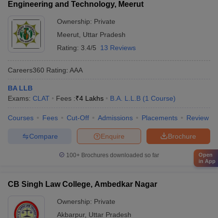
Engineering and Technology, Meerut
Ownership:
Private
Meerut
,
Uttar Pradesh
Rating:
3.4/5
13 Reviews
Careers360
Rating
:
AAA
BA LLB
Exams:
CLAT
Fees :
₹
4 Lakhs
B.A. L.L.B
(
1
Course
)
Courses
Fees
Cut-Off
Admissions
Placements
Review
Compare
Enquire
Brochure
100+
Brochures downloaded so far
Open
in App
CB Singh Law College, Ambedkar Nagar
Ownership:
Private
Akbarpur
,
Uttar Pradesh