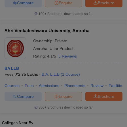
w
Company Law
Compare
Enquire
Brochure
ernment Lawyer
100+
Brochures downloaded so far
E-books and Sample Papers
SLAT E-books and Sample Papers
AILET
Shri Venkateshwara University, Amroha
Ownership:
Private
Amroha
,
Uttar Pradesh
Rating:
4.1/5
5 Reviews
BA LLB
Fees :
₹
2.75 Lakhs
B.A. L.L.B
(
1
Course
)
Courses
Fees
Admissions
Placements
Review
Facilities
Compare
Enquire
Brochure
300+
Brochures downloaded so far
Colleges Near By