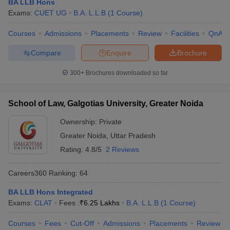
BA LLB Hons
Exams:
CUET UG
B.A. L.L.B
(
1
Course
)
Courses
Admissions
Placements
Review
Facilities
QnA
Compare
Enquire
Brochure
300+
Brochures downloaded so far
School of Law, Galgotias University, Greater Noida
Ownership:
Private
Greater Noida
,
Uttar Pradesh
Rating:
4.8/5
2 Reviews
Careers360
Ranking
:
64
BA LLB Hons Integrated
Exams:
CLAT
Fees :
₹
6.25 Lakhs
B.A. L.L.B
(
1
Course
)
Courses
Fees
Cut-Off
Admissions
Placements
Review