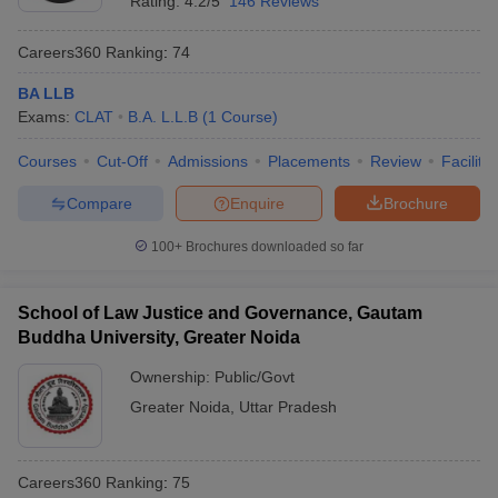
Rating:
4.2/5
146 Reviews
Careers360
Ranking
:
74
BA LLB
Exams:
CLAT
B.A. L.L.B
(
1
Course
)
Courses
Cut-Off
Admissions
Placements
Review
Facilitie
Compare
Enquire
Brochure
100+
Brochures downloaded so far
School of Law Justice and Governance, Gautam
Buddha University, Greater Noida
Ownership:
Public/Govt
Greater Noida
,
Uttar Pradesh
Careers360
Ranking
:
75