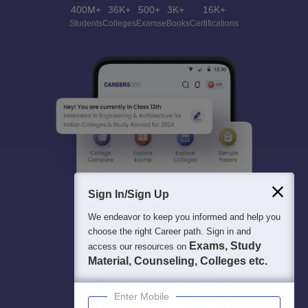
400M+
36K+
500+
3K+
16K+
Students
Colleges
Exams
eBooks
Certifications
Sign In/Sign Up
We endeavor to keep you informed and help you
choose the right Career path. Sign in and
Exams, Study
access our resources on
Material, Counseling, Colleges etc.
Enter Mobile