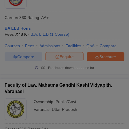
Careers360
Rating
:
AA+
BA LLB Hons
Fees :
₹
48 K
B.A. L.L.B
(
1
Course
)
Courses
Fees
Admissions
Facilities
QnA
Compare
Compare
Enquire
Brochure
100+
Brochures downloaded so far
Faculty of Law, Mahatma Gandhi Kashi Vidyapith,
Varanasi
Ownership:
Public/Govt
Varanasi
,
Uttar Pradesh
Careers360
Rating
:
AA+