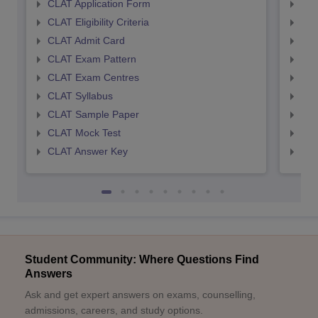
CLAT Application Form
AIL
CLAT Eligibility Criteria
AILE
CLAT Admit Card
AIL
CLAT Exam Pattern
AIL
CLAT Exam Centres
AIL
CLAT Syllabus
AIL
CLAT Sample Paper
AIL
CLAT Mock Test
AIL
CLAT Answer Key
AIL
Student Community: Where Questions Find
Answers
Ask and get expert answers on exams, counselling,
admissions, careers, and study options.