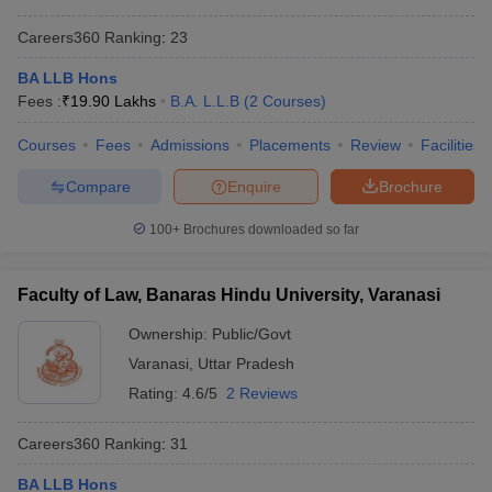
Careers360
Ranking
:
23
BA LLB Hons
Fees :
₹
19.90 Lakhs
B.A. L.L.B
(
2
Courses
)
Courses
Fees
Admissions
Placements
Review
Facilities
Compare
Enquire
Brochure
100+
Brochures downloaded so far
Faculty of Law, Banaras Hindu University, Varanasi
Ownership:
Public/Govt
Varanasi
,
Uttar Pradesh
Rating:
4.6/5
2 Reviews
Careers360
Ranking
:
31
BA LLB Hons