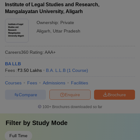
Institute of Legal Studies and Research,
Mangalayatan University, Aligarh
Ownership:
Private
Aligarh
,
Uttar Pradesh
Careers360
Rating
:
AAA+
BA LLB
Fees :
₹
3.50 Lakhs
B.A. L.L.B
(
1
Course
)
Courses
Fees
Admissions
Facilities
Compare
Enquire
Brochure
100+
Brochures downloaded so far
Filter by
Study Mode
Full Time