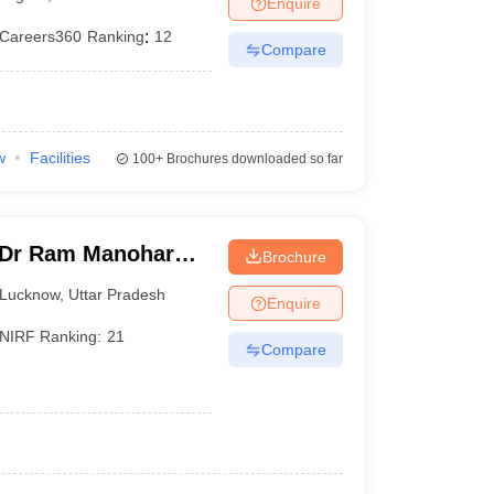
Enquire
er
Careers360
Ranking
:
12
Compare
Sample Papers
SLAT E-books and Sample Papers
AILET E-books and 
w
Facilities
100+
Brochures downloaded so far
 Dr Ram Manohar
Brochure
rsity, Lucknow
Lucknow
,
Uttar Pradesh
Enquire
NIRF Ranking:
21
Compare