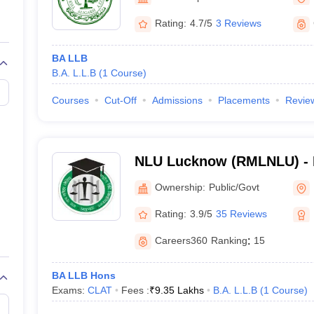
migration Lawyer
Cyber Lawyer
Human Rights Lawyer
Government Lawy
B)
AILET College Predictor
Rating:
4.7/5
3 Reviews
pers
AP Lawcet E-books and Sample Papers
MH CET Law E-books and 
BA LLB
B.A. L.L.B
(
1
Course
)
Courses
Cut-Off
Admissions
Placements
Revie
NLU Lucknow (RMLNLU) -
Lohiya National Law Unive
Ownership:
Public/Govt
Rating:
3.9/5
35 Reviews
Careers360
Ranking
:
15
BA LLB Hons
Exams:
CLAT
Fees :
₹
9.35 Lakhs
B.A. L.L.B
(
1
Course
)