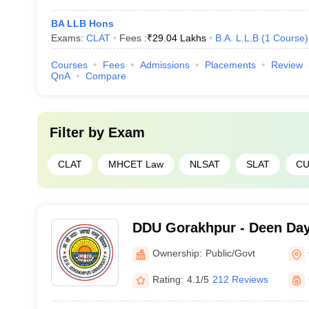
BA LLB Hons
Exams:
CLAT
Fees :
₹
29.04 Lakhs
B.A. L.L.B
(
1
Course
)
Courses
Fees
Admissions
Placements
Review
QnA
Compare
Filter by
Exam
CLAT
MHCET Law
NLSAT
SLAT
CU
DDU Gorakhpur - Deen Da
Gorakhpur University, Gor
Ownership:
Public/Govt
Rating:
4.1/5
212 Reviews