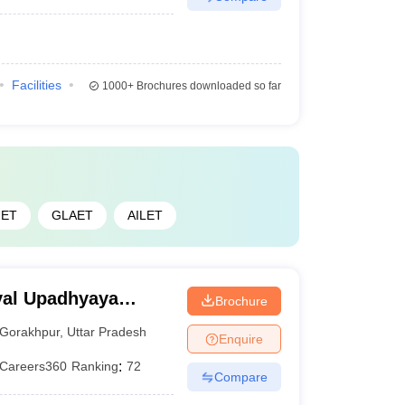
Facilities
1000+
Brochures downloaded so far
ET
GLAET
AILET
yal Upadhyaya
Brochure
akhpur
Gorakhpur
,
Uttar Pradesh
Enquire
Careers360
Ranking
:
72
Compare