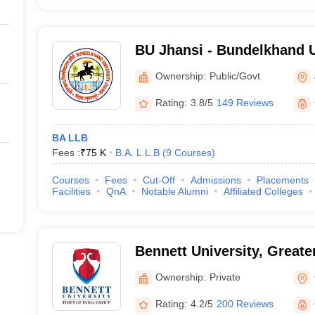
BU Jhansi - Bundelkhand U
Ownership:
Public/Govt
Rating:
3.8/5
149 Reviews
BA LLB
Fees :
₹
75 K
B.A. L.L.B
(
9
Courses
)
Courses
Fees
Cut-Off
Admissions
Placements
Facilities
QnA
Notable Alumni
Affiliated Colleges
Bennett University, Greate
Ownership:
Private
Rating:
4.2/5
200 Reviews