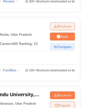
Review
300+
Brochures downloaded so far
Brochure
Noida
,
Uttar Pradesh
Apply
Careers360
Ranking
:
23
Compare
Facilities
100+
Brochures downloaded so far
ndu University,
Brochure
Varanasi
,
Uttar Pradesh
Enquire