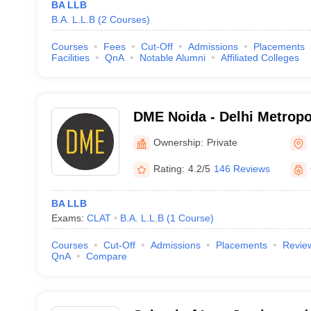
BA LLB
B.A. L.L.B
(
2
Courses
)
Courses
Fees
Cut-Off
Admissions
Placements
Facilities
QnA
Notable Alumni
Affiliated Colleges
DME Noida - Delhi Metropo
Noida
Ownership:
Private
Rating:
4.2/5
146 Reviews
BA LLB
Exams:
CLAT
B.A. L.L.B
(
1
Course
)
Courses
Cut-Off
Admissions
Placements
Revie
QnA
Compare