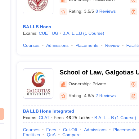
Rating:
3.5/5
8 Reviews
BA LLB Hons
Exams:
CUET UG
B.A. L.L.B
(
1
Course
)
Courses
Admissions
Placements
Review
Facilit
School of Law, Galgotias U
Noida
Ownership:
Private
Rating:
4.8/5
2 Reviews
BA LLB Hons Integrated
Exams:
CLAT
Fees :
₹
6.25 Lakhs
B.A. L.L.B
(
1
Course
)
Courses
Fees
Cut-Off
Admissions
Placements
Facilities
QnA
Compare