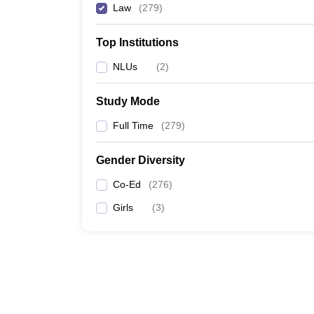
Law
(
279
)
Top Institutions
NLUs
(
2
)
Study Mode
Full Time
(
279
)
Gender Diversity
Co-Ed
(
276
)
Girls
(
3
)