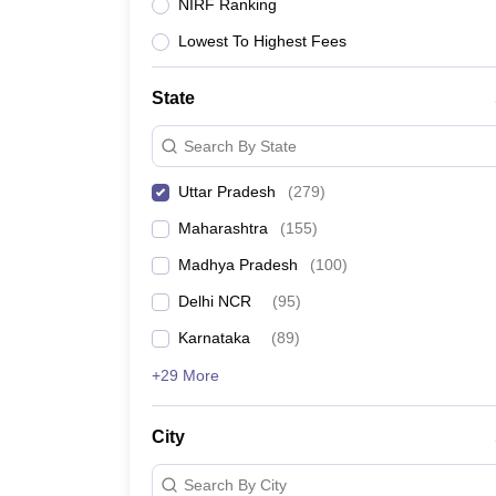
Lawyer
Corporate Lawyer
Criminal Lawyer
Civil Lawyer
Family Lawyer
Im
NIRF Ranking
CLAT College Predictor
MHCET Law College Predictor (3 & 5 Years LL
Lowest To Highest Fees
CLAT E-books and Sample Papers
TS Lawcet E-books and Sample Pa
Engineering
Medicine and Allied Science
State
University
Animation and Design
Search By State
Management and Business Administration
School
Uttar Pradesh
(
279
)
Competition
Maharashtra
(
155
)
Hospitality
Finance
Madhya Pradesh
(
100
)
Pharmacy
Delhi NCR
(
95
)
Study Abroad
News
Karnataka
(
89
)
+29 More
City
Search By City