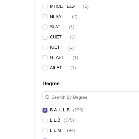
MHCET Law
(
2
)
NLSAT
(
2
)
SLAT
(
1
)
CUET
(
1
)
IUET
(
1
)
GLAET
(
1
)
AILET
(
1
)
Degree
Search By Degree
B.A. L.L.B
(
279
)
L.L.B
(
375
)
L.L.M
(
94
)