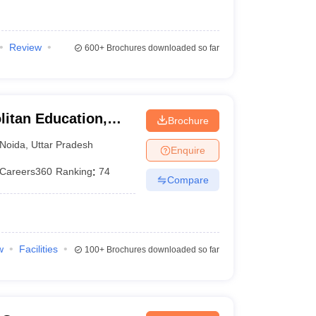
Review
600+
Brochures downloaded so far
litan Education,
Brochure
Noida
,
Uttar Pradesh
Enquire
Careers360
Ranking
:
74
Compare
w
Facilities
100+
Brochures downloaded so far