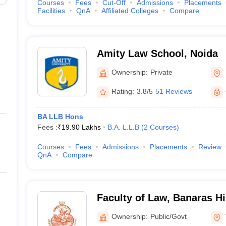
Courses
Fees
Cut-Off
Admissions
Placements
Facilities
QnA
Affiliated Colleges
Compare
Amity Law School, Noida
Ownership:
Private
Rating:
3.8/5
51 Reviews
BA LLB Hons
Fees :
₹
19.90 Lakhs
B.A. L.L.B
(
2
Courses
)
Courses
Fees
Admissions
Placements
Review
QnA
Compare
Faculty of Law, Banaras Hi
Varanasi
Ownership:
Public/Govt