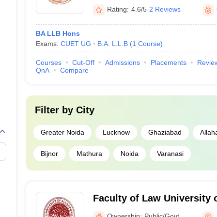
Rating:
4.6/5
2 Reviews
BA LLB Hons
Exams:
CUET UG
B.A. L.L.B
(
1
Course
)
Courses
Cut-Off
Admissions
Placements
Revie
QnA
Compare
Filter by
City
Greater Noida
Lucknow
Ghaziabad
Allah
Bijnor
Mathura
Noida
Varanasi
Faculty of Law University 
Allahabad
Ownership:
Public/Govt