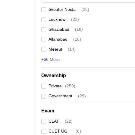
Greater Noida
(
25
)
Lucknow
(
23
)
Ghaziabad
(
18
)
Allahabad
(
18
)
Meerut
(
14
)
+66 More
Ownership
Private
(
250
)
Government
(
29
)
Exam
CLAT
(
22
)
CUET UG
(
8
)