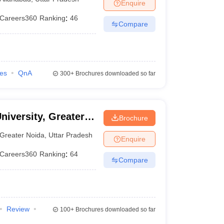
Enquire
Careers360
Ranking
:
46
Compare
ies
QnA
300+
Brochures downloaded so far
niversity, Greater
Brochure
Greater Noida
,
Uttar Pradesh
Enquire
Careers360
Ranking
:
64
Compare
Review
100+
Brochures downloaded so far