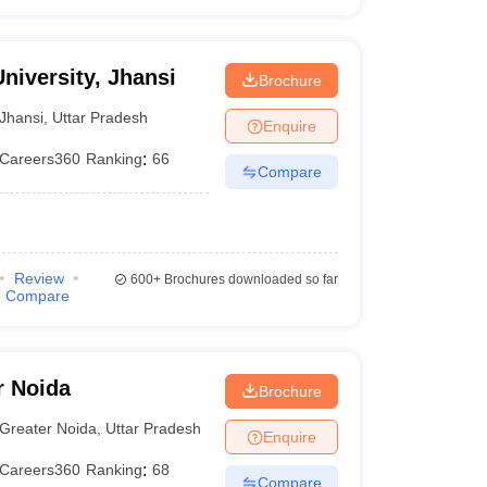
niversity, Jhansi
Brochure
Jhansi
,
Uttar Pradesh
Enquire
Careers360
Ranking
:
66
Compare
Review
600+
Brochures downloaded so far
Compare
r Noida
Brochure
Greater Noida
,
Uttar Pradesh
Enquire
Careers360
Ranking
:
68
Compare