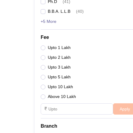
Ph.D
(
41
)
B.B.A. L.L.B
(
40
)
+5 More
Fee
Upto 1 Lakh
Upto 2 Lakh
Upto 3 Lakh
Upto 5 Lakh
Upto 10 Lakh
Above 10 Lakh
Apply
Branch