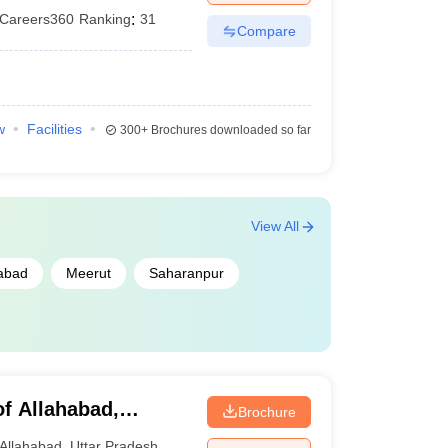
Careers360
Ranking
:
31
Compare
w
Facilities
300+
Brochures downloaded so far
View All
abad
Meerut
Saharanpur
of Allahabad,
Brochure
Allahabad
,
Uttar Pradesh