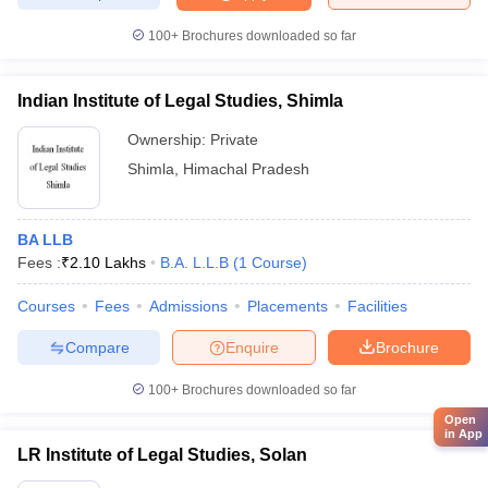
100+
Brochures downloaded so far
Indian Institute of Legal Studies, Shimla
Ownership:
Private
Shimla
,
Himachal Pradesh
BA LLB
Fees :
₹
2.10 Lakhs
B.A. L.L.B
(
1
Course
)
Courses
Fees
Admissions
Placements
Facilities
Compare
Enquire
Brochure
100+
Brochures downloaded so far
Open
in App
LR Institute of Legal Studies, Solan