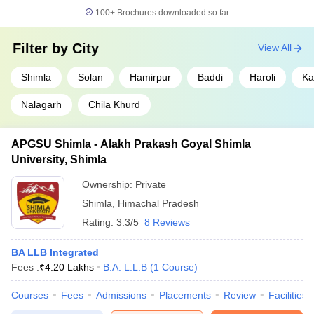
100+
Brochures downloaded so far
Filter by
City
View All
Shimla
Solan
Hamirpur
Baddi
Haroli
Ka
Nalagarh
Chila Khurd
APGSU Shimla - Alakh Prakash Goyal Shimla
University, Shimla
Ownership:
Private
Shimla
,
Himachal Pradesh
Rating:
3.3/5
8 Reviews
BA LLB Integrated
Fees :
₹
4.20 Lakhs
B.A. L.L.B
(
1
Course
)
Courses
Fees
Admissions
Placements
Review
Facilities