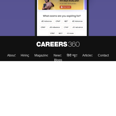
About
Hiring
Magazine
News
हिंदी न्यूज़
Articles
Contact
Blogs
Top Exams
Colleges