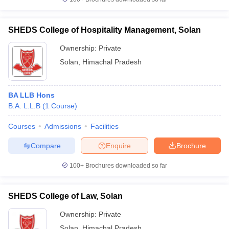
SHEDS College of Hospitality Management, Solan
Ownership:
Private
Solan
,
Himachal Pradesh
BA LLB Hons
B.A. L.L.B
(
1
Course
)
Courses
Admissions
Facilities
Compare
Enquire
Brochure
100+
Brochures downloaded so far
SHEDS College of Law, Solan
Ownership:
Private
Solan
,
Himachal Pradesh