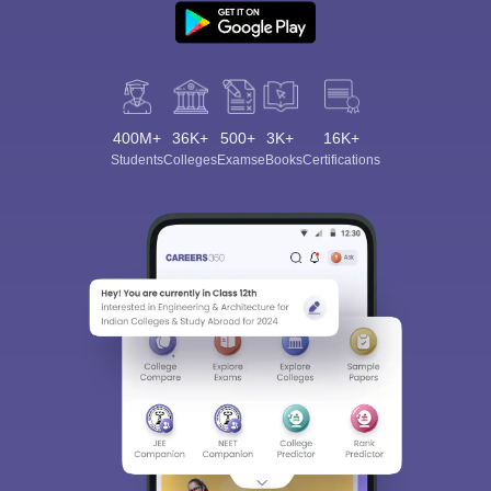
400M+
36K+
500+
3K+
16K+
Students
Colleges
Exams
eBooks
Certifications