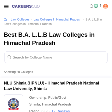
Law Colleges
Law Colleges In Himachal Pradesh
B.A. L.L.B In
Law Colleges In Himachal Pradesh
Best B.A. L.L.B Law Colleges in
Himachal Pradesh
Showing
20
Colleges
NLU Shimla (HPNLU) - Himachal Pradesh National
Law University, Shimla
Ownership:
Public/Govt
Shimla
,
Himachal Pradesh
Rating:
3.6/5
12 Reviews