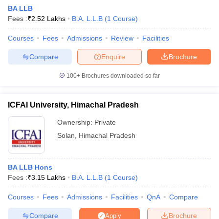
BA LLB
Fees :
₹
2.52 Lakhs
B.A. L.L.B
(
1
Course
)
Courses
Fees
Admissions
Review
Facilities
Compare
Enquire
Brochure
100+
Brochures downloaded so far
ICFAI University, Himachal Pradesh
Ownership:
Private
Solan
,
Himachal Pradesh
BA LLB Hons
Fees :
₹
3.15 Lakhs
B.A. L.L.B
(
1
Course
)
Courses
Fees
Admissions
Facilities
QnA
Compare
Compare
Brochure
Apply