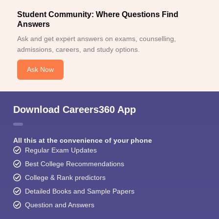
Student Community: Where Questions Find
Answers
Ask and get expert answers on exams, counselling,
admissions, careers, and study options.
Ask Now
Download Careers360 App
All this at the convenience of your phone
Regular Exam Updates
Best College Recommendations
College & Rank predictors
Detailed Books and Sample Papers
Question and Answers