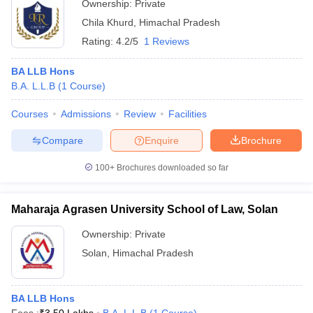
Ownership:
Private
Chila Khurd
,
Himachal Pradesh
Rating:
4.2/5
1 Reviews
BA LLB Hons
B.A. L.L.B
(
1
Course
)
Courses
Admissions
Review
Facilities
Compare
Enquire
Brochure
100+
Brochures downloaded so far
Maharaja Agrasen University School of Law, Solan
Ownership:
Private
Solan
,
Himachal Pradesh
BA LLB Hons