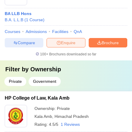
BA LLB Hons
B.A. L.L.B
(
1
Course
)
Courses
Admissions
Facilities
QnA
Compare
Enquire
Brochure
100+
Brochures downloaded so far
Filter by
Ownership
Private
Government
HP College of Law, Kala Amb
Ownership:
Private
Kala Amb
,
Himachal Pradesh
Rating:
4.5/5
1 Reviews