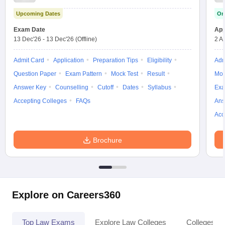
Upcoming Dates
On
Exam Date
App
13 Dec'26
-
13 Dec'26
(Offline)
2 A
Admit Card
Application
Preparation Tips
Eligibility
Adm
Question Paper
Exam Pattern
Mock Test
Result
Moc
Answer Key
Counselling
Cutoff
Dates
Syllabus
Exa
Accepting Colleges
FAQs
Ans
Acc
Brochure
Explore on Careers360
Top Law Exams
Explore Law Colleges
Colleges By