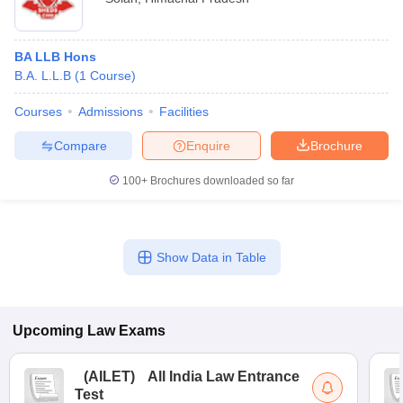
BA LLB Hons
B.A. L.L.B
(
1
Course
)
Courses
Admissions
Facilities
Compare
Enquire
Brochure
100+
Brochures downloaded so far
Show Data in Table
Upcoming
Law
Exams
(
AILET
)
All India Law Entrance
Test