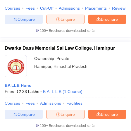
Courses
Fees
Cut-Off
Admissions
Placements
Review
Compare
Enquire
Brochure
100+
Brochures downloaded so far
Dwarka Dass Memorial Sai Law College, Hamirpur
Ownership:
Private
Hamirpur
,
Himachal Pradesh
BA LLB Hons
Fees :
₹
2.33 Lakhs
B.A. L.L.B
(
1
Course
)
Courses
Fees
Admissions
Facilities
Compare
Enquire
Brochure
100+
Brochures downloaded so far