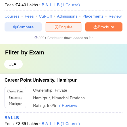
Fees :
₹
4.40 Lakhs
B.A. L.L.B
(
1
Course
)
Courses
Fees
Cut-Off
Admissions
Placements
Review
Compare
Enquire
Brochure
300+
Brochures downloaded so far
Filter by
Exam
CLAT
Career Point University, Hamirpur
Ownership:
Private
Hamirpur
,
Himachal Pradesh
Rating:
5.0/5
7 Reviews
BA LLB
Fees :
₹
3.69 Lakhs
B.A. L.L.B
(
1
Course
)