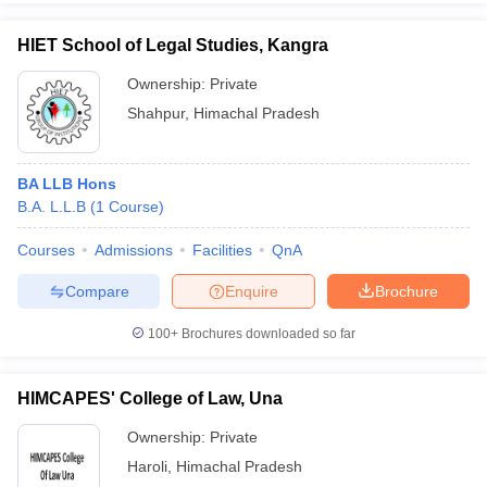
HIET School of Legal Studies, Kangra
Ownership:
Private
Shahpur
,
Himachal Pradesh
BA LLB Hons
B.A. L.L.B
(
1
Course
)
Courses
Admissions
Facilities
QnA
Compare
Enquire
Brochure
100+
Brochures downloaded so far
HIMCAPES' College of Law, Una
Ownership:
Private
Haroli
,
Himachal Pradesh