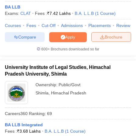
w
Company Law
BA LLB
ernment Lawyer
Exams:
CLAT
Fees :
₹
7.42 Lakhs
B.A. L.L.B
(
1
Course
)
E-books and Sample Papers
SLAT E-books and Sample Papers
AILET
Courses
Fees
Cut-Off
Admissions
Placements
Review
Compare
Brochure
Apply
600+
Brochures downloaded so far
University Institute of Legal Studies, Himachal
Pradesh University, Shimla
Ownership:
Public/Govt
Shimla
,
Himachal Pradesh
Careers360
Ranking
:
69
BA LLB Integrated
Fees :
₹
3.68 Lakhs
B.A. L.L.B
(
1
Course
)