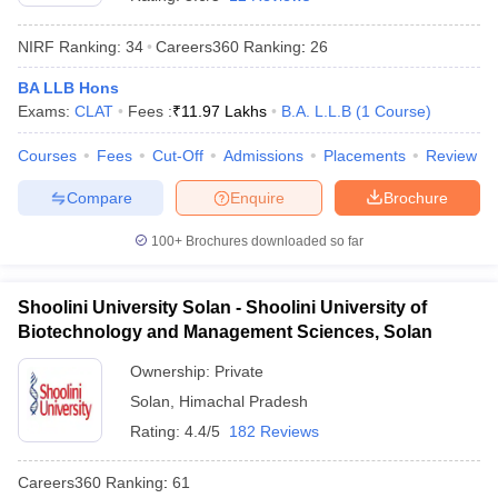
NIRF Ranking:
34
Careers360
Ranking
:
26
BA LLB Hons
Exams:
CLAT
Fees :
₹
11.97 Lakhs
B.A. L.L.B
(
1
Course
)
Courses
Fees
Cut-Off
Admissions
Placements
Review
y
AIBE Syllabus
AIBE Result
AIBE cut off
Compare
Enquire
Brochure
t Card
MH CET Law Exam Pattern
MH CET Law Previous Year Questio
Eligibility Criteria
TS LAWCET Hall Ticket
TS LAWCET Previous Year 
100+
Brochures downloaded so far
ard
AP LAWCET Syllabus
AP LAWCET Previous Question Papers
AP LA
ar Question Papers
CLAT Syllabus
CLAT Result
CLAT Cutoff
yllabus
SLAT Exam Centres
SLAT Answer Key
SLAT Result
SLAT Cut off
Shoolini University Solan - Shoolini University of
B Exam
CULEE
View All Exams
Biotechnology and Management Sciences, Solan
Colleges in Pune
Top Law Colleges in Kolkata
Top Law Colleges in Uttar
Ownership:
Private
n Jaipur
Top LLB Colleges in Andhra Pradesh
Top LLB Colleges in Andh
Solan
,
Himachal Pradesh
olleges In India Accepting MH CET Law
Law Colleges In India Accept
Rating:
4.4/5
182 Reviews
 Aurangabad
HNLU Raipur
Careers360
Ranking
:
61