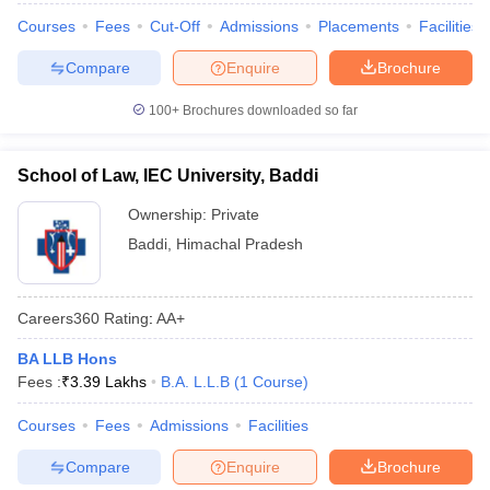
Courses
Fees
Cut-Off
Admissions
Placements
Facilities
Compare
Enquire
Brochure
100+
Brochures downloaded so far
School of Law, IEC University, Baddi
Ownership:
Private
Baddi
,
Himachal Pradesh
Careers360
Rating
:
AA+
BA LLB Hons
Fees :
₹
3.39 Lakhs
B.A. L.L.B
(
1
Course
)
Courses
Fees
Admissions
Facilities
Compare
Enquire
Brochure