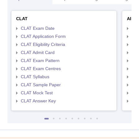
CLAT
AILE
CLAT Exam Date
AIL
CLAT Application Form
AIL
CLAT Eligibility Criteria
AILE
CLAT Admit Card
AIL
CLAT Exam Pattern
AIL
CLAT Exam Centres
AIL
CLAT Syllabus
AIL
CLAT Sample Paper
AIL
CLAT Mock Test
AIL
CLAT Answer Key
AIL