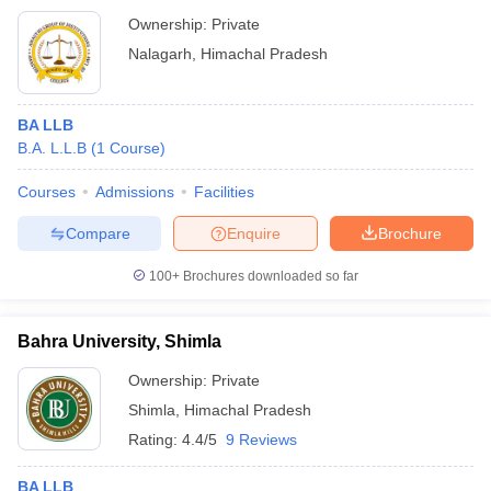
Ownership:
Private
Nalagarh
,
Himachal Pradesh
BA LLB
B.A. L.L.B
(
1
Course
)
Courses
Admissions
Facilities
Compare
Enquire
Brochure
100+
Brochures downloaded so far
Bahra University, Shimla
Ownership:
Private
Shimla
,
Himachal Pradesh
Rating:
4.4/5
9 Reviews
BA LLB