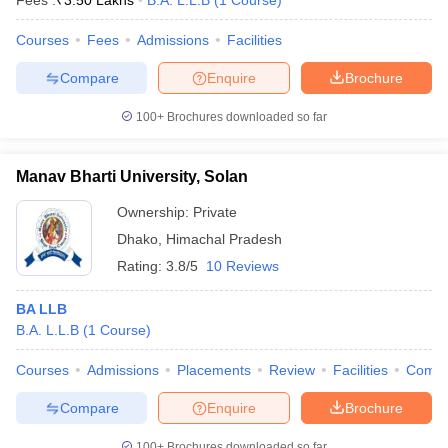
Fees :
₹
3.50 Lakhs
B.A. L.L.B
(
1
Course
)
Courses
Fees
Admissions
Facilities
Compare
Enquire
Brochure
100+
Brochures downloaded so far
Manav Bharti University, Solan
Ownership:
Private
Dhako
,
Himachal Pradesh
Rating:
3.8/5
10 Reviews
BA LLB
B.A. L.L.B
(
1
Course
)
Courses
Admissions
Placements
Review
Facilities
Comp
Compare
Enquire
Brochure
100+
Brochures downloaded so far