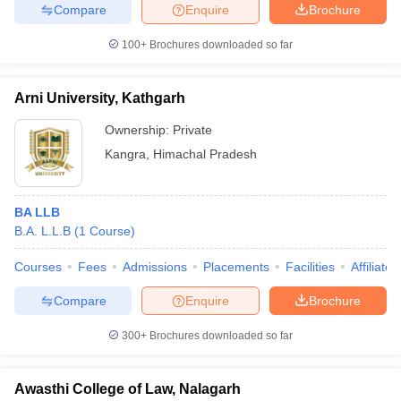
Compare
Enquire
Brochure
100+
Brochures downloaded so far
Arni University, Kathgarh
Ownership:
Private
Kangra
,
Himachal Pradesh
BA LLB
B.A. L.L.B
(
1
Course
)
Courses
Fees
Admissions
Placements
Facilities
Affiliate
Compare
Enquire
Brochure
300+
Brochures downloaded so far
Awasthi College of Law, Nalagarh