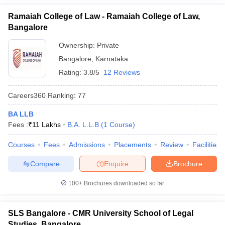
Ramaiah College of Law - Ramaiah College of Law,
Bangalore
Ownership:
Private
Bangalore
,
Karnataka
Rating:
3.8/5
12 Reviews
Careers360
Ranking
:
77
BA LLB
Fees :
₹
11 Lakhs
B.A. L.L.B
(
1
Course
)
Courses
Fees
Admissions
Placements
Review
Facilities
Compare
Enquire
Brochure
100+
Brochures downloaded so far
SLS Bangalore - CMR University School of Legal
Studies, Bangalore