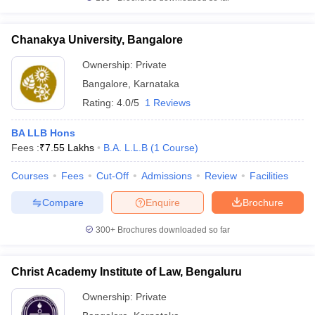
Chanakya University, Bangalore
Ownership:
Private
Bangalore
,
Karnataka
Rating:
4.0/5
1 Reviews
BA LLB Hons
Fees :
₹
7.55 Lakhs
B.A. L.L.B
(
1
Course
)
Courses
Fees
Cut-Off
Admissions
Review
Facilities
Compare
Enquire
Brochure
300+
Brochures downloaded so far
Christ Academy Institute of Law, Bengaluru
Ownership:
Private