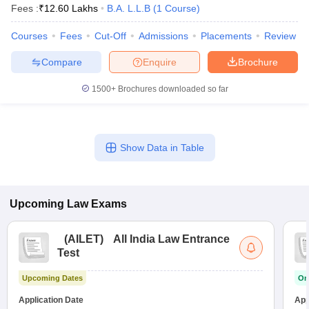
Fees :
₹
12.60 Lakhs
B.A. L.L.B
(
1
Course
)
Courses
Fees
Cut-Off
Admissions
Placements
Review
Compare
Enquire
Brochure
1500+
Brochures downloaded so far
Show Data in Table
Upcoming
Law
Exams
(
AILET
)
All India Law Entrance
Test
Upcoming Dates
On
Application Date
App