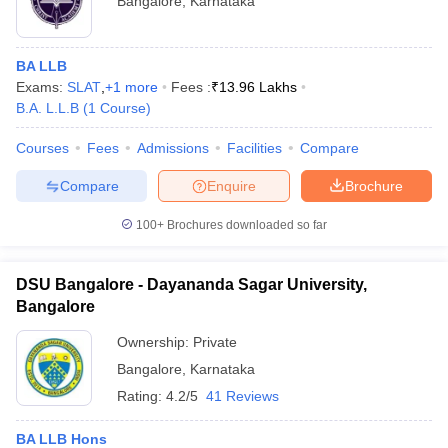
Bangalore
,
Karnataka
BA LLB
Exams:
SLAT
,
+
1
more
Fees :
₹
13.96 Lakhs
B.A. L.L.B
(
1
Course
)
Courses
Fees
Admissions
Facilities
Compare
Compare
Enquire
Brochure
100+
Brochures downloaded so far
DSU Bangalore - Dayananda Sagar University,
Bangalore
Ownership:
Private
Bangalore
,
Karnataka
Rating:
4.2/5
41 Reviews
BA LLB Hons