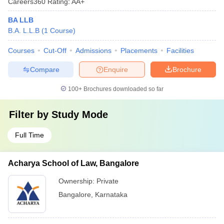
Careers360
Rating
:
AA+
BA LLB
B.A. L.L.B
(
1
Course
)
Courses
Cut-Off
Admissions
Placements
Facilities
Compare
Enquire
Brochure
100+
Brochures downloaded so far
Filter by
Study Mode
Full Time
Acharya School of Law, Bangalore
Ownership:
Private
Bangalore
,
Karnataka