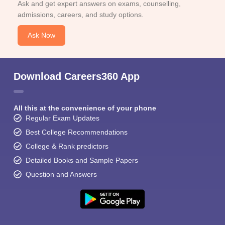
Ask and get expert answers on exams, counselling,
admissions, careers, and study options.
Ask Now
Download Careers360 App
All this at the convenience of your phone
Regular Exam Updates
Best College Recommendations
College & Rank predictors
Detailed Books and Sample Papers
Question and Answers