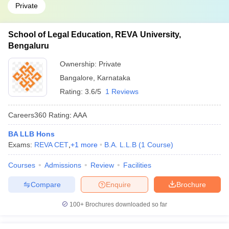
Private
School of Legal Education, REVA University,
Bengaluru
Ownership:
Private
Bangalore
,
Karnataka
Rating:
3.6/5
1 Reviews
Careers360
Rating
:
AAA
BA LLB Hons
Exams:
REVA CET
,
+
1
more
B.A. L.L.B
(
1
Course
)
Courses
Admissions
Review
Facilities
Compare
Enquire
Brochure
100+
Brochures downloaded so far