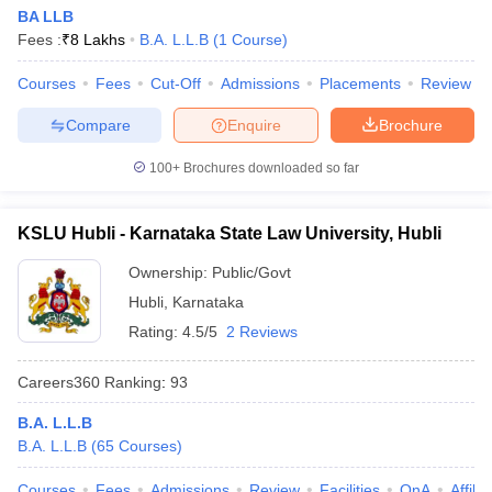
BA LLB
Fees :
₹
8 Lakhs
B.A. L.L.B
(
1
Course
)
Courses
Fees
Cut-Off
Admissions
Placements
Review
Compare
Enquire
Brochure
100+
Brochures downloaded so far
KSLU Hubli - Karnataka State Law University, Hubli
Ownership:
Public/Govt
Hubli
,
Karnataka
Rating:
4.5/5
2 Reviews
Careers360
Ranking
:
93
B.A. L.L.B
B.A. L.L.B
(
65
Courses
)
Courses
Fees
Admissions
Review
Facilities
QnA
Affili