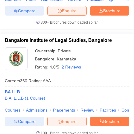
Compare
Enquire
Brochure
300+
Brochures downloaded so far
Bangalore Institute of Legal Studies, Bangalore
Ownership:
Private
Bangalore
,
Karnataka
Rating:
4.0/5
2 Reviews
Careers360
Rating
:
AAA
BA LLB
B.A. L.L.B
(
1
Course
)
Courses
Admissions
Placements
Review
Facilities
Comp
Compare
Enquire
Brochure
100+
Brochures downloaded so far