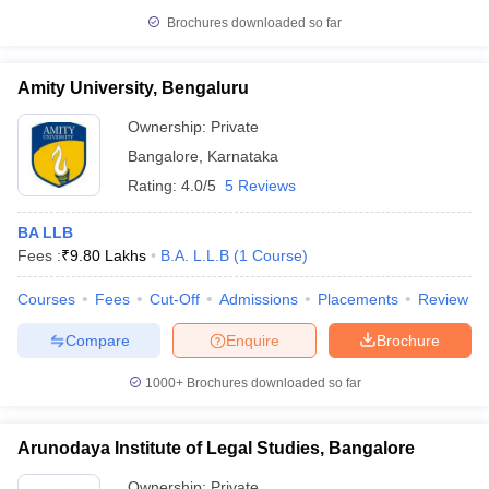
Brochures downloaded so far
Amity University, Bengaluru
Ownership:
Private
Bangalore
,
Karnataka
Rating:
4.0/5
5 Reviews
BA LLB
Fees :
₹
9.80 Lakhs
B.A. L.L.B
(
1
Course
)
Courses
Fees
Cut-Off
Admissions
Placements
Review
Compare
Enquire
Brochure
1000+
Brochures downloaded so far
Arunodaya Institute of Legal Studies, Bangalore
Ownership:
Private