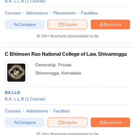
B.A. L.L.B
(
1
Course
)
Courses
Admissions
Placements
Facilities
Compare
Enquire
Brochure
100+
Brochures downloaded so far
C Bhimsen Rao National College of Law, Shivamogga
Ownership:
Private
Shivamogga
,
Karnataka
BA LLB
B.A. L.L.B
(
1
Course
)
Courses
Admissions
Facilities
Compare
Enquire
Brochure
100+
Brochures downloaded so far