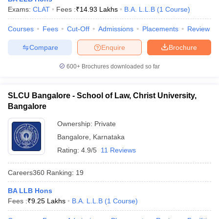
w
Company Law
Exams:
CLAT
Fees :
₹
14.93 Lakhs
B.A. L.L.B
(
1
Course
)
ernment Lawyer
Courses
Fees
Cut-Off
Admissions
Placements
Review
E-books and Sample Papers
SLAT E-books and Sample Papers
AILET
Compare
Enquire
Brochure
600+
Brochures downloaded so far
SLCU Bangalore - School of Law, Christ University,
Bangalore
Ownership:
Private
Bangalore
,
Karnataka
Rating:
4.9/5
11 Reviews
Careers360
Ranking
:
19
BA LLB Hons
Fees :
₹
9.25 Lakhs
B.A. L.L.B
(
1
Course
)