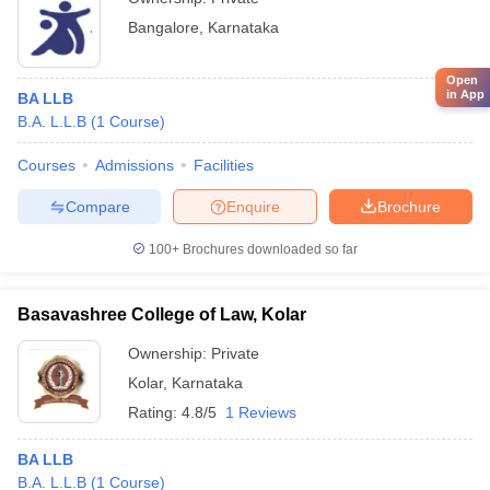
Bangalore
,
Karnataka
Open
in App
BA LLB
B.A. L.L.B
(
1
Course
)
Courses
Admissions
Facilities
Compare
Enquire
Brochure
100+
Brochures downloaded so far
Basavashree College of Law, Kolar
Ownership:
Private
Kolar
,
Karnataka
Rating:
4.8/5
1 Reviews
BA LLB
B.A. L.L.B
(
1
Course
)