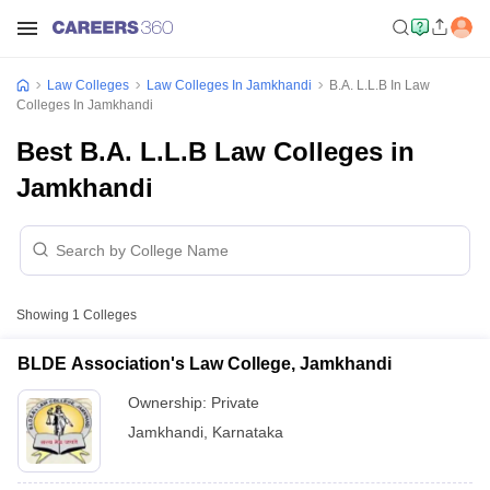
Law Colleges
Law Colleges In Jamkhandi
B.A. L.L.B In Law
Colleges In Jamkhandi
Best B.A. L.L.B Law Colleges in
Jamkhandi
Showing
1
Colleges
BLDE Association's Law College, Jamkhandi
Ownership:
Private
Jamkhandi
,
Karnataka