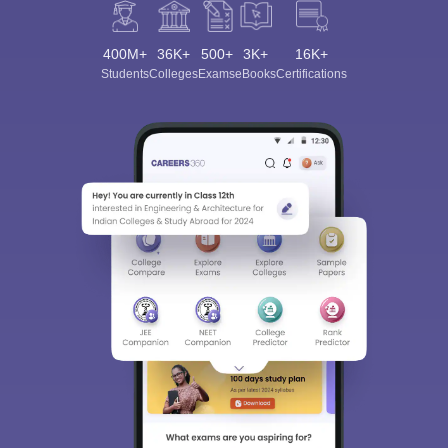
400M+
36K+
500+
3K+
16K+
Students
Colleges
Exams
eBooks
Certifications
Sign In/Sign Up
We endeavor to keep you informed and help you
choose the right Career path. Sign in and
Exams, Study
access our resources on
Material, Counseling, Colleges etc.