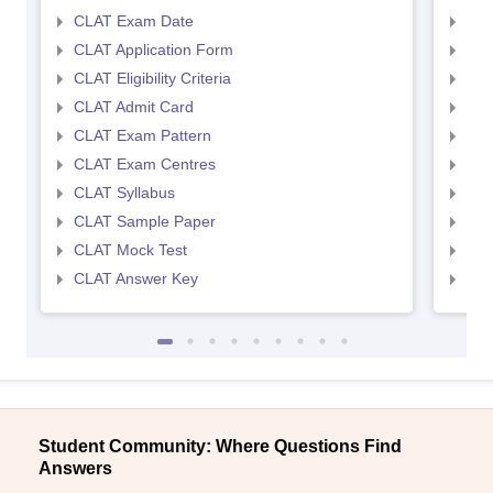
CLAT Exam Date
AIL
CLAT Application Form
AIL
CLAT Eligibility Criteria
AILE
CLAT Admit Card
AIL
CLAT Exam Pattern
AIL
CLAT Exam Centres
AIL
CLAT Syllabus
AIL
CLAT Sample Paper
AIL
CLAT Mock Test
AIL
CLAT Answer Key
AIL
Student Community: Where Questions Find
Answers