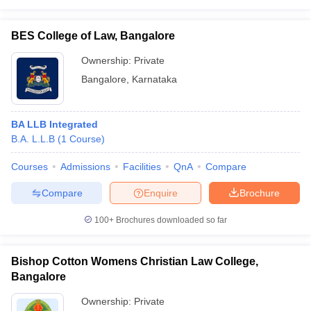
BES College of Law, Bangalore
Ownership:
Private
Bangalore
,
Karnataka
BA LLB Integrated
B.A. L.L.B
(
1
Course
)
Courses
Admissions
Facilities
QnA
Compare
Compare
Enquire
Brochure
100+
Brochures downloaded so far
Bishop Cotton Womens Christian Law College,
Bangalore
Ownership:
Private