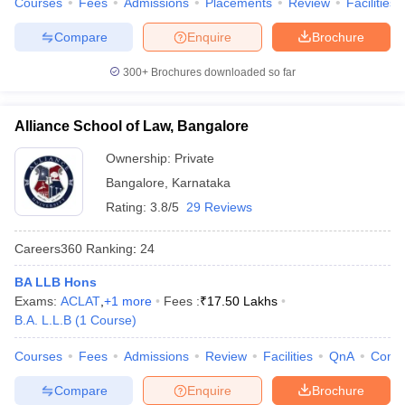
Courses
Fees
Admissions
Placements
Review
Facilities
Compare
Enquire
Brochure
300+
Brochures downloaded so far
Alliance School of Law, Bangalore
Ownership:
Private
Bangalore
,
Karnataka
Rating:
3.8/5
29 Reviews
Careers360
Ranking
:
24
BA LLB Hons
Exams:
ACLAT
,
+
1
more
Fees :
₹
17.50 Lakhs
B.A. L.L.B
(
1
Course
)
Courses
Fees
Admissions
Review
Facilities
QnA
Comp
Compare
Enquire
Brochure