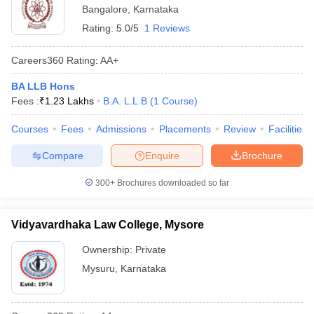
Bangalore
,
Karnataka
Rating:
5.0/5
1 Reviews
Careers360
Rating
:
AA+
BA LLB Hons
Fees :
₹
1.23 Lakhs
B.A. L.L.B
(
1
Course
)
Courses
Fees
Admissions
Placements
Review
Facilities
Compare
Enquire
Brochure
300+
Brochures downloaded so far
Vidyavardhaka Law College, Mysore
Ownership:
Private
Mysuru
,
Karnataka