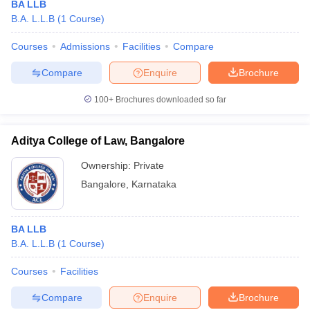
BA LLB
B.A. L.L.B
(
1
Course
)
Courses
Admissions
Facilities
Compare
Compare
Enquire
Brochure
100+
Brochures downloaded so far
Aditya College of Law, Bangalore
Ownership:
Private
Bangalore
,
Karnataka
BA LLB
B.A. L.L.B
(
1
Course
)
Courses
Facilities
Compare
Enquire
Brochure