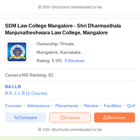
300+
Brochures downloaded so far
SDM Law College Mangalore - Shri Dharmasthala
Manjunatheshwara Law College, Mangalore
Ownership:
Private
Mangalore
,
Karnataka
Rating:
5.0/5
3 Reviews
Careers360
Ranking
:
62
BA LLB
B.A. L.L.B
(
1
Course
)
Courses
Admissions
Placements
Review
Facilities
QnA
Compare
Enquire
Brochure
100+
Brochures downloaded so far