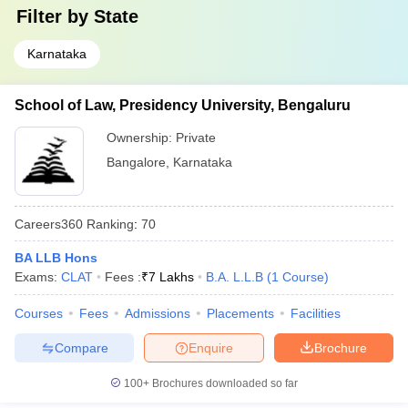
Filter by
State
Karnataka
School of Law, Presidency University, Bengaluru
Ownership:
Private
Bangalore
,
Karnataka
Careers360
Ranking
:
70
BA LLB Hons
Exams:
CLAT
Fees :
₹
7 Lakhs
B.A. L.L.B
(
1
Course
)
Courses
Fees
Admissions
Placements
Facilities
Compare
Enquire
Brochure
100+
Brochures downloaded so far