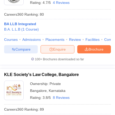
Rating:
4.7/5
4 Reviews
Careers360
Ranking
:
80
BA LLB Integrated
B.A. L.L.B
(
1
Course
)
Courses
Admissions
Placements
Review
Facilities
Comp
Compare
Enquire
Brochure
100+
Brochures downloaded so far
KLE Society's Law College, Bangalore
Ownership:
Private
Bangalore
,
Karnataka
Rating:
3.8/5
8 Reviews
Careers360
Ranking
:
89