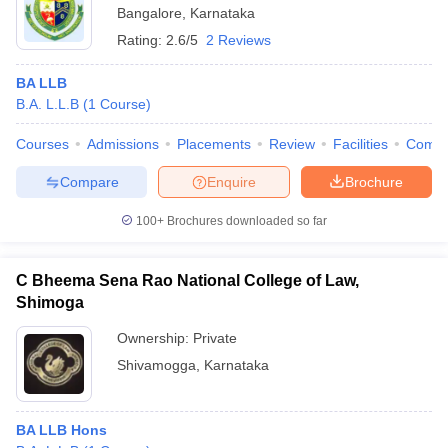
Bangalore
,
Karnataka
Rating:
2.6/5
2 Reviews
BA LLB
B.A. L.L.B
(
1
Course
)
Courses
Admissions
Placements
Review
Facilities
Comp
Compare
Enquire
Brochure
100+
Brochures downloaded so far
C Bheema Sena Rao National College of Law,
Shimoga
Ownership:
Private
Shivamogga
,
Karnataka
BA LLB Hons