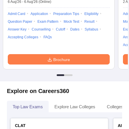
6 Aug'26
-
6 Aug'26
(Online)
2 A
Admit Card
Application
Preparation Tips
Eligibility
Adm
Question Paper
Exam Pattern
Mock Test
Result
Moc
Answer Key
Counselling
Cutoff
Dates
Syllabus
Exa
Accepting Colleges
FAQs
Ans
Acc
Brochure
Explore on Careers360
Top Law Exams
Explore Law Colleges
Colleges By
CLAT
AILE