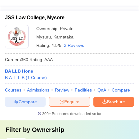
JSS Law College, Mysore
Ownership:
Private
Mysuru
,
Karnataka
Rating:
4.5/5
2 Reviews
Careers360
Rating
:
AAA
BA LLB Hons
B.A. L.L.B
(
1
Course
)
Courses
Admissions
Review
Facilities
QnA
Compare
Compare
Enquire
Brochure
300+
Brochures downloaded so far
Filter by
Ownership