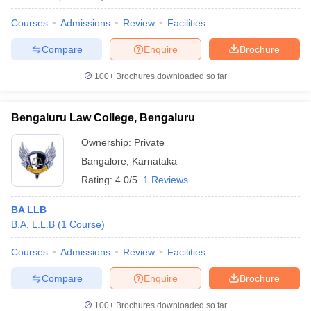
Courses
Admissions
Review
Facilities
Compare
Enquire
Brochure
100+
Brochures downloaded so far
Bengaluru Law College, Bengaluru
Ownership:
Private
Bangalore
,
Karnataka
Rating:
4.0/5
1 Reviews
BA LLB
B.A. L.L.B
(
1
Course
)
Courses
Admissions
Review
Facilities
Compare
Enquire
Brochure
100+
Brochures downloaded so far