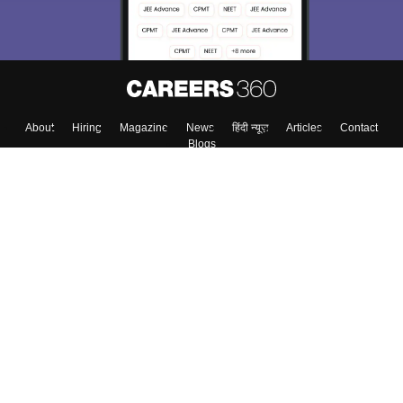
Enter Mobile
Skip
Sign In
About
Hiring
Magazine
News
हिंदी न्यूज़
Articles
Contact
Blogs
Top Exams
Colleges
Predictors & Ebooks
Resources