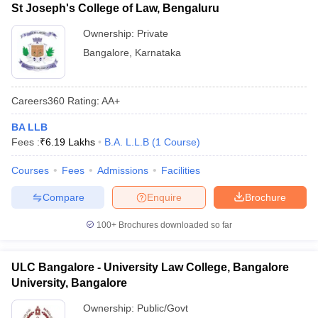
St Joseph's College of Law, Bengaluru
Ownership:
Private
Bangalore
,
Karnataka
Careers360
Rating
:
AA+
BA LLB
Fees :
₹
6.19 Lakhs
B.A. L.L.B
(
1
Course
)
Courses
Fees
Admissions
Facilities
Compare
Enquire
Brochure
100+
Brochures downloaded so far
ULC Bangalore - University Law College, Bangalore
University, Bangalore
Ownership:
Public/Govt