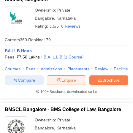
Ownership:
Private
Bangalore
,
Karnataka
Rating:
3.5/5
8 Reviews
Careers360
Ranking
:
79
BA LLB Hons
Fees :
₹
7.50 Lakhs
B.A. L.L.B
(
1
Course
)
Courses
Fees
Admissions
Placements
Review
Facilities
Compare
Enquire
Brochure
100+
Brochures downloaded so far
BMSCL Bangalore - BMS College of Law, Bangalore
Ownership:
Private
Bangalore
,
Karnataka