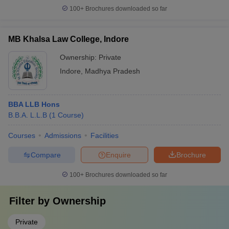
100+
Brochures downloaded so far
MB Khalsa Law College, Indore
Ownership:
Private
Indore
,
Madhya Pradesh
BBA LLB Hons
B.B.A. L.L.B
(
1
Course
)
Courses
Admissions
Facilities
Compare
Enquire
Brochure
100+
Brochures downloaded so far
Filter by
Ownership
Private