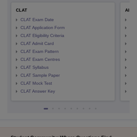
CLAT
AILE
CLAT Exam Date
AIL
CLAT Application Form
AIL
CLAT Eligibility Criteria
AILE
CLAT Admit Card
AIL
CLAT Exam Pattern
AIL
CLAT Exam Centres
AIL
CLAT Syllabus
AIL
CLAT Sample Paper
AIL
CLAT Mock Test
AIL
CLAT Answer Key
AIL