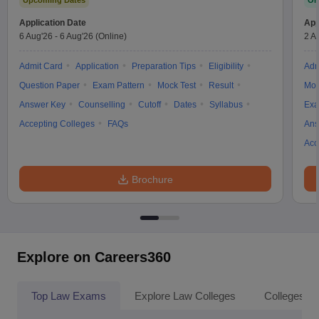
Upcoming Dates
On
Application Date
App
6 Aug'26
-
6 Aug'26
(Online)
2 A
Admit Card
Application
Preparation Tips
Eligibility
Adm
Question Paper
Exam Pattern
Mock Test
Result
Moc
Answer Key
Counselling
Cutoff
Dates
Syllabus
Exa
Accepting Colleges
FAQs
Ans
Acc
Brochure
Explore on Careers360
Top Law Exams
Explore Law Colleges
Colleges By