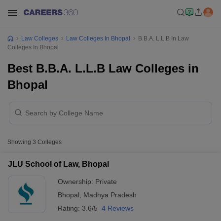
Law Colleges
Law Colleges In Bhopal
B.B.A. L.L.B In Law
Colleges In Bhopal
Best B.B.A. L.L.B Law Colleges in
Bhopal
Showing
3
Colleges
JLU School of Law, Bhopal
Ownership:
Private
Bhopal
,
Madhya Pradesh
Rating:
3.6/5
4 Reviews