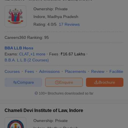
Ownership:
Private
Indore
,
Madhya Pradesh
Rating:
4.0/5
17 Reviews
Careers360
Ranking
:
95
BBA LLB Hons
Exams:
CLAT
,
+
1
more
Fees :
₹
16.67 Lakhs
B.B.A. L.L.B
(
2
Courses
)
Courses
Fees
Admissions
Placements
Review
Facilities
Compare
Enquire
Brochure
100+
Brochures downloaded so far
Chameli Devi Institute of Law, Indore
Ownership:
Private