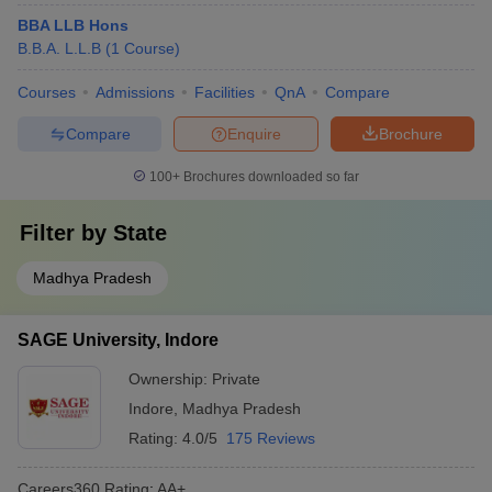
BBA LLB Hons
B.B.A. L.L.B
(
1
Course
)
Courses
Admissions
Facilities
QnA
Compare
Compare
Enquire
Brochure
100+
Brochures downloaded so far
Filter by
State
Madhya Pradesh
SAGE University, Indore
Ownership:
Private
Indore
,
Madhya Pradesh
Rating:
4.0/5
175 Reviews
Careers360
Rating
:
AA+