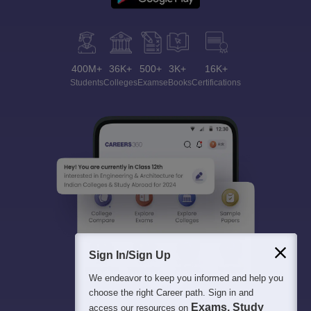
400M+
36K+
500+
3K+
16K+
Students
Colleges
Exams
eBooks
Certifications
Sign In/Sign Up
We endeavor to keep you informed and help you
choose the right Career path. Sign in and
Exams, Study
access our resources on