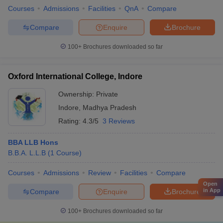
Courses
Admissions
Facilities
QnA
Compare
Compare
Enquire
Brochure
100+
Brochures downloaded so far
Oxford International College, Indore
Ownership:
Private
Indore
,
Madhya Pradesh
Rating:
4.3/5
3 Reviews
BBA LLB Hons
B.B.A. L.L.B
(
1
Course
)
Courses
Admissions
Review
Facilities
Compare
Open
in App
Compare
Enquire
Brochure
100+
Brochures downloaded so far