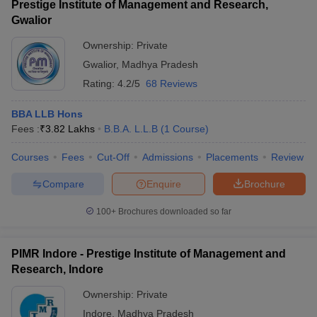
Prestige Institute of Management and Research,
Gwalior
Ownership:
Private
Gwalior
,
Madhya Pradesh
Rating:
4.2/5
68 Reviews
BBA LLB Hons
Fees :
₹
3.82 Lakhs
B.B.A. L.L.B
(
1
Course
)
Courses
Fees
Cut-Off
Admissions
Placements
Review
Compare
Enquire
Brochure
100+
Brochures downloaded so far
PIMR Indore - Prestige Institute of Management and
Research, Indore
Ownership:
Private
Indore
,
Madhya Pradesh