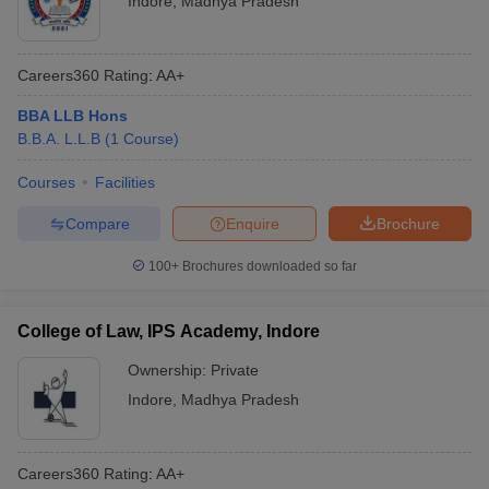
Indore
,
Madhya Pradesh
Careers360
Rating
:
AA+
BBA LLB Hons
B.B.A. L.L.B
(
1
Course
)
Courses
Facilities
Compare
Enquire
Brochure
100+
Brochures downloaded so far
College of Law, IPS Academy, Indore
Ownership:
Private
Indore
,
Madhya Pradesh
Careers360
Rating
:
AA+