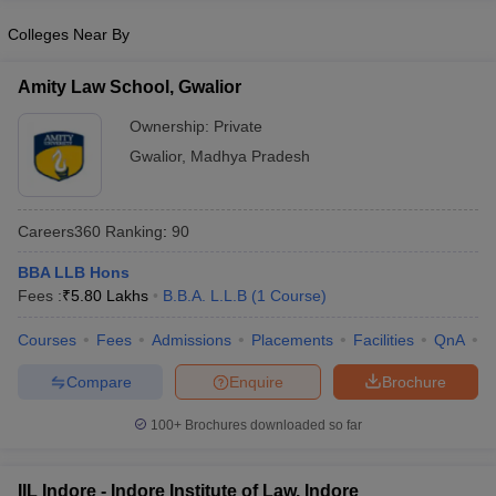
Colleges Near By
Amity Law School, Gwalior
Ownership:
Private
Gwalior
,
Madhya Pradesh
Careers360
Ranking
:
90
BBA LLB Hons
Fees :
₹
5.80 Lakhs
B.B.A. L.L.B
(
1
Course
)
Courses
Fees
Admissions
Placements
Facilities
QnA
C
Compare
Enquire
Brochure
100+
Brochures downloaded so far
IIL Indore - Indore Institute of Law, Indore