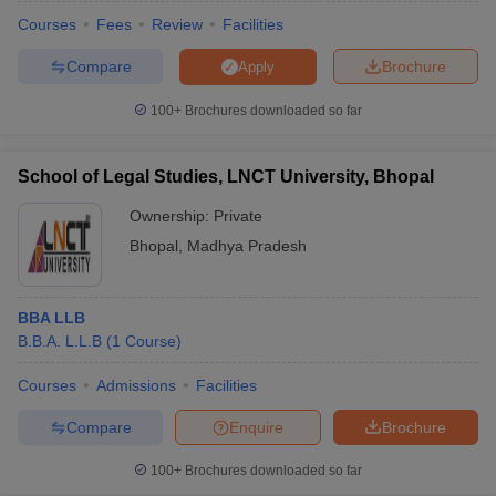
w
Company Law
Courses
Fees
Review
Facilities
ernment Lawyer
Compare
Brochure
Apply
E-books and Sample Papers
SLAT E-books and Sample Papers
AILET
100+
Brochures downloaded so far
School of Legal Studies, LNCT University, Bhopal
Ownership:
Private
Bhopal
,
Madhya Pradesh
BBA LLB
B.B.A. L.L.B
(
1
Course
)
Courses
Admissions
Facilities
Compare
Enquire
Brochure
100+
Brochures downloaded so far