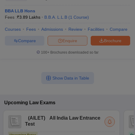
BBA LLB Hons
Fees :
₹
3.89 Lakhs
B.B.A. L.L.B
(
1
Course
)
Courses
Fees
Admissions
Review
Facilities
Compare
Compare
Enquire
Brochure
100+
Brochures downloaded so far
Show Data in Table
Upcoming
Law
Exams
(
AILET
)
All India Law Entrance
Test