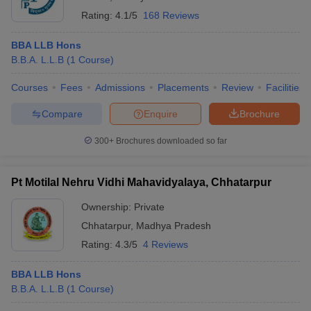
Rating:
4.1/5
168 Reviews
BBA LLB Hons
B.B.A. L.L.B
(
1
Course
)
Courses
Fees
Admissions
Placements
Review
Facilities
Compare
Enquire
Brochure
300+
Brochures downloaded so far
Pt Motilal Nehru Vidhi Mahavidyalaya, Chhatarpur
Ownership:
Private
Chhatarpur
,
Madhya Pradesh
Rating:
4.3/5
4 Reviews
BBA LLB Hons
B.B.A. L.L.B
(
1
Course
)