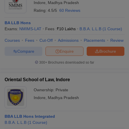
Indore
,
Madhya Pradesh
Rating:
4.5/5
60 Reviews
BA LLB Hons
Exams:
NMIMS-LAT
Fees :
₹
10 Lakhs
B.B.A. L.L.B
(
1
Course
)
Courses
Fees
Cut-Off
Admissions
Placements
Review
Compare
Enquire
Brochure
300+
Brochures downloaded so far
Oriental School of Law, Indore
Ownership:
Private
Indore
,
Madhya Pradesh
BBA LLB Hons Integrated
B.B.A. L.L.B
(
1
Course
)