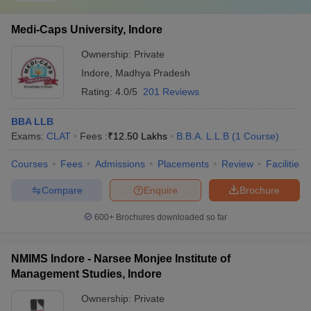
Medi-Caps University, Indore
Ownership:
Private
Indore
,
Madhya Pradesh
Rating:
4.0/5
201 Reviews
BBA LLB
Exams:
CLAT
Fees :
₹
12.50 Lakhs
B.B.A. L.L.B
(
1
Course
)
Courses
Fees
Admissions
Placements
Review
Facilities
Compare
Enquire
Brochure
600+
Brochures downloaded so far
NMIMS Indore - Narsee Monjee Institute of
Management Studies, Indore
Ownership:
Private