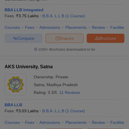
BBA LLB Integrated
Fees :
₹
3.75 Lakhs
B.B.A. L.L.B
(
1
Course
)
Courses
Fees
Admissions
Placements
Review
Facilities
Compare
Enquire
Brochure
1000+
Brochures downloaded so far
AKS University, Satna
Ownership:
Private
Satna
,
Madhya Pradesh
Rating:
3.3/5
11 Reviews
BBA LLB
Fees :
₹
3.03 Lakhs
B.B.A. L.L.B
(
1
Course
)
Courses
Fees
Admissions
Placements
Review
Facilities