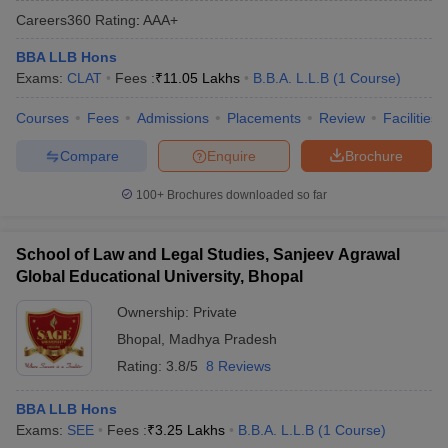
Careers360
Rating
:
AAA+
BBA LLB Hons
Exams:
CLAT
Fees :
₹
11.05 Lakhs
B.B.A. L.L.B
(
1
Course
)
Courses
Fees
Admissions
Placements
Review
Facilities
Compare
Enquire
Brochure
y
AIBE Syllabus
AIBE Result
AIBE cut off
t Card
MH CET Law Exam Pattern
MH CET Law Previous Year Questio
100+
Brochures downloaded so far
Eligibility Criteria
TS LAWCET Hall Ticket
TS LAWCET Previous Year 
ard
AP LAWCET Syllabus
AP LAWCET Previous Question Papers
AP LA
ar Question Papers
CLAT Syllabus
CLAT Result
CLAT Cutoff
School of Law and Legal Studies, Sanjeev Agrawal
yllabus
SLAT Exam Centres
SLAT Answer Key
SLAT Result
SLAT Cut off
Global Educational University, Bhopal
B Exam
CULEE
View All Exams
Ownership:
Private
Colleges in Pune
Top Law Colleges in Kolkata
Top Law Colleges in Uttar
Bhopal
,
Madhya Pradesh
n Jaipur
Top LLB Colleges in Andhra Pradesh
Top LLB Colleges in Andh
Rating:
3.8/5
8 Reviews
olleges In India Accepting MH CET Law
Law Colleges In India Accept
 Aurangabad
HNLU Raipur
BBA LLB Hons
Exams:
SEE
Fees :
₹
3.25 Lakhs
B.B.A. L.L.B
(
1
Course
)