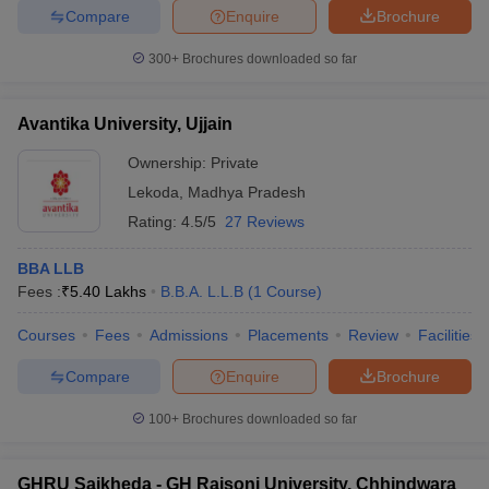
Compare
Enquire
Brochure
300+
Brochures downloaded so far
Avantika University, Ujjain
Ownership:
Private
Lekoda
,
Madhya Pradesh
Rating:
4.5/5
27 Reviews
BBA LLB
Fees :
₹
5.40 Lakhs
B.B.A. L.L.B
(
1
Course
)
Courses
Fees
Admissions
Placements
Review
Facilities
Compare
Enquire
Brochure
100+
Brochures downloaded so far
GHRU Saikheda - GH Raisoni University, Chhindwara