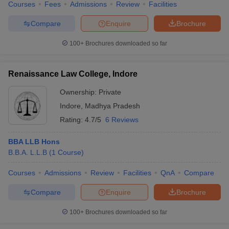
Courses
Fees
Admissions
Review
Facilities
Compare
Enquire
Brochure
100+
Brochures downloaded so far
Renaissance Law College, Indore
Ownership:
Private
Indore
,
Madhya Pradesh
Rating:
4.7/5
6 Reviews
BBA LLB Hons
B.B.A. L.L.B
(
1
Course
)
Courses
Admissions
Review
Facilities
QnA
Compare
Compare
Enquire
Brochure
100+
Brochures downloaded so far