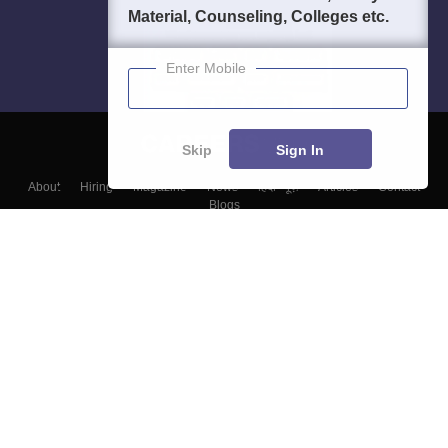
Material, Counseling, Colleges etc.
Enter Mobile
Skip
Sign In
About
Hiring
Magazine
News
हिंदी न्यूज़
Articles
Contact
Blogs
Top Exams
Colleges
Predictors & Ebooks