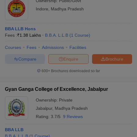
Ownership:
Public/Govt
Indore
,
Madhya Pradesh
BBA LLB Hons
Fees :
₹
1.38 Lakhs
B.B.A. L.L.B
(
1
Course
)
Courses
Fees
Admissions
Facilities
Compare
Enquire
Brochure
600+
Brochures downloaded so far
Gyan Ganga College of Excellence, Jabalpur
Ownership:
Private
Jabalpur
,
Madhya Pradesh
Rating:
3.7/5
9 Reviews
BBA LLB
B.B.A. L.L.B
(
1
Course
)