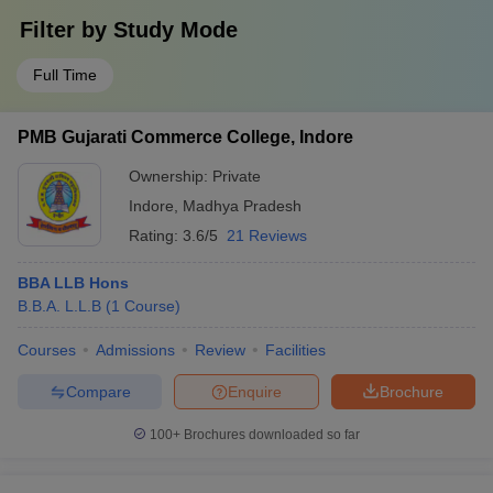
Filter by
Study Mode
Full Time
PMB Gujarati Commerce College, Indore
Ownership:
Private
Indore
,
Madhya Pradesh
Rating:
3.6/5
21 Reviews
BBA LLB Hons
B.B.A. L.L.B
(
1
Course
)
Courses
Admissions
Review
Facilities
Compare
Enquire
Brochure
100+
Brochures downloaded so far