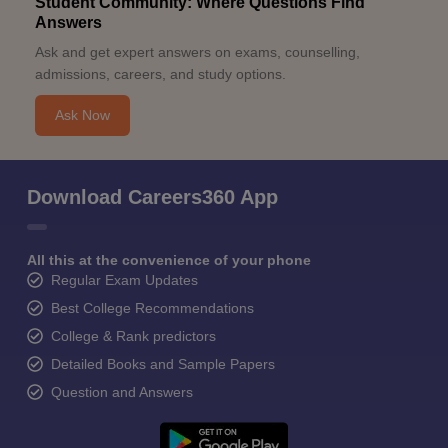
Student Community: Where Questions Find
Answers
Ask and get expert answers on exams, counselling,
admissions, careers, and study options.
Ask Now
Download Careers360 App
All this at the convenience of your phone
Regular Exam Updates
Best College Recommendations
College & Rank predictors
Detailed Books and Sample Papers
Question and Answers