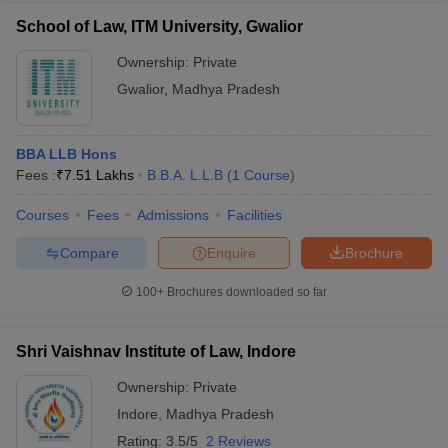
School of Law, ITM University, Gwalior
Ownership:
Private
Gwalior
,
Madhya Pradesh
BBA LLB Hons
Fees :
₹
7.51 Lakhs
B.B.A. L.L.B
(
1
Course
)
Courses
Fees
Admissions
Facilities
Compare
Enquire
Brochure
100+
Brochures downloaded so far
Shri Vaishnav Institute of Law, Indore
Ownership:
Private
Indore
,
Madhya Pradesh
Rating:
3.5/5
2 Reviews