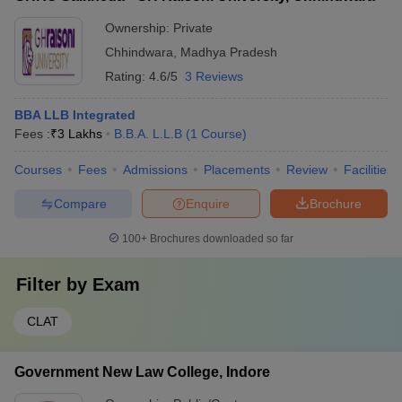
Ownership:
Private
Chhindwara
,
Madhya Pradesh
Rating:
4.6/5
3 Reviews
BBA LLB Integrated
Fees :
₹
3 Lakhs
B.B.A. L.L.B
(
1
Course
)
Courses
Fees
Admissions
Placements
Review
Facilities
Compare
Enquire
Brochure
100+
Brochures downloaded so far
Filter by
Exam
CLAT
Government New Law College, Indore