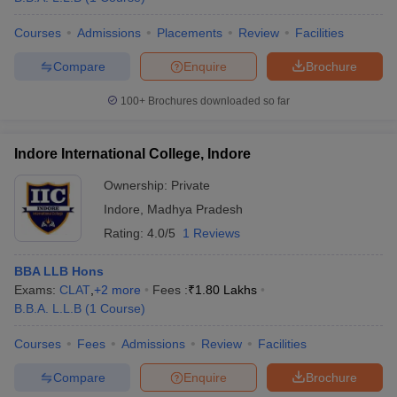
Courses
Admissions
Placements
Review
Facilities
Compare
Enquire
Brochure
100+
Brochures downloaded so far
Indore International College, Indore
Ownership:
Private
Indore
,
Madhya Pradesh
Rating:
4.0/5
1 Reviews
BBA LLB Hons
Exams:
CLAT
,
+
2
more
Fees :
₹
1.80 Lakhs
B.B.A. L.L.B
(
1
Course
)
Courses
Fees
Admissions
Review
Facilities
Compare
Enquire
Brochure